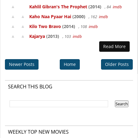
Kahlil Gibran's The Prophet
(2014)
, 84
imdb
Kaho Naa Pyaar Hai
(2000)
, 162
imdb
Kilo Two Bravo
(2014)
, 108
imdb
Kajarya
(2013)
, 103
imdb
Read More
Newer Posts
Home
Older Posts
SEARCH THIS BLOG
WEEKLY TOP NEW MOVIES