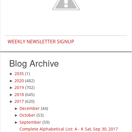
WEEKLY NEWSLETTER SIGNUP
Blog Archive
2035
(1)
►
2020
(482)
►
2019
(702)
►
2018
(645)
►
2017
(620)
►
December
(44)
►
October
(53)
►
September
(59)
►
Complete Alphabetical List: A - K Sat, Sep 30, 2017