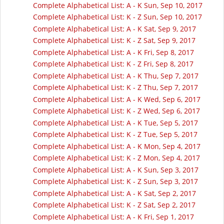
Complete Alphabetical List: A - K Sun, Sep 10, 2017
Complete Alphabetical List: K - Z Sun, Sep 10, 2017
Complete Alphabetical List: A - K Sat, Sep 9, 2017
Complete Alphabetical List: K - Z Sat, Sep 9, 2017
Complete Alphabetical List: A - K Fri, Sep 8, 2017
Complete Alphabetical List: K - Z Fri, Sep 8, 2017
Complete Alphabetical List: A - K Thu, Sep 7, 2017
Complete Alphabetical List: K - Z Thu, Sep 7, 2017
Complete Alphabetical List: A - K Wed, Sep 6, 2017
Complete Alphabetical List: K - Z Wed, Sep 6, 2017
Complete Alphabetical List: A - K Tue, Sep 5, 2017
Complete Alphabetical List: K - Z Tue, Sep 5, 2017
Complete Alphabetical List: A - K Mon, Sep 4, 2017
Complete Alphabetical List: K - Z Mon, Sep 4, 2017
Complete Alphabetical List: A - K Sun, Sep 3, 2017
Complete Alphabetical List: K - Z Sun, Sep 3, 2017
Complete Alphabetical List: A - K Sat, Sep 2, 2017
Complete Alphabetical List: K - Z Sat, Sep 2, 2017
Complete Alphabetical List: A - K Fri, Sep 1, 2017