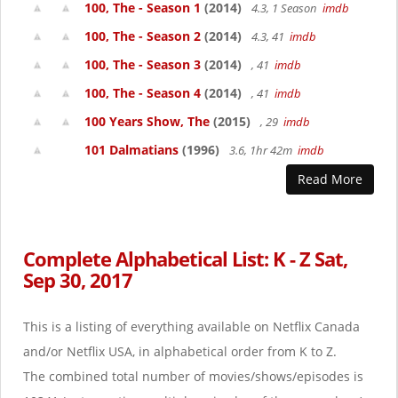
100, The - Season 1
(2014)
4.3, 1 Season
imdb
100, The - Season 2
(2014)
4.3, 41
imdb
100, The - Season 3
(2014)
, 41
imdb
100, The - Season 4
(2014)
, 41
imdb
100 Years Show, The
(2015)
, 29
imdb
101 Dalmatians
(1996)
3.6, 1hr 42m
imdb
Read More
Complete Alphabetical List: K - Z Sat,
Sep 30, 2017
This is a listing of everything available on Netflix Canada
and/or Netflix USA, in alphabetical order from K to Z.
The combined total number of movies/shows/episodes is