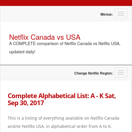
T
Menus:
o
g
g
Netflix Canada vs USA
l
A COMPLETE comparison of Netflix Canada vs Netflix USA,
e
n
updated daily!
a
v
i
g
T
Change Netflix Region:
a
o
t
g
i
g
Complete Alphabetical List: A - K Sat,
o
l
Sep 30, 2017
n
e
n
a
This is a listing of everything available on Netflix Canada
v
i
and/or Netflix USA, in alphabetical order from A to K.