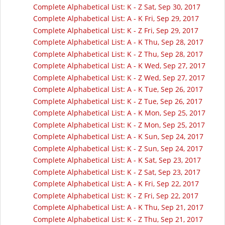
Complete Alphabetical List: K - Z Sat, Sep 30, 2017
Complete Alphabetical List: A - K Fri, Sep 29, 2017
Complete Alphabetical List: K - Z Fri, Sep 29, 2017
Complete Alphabetical List: A - K Thu, Sep 28, 2017
Complete Alphabetical List: K - Z Thu, Sep 28, 2017
Complete Alphabetical List: A - K Wed, Sep 27, 2017
Complete Alphabetical List: K - Z Wed, Sep 27, 2017
Complete Alphabetical List: A - K Tue, Sep 26, 2017
Complete Alphabetical List: K - Z Tue, Sep 26, 2017
Complete Alphabetical List: A - K Mon, Sep 25, 2017
Complete Alphabetical List: K - Z Mon, Sep 25, 2017
Complete Alphabetical List: A - K Sun, Sep 24, 2017
Complete Alphabetical List: K - Z Sun, Sep 24, 2017
Complete Alphabetical List: A - K Sat, Sep 23, 2017
Complete Alphabetical List: K - Z Sat, Sep 23, 2017
Complete Alphabetical List: A - K Fri, Sep 22, 2017
Complete Alphabetical List: K - Z Fri, Sep 22, 2017
Complete Alphabetical List: A - K Thu, Sep 21, 2017
Complete Alphabetical List: K - Z Thu, Sep 21, 2017