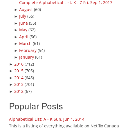
Complete Alphabetical List: K - Z Fri, Sep 1, 2017
August
(60)
►
July
(55)
►
June
(55)
►
May
(62)
►
April
(56)
►
March
(61)
►
February
(54)
►
January
(61)
►
2016
(712)
►
2015
(705)
►
2014
(645)
►
2013
(701)
►
2012
(67)
►
Popular Posts
Alphabetical List: A - K Sun, Jun 1, 2014
This is a listing of everything available on Netflix Canada