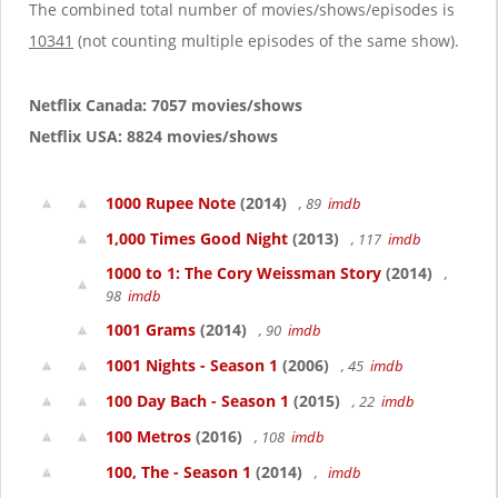
g
The combined total number of movies/shows/episodes is
a
10341
(not counting multiple episodes of the same show).
t
i
o
Netflix Canada: 7057 movies/shows
n
Netflix USA: 8824 movies/shows
1000 Rupee Note
(2014)
, 89
imdb
1,000 Times Good Night
(2013)
, 117
imdb
1000 to 1: The Cory Weissman Story
(2014)
,
98
imdb
1001 Grams
(2014)
, 90
imdb
1001 Nights - Season 1
(2006)
, 45
imdb
100 Day Bach - Season 1
(2015)
, 22
imdb
100 Metros
(2016)
, 108
imdb
100, The - Season 1
(2014)
,
imdb