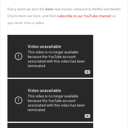
Every week we post the
best
new movies released to Netflix worldwide!
Check them out here, and then
subscribe to our YouTube channel
so
you never miss a video.