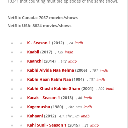
10341
(not counting multiple episodes of the same show).
Netflix Canada: 7057 movies/shows
Netflix USA: 8824 movies/shows
K - Season 1
(2012)
, 24
imdb
Kaabil
(2017)
, 139
imdb
Kaanchi
(2014)
, 142
imdb
Kabhi Alvida Naa Kehna
(2006)
, 191
imdb
Kabhi Haan Kabhi Naa
(1994)
, 151
imdb
Kabhi Khushi Kabhie Gham
(2001)
, 209
imdb
Kacak - Season 1
(2013)
, 46
imdb
Kagemusha
(1980)
, 2hr 39m
imdb
Kahaani
(2012)
4.1, 1hr 57m
imdb
Kahi Suni - Season 1
(2015)
, 21
imdb