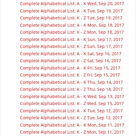
Complete Alphabetical List: A - K Wed, Sep 20, 2017
Complete Alphabetical List: A - K Tue, Sep 19, 2017
Complete Alphabetical List: K - Z Tue, Sep 19, 2017
Complete Alphabetical List: A - K Mon, Sep 18, 2017
Complete Alphabetical List: K - Z Mon, Sep 18, 2017
Complete Alphabetical List: A - K Sun, Sep 17, 2017
Complete Alphabetical List: K - Z Sun, Sep 17, 2017
Complete Alphabetical List: A - K Sat, Sep 16, 2017
Complete Alphabetical List: K - Z Sat, Sep 16, 2017
Complete Alphabetical List: A - K Fri, Sep 15, 2017
Complete Alphabetical List: K - Z Fri, Sep 15, 2017
Complete Alphabetical List: A - K Thu, Sep 14, 2017
Complete Alphabetical List: K - Z Thu, Sep 14, 2017
Complete Alphabetical List: A - K Wed, Sep 13, 2017
Complete Alphabetical List: K - Z Wed, Sep 13, 2017
Complete Alphabetical List: A - K Tue, Sep 12, 2017
Complete Alphabetical List: K - Z Tue, Sep 12, 2017
Complete Alphabetical List: A - K Mon, Sep 11, 2017
Complete Alphabetical List: K - Z Mon, Sep 11, 2017