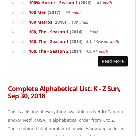
100% Hotter - Season 1
(2016)
, 43
imdb
100 Men
(2017)
, 94
imdb
100 Metros
(2016)
, 108
imdb
100, The - Season 1
(2014)
,
imdb
100, The - Season 1
(2014)
4.3, 1 Season
imdb
100, The - Season 2
(2014)
4.3, 41
imdb
Read More
Complete Alphabetical List: K - Z Sun,
Sep 30, 2018
This is a listing of everything available on Netflix Canada
and/or Netflix USA, in alphabetical order from K to Z.
The combined total number of movies/shows/episodes is