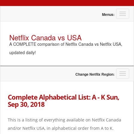
T
Menus:
o
g
g
Netflix Canada vs USA
l
A COMPLETE comparison of Netflix Canada vs Netflix USA,
e
n
updated daily!
a
v
i
g
T
Change Netflix Region:
a
o
t
g
i
g
Complete Alphabetical List: A - K Sun,
o
l
Sep 30, 2018
n
e
n
a
This is a listing of everything available on Netflix Canada
v
i
and/or Netflix USA, in alphabetical order from A to K.