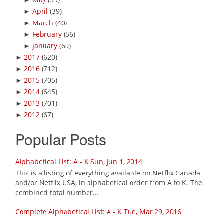
April
(39)
►
March
(40)
►
February
(56)
►
January
(60)
►
2017
(620)
►
2016
(712)
►
2015
(705)
►
2014
(645)
►
2013
(701)
►
2012
(67)
►
Popular Posts
Alphabetical List: A - K Sun, Jun 1, 2014
This is a listing of everything available on Netflix Canada
and/or Netflix USA, in alphabetical order from A to K. The
combined total number...
Complete Alphabetical List: A - K Tue, Mar 29, 2016