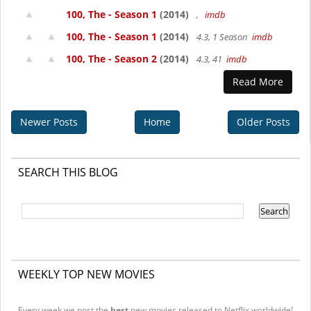
100, The - Season 1
(2014)
,
imdb
100, The - Season 1
(2014)
4.3, 1 Season
imdb
100, The - Season 2
(2014)
4.3, 41
imdb
Read More
Newer Posts
Home
Older Posts
SEARCH THIS BLOG
WEEKLY TOP NEW MOVIES
Every week we post the
best
new movies released to Netflix worldwide!