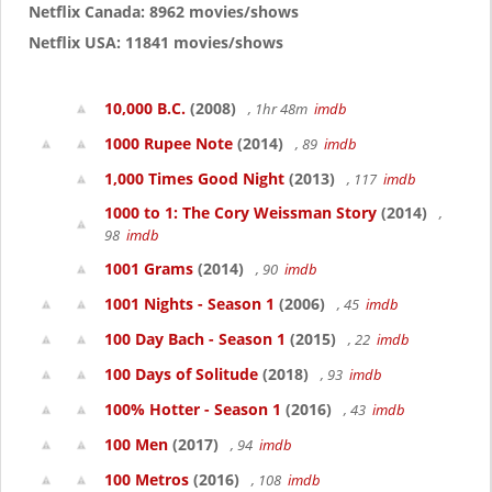
Netflix Canada: 8962 movies/shows
Netflix USA: 11841 movies/shows
10,000 B.C.
(2008)
, 1hr 48m
imdb
1000 Rupee Note
(2014)
, 89
imdb
1,000 Times Good Night
(2013)
, 117
imdb
1000 to 1: The Cory Weissman Story
(2014)
,
98
imdb
1001 Grams
(2014)
, 90
imdb
1001 Nights - Season 1
(2006)
, 45
imdb
100 Day Bach - Season 1
(2015)
, 22
imdb
100 Days of Solitude
(2018)
, 93
imdb
100% Hotter - Season 1
(2016)
, 43
imdb
100 Men
(2017)
, 94
imdb
100 Metros
(2016)
, 108
imdb