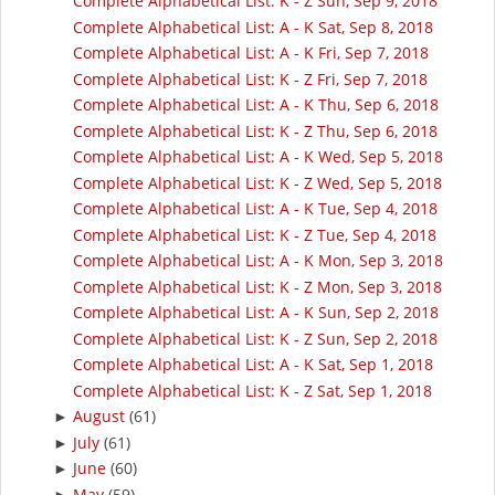
Complete Alphabetical List: K - Z Sun, Sep 9, 2018
Complete Alphabetical List: A - K Sat, Sep 8, 2018
Complete Alphabetical List: A - K Fri, Sep 7, 2018
Complete Alphabetical List: K - Z Fri, Sep 7, 2018
Complete Alphabetical List: A - K Thu, Sep 6, 2018
Complete Alphabetical List: K - Z Thu, Sep 6, 2018
Complete Alphabetical List: A - K Wed, Sep 5, 2018
Complete Alphabetical List: K - Z Wed, Sep 5, 2018
Complete Alphabetical List: A - K Tue, Sep 4, 2018
Complete Alphabetical List: K - Z Tue, Sep 4, 2018
Complete Alphabetical List: A - K Mon, Sep 3, 2018
Complete Alphabetical List: K - Z Mon, Sep 3, 2018
Complete Alphabetical List: A - K Sun, Sep 2, 2018
Complete Alphabetical List: K - Z Sun, Sep 2, 2018
Complete Alphabetical List: A - K Sat, Sep 1, 2018
Complete Alphabetical List: K - Z Sat, Sep 1, 2018
August
(61)
►
July
(61)
►
June
(60)
►
May
(59)
►