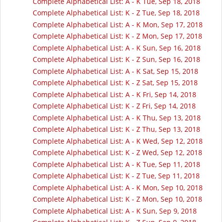
Complete Alphabetical List: A - K Tue, Sep 18, 2018
Complete Alphabetical List: K - Z Tue, Sep 18, 2018
Complete Alphabetical List: A - K Mon, Sep 17, 2018
Complete Alphabetical List: K - Z Mon, Sep 17, 2018
Complete Alphabetical List: A - K Sun, Sep 16, 2018
Complete Alphabetical List: K - Z Sun, Sep 16, 2018
Complete Alphabetical List: A - K Sat, Sep 15, 2018
Complete Alphabetical List: K - Z Sat, Sep 15, 2018
Complete Alphabetical List: A - K Fri, Sep 14, 2018
Complete Alphabetical List: K - Z Fri, Sep 14, 2018
Complete Alphabetical List: A - K Thu, Sep 13, 2018
Complete Alphabetical List: K - Z Thu, Sep 13, 2018
Complete Alphabetical List: A - K Wed, Sep 12, 2018
Complete Alphabetical List: K - Z Wed, Sep 12, 2018
Complete Alphabetical List: A - K Tue, Sep 11, 2018
Complete Alphabetical List: K - Z Tue, Sep 11, 2018
Complete Alphabetical List: A - K Mon, Sep 10, 2018
Complete Alphabetical List: K - Z Mon, Sep 10, 2018
Complete Alphabetical List: A - K Sun, Sep 9, 2018