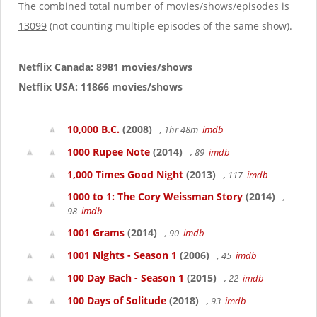
g
The combined total number of movies/shows/episodes is
a
13099
(not counting multiple episodes of the same show).
t
i
o
Netflix Canada: 8981 movies/shows
n
Netflix USA: 11866 movies/shows
10,000 B.C.
(2008)
, 1hr 48m
imdb
1000 Rupee Note
(2014)
, 89
imdb
1,000 Times Good Night
(2013)
, 117
imdb
1000 to 1: The Cory Weissman Story
(2014)
,
98
imdb
1001 Grams
(2014)
, 90
imdb
1001 Nights - Season 1
(2006)
, 45
imdb
100 Day Bach - Season 1
(2015)
, 22
imdb
100 Days of Solitude
(2018)
, 93
imdb