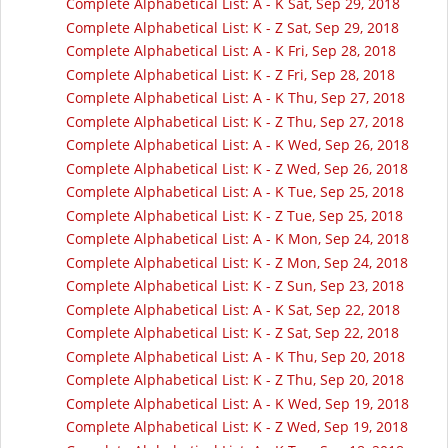
Complete Alphabetical List: A - K Sat, Sep 29, 2018
Complete Alphabetical List: K - Z Sat, Sep 29, 2018
Complete Alphabetical List: A - K Fri, Sep 28, 2018
Complete Alphabetical List: K - Z Fri, Sep 28, 2018
Complete Alphabetical List: A - K Thu, Sep 27, 2018
Complete Alphabetical List: K - Z Thu, Sep 27, 2018
Complete Alphabetical List: A - K Wed, Sep 26, 2018
Complete Alphabetical List: K - Z Wed, Sep 26, 2018
Complete Alphabetical List: A - K Tue, Sep 25, 2018
Complete Alphabetical List: K - Z Tue, Sep 25, 2018
Complete Alphabetical List: A - K Mon, Sep 24, 2018
Complete Alphabetical List: K - Z Mon, Sep 24, 2018
Complete Alphabetical List: K - Z Sun, Sep 23, 2018
Complete Alphabetical List: A - K Sat, Sep 22, 2018
Complete Alphabetical List: K - Z Sat, Sep 22, 2018
Complete Alphabetical List: A - K Thu, Sep 20, 2018
Complete Alphabetical List: K - Z Thu, Sep 20, 2018
Complete Alphabetical List: A - K Wed, Sep 19, 2018
Complete Alphabetical List: K - Z Wed, Sep 19, 2018