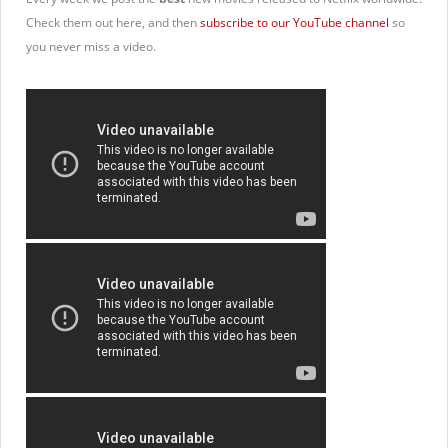
Check them out here, and then
subscribe to our YouTube channel
so
you never miss a video.