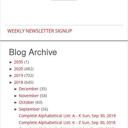
WEEKLY NEWSLETTER SIGNUP
Blog Archive
2035
(1)
►
2020
(482)
►
2019
(702)
►
2018
(645)
►
December
(35)
►
November
(58)
►
October
(60)
►
September
(56)
►
Complete Alphabetical List: A - K Sun, Sep 30, 2018
Complete Alphabetical List: K - Z Sun, Sep 30, 2018