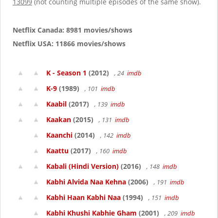
13099
(not counting multiple episodes of the same show).
Netflix Canada: 8981 movies/shows
Netflix USA: 11866 movies/shows
K - Season 1
(2012)
, 24
imdb
K-9
(1989)
, 101
imdb
Kaabil
(2017)
, 139
imdb
Kaakan
(2015)
, 131
imdb
Kaanchi
(2014)
, 142
imdb
Kaattu
(2017)
, 160
imdb
Kabali (Hindi Version)
(2016)
, 148
imdb
Kabhi Alvida Naa Kehna
(2006)
, 191
imdb
Kabhi Haan Kabhi Naa
(1994)
, 151
imdb
Kabhi Khushi Kabhie Gham
(2001)
, 209
imdb