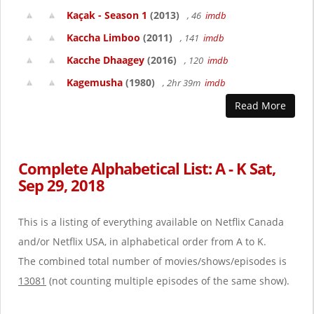
Kaçak - Season 1
(2013)
, 46
imdb
Kaccha Limboo
(2011)
, 141
imdb
Kacche Dhaagey
(2016)
, 120
imdb
Kagemusha
(1980)
, 2hr 39m
imdb
Read More
Complete Alphabetical List: A - K Sat,
Sep 29, 2018
This is a listing of everything available on Netflix Canada
and/or Netflix USA, in alphabetical order from A to K.
The combined total number of movies/shows/episodes is
13081
(not counting multiple episodes of the same show).