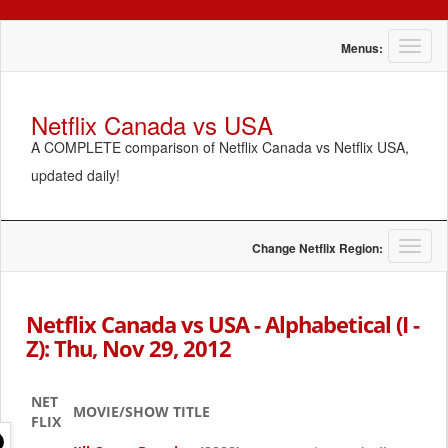
T
Menus:
o
g
g
Netflix Canada vs USA
l
A COMPLETE comparison of Netflix Canada vs Netflix USA,
e
n
updated daily!
a
v
i
g
T
Change Netflix Region:
a
o
t
g
i
g
Netflix Canada vs USA - Alphabetical (I -
o
l
Z): Thu, Nov 29, 2012
n
e
n
a
NET
v
MOVIE/SHOW TITLE
FLIX
i