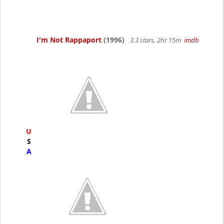
I'm Not Rappaport
(1996)
3.3 stars, 2hr 15m
imdb
U
S
A