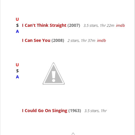
U
S
I Can't Think Straight
(2007)
3.5 stars, 1hr 22m
imdb
A
I Can See You
(2008)
2 stars, 1hr 37m
imdb
U
S
A
I Could Go On Singing
(1963)
3.5 stars, 1hr