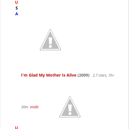
U
S
A
I'm Glad My Mother Is Alive
(2009)
2.7 stars, 1hr
30m
imdb
U