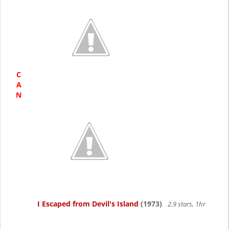
C
A
N
I Escaped from Devil's Island
(1973)
2.9 stars, 1hr