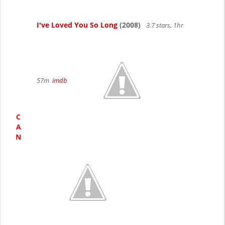
I've Loved You So Long
(2008)
3.7 stars, 1hr
57m
imdb
C
A
N