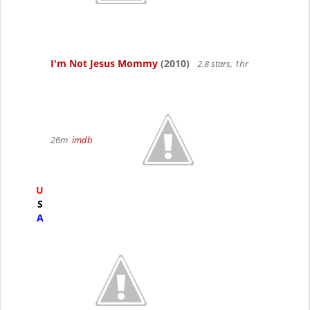
I'm Not Jesus Mommy
(2010)
2.8 stars, 1hr
26m
imdb
U
S
A