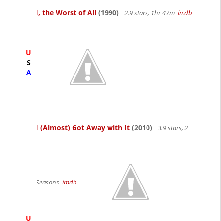
I, the Worst of All
(1990)
2.9 stars, 1hr 47m
imdb
U
S
A
I (Almost) Got Away with It
(2010)
3.9 stars, 2
Seasons
imdb
U