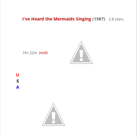
I've Heard the Mermaids Singing
(1987)
2.8 stars,
1hr 22m
imdb
U
S
A