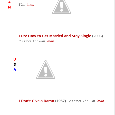
A
36m
imdb
N
I Do: How to Get Married and Stay Single
(2006)
3.7 stars, 1hr 28m
imdb
U
S
A
I Don't Give a Damn
(1987)
2.1 stars, 1hr 32m
imdb