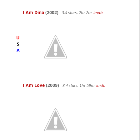
I Am Dina
(2002)
3.4 stars, 2hr 2m
imdb
U
S
A
I Am Love
(2009)
3.4 stars, 1hr 59m
imdb