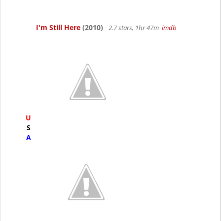
I'm Still Here
(2010)
2.7 stars, 1hr 47m
imdb
U
S
A