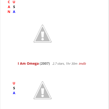
C
U
A
S
N
A
I Am Omega
(2007)
2.7 stars, 1hr 30m
imdb
U
S
A