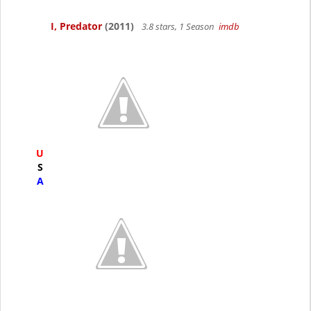
I, Predator
(2011)
3.8 stars, 1 Season
imdb
U
S
A