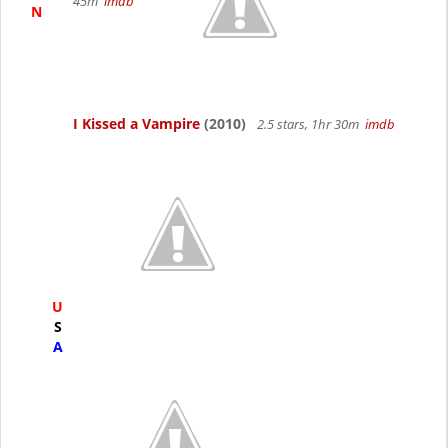
45m
imdb
N
I Kissed a Vampire
(2010)
2.5 stars, 1hr 30m
imdb
U
S
A