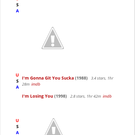
S
A
U
I'm Gonna Git You Sucka
(1988)
3.4 stars, 1hr
S
28m
imdb
A
I'm Losing You
(1998)
2.8 stars, 1hr 42m
imdb
U
S
A