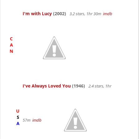
I'm with Lucy
(2002)
3.2 stars, 1hr 30m
imdb
C
A
N
I've Always Loved You
(1946)
2.4 stars, 1hr
U
S
57m
imdb
A