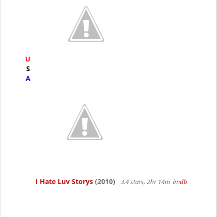
U
S
A
I Hate Luv Storys
(2010)
3.4 stars, 2hr 14m
imdb