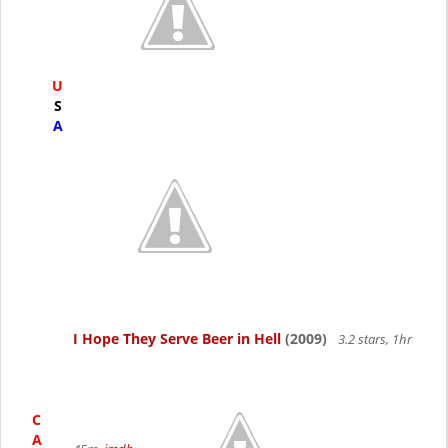
U
S
A
I Hope They Serve Beer in Hell
(2009)
3.2 stars, 1hr
C
A