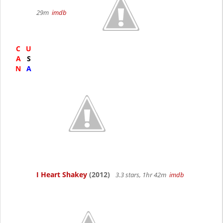
29m
imdb
C
U
A
S
N
A
I Heart Shakey
(2012)
3.3 stars, 1hr 42m
imdb