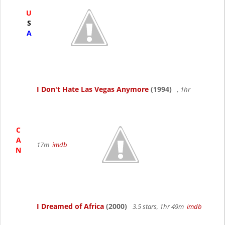
U
S
A
I Don't Hate Las Vegas Anymore
(1994)
, 1hr
C
A
17m
imdb
N
I Dreamed of Africa
(2000)
3.5 stars, 1hr 49m
imdb