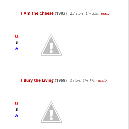
I Am the Cheese
(1983)
2.7 stars, 1hr 35m
imdb
U
S
A
I Bury the Living
(1958)
3 stars, 1hr 17m
imdb
U
S
A