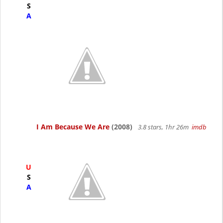
S
A
I Am Because We Are
(2008)
3.8 stars, 1hr 26m
imdb
U
S
A