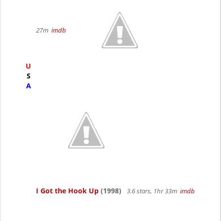
27m
imdb
U
S
A
I Got the Hook Up
(1998)
3.6 stars, 1hr 33m
imdb