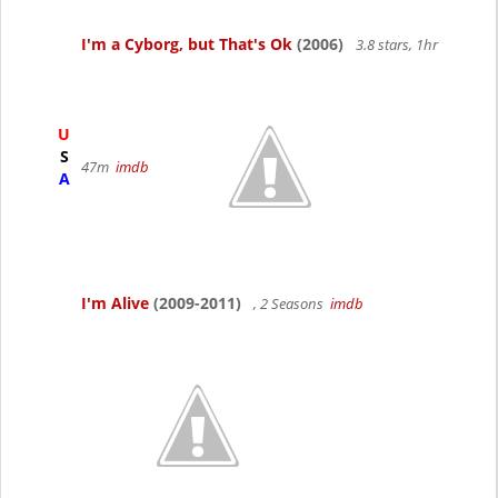
I'm a Cyborg, but That's Ok
(2006)
3.8 stars, 1hr
U
S
47m
imdb
A
I'm Alive
(2009-2011)
, 2 Seasons
imdb