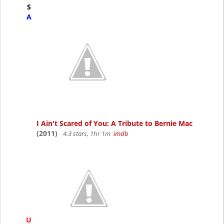
S
A
I Ain't Scared of You: A Tribute to Bernie Mac
(2011)
4.3 stars, 1hr 1m
imdb
U