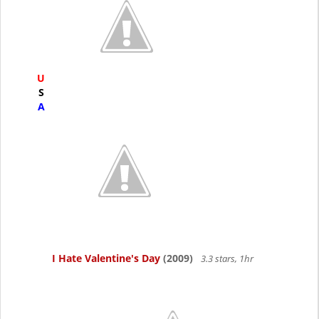
U
S
A
I Hate Valentine's Day
(2009)
3.3 stars, 1hr