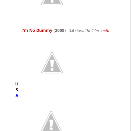
I'm No Dummy
(2009)
3.6 stars, 1hr 24m
imdb
U
S
A