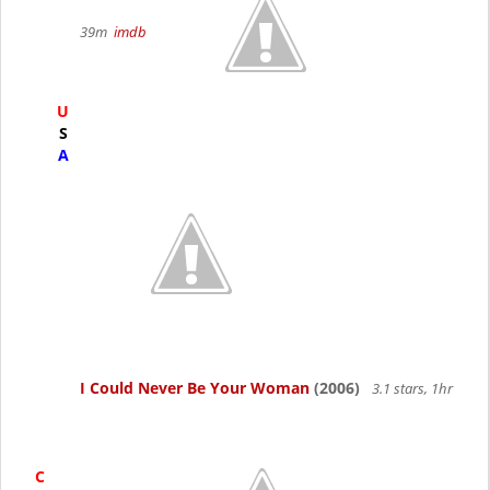
39m
imdb
U
S
A
I Could Never Be Your Woman
(2006)
3.1 stars, 1hr
C