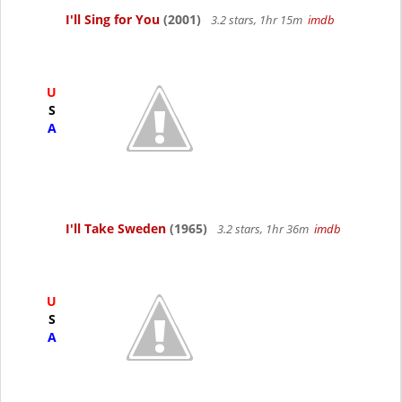
I'll Sing for You
(2001)
3.2 stars, 1hr 15m
imdb
U
S
A
I'll Take Sweden
(1965)
3.2 stars, 1hr 36m
imdb
U
S
A