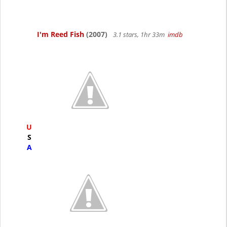
I'm Reed Fish
(2007)
3.1 stars, 1hr 33m
imdb
U
S
A