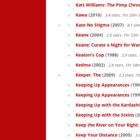
Katt Williams: The Pimp Chroni
Kawa
(2010)
3.4 stars, 1hr 20m
Kaze No Stigma
(2007)
4.1 sta
Keane
(2004)
2.6 stars, 1hr 33
Keane: Curate a Night for War
Keaton's Cop
(1988)
2.9 stars
Kedma
(2002)
2.6 stars, 1hr 3
Keeper, The
(2009)
3.3 stars, 
Keeping Up Appearances
(199
Keeping Up Appearances
(199
Keeping Up with the Kardash
Keeping Up with the Steins
(2
Keep the River on Your Right
Keep Your Distance
(2005)
3 