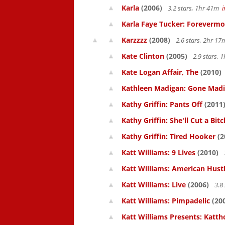
Karla
(2006)
3.2 stars, 1hr 41m
Karla Faye Tucker: Forevermo
Karzzzz
(2008)
2.6 stars, 2hr 1
Kate Clinton
(2005)
2.9 stars,
Kate Logan Affair, The
(2010)
Kathleen Madigan: Gone Mad
Kathy Griffin: Pants Off
(2011
Kathy Griffin: She'll Cut a Bitc
Kathy Griffin: Tired Hooker
(2
Katt Williams: 9 Lives
(2010)
Katt Williams: American Hust
Katt Williams: Live
(2006)
3.8
Katt Williams: Pimpadelic
(20
Katt Williams Presents: Kat