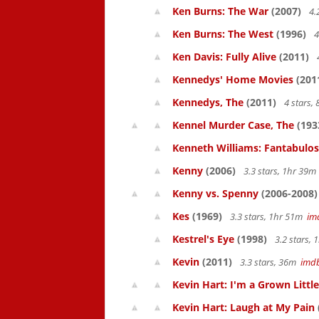
Ken Burns: The War
(2007)
4.
Ken Burns: The West
(1996)
4
Ken Davis: Fully Alive
(2011)
Kennedys' Home Movies
(201
Kennedys, The
(2011)
4 stars,
Kennel Murder Case, The
(193
Kenneth Williams: Fantabulos
Kenny
(2006)
3.3 stars, 1hr 39
Kenny vs. Spenny
(2006-2008)
Kes
(1969)
3.3 stars, 1hr 51m
im
Kestrel's Eye
(1998)
3.2 stars,
Kevin
(2011)
3.3 stars, 36m
imd
Kevin Hart: I'm a Grown Littl
Kevin Hart: Laugh at My Pain