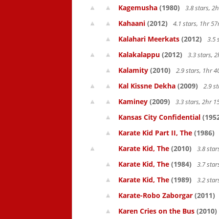
Kagemusha
(1980)
3.8 stars, 
Kahaani
(2012)
4.1 stars, 1hr 
Kalahari Meerkats
(2012)
3.5 
Kalakalappu
(2012)
3.3 stars,
Kalamity
(2010)
2.9 stars, 1hr
Kal Kissne Dekha
(2009)
2.9 s
Kaminey
(2009)
3.3 stars, 2hr
Kansas City Confidential
(195
Karate Kid Part II, The
(1986)
Karate Kid, The
(2010)
3.8 sta
Karate Kid, The
(1984)
3.7 sta
Karate Kid, The
(1989)
3.2 star
Karate-Robo Zaborgar
(2011)
Karen Cries on the Bus
(2010)