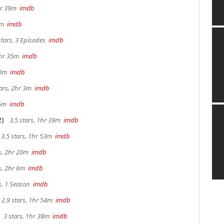
2hr 39m
imdb
57m
imdb
stars, 3 Episodes
imdb
 2hr 35m
imdb
 40m
imdb
tars, 2hr 3m
imdb
 15m
imdb
2)
3.5 stars, 1hr 39m
imdb
3.5 stars, 1hr 53m
imdb
rs, 2hr 20m
imdb
rs, 2hr 6m
imdb
s, 1 Season
imdb
2.9 stars, 1hr 54m
imdb
3 stars, 1hr 38m
imdb