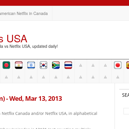
American Netflix in Canada
vs USA
vs Netflix USA, updated daily!
SE
am) - Wed, Mar 13, 2013
on Netflix Canada and/or Netflix USA, in alphabetical