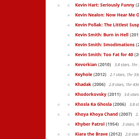
Kevin Hart: Seriously Funny
(
Kevin Nealon: Now Hear Me O
Kevin Pollak: The Littlest Sus
Kevin Smith: Burn in Hell
(201
Kevin Smith: Smodimations
(
Kevin Smith: Too Fat for 40
(2
Kevorkian
(2010)
3.8 stars, 1h
Keyhole
(2012)
2.1 stars, 1hr 
Khadak
(2006)
2.9 stars, 1hr 4
Khodorkovsky
(2011)
3.6 star
Khosla Ka Ghosla
(2006)
3.8 s
Khoya Khoya Chand
(2007)
2.
Khyber Patrol
(1954)
3 stars, 
Kiara the Brave
(2012)
2.6 sta