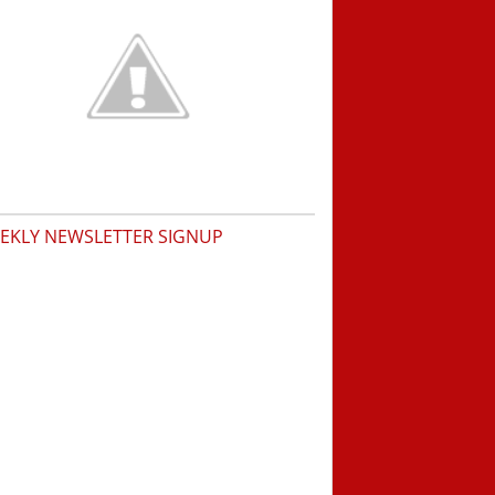
EKLY NEWSLETTER SIGNUP