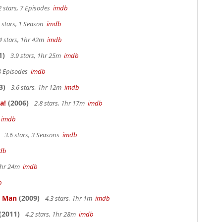
2 stars, 7 Episodes
imdb
 stars, 1 Season
imdb
4 stars, 1hr 42m
imdb
1)
3.9 stars, 1hr 25m
imdb
 8 Episodes
imdb
3)
3.6 stars, 1hr 12m
imdb
a!
(2006)
2.8 stars, 1hr 17m
imdb
m
imdb
3.6 stars, 3 Seasons
imdb
db
 1hr 24m
imdb
b
e Man
(2009)
4.3 stars, 1hr 1m
imdb
(2011)
4.2 stars, 1hr 28m
imdb