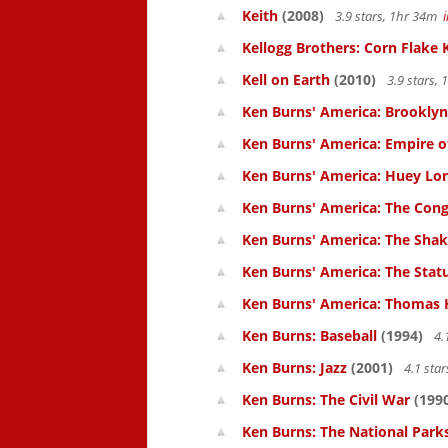
Keith
(2008)
3.9 stars, 1hr 34m
Kellogg Brothers: Corn Flake 
Kell on Earth
(2010)
3.9 stars,
Ken Burns' America: Brooklyn
Ken Burns' America: Empire of
Ken Burns' America: Huey Lo
Ken Burns' America: The Cong
Ken Burns' America: The Shak
Ken Burns' America: The Statu
Ken Burns' America: Thomas 
Ken Burns: Baseball
(1994)
4.
Ken Burns: Jazz
(2001)
4.1 sta
Ken Burns: The Civil War
(199
Ken Burns: The National Parks