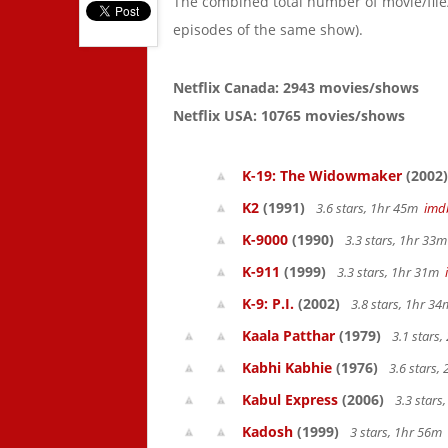
The combined total number of movie/fil
episodes of the same show).
Netflix Canada: 2943 movies/shows
Netflix USA: 10765 movies/shows
K-19: The Widowmaker
(2002)
K2
(1991)
3.6 stars, 1hr 45m
imd
K-9000
(1990)
3.3 stars, 1hr 33
K-911
(1999)
3.3 stars, 1hr 31m
K-9: P.I.
(2002)
3.8 stars, 1hr 3
Kaala Patthar
(1979)
3.1 stars
Kabhi Kabhie
(1976)
3.6 stars,
Kabul Express
(2006)
3.3 stars
Kadosh
(1999)
3 stars, 1hr 56m