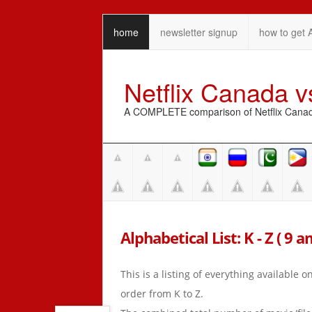
home
newsletter signup
how to get 
Netflix Canada 
A COMPLETE comparison of Netflix Canada 
Alphabetical List: K - Z ( 9 
This is a listing of everything available 
order from K to Z.