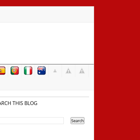
ARCH THIS BLOG