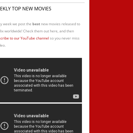
EKLY TOP NEW MOVIES
y week we post the
best
new movies released to
lix worldwide! Check them out here, and then
cribe to our YouTube channel
so you never miss
deo.