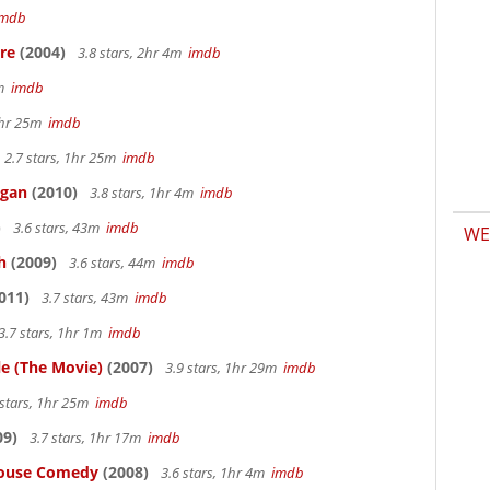
imdb
re
(2004)
3.8 stars, 2hr 4m
imdb
7m
imdb
 1hr 25m
imdb
2.7 stars, 1hr 25m
imdb
igan
(2010)
3.8 stars, 1hr 4m
imdb
)
3.6 stars, 43m
imdb
WE
h
(2009)
3.6 stars, 44m
imdb
011)
3.7 stars, 43m
imdb
3.7 stars, 1hr 1m
imdb
le (The Movie)
(2007)
3.9 stars, 1hr 29m
imdb
 stars, 1hr 25m
imdb
09)
3.7 stars, 1hr 17m
imdb
thouse Comedy
(2008)
3.6 stars, 1hr 4m
imdb