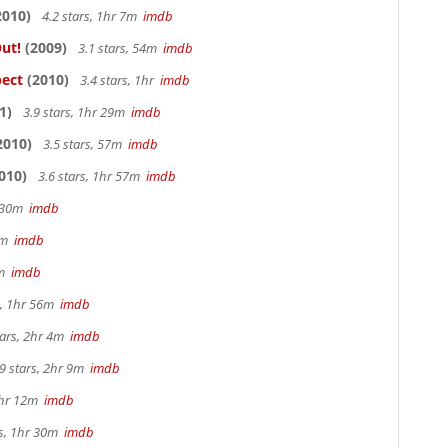
2010)
4.2 stars, 1hr 7m
imdb
ut!
(2009)
3.1 stars, 54m
imdb
pect
(2010)
3.4 stars, 1hr
imdb
1)
3.9 stars, 1hr 29m
imdb
2010)
3.5 stars, 57m
imdb
010)
3.6 stars, 1hr 57m
imdb
r 30m
imdb
33m
imdb
3m
imdb
s, 1hr 56m
imdb
tars, 2hr 4m
imdb
9 stars, 2hr 9m
imdb
1hr 12m
imdb
rs, 1hr 30m
imdb