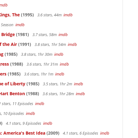
imdb
Kings, The
(1995)
3.6 stars, 44m
imdb
 1 Season
imdb
 Bridge
(1981)
3.7 stars, 58m
imdb
 the Air
(1991)
3.8 stars, 1hr 54m
imdb
ng
(1985)
3.8 stars, 1hr 30m
imdb
ress
(1988)
3.6 stars, 1hr 31m
imdb
ers
(1985)
3.6 stars, 1hr 1m
imdb
e of Liberty
(1985)
3.5 stars, 1hr 2m
imdb
Hart Benton
(1988)
3.6 stars, 1hr 28m
imdb
1 stars, 11 Episodes
imdb
rs, 10 Episodes
imdb
0)
4.1 stars, 9 Episodes
imdb
: America's Best Idea
(2009)
4.1 stars, 6 Episodes
imdb