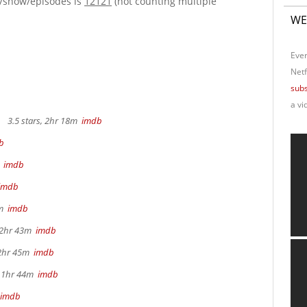
e/show/episodes is
12121
(not counting multiple
WE
Ever
Netf
subs
a vi
3.5 stars, 2hr 18m
imdb
b
m
imdb
imdb
4m
imdb
, 2hr 43m
imdb
 2hr 45m
imdb
, 1hr 44m
imdb
imdb