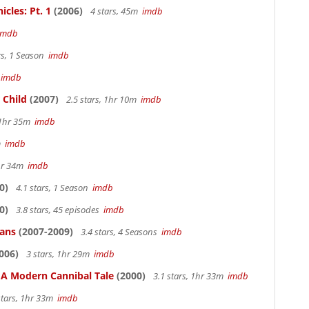
cles: Pt. 1
(2006)
4 stars, 45m
imdb
imdb
rs, 1 Season
imdb
m
imdb
 Child
(2007)
2.5 stars, 1hr 10m
imdb
, 1hr 35m
imdb
4m
imdb
1hr 34m
imdb
0)
4.1 stars, 1 Season
imdb
0)
3.8 stars, 45 episodes
imdb
ians
(2007-2009)
3.4 stars, 4 Seasons
imdb
006)
3 stars, 1hr 29m
imdb
: A Modern Cannibal Tale
(2000)
3.1 stars, 1hr 33m
imdb
stars, 1hr 33m
imdb