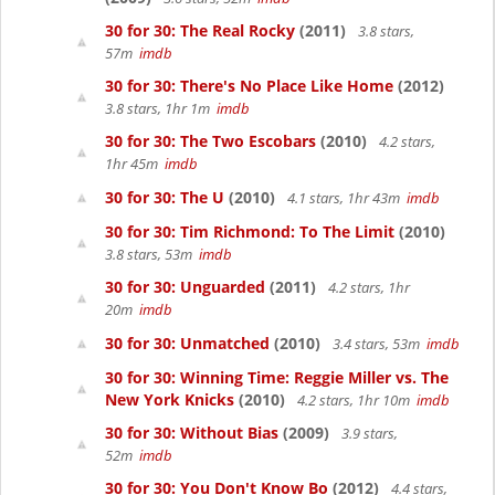
30 for 30: The Real Rocky
(2011)
3.8 stars,
57m
imdb
30 for 30: There's No Place Like Home
(2012)
3.8 stars, 1hr 1m
imdb
30 for 30: The Two Escobars
(2010)
4.2 stars,
1hr 45m
imdb
30 for 30: The U
(2010)
4.1 stars, 1hr 43m
imdb
30 for 30: Tim Richmond: To The Limit
(2010)
3.8 stars, 53m
imdb
30 for 30: Unguarded
(2011)
4.2 stars, 1hr
20m
imdb
30 for 30: Unmatched
(2010)
3.4 stars, 53m
imdb
30 for 30: Winning Time: Reggie Miller vs. The
New York Knicks
(2010)
4.2 stars, 1hr 10m
imdb
30 for 30: Without Bias
(2009)
3.9 stars,
52m
imdb
30 for 30: You Don't Know Bo
(2012)
4.4 stars,