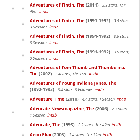
Adventures of Tintin, The
(2011)
3.9 stars, 1hr
46m
imdb
Adventures of Tintin, The
(1991-1992)
3.6 stars,
3 Seasons
imdb
Adventures of Tintin, The
(1991-1992)
3.6 stars,
3 Seasons
imdb
Adventures of Tintin, The
(1991-1992)
3.6 stars,
3 Seasons
imdb
Adventures of Tom Thumb and Thumbelina,
The
(2002)
3.4 stars, 1hr 15m
imdb
Adventures of Young Indiana Jones, The
(1992-1993)
3.8 stars, 3 Volumes
imdb
Adventure Time
(2010)
4.4 stars, 1 Season
imdb
Advocate Newsmagazine, The
(2006)
2.3 stars,
1 Season
imdb
Advocate, The
(1993)
2.9 stars, 1hr 42m
imdb
Aeon Flux
(2005)
3.4 stars, 1hr 32m
imdb