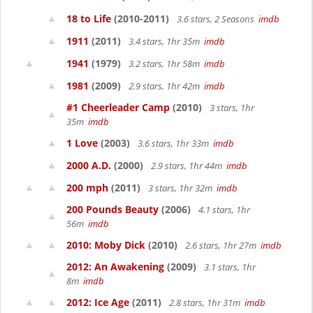
18 to Life
(2010-2011)
3.6 stars, 2 Seasons
imdb
1911
(2011)
3.4 stars, 1hr 35m
imdb
1941
(1979)
3.2 stars, 1hr 58m
imdb
1981
(2009)
2.9 stars, 1hr 42m
imdb
#1 Cheerleader Camp
(2010)
3 stars, 1hr
35m
imdb
1 Love
(2003)
3.6 stars, 1hr 33m
imdb
2000 A.D.
(2000)
2.9 stars, 1hr 44m
imdb
200 mph
(2011)
3 stars, 1hr 32m
imdb
200 Pounds Beauty
(2006)
4.1 stars, 1hr
56m
imdb
2010: Moby Dick
(2010)
2.6 stars, 1hr 27m
imdb
2012: An Awakening
(2009)
3.1 stars, 1hr
8m
imdb
2012: Ice Age
(2011)
2.8 stars, 1hr 31m
imdb