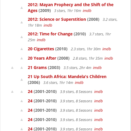
2012: Mayan Prophecy and the Shift of the
Ages
(2009)
3 stars, 1hr 16m
imdb
2012: Science or Superstition
(2008)
3.2 stars,
1hr 18m
imdb
2012: Time for Change
(2010)
3.7 stars, 1hr
25m
imdb
20 Cigarettes
(2010)
2.3 stars, 1hr 30m
imdb
20 Years After
(2008)
2.8 stars, 1hr 35m
imdb
21 Grams
(2003)
3.5 stars, 2hr 4m
imdb
21 Up South Africa: Mandela's Children
(2006)
3.6 stars, 1hr 14m
imdb
24
(2001-2010)
3.9 stars, 8 Seasons
imdb
24
(2001-2010)
3.9 stars, 8 Seasons
imdb
24
(2001-2010)
3.9 stars, 8 Seasons
imdb
24
(2001-2010)
3.9 stars, 8 Seasons
imdb
24
(2001-2010)
3.9 stars, 8 Seasons
imdb