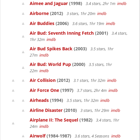
Aimee and Jaguar
(1998)
3.4 stars, 2hr 1m
imdb
Airborne
(2012)
3 stars, 1hr 20m
imdb
Air Buddies
(2006)
3.6 stars, 1hr 19m
imdb
Air Bud: Seventh Inning Fetch
(2001)
3.4 stars,
1hr 32m
imdb
Air Bud Spikes Back
(2003)
3.5 stars, 1hr
27m
imdb
Air Bud: World Pup
(2000)
3.5 stars, 1hr
22m
imdb
Air Collision
(2012)
3.1 stars, 1hr 32m
imdb
Air Force One
(1997)
3.7 stars, 2hr 4m
imdb
Airheads
(1994)
3.5 stars, 1hr 32m
imdb
Airline Disaster
(2010)
3 stars, 1hr 29m
imdb
Airplane II: The Sequel
(1982)
3.4 stars, 1hr
24m
imdb
Airwolf
(1984-1987)
3.6 stars, 4 Seasons
imdb