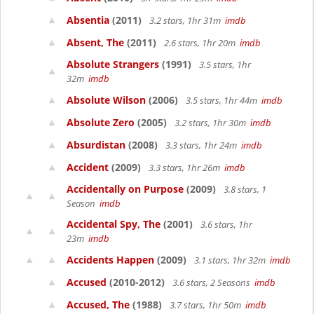
Absentia
(2011)
3.2 stars, 1hr 31m
imdb
Absent, The
(2011)
2.6 stars, 1hr 20m
imdb
Absolute Strangers
(1991)
3.5 stars, 1hr
32m
imdb
Absolute Wilson
(2006)
3.5 stars, 1hr 44m
imdb
Absolute Zero
(2005)
3.2 stars, 1hr 30m
imdb
Absurdistan
(2008)
3.3 stars, 1hr 24m
imdb
Accident
(2009)
3.3 stars, 1hr 26m
imdb
Accidentally on Purpose
(2009)
3.8 stars, 1
Season
imdb
Accidental Spy, The
(2001)
3.6 stars, 1hr
23m
imdb
Accidents Happen
(2009)
3.1 stars, 1hr 32m
imdb
Accused
(2010-2012)
3.6 stars, 2 Seasons
imdb
Accused, The
(1988)
3.7 stars, 1hr 50m
imdb