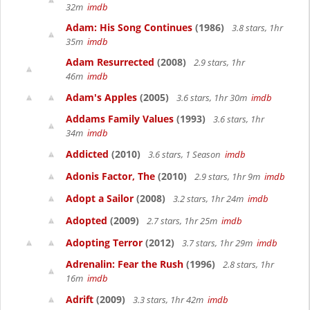
32m
imdb
Adam: His Song Continues
(1986)
3.8 stars, 1hr
35m
imdb
Adam Resurrected
(2008)
2.9 stars, 1hr
46m
imdb
Adam's Apples
(2005)
3.6 stars, 1hr 30m
imdb
Addams Family Values
(1993)
3.6 stars, 1hr
34m
imdb
Addicted
(2010)
3.6 stars, 1 Season
imdb
Adonis Factor, The
(2010)
2.9 stars, 1hr 9m
imdb
Adopt a Sailor
(2008)
3.2 stars, 1hr 24m
imdb
Adopted
(2009)
2.7 stars, 1hr 25m
imdb
Adopting Terror
(2012)
3.7 stars, 1hr 29m
imdb
Adrenalin: Fear the Rush
(1996)
2.8 stars, 1hr
16m
imdb
Adrift
(2009)
3.3 stars, 1hr 42m
imdb