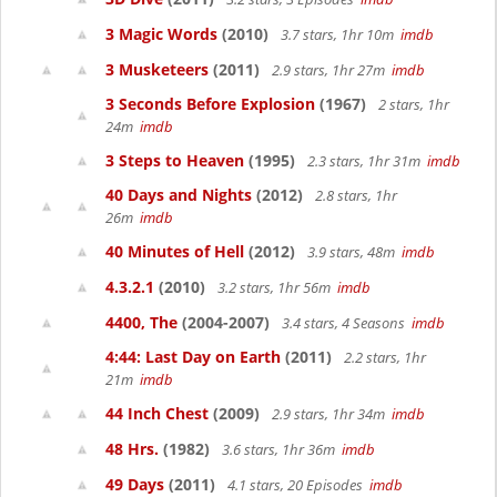
3 Magic Words
(2010)
3.7 stars, 1hr 10m
imdb
3 Musketeers
(2011)
2.9 stars, 1hr 27m
imdb
3 Seconds Before Explosion
(1967)
2 stars, 1hr
24m
imdb
3 Steps to Heaven
(1995)
2.3 stars, 1hr 31m
imdb
40 Days and Nights
(2012)
2.8 stars, 1hr
26m
imdb
40 Minutes of Hell
(2012)
3.9 stars, 48m
imdb
4.3.2.1
(2010)
3.2 stars, 1hr 56m
imdb
4400, The
(2004-2007)
3.4 stars, 4 Seasons
imdb
4:44: Last Day on Earth
(2011)
2.2 stars, 1hr
21m
imdb
44 Inch Chest
(2009)
2.9 stars, 1hr 34m
imdb
48 Hrs.
(1982)
3.6 stars, 1hr 36m
imdb
49 Days
(2011)
4.1 stars, 20 Episodes
imdb