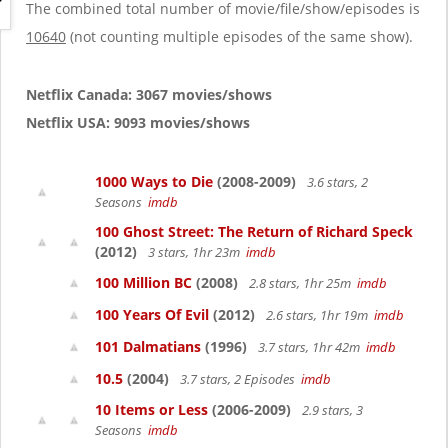
g
The combined total number of movie/file/show/episodes is
a
10640
(not counting multiple episodes of the same show).
t
i
o
Netflix Canada: 3067 movies/shows
n
Netflix USA: 9093 movies/shows
1000 Ways to Die
(2008-2009)
3.6 stars, 2
Seasons
imdb
100 Ghost Street: The Return of Richard Speck
(2012)
3 stars, 1hr 23m
imdb
100 Million BC
(2008)
2.8 stars, 1hr 25m
imdb
100 Years Of Evil
(2012)
2.6 stars, 1hr 19m
imdb
101 Dalmatians
(1996)
3.7 stars, 1hr 42m
imdb
10.5
(2004)
3.7 stars, 2 Episodes
imdb
10 Items or Less
(2006-2009)
2.9 stars, 3
Seasons
imdb