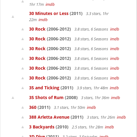
1hr 17m
imdb
30 Minutes or Less
(2011)
3.3 stars, 1hr
22m
imdb
30 Rock
(2006-2012)
3.8 stars, 6 Seasons
imdb
30 Rock
(2006-2012)
3.8 stars, 6 Seasons
imdb
30 Rock
(2006-2012)
3.8 stars, 6 Seasons
imdb
30 Rock
(2006-2012)
3.8 stars, 6 Seasons
imdb
30 Rock
(2006-2012)
3.8 stars, 6 Seasons
imdb
30 Rock
(2006-2012)
3.8 stars, 6 Seasons
imdb
35 and Ticking
(2011)
3.9 stars, 1hr 48m
imdb
35 Shots of Rum
(2008)
3 stars, 1hr 36m
imdb
360
(2011)
3.1 stars, 1hr 50m
imdb
388 Arletta Avenue
(2011)
3 stars, 1hr 26m
imdb
3 Backyards
(2010)
2.5 stars, 1hr 28m
imdb
3D Dive
(2011)
3.2 stars, 3 Episodes
imdb