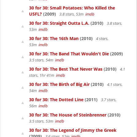
30 for 30: Small Potatoes: Who Killed the
USFL?
(2009)
3.8 stars, 53m
imdb
30 for 30: Straight Outta L.A.
(2010)
3.8 stars,
53m
imdb
30 for 30: The 16th Man
(2010)
4 stars,
53m
imdb
30 for 30: The Band That Wouldn't Die
(2009)
3.5 stars, 54m
imdb
30 for 30: The Best That Never Was
(2010)
4.1
stars, 1hr 41m
imdb
30 for 30: The Birth of Big Air
(2010)
4.1 stars,
54m
imdb
30 for 30: The Dotted Line
(2011)
3.7 stars,
56m
imdb
30 for 30: The House of Steinbrenner
(2010)
3.5 stars, 53m
imdb
30 for 30: The Legend of Jimmy the Greek
(2009)
3.6 stars, 52m
imdb