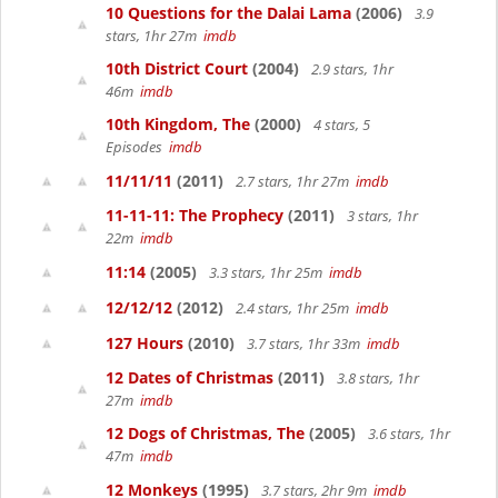
10 Questions for the Dalai Lama
(2006)
3.9
stars, 1hr 27m
imdb
10th District Court
(2004)
2.9 stars, 1hr
46m
imdb
10th Kingdom, The
(2000)
4 stars, 5
Episodes
imdb
11/11/11
(2011)
2.7 stars, 1hr 27m
imdb
11-11-11: The Prophecy
(2011)
3 stars, 1hr
22m
imdb
11:14
(2005)
3.3 stars, 1hr 25m
imdb
12/12/12
(2012)
2.4 stars, 1hr 25m
imdb
127 Hours
(2010)
3.7 stars, 1hr 33m
imdb
12 Dates of Christmas
(2011)
3.8 stars, 1hr
27m
imdb
12 Dogs of Christmas, The
(2005)
3.6 stars, 1hr
47m
imdb
12 Monkeys
(1995)
3.7 stars, 2hr 9m
imdb