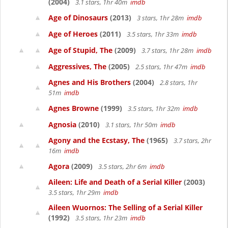
(2004)
3.1 stars, 1hr 40m
imdb
Age of Dinosaurs
(2013)
3 stars, 1hr 28m
imdb
Age of Heroes
(2011)
3.5 stars, 1hr 33m
imdb
Age of Stupid, The
(2009)
3.7 stars, 1hr 28m
imdb
Aggressives, The
(2005)
2.5 stars, 1hr 47m
imdb
Agnes and His Brothers
(2004)
2.8 stars, 1hr
51m
imdb
Agnes Browne
(1999)
3.5 stars, 1hr 32m
imdb
Agnosia
(2010)
3.1 stars, 1hr 50m
imdb
Agony and the Ecstasy, The
(1965)
3.7 stars, 2hr
16m
imdb
Agora
(2009)
3.5 stars, 2hr 6m
imdb
Aileen: Life and Death of a Serial Killer
(2003)
3.5 stars, 1hr 29m
imdb
Aileen Wuornos: The Selling of a Serial Killer
(1992)
3.5 stars, 1hr 23m
imdb