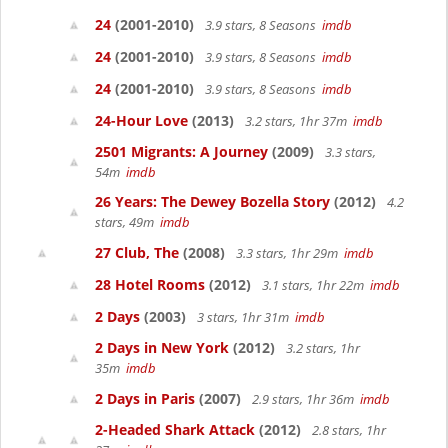
24
(2001-2010)
3.9 stars, 8 Seasons
imdb
24
(2001-2010)
3.9 stars, 8 Seasons
imdb
24
(2001-2010)
3.9 stars, 8 Seasons
imdb
24-Hour Love
(2013)
3.2 stars, 1hr 37m
imdb
2501 Migrants: A Journey
(2009)
3.3 stars,
54m
imdb
26 Years: The Dewey Bozella Story
(2012)
4.2
stars, 49m
imdb
27 Club, The
(2008)
3.3 stars, 1hr 29m
imdb
28 Hotel Rooms
(2012)
3.1 stars, 1hr 22m
imdb
2 Days
(2003)
3 stars, 1hr 31m
imdb
2 Days in New York
(2012)
3.2 stars, 1hr
35m
imdb
2 Days in Paris
(2007)
2.9 stars, 1hr 36m
imdb
2-Headed Shark Attack
(2012)
2.8 stars, 1hr