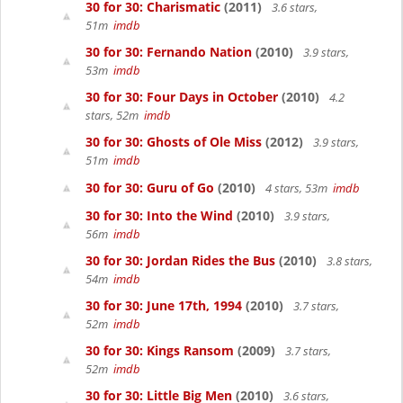
30 for 30: Charismatic
(2011)
3.6 stars,
51m
imdb
30 for 30: Fernando Nation
(2010)
3.9 stars,
53m
imdb
30 for 30: Four Days in October
(2010)
4.2
stars, 52m
imdb
30 for 30: Ghosts of Ole Miss
(2012)
3.9 stars,
51m
imdb
30 for 30: Guru of Go
(2010)
4 stars, 53m
imdb
30 for 30: Into the Wind
(2010)
3.9 stars,
56m
imdb
30 for 30: Jordan Rides the Bus
(2010)
3.8 stars,
54m
imdb
30 for 30: June 17th, 1994
(2010)
3.7 stars,
52m
imdb
30 for 30: Kings Ransom
(2009)
3.7 stars,
52m
imdb
30 for 30: Little Big Men
(2010)
3.6 stars,