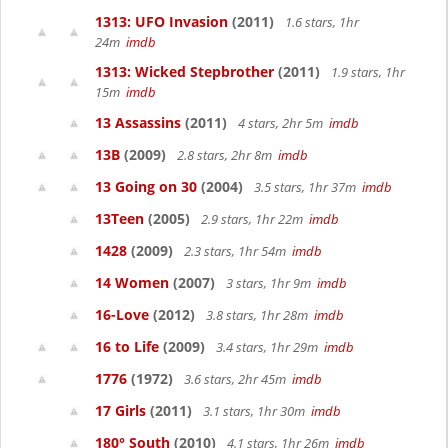
1313: UFO Invasion
(2011)
1.6 stars, 1hr
24m
imdb
1313: Wicked Stepbrother
(2011)
1.9 stars, 1hr
15m
imdb
13 Assassins
(2011)
4 stars, 2hr 5m
imdb
13B
(2009)
2.8 stars, 2hr 8m
imdb
13 Going on 30
(2004)
3.5 stars, 1hr 37m
imdb
13Teen
(2005)
2.9 stars, 1hr 22m
imdb
1428
(2009)
2.3 stars, 1hr 54m
imdb
14 Women
(2007)
3 stars, 1hr 9m
imdb
16-Love
(2012)
3.8 stars, 1hr 28m
imdb
16 to Life
(2009)
3.4 stars, 1hr 29m
imdb
1776
(1972)
3.6 stars, 2hr 45m
imdb
17 Girls
(2011)
3.1 stars, 1hr 30m
imdb
180° South
(2010)
4.1 stars, 1hr 26m
imdb