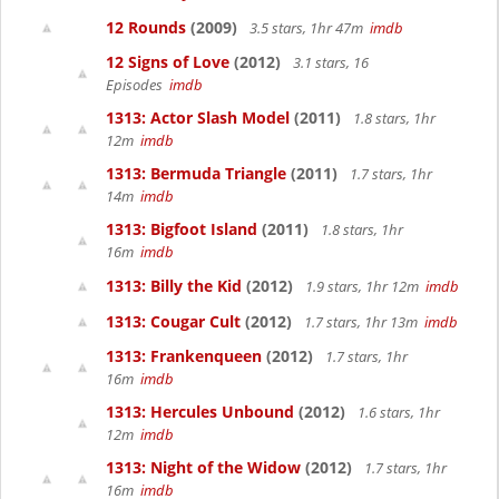
12 Rounds
(2009)
3.5 stars, 1hr 47m
imdb
12 Signs of Love
(2012)
3.1 stars, 16
Episodes
imdb
1313: Actor Slash Model
(2011)
1.8 stars, 1hr
12m
imdb
1313: Bermuda Triangle
(2011)
1.7 stars, 1hr
14m
imdb
1313: Bigfoot Island
(2011)
1.8 stars, 1hr
16m
imdb
1313: Billy the Kid
(2012)
1.9 stars, 1hr 12m
imdb
1313: Cougar Cult
(2012)
1.7 stars, 1hr 13m
imdb
1313: Frankenqueen
(2012)
1.7 stars, 1hr
16m
imdb
1313: Hercules Unbound
(2012)
1.6 stars, 1hr
12m
imdb
1313: Night of the Widow
(2012)
1.7 stars, 1hr
16m
imdb