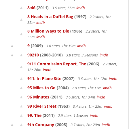
8:46
(2011)
3.6 stars, 55m
imdb
8 Heads in a Duffel Bag
(1997)
2.9 stars, 1hr
35m
imdb
8 Million Ways to Die
(1986)
3.2 stars, 1hr
55m
imdb
9
(2009)
3.6 stars, 1hr 19m
imdb
90210
(2008-2010)
3.8 stars, 3 Seasons
imdb
9/11 Commission Report, The
(2006)
2.9 stars,
1hr 26m
imdb
911: In Plane Site
(2007)
3.6 stars, 1hr 12m
imdb
95 Miles to Go
(2004)
2.9 stars, 1hr 17m
imdb
96 Minutes
(2011)
3.6 stars, 1hr 34m
imdb
99 River Street
(1953)
3.4 stars, 1hr 23m
imdb
99, The
(2011)
2.9 stars, 1 Season
imdb
9th Company
(2005)
3.7 stars, 2hr 20m
imdb