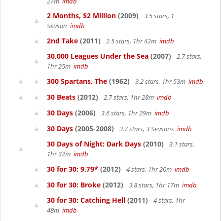
27m
imdb
2 Months, $2 Million
(2009)
3.5 stars, 1
Season
imdb
2nd Take
(2011)
2.5 stars, 1hr 42m
imdb
30,000 Leagues Under the Sea
(2007)
2.7 stars,
1hr 25m
imdb
300 Spartans, The
(1962)
3.2 stars, 1hr 53m
imdb
30 Beats
(2012)
2.7 stars, 1hr 28m
imdb
30 Days
(2006)
3.6 stars, 1hr 29m
imdb
30 Days
(2005-2008)
3.7 stars, 3 Seasons
imdb
30 Days of Night: Dark Days
(2010)
3.1 stars,
1hr 32m
imdb
30 for 30: 9.79*
(2012)
4 stars, 1hr 20m
imdb
30 for 30: Broke
(2012)
3.8 stars, 1hr 17m
imdb
30 for 30: Catching Hell
(2011)
4 stars, 1hr
48m
imdb