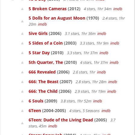
5 Broken Cameras
(2012)
4 stars, 1hr 34m
imdb
5 Dolls for an August Moon
(1970)
2.4 stars, 1hr
20m
imdb
5ive Girls
(2006)
3.1 stars, 1hr 36m
imdb
5 Sides of a Coin
(2003)
3.3 stars, 1hr 9m
imdb
5 Star Day
(2010)
3.3 stars, 1hr 37m
imdb
5th Quarter, The
(2010)
4 stars, 1hr 37m
imdb
666 Revealed
(2006)
2.6 stars, 1hr
imdb
666: The Beast
(2007)
2.8 stars, 1hr 28m
imdb
666: The Child
(2006)
2.9 stars, 1hr 19m
imdb
6 Souls
(2009)
3.8 stars, 1hr 52m
imdb
6Teen
(2004-2005)
4 stars, 5 Seasons
imdb
6Teen: Dude of the Living Dead
(2005)
3.7
stars, 45m
imdb