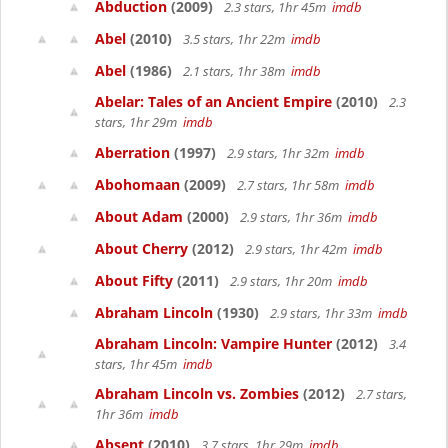
Abduction
(2009)
2.3 stars, 1hr 45m
imdb
Abel
(2010)
3.5 stars, 1hr 22m
imdb
Abel
(1986)
2.1 stars, 1hr 38m
imdb
Abelar: Tales of an Ancient Empire
(2010)
2.3
stars, 1hr 29m
imdb
Aberration
(1997)
2.9 stars, 1hr 32m
imdb
Abohomaan
(2009)
2.7 stars, 1hr 58m
imdb
About Adam
(2000)
2.9 stars, 1hr 36m
imdb
About Cherry
(2012)
2.9 stars, 1hr 42m
imdb
About Fifty
(2011)
2.9 stars, 1hr 20m
imdb
Abraham Lincoln
(1930)
2.9 stars, 1hr 33m
imdb
Abraham Lincoln: Vampire Hunter
(2012)
3.4
stars, 1hr 45m
imdb
Abraham Lincoln vs. Zombies
(2012)
2.7 stars,
1hr 36m
imdb
Absent
(2010)
3.7 stars, 1hr 29m
imdb