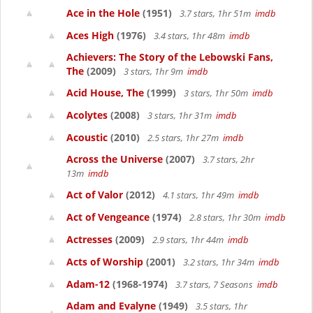
Ace in the Hole
(1951)
3.7 stars, 1hr 51m
imdb
Aces High
(1976)
3.4 stars, 1hr 48m
imdb
Achievers: The Story of the Lebowski Fans,
The
(2009)
3 stars, 1hr 9m
imdb
Acid House, The
(1999)
3 stars, 1hr 50m
imdb
Acolytes
(2008)
3 stars, 1hr 31m
imdb
Acoustic
(2010)
2.5 stars, 1hr 27m
imdb
Across the Universe
(2007)
3.7 stars, 2hr
13m
imdb
Act of Valor
(2012)
4.1 stars, 1hr 49m
imdb
Act of Vengeance
(1974)
2.8 stars, 1hr 30m
imdb
Actresses
(2009)
2.9 stars, 1hr 44m
imdb
Acts of Worship
(2001)
3.2 stars, 1hr 34m
imdb
Adam-12
(1968-1974)
3.7 stars, 7 Seasons
imdb
Adam and Evalyne
(1949)
3.5 stars, 1hr