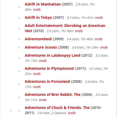
Adrift in Manhattan
(2007)
2.9 stars, 1hr
30m
imdb
Adrift in Tokyo
(2007)
3.5 stars, 1hr 41m
imdb
Adult Entertainment: Disrobing an American
Idol
(2010)
2.6 stars, 1hr 46m
imdb
Adventureland
(2009)
3.4 stars, 1hr 46m
imdb
Adventure Scouts
(2008)
3.4 stars, 1hr 24m
imdb
Adventures in Lalaloopsy Land
(2012)
3.2 stars,
1hr 15m
imdb
Adventures in Plymptoons!
(2011)
3.2 stars, 1hr
25m
imdb
Adventures in Pornoland
(2008)
2.4 stars, 1hr
17m
imdb
Adventures of Brer Rabbit, The
(2006)
3.5 stars,
1hr 11m
imdb
Adventures of Chuck & Friends, The
(2010-
2011)
3.4 stars, 2 Seasons
imdb