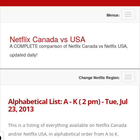
T
Menus:
o
g
g
Netflix Canada vs USA
l
A COMPLETE comparison of Netflix Canada vs Netflix USA,
e
n
updated daily!
a
v
i
g
T
Change Netflix Region:
a
o
t
g
i
g
Alphabetical List: A - K ( 2 pm) - Tue, Jul
o
l
23, 2013
n
e
n
a
This is a listing of everything available on Netflix Canada
v
i
and/or Netflix USA, in alphabetical order from A to K.