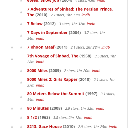
6teen: Snow Job
(2004)
4 stars, 45m
imdb
7 Adventures of Sinbad: The Persian Prince,
The
(2010)
2.7 stars, 1hr 33m
imdb
7 Below
(2012)
3 stars, 1hr 32m
imdb
7 Days in September
(2004)
3.7 stars, 1hr
34m
imdb
7 Khoon Maaf
(2011)
3.1 stars, 2hr 28m
imdb
7th Voyage of Sinbad, The
(1958)
3.5 stars, 1hr
28m
imdb
8000 Miles
(2009)
2 stars, 1hr 20m
imdb
8000 Miles 2: Girls Rapper
(2010)
2.1 stars, 1hr
37m
imdb
80 Meters Below the Summit
(1997)
3.1 stars,
54m
imdb
80 Minutes
(2008)
2.9 stars, 1hr 32m
imdb
8 1/2
(1963)
3.8 stars, 2hr 12m
imdb
8213: Gacy House
(2010)
2.9 stars, 1hr 25m
imdb