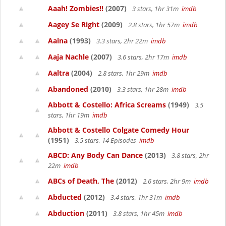
Aaah! Zombies!!
(2007)
3 stars, 1hr 31m
imdb
Aagey Se Right
(2009)
2.8 stars, 1hr 57m
imdb
Aaina
(1993)
3.3 stars, 2hr 22m
imdb
Aaja Nachle
(2007)
3.6 stars, 2hr 17m
imdb
Aaltra
(2004)
2.8 stars, 1hr 29m
imdb
Abandoned
(2010)
3.3 stars, 1hr 28m
imdb
Abbott & Costello: Africa Screams
(1949)
3.5
stars, 1hr 19m
imdb
Abbott & Costello Colgate Comedy Hour
(1951)
3.5 stars, 14 Episodes
imdb
ABCD: Any Body Can Dance
(2013)
3.8 stars, 2hr
22m
imdb
ABCs of Death, The
(2012)
2.6 stars, 2hr 9m
imdb
Abducted
(2012)
3.4 stars, 1hr 31m
imdb
Abduction
(2011)
3.8 stars, 1hr 45m
imdb