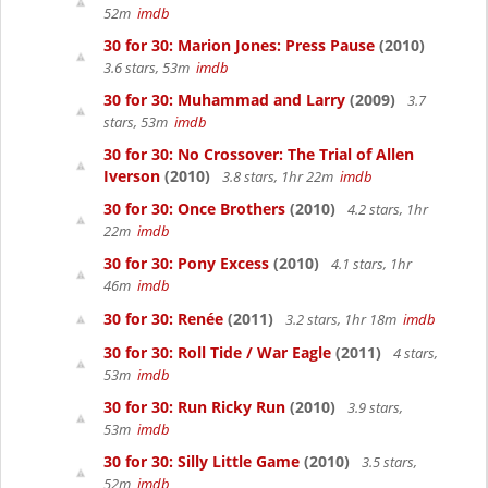
52m
imdb
30 for 30: Marion Jones: Press Pause
(2010)
3.6 stars, 53m
imdb
30 for 30: Muhammad and Larry
(2009)
3.7
stars, 53m
imdb
30 for 30: No Crossover: The Trial of Allen
Iverson
(2010)
3.8 stars, 1hr 22m
imdb
30 for 30: Once Brothers
(2010)
4.2 stars, 1hr
22m
imdb
30 for 30: Pony Excess
(2010)
4.1 stars, 1hr
46m
imdb
30 for 30: Renée
(2011)
3.2 stars, 1hr 18m
imdb
30 for 30: Roll Tide / War Eagle
(2011)
4 stars,
53m
imdb
30 for 30: Run Ricky Run
(2010)
3.9 stars,
53m
imdb
30 for 30: Silly Little Game
(2010)
3.5 stars,
52m
imdb