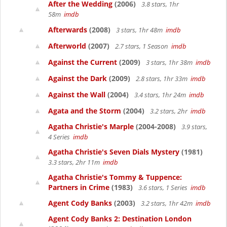
After the Wedding
(2006)
3.8 stars, 1hr
58m
imdb
Afterwards
(2008)
3 stars, 1hr 48m
imdb
Afterworld
(2007)
2.7 stars, 1 Season
imdb
Against the Current
(2009)
3 stars, 1hr 38m
imdb
Against the Dark
(2009)
2.8 stars, 1hr 33m
imdb
Against the Wall
(2004)
3.4 stars, 1hr 24m
imdb
Agata and the Storm
(2004)
3.2 stars, 2hr
imdb
Agatha Christie's Marple
(2004-2008)
3.9 stars,
4 Series
imdb
Agatha Christie's Seven Dials Mystery
(1981)
3.3 stars, 2hr 11m
imdb
Agatha Christie's Tommy & Tuppence:
Partners in Crime
(1983)
3.6 stars, 1 Series
imdb
Agent Cody Banks
(2003)
3.2 stars, 1hr 42m
imdb
Agent Cody Banks 2: Destination London