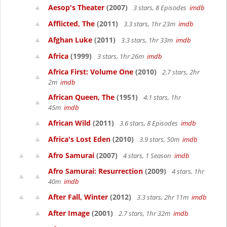
Aesop's Theater
(2007)
3 stars, 8 Episodes
imdb
Afflicted, The
(2011)
3.3 stars, 1hr 23m
imdb
Afghan Luke
(2011)
3.3 stars, 1hr 33m
imdb
Africa
(1999)
3 stars, 1hr 26m
imdb
Africa First: Volume One
(2010)
2.7 stars, 2hr
2m
imdb
African Queen, The
(1951)
4.1 stars, 1hr
45m
imdb
African Wild
(2011)
3.6 stars, 8 Episodes
imdb
Africa's Lost Eden
(2010)
3.9 stars, 50m
imdb
Afro Samurai
(2007)
4 stars, 1 Season
imdb
Afro Samurai: Resurrection
(2009)
4 stars, 1hr
40m
imdb
After Fall, Winter
(2012)
3.3 stars, 2hr 11m
imdb
After Image
(2001)
2.7 stars, 1hr 32m
imdb