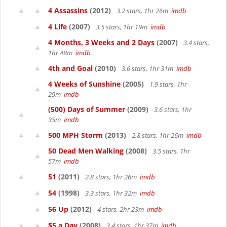
4 Assassins
(2012)
3.2 stars, 1hr 26m
imdb
4 Life
(2007)
3.5 stars, 1hr 19m
imdb
4 Months, 3 Weeks and 2 Days
(2007)
3.4 stars,
1hr 48m
imdb
4th and Goal
(2010)
3.6 stars, 1hr 31m
imdb
4 Weeks of Sunshine
(2005)
1.9 stars, 1hr
29m
imdb
(500) Days of Summer
(2009)
3.6 stars, 1hr
35m
imdb
500 MPH Storm
(2013)
2.8 stars, 1hr 26m
imdb
50 Dead Men Walking
(2008)
3.5 stars, 1hr
57m
imdb
51
(2011)
2.8 stars, 1hr 26m
imdb
54
(1998)
3.3 stars, 1hr 32m
imdb
56 Up
(2012)
4 stars, 2hr 23m
imdb
$5 a Day
(2008)
3.4 stars, 1hr 37m
imdb