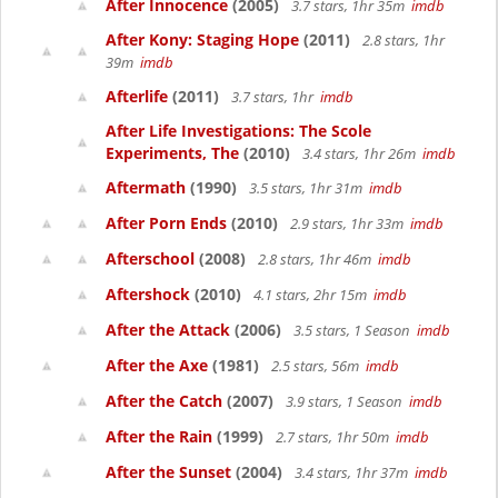
After Innocence
(2005)
3.7 stars, 1hr 35m
imdb
After Kony: Staging Hope
(2011)
2.8 stars, 1hr
39m
imdb
Afterlife
(2011)
3.7 stars, 1hr
imdb
After Life Investigations: The Scole
Experiments, The
(2010)
3.4 stars, 1hr 26m
imdb
Aftermath
(1990)
3.5 stars, 1hr 31m
imdb
After Porn Ends
(2010)
2.9 stars, 1hr 33m
imdb
Afterschool
(2008)
2.8 stars, 1hr 46m
imdb
Aftershock
(2010)
4.1 stars, 2hr 15m
imdb
After the Attack
(2006)
3.5 stars, 1 Season
imdb
After the Axe
(1981)
2.5 stars, 56m
imdb
After the Catch
(2007)
3.9 stars, 1 Season
imdb
After the Rain
(1999)
2.7 stars, 1hr 50m
imdb
After the Sunset
(2004)
3.4 stars, 1hr 37m
imdb