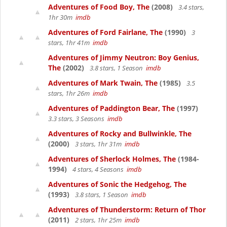
Adventures of Food Boy, The
(2008)
3.4 stars,
1hr 30m
imdb
Adventures of Ford Fairlane, The
(1990)
3
stars, 1hr 41m
imdb
Adventures of Jimmy Neutron: Boy Genius,
The
(2002)
3.8 stars, 1 Season
imdb
Adventures of Mark Twain, The
(1985)
3.5
stars, 1hr 26m
imdb
Adventures of Paddington Bear, The
(1997)
3.3 stars, 3 Seasons
imdb
Adventures of Rocky and Bullwinkle, The
(2000)
3 stars, 1hr 31m
imdb
Adventures of Sherlock Holmes, The
(1984-
1994)
4 stars, 4 Seasons
imdb
Adventures of Sonic the Hedgehog, The
(1993)
3.8 stars, 1 Season
imdb
Adventures of Thunderstorm: Return of Thor
(2011)
2 stars, 1hr 25m
imdb