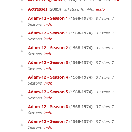
Actresses
(2009)
3.1 stars, 1hr 44m
imdb
Adam-12 - Season 1
(1968-1974)
3.7 stars, 7
Seasons
imdb
Adam-12 - Season 1
(1968-1974)
3.7 stars, 7
Seasons
imdb
Adam-12 - Season 2
(1968-1974)
3.7 stars, 7
Seasons
imdb
Adam-12 - Season 3
(1968-1974)
3.7 stars, 7
Seasons
imdb
Adam-12 - Season 4
(1968-1974)
3.7 stars, 7
Seasons
imdb
Adam-12 - Season 5
(1968-1974)
3.7 stars, 7
Seasons
imdb
Adam-12 - Season 6
(1968-1974)
3.7 stars, 7
Seasons
imdb
Adam-12 - Season 7
(1968-1974)
3.7 stars, 7
Seasons
imdb