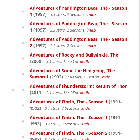
Adventures of Paddington Bear, The - Season
1
(1997)
3.3 stars, 2 Seasons
imdb
Adventures of Paddington Bear, The - Season
1
(1997)
3.3 stars, 2 Seasons
imdb
Adventures of Paddington Bear, The - Season
2
(1997)
3.3 stars, 2 Seasons
imdb
Adventures of Rocky and Bullwinkle, The
(2000)
3.1 stars, 1hr 31m
imdb
Adventures of Sonic the Hedgehog, The -
Season 1
(1993)
3.8 stars, 1 Season
imdb
Adventures of Thunderstorm: Return of Thor
(2011)
2.1 stars, 1hr 25m
imdb
Adventures of Tintin, The - Season 1
(1991-
1992)
3.7 stars, 3 Seasons
imdb
Adventures of Tintin, The - Season 1
(1991-
1992)
3.7 stars, 3 Seasons
imdb
Adventures of Tintin, The - Season 2
(1991-
1992)
3.7 stars, 3 Seasons
imdb