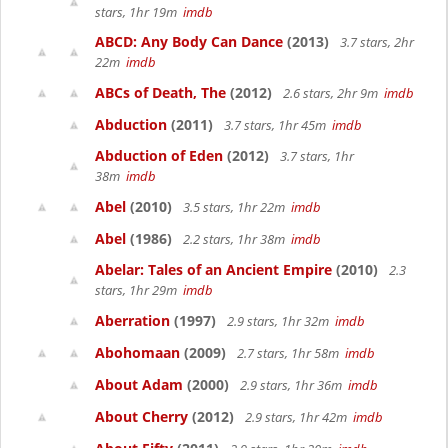
stars, 1hr 19m
imdb
ABCD: Any Body Can Dance
(2013)
3.7 stars, 2hr
22m
imdb
ABCs of Death, The
(2012)
2.6 stars, 2hr 9m
imdb
Abduction
(2011)
3.7 stars, 1hr 45m
imdb
Abduction of Eden
(2012)
3.7 stars, 1hr
38m
imdb
Abel
(2010)
3.5 stars, 1hr 22m
imdb
Abel
(1986)
2.2 stars, 1hr 38m
imdb
Abelar: Tales of an Ancient Empire
(2010)
2.3
stars, 1hr 29m
imdb
Aberration
(1997)
2.9 stars, 1hr 32m
imdb
Abohomaan
(2009)
2.7 stars, 1hr 58m
imdb
About Adam
(2000)
2.9 stars, 1hr 36m
imdb
About Cherry
(2012)
2.9 stars, 1hr 42m
imdb