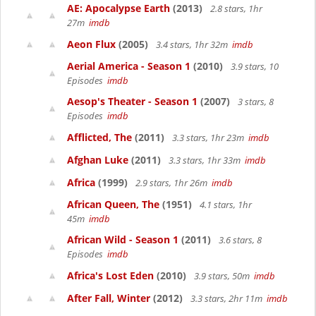
AE: Apocalypse Earth
(2013)
2.8 stars, 1hr
27m
imdb
Aeon Flux
(2005)
3.4 stars, 1hr 32m
imdb
Aerial America - Season 1
(2010)
3.9 stars, 10
Episodes
imdb
Aesop's Theater - Season 1
(2007)
3 stars, 8
Episodes
imdb
Afflicted, The
(2011)
3.3 stars, 1hr 23m
imdb
Afghan Luke
(2011)
3.3 stars, 1hr 33m
imdb
Africa
(1999)
2.9 stars, 1hr 26m
imdb
African Queen, The
(1951)
4.1 stars, 1hr
45m
imdb
African Wild - Season 1
(2011)
3.6 stars, 8
Episodes
imdb
Africa's Lost Eden
(2010)
3.9 stars, 50m
imdb
After Fall, Winter
(2012)
3.3 stars, 2hr 11m
imdb