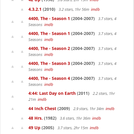
4.3.2.1
(2010)
3.2 stars, 1hr 56m
imdb
4400, The - Season 1
(2004-2007)
3.7 stars, 4
Seasons
imdb
4400, The - Season 1
(2004-2007)
3.7 stars, 4
Seasons
imdb
4400, The - Season 2
(2004-2007)
3.7 stars, 4
Seasons
imdb
4400, The - Season 3
(2004-2007)
3.7 stars, 4
Seasons
imdb
4400, The - Season 4
(2004-2007)
3.7 stars, 4
Seasons
imdb
4:44: Last Day on Earth
(2011)
2.2 stars, 1hr
21m
imdb
44 Inch Chest
(2009)
2.9 stars, 1hr 34m
imdb
48 Hrs.
(1982)
3.6 stars, 1hr 36m
imdb
49 Up
(2005)
3.7 stars, 2hr 15m
imdb