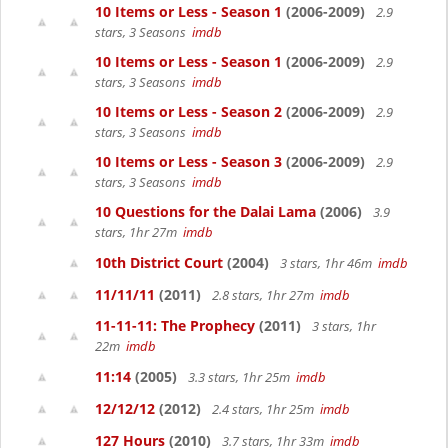
10 Items or Less - Season 1
(2006-2009)
2.9
stars, 3 Seasons
imdb
10 Items or Less - Season 1
(2006-2009)
2.9
stars, 3 Seasons
imdb
10 Items or Less - Season 2
(2006-2009)
2.9
stars, 3 Seasons
imdb
10 Items or Less - Season 3
(2006-2009)
2.9
stars, 3 Seasons
imdb
10 Questions for the Dalai Lama
(2006)
3.9
stars, 1hr 27m
imdb
10th District Court
(2004)
3 stars, 1hr 46m
imdb
11/11/11
(2011)
2.8 stars, 1hr 27m
imdb
11-11-11: The Prophecy
(2011)
3 stars, 1hr
22m
imdb
11:14
(2005)
3.3 stars, 1hr 25m
imdb
12/12/12
(2012)
2.4 stars, 1hr 25m
imdb
127 Hours
(2010)
3.7 stars, 1hr 33m
imdb