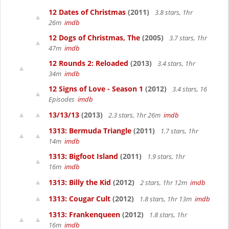
12 Dates of Christmas
(2011)
3.8 stars, 1hr
26m
imdb
12 Dogs of Christmas, The
(2005)
3.7 stars, 1hr
47m
imdb
12 Rounds 2: Reloaded
(2013)
3.4 stars, 1hr
34m
imdb
12 Signs of Love - Season 1
(2012)
3.4 stars, 16
Episodes
imdb
13/13/13
(2013)
2.3 stars, 1hr 26m
imdb
1313: Bermuda Triangle
(2011)
1.7 stars, 1hr
14m
imdb
1313: Bigfoot Island
(2011)
1.9 stars, 1hr
16m
imdb
1313: Billy the Kid
(2012)
2 stars, 1hr 12m
imdb
1313: Cougar Cult
(2012)
1.8 stars, 1hr 13m
imdb
1313: Frankenqueen
(2012)
1.8 stars, 1hr
16m
imdb