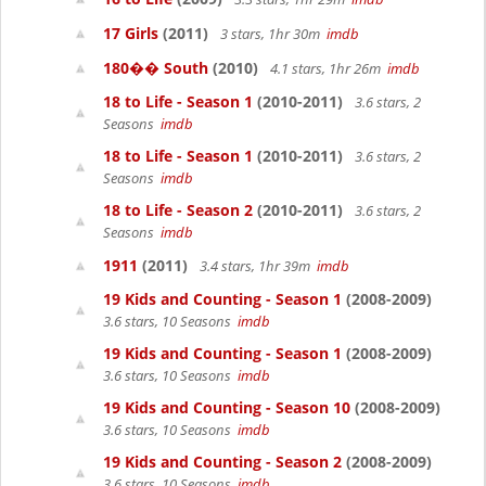
17 Girls
(2011)
3 stars, 1hr 30m
imdb
180�� South
(2010)
4.1 stars, 1hr 26m
imdb
18 to Life - Season 1
(2010-2011)
3.6 stars, 2
Seasons
imdb
18 to Life - Season 1
(2010-2011)
3.6 stars, 2
Seasons
imdb
18 to Life - Season 2
(2010-2011)
3.6 stars, 2
Seasons
imdb
1911
(2011)
3.4 stars, 1hr 39m
imdb
19 Kids and Counting - Season 1
(2008-2009)
3.6 stars, 10 Seasons
imdb
19 Kids and Counting - Season 1
(2008-2009)
3.6 stars, 10 Seasons
imdb
19 Kids and Counting - Season 10
(2008-2009)
3.6 stars, 10 Seasons
imdb
19 Kids and Counting - Season 2
(2008-2009)
3.6 stars, 10 Seasons
imdb