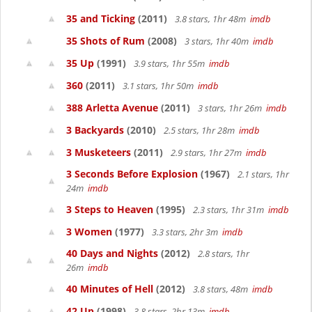
35 and Ticking
(2011)
3.8 stars, 1hr 48m
imdb
35 Shots of Rum
(2008)
3 stars, 1hr 40m
imdb
35 Up
(1991)
3.9 stars, 1hr 55m
imdb
360
(2011)
3.1 stars, 1hr 50m
imdb
388 Arletta Avenue
(2011)
3 stars, 1hr 26m
imdb
3 Backyards
(2010)
2.5 stars, 1hr 28m
imdb
3 Musketeers
(2011)
2.9 stars, 1hr 27m
imdb
3 Seconds Before Explosion
(1967)
2.1 stars, 1hr
24m
imdb
3 Steps to Heaven
(1995)
2.3 stars, 1hr 31m
imdb
3 Women
(1977)
3.3 stars, 2hr 3m
imdb
40 Days and Nights
(2012)
2.8 stars, 1hr
26m
imdb
40 Minutes of Hell
(2012)
3.8 stars, 48m
imdb
42 Up
(1998)
3.8 stars, 2hr 13m
imdb