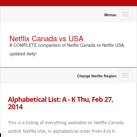
T
Menus:
o
g
g
Netflix Canada vs USA
l
A COMPLETE comparison of Netflix Canada vs Netflix USA,
e
n
updated daily!
a
v
i
g
T
Change Netflix Region:
a
o
t
g
i
g
Alphabetical List: A - K Thu, Feb 27,
o
l
2014
n
e
n
a
This is a listing of everything available on Netflix Canada
v
i
and/or Netflix USA, in alphabetical order from A to K.