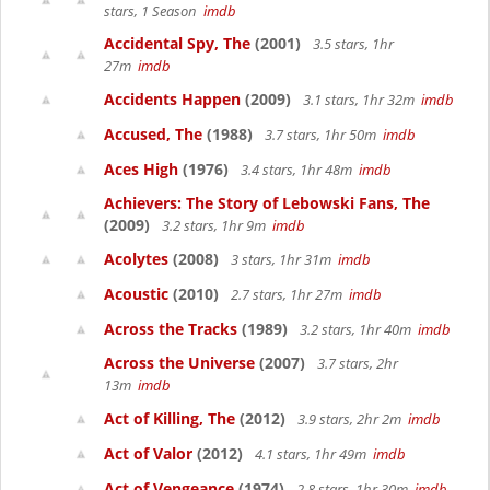
stars, 1 Season
imdb
Accidental Spy, The
(2001)
3.5 stars, 1hr
27m
imdb
Accidents Happen
(2009)
3.1 stars, 1hr 32m
imdb
Accused, The
(1988)
3.7 stars, 1hr 50m
imdb
Aces High
(1976)
3.4 stars, 1hr 48m
imdb
Achievers: The Story of Lebowski Fans, The
(2009)
3.2 stars, 1hr 9m
imdb
Acolytes
(2008)
3 stars, 1hr 31m
imdb
Acoustic
(2010)
2.7 stars, 1hr 27m
imdb
Across the Tracks
(1989)
3.2 stars, 1hr 40m
imdb
Across the Universe
(2007)
3.7 stars, 2hr
13m
imdb
Act of Killing, The
(2012)
3.9 stars, 2hr 2m
imdb
Act of Valor
(2012)
4.1 stars, 1hr 49m
imdb
Act of Vengeance
(1974)
2.8 stars, 1hr 30m
imdb