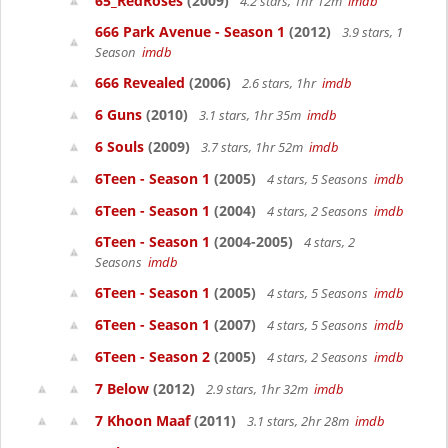
65_RedRoses
(2009)
4.2 stars, 1hr 12m
imdb
666 Park Avenue - Season 1
(2012)
3.9 stars, 1
Season
imdb
666 Revealed
(2006)
2.6 stars, 1hr
imdb
6 Guns
(2010)
3.1 stars, 1hr 35m
imdb
6 Souls
(2009)
3.7 stars, 1hr 52m
imdb
6Teen - Season 1
(2005)
4 stars, 5 Seasons
imdb
6Teen - Season 1
(2004)
4 stars, 2 Seasons
imdb
6Teen - Season 1
(2004-2005)
4 stars, 2
Seasons
imdb
6Teen - Season 1
(2005)
4 stars, 5 Seasons
imdb
6Teen - Season 1
(2007)
4 stars, 5 Seasons
imdb
6Teen - Season 2
(2005)
4 stars, 2 Seasons
imdb
7 Below
(2012)
2.9 stars, 1hr 32m
imdb
7 Khoon Maaf
(2011)
3.1 stars, 2hr 28m
imdb