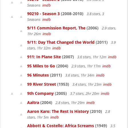
Seasons
imdb
90210 - Season 3
(2008-2010)
3.8 stars, 3
Seasons
imdb
9/11 Commission Report, The
(2006)
2.9 stars,
1hr 26m
imdb
9/11: Day That Changed the World
(2011)
3.9
stars, 1hr 32m
imdb
911: In Plane Site
(2007)
3.6 stars, 1hr 12m
imdb
95 Miles to Go
(2004)
2.9 stars, 1hr 17m
imdb
96 Minutes
(2011)
3.6 stars, 1hr 34m
imdb
99 River Street
(1953)
3.4 stars, 1hr 23m
imdb
9th Company
(2005)
3.7 stars, 2hr 20m
imdb
Aaltra
(2004)
2.8 stars, 1hr 29m
imdb
Aaron Karo: The Rest Is History
(2010)
2.8
stars, 1hr 5m
imdb
Abbott & Costello: Africa Screams
(1949)
3.5