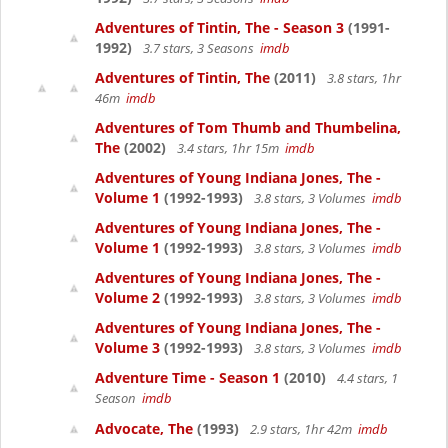
Adventures of Tintin, The - Season 3
(1991-
1992)
3.7 stars, 3 Seasons
imdb
Adventures of Tintin, The
(2011)
3.8 stars, 1hr
46m
imdb
Adventures of Tom Thumb and Thumbelina,
The
(2002)
3.4 stars, 1hr 15m
imdb
Adventures of Young Indiana Jones, The -
Volume 1
(1992-1993)
3.8 stars, 3 Volumes
imdb
Adventures of Young Indiana Jones, The -
Volume 1
(1992-1993)
3.8 stars, 3 Volumes
imdb
Adventures of Young Indiana Jones, The -
Volume 2
(1992-1993)
3.8 stars, 3 Volumes
imdb
Adventures of Young Indiana Jones, The -
Volume 3
(1992-1993)
3.8 stars, 3 Volumes
imdb
Adventure Time - Season 1
(2010)
4.4 stars, 1
Season
imdb
Advocate, The
(1993)
2.9 stars, 1hr 42m
imdb