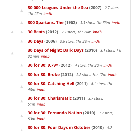
30,000 Leagues Under the Sea
(2007)
2.7 stars,
1hr 25m
imdb
300 Spartans, The
(1962)
3.3 stars, 1hr 53m
imdb
30 Beats
(2012)
2.7 stars, 1hr 28m
imdb
30 Days
(2006)
3.6 stars, 1hr 29m
imdb
30 Days of Night: Dark Days
(2010)
3.1 stars, 1 h
32 min
imdb
30 for 30: 9.79*
(2012)
4 stars, 1hr 20m
imdb
30 for 30: Broke
(2012)
3.8 stars, 1hr 17m
imdb
30 for 30: Catching Hell
(2011)
4.1 stars, 1hr
48m
imdb
30 for 30: Charismatic
(2011)
3.7 stars,
51m
imdb
30 for 30: Fernando Nation
(2010)
3.9 stars,
53m
imdb
30 for 30: Four Days in October
(2010)
4.2