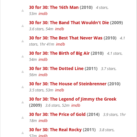
30 for 30: The 16th Man
(2010)
4 stars,
53m
imdb
30 for 30: The Band That Wouldn't Die
(2009)
3.6 stars, 54m
imdb
30 for 30: The Best That Never Was
(2010)
4.1
stars, 1hr 41m
imdb
30 for 30: The Birth of Big Air
(2010)
4.1 stars,
54m
imdb
30 for 30: The Dotted Line
(2011)
3.7 stars,
56m
imdb
30 for 30: The House of Steinbrenner
(2010)
3.5 stars, 53m
imdb
30 for 30: The Legend of Jimmy the Greek
(2009)
3.6 stars, 52m
imdb
30 for 30: The Price of Gold
(2014)
3.9 stars, 1hr
18m
imdb
30 for 30: The Real Rocky
(2011)
3.8 stars,
57m
imdb