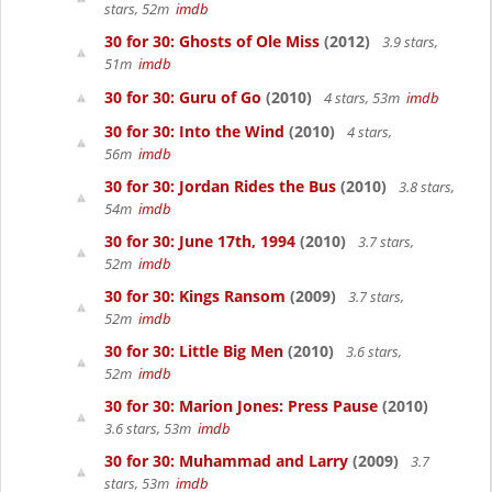
stars, 52m
imdb
30 for 30: Ghosts of Ole Miss
(2012)
3.9 stars,
51m
imdb
30 for 30: Guru of Go
(2010)
4 stars, 53m
imdb
30 for 30: Into the Wind
(2010)
4 stars,
56m
imdb
30 for 30: Jordan Rides the Bus
(2010)
3.8 stars,
54m
imdb
30 for 30: June 17th, 1994
(2010)
3.7 stars,
52m
imdb
30 for 30: Kings Ransom
(2009)
3.7 stars,
52m
imdb
30 for 30: Little Big Men
(2010)
3.6 stars,
52m
imdb
30 for 30: Marion Jones: Press Pause
(2010)
3.6 stars, 53m
imdb
30 for 30: Muhammad and Larry
(2009)
3.7
stars, 53m
imdb