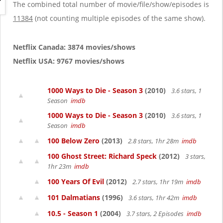
g
The combined total number of movie/file/show/episodes is
a
11384
(not counting multiple episodes of the same show).
t
i
o
Netflix Canada: 3874 movies/shows
n
Netflix USA: 9767 movies/shows
1000 Ways to Die - Season 3
(2010)
3.6 stars, 1
Season
imdb
1000 Ways to Die - Season 3
(2010)
3.6 stars, 1
Season
imdb
100 Below Zero
(2013)
2.8 stars, 1hr 28m
imdb
100 Ghost Street: Richard Speck
(2012)
3 stars,
1hr 23m
imdb
100 Years Of Evil
(2012)
2.7 stars, 1hr 19m
imdb
101 Dalmatians
(1996)
3.6 stars, 1hr 42m
imdb
10.5 - Season 1
(2004)
3.7 stars, 2 Episodes
imdb