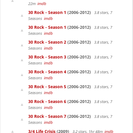
22m
imdb
30 Rock - Season 1
(2006-2012)
3.8 stars, 7
Seasons
imdb
30 Rock - Season 1
(2006-2012)
3.8 stars, 7
Seasons
imdb
30 Rock - Season 2
(2006-2012)
3.8 stars, 7
Seasons
imdb
30 Rock - Season 3
(2006-2012)
3.8 stars, 7
Seasons
imdb
30 Rock - Season 4
(2006-2012)
3.8 stars, 7
Seasons
imdb
30 Rock - Season 5
(2006-2012)
3.8 stars, 7
Seasons
imdb
30 Rock - Season 6
(2006-2012)
3.8 stars, 7
Seasons
imdb
30 Rock - Season 7
(2006-2012)
3.8 stars, 7
Seasons
imdb
3/4 Life Crisis
(2009)
3.2 stars, 1hr 48m
imdb