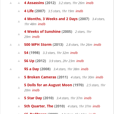
4 Assassins
(2012)
3.2 stars, 1hr 26m
imdb
4 Life
(2007)
3.5 stars, 1hr 19m
imdb
4 Months, 3 Weeks and 2 Days
(2007)
3.4 stars,
1hr 48m
imdb
4 Weeks of Sunshine
(2005)
2 stars, 1hr
29m
imdb
500 MPH Storm
(2013)
2.8 stars, 1hr 26m
imdb
54
(1998)
3.3 stars, 1hr 32m
imdb
56 Up
(2012)
3.9 stars, 2hr 23m
imdb
$5 a Day
(2008)
3.4 stars, 1hr 38m
imdb
5 Broken Cameras
(2011)
4 stars, 1hr 30m
imdb
5 Dolls for an August Moon
(1970)
2.5 stars, 1hr
20m
imdb
5 Star Day
(2010)
3.4 stars, 1hr 37m
imdb
5th Quarter, The
(2010)
4 stars, 1hr 37m
imdb