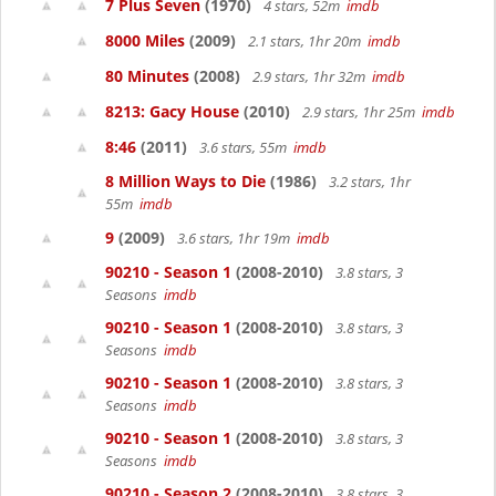
7 Plus Seven
(1970)
4 stars, 52m
imdb
8000 Miles
(2009)
2.1 stars, 1hr 20m
imdb
80 Minutes
(2008)
2.9 stars, 1hr 32m
imdb
8213: Gacy House
(2010)
2.9 stars, 1hr 25m
imdb
8:46
(2011)
3.6 stars, 55m
imdb
8 Million Ways to Die
(1986)
3.2 stars, 1hr
55m
imdb
9
(2009)
3.6 stars, 1hr 19m
imdb
90210 - Season 1
(2008-2010)
3.8 stars, 3
Seasons
imdb
90210 - Season 1
(2008-2010)
3.8 stars, 3
Seasons
imdb
90210 - Season 1
(2008-2010)
3.8 stars, 3
Seasons
imdb
90210 - Season 1
(2008-2010)
3.8 stars, 3
Seasons
imdb
90210 - Season 2
(2008-2010)
3.8 stars, 3