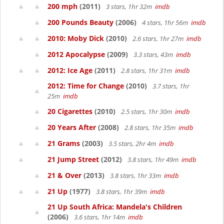
200 mph
(2011)
3 stars, 1hr 32m
imdb
200 Pounds Beauty
(2006)
4 stars, 1hr 56m
imdb
2010: Moby Dick
(2010)
2.6 stars, 1hr 27m
imdb
2012 Apocalypse
(2009)
3.3 stars, 43m
imdb
2012: Ice Age
(2011)
2.8 stars, 1hr 31m
imdb
2012: Time for Change
(2010)
3.7 stars, 1hr
25m
imdb
20 Cigarettes
(2010)
2.5 stars, 1hr 30m
imdb
20 Years After
(2008)
2.8 stars, 1hr 35m
imdb
21 Grams
(2003)
3.5 stars, 2hr 4m
imdb
21 Jump Street
(2012)
3.8 stars, 1hr 49m
imdb
21 & Over
(2013)
3.8 stars, 1hr 33m
imdb
21 Up
(1977)
3.8 stars, 1hr 39m
imdb
21 Up South Africa: Mandela's Children
(2006)
3.6 stars, 1hr 14m
imdb