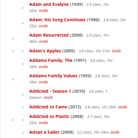
Adam and Evalyne
(1949)
3.5 stars, 1hr
32m
imdb
Adam: His Song Continues
(1986)
3.8 stars, 1hr
35m
imdb
Adam Resurrected
(2008)
2.9 stars, 1hr
46m
imdb
Adam's Apples
(2005)
3.6 stars, 1hr 31m
imdb
Addams Family, The
(1991)
3.6 stars, 1hr
39m
imdb
Addams Family Values
(1993)
3.6 stars, 1hr
34m
imdb
Addicted - Season 1
(2010)
3.6 stars, 1
Season
imdb
Addicted to Fame
(2012)
2.6 stars, 1hr 29m
imdb
Addicted to Plastic
(2008)
3.7 stars, 1hr
25m
imdb
Adopt a Sailor
(2008)
3.2 stars, 1hr 24m
imdb