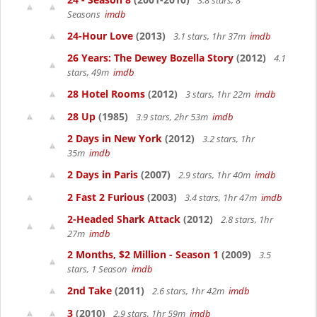
3.8 stars, 8
Seasons
imdb
24-Hour Love
(2013)
3.1 stars, 1hr 37m
imdb
26 Years: The Dewey Bozella Story
(2012)
4.1
stars, 49m
imdb
28 Hotel Rooms
(2012)
3 stars, 1hr 22m
imdb
28 Up
(1985)
3.9 stars, 2hr 53m
imdb
2 Days in New York
(2012)
3.2 stars, 1hr
35m
imdb
2 Days in Paris
(2007)
2.9 stars, 1hr 40m
imdb
2 Fast 2 Furious
(2003)
3.4 stars, 1hr 47m
imdb
2-Headed Shark Attack
(2012)
2.8 stars, 1hr
27m
imdb
2 Months, $2 Million - Season 1
(2009)
3.5
stars, 1 Season
imdb
2nd Take
(2011)
2.6 stars, 1hr 42m
imdb
3
(2010)
2.9 stars, 1hr 59m
imdb