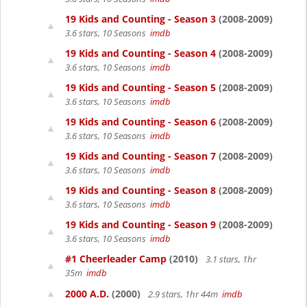
19 Kids and Counting - Season 3
(2008-2009)
3.6 stars, 10 Seasons
imdb
19 Kids and Counting - Season 4
(2008-2009)
3.6 stars, 10 Seasons
imdb
19 Kids and Counting - Season 5
(2008-2009)
3.6 stars, 10 Seasons
imdb
19 Kids and Counting - Season 6
(2008-2009)
3.6 stars, 10 Seasons
imdb
19 Kids and Counting - Season 7
(2008-2009)
3.6 stars, 10 Seasons
imdb
19 Kids and Counting - Season 8
(2008-2009)
3.6 stars, 10 Seasons
imdb
19 Kids and Counting - Season 9
(2008-2009)
3.6 stars, 10 Seasons
imdb
#1 Cheerleader Camp
(2010)
3.1 stars, 1hr
35m
imdb
2000 A.D.
(2000)
2.9 stars, 1hr 44m
imdb