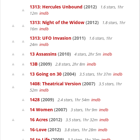
1313: Hercules Unbound
(2012)
1.6 stars, 1hr
12m
imdb
1313: Night of the Widow
(2012)
1.8 stars, 1hr
16m
imdb
1313: UFO Invasion
(2011)
1.6 stars, 1hr
24m
imdb
13 Assassins
(2010)
4 stars, 2hr 5m
imdb
13B
(2009)
2.8 stars, 2hr 8m
imdb
13 Going on 30
(2004)
3.5 stars, 1hr 37m
imdb
1408: Theatrical Version
(2007)
3.5 stars, 1hr
52m
imdb
1428
(2009)
2.4 stars, 1hr 54m
imdb
14 Women
(2007)
3 stars, 1hr 9m
imdb
16 Acres
(2012)
3.5 stars, 1hr 32m
imdb
16-Love
(2012)
3.8 stars, 1hr 28m
imdb
16 to Life
(2009)
3.3 stars, 1hr 29m
imdb