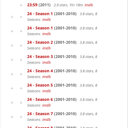
23:59
(2011)
2.9 stars, 1hr 18m
imdb
24 - Season 1
(2001-2010)
3.8 stars, 8
Seasons
imdb
24 - Season 1
(2001-2010)
3.8 stars, 8
Seasons
imdb
24 - Season 2
(2001-2010)
3.8 stars, 8
Seasons
imdb
24 - Season 3
(2001-2010)
3.8 stars, 8
Seasons
imdb
24 - Season 4
(2001-2010)
3.8 stars, 8
Seasons
imdb
24 - Season 5
(2001-2010)
3.8 stars, 8
Seasons
imdb
24 - Season 6
(2001-2010)
3.8 stars, 8
Seasons
imdb
24 - Season 7
(2001-2010)
3.8 stars, 8
Seasons
imdb
24 - Season 8
(2001-2010)