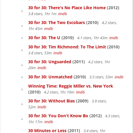
30 for 30: There's No Place Like Home
(2012)
3.8 stars, 1hr 1m
imdb
30 for 30: The Two Escobars
(2010)
4.2 stars,
1hr 45m
imdb
30 for 30: The U
(2010)
4.1 stars, 1hr 43m
imdb
30 for 30: Tim Richmond: To The Limit
(2010)
3.8 stars, 53m
imdb
30 for 30: Unguarded
(2011)
4.2 stars, 1hr
20m
imdb
30 for 30: Unmatched
(2010)
3.5 stars, 53m
imdb
Winning Time: Reggie Miller vs. New York
(2010)
4.2 stars, 1hr 10m
imdb
30 for 30: Without Bias
(2009)
3.9 stars,
52m
imdb
30 for 30: You Don't Know Bo
(2012)
4.3 stars,
1hr 17m
imdb
30 Minutes or Less
(2011)
3.4 stars, 1hr