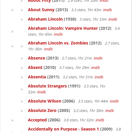
About Fifty
(2011)
2.9 stars, 1hr 20m
imdb
About Sunny
(2013)
3.3 stars, 1hr 43m
imdb
Abraham Lincoln
(1930)
3 stars, 1hr 33m
imdb
Abraham Lincoln: Vampire Hunter
(2012)
3.4
stars, 1hr 45m
imdb
Abraham Lincoln vs. Zombies
(2012)
2.7 stars,
1hr 36m
imdb
Absence
(2013)
2.7 stars, 1hr 21m
imdb
Absent
(2010)
3.7 stars, 1hr 29m
imdb
Absentia
(2011)
3.2 stars, 1hr 31m
imdb
Absolute Strangers
(1991)
3.5 stars, 1hr
32m
imdb
Absolute Wilson
(2006)
3.5 stars, 1hr 44m
imdb
Absolute Zero
(2005)
3.2 stars, 1hr 30m
imdb
Accepted
(2006)
3.6 stars, 1hr 32m
imdb
Accidentally on Purpose - Season 1
(2009)
3.8