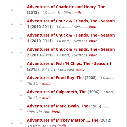
Adventures of Charlotte and Henry, The
(2013)
1.8 stars, 1hr 23m
imdb
Adventures of Chuck & Friends, The - Season
1
(2010-2011)
3.4 stars, 2 Seasons
imdb
Adventures of Chuck & Friends, The - Season
1
(2010-2011)
3.4 stars, 2 Seasons
imdb
Adventures of Chuck & Friends, The - Season
2
(2010-2011)
3.4 stars, 2 Seasons
imdb
Adventures of Fish 'N Chips, The - Season 1
(2013)
3.4 stars, 7 Episodes
imdb
Adventures of Food Boy, The
(2008)
3.4 stars,
1hr 30m
imdb
Adventures of Galgameth, The
(1996)
3 stars,
1hr 40m
imdb
Adventures of Mark Twain, The
(1985)
3.5
stars, 1hr 26m
imdb
Adventures of Mickey Matson..., The
(2012)
3.8 stars, 1hr 33m
imdb