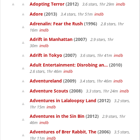
Adopting Terror
(2012)
3.6 stars, 1hr 29m
imdb
Adore
(2013)
3.4 stars, 1hr 51m
imdb
Adrenalin: Fear the Rush
(1996)
2.8 stars, 1hr
16m
imdb
Adrift in Manhattan
(2007)
2.9 stars, 1hr
30m
imdb
Adrift in Tokyo
(2007)
3.6 stars, 1hr 41m
imdb
Adult Entertainment: Disrobing an...
(2010)
2.6 stars, 1hr 46m
imdb
Adventureland
(2009)
3.4 stars, 1hr 46m
imdb
Adventure Scouts
(2008)
3.3 stars, 1hr 24m
imdb
Adventures in Lalaloopsy Land
(2012)
3.2 stars,
1hr 15m
imdb
Adventures in the Sin Bin
(2012)
2.9 stars, 1hr
46m
imdb
Adventures of Brer Rabbit, The
(2006)
3.5 stars,
1hr 11m
imdb