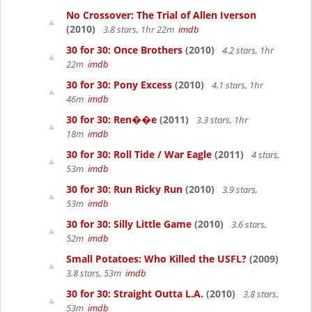
No Crossover: The Trial of Allen Iverson
(2010)
3.8 stars, 1hr 22m
imdb
30 for 30: Once Brothers
(2010)
4.2 stars, 1hr
22m
imdb
30 for 30: Pony Excess
(2010)
4.1 stars, 1hr
46m
imdb
30 for 30: Ren��e
(2011)
3.3 stars, 1hr
18m
imdb
30 for 30: Roll Tide / War Eagle
(2011)
4 stars,
53m
imdb
30 for 30: Run Ricky Run
(2010)
3.9 stars,
53m
imdb
30 for 30: Silly Little Game
(2010)
3.6 stars,
52m
imdb
Small Potatoes: Who Killed the USFL?
(2009)
3.8 stars, 53m
imdb
30 for 30: Straight Outta L.A.
(2010)
3.8 stars,
53m
imdb