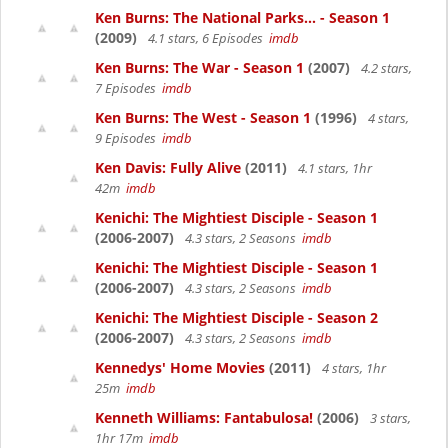
Ken Burns: The National Parks... - Season 1
(2009)
4.1 stars, 6 Episodes
imdb
Ken Burns: The War - Season 1
(2007)
4.2 stars,
7 Episodes
imdb
Ken Burns: The West - Season 1
(1996)
4 stars,
9 Episodes
imdb
Ken Davis: Fully Alive
(2011)
4.1 stars, 1hr
42m
imdb
Kenichi: The Mightiest Disciple - Season 1
(2006-2007)
4.3 stars, 2 Seasons
imdb
Kenichi: The Mightiest Disciple - Season 1
(2006-2007)
4.3 stars, 2 Seasons
imdb
Kenichi: The Mightiest Disciple - Season 2
(2006-2007)
4.3 stars, 2 Seasons
imdb
Kennedys' Home Movies
(2011)
4 stars, 1hr
25m
imdb
Kenneth Williams: Fantabulosa!
(2006)
3 stars,
1hr 17m
imdb