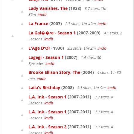
Lady Vanishes, The
(1938)
3.7 stars, 1hr
36m
imdb
La France
(2007)
2.7 stars, 1hr 42m
imdb
La Gal��re - Season 1
(2007-2009)
4.1 stars, 2
Seasons
imdb
L'Age D'Or
(1930)
3.3 stars, 1hr 2m
imdb
Lagegi - Season 1
(2007)
1.4 stars, 30
Episodes
imdb
Brooke Ellison Story, The
(2004)
4 stars, 1 h 30
min
imdb
Laila's Birthday
(2008)
3.1 stars, 1hr 9m
imdb
L.A. Ink - Season 1
(2007-2011)
3.3 stars, 4
Seasons
imdb
L.A. Ink - Season 1
(2007-2011)
3.3 stars, 4
Seasons
imdb
L.A. Ink - Season 2
(2007-2011)
3.3 stars, 4
Seasons
imdb