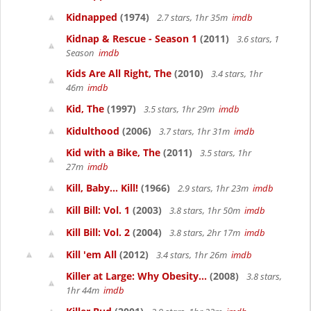
Kidnapped
(1974)
2.7 stars, 1hr 35m
imdb
Kidnap & Rescue - Season 1
(2011)
3.6 stars, 1
Season
imdb
Kids Are All Right, The
(2010)
3.4 stars, 1hr
46m
imdb
Kid, The
(1997)
3.5 stars, 1hr 29m
imdb
Kidulthood
(2006)
3.7 stars, 1hr 31m
imdb
Kid with a Bike, The
(2011)
3.5 stars, 1hr
27m
imdb
Kill, Baby... Kill!
(1966)
2.9 stars, 1hr 23m
imdb
Kill Bill: Vol. 1
(2003)
3.8 stars, 1hr 50m
imdb
Kill Bill: Vol. 2
(2004)
3.8 stars, 2hr 17m
imdb
Kill 'em All
(2012)
3.4 stars, 1hr 26m
imdb
Killer at Large: Why Obesity...
(2008)
3.8 stars,
1hr 44m
imdb