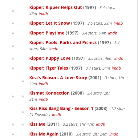
Kipper: Kipper Helps Out
(1997)
3.4 stars,
46m
imdb
Kipper: Let It Snow
(1997)
3.5 stars, 39m
imdb
Kipper: Playtime
(1997)
3.4 stars, 54m
imdb
Kipper: Pools, Parks and Picnics
(1997)
3.4
stars, 54m
imdb
Kipper: Puppy Love
(1997)
3.5 stars, 46m
imdb
Kipper: Tiger Tales
(1997)
3.7 stars, 54m
imdb
Kira's Reason: A Love Story
(2001)
3 stars, 1hr
29m
imdb
Kismat Konnection
(2008)
3.4 stars, 2hr
31m
imdb
Kiss Kiss Bang Bang - Season 1
(2008)
1.7 stars,
21 Episodes
imdb
Kiss Me
(2011)
3.2 stars, 1hr 47m
imdb
Kiss Me Again
(2010)
3.4 stars, 2hr 24m
imdb