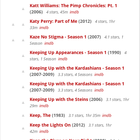
Katt Williams: The Pimp Chronicles: Pt. 1
(2006)
4 stars, 45m
imdb
Katy Perry: Part of Me
(2012)
4 stars, 1hr
33m
imdb
Kaze No Stigma - Season 1
(2007)
4.1 stars, 1
Season
imdb
Keeping Up Appearances - Season 1
(1990)
4
stars, 1 Season
imdb
Keeping Up with the Kardashians - Season 1
(2007-2009)
3.3 stars, 4 Seasons
imdb
Keeping Up with the Kardashians - Season 1
(2007-2009)
3.3 stars, 4 Seasons
imdb
Keeping Up with the Steins
(2006)
3.1 stars, 1hr
29m
imdb
Keep, The
(1983)
3.1 stars, 1hr 35m
imdb
Keep the Lights On
(2012)
3.1 stars, 1hr
42m
imdb