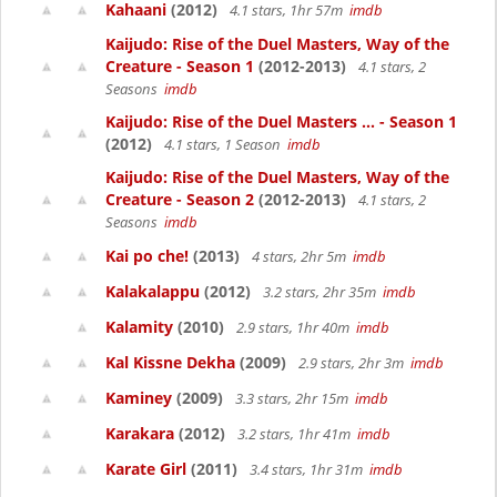
Kahaani
(2012)
4.1 stars, 1hr 57m
imdb
Kaijudo: Rise of the Duel Masters, Way of the
Creature - Season 1
(2012-2013)
4.1 stars, 2
Seasons
imdb
Kaijudo: Rise of the Duel Masters ... - Season 1
(2012)
4.1 stars, 1 Season
imdb
Kaijudo: Rise of the Duel Masters, Way of the
Creature - Season 2
(2012-2013)
4.1 stars, 2
Seasons
imdb
Kai po che!
(2013)
4 stars, 2hr 5m
imdb
Kalakalappu
(2012)
3.2 stars, 2hr 35m
imdb
Kalamity
(2010)
2.9 stars, 1hr 40m
imdb
Kal Kissne Dekha
(2009)
2.9 stars, 2hr 3m
imdb
Kaminey
(2009)
3.3 stars, 2hr 15m
imdb
Karakara
(2012)
3.2 stars, 1hr 41m
imdb
Karate Girl
(2011)
3.4 stars, 1hr 31m
imdb