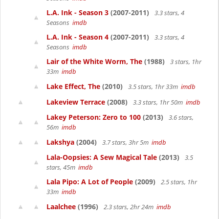
L.A. Ink - Season 3
(2007-2011)
3.3 stars, 4
Seasons
imdb
L.A. Ink - Season 4
(2007-2011)
3.3 stars, 4
Seasons
imdb
Lair of the White Worm, The
(1988)
3 stars, 1hr
33m
imdb
Lake Effect, The
(2010)
3.5 stars, 1hr 33m
imdb
Lakeview Terrace
(2008)
3.3 stars, 1hr 50m
imdb
Lakey Peterson: Zero to 100
(2013)
3.6 stars,
56m
imdb
Lakshya
(2004)
3.7 stars, 3hr 5m
imdb
Lala-Oopsies: A Sew Magical Tale
(2013)
3.5
stars, 45m
imdb
Lala Pipo: A Lot of People
(2009)
2.5 stars, 1hr
33m
imdb
Laalchee
(1996)
2.3 stars, 2hr 24m
imdb