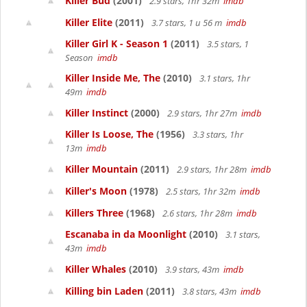
Killer Bud
(2001)
2.9 stars, 1hr 32m
imdb
Killer Elite
(2011)
3.7 stars, 1 u 56 m
imdb
Killer Girl K - Season 1
(2011)
3.5 stars, 1
Season
imdb
Killer Inside Me, The
(2010)
3.1 stars, 1hr
49m
imdb
Killer Instinct
(2000)
2.9 stars, 1hr 27m
imdb
Killer Is Loose, The
(1956)
3.3 stars, 1hr
13m
imdb
Killer Mountain
(2011)
2.9 stars, 1hr 28m
imdb
Killer's Moon
(1978)
2.5 stars, 1hr 32m
imdb
Killers Three
(1968)
2.6 stars, 1hr 28m
imdb
Escanaba in da Moonlight
(2010)
3.1 stars,
43m
imdb
Killer Whales
(2010)
3.9 stars, 43m
imdb
Killing bin Laden
(2011)
3.8 stars, 43m
imdb