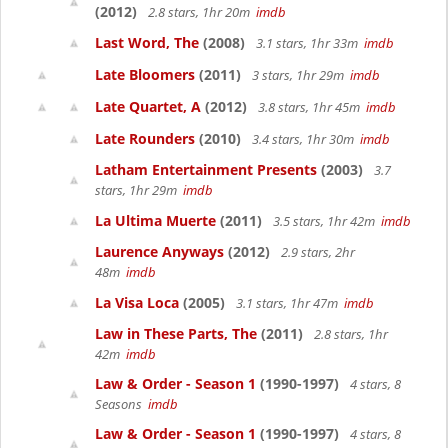
(2012)
2.8 stars, 1hr 20m
imdb
Last Word, The
(2008)
3.1 stars, 1hr 33m
imdb
Late Bloomers
(2011)
3 stars, 1hr 29m
imdb
Late Quartet, A
(2012)
3.8 stars, 1hr 45m
imdb
Late Rounders
(2010)
3.4 stars, 1hr 30m
imdb
Latham Entertainment Presents
(2003)
3.7
stars, 1hr 29m
imdb
La Ultima Muerte
(2011)
3.5 stars, 1hr 42m
imdb
Laurence Anyways
(2012)
2.9 stars, 2hr
48m
imdb
La Visa Loca
(2005)
3.1 stars, 1hr 47m
imdb
Law in These Parts, The
(2011)
2.8 stars, 1hr
42m
imdb
Law & Order - Season 1
(1990-1997)
4 stars, 8
Seasons
imdb
Law & Order - Season 1
(1990-1997)
4 stars, 8