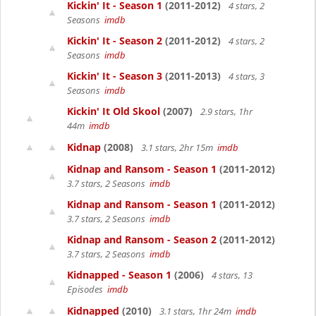
Kickin' It - Season 1
(2011-2012)
4 stars, 2
Seasons
imdb
Kickin' It - Season 2
(2011-2012)
4 stars, 2
Seasons
imdb
Kickin' It - Season 3
(2011-2013)
4 stars, 3
Seasons
imdb
Kickin' It Old Skool
(2007)
2.9 stars, 1hr
44m
imdb
Kidnap
(2008)
3.1 stars, 2hr 15m
imdb
Kidnap and Ransom - Season 1
(2011-2012)
3.7 stars, 2 Seasons
imdb
Kidnap and Ransom - Season 1
(2011-2012)
3.7 stars, 2 Seasons
imdb
Kidnap and Ransom - Season 2
(2011-2012)
3.7 stars, 2 Seasons
imdb
Kidnapped - Season 1
(2006)
4 stars, 13
Episodes
imdb
Kidnapped
(2010)
3.1 stars, 1hr 24m
imdb