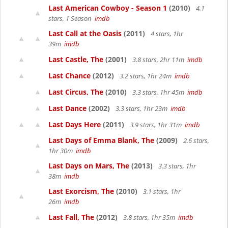
Last American Cowboy - Season 1
(2010)
4.1
stars, 1 Season
imdb
Last Call at the Oasis
(2011)
4 stars, 1hr
39m
imdb
Last Castle, The
(2001)
3.8 stars, 2hr 11m
imdb
Last Chance
(2012)
3.2 stars, 1hr 24m
imdb
Last Circus, The
(2010)
3.3 stars, 1hr 45m
imdb
Last Dance
(2002)
3.3 stars, 1hr 23m
imdb
Last Days Here
(2011)
3.9 stars, 1hr 31m
imdb
Last Days of Emma Blank, The
(2009)
2.6 stars,
1hr 30m
imdb
Last Days on Mars, The
(2013)
3.3 stars, 1hr
38m
imdb
Last Exorcism, The
(2010)
3.1 stars, 1hr
26m
imdb
Last Fall, The
(2012)
3.8 stars, 1hr 35m
imdb