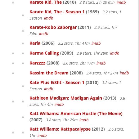
Karate Kid, The
(2010)
3.8 stars, 2 h 20 min
imdb
Karate Kid, The - Season 1
(1989)
3.2 stars, 1
Season
imdb
Karate-Robo Zaborgar
(2011)
2.9 stars, 1hr
54m
imdb
Karla
(2006)
3.2 stars, 1hr 41m
imdb
Karma Calling
(2009)
2.9 stars, 1hr 28m
imdb
Karzzzz
(2008)
2.6 stars, 2hr 17m
imdb
Kassim the Dream
(2008)
3.4 stars, 1hr 27m
imdb
Kate Plus Ei8ht - Season 1
(2010)
3.2 stars, 1
Season
imdb
Kathleen Madigan: Madigan Again
(2013)
3.8
stars, 1hr 4m
imdb
Katt Williams: American Hustle (The Movie)
(2007)
3.8 stars, 1hr 29m
imdb
Katt Williams: Kattpacalypse
(2012)
3.6 stars,
1hr
imdb