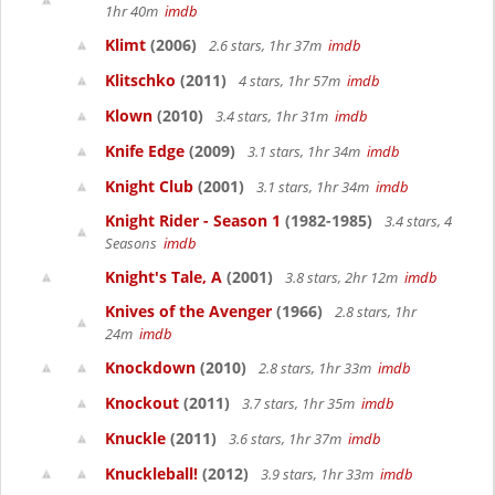
1hr 40m
imdb
Klimt
(2006)
2.6 stars, 1hr 37m
imdb
Klitschko
(2011)
4 stars, 1hr 57m
imdb
Klown
(2010)
3.4 stars, 1hr 31m
imdb
Knife Edge
(2009)
3.1 stars, 1hr 34m
imdb
Knight Club
(2001)
3.1 stars, 1hr 34m
imdb
Knight Rider - Season 1
(1982-1985)
3.4 stars, 4
Seasons
imdb
Knight's Tale, A
(2001)
3.8 stars, 2hr 12m
imdb
Knives of the Avenger
(1966)
2.8 stars, 1hr
24m
imdb
Knockdown
(2010)
2.8 stars, 1hr 33m
imdb
Knockout
(2011)
3.7 stars, 1hr 35m
imdb
Knuckle
(2011)
3.6 stars, 1hr 37m
imdb
Knuckleball!
(2012)
3.9 stars, 1hr 33m
imdb