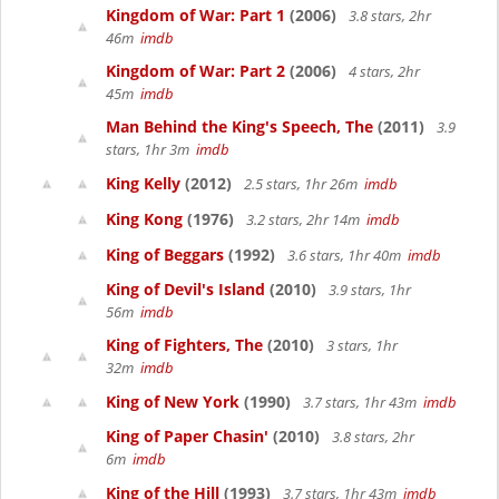
Kingdom of War: Part 1
(2006)
3.8 stars, 2hr
46m
imdb
Kingdom of War: Part 2
(2006)
4 stars, 2hr
45m
imdb
Man Behind the King's Speech, The
(2011)
3.9
stars, 1hr 3m
imdb
King Kelly
(2012)
2.5 stars, 1hr 26m
imdb
King Kong
(1976)
3.2 stars, 2hr 14m
imdb
King of Beggars
(1992)
3.6 stars, 1hr 40m
imdb
King of Devil's Island
(2010)
3.9 stars, 1hr
56m
imdb
King of Fighters, The
(2010)
3 stars, 1hr
32m
imdb
King of New York
(1990)
3.7 stars, 1hr 43m
imdb
King of Paper Chasin'
(2010)
3.8 stars, 2hr
6m
imdb
King of the Hill
(1993)
3.7 stars, 1hr 43m
imdb