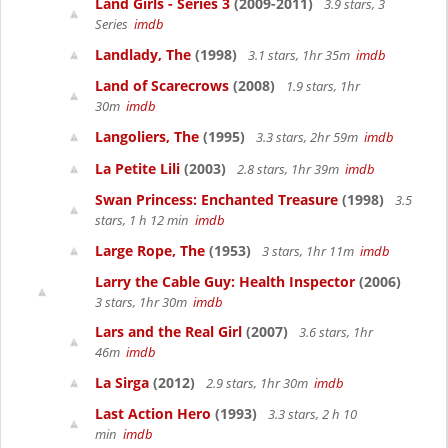
Land Girls - Series 3
(2009-2011)
3.9 stars, 3
Series
imdb
Landlady, The
(1998)
3.1 stars, 1hr 35m
imdb
Land of Scarecrows
(2008)
1.9 stars, 1hr
30m
imdb
Langoliers, The
(1995)
3.3 stars, 2hr 59m
imdb
La Petite Lili
(2003)
2.8 stars, 1hr 39m
imdb
Swan Princess: Enchanted Treasure
(1998)
3.5
stars, 1 h 12 min
imdb
Large Rope, The
(1953)
3 stars, 1hr 11m
imdb
Larry the Cable Guy: Health Inspector
(2006)
3 stars, 1hr 30m
imdb
Lars and the Real Girl
(2007)
3.6 stars, 1hr
46m
imdb
La Sirga
(2012)
2.9 stars, 1hr 30m
imdb
Last Action Hero
(1993)
3.3 stars, 2 h 10
min
imdb