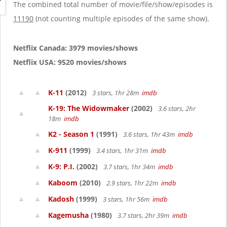
g
The combined total number of movie/file/show/episodes is
a
11190
(not counting multiple episodes of the same show).
t
i
o
Netflix Canada: 3979 movies/shows
n
Netflix USA: 9520 movies/shows
K-11
(2012)
3 stars, 1hr 28m
imdb
K-19: The Widowmaker
(2002)
3.6 stars, 2hr
18m
imdb
K2 - Season 1
(1991)
3.6 stars, 1hr 43m
imdb
K-911
(1999)
3.4 stars, 1hr 31m
imdb
K-9: P.I.
(2002)
3.7 stars, 1hr 34m
imdb
Kaboom
(2010)
2.9 stars, 1hr 22m
imdb
Kadosh
(1999)
3 stars, 1hr 56m
imdb
Kagemusha
(1980)
3.7 stars, 2hr 39m
imdb