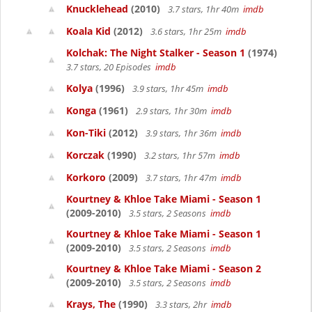
Knucklehead
(2010)
3.7 stars, 1hr 40m
imdb
Koala Kid
(2012)
3.6 stars, 1hr 25m
imdb
Kolchak: The Night Stalker - Season 1
(1974)
3.7 stars, 20 Episodes
imdb
Kolya
(1996)
3.9 stars, 1hr 45m
imdb
Konga
(1961)
2.9 stars, 1hr 30m
imdb
Kon-Tiki
(2012)
3.9 stars, 1hr 36m
imdb
Korczak
(1990)
3.2 stars, 1hr 57m
imdb
Korkoro
(2009)
3.7 stars, 1hr 47m
imdb
Kourtney & Khloe Take Miami - Season 1
(2009-2010)
3.5 stars, 2 Seasons
imdb
Kourtney & Khloe Take Miami - Season 1
(2009-2010)
3.5 stars, 2 Seasons
imdb
Kourtney & Khloe Take Miami - Season 2
(2009-2010)
3.5 stars, 2 Seasons
imdb
Krays, The
(1990)
3.3 stars, 2hr
imdb