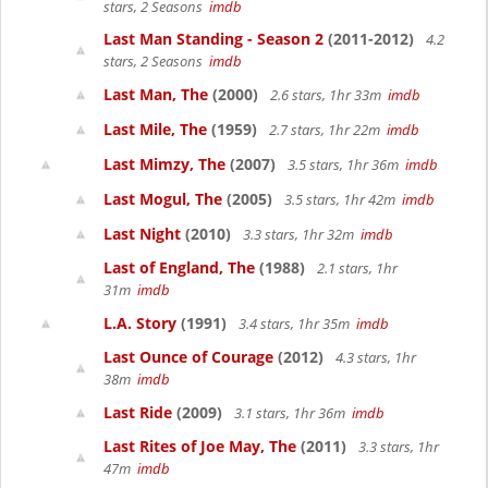
stars, 2 Seasons
imdb
Last Man Standing - Season 2
(2011-2012)
4.2
stars, 2 Seasons
imdb
Last Man, The
(2000)
2.6 stars, 1hr 33m
imdb
Last Mile, The
(1959)
2.7 stars, 1hr 22m
imdb
Last Mimzy, The
(2007)
3.5 stars, 1hr 36m
imdb
Last Mogul, The
(2005)
3.5 stars, 1hr 42m
imdb
Last Night
(2010)
3.3 stars, 1hr 32m
imdb
Last of England, The
(1988)
2.1 stars, 1hr
31m
imdb
L.A. Story
(1991)
3.4 stars, 1hr 35m
imdb
Last Ounce of Courage
(2012)
4.3 stars, 1hr
38m
imdb
Last Ride
(2009)
3.1 stars, 1hr 36m
imdb
Last Rites of Joe May, The
(2011)
3.3 stars, 1hr
47m
imdb