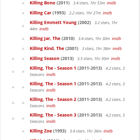
Killing Bono
(2011)
3.4 stars, 1hr 53m
imdb
Killing Car
(1993)
2.2 stars, 1hr 27m
imdb
Killing Emmett Young
(2002)
3.2 stars, 1hr
44m
imdb
Killing Jar, The
(2010)
3.4 stars, 1hr 30m
imdb
Killing Kind, The
(2001)
3 stars, 1hr 38m
imdb
Killing Season
(2013)
3.5 stars, 1hr 30m
imdb
Killing, The - Season 1
(2011-2013)
4.2 stars, 3
Seasons
imdb
Killing, The - Season 1
(2011-2013)
4.2 stars, 3
Seasons
imdb
Killing, The - Season 2
(2011-2013)
4.2 stars, 3
Seasons
imdb
Killing, The - Season 3
(2011-2013)
4.2 stars, 3
Seasons
imdb
Killing Zoe
(1993)
3.4 stars, 1hr 36m
imdb