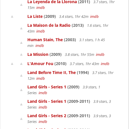
La Leyenda de la Llorona
(2011)
3.7 stars, 1hr
15m
imdb
La Liste
(2009)
3.4 stars, 1hr 42m
imdb
La Maison de la Radio
(2013)
1.6 stars, 1hr
43m
imdb
Human Stain, The
(2003)
3.1 stars, 1 h 45
min
imdb
La Mission
(2009)
3.8 stars, 1hr 55m
imdb
L'Amour Fou
(2010)
3.7 stars, 1hr 43m
imdb
Land Before Time II, The
(1994)
3.7 stars, 1hr
12m
imdb
Land Girls - Series 1
(2009)
3.9 stars, 1
Series
imdb
Land Girls - Series 1
(2009-2011)
3.9 stars, 3
Series
imdb
Land Girls - Series 2
(2009-2011)
3.9 stars, 3
Series
imdb