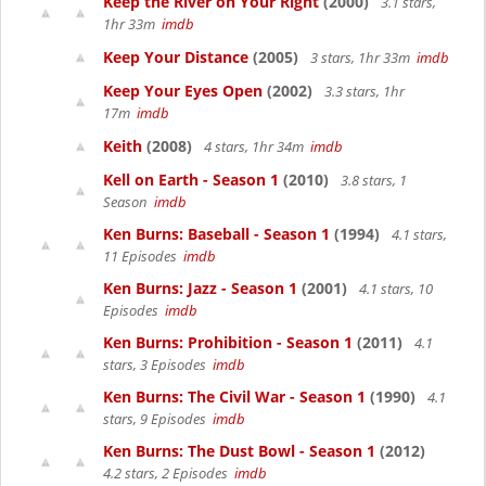
Keep the River on Your Right
(2000)
3.1 stars,
1hr 33m
imdb
Keep Your Distance
(2005)
3 stars, 1hr 33m
imdb
Keep Your Eyes Open
(2002)
3.3 stars, 1hr
17m
imdb
Keith
(2008)
4 stars, 1hr 34m
imdb
Kell on Earth - Season 1
(2010)
3.8 stars, 1
Season
imdb
Ken Burns: Baseball - Season 1
(1994)
4.1 stars,
11 Episodes
imdb
Ken Burns: Jazz - Season 1
(2001)
4.1 stars, 10
Episodes
imdb
Ken Burns: Prohibition - Season 1
(2011)
4.1
stars, 3 Episodes
imdb
Ken Burns: The Civil War - Season 1
(1990)
4.1
stars, 9 Episodes
imdb
Ken Burns: The Dust Bowl - Season 1
(2012)
4.2 stars, 2 Episodes
imdb