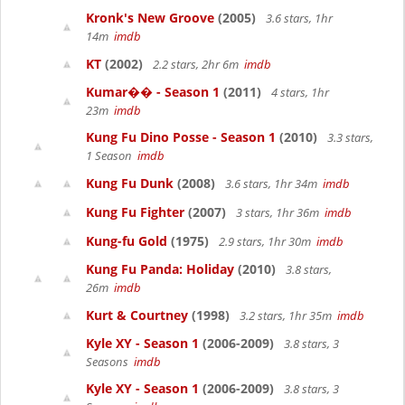
Kronk's New Groove
(2005)
3.6 stars, 1hr
14m
imdb
KT
(2002)
2.2 stars, 2hr 6m
imdb
Kumar�� - Season 1
(2011)
4 stars, 1hr
23m
imdb
Kung Fu Dino Posse - Season 1
(2010)
3.3 stars,
1 Season
imdb
Kung Fu Dunk
(2008)
3.6 stars, 1hr 34m
imdb
Kung Fu Fighter
(2007)
3 stars, 1hr 36m
imdb
Kung-fu Gold
(1975)
2.9 stars, 1hr 30m
imdb
Kung Fu Panda: Holiday
(2010)
3.8 stars,
26m
imdb
Kurt & Courtney
(1998)
3.2 stars, 1hr 35m
imdb
Kyle XY - Season 1
(2006-2009)
3.8 stars, 3
Seasons
imdb
Kyle XY - Season 1
(2006-2009)
3.8 stars, 3