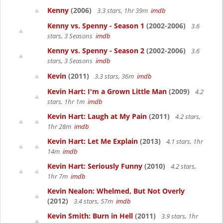
Kenny
(2006)
3.3 stars, 1hr 39m
imdb
Kenny vs. Spenny - Season 1
(2002-2006)
3.6
stars, 3 Seasons
imdb
Kenny vs. Spenny - Season 2
(2002-2006)
3.6
stars, 3 Seasons
imdb
Kevin
(2011)
3.3 stars, 36m
imdb
Kevin Hart: I'm a Grown Little Man
(2009)
4.2
stars, 1hr 1m
imdb
Kevin Hart: Laugh at My Pain
(2011)
4.2 stars,
1hr 28m
imdb
Kevin Hart: Let Me Explain
(2013)
4.1 stars, 1hr
14m
imdb
Kevin Hart: Seriously Funny
(2010)
4.2 stars,
1hr 7m
imdb
Kevin Nealon: Whelmed, But Not Overly
(2012)
3.4 stars, 57m
imdb
Kevin Smith: Burn in Hell
(2011)
3.9 stars, 1hr