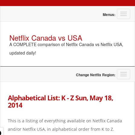
T
Menus:
o
g
g
Netflix Canada vs USA
l
A COMPLETE comparison of Netflix Canada vs Netflix USA,
e
n
updated daily!
a
v
i
g
T
Change Netflix Region:
a
o
t
g
i
g
Alphabetical List: K - Z Sun, May 18,
o
l
2014
n
e
n
a
This is a listing of everything available on Netflix Canada
v
i
and/or Netflix USA, in alphabetical order from K to Z.