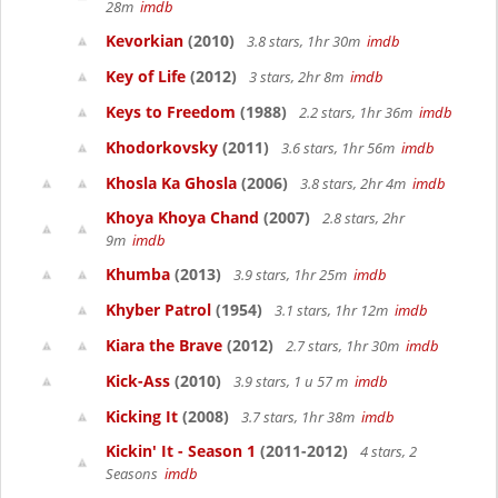
28m
imdb
Kevorkian
(2010)
3.8 stars, 1hr 30m
imdb
Key of Life
(2012)
3 stars, 2hr 8m
imdb
Keys to Freedom
(1988)
2.2 stars, 1hr 36m
imdb
Khodorkovsky
(2011)
3.6 stars, 1hr 56m
imdb
Khosla Ka Ghosla
(2006)
3.8 stars, 2hr 4m
imdb
Khoya Khoya Chand
(2007)
2.8 stars, 2hr
9m
imdb
Khumba
(2013)
3.9 stars, 1hr 25m
imdb
Khyber Patrol
(1954)
3.1 stars, 1hr 12m
imdb
Kiara the Brave
(2012)
2.7 stars, 1hr 30m
imdb
Kick-Ass
(2010)
3.9 stars, 1 u 57 m
imdb
Kicking It
(2008)
3.7 stars, 1hr 38m
imdb
Kickin' It - Season 1
(2011-2012)
4 stars, 2
Seasons
imdb