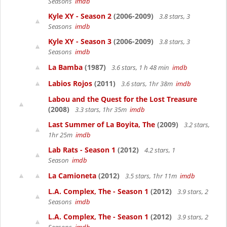
Seasons
imdb
Kyle XY - Season 2
(2006-2009)
3.8 stars, 3
Seasons
imdb
Kyle XY - Season 3
(2006-2009)
3.8 stars, 3
Seasons
imdb
La Bamba
(1987)
3.6 stars, 1 h 48 min
imdb
Labios Rojos
(2011)
3.6 stars, 1hr 38m
imdb
Labou and the Quest for the Lost Treasure
(2008)
3.3 stars, 1hr 35m
imdb
Last Summer of La Boyita, The
(2009)
3.2 stars,
1hr 25m
imdb
Lab Rats - Season 1
(2012)
4.2 stars, 1
Season
imdb
La Camioneta
(2012)
3.5 stars, 1hr 11m
imdb
L.A. Complex, The - Season 1
(2012)
3.9 stars, 2
Seasons
imdb
L.A. Complex, The - Season 1
(2012)
3.9 stars, 2