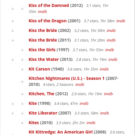
Kiss of the Damned
(2012)
3.1 stars, 1hr
35m
imdb
Kiss of the Dragon
(2001)
3.7 stars, 1hr 38m
imdb
Kiss the Bride
(2002)
3.2 stars, 1hr 30m
imdb
Kiss the Bride
(2011)
3.1 stars, 1hr 20m
imdb
Kiss the Girls
(1997)
3.7 stars, 1hr 55m
imdb
Kiss the Water
(2013)
2.8 stars, 1hr 19m
imdb
Kit Carson
(1940)
3.6 stars, 1hr 35m
imdb
Kitchen Nightmares (U.S.) - Season 1
(2007-
2010)
4 stars, 2 Seasons
imdb
Kitchen, The
(2012)
2.9 stars, 1hr 19m
imdb
Kite
(1998)
3.4 stars, 47m
imdb
Kite Liberator
(2007)
3.5 stars, 58m
imdb
Kites
(2010)
3.5 stars, 2hr 2m
imdb
Kit Kittredge: An American Girl
(2008)
3.6 stars,