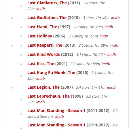
Last Gladiators, The
(2011)
3.8 stars, 1hr
30m
imdb
Last Godfather, The
(2010)
3 stars, 1hr 40m
imdb
Last Hand, The
(1997)
2.8 stars, 1hr 29m
imdb
Last Holiday
(2006)
3.7 stars, 1hr 51m
imdb
Last Keepers, The
(2013)
3.6 stars, 1hr 39m
imdb
Last Kind Words
(2012)
3.1 stars, 1hr 27m
imdb
Last Kiss, The
(2001)
3.3 stars, 1hr 58m
imdb
Last Kung Fu Monk, The
(2010)
3.1 stars, 1hr
32m
imdb
Last Legion, The
(2007)
3.4 stars, 1hr 41m
imdb
Last Leprechaun, The
(1998)
3.3 stars, 1hr
33m
imdb
Last Man Standing - Season 1
(2011-2012)
4.2
stars, 2 Seasons
imdb
Last Man Standing - Season 1
(2011-2012)
4.2