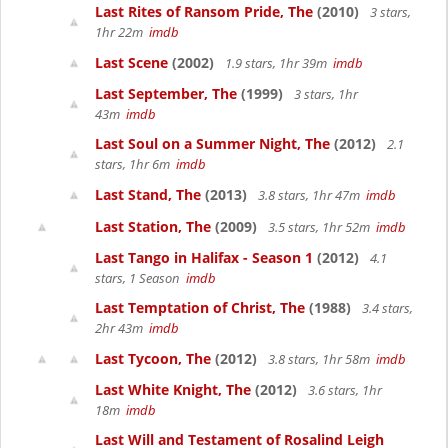
Last Rites of Ransom Pride, The
(2010)
3 stars,
1hr 22m
imdb
Last Scene
(2002)
1.9 stars, 1hr 39m
imdb
Last September, The
(1999)
3 stars, 1hr
43m
imdb
Last Soul on a Summer Night, The
(2012)
2.1
stars, 1hr 6m
imdb
Last Stand, The
(2013)
3.8 stars, 1hr 47m
imdb
Last Station, The
(2009)
3.5 stars, 1hr 52m
imdb
Last Tango in Halifax - Season 1
(2012)
4.1
stars, 1 Season
imdb
Last Temptation of Christ, The
(1988)
3.4 stars,
2hr 43m
imdb
Last Tycoon, The
(2012)
3.8 stars, 1hr 58m
imdb
Last White Knight, The
(2012)
3.6 stars, 1hr
18m
imdb
Last Will and Testament of Rosalind Leigh