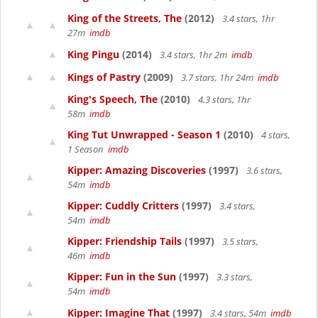
King of the Streets, The
(2012)
3.4 stars, 1hr
27m
imdb
King Pingu
(2014)
3.4 stars, 1hr 2m
imdb
Kings of Pastry
(2009)
3.7 stars, 1hr 24m
imdb
King's Speech, The
(2010)
4.3 stars, 1hr
58m
imdb
King Tut Unwrapped - Season 1
(2010)
4 stars,
1 Season
imdb
Kipper: Amazing Discoveries
(1997)
3.6 stars,
54m
imdb
Kipper: Cuddly Critters
(1997)
3.4 stars,
54m
imdb
Kipper: Friendship Tails
(1997)
3.5 stars,
46m
imdb
Kipper: Fun in the Sun
(1997)
3.3 stars,
54m
imdb
Kipper: Imagine That
(1997)
3.4 stars, 54m
imdb