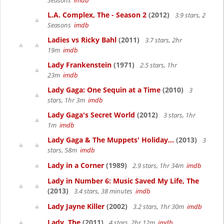
Seasons
imdb
L.A. Complex, The - Season 2
(2012)
3.9 stars, 2
Seasons
imdb
Ladies vs Ricky Bahl
(2011)
3.7 stars, 2hr
19m
imdb
Lady Frankenstein
(1971)
2.5 stars, 1hr
23m
imdb
Lady Gaga: One Sequin at a Time
(2010)
3
stars, 1hr 3m
imdb
Lady Gaga's Secret World
(2012)
3 stars, 1hr
1m
imdb
Lady Gaga & The Muppets' Holiday...
(2013)
3
stars, 58m
imdb
Lady in a Corner
(1989)
2.9 stars, 1hr 34m
imdb
Lady in Number 6: Music Saved My Life, The
(2013)
3.4 stars, 38 minutes
imdb
Lady Jayne Killer
(2002)
3.2 stars, 1hr 30m
imdb
Lady, The
(2011)
4 stars, 2hr 12m
imdb