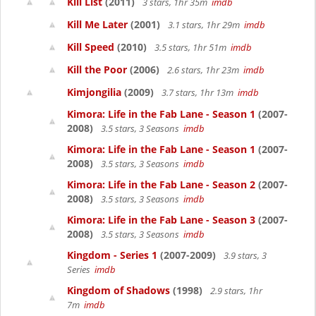
Kill List
(2011)
3 stars, 1hr 35m
imdb
Kill Me Later
(2001)
3.1 stars, 1hr 29m
imdb
Kill Speed
(2010)
3.5 stars, 1hr 51m
imdb
Kill the Poor
(2006)
2.6 stars, 1hr 23m
imdb
Kimjongilia
(2009)
3.7 stars, 1hr 13m
imdb
Kimora: Life in the Fab Lane - Season 1
(2007-
2008)
3.5 stars, 3 Seasons
imdb
Kimora: Life in the Fab Lane - Season 1
(2007-
2008)
3.5 stars, 3 Seasons
imdb
Kimora: Life in the Fab Lane - Season 2
(2007-
2008)
3.5 stars, 3 Seasons
imdb
Kimora: Life in the Fab Lane - Season 3
(2007-
2008)
3.5 stars, 3 Seasons
imdb
Kingdom - Series 1
(2007-2009)
3.9 stars, 3
Series
imdb
Kingdom of Shadows
(1998)
2.9 stars, 1hr
7m
imdb