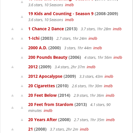
3.6 stars, 10 Seasons
imdb
19 Kids and Counting - Season 9
(2008-2009)
3.6 stars, 10 Seasons
imdb
1 Chance 2 Dance
(2013)
3.7 stars, 1hr 28m
imdb
1-Ichi
(2003)
2.7 stars, 1hr 24m
imdb
2000 A.D.
(2000)
3 stars, 1hr 44m
imdb
200 Pounds Beauty
(2006)
4 stars, 1hr 56m
imdb
2012
(2009)
3.4 stars, 2hr 37m
imdb
2012 Apocalypse
(2009)
3.3 stars, 43m
imdb
20 Cigarettes
(2010)
2.6 stars, 1hr 30m
imdb
20 Feet Below
(2014)
2.9 stars, 1hr 36m
imdb
20 Feet from Stardom
(2013)
4.1 stars, 90
minutes
imdb
20 Years After
(2008)
2.7 stars, 1hr 35m
imdb
21
(2008)
3.7 stars, 2hr 2m
imdb