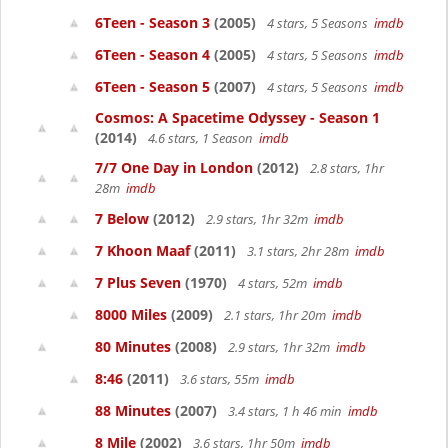
6Teen - Season 3
(2005)
4 stars, 5 Seasons
imdb
6Teen - Season 4
(2005)
4 stars, 5 Seasons
imdb
6Teen - Season 5
(2007)
4 stars, 5 Seasons
imdb
Cosmos: A Spacetime Odyssey - Season 1
(2014)
4.6 stars, 1 Season
imdb
7/7 One Day in London
(2012)
2.8 stars, 1hr
28m
imdb
7 Below
(2012)
2.9 stars, 1hr 32m
imdb
7 Khoon Maaf
(2011)
3.1 stars, 2hr 28m
imdb
7 Plus Seven
(1970)
4 stars, 52m
imdb
8000 Miles
(2009)
2.1 stars, 1hr 20m
imdb
80 Minutes
(2008)
2.9 stars, 1hr 32m
imdb
8:46
(2011)
3.6 stars, 55m
imdb
88 Minutes
(2007)
3.4 stars, 1 h 46 min
imdb
8 Mile
(2002)
3.6 stars, 1hr 50m
imdb