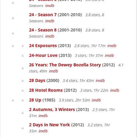
Seasons
imdb
24 - Season 7
(2001-2010)
3.8 stars, 8
Seasons
imdb
24 - Season 8
(2001-2010)
3.8 stars, 8
Seasons
imdb
24 Exposures
(2013)
2.6 stars, 1hr 17m
imdb
24-Hour Love
(2013)
3 stars, 1hr 37m
imdb
26 Years: The Dewey Bozella Story
(2012)
4.1
stars, 49m
imdb
28 Days
(2000)
3.4 stars, 1hr 43m
imdb
28 Hotel Rooms
(2012)
3 stars, 1hr 22m
imdb
28 Up
(1985)
3.9 stars, 2hr 53m
imdb
2 Autumns, 3 Winters
(2013)
2.5 stars, 1hr
31m
imdb
2 Days in New York
(2012)
3.2 stars, 1hr
35m
imdb