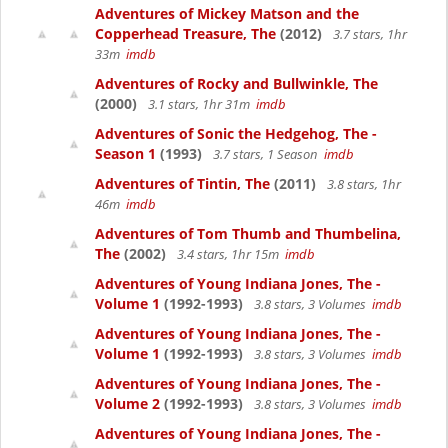
Adventures of Mickey Matson and the
Copperhead Treasure, The
(2012)
3.7 stars, 1hr
33m
imdb
Adventures of Rocky and Bullwinkle, The
(2000)
3.1 stars, 1hr 31m
imdb
Adventures of Sonic the Hedgehog, The -
Season 1
(1993)
3.7 stars, 1 Season
imdb
Adventures of Tintin, The
(2011)
3.8 stars, 1hr
46m
imdb
Adventures of Tom Thumb and Thumbelina,
The
(2002)
3.4 stars, 1hr 15m
imdb
Adventures of Young Indiana Jones, The -
Volume 1
(1992-1993)
3.8 stars, 3 Volumes
imdb
Adventures of Young Indiana Jones, The -
Volume 1
(1992-1993)
3.8 stars, 3 Volumes
imdb
Adventures of Young Indiana Jones, The -
Volume 2
(1992-1993)
3.8 stars, 3 Volumes
imdb
Adventures of Young Indiana Jones, The -