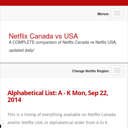
T
Menus:
o
g
g
Netflix Canada vs USA
l
A COMPLETE comparison of Netflix Canada vs Netflix USA,
e
n
updated daily!
a
v
i
g
T
Change Netflix Region:
a
o
t
g
i
g
Alphabetical List: A - K Mon, Sep 22,
o
l
2014
n
e
n
a
This is a listing of everything available on Netflix Canada
v
i
and/or Netflix USA, in alphabetical order from A to K.