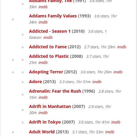
Addams Family, The
(1991)
3.6 stars, 1hr
39m
imdb
Addams Family Values
(1993)
3.6 stars, 1hr
34m
imdb
Addicted - Season 1
(2010)
3.6 stars, 1
Season
imdb
Addicted to Fame
(2012)
2.7 stars, 1hr 29m
imdb
Addicted to Plastic
(2008)
3.7 stars, 1hr
25m
imdb
Adopting Terror
(2012)
3.6 stars, 1hr 29m
imdb
Adore
(2013)
3.3 stars, 1hr 51m
imdb
Adrenalin: Fear the Rush
(1996)
2.8 stars, 1hr
16m
imdb
Adrift in Manhattan
(2007)
2.9 stars, 1hr
30m
imdb
Adrift in Tokyo
(2007)
3.6 stars, 1hr 41m
imdb
Adult World
(2013)
3.1 stars, 1hr 33m
imdb