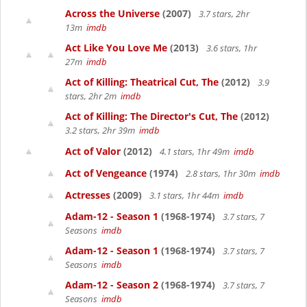
Across the Universe
(2007)
3.7 stars, 2hr
13m
imdb
Act Like You Love Me
(2013)
3.6 stars, 1hr
27m
imdb
Act of Killing: Theatrical Cut, The
(2012)
3.9
stars, 2hr 2m
imdb
Act of Killing: The Director's Cut, The
(2012)
3.2 stars, 2hr 39m
imdb
Act of Valor
(2012)
4.1 stars, 1hr 49m
imdb
Act of Vengeance
(1974)
2.8 stars, 1hr 30m
imdb
Actresses
(2009)
3.1 stars, 1hr 44m
imdb
Adam-12 - Season 1
(1968-1974)
3.7 stars, 7
Seasons
imdb
Adam-12 - Season 1
(1968-1974)
3.7 stars, 7
Seasons
imdb
Adam-12 - Season 2
(1968-1974)
3.7 stars, 7
Seasons
imdb