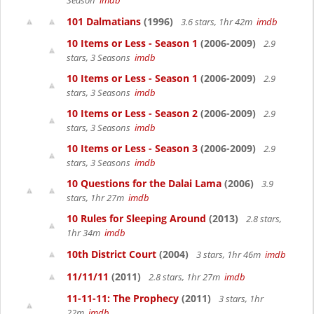
Season
imdb
101 Dalmatians
(1996)
3.6 stars, 1hr 42m
imdb
10 Items or Less - Season 1
(2006-2009)
2.9
stars, 3 Seasons
imdb
10 Items or Less - Season 1
(2006-2009)
2.9
stars, 3 Seasons
imdb
10 Items or Less - Season 2
(2006-2009)
2.9
stars, 3 Seasons
imdb
10 Items or Less - Season 3
(2006-2009)
2.9
stars, 3 Seasons
imdb
10 Questions for the Dalai Lama
(2006)
3.9
stars, 1hr 27m
imdb
10 Rules for Sleeping Around
(2013)
2.8 stars,
1hr 34m
imdb
10th District Court
(2004)
3 stars, 1hr 46m
imdb
11/11/11
(2011)
2.8 stars, 1hr 27m
imdb
11-11-11: The Prophecy
(2011)
3 stars, 1hr
22m
imdb