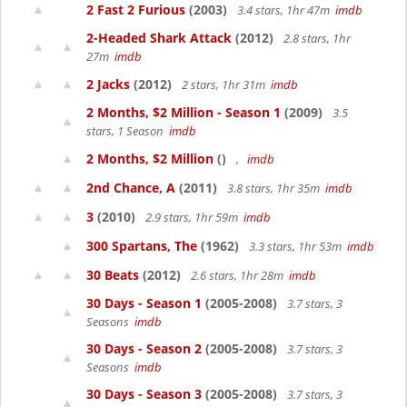
2 Fast 2 Furious
(2003)
3.4 stars, 1hr 47m
imdb
2-Headed Shark Attack
(2012)
2.8 stars, 1hr
27m
imdb
2 Jacks
(2012)
2 stars, 1hr 31m
imdb
2 Months, $2 Million - Season 1
(2009)
3.5
stars, 1 Season
imdb
2 Months, $2 Million
()
,
imdb
2nd Chance, A
(2011)
3.8 stars, 1hr 35m
imdb
3
(2010)
2.9 stars, 1hr 59m
imdb
300 Spartans, The
(1962)
3.3 stars, 1hr 53m
imdb
30 Beats
(2012)
2.6 stars, 1hr 28m
imdb
30 Days - Season 1
(2005-2008)
3.7 stars, 3
Seasons
imdb
30 Days - Season 2
(2005-2008)
3.7 stars, 3
Seasons
imdb
30 Days - Season 3
(2005-2008)
3.7 stars, 3