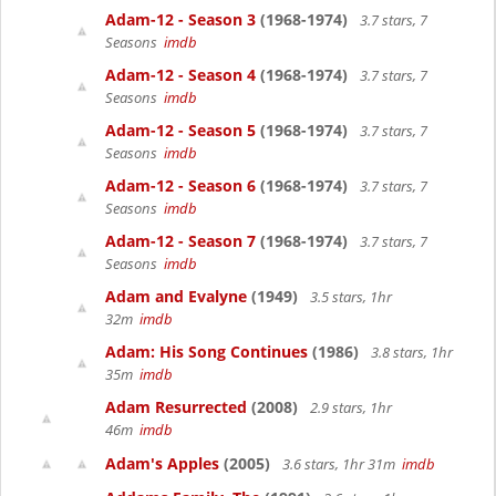
Adam-12 - Season 3
(1968-1974)
3.7 stars, 7
Seasons
imdb
Adam-12 - Season 4
(1968-1974)
3.7 stars, 7
Seasons
imdb
Adam-12 - Season 5
(1968-1974)
3.7 stars, 7
Seasons
imdb
Adam-12 - Season 6
(1968-1974)
3.7 stars, 7
Seasons
imdb
Adam-12 - Season 7
(1968-1974)
3.7 stars, 7
Seasons
imdb
Adam and Evalyne
(1949)
3.5 stars, 1hr
32m
imdb
Adam: His Song Continues
(1986)
3.8 stars, 1hr
35m
imdb
Adam Resurrected
(2008)
2.9 stars, 1hr
46m
imdb
Adam's Apples
(2005)
3.6 stars, 1hr 31m
imdb