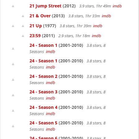
21 Jump Street
(2012)
3.9 stars, 1hr 49m
imdb
21 & Over
(2013)
3.8 stars, 1hr 33m
imdb
21 Up
(1977)
3.8 stars, 1hr 39m
imdb
23:59
(2011)
2.9 stars, 1hr 18m
imdb
24 - Season 1
(2001-2010)
3.8 stars, 8
Seasons
imdb
24 - Season 1
(2001-2010)
3.8 stars, 8
Seasons
imdb
24 - Season 2
(2001-2010)
3.8 stars, 8
Seasons
imdb
24 - Season 3
(2001-2010)
3.8 stars, 8
Seasons
imdb
24 - Season 4
(2001-2010)
3.8 stars, 8
Seasons
imdb
24 - Season 5
(2001-2010)
3.8 stars, 8
Seasons
imdb
24 - Season 6
(2001-2010)
3.8 stars, 8