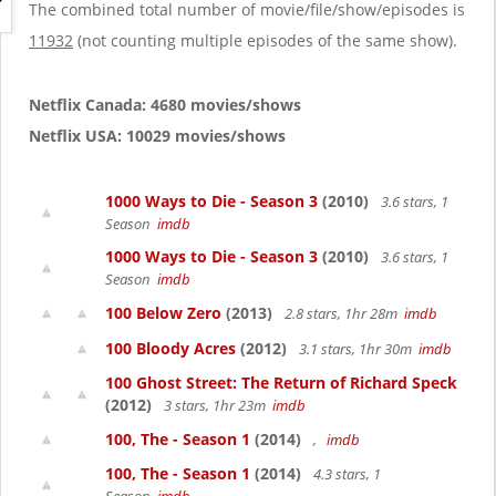
g
The combined total number of movie/file/show/episodes is
a
11932
(not counting multiple episodes of the same show).
t
i
o
Netflix Canada: 4680 movies/shows
n
Netflix USA: 10029 movies/shows
1000 Ways to Die - Season 3
(2010)
3.6 stars, 1
Season
imdb
1000 Ways to Die - Season 3
(2010)
3.6 stars, 1
Season
imdb
100 Below Zero
(2013)
2.8 stars, 1hr 28m
imdb
100 Bloody Acres
(2012)
3.1 stars, 1hr 30m
imdb
100 Ghost Street: The Return of Richard Speck
(2012)
3 stars, 1hr 23m
imdb
100, The - Season 1
(2014)
,
imdb
100, The - Season 1
(2014)
4.3 stars, 1