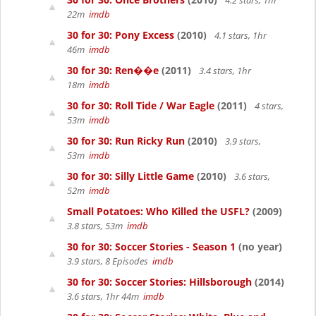
4.2 stars, 1hr
22m
imdb
30 for 30: Pony Excess
(2010)
4.1 stars, 1hr
46m
imdb
30 for 30: Ren��e
(2011)
3.4 stars, 1hr
18m
imdb
30 for 30: Roll Tide / War Eagle
(2011)
4 stars,
53m
imdb
30 for 30: Run Ricky Run
(2010)
3.9 stars,
53m
imdb
30 for 30: Silly Little Game
(2010)
3.6 stars,
52m
imdb
Small Potatoes: Who Killed the USFL?
(2009)
3.8 stars, 53m
imdb
30 for 30: Soccer Stories - Season 1
(no year)
3.9 stars, 8 Episodes
imdb
30 for 30: Soccer Stories: Hillsborough
(2014)
3.6 stars, 1hr 44m
imdb