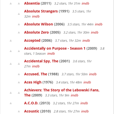
Absentia
(2011)
3.2 stars, 1hr 31m
imdb
Absolute Strangers
(1991)
3.5 stars, 1hr
32m
imdb
Absolute Wilson
(2006)
3.5 stars, 1hr 44m
imdb
Absolute Zero
(2005)
3.2 stars, 1hr 30m
imdb
Accepted
(2006)
3.7 stars, 1hr 32m
imdb
Accidentally on Purpose - Season 1
(2009)
3.8
stars, 1 Season
imdb
Accidental Spy, The
(2001)
3.6 stars, 1hr
27m
imdb
Accused, The
(1988)
3.7 stars, 1hr 50m
imdb
Aces High
(1976)
3.4 stars, 1hr 48m
imdb
Achievers: The Story of the Lebowski Fans,
The
(2009)
3.3 stars, 1hr 9m
imdb
A.C.O.D.
(2013)
3.2 stars, 1hr 27m
imdb
Acoustic
(2010)
2.8 stars, 1hr 27m
imdb