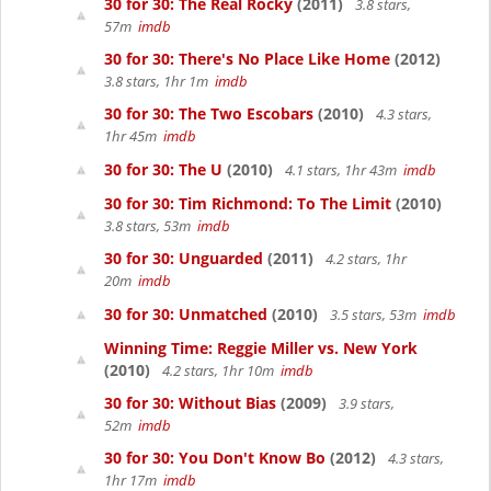
30 for 30: The Real Rocky
(2011)
3.8 stars,
57m
imdb
30 for 30: There's No Place Like Home
(2012)
3.8 stars, 1hr 1m
imdb
30 for 30: The Two Escobars
(2010)
4.3 stars,
1hr 45m
imdb
30 for 30: The U
(2010)
4.1 stars, 1hr 43m
imdb
30 for 30: Tim Richmond: To The Limit
(2010)
3.8 stars, 53m
imdb
30 for 30: Unguarded
(2011)
4.2 stars, 1hr
20m
imdb
30 for 30: Unmatched
(2010)
3.5 stars, 53m
imdb
Winning Time: Reggie Miller vs. New York
(2010)
4.2 stars, 1hr 10m
imdb
30 for 30: Without Bias
(2009)
3.9 stars,
52m
imdb
30 for 30: You Don't Know Bo
(2012)
4.3 stars,
1hr 17m
imdb