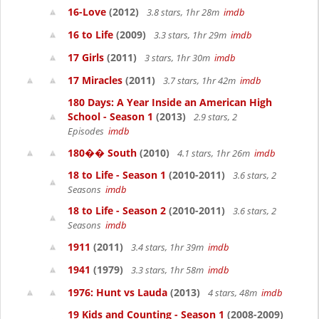
16-Love
(2012)
3.8 stars, 1hr 28m
imdb
16 to Life
(2009)
3.3 stars, 1hr 29m
imdb
17 Girls
(2011)
3 stars, 1hr 30m
imdb
17 Miracles
(2011)
3.7 stars, 1hr 42m
imdb
180 Days: A Year Inside an American High
School - Season 1
(2013)
2.9 stars, 2
Episodes
imdb
180�� South
(2010)
4.1 stars, 1hr 26m
imdb
18 to Life - Season 1
(2010-2011)
3.6 stars, 2
Seasons
imdb
18 to Life - Season 2
(2010-2011)
3.6 stars, 2
Seasons
imdb
1911
(2011)
3.4 stars, 1hr 39m
imdb
1941
(1979)
3.3 stars, 1hr 58m
imdb
1976: Hunt vs Lauda
(2013)
4 stars, 48m
imdb
19 Kids and Counting - Season 1
(2008-2009)