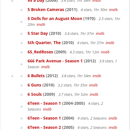
$5 a Day
(2008)
3.4 stars, 1hr 38m
imdb
5 Broken Cameras
(2011)
4 stars, 1hr 30m
imdb
5 Dolls for an August Moon
(1970)
2.5 stars, 1hr
20m
imdb
5 Star Day
(2010)
3.4 stars, 1hr 37m
imdb
5th Quarter, The
(2010)
4 stars, 1hr 37m
imdb
65_RedRoses
(2009)
4.3 stars, 1hr 12m
imdb
666 Park Avenue - Season 1
(2012)
3.9 stars, 1
Season
imdb
6 Bullets
(2012)
3.8 stars, 1hr 54m
imdb
6 Guns
(2010)
3.2 stars, 1hr 35m
imdb
6 Souls
(2009)
3.7 stars, 1hr 52m
imdb
6Teen - Season 1
(2004-2005)
4 stars, 2
Seasons
imdb
6Teen - Season 1
(2004)
4 stars, 2 Seasons
imdb
6Teen - Season 2
(2005)
4 stars, 2 Seasons
imdb