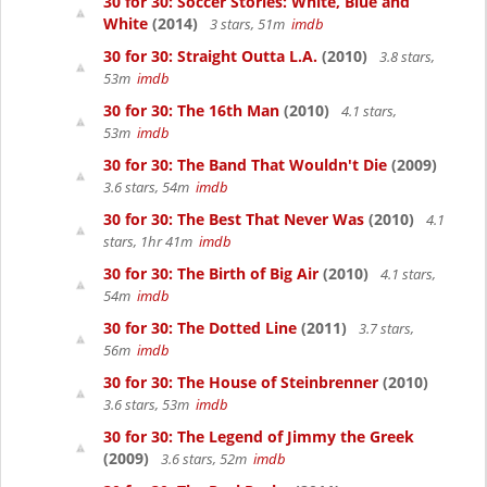
30 for 30: Soccer Stories: White, Blue and
White
(2014)
3 stars, 51m
imdb
30 for 30: Straight Outta L.A.
(2010)
3.8 stars,
53m
imdb
30 for 30: The 16th Man
(2010)
4.1 stars,
53m
imdb
30 for 30: The Band That Wouldn't Die
(2009)
3.6 stars, 54m
imdb
30 for 30: The Best That Never Was
(2010)
4.1
stars, 1hr 41m
imdb
30 for 30: The Birth of Big Air
(2010)
4.1 stars,
54m
imdb
30 for 30: The Dotted Line
(2011)
3.7 stars,
56m
imdb
30 for 30: The House of Steinbrenner
(2010)
3.6 stars, 53m
imdb
30 for 30: The Legend of Jimmy the Greek
(2009)
3.6 stars, 52m
imdb