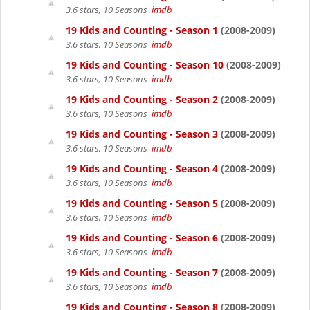
3.6 stars, 10 Seasons
imdb
19 Kids and Counting - Season 1
(2008-2009)
3.6 stars, 10 Seasons
imdb
19 Kids and Counting - Season 10
(2008-2009)
3.6 stars, 10 Seasons
imdb
19 Kids and Counting - Season 2
(2008-2009)
3.6 stars, 10 Seasons
imdb
19 Kids and Counting - Season 3
(2008-2009)
3.6 stars, 10 Seasons
imdb
19 Kids and Counting - Season 4
(2008-2009)
3.6 stars, 10 Seasons
imdb
19 Kids and Counting - Season 5
(2008-2009)
3.6 stars, 10 Seasons
imdb
19 Kids and Counting - Season 6
(2008-2009)
3.6 stars, 10 Seasons
imdb
19 Kids and Counting - Season 7
(2008-2009)
3.6 stars, 10 Seasons
imdb
19 Kids and Counting - Season 8
(2008-2009)