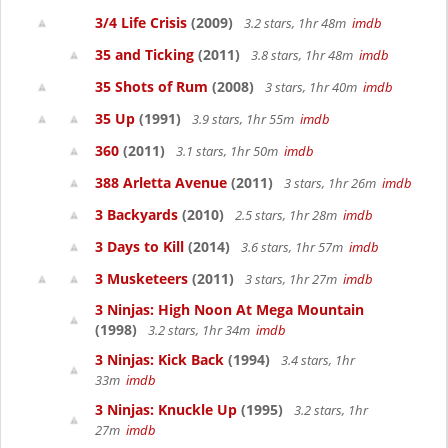
3/4 Life Crisis
(2009)
3.2 stars, 1hr 48m
imdb
35 and Ticking
(2011)
3.8 stars, 1hr 48m
imdb
35 Shots of Rum
(2008)
3 stars, 1hr 40m
imdb
35 Up
(1991)
3.9 stars, 1hr 55m
imdb
360
(2011)
3.1 stars, 1hr 50m
imdb
388 Arletta Avenue
(2011)
3 stars, 1hr 26m
imdb
3 Backyards
(2010)
2.5 stars, 1hr 28m
imdb
3 Days to Kill
(2014)
3.6 stars, 1hr 57m
imdb
3 Musketeers
(2011)
3 stars, 1hr 27m
imdb
3 Ninjas: High Noon At Mega Mountain
(1998)
3.2 stars, 1hr 34m
imdb
3 Ninjas: Kick Back
(1994)
3.4 stars, 1hr
33m
imdb
3 Ninjas: Knuckle Up
(1995)
3.2 stars, 1hr
27m
imdb