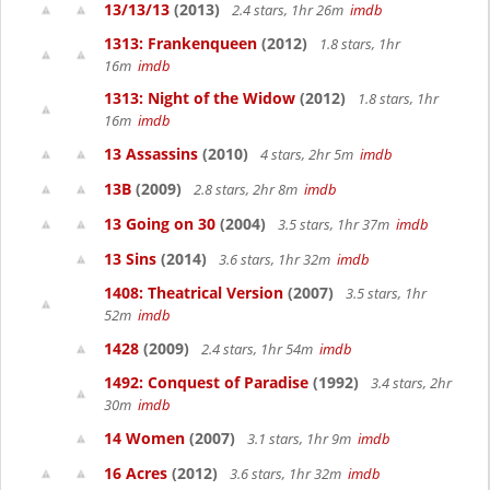
13/13/13
(2013)
2.4 stars, 1hr 26m
imdb
1313: Frankenqueen
(2012)
1.8 stars, 1hr
16m
imdb
1313: Night of the Widow
(2012)
1.8 stars, 1hr
16m
imdb
13 Assassins
(2010)
4 stars, 2hr 5m
imdb
13B
(2009)
2.8 stars, 2hr 8m
imdb
13 Going on 30
(2004)
3.5 stars, 1hr 37m
imdb
13 Sins
(2014)
3.6 stars, 1hr 32m
imdb
1408: Theatrical Version
(2007)
3.5 stars, 1hr
52m
imdb
1428
(2009)
2.4 stars, 1hr 54m
imdb
1492: Conquest of Paradise
(1992)
3.4 stars, 2hr
30m
imdb
14 Women
(2007)
3.1 stars, 1hr 9m
imdb
16 Acres
(2012)
3.6 stars, 1hr 32m
imdb