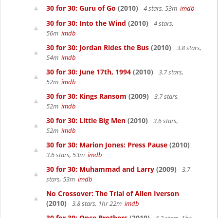
30 for 30: Guru of Go
(2010)
4 stars, 53m
imdb
30 for 30: Into the Wind
(2010)
4 stars,
56m
imdb
30 for 30: Jordan Rides the Bus
(2010)
3.8 stars,
54m
imdb
30 for 30: June 17th, 1994
(2010)
3.7 stars,
52m
imdb
30 for 30: Kings Ransom
(2009)
3.7 stars,
52m
imdb
30 for 30: Little Big Men
(2010)
3.6 stars,
52m
imdb
30 for 30: Marion Jones: Press Pause
(2010)
3.6 stars, 53m
imdb
30 for 30: Muhammad and Larry
(2009)
3.7
stars, 53m
imdb
No Crossover: The Trial of Allen Iverson
(2010)
3.8 stars, 1hr 22m
imdb
30 for 30: Once Brothers
(2010)