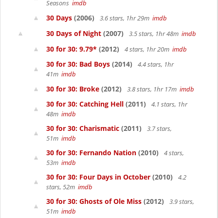
Seasons
imdb
30 Days
(2006)
3.6 stars, 1hr 29m
imdb
30 Days of Night
(2007)
3.5 stars, 1hr 48m
imdb
30 for 30: 9.79*
(2012)
4 stars, 1hr 20m
imdb
30 for 30: Bad Boys
(2014)
4.4 stars, 1hr
41m
imdb
30 for 30: Broke
(2012)
3.8 stars, 1hr 17m
imdb
30 for 30: Catching Hell
(2011)
4.1 stars, 1hr
48m
imdb
30 for 30: Charismatic
(2011)
3.7 stars,
51m
imdb
30 for 30: Fernando Nation
(2010)
4 stars,
53m
imdb
30 for 30: Four Days in October
(2010)
4.2
stars, 52m
imdb
30 for 30: Ghosts of Ole Miss
(2012)
3.9 stars,
51m
imdb