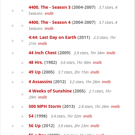
4400, The - Season 3
(2004-2007)
3.7 stars, 4
Seasons
imdb
4400, The - Season 4
(2004-2007)
3.7 stars, 4
Seasons
imdb
4:44: Last Day on Earth
(2011)
2.3 stars, 1hr
21m
imdb
44 Inch Chest
(2009)
2.9 stars, 1hr 34m
imdb
48 Hrs.
(1982)
3.6 stars, 1hr 36m
imdb
49 Up
(2005)
3.7 stars, 2hr 15m
imdb
4 Assassins
(2012)
3.2 stars, 1hr 26m
imdb
4 Weeks of Sunshine
(2005)
2.1 stars, 1hr
29m
imdb
500 MPH Storm
(2013)
2.8 stars, 1hr 26m
imdb
54
(1998)
3.4 stars, 1hr 32m
imdb
56 Up
(2012)
3.9 stars, 2hr 23m
imdb