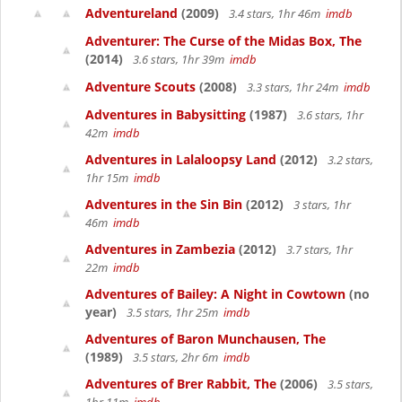
Adventureland
(2009)
3.4 stars, 1hr 46m
imdb
Adventurer: The Curse of the Midas Box, The
(2014)
3.6 stars, 1hr 39m
imdb
Adventure Scouts
(2008)
3.3 stars, 1hr 24m
imdb
Adventures in Babysitting
(1987)
3.6 stars, 1hr
42m
imdb
Adventures in Lalaloopsy Land
(2012)
3.2 stars,
1hr 15m
imdb
Adventures in the Sin Bin
(2012)
3 stars, 1hr
46m
imdb
Adventures in Zambezia
(2012)
3.7 stars, 1hr
22m
imdb
Adventures of Bailey: A Night in Cowtown
(no
year)
3.5 stars, 1hr 25m
imdb
Adventures of Baron Munchausen, The
(1989)
3.5 stars, 2hr 6m
imdb
Adventures of Brer Rabbit, The
(2006)
3.5 stars,