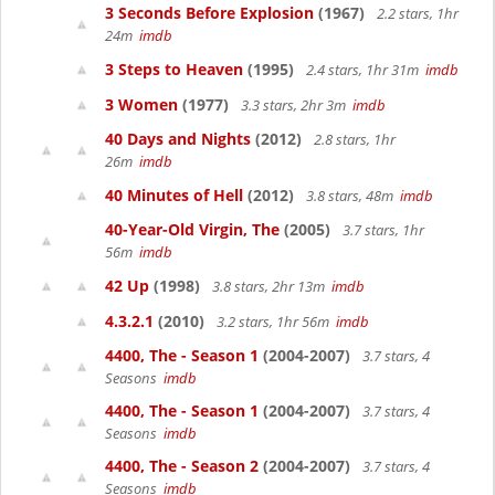
3 Seconds Before Explosion
(1967)
2.2 stars, 1hr
24m
imdb
3 Steps to Heaven
(1995)
2.4 stars, 1hr 31m
imdb
3 Women
(1977)
3.3 stars, 2hr 3m
imdb
40 Days and Nights
(2012)
2.8 stars, 1hr
26m
imdb
40 Minutes of Hell
(2012)
3.8 stars, 48m
imdb
40-Year-Old Virgin, The
(2005)
3.7 stars, 1hr
56m
imdb
42 Up
(1998)
3.8 stars, 2hr 13m
imdb
4.3.2.1
(2010)
3.2 stars, 1hr 56m
imdb
4400, The - Season 1
(2004-2007)
3.7 stars, 4
Seasons
imdb
4400, The - Season 1
(2004-2007)
3.7 stars, 4
Seasons
imdb
4400, The - Season 2
(2004-2007)
3.7 stars, 4
Seasons
imdb