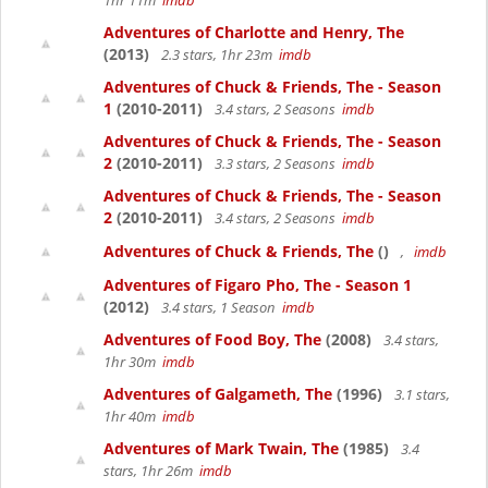
1hr 11m
imdb
Adventures of Charlotte and Henry, The
(2013)
2.3 stars, 1hr 23m
imdb
Adventures of Chuck & Friends, The - Season
1
(2010-2011)
3.4 stars, 2 Seasons
imdb
Adventures of Chuck & Friends, The - Season
2
(2010-2011)
3.3 stars, 2 Seasons
imdb
Adventures of Chuck & Friends, The - Season
2
(2010-2011)
3.4 stars, 2 Seasons
imdb
Adventures of Chuck & Friends, The
()
,
imdb
Adventures of Figaro Pho, The - Season 1
(2012)
3.4 stars, 1 Season
imdb
Adventures of Food Boy, The
(2008)
3.4 stars,
1hr 30m
imdb
Adventures of Galgameth, The
(1996)
3.1 stars,
1hr 40m
imdb
Adventures of Mark Twain, The
(1985)
3.4
stars, 1hr 26m
imdb