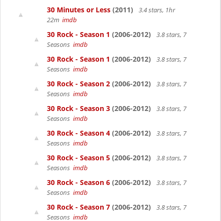
30 Minutes or Less
(2011)
3.4 stars, 1hr
22m
imdb
30 Rock - Season 1
(2006-2012)
3.8 stars, 7
Seasons
imdb
30 Rock - Season 1
(2006-2012)
3.8 stars, 7
Seasons
imdb
30 Rock - Season 2
(2006-2012)
3.8 stars, 7
Seasons
imdb
30 Rock - Season 3
(2006-2012)
3.8 stars, 7
Seasons
imdb
30 Rock - Season 4
(2006-2012)
3.8 stars, 7
Seasons
imdb
30 Rock - Season 5
(2006-2012)
3.8 stars, 7
Seasons
imdb
30 Rock - Season 6
(2006-2012)
3.8 stars, 7
Seasons
imdb
30 Rock - Season 7
(2006-2012)
3.8 stars, 7
Seasons
imdb