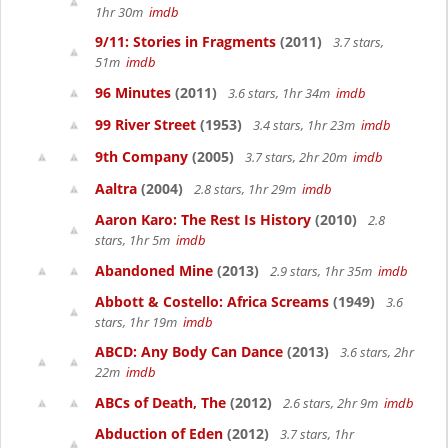
1hr 30m
imdb
9/11: Stories in Fragments
(2011)
3.7 stars,
51m
imdb
96 Minutes
(2011)
3.6 stars, 1hr 34m
imdb
99 River Street
(1953)
3.4 stars, 1hr 23m
imdb
9th Company
(2005)
3.7 stars, 2hr 20m
imdb
Aaltra
(2004)
2.8 stars, 1hr 29m
imdb
Aaron Karo: The Rest Is History
(2010)
2.8
stars, 1hr 5m
imdb
Abandoned Mine
(2013)
2.9 stars, 1hr 35m
imdb
Abbott & Costello: Africa Screams
(1949)
3.6
stars, 1hr 19m
imdb
ABCD: Any Body Can Dance
(2013)
3.6 stars, 2hr
22m
imdb
ABCs of Death, The
(2012)
2.6 stars, 2hr 9m
imdb
Abduction of Eden
(2012)
3.7 stars, 1hr