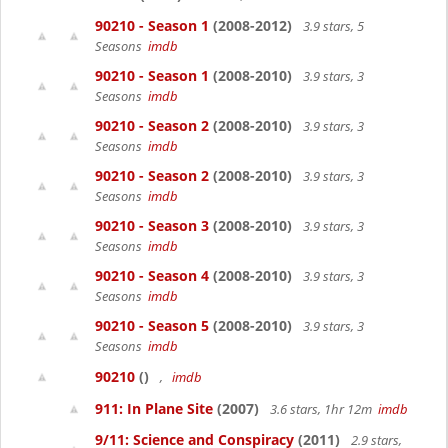
90210 - Season 1
(2008-2012)
3.9 stars, 5
Seasons
imdb
90210 - Season 1
(2008-2010)
3.9 stars, 3
Seasons
imdb
90210 - Season 2
(2008-2010)
3.9 stars, 3
Seasons
imdb
90210 - Season 2
(2008-2010)
3.9 stars, 3
Seasons
imdb
90210 - Season 3
(2008-2010)
3.9 stars, 3
Seasons
imdb
90210 - Season 4
(2008-2010)
3.9 stars, 3
Seasons
imdb
90210 - Season 5
(2008-2010)
3.9 stars, 3
Seasons
imdb
90210
()
,
imdb
911: In Plane Site
(2007)
3.6 stars, 1hr 12m
imdb
9/11: Science and Conspiracy
(2011)
2.9 stars,