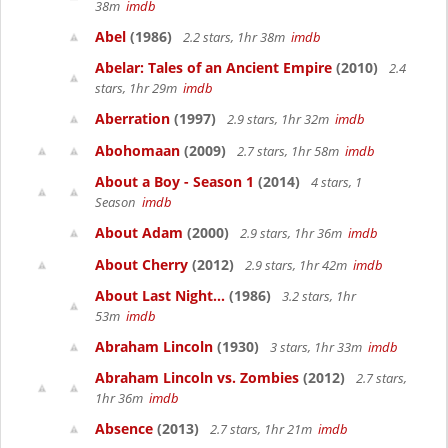
38m
imdb
Abel
(1986)
2.2 stars, 1hr 38m
imdb
Abelar: Tales of an Ancient Empire
(2010)
2.4
stars, 1hr 29m
imdb
Aberration
(1997)
2.9 stars, 1hr 32m
imdb
Abohomaan
(2009)
2.7 stars, 1hr 58m
imdb
About a Boy - Season 1
(2014)
4 stars, 1
Season
imdb
About Adam
(2000)
2.9 stars, 1hr 36m
imdb
About Cherry
(2012)
2.9 stars, 1hr 42m
imdb
About Last Night...
(1986)
3.2 stars, 1hr
53m
imdb
Abraham Lincoln
(1930)
3 stars, 1hr 33m
imdb
Abraham Lincoln vs. Zombies
(2012)
2.7 stars,
1hr 36m
imdb
Absence
(2013)
2.7 stars, 1hr 21m
imdb