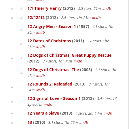
1:1 Thierry Henry
(2012)
3.5 stars, 51m
imdb
12/12/12
(2012)
2.4 stars, 1hr 25m
imdb
12 Angry Men - Season 1
(1957)
4.1 stars, 1hr
36m
imdb
12 Dates of Christmas
(2011)
3.8 stars, 1hr
26m
imdb
12 Dogs of Christmas: Great Puppy Rescue
(2012)
3.7 stars, 1hr 41m
imdb
12 Dogs of Christmas, The
(2005)
3.7 stars, 1hr
47m
imdb
12 Rounds 2: Reloaded
(2013)
3.4 stars, 1hr
34m
imdb
12 Signs of Love - Season 1
(2012)
3.4 stars, 16
Episodes
imdb
12 Years a Slave
(2013)
4 stars, 2hr 14m
imdb
13
(2010)
3.1 stars, 1hr 26m
imdb