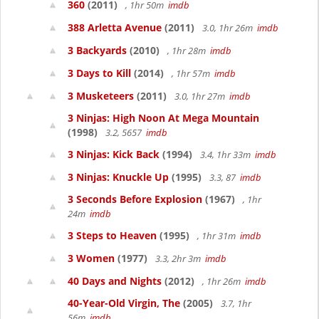
360
(2011)
, 1hr 50m
imdb
388 Arletta Avenue
(2011)
3.0, 1hr 26m
imdb
3 Backyards
(2010)
, 1hr 28m
imdb
3 Days to Kill
(2014)
, 1hr 57m
imdb
3 Musketeers
(2011)
3.0, 1hr 27m
imdb
3 Ninjas: High Noon At Mega Mountain
(1998)
3.2, 5657
imdb
3 Ninjas: Kick Back
(1994)
3.4, 1hr 33m
imdb
3 Ninjas: Knuckle Up
(1995)
3.3, 87
imdb
3 Seconds Before Explosion
(1967)
, 1hr
24m
imdb
3 Steps to Heaven
(1995)
, 1hr 31m
imdb
3 Women
(1977)
3.3, 2hr 3m
imdb
40 Days and Nights
(2012)
, 1hr 26m
imdb
40-Year-Old Virgin, The
(2005)
3.7, 1hr
56m
imdb