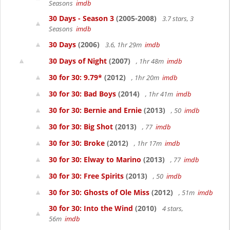
Seasons
imdb
30 Days - Season 3
(2005-2008)
3.7 stars, 3
Seasons
imdb
30 Days
(2006)
3.6, 1hr 29m
imdb
30 Days of Night
(2007)
, 1hr 48m
imdb
30 for 30: 9.79*
(2012)
, 1hr 20m
imdb
30 for 30: Bad Boys
(2014)
, 1hr 41m
imdb
30 for 30: Bernie and Ernie
(2013)
, 50
imdb
30 for 30: Big Shot
(2013)
, 77
imdb
30 for 30: Broke
(2012)
, 1hr 17m
imdb
30 for 30: Elway to Marino
(2013)
, 77
imdb
30 for 30: Free Spirits
(2013)
, 50
imdb
30 for 30: Ghosts of Ole Miss
(2012)
, 51m
imdb
30 for 30: Into the Wind
(2010)
4 stars,
56m
imdb