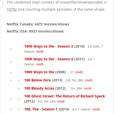
g
The combined total number of movie/file/show/episodes is
a
10792
(not counting multiple episodes of the same show).
t
i
o
Netflix Canada: 4472 movies/shows
n
Netflix USA: 8927 movies/shows
1000 Ways to Die - Season 3
(2010)
3.6 stars, 1
Season
imdb
1000 Ways to Die - Season 4
(2011)
3.6, 1
Season
imdb
1000 Ways to Die
(2008)
, 21
imdb
100 Below Zero
(2013)
2.8, 1hr 28m
imdb
100 Bloody Acres
(2012)
, 1hr 30m
imdb
100 Ghost Street: The Return of Richard Speck
(2012)
3.0, 1hr 23m
imdb
100, The - Season 1
(2014)
4.3, 1 Season
imdb