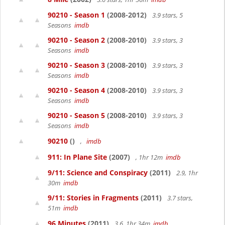
90210 - Season 1
(2008-2012)
3.9 stars, 5
Seasons
imdb
90210 - Season 2
(2008-2010)
3.9 stars, 3
Seasons
imdb
90210 - Season 3
(2008-2010)
3.9 stars, 3
Seasons
imdb
90210 - Season 4
(2008-2010)
3.9 stars, 3
Seasons
imdb
90210 - Season 5
(2008-2010)
3.9 stars, 3
Seasons
imdb
90210
()
,
imdb
911: In Plane Site
(2007)
, 1hr 12m
imdb
9/11: Science and Conspiracy
(2011)
2.9, 1hr
30m
imdb
9/11: Stories in Fragments
(2011)
3.7 stars,
51m
imdb
96 Minutes
(2011)
3.6, 1hr 34m
imdb