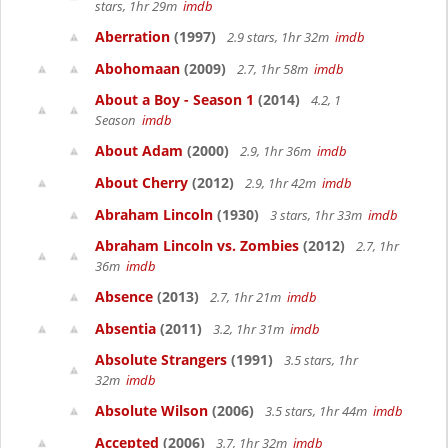
stars, 1hr 29m
imdb
Aberration
(1997)
2.9 stars, 1hr 32m
imdb
Abohomaan
(2009)
2.7, 1hr 58m
imdb
About a Boy - Season 1
(2014)
4.2, 1
Season
imdb
About Adam
(2000)
2.9, 1hr 36m
imdb
About Cherry
(2012)
2.9, 1hr 42m
imdb
Abraham Lincoln
(1930)
3 stars, 1hr 33m
imdb
Abraham Lincoln vs. Zombies
(2012)
2.7, 1hr
36m
imdb
Absence
(2013)
2.7, 1hr 21m
imdb
Absentia
(2011)
3.2, 1hr 31m
imdb
Absolute Strangers
(1991)
3.5 stars, 1hr
32m
imdb
Absolute Wilson
(2006)
3.5 stars, 1hr 44m
imdb
Accepted
(2006)
3.7, 1hr 32m
imdb