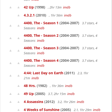
42 Up
(1998)
, 2hr 13m
imdb
4.3.2.1
(2010)
, 1hr 56m
imdb
4400, The - Season 1
(2004-2007)
3.7 stars, 4
Seasons
imdb
4400, The - Season 2
(2004-2007)
3.7 stars, 4
Seasons
imdb
4400, The - Season 3
(2004-2007)
3.7 stars, 4
Seasons
imdb
4400, The - Season 4
(2004-2007)
3.7 stars, 4
Seasons
imdb
4:44: Last Day on Earth
(2011)
2.3, 1hr
21m
imdb
48 Hrs.
(1982)
, 1hr 36m
imdb
49 Up
(2005)
3.7, 2hr 15m
imdb
4 Assassins
(2012)
3.2, 1hr 26m
imdb
4 Weeks of Sunshine
(2005)
2.1, 1hr 29m
imdb