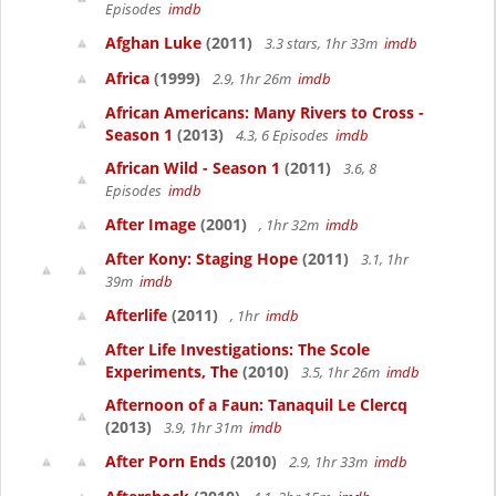
Episodes
imdb
Afghan Luke
(2011)
3.3 stars, 1hr 33m
imdb
Africa
(1999)
2.9, 1hr 26m
imdb
African Americans: Many Rivers to Cross -
Season 1
(2013)
4.3, 6 Episodes
imdb
African Wild - Season 1
(2011)
3.6, 8
Episodes
imdb
After Image
(2001)
, 1hr 32m
imdb
After Kony: Staging Hope
(2011)
3.1, 1hr
39m
imdb
Afterlife
(2011)
, 1hr
imdb
After Life Investigations: The Scole
Experiments, The
(2010)
3.5, 1hr 26m
imdb
Afternoon of a Faun: Tanaquil Le Clercq
(2013)
3.9, 1hr 31m
imdb
After Porn Ends
(2010)
2.9, 1hr 33m
imdb