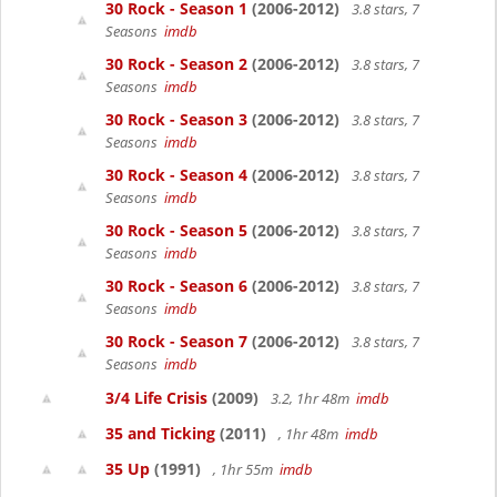
30 Rock - Season 1
(2006-2012)
3.8 stars, 7
Seasons
imdb
30 Rock - Season 2
(2006-2012)
3.8 stars, 7
Seasons
imdb
30 Rock - Season 3
(2006-2012)
3.8 stars, 7
Seasons
imdb
30 Rock - Season 4
(2006-2012)
3.8 stars, 7
Seasons
imdb
30 Rock - Season 5
(2006-2012)
3.8 stars, 7
Seasons
imdb
30 Rock - Season 6
(2006-2012)
3.8 stars, 7
Seasons
imdb
30 Rock - Season 7
(2006-2012)
3.8 stars, 7
Seasons
imdb
3/4 Life Crisis
(2009)
3.2, 1hr 48m
imdb
35 and Ticking
(2011)
, 1hr 48m
imdb
35 Up
(1991)
, 1hr 55m
imdb