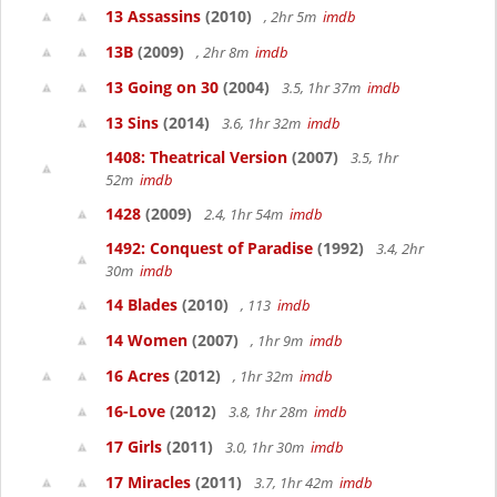
13 Assassins
(2010)
, 2hr 5m
imdb
13B
(2009)
, 2hr 8m
imdb
13 Going on 30
(2004)
3.5, 1hr 37m
imdb
13 Sins
(2014)
3.6, 1hr 32m
imdb
1408: Theatrical Version
(2007)
3.5, 1hr
52m
imdb
1428
(2009)
2.4, 1hr 54m
imdb
1492: Conquest of Paradise
(1992)
3.4, 2hr
30m
imdb
14 Blades
(2010)
, 113
imdb
14 Women
(2007)
, 1hr 9m
imdb
16 Acres
(2012)
, 1hr 32m
imdb
16-Love
(2012)
3.8, 1hr 28m
imdb
17 Girls
(2011)
3.0, 1hr 30m
imdb
17 Miracles
(2011)
3.7, 1hr 42m
imdb