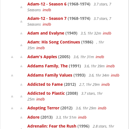
Adam-12 - Season 6
(1968-1974)
3.7 stars, 7
Seasons
imdb
Adam-12 - Season 7
(1968-1974)
3.7 stars, 7
Seasons
imdb
Adam and Evalyne
(1949)
3.5, 1hr 32m
imdb
Adam: His Song Continues
(1986)
, 1hr
35m
imdb
Adam's Apples
(2005)
3.6, 1hr 31m
imdb
Addams Family, The
(1991)
3.6, 1hr 39m
imdb
Addams Family Values
(1993)
3.6, 1hr 34m
imdb
Addicted to Fame
(2012)
2.7, 1hr 29m
imdb
Addicted to Plastic
(2008)
3.7 stars, 1hr
25m
imdb
Adopting Terror
(2012)
3.6, 1hr 29m
imdb
Adore
(2013)
3.3, 1hr 51m
imdb
Adrenalin: Fear the Rush
(1996)
2.8 stars, 1hr