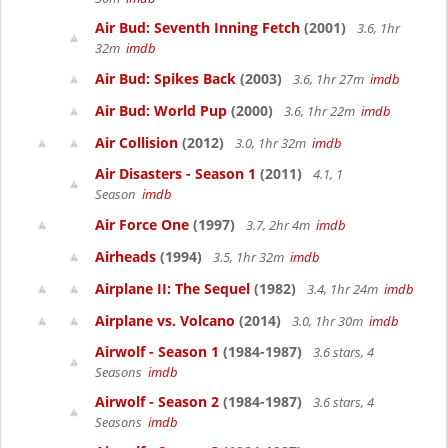
Air Bud: Seventh Inning Fetch
(2001)
3.6, 1hr
32m
imdb
Air Bud: Spikes Back
(2003)
3.6, 1hr 27m
imdb
Air Bud: World Pup
(2000)
3.6, 1hr 22m
imdb
Air Collision
(2012)
3.0, 1hr 32m
imdb
Air Disasters - Season 1
(2011)
4.1, 1
Season
imdb
Air Force One
(1997)
3.7, 2hr 4m
imdb
Airheads
(1994)
3.5, 1hr 32m
imdb
Airplane II: The Sequel
(1982)
3.4, 1hr 24m
imdb
Airplane vs. Volcano
(2014)
3.0, 1hr 30m
imdb
Airwolf - Season 1
(1984-1987)
3.6 stars, 4
Seasons
imdb
Airwolf - Season 2
(1984-1987)
3.6 stars, 4
Seasons
imdb