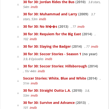
30 for 30: Jordan Rides the Bus
(2010)
3.8 stars,
54m
imdb
30 for 30: Muhammad and Larry
(2009)
3.7
stars, 53m
imdb
30 for 30: No M��s
(2013)
, 77
imdb
30 for 30: Requiem for the Big East
(2014)
,
102
imdb
30 for 30: Slaying the Badger
(2014)
, 77
imdb
30 for 30: Soccer Stories - Season 1
(no year)
3.9, 8 Episodes
imdb
30 for 30: Soccer Stories: Hillsborough
(2014)
, 1hr 44m
imdb
Soccer Stories: White, Blue and White
(2014)
,
51m
imdb
30 for 30: Straight Outta L.A.
(2010)
3.8,
53m
imdb
30 for 30: Survive and Advance
(2013)
,
101
imdb