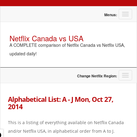
T
Menus:
o
g
g
Netflix Canada vs USA
l
A COMPLETE comparison of Netflix Canada vs Netflix USA,
e
n
updated daily!
a
v
i
g
T
Change Netflix Region:
a
o
t
g
i
g
Alphabetical List: A - J Mon, Oct 27,
o
l
2014
n
e
n
a
This is a listing of everything available on Netflix Canada
v
i
and/or Netflix USA, in alphabetical order from A to J.