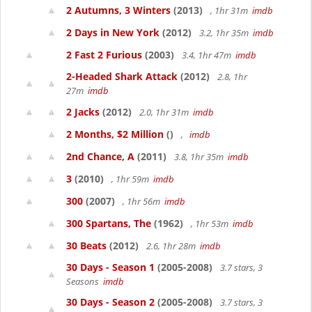
2 Autumns, 3 Winters
(2013)
, 1hr 31m
imdb
2 Days in New York
(2012)
3.2, 1hr 35m
imdb
2 Fast 2 Furious
(2003)
3.4, 1hr 47m
imdb
2-Headed Shark Attack
(2012)
2.8, 1hr
27m
imdb
2 Jacks
(2012)
2.0, 1hr 31m
imdb
2 Months, $2 Million
()
,
imdb
2nd Chance, A
(2011)
3.8, 1hr 35m
imdb
3
(2010)
, 1hr 59m
imdb
300
(2007)
, 1hr 56m
imdb
300 Spartans, The
(1962)
, 1hr 53m
imdb
30 Beats
(2012)
2.6, 1hr 28m
imdb
30 Days - Season 1
(2005-2008)
3.7 stars, 3
Seasons
imdb
30 Days - Season 2
(2005-2008)
3.7 stars, 3