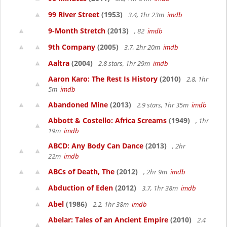
99 River Street
(1953)
3.4, 1hr 23m
imdb
9-Month Stretch
(2013)
, 82
imdb
9th Company
(2005)
3.7, 2hr 20m
imdb
Aaltra
(2004)
2.8 stars, 1hr 29m
imdb
Aaron Karo: The Rest Is History
(2010)
2.8, 1hr
5m
imdb
Abandoned Mine
(2013)
2.9 stars, 1hr 35m
imdb
Abbott & Costello: Africa Screams
(1949)
, 1hr
19m
imdb
ABCD: Any Body Can Dance
(2013)
, 2hr
22m
imdb
ABCs of Death, The
(2012)
, 2hr 9m
imdb
Abduction of Eden
(2012)
3.7, 1hr 38m
imdb
Abel
(1986)
2.2, 1hr 38m
imdb
Abelar: Tales of an Ancient Empire
(2010)
2.4