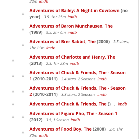
22m
imdb
Adventures of Bailey: A Night in Cowtown
(no
year)
3.5, 1hr 25m
imdb
Adventures of Baron Munchausen, The
(1989)
3.5, 2hr 6m
imdb
Adventures of Brer Rabbit, The
(2006)
3.5 stars,
1hr 11m
imdb
Adventures of Charlotte and Henry, The
(2013)
2.3, 1hr 23m
imdb
Adventures of Chuck & Friends, The - Season
1
(2010-2011)
3.4 stars, 2 Seasons
imdb
Adventures of Chuck & Friends, The - Season
2
(2010-2011)
3.3 stars, 2 Seasons
imdb
Adventures of Chuck & Friends, The
()
,
imdb
Adventures of Figaro Pho, The - Season 1
(2012)
3.5, 1 Season
imdb
Adventures of Food Boy, The
(2008)
3.4, 1hr
30m
imdb