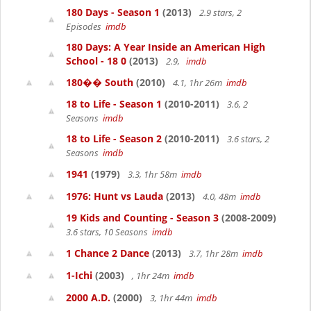
180 Days - Season 1
(2013)
2.9 stars, 2
Episodes
imdb
180 Days: A Year Inside an American High
School - 18 0
(2013)
2.9,
imdb
180�� South
(2010)
4.1, 1hr 26m
imdb
18 to Life - Season 1
(2010-2011)
3.6, 2
Seasons
imdb
18 to Life - Season 2
(2010-2011)
3.6 stars, 2
Seasons
imdb
1941
(1979)
3.3, 1hr 58m
imdb
1976: Hunt vs Lauda
(2013)
4.0, 48m
imdb
19 Kids and Counting - Season 3
(2008-2009)
3.6 stars, 10 Seasons
imdb
1 Chance 2 Dance
(2013)
3.7, 1hr 28m
imdb
1-Ichi
(2003)
, 1hr 24m
imdb
2000 A.D.
(2000)
3, 1hr 44m
imdb