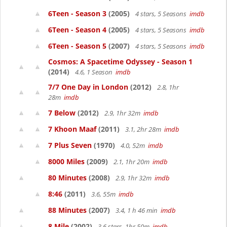
6Teen - Season 3
(2005)
4 stars, 5 Seasons
imdb
6Teen - Season 4
(2005)
4 stars, 5 Seasons
imdb
6Teen - Season 5
(2007)
4 stars, 5 Seasons
imdb
Cosmos: A Spacetime Odyssey - Season 1
(2014)
4.6, 1 Season
imdb
7/7 One Day in London
(2012)
2.8, 1hr
28m
imdb
7 Below
(2012)
2.9, 1hr 32m
imdb
7 Khoon Maaf
(2011)
3.1, 2hr 28m
imdb
7 Plus Seven
(1970)
4.0, 52m
imdb
8000 Miles
(2009)
2.1, 1hr 20m
imdb
80 Minutes
(2008)
2.9, 1hr 32m
imdb
8:46
(2011)
3.6, 55m
imdb
88 Minutes
(2007)
3.4, 1 h 46 min
imdb
8 Mile
(2002)
3.6 stars, 1hr 50m
imdb