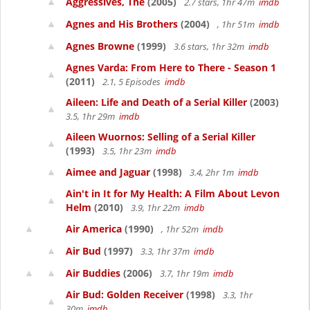
Aggressives, The
(2005)
2.7 stars, 1hr 47m
imdb
Agnes and His Brothers
(2004)
, 1hr 51m
imdb
Agnes Browne
(1999)
3.6 stars, 1hr 32m
imdb
Agnes Varda: From Here to There - Season 1
(2011)
2.1, 5 Episodes
imdb
Aileen: Life and Death of a Serial Killer
(2003)
3.5, 1hr 29m
imdb
Aileen Wuornos: Selling of a Serial Killer
(1993)
3.5, 1hr 23m
imdb
Aimee and Jaguar
(1998)
3.4, 2hr 1m
imdb
Ain't in It for My Health: A Film About Levon
Helm
(2010)
3.9, 1hr 22m
imdb
Air America
(1990)
, 1hr 52m
imdb
Air Bud
(1997)
3.3, 1hr 37m
imdb
Air Buddies
(2006)
3.7, 1hr 19m
imdb
Air Bud: Golden Receiver
(1998)
3.3, 1hr
30m
imdb