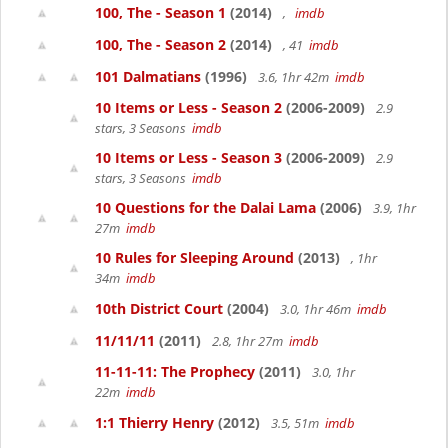
100, The - Season 1
(2014)
,
imdb
100, The - Season 2
(2014)
, 41
imdb
101 Dalmatians
(1996)
3.6, 1hr 42m
imdb
10 Items or Less - Season 2
(2006-2009)
2.9
stars, 3 Seasons
imdb
10 Items or Less - Season 3
(2006-2009)
2.9
stars, 3 Seasons
imdb
10 Questions for the Dalai Lama
(2006)
3.9, 1hr
27m
imdb
10 Rules for Sleeping Around
(2013)
, 1hr
34m
imdb
10th District Court
(2004)
3.0, 1hr 46m
imdb
11/11/11
(2011)
2.8, 1hr 27m
imdb
11-11-11: The Prophecy
(2011)
3.0, 1hr
22m
imdb
1:1 Thierry Henry
(2012)
3.5, 51m
imdb