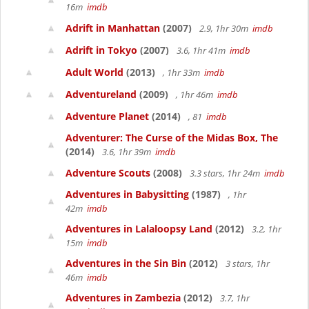
16m
imdb
Adrift in Manhattan
(2007)
2.9, 1hr 30m
imdb
Adrift in Tokyo
(2007)
3.6, 1hr 41m
imdb
Adult World
(2013)
, 1hr 33m
imdb
Adventureland
(2009)
, 1hr 46m
imdb
Adventure Planet
(2014)
, 81
imdb
Adventurer: The Curse of the Midas Box, The
(2014)
3.6, 1hr 39m
imdb
Adventure Scouts
(2008)
3.3 stars, 1hr 24m
imdb
Adventures in Babysitting
(1987)
, 1hr
42m
imdb
Adventures in Lalaloopsy Land
(2012)
3.2, 1hr
15m
imdb
Adventures in the Sin Bin
(2012)
3 stars, 1hr
46m
imdb
Adventures in Zambezia
(2012)
3.7, 1hr