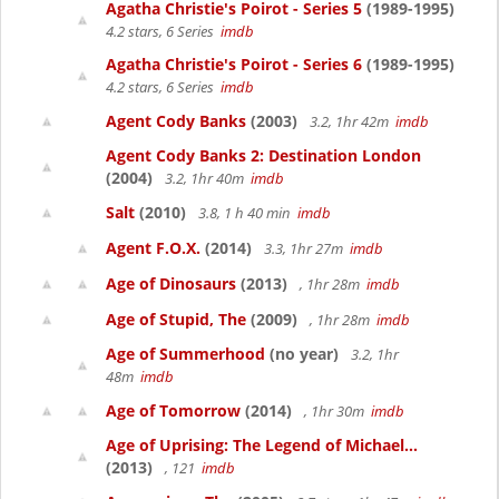
Agatha Christie's Poirot - Series 5
(1989-1995)
4.2 stars, 6 Series
imdb
Agatha Christie's Poirot - Series 6
(1989-1995)
4.2 stars, 6 Series
imdb
Agent Cody Banks
(2003)
3.2, 1hr 42m
imdb
Agent Cody Banks 2: Destination London
(2004)
3.2, 1hr 40m
imdb
Salt
(2010)
3.8, 1 h 40 min
imdb
Agent F.O.X.
(2014)
3.3, 1hr 27m
imdb
Age of Dinosaurs
(2013)
, 1hr 28m
imdb
Age of Stupid, The
(2009)
, 1hr 28m
imdb
Age of Summerhood
(no year)
3.2, 1hr
48m
imdb
Age of Tomorrow
(2014)
, 1hr 30m
imdb
Age of Uprising: The Legend of Michael...
(2013)
, 121
imdb