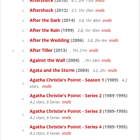
Aftershock
(2010)
4.1, 2hr 15m
imdb
Aftershock
(2012)
3.1, 1hr 29m
imdb
After the Dark
(2014)
3.4, 1hr 46m
imdb
After the Rain
(1999)
2.8, 1hr 50m
imdb
After the Wedding
(2006)
3.8, 2hr 4m
imdb
After Tiller
(2013)
, 1hr 27m
imdb
Against the Wall
(2004)
, 1hr 24m
imdb
Agata and the Storm
(2004)
3.2, 2hr
imdb
Agatha Christie's Poirot - Season 1
(1989)
4.2
stars,
imdb
Agatha Christie's Poirot - Series 2
(1989-1995)
4.2 stars, 6 Series
imdb
Agatha Christie's Poirot - Series 3
(1989-1995)
4.2 stars, 6 Series
imdb
Agatha Christie's Poirot - Series 4
(1989-1995)
4.2 stars, 6 Series
imdb