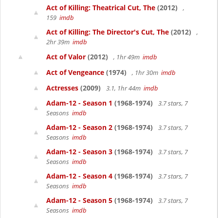
Act of Killing: Theatrical Cut, The
(2012)
,
159
imdb
Act of Killing: The Director's Cut, The
(2012)
,
2hr 39m
imdb
Act of Valor
(2012)
, 1hr 49m
imdb
Act of Vengeance
(1974)
, 1hr 30m
imdb
Actresses
(2009)
3.1, 1hr 44m
imdb
Adam-12 - Season 1
(1968-1974)
3.7 stars, 7
Seasons
imdb
Adam-12 - Season 2
(1968-1974)
3.7 stars, 7
Seasons
imdb
Adam-12 - Season 3
(1968-1974)
3.7 stars, 7
Seasons
imdb
Adam-12 - Season 4
(1968-1974)
3.7 stars, 7
Seasons
imdb
Adam-12 - Season 5
(1968-1974)
3.7 stars, 7
Seasons
imdb