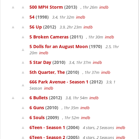
500 MPH Storm
(2013)
, 1hr 26m
imdb
54
(1998)
3.4, 1hr 32m
imdb
56 Up
(2012)
3.9, 2hr 23m
imdb
5 Broken Cameras
(2011)
, 1hr 30m
imdb
5 Dolls for an August Moon
(1970)
2.5, 1hr
20m
imdb
5 Star Day
(2010)
3.4, 1hr 37m
imdb
5th Quarter, The
(2010)
, 1hr 37m
imdb
666 Park Avenue - Season 1
(2012)
3.9, 1
Season
imdb
6 Bullets
(2012)
3.8, 1hr 54m
imdb
6 Guns
(2010)
, 1hr 35m
imdb
6 Souls
(2009)
, 1hr 52m
imdb
6Teen - Season 1
(2004)
4 stars, 2 Seasons
imdb
6Teen - Season 2
(2005)
4 stars, 2 Seasons
imdb