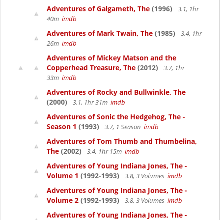
Adventures of Galgameth, The
(1996)
3.1, 1hr
40m
imdb
Adventures of Mark Twain, The
(1985)
3.4, 1hr
26m
imdb
Adventures of Mickey Matson and the
Copperhead Treasure, The
(2012)
3.7, 1hr
33m
imdb
Adventures of Rocky and Bullwinkle, The
(2000)
3.1, 1hr 31m
imdb
Adventures of Sonic the Hedgehog, The -
Season 1
(1993)
3.7, 1 Season
imdb
Adventures of Tom Thumb and Thumbelina,
The
(2002)
3.4, 1hr 15m
imdb
Adventures of Young Indiana Jones, The -
Volume 1
(1992-1993)
3.8, 3 Volumes
imdb
Adventures of Young Indiana Jones, The -
Volume 2
(1992-1993)
3.8, 3 Volumes
imdb
Adventures of Young Indiana Jones, The -