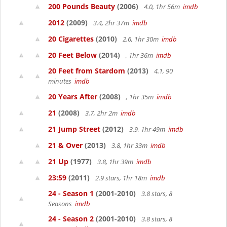
200 Pounds Beauty
(2006)
4.0, 1hr 56m
imdb
2012
(2009)
3.4, 2hr 37m
imdb
20 Cigarettes
(2010)
2.6, 1hr 30m
imdb
20 Feet Below
(2014)
, 1hr 36m
imdb
20 Feet from Stardom
(2013)
4.1, 90
minutes
imdb
20 Years After
(2008)
, 1hr 35m
imdb
21
(2008)
3.7, 2hr 2m
imdb
21 Jump Street
(2012)
3.9, 1hr 49m
imdb
21 & Over
(2013)
3.8, 1hr 33m
imdb
21 Up
(1977)
3.8, 1hr 39m
imdb
23:59
(2011)
2.9 stars, 1hr 18m
imdb
24 - Season 1
(2001-2010)
3.8 stars, 8
Seasons
imdb
24 - Season 2
(2001-2010)
3.8 stars, 8