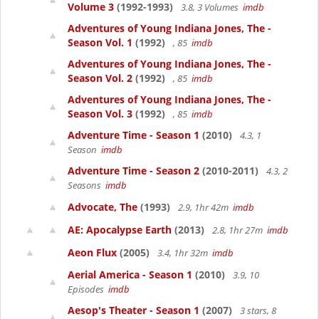
Volume 3
(1992-1993)
3.8, 3 Volumes
imdb
Adventures of Young Indiana Jones, The -
Season Vol. 1
(1992)
, 85
imdb
Adventures of Young Indiana Jones, The -
Season Vol. 2
(1992)
, 85
imdb
Adventures of Young Indiana Jones, The -
Season Vol. 3
(1992)
, 85
imdb
Adventure Time - Season 1
(2010)
4.3, 1
Season
imdb
Adventure Time - Season 2
(2010-2011)
4.3, 2
Seasons
imdb
Advocate, The
(1993)
2.9, 1hr 42m
imdb
AE: Apocalypse Earth
(2013)
2.8, 1hr 27m
imdb
Aeon Flux
(2005)
3.4, 1hr 32m
imdb
Aerial America - Season 1
(2010)
3.9, 10
Episodes
imdb
Aesop's Theater - Season 1
(2007)
3 stars, 8