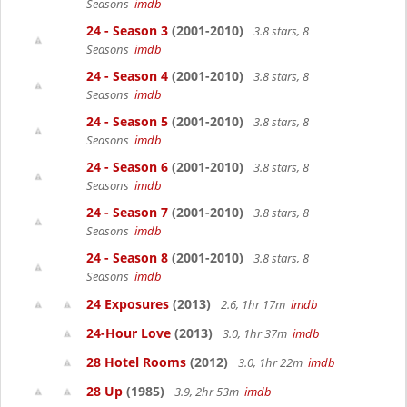
Seasons
imdb
24 - Season 3
(2001-2010)
3.8 stars, 8
Seasons
imdb
24 - Season 4
(2001-2010)
3.8 stars, 8
Seasons
imdb
24 - Season 5
(2001-2010)
3.8 stars, 8
Seasons
imdb
24 - Season 6
(2001-2010)
3.8 stars, 8
Seasons
imdb
24 - Season 7
(2001-2010)
3.8 stars, 8
Seasons
imdb
24 - Season 8
(2001-2010)
3.8 stars, 8
Seasons
imdb
24 Exposures
(2013)
2.6, 1hr 17m
imdb
24-Hour Love
(2013)
3.0, 1hr 37m
imdb
28 Hotel Rooms
(2012)
3.0, 1hr 22m
imdb
28 Up
(1985)
3.9, 2hr 53m
imdb