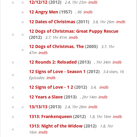
12/12/12
(2012)
2.4, 1hr 25m
imdb
12 Angry Men
(1957)
, 96
imdb
12 Dates of Christmas
(2011)
3.8, 1hr 26m
imdb
12 Dogs of Christmas: Great Puppy Rescue
(2012)
3.7, 1hr 41m
imdb
12 Dogs of Christmas, The
(2005)
3.7, 1hr
47m
imdb
12 Rounds 2: Reloaded
(2013)
, 1hr 34m
imdb
12 Signs of Love - Season 1
(2012)
3.4 stars, 16
Episodes
imdb
12 Signs of Love - 1 2
(2012)
3.4,
imdb
12 Years a Slave
(2013)
, 2hr 14m
imdb
13/13/13
(2013)
2.4, 1hr 26m
imdb
1313: Frankenqueen
(2012)
1.8, 1hr 16m
imdb
1313: Night of the Widow
(2012)
1.8, 1hr
16m
imdb