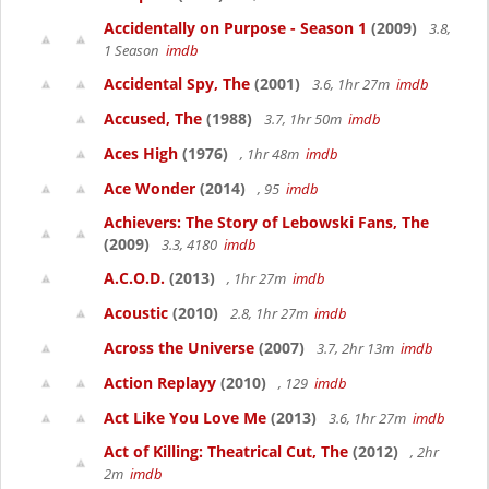
Accidentally on Purpose - Season 1
(2009)
3.8,
1 Season
imdb
Accidental Spy, The
(2001)
3.6, 1hr 27m
imdb
Accused, The
(1988)
3.7, 1hr 50m
imdb
Aces High
(1976)
, 1hr 48m
imdb
Ace Wonder
(2014)
, 95
imdb
Achievers: The Story of Lebowski Fans, The
(2009)
3.3, 4180
imdb
A.C.O.D.
(2013)
, 1hr 27m
imdb
Acoustic
(2010)
2.8, 1hr 27m
imdb
Across the Universe
(2007)
3.7, 2hr 13m
imdb
Action Replayy
(2010)
, 129
imdb
Act Like You Love Me
(2013)
3.6, 1hr 27m
imdb
Act of Killing: Theatrical Cut, The
(2012)
, 2hr
2m
imdb