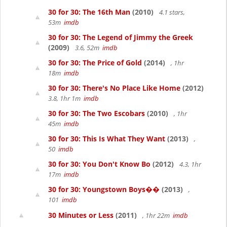
30 for 30: The 16th Man
(2010)
4.1 stars,
53m
imdb
30 for 30: The Legend of Jimmy the Greek
(2009)
3.6, 52m
imdb
30 for 30: The Price of Gold
(2014)
, 1hr
18m
imdb
30 for 30: There's No Place Like Home
(2012)
3.8, 1hr 1m
imdb
30 for 30: The Two Escobars
(2010)
, 1hr
45m
imdb
30 for 30: This Is What They Want
(2013)
,
50
imdb
30 for 30: You Don't Know Bo
(2012)
4.3, 1hr
17m
imdb
30 for 30: Youngstown Boys��
(2013)
,
101
imdb
30 Minutes or Less
(2011)
, 1hr 22m
imdb