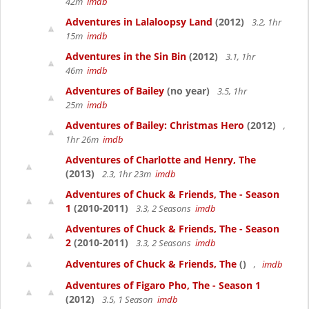
42m
imdb
Adventures in Lalaloopsy Land
(2012)
3.2, 1hr
15m
imdb
Adventures in the Sin Bin
(2012)
3.1, 1hr
46m
imdb
Adventures of Bailey
(no year)
3.5, 1hr
25m
imdb
Adventures of Bailey: Christmas Hero
(2012)
,
1hr 26m
imdb
Adventures of Charlotte and Henry, The
(2013)
2.3, 1hr 23m
imdb
Adventures of Chuck & Friends, The - Season
1
(2010-2011)
3.3, 2 Seasons
imdb
Adventures of Chuck & Friends, The - Season
2
(2010-2011)
3.3, 2 Seasons
imdb
Adventures of Chuck & Friends, The
()
,
imdb
Adventures of Figaro Pho, The - Season 1
(2012)
3.5, 1 Season
imdb