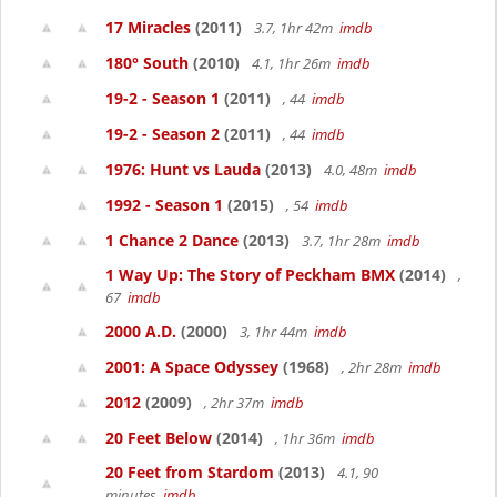
17 Miracles
(2011)
3.7, 1hr 42m
imdb
180° South
(2010)
4.1, 1hr 26m
imdb
19-2 - Season 1
(2011)
, 44
imdb
19-2 - Season 2
(2011)
, 44
imdb
1976: Hunt vs Lauda
(2013)
4.0, 48m
imdb
1992 - Season 1
(2015)
, 54
imdb
1 Chance 2 Dance
(2013)
3.7, 1hr 28m
imdb
1 Way Up: The Story of Peckham BMX
(2014)
,
67
imdb
2000 A.D.
(2000)
3, 1hr 44m
imdb
2001: A Space Odyssey
(1968)
, 2hr 28m
imdb
2012
(2009)
, 2hr 37m
imdb
20 Feet Below
(2014)
, 1hr 36m
imdb
20 Feet from Stardom
(2013)
4.1, 90
minutes
imdb