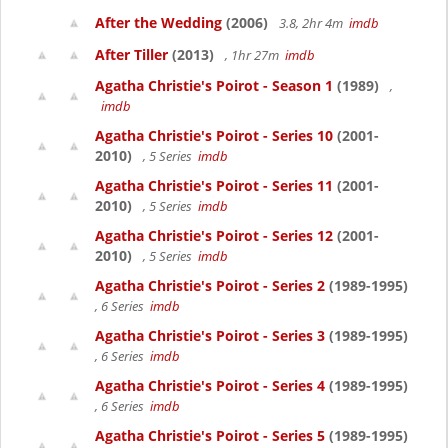
After the Wedding
(2006)
3.8, 2hr 4m
imdb
After Tiller
(2013)
, 1hr 27m
imdb
Agatha Christie's Poirot - Season 1
(1989)
,
imdb
Agatha Christie's Poirot - Series 10
(2001-
2010)
, 5 Series
imdb
Agatha Christie's Poirot - Series 11
(2001-
2010)
, 5 Series
imdb
Agatha Christie's Poirot - Series 12
(2001-
2010)
, 5 Series
imdb
Agatha Christie's Poirot - Series 2
(1989-1995)
, 6 Series
imdb
Agatha Christie's Poirot - Series 3
(1989-1995)
, 6 Series
imdb
Agatha Christie's Poirot - Series 4
(1989-1995)
, 6 Series
imdb
Agatha Christie's Poirot - Series 5
(1989-1995)