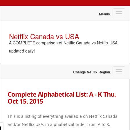
T
Menus:
o
g
g
Netflix Canada vs USA
l
A COMPLETE comparison of Netflix Canada vs Netflix USA,
e
n
updated daily!
a
v
i
g
T
Change Netflix Region:
a
o
t
g
i
g
Complete Alphabetical List: A - K Thu,
o
l
Oct 15, 2015
n
e
n
a
This is a listing of everything available on Netflix Canada
v
i
and/or Netflix USA, in alphabetical order from A to K.