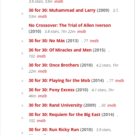
3.6 stars, 53m
imdb
30 for 30: Muhammad and Larry
(2009)
3.7,
53m
imdb
No Crossover: The Trial of Allen Iverson
(2010)
3.8 stars, 1hr 22m
imdb
30 for 30: No Más
(2013)
, 77
imdb
30 for 30: Of Miracles and Men
(2015)
,
102
imdb
30 for 30: Once Brothers
(2010)
4.2 stars, 1hr
22m
imdb
30 for 30: Playing for the Mob
(2014)
, 77
imdb
30 for 30: Pony Excess
(2010)
4.1 stars, 1hr
46m
imdb
30 for 30: Rand University
(2009)
, 50
imdb
30 for 30: Requiem for the Big East
(2014)
,
102
imdb
30 for 30: Run Ricky Run
(2010)
3.9 stars,