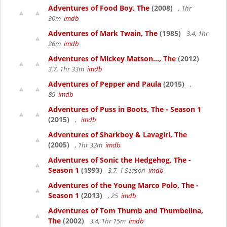
Adventures of Food Boy, The
(2008)
, 1hr
30m
imdb
Adventures of Mark Twain, The
(1985)
3.4, 1hr
26m
imdb
Adventures of Mickey Matson..., The
(2012)
3.7, 1hr 33m
imdb
Adventures of Pepper and Paula
(2015)
,
89
imdb
Adventures of Puss in Boots, The - Season 1
(2015)
,
imdb
Adventures of Sharkboy & Lavagirl, The
(2005)
, 1hr 32m
imdb
Adventures of Sonic the Hedgehog, The -
Season 1
(1993)
3.7, 1 Season
imdb
Adventures of the Young Marco Polo, The -
Season 1
(2013)
, 25
imdb
Adventures of Tom Thumb and Thumbelina,
The
(2002)
3.4, 1hr 15m
imdb