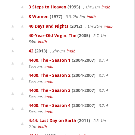
3 Steps to Heaven
(1995)
, 1hr 31m
imdb
3 Women
(1977)
3.3, 2hr 3m
imdb
40 Days and Nights
(2012)
, 1hr 26m
imdb
40-Year-Old Virgin, The
(2005)
3.7, 1hr
56m
imdb
42
(2013)
, 2hr 8m
imdb
4400, The - Season 1
(2004-2007)
3.7, 4
Seasons
imdb
4400, The - Season 2
(2004-2007)
3.7, 4
Seasons
imdb
4400, The - Season 3
(2004-2007)
3.7, 4
Seasons
imdb
4400, The - Season 4
(2004-2007)
3.7, 4
Seasons
imdb
4:44: Last Day on Earth
(2011)
2.3, 1hr
21m
imdb