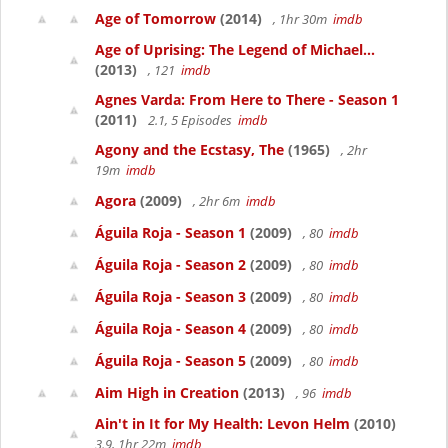
Age of Tomorrow
(2014)
, 1hr 30m
imdb
Age of Uprising: The Legend of Michael...
(2013)
, 121
imdb
Agnes Varda: From Here to There - Season 1
(2011)
2.1, 5 Episodes
imdb
Agony and the Ecstasy, The
(1965)
, 2hr
19m
imdb
Agora
(2009)
, 2hr 6m
imdb
Águila Roja - Season 1
(2009)
, 80
imdb
Águila Roja - Season 2
(2009)
, 80
imdb
Águila Roja - Season 3
(2009)
, 80
imdb
Águila Roja - Season 4
(2009)
, 80
imdb
Águila Roja - Season 5
(2009)
, 80
imdb
Aim High in Creation
(2013)
, 96
imdb
Ain't in It for My Health: Levon Helm
(2010)
3.9, 1hr 22m
imdb