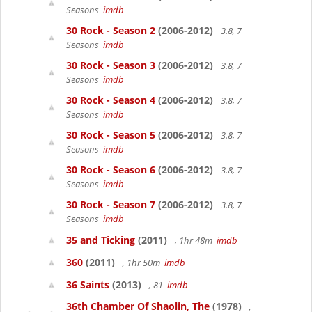
Seasons
imdb
30 Rock - Season 2
(2006-2012)
3.8, 7
Seasons
imdb
30 Rock - Season 3
(2006-2012)
3.8, 7
Seasons
imdb
30 Rock - Season 4
(2006-2012)
3.8, 7
Seasons
imdb
30 Rock - Season 5
(2006-2012)
3.8, 7
Seasons
imdb
30 Rock - Season 6
(2006-2012)
3.8, 7
Seasons
imdb
30 Rock - Season 7
(2006-2012)
3.8, 7
Seasons
imdb
35 and Ticking
(2011)
, 1hr 48m
imdb
360
(2011)
, 1hr 50m
imdb
36 Saints
(2013)
, 81
imdb
36th Chamber Of Shaolin, The
(1978)
,