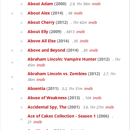
About Adam
(2000)
2.9, 1hr 36m
imdb
About Alex
(2014)
, 98
imdb
About Cherry
(2012)
, 1hr 42m
imdb
About Elly
(2009)
, 6813
imdb
Above All Else
(2014)
, 95
imdb
Above and Beyond
(2014)
, 85
imdb
Abraham Lincoln: Vampire Hunter
(2012)
, 1hr
45m
imdb
Abraham Lincoln vs. Zombies
(2012)
2.7, 1hr
36m
imdb
Absentia
(2011)
3.2, 1hr 31m
imdb
Abuse of Weakness
(2013)
, 104
imdb
Accidental Spy, The
(2001)
3.6, 1hr 27m
imdb
Ace of Cakes Collection - Season 1
(2006)
,
21
imdb