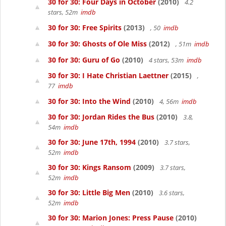
30 for 30: Four Days in October
(2010)
4.2
stars, 52m
imdb
30 for 30: Free Spirits
(2013)
, 50
imdb
30 for 30: Ghosts of Ole Miss
(2012)
, 51m
imdb
30 for 30: Guru of Go
(2010)
4 stars, 53m
imdb
30 for 30: I Hate Christian Laettner
(2015)
,
77
imdb
30 for 30: Into the Wind
(2010)
4, 56m
imdb
30 for 30: Jordan Rides the Bus
(2010)
3.8,
54m
imdb
30 for 30: June 17th, 1994
(2010)
3.7 stars,
52m
imdb
30 for 30: Kings Ransom
(2009)
3.7 stars,
52m
imdb
30 for 30: Little Big Men
(2010)
3.6 stars,
52m
imdb
30 for 30: Marion Jones: Press Pause
(2010)