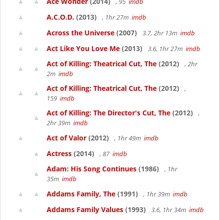
Ace Wonder
(2014)
, 95
imdb
A.C.O.D.
(2013)
, 1hr 27m
imdb
Across the Universe
(2007)
3.7, 2hr 13m
imdb
Act Like You Love Me
(2013)
3.6, 1hr 27m
imdb
Act of Killing: Theatrical Cut, The
(2012)
, 2hr
2m
imdb
Act of Killing: Theatrical Cut, The
(2012)
,
159
imdb
Act of Killing: The Director's Cut, The
(2012)
,
2hr 39m
imdb
Act of Valor
(2012)
, 1hr 49m
imdb
Actress
(2014)
, 87
imdb
Adam: His Song Continues
(1986)
, 1hr
35m
imdb
Addams Family, The
(1991)
, 1hr 39m
imdb
Addams Family Values
(1993)
3.6, 1hr 34m
imdb