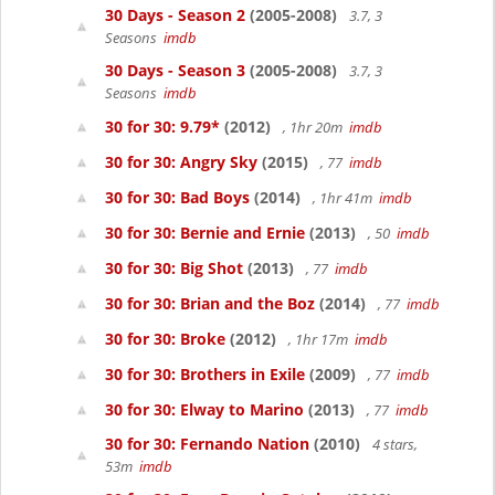
30 Days - Season 2
(2005-2008)
3.7, 3
Seasons
imdb
30 Days - Season 3
(2005-2008)
3.7, 3
Seasons
imdb
30 for 30: 9.79*
(2012)
, 1hr 20m
imdb
30 for 30: Angry Sky
(2015)
, 77
imdb
30 for 30: Bad Boys
(2014)
, 1hr 41m
imdb
30 for 30: Bernie and Ernie
(2013)
, 50
imdb
30 for 30: Big Shot
(2013)
, 77
imdb
30 for 30: Brian and the Boz
(2014)
, 77
imdb
30 for 30: Broke
(2012)
, 1hr 17m
imdb
30 for 30: Brothers in Exile
(2009)
, 77
imdb
30 for 30: Elway to Marino
(2013)
, 77
imdb
30 for 30: Fernando Nation
(2010)
4 stars,
53m
imdb