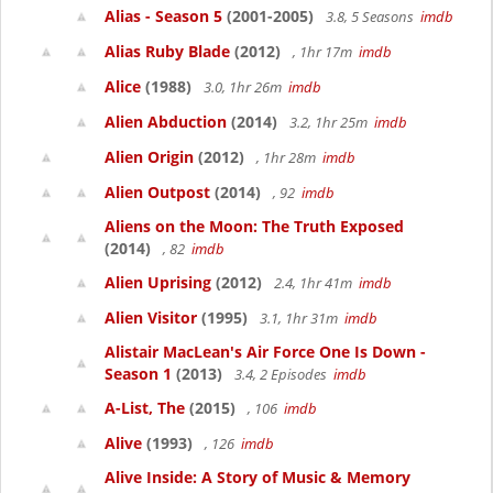
Alias - Season 5
(2001-2005)
3.8, 5 Seasons
imdb
Alias Ruby Blade
(2012)
, 1hr 17m
imdb
Alice
(1988)
3.0, 1hr 26m
imdb
Alien Abduction
(2014)
3.2, 1hr 25m
imdb
Alien Origin
(2012)
, 1hr 28m
imdb
Alien Outpost
(2014)
, 92
imdb
Aliens on the Moon: The Truth Exposed
(2014)
, 82
imdb
Alien Uprising
(2012)
2.4, 1hr 41m
imdb
Alien Visitor
(1995)
3.1, 1hr 31m
imdb
Alistair MacLean's Air Force One Is Down -
Season 1
(2013)
3.4, 2 Episodes
imdb
A-List, The
(2015)
, 106
imdb
Alive
(1993)
, 126
imdb
Alive Inside: A Story of Music & Memory