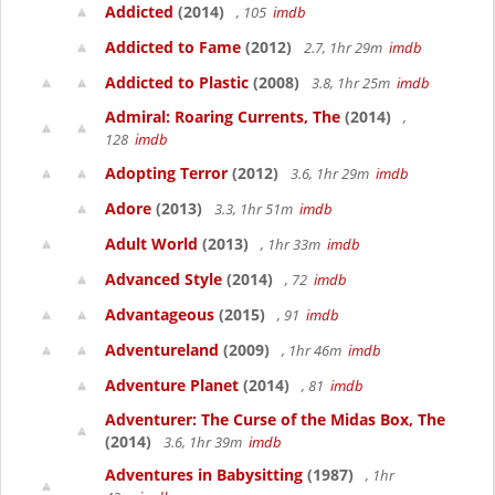
Addicted
(2014)
, 105
imdb
Addicted to Fame
(2012)
2.7, 1hr 29m
imdb
Addicted to Plastic
(2008)
3.8, 1hr 25m
imdb
Admiral: Roaring Currents, The
(2014)
,
128
imdb
Adopting Terror
(2012)
3.6, 1hr 29m
imdb
Adore
(2013)
3.3, 1hr 51m
imdb
Adult World
(2013)
, 1hr 33m
imdb
Advanced Style
(2014)
, 72
imdb
Advantageous
(2015)
, 91
imdb
Adventureland
(2009)
, 1hr 46m
imdb
Adventure Planet
(2014)
, 81
imdb
Adventurer: The Curse of the Midas Box, The
(2014)
3.6, 1hr 39m
imdb
Adventures in Babysitting
(1987)
, 1hr