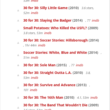
53m
imdb
30 for 30: Silly Little Game
(2010)
3.6 stars,
52m
imdb
30 for 30: Slaying the Badger
(2014)
, 77
imdb
Small Potatoes: Who Killed the USFL?
(2009)
3.8 stars, 53m
imdb
30 for 30: Soccer Stories: Hillsborough
(2014)
, 1hr 44m
imdb
Soccer Stories: White, Blue and White
(2014)
,
51m
imdb
30 for 30: Sole Man
(2015)
, 77
imdb
30 for 30: Straight Outta L.A.
(2010)
3.8,
53m
imdb
30 for 30: Survive and Advance
(2013)
,
101
imdb
30 for 30: The 16th Man
(2010)
4.1, 53m
imdb
30 for 30: The Band That Wouldn't Die
(2009)