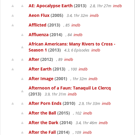
AE: Apocalypse Earth
(2013)
2.8, 1hr 27m
imdb
Aeon Flux
(2005)
3.4, 1hr 32m
imdb
Afflicted
(2013)
, 85
imdb
Affluenza
(2014)
, 84
imdb
African Americans: Many Rivers to Cross -
Season 1
(2013)
4.3, 6 Episodes
imdb
After
(2012)
, 89
imdb
After Earth
(2013)
, 100
imdb
After Image
(2001)
, 1hr 32m
imdb
Afternoon of a Faun: Tanaquil Le Clercq
(2013)
3.9, 1hr 31m
imdb
After Porn Ends
(2010)
2.9, 1hr 33m
imdb
After the Ball
(2015)
, 102
imdb
After the Dark
(2014)
3.4, 1hr 46m
imdb
After the Fall
(2014)
, 109
imdb