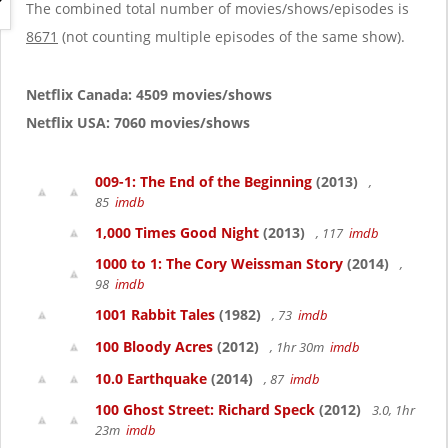
g
The combined total number of movies/shows/episodes is
a
8671
(not counting multiple episodes of the same show).
t
i
o
Netflix Canada: 4509 movies/shows
n
Netflix USA: 7060 movies/shows
009-1: The End of the Beginning
(2013)
,
85
imdb
1,000 Times Good Night
(2013)
, 117
imdb
1000 to 1: The Cory Weissman Story
(2014)
,
98
imdb
1001 Rabbit Tales
(1982)
, 73
imdb
100 Bloody Acres
(2012)
, 1hr 30m
imdb
10.0 Earthquake
(2014)
, 87
imdb
100 Ghost Street: Richard Speck
(2012)
3.0, 1hr
23m
imdb