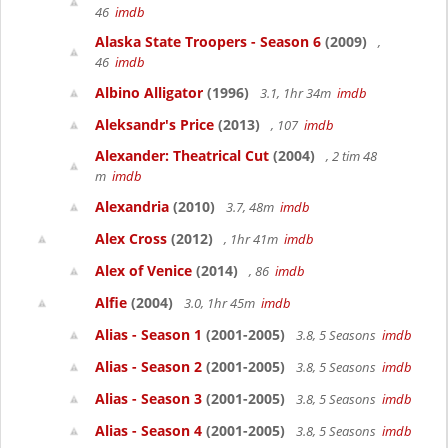
46
imdb
Alaska State Troopers - Season 6
(2009)
,
46
imdb
Albino Alligator
(1996)
3.1, 1hr 34m
imdb
Aleksandr's Price
(2013)
, 107
imdb
Alexander: Theatrical Cut
(2004)
, 2 tim 48
m
imdb
Alexandria
(2010)
3.7, 48m
imdb
Alex Cross
(2012)
, 1hr 41m
imdb
Alex of Venice
(2014)
, 86
imdb
Alfie
(2004)
3.0, 1hr 45m
imdb
Alias - Season 1
(2001-2005)
3.8, 5 Seasons
imdb
Alias - Season 2
(2001-2005)
3.8, 5 Seasons
imdb
Alias - Season 3
(2001-2005)
3.8, 5 Seasons
imdb
Alias - Season 4
(2001-2005)
3.8, 5 Seasons
imdb