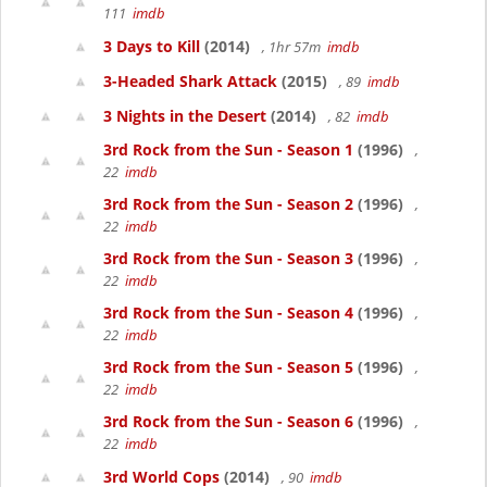
111
imdb
3 Days to Kill
(2014)
, 1hr 57m
imdb
3-Headed Shark Attack
(2015)
, 89
imdb
3 Nights in the Desert
(2014)
, 82
imdb
3rd Rock from the Sun - Season 1
(1996)
,
22
imdb
3rd Rock from the Sun - Season 2
(1996)
,
22
imdb
3rd Rock from the Sun - Season 3
(1996)
,
22
imdb
3rd Rock from the Sun - Season 4
(1996)
,
22
imdb
3rd Rock from the Sun - Season 5
(1996)
,
22
imdb
3rd Rock from the Sun - Season 6
(1996)
,
22
imdb
3rd World Cops
(2014)
, 90
imdb