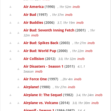
Air America
(1990)
, 1hr 52m
imdb
Air Bud
(1997)
, 1hr 37m
imdb
Air Buddies
(2006)
3.7, 1hr 19m
imdb
Air Bud: Seventh Inning Fetch
(2001)
, 1hr
32m
imdb
Air Bud: Spikes Back
(2003)
, 1hr 27m
imdb
Air Bud: World Pup
(2000)
, 1hr 22m
imdb
Air Collision
(2012)
3.0, 1hr 32m
imdb
Air Disasters - Season 1
(2011)
4.1, 1
Season
imdb
Air Force One
(1997)
, 2hr 4m
imdb
Airplane!
(1980)
, 1hr 27m
imdb
Airplane II: The Sequel
(1982)
3.4, 1hr 24m
imdb
Airplane vs. Volcano
(2014)
3.0, 1hr 30m
imdb
Airwolf - Season 1
(1984-1987)
3.6, 4