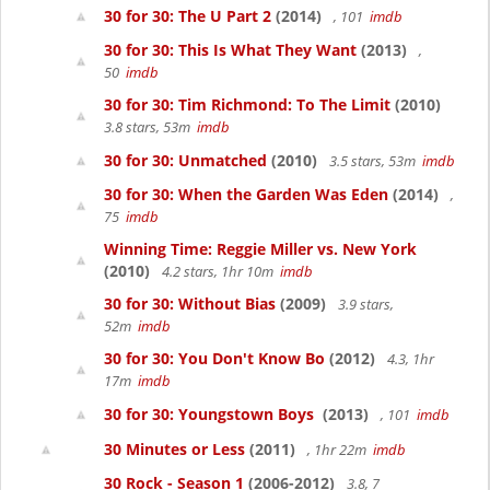
30 for 30: The U Part 2
(2014)
, 101
imdb
30 for 30: This Is What They Want
(2013)
,
50
imdb
30 for 30: Tim Richmond: To The Limit
(2010)
3.8 stars, 53m
imdb
30 for 30: Unmatched
(2010)
3.5 stars, 53m
imdb
30 for 30: When the Garden Was Eden
(2014)
,
75
imdb
Winning Time: Reggie Miller vs. New York
(2010)
4.2 stars, 1hr 10m
imdb
30 for 30: Without Bias
(2009)
3.9 stars,
52m
imdb
30 for 30: You Don't Know Bo
(2012)
4.3, 1hr
17m
imdb
30 for 30: Youngstown Boys
(2013)
, 101
imdb
30 Minutes or Less
(2011)
, 1hr 22m
imdb
30 Rock - Season 1
(2006-2012)
3.8, 7