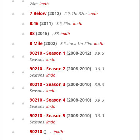
28m
imdb
7 Below
(2012)
2.9, 1hr 32m
imdb
8:46
(2011)
3.6, 55m
imdb
88
(2015)
, 88
imdb
8 Mile
(2002)
3.6 stars, 1hr 50m
imdb
90210 - Season 1
(2008-2012)
3.9, 5
Seasons
imdb
90210 - Season 2
(2008-2010)
3.9, 3
Seasons
imdb
90210 - Season 3
(2008-2010)
3.9, 3
Seasons
imdb
90210 - Season 4
(2008-2010)
3.9, 3
Seasons
imdb
90210 - Season 5
(2008-2010)
3.9, 3
Seasons
imdb
90210
()
,
imdb