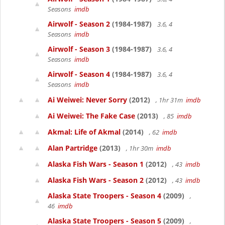
Seasons
imdb
Airwolf - Season 2
(1984-1987)
3.6, 4
Seasons
imdb
Airwolf - Season 3
(1984-1987)
3.6, 4
Seasons
imdb
Airwolf - Season 4
(1984-1987)
3.6, 4
Seasons
imdb
Ai Weiwei: Never Sorry
(2012)
, 1hr 31m
imdb
Ai Weiwei: The Fake Case
(2013)
, 85
imdb
Akmal: Life of Akmal
(2014)
, 62
imdb
Alan Partridge
(2013)
, 1hr 30m
imdb
Alaska Fish Wars - Season 1
(2012)
, 43
imdb
Alaska Fish Wars - Season 2
(2012)
, 43
imdb
Alaska State Troopers - Season 4
(2009)
,
46
imdb
Alaska State Troopers - Season 5
(2009)
,