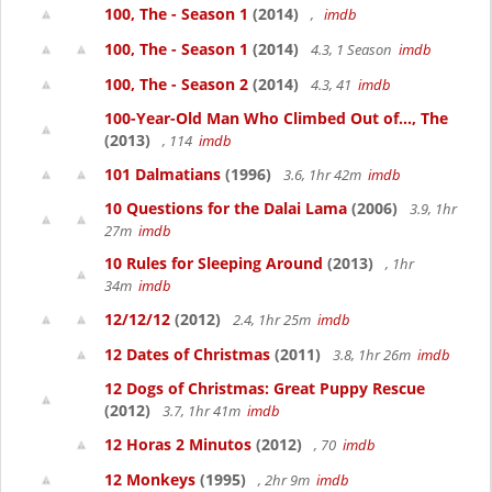
100, The - Season 1
(2014)
,
imdb
100, The - Season 1
(2014)
4.3, 1 Season
imdb
100, The - Season 2
(2014)
4.3, 41
imdb
100-Year-Old Man Who Climbed Out of..., The
(2013)
, 114
imdb
101 Dalmatians
(1996)
3.6, 1hr 42m
imdb
10 Questions for the Dalai Lama
(2006)
3.9, 1hr
27m
imdb
10 Rules for Sleeping Around
(2013)
, 1hr
34m
imdb
12/12/12
(2012)
2.4, 1hr 25m
imdb
12 Dates of Christmas
(2011)
3.8, 1hr 26m
imdb
12 Dogs of Christmas: Great Puppy Rescue
(2012)
3.7, 1hr 41m
imdb
12 Horas 2 Minutos
(2012)
, 70
imdb
12 Monkeys
(1995)
, 2hr 9m
imdb