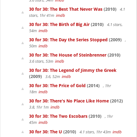
3.6 stars, 54m
imdb
30 for 30: The Best That Never Was
(2010)
4.1
stars, 1hr 41m
imdb
30 for 30: The Birth of Big Air
(2010)
4.1 stars,
54m
imdb
30 for 30: The Day the Series Stopped
(2009)
,
50m
imdb
30 for 30: The House of Steinbrenner
(2010)
3.6 stars, 53m
imdb
30 for 30: The Legend of Jimmy the Greek
(2009)
3.6, 52m
imdb
30 for 30: The Price of Gold
(2014)
, 1hr
18m
imdb
30 for 30: There's No Place Like Home
(2012)
3.8, 1hr 1m
imdb
30 for 30: The Two Escobars
(2010)
, 1hr
45m
imdb
30 for 30: The U
(2010)
4.1 stars, 1hr 43m
imdb