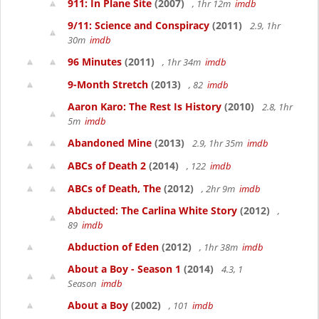
911: In Plane Site
(2007)
, 1hr 12m
imdb
9/11: Science and Conspiracy
(2011)
2.9, 1hr
30m
imdb
96 Minutes
(2011)
, 1hr 34m
imdb
9-Month Stretch
(2013)
, 82
imdb
Aaron Karo: The Rest Is History
(2010)
2.8, 1hr
5m
imdb
Abandoned Mine
(2013)
2.9, 1hr 35m
imdb
ABCs of Death 2
(2014)
, 122
imdb
ABCs of Death, The
(2012)
, 2hr 9m
imdb
Abducted: The Carlina White Story
(2012)
,
89
imdb
Abduction of Eden
(2012)
, 1hr 38m
imdb
About a Boy - Season 1
(2014)
4.3, 1
Season
imdb
About a Boy
(2002)
, 101
imdb