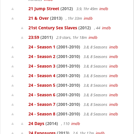
21 Jump Street
(2012)
3.9, 1hr 49m
imdb
21 & Over
(2013)
, 1hr 33m
imdb
21st Century Sex Slaves
(2012)
, 44
imdb
23:59
(2011)
2.9 stars, 1hr 18m
imdb
24 - Season 1
(2001-2010)
3.8, 8 Seasons
imdb
24 - Season 2
(2001-2010)
3.8, 8 Seasons
imdb
24 - Season 3
(2001-2010)
3.8, 8 Seasons
imdb
24 - Season 4
(2001-2010)
3.8, 8 Seasons
imdb
24 - Season 5
(2001-2010)
3.8, 8 Seasons
imdb
24 - Season 6
(2001-2010)
3.8, 8 Seasons
imdb
24 - Season 7
(2001-2010)
3.8, 8 Seasons
imdb
24 - Season 8
(2001-2010)
3.8, 8 Seasons
imdb
24 Days
(2014)
, 110
imdb
24 Exposures
(2013)
2.6, 1hr 17m
imdb