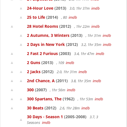
24-Hour Love
(2013)
3.0, 1hr 37m
imdb
25 to Life
(2014)
, 80
imdb
28 Hotel Rooms
(2012)
, 1hr 22m
imdb
2 Autumns, 3 Winters
(2013)
, 1hr 31m
imdb
2 Days in New York
(2012)
3.2, 1hr 35m
imdb
2 Fast 2 Furious
(2003)
3.4, 1hr 47m
imdb
2 Guns
(2013)
, 109
imdb
2 Jacks
(2012)
2.0, 1hr 31m
imdb
2nd Chance, A
(2011)
3.8, 1hr 35m
imdb
300
(2007)
, 1hr 56m
imdb
300 Spartans, The
(1962)
, 1hr 53m
imdb
30 Beats
(2012)
2.6, 1hr 28m
imdb
30 Days - Season 1
(2005-2008)
3.7, 3
Seasons
imdb