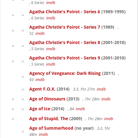
, 6 Series
imdb
Agatha Christie's Poirot - Series 6
(1989-1995)
, 6 Series
imdb
Agatha Christie's Poirot - Series 7
(1989)
,
52
imdb
Agatha Christie's Poirot - Series 8
(2001-2010)
, 5 Series
imdb
Agatha Christie's Poirot - Series 9
(2001-2010)
, 5 Series
imdb
Agency of Vengeance: Dark Rising
(2011)
,
93
imdb
Agent F.O.X.
(2014)
3.3, 1hr 27m
imdb
Age of Dinosaurs
(2013)
, 1hr 28m
imdb
Age of Ice
(2014)
, 84
imdb
Age of Stupid, The
(2009)
, 1hr 28m
imdb
Age of Summerhood
(no year)
3.2, 1hr
48m
imdb