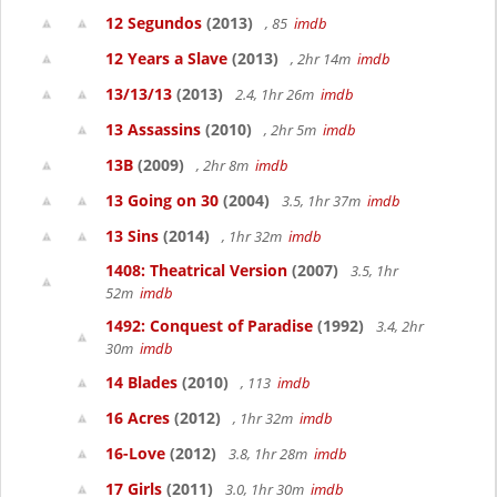
12 Segundos
(2013)
, 85
imdb
12 Years a Slave
(2013)
, 2hr 14m
imdb
13/13/13
(2013)
2.4, 1hr 26m
imdb
13 Assassins
(2010)
, 2hr 5m
imdb
13B
(2009)
, 2hr 8m
imdb
13 Going on 30
(2004)
3.5, 1hr 37m
imdb
13 Sins
(2014)
, 1hr 32m
imdb
1408: Theatrical Version
(2007)
3.5, 1hr
52m
imdb
1492: Conquest of Paradise
(1992)
3.4, 2hr
30m
imdb
14 Blades
(2010)
, 113
imdb
16 Acres
(2012)
, 1hr 32m
imdb
16-Love
(2012)
3.8, 1hr 28m
imdb
17 Girls
(2011)
3.0, 1hr 30m
imdb