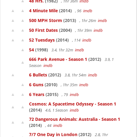
48 Hrs.
(1982)
, 1hr 36m
imdb
4 Minute Mile
(2014)
, 96
imdb
500 MPH Storm
(2013)
, 1hr 26m
imdb
50 First Dates
(2004)
, 1hr 39m
imdb
52 Tuesdays
(2014)
, 114
imdb
54
(1998)
3.4, 1hr 32m
imdb
666 Park Avenue - Season 1
(2012)
3.9, 1
Season
imdb
6 Bullets
(2012)
3.8, 1hr 54m
imdb
6 Guns
(2010)
, 1hr 35m
imdb
6 Years
(2015)
, 79
imdb
Cosmos: A Spacetime Odyssey - Season 1
(2014)
4.6, 1 Season
imdb
72 Dangerous Animals: Australia - Season 1
(2014)
, 44
imdb
7/7 One Day in London
(2012)
2.8, 1hr