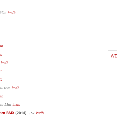
r 37m
imdb
db
db
WE
m
imdb
db
db
.0, 48m
imdb
db
 1hr 28m
imdb
kham BMX
(2014)
, 67
imdb