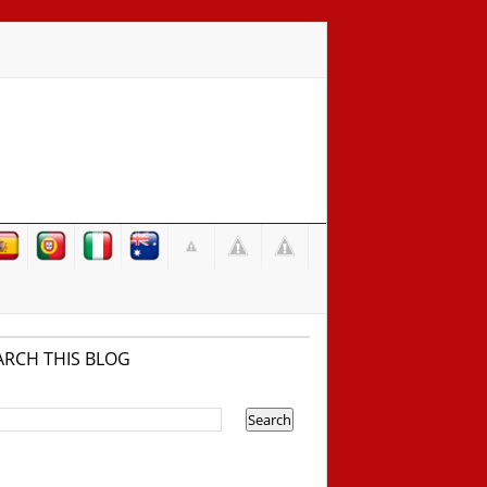
ARCH THIS BLOG