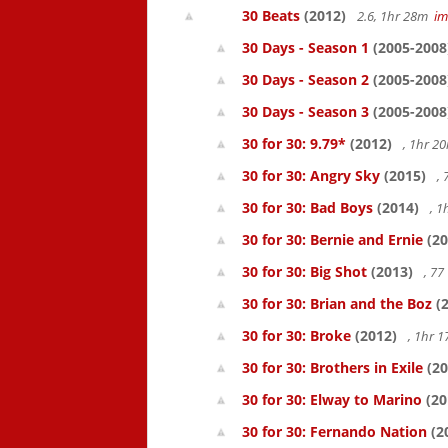
30 Beats
(2012)
2.6, 1hr 28m
i
30 Days - Season 1
(2005-2008
30 Days - Season 2
(2005-2008
30 Days - Season 3
(2005-2008
30 for 30: 9.79*
(2012)
, 1hr 
30 for 30: Angry Sky
(2015)
,
30 for 30: Bad Boys
(2014)
, 1
30 for 30: Bernie and Ernie
(20
30 for 30: Big Shot
(2013)
, 7
30 for 30: Brian and the Boz
(2
30 for 30: Broke
(2012)
, 1hr 
30 for 30: Brothers in Exile
(20
30 for 30: Elway to Marino
(20
30 for 30: Fernando Nation
(2