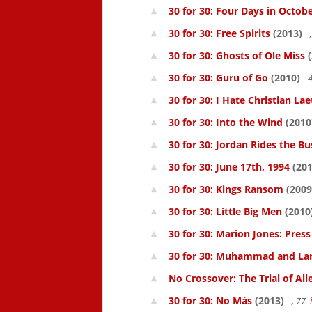
30 for 30: Four Days in Octob
30 for 30: Free Spirits
(2013)
30 for 30: Ghosts of Ole Miss
(
30 for 30: Guru of Go
(2010)
4
30 for 30: I Hate Christian Lae
30 for 30: Into the Wind
(2010
30 for 30: Jordan Rides the Bu
30 for 30: June 17th, 1994
(201
30 for 30: Kings Ransom
(2009
30 for 30: Little Big Men
(2010
30 for 30: Marion Jones: Pres
30 for 30: Muhammad and La
No Crossover: The Trial of All
30 for 30: No Más
(2013)
, 77