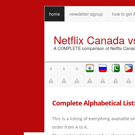
home
newsletter signup
how to get 
Netflix Canada 
A COMPLETE comparison of Netflix Canada 
Complete Alphabetical List: 
This is a listing of everything available 
order from A to K.