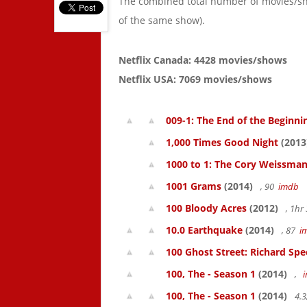
The combined total number of movies/s
of the same show).
Netflix Canada: 4428 movies/shows
Netflix USA: 7069 movies/shows
009-1: The End of the Beginni
1,000 Times Good Night
(2013
1000 to 1: The Cory Weissman
1001 Grams
(2014)
, 90
imdb
100 Bloody Acres
(2012)
, 1h
10.0 Earthquake
(2014)
, 87
i
100 Ghost Street: Richard Spe
100, The - Season 1
(2014)
,
100, The - Season 1
(2014)
4.3