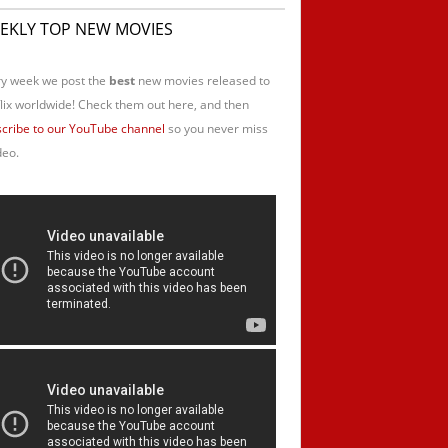
EKLY TOP NEW MOVIES
y week we post the
best
new movies released to
lix worldwide! Check them out here, and then
cribe to our YouTube channel
so you never miss
deo.