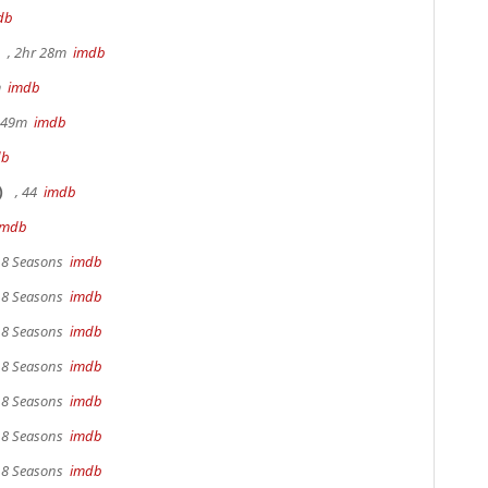
db
, 2hr 28m
imdb
m
imdb
r 49m
imdb
db
)
, 44
imdb
imdb
, 8 Seasons
imdb
, 8 Seasons
imdb
, 8 Seasons
imdb
, 8 Seasons
imdb
, 8 Seasons
imdb
, 8 Seasons
imdb
, 8 Seasons
imdb