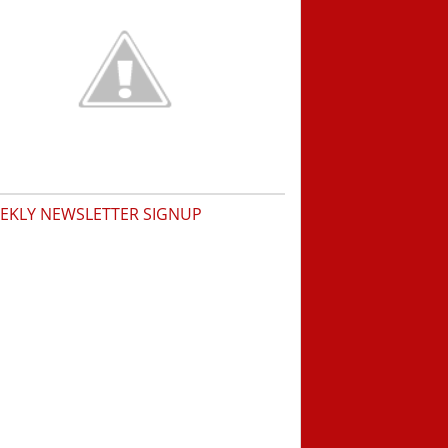
EKLY NEWSLETTER SIGNUP