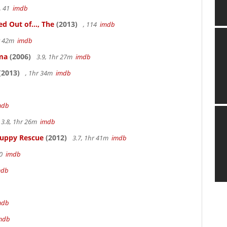
, 41
imdb
 Out of..., The
(2013)
, 114
imdb
hr 42m
imdb
ama
(2006)
3.9, 1hr 27m
imdb
(2013)
, 1hr 34m
imdb
mdb
3.8, 1hr 26m
imdb
Puppy Rescue
(2012)
3.7, 1hr 41m
imdb
70
imdb
mdb
mdb
mdb