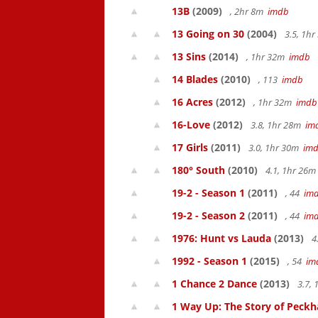
13B
(2009)
, 2hr 8m
imdb
13 Going on 30
(2004)
3.5, 1h
13 Sins
(2014)
, 1hr 32m
imdb
14 Blades
(2010)
, 113
imdb
16 Acres
(2012)
, 1hr 32m
imdb
16-Love
(2012)
3.8, 1hr 28m
im
17 Girls
(2011)
3.0, 1hr 30m
im
180° South
(2010)
4.1, 1hr 26
19-2 - Season 1
(2011)
, 44
im
19-2 - Season 2
(2011)
, 44
im
1976: Hunt vs Lauda
(2013)
4
1992 - Season 1
(2015)
, 54
im
1 Chance 2 Dance
(2013)
3.7,
1 Way Up: The Story of Pec