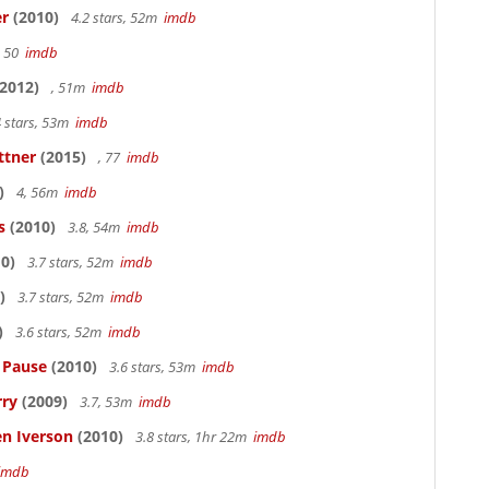
er
(2010)
4.2 stars, 52m
imdb
, 50
imdb
2012)
, 51m
imdb
 stars, 53m
imdb
ttner
(2015)
, 77
imdb
)
4, 56m
imdb
s
(2010)
3.8, 54m
imdb
0)
3.7 stars, 52m
imdb
)
3.7 stars, 52m
imdb
)
3.6 stars, 52m
imdb
s Pause
(2010)
3.6 stars, 53m
imdb
rry
(2009)
3.7, 53m
imdb
en Iverson
(2010)
3.8 stars, 1hr 22m
imdb
imdb