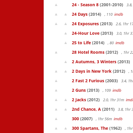
24 - Season 8
(2001-2010)
3.8
24 Days
(2014)
, 110
imdb
24 Exposures
(2013)
2.6, 1hr 
24-Hour Love
(2013)
3.0, 1hr
25 to Life
(2014)
, 80
imdb
28 Hotel Rooms
(2012)
, 1hr 
2 Autumns, 3 Winters
(2013)
2 Days in New York
(2012)
, 
2 Fast 2 Furious
(2003)
3.4, 1
2 Guns
(2013)
, 109
imdb
2 Jacks
(2012)
2.0, 1hr 31m
imd
2nd Chance, A
(2011)
3.8, 1hr
300
(2007)
, 1hr 56m
imdb
300 Spartans, The
(1962)
, 1h