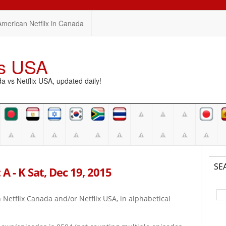
American Netflix in Canada
vs USA
vs Netflix USA, updated daily!
SE
A - K Sat, Dec 19, 2015
on Netflix Canada and/or Netflix USA, in alphabetical