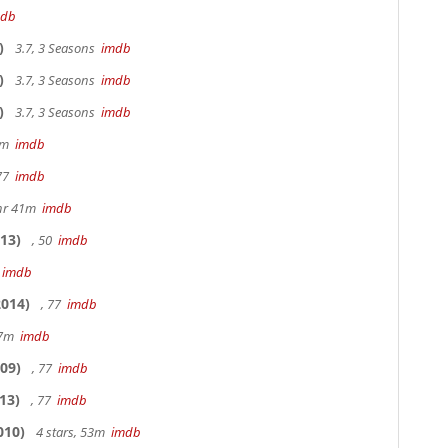
mdb
)
3.7, 3 Seasons
imdb
)
3.7, 3 Seasons
imdb
)
3.7, 3 Seasons
imdb
20m
imdb
 77
imdb
hr 41m
imdb
13)
, 50
imdb
7
imdb
014)
, 77
imdb
17m
imdb
09)
, 77
imdb
13)
, 77
imdb
010)
4 stars, 53m
imdb