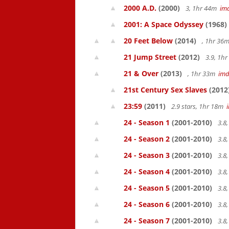
2000 A.D.
(2000)
3, 1hr 44m
im
2001: A Space Odyssey
(1968)
20 Feet Below
(2014)
, 1hr 36
21 Jump Street
(2012)
3.9, 1h
21 & Over
(2013)
, 1hr 33m
im
21st Century Sex Slaves
(2012
23:59
(2011)
2.9 stars, 1hr 18m
24 - Season 1
(2001-2010)
3.8
24 - Season 2
(2001-2010)
3.8
24 - Season 3
(2001-2010)
3.8
24 - Season 4
(2001-2010)
3.8
24 - Season 5
(2001-2010)
3.8
24 - Season 6
(2001-2010)
3.8
24 - Season 7
(2001-2010)
3.8