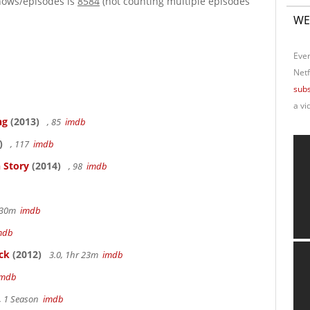
hows/episodes is
8584
(not counting multiple episodes
WE
Ever
Netf
subs
a vi
ng
(2013)
, 85
imdb
)
, 117
imdb
 Story
(2014)
, 98
imdb
r 30m
imdb
mdb
ck
(2012)
3.0, 1hr 23m
imdb
imdb
, 1 Season
imdb