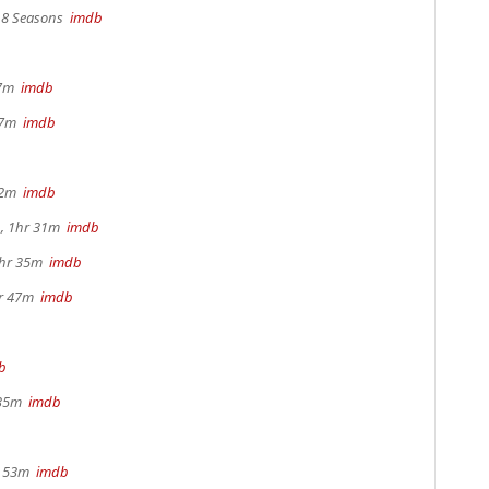
, 8 Seasons
imdb
17m
imdb
 37m
imdb
22m
imdb
, 1hr 31m
imdb
1hr 35m
imdb
hr 47m
imdb
b
 35m
imdb
r 53m
imdb