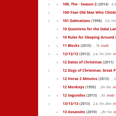
100, The - Season 2
(2014)
4.3
100-Year-Old Man Who Climbed
101 Dalmatians
(1996)
3.6, 1
10 Questions for the Dalai L
10 Rules for Sleeping Around
11 Blocks
(2015)
, 78
imdb
12/12/12
(2012)
2.4, 1hr 25m
i
12 Dates of Christmas
(2011)
12 Dogs of Christmas: Great 
12 Horas 2 Minutos
(2012)
, 
12 Monkeys
(1995)
, 2hr 9m
i
12 Segundos
(2013)
, 85
imdb
13/13/13
(2013)
2.4, 1hr 26m
i
13 Assassins
(2010)
, 2hr 5m
i