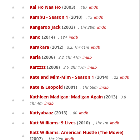
Kal Ho Naa Ho
(2003)
, 187
imdb
Kambu - Season 1
(2010)
, 15
imdb
Kangaroo Jack
(2003)
, 1hr 28m
imdb
Kano
(2014)
, 184
imdb
Karakara
(2012)
3.2, 1hr 41m
imdb
Karla
(2006)
3.2, 1hr 41m
imdb
Karzzzz
(2008)
2.6, 2hr 17m
imdb
Kate and Mim-Mim - Season 1
(2014)
, 22
imdb
Kate & Leopold
(2001)
, 1hr 58m
imdb
Kathleen Madigan: Madigan Again
(2013)
3.8,
1hr 4m
imdb
Katiyabaaz
(2013)
, 80
imdb
Katt Williams: 9 Lives
(2010)
, 1hr 1m
imdb
Katt Williams: American Hustle (The Movie)
(2007)
, 1hr 29m
imdb