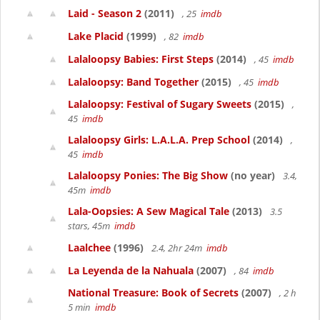
Laid - Season 2
(2011)
, 25
imdb
Lake Placid
(1999)
, 82
imdb
Lalaloopsy Babies: First Steps
(2014)
, 45
imdb
Lalaloopsy: Band Together
(2015)
, 45
imdb
Lalaloopsy: Festival of Sugary Sweets
(2015)
,
45
imdb
Lalaloopsy Girls: L.A.L.A. Prep School
(2014)
,
45
imdb
Lalaloopsy Ponies: The Big Show
(no year)
3.4,
45m
imdb
Lala-Oopsies: A Sew Magical Tale
(2013)
3.5
stars, 45m
imdb
Laalchee
(1996)
2.4, 2hr 24m
imdb
La Leyenda de la Nahuala
(2007)
, 84
imdb
National Treasure: Book of Secrets
(2007)
, 2 h
5 min
imdb