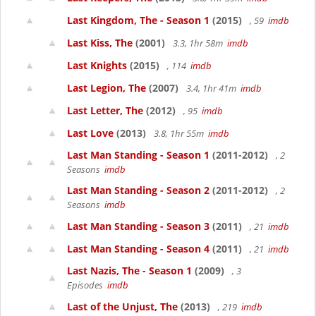
Last Kingdom, The - Season 1
(2015)
, 59
imdb
Last Kiss, The
(2001)
3.3, 1hr 58m
imdb
Last Knights
(2015)
, 114
imdb
Last Legion, The
(2007)
3.4, 1hr 41m
imdb
Last Letter, The
(2012)
, 95
imdb
Last Love
(2013)
3.8, 1hr 55m
imdb
Last Man Standing - Season 1
(2011-2012)
, 2
Seasons
imdb
Last Man Standing - Season 2
(2011-2012)
, 2
Seasons
imdb
Last Man Standing - Season 3
(2011)
, 21
imdb
Last Man Standing - Season 4
(2011)
, 21
imdb
Last Nazis, The - Season 1
(2009)
, 3
Episodes
imdb
Last of the Unjust, The
(2013)
, 219
imdb