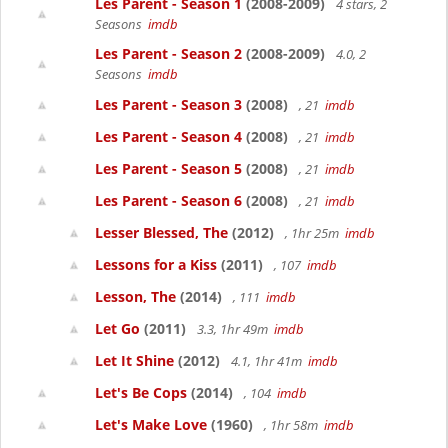
Les Parent - Season 1
(2008-2009)
4 stars, 2
Seasons
imdb
Les Parent - Season 2
(2008-2009)
4.0, 2
Seasons
imdb
Les Parent - Season 3
(2008)
, 21
imdb
Les Parent - Season 4
(2008)
, 21
imdb
Les Parent - Season 5
(2008)
, 21
imdb
Les Parent - Season 6
(2008)
, 21
imdb
Lesser Blessed, The
(2012)
, 1hr 25m
imdb
Lessons for a Kiss
(2011)
, 107
imdb
Lesson, The
(2014)
, 111
imdb
Let Go
(2011)
3.3, 1hr 49m
imdb
Let It Shine
(2012)
4.1, 1hr 41m
imdb
Let's Be Cops
(2014)
, 104
imdb
Let's Make Love
(1960)
, 1hr 58m
imdb