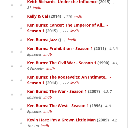
Keith Richards: Under the Influence
(2015)
,
81
imdb
Kelly & Cal
(2014)
, 110
imdb
Ken Burns: Cancer: The Emperor of All... -
Season 1
(2015)
, 111
imdb
Ken Burns: Jazz
()
,
imdb
Ken Burns: Prohibition - Season 1
(2011)
4.1, 3
Episodes
imdb
Ken Burns: The Civil War - Season 1
(1990)
4.1,
9 Episodes
imdb
Ken Burns: The Roosevelts: An Intimate... -
Season 1
(2014)
, 112
imdb
Ken Burns: The War - Season 1
(2007)
4.2, 7
Episodes
imdb
Ken Burns: The West - Season 1
(1996)
4, 9
Episodes
imdb
Kevin Hart: I'm a Grown Little Man
(2009)
4.2,
1hr 1m
imdb