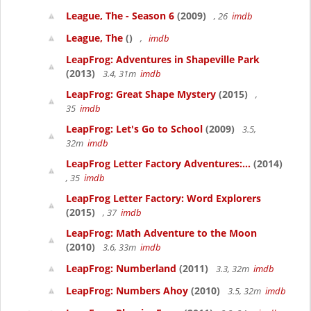
League, The - Season 6
(2009)
, 26
imdb
League, The
()
,
imdb
LeapFrog: Adventures in Shapeville Park
(2013)
3.4, 31m
imdb
LeapFrog: Great Shape Mystery
(2015)
,
35
imdb
LeapFrog: Let's Go to School
(2009)
3.5,
32m
imdb
LeapFrog Letter Factory Adventures:...
(2014)
, 35
imdb
LeapFrog Letter Factory: Word Explorers
(2015)
, 37
imdb
LeapFrog: Math Adventure to the Moon
(2010)
3.6, 33m
imdb
LeapFrog: Numberland
(2011)
3.3, 32m
imdb
LeapFrog: Numbers Ahoy
(2010)
3.5, 32m
imdb