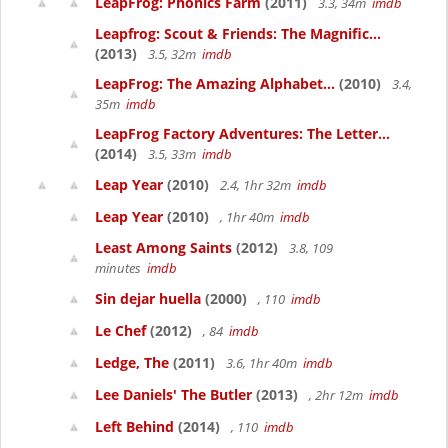
LeapFrog: Phonics Farm
(2011)
3.3, 34m
imdb
Leapfrog: Scout & Friends: The Magnific...
(2013)
3.5, 32m
imdb
LeapFrog: The Amazing Alphabet...
(2010)
3.4,
35m
imdb
LeapFrog Factory Adventures: The Letter...
(2014)
3.5, 33m
imdb
Leap Year
(2010)
2.4, 1hr 32m
imdb
Leap Year
(2010)
, 1hr 40m
imdb
Least Among Saints
(2012)
3.8, 109
minutes
imdb
Sin dejar huella
(2000)
, 110
imdb
Le Chef
(2012)
, 84
imdb
Ledge, The
(2011)
3.6, 1hr 40m
imdb
Lee Daniels' The Butler
(2013)
, 2hr 12m
imdb
Left Behind
(2014)
, 110
imdb