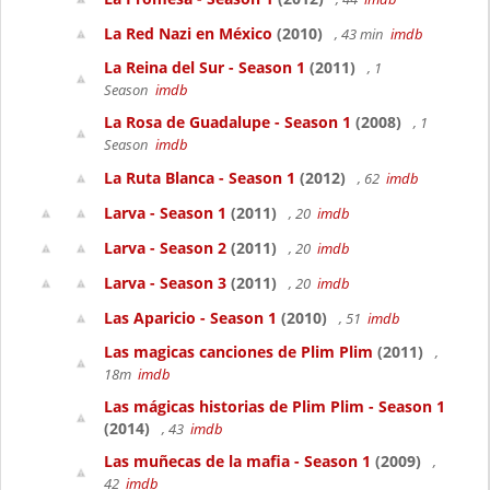
La Red Nazi en México
(2010)
, 43 min
imdb
La Reina del Sur - Season 1
(2011)
, 1
Season
imdb
La Rosa de Guadalupe - Season 1
(2008)
, 1
Season
imdb
La Ruta Blanca - Season 1
(2012)
, 62
imdb
Larva - Season 1
(2011)
, 20
imdb
Larva - Season 2
(2011)
, 20
imdb
Larva - Season 3
(2011)
, 20
imdb
Las Aparicio - Season 1
(2010)
, 51
imdb
Las magicas canciones de Plim Plim
(2011)
,
18m
imdb
Las mágicas historias de Plim Plim - Season 1
(2014)
, 43
imdb
Las muñecas de la mafia - Season 1
(2009)
,
42
imdb