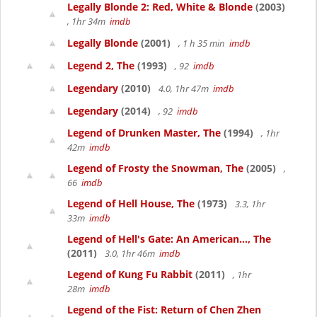
Legally Blonde 2: Red, White & Blonde
(2003)
, 1hr 34m
imdb
Legally Blonde
(2001)
, 1 h 35 min
imdb
Legend 2, The
(1993)
, 92
imdb
Legendary
(2010)
4.0, 1hr 47m
imdb
Legendary
(2014)
, 92
imdb
Legend of Drunken Master, The
(1994)
, 1hr
42m
imdb
Legend of Frosty the Snowman, The
(2005)
,
66
imdb
Legend of Hell House, The
(1973)
3.3, 1hr
33m
imdb
Legend of Hell's Gate: An American..., The
(2011)
3.0, 1hr 46m
imdb
Legend of Kung Fu Rabbit
(2011)
, 1hr
28m
imdb
Legend of the Fist: Return of Chen Zhen