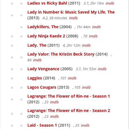
Ladies vs Ricky Bahl
(2011)
3.7, 2hr 19m
imdb
Lady in Number 6: Music Saved My Life, The
(2013)
4.2, 38 minutes
imdb
Ladykillers, The
(2004)
, 1hr 44m
imdb
Lady Ninja Kaede 2
(2008)
, 70
imdb
Lady, The
(2011)
4, 2hr 12m
imdb
Lady Valor: The Kristin Beck Story
(2014)
,
84
imdb
Lady Vengeance
(2005)
3.7, 1hr 55m
imdb
Laggies
(2014)
, 101
imdb
Lagos Cougars
(2013)
, 105
imdb
Lagrange: The Flower of Rin-ne - Season 1
(2012)
, 23
imdb
Lagrange: The Flower of Rin-ne - Season 2
(2012)
, 23
imdb
Laid - Season 1
(2011)
, 25
imdb