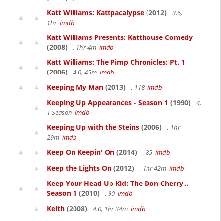
Katt Williams: Kattpacalypse
(2012)
3.6,
1hr
imdb
Katt Williams Presents: Katthouse Comedy
(2008)
, 1hr 4m
imdb
Katt Williams: The Pimp Chronicles: Pt. 1
(2006)
4.0, 45m
imdb
Keeping My Man
(2013)
, 118
imdb
Keeping Up Appearances - Season 1
(1990)
4,
1 Season
imdb
Keeping Up with the Steins
(2006)
, 1hr
29m
imdb
Keep On Keepin' On
(2014)
, 85
imdb
Keep the Lights On
(2012)
, 1hr 42m
imdb
Keep Your Head Up Kid: The Don Cherry... -
Season 1
(2010)
, 90
imdb
Keith
(2008)
4.0, 1hr 34m
imdb