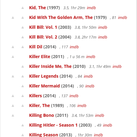
Kid, The
(1997)
3.5, 1hr 29m
imdb
Kid With The Golden Arm, The
(1979)
, 81
imdb
Kill Bill: Vol. 1
(2003)
3.8, 1hr 50m
imdb
Kill Bill: Vol. 2
(2004)
3.8, 2hr 17m
imdb
Kill Dil
(2014)
, 117
imdb
Killer Elite
(2011)
, 1 u 56 m
imdb
Killer Inside Me, The
(2010)
3.1, 1hr 49m
imdb
Killer Legends
(2014)
, 84
imdb
Killer Mermaid
(2014)
, 90
imdb
Killers
(2014)
, 137
imdb
Killer, The
(1989)
, 106
imdb
Killing Bono
(2011)
3.4, 1hr 53m
imdb
Killing Hitler - Season 1
(2003)
, 49
imdb
Killing Season
(2013)
, 1hr 30m
imdb