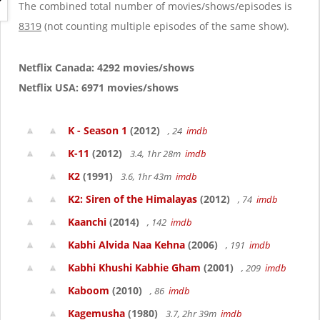
g
The combined total number of movies/shows/episodes is
a
8319
(not counting multiple episodes of the same show).
t
i
o
Netflix Canada: 4292 movies/shows
n
Netflix USA: 6971 movies/shows
K - Season 1
(2012)
, 24
imdb
K-11
(2012)
3.4, 1hr 28m
imdb
K2
(1991)
3.6, 1hr 43m
imdb
K2: Siren of the Himalayas
(2012)
, 74
imdb
Kaanchi
(2014)
, 142
imdb
Kabhi Alvida Naa Kehna
(2006)
, 191
imdb
Kabhi Khushi Kabhie Gham
(2001)
, 209
imdb
Kaboom
(2010)
, 86
imdb
Kagemusha
(1980)
3.7, 2hr 39m
imdb