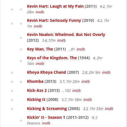
Kevin Hart: Laugh at My Pain
(2011)
4.2, 1hr
28m
imdb
Kevin Hart: Seriously Funny
(2010)
4.2, 1hr
7m
imdb
Kevin Nealon: Whelmed, But Not Overly
(2012)
3.4, 57m
imdb
Key Man, The
(2011)
, 81
imdb
Keys of the Kingdom, The
(1944)
4, 2hr
16m
imdb
Khoya Khoya Chand
(2007)
2.8, 2hr 9m
imdb
Khumba
(2013)
3.7, 1hr 25m
imdb
Kick-Ass 2
(2013)
, 102
imdb
Kicking It
(2008)
3.7, 1hr 38m
imdb
Kicking & Screaming
(2005)
3.2, 1hr 35m
imdb
Kickin' It - Season 1
(2011-2012)
4, 2
Seasons
imdb