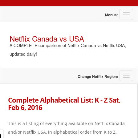
T
Menus:
o
g
g
Netflix Canada vs USA
l
A COMPLETE comparison of Netflix Canada vs Netflix USA,
e
n
updated daily!
a
v
i
g
T
Change Netflix Region:
a
o
t
g
i
g
Complete Alphabetical List: K - Z Sat,
o
l
Feb 6, 2016
n
e
n
a
This is a listing of everything available on Netflix Canada
v
i
and/or Netflix USA, in alphabetical order from K to Z.