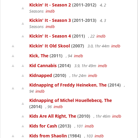
Kickin' It - Season 2
(2011-2012)
4, 2
Seasons
imdb
Kickin' It - Season 3
(2011-2013)
4, 3
Seasons
imdb
Kickin' It - Season 4
(2011)
, 22
imdb
Kickin' It Old Skool
(2007)
3.0, 1hr 44m
imdb
Kick, The
(2011)
, 94
imdb
Kid Cannabis
(2014)
3.9, 1hr 49m
imdb
Kidnapped
(2010)
, 1hr 24m
imdb
Kidnapping of Freddy Heineken, The
(2014)
,
94
imdb
Kidnapping of Michel Houellebecq, The
(2014)
, 96
imdb
Kids Are All Right, The
(2010)
, 1hr 46m
imdb
Kids for Cash
(2013)
, 101
imdb
Kids from Shaolin
(1984)
, 103
imdb