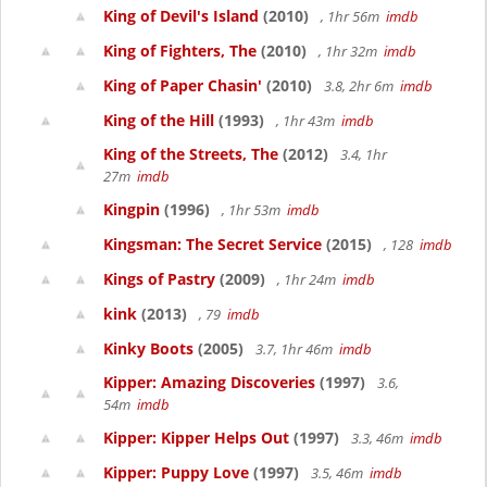
King of Devil's Island
(2010)
, 1hr 56m
imdb
King of Fighters, The
(2010)
, 1hr 32m
imdb
King of Paper Chasin'
(2010)
3.8, 2hr 6m
imdb
King of the Hill
(1993)
, 1hr 43m
imdb
King of the Streets, The
(2012)
3.4, 1hr
27m
imdb
Kingpin
(1996)
, 1hr 53m
imdb
Kingsman: The Secret Service
(2015)
, 128
imdb
Kings of Pastry
(2009)
, 1hr 24m
imdb
kink
(2013)
, 79
imdb
Kinky Boots
(2005)
3.7, 1hr 46m
imdb
Kipper: Amazing Discoveries
(1997)
3.6,
54m
imdb
Kipper: Kipper Helps Out
(1997)
3.3, 46m
imdb
Kipper: Puppy Love
(1997)
3.5, 46m
imdb