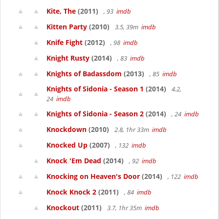
Kite, The
(2011)
, 93
imdb
Kitten Party
(2010)
3.5, 39m
imdb
Knife Fight
(2012)
, 98
imdb
Knight Rusty
(2014)
, 83
imdb
Knights of Badassdom
(2013)
, 85
imdb
Knights of Sidonia - Season 1
(2014)
4.2,
24
imdb
Knights of Sidonia - Season 2
(2014)
, 24
imdb
Knockdown
(2010)
2.8, 1hr 33m
imdb
Knocked Up
(2007)
, 132
imdb
Knock 'Em Dead
(2014)
, 92
imdb
Knocking on Heaven's Door
(2014)
, 122
imdb
Knock Knock 2
(2011)
, 84
imdb
Knockout
(2011)
3.7, 1hr 35m
imdb