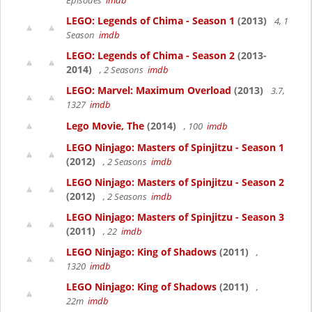
Episodes
imdb
LEGO: Legends of Chima - Season 1
(2013)
4, 1
Season
imdb
LEGO: Legends of Chima - Season 2
(2013-
2014)
, 2 Seasons
imdb
LEGO: Marvel: Maximum Overload
(2013)
3.7,
1327
imdb
Lego Movie, The
(2014)
, 100
imdb
LEGO Ninjago: Masters of Spinjitzu - Season 1
(2012)
, 2 Seasons
imdb
LEGO Ninjago: Masters of Spinjitzu - Season 2
(2012)
, 2 Seasons
imdb
LEGO Ninjago: Masters of Spinjitzu - Season 3
(2011)
, 22
imdb
LEGO Ninjago: King of Shadows
(2011)
,
1320
imdb
LEGO Ninjago: King of Shadows
(2011)
,
22m
imdb