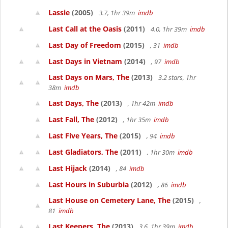
Lassie
(2005)
3.7, 1hr 39m
imdb
Last Call at the Oasis
(2011)
4.0, 1hr 39m
imdb
Last Day of Freedom
(2015)
, 31
imdb
Last Days in Vietnam
(2014)
, 97
imdb
Last Days on Mars, The
(2013)
3.2 stars, 1hr
38m
imdb
Last Days, The
(2013)
, 1hr 42m
imdb
Last Fall, The
(2012)
, 1hr 35m
imdb
Last Five Years, The
(2015)
, 94
imdb
Last Gladiators, The
(2011)
, 1hr 30m
imdb
Last Hijack
(2014)
, 84
imdb
Last Hours in Suburbia
(2012)
, 86
imdb
Last House on Cemetery Lane, The
(2015)
,
81
imdb
Last Keepers, The
(2013)
3.6, 1hr 39m
imdb