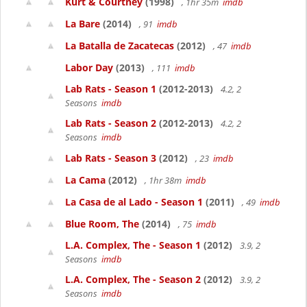
Kurt & Courtney
(1998)
, 1hr 35m
imdb
La Bare
(2014)
, 91
imdb
La Batalla de Zacatecas
(2012)
, 47
imdb
Labor Day
(2013)
, 111
imdb
Lab Rats - Season 1
(2012-2013)
4.2, 2
Seasons
imdb
Lab Rats - Season 2
(2012-2013)
4.2, 2
Seasons
imdb
Lab Rats - Season 3
(2012)
, 23
imdb
La Cama
(2012)
, 1hr 38m
imdb
La Casa de al Lado - Season 1
(2011)
, 49
imdb
Blue Room, The
(2014)
, 75
imdb
L.A. Complex, The - Season 1
(2012)
3.9, 2
Seasons
imdb
L.A. Complex, The - Season 2
(2012)
3.9, 2
Seasons
imdb