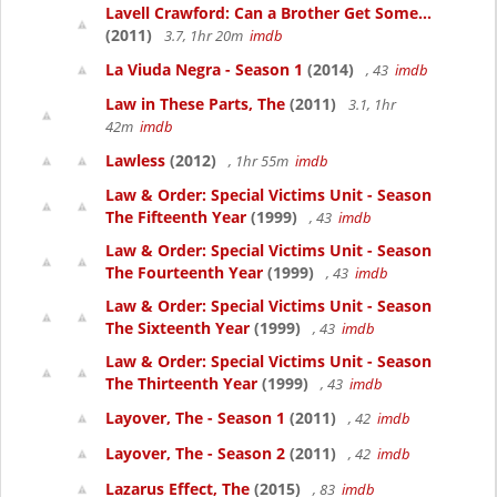
Lavell Crawford: Can a Brother Get Some...
(2011)
3.7, 1hr 20m
imdb
La Viuda Negra - Season 1
(2014)
, 43
imdb
Law in These Parts, The
(2011)
3.1, 1hr
42m
imdb
Lawless
(2012)
, 1hr 55m
imdb
Law & Order: Special Victims Unit - Season
The Fifteenth Year
(1999)
, 43
imdb
Law & Order: Special Victims Unit - Season
The Fourteenth Year
(1999)
, 43
imdb
Law & Order: Special Victims Unit - Season
The Sixteenth Year
(1999)
, 43
imdb
Law & Order: Special Victims Unit - Season
The Thirteenth Year
(1999)
, 43
imdb
Layover, The - Season 1
(2011)
, 42
imdb
Layover, The - Season 2
(2011)
, 42
imdb
Lazarus Effect, The
(2015)
, 83
imdb