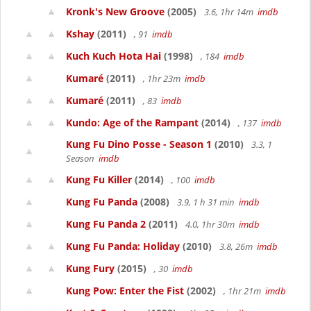
Kronk's New Groove
(2005)
3.6, 1hr 14m
imdb
Kshay
(2011)
, 91
imdb
Kuch Kuch Hota Hai
(1998)
, 184
imdb
Kumaré
(2011)
, 1hr 23m
imdb
Kumaré
(2011)
, 83
imdb
Kundo: Age of the Rampant
(2014)
, 137
imdb
Kung Fu Dino Posse - Season 1
(2010)
3.3, 1
Season
imdb
Kung Fu Killer
(2014)
, 100
imdb
Kung Fu Panda
(2008)
3.9, 1 h 31 min
imdb
Kung Fu Panda 2
(2011)
4.0, 1hr 30m
imdb
Kung Fu Panda: Holiday
(2010)
3.8, 26m
imdb
Kung Fury
(2015)
, 30
imdb
Kung Pow: Enter the Fist
(2002)
, 1hr 21m
imdb