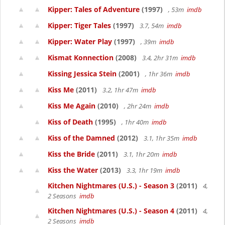
Kipper: Tales of Adventure
(1997)
, 53m
imdb
Kipper: Tiger Tales
(1997)
3.7, 54m
imdb
Kipper: Water Play
(1997)
, 39m
imdb
Kismat Konnection
(2008)
3.4, 2hr 31m
imdb
Kissing Jessica Stein
(2001)
, 1hr 36m
imdb
Kiss Me
(2011)
3.2, 1hr 47m
imdb
Kiss Me Again
(2010)
, 2hr 24m
imdb
Kiss of Death
(1995)
, 1hr 40m
imdb
Kiss of the Damned
(2012)
3.1, 1hr 35m
imdb
Kiss the Bride
(2011)
3.1, 1hr 20m
imdb
Kiss the Water
(2013)
3.3, 1hr 19m
imdb
Kitchen Nightmares (U.S.) - Season 3
(2011)
4,
2 Seasons
imdb
Kitchen Nightmares (U.S.) - Season 4
(2011)
4,
2 Seasons
imdb