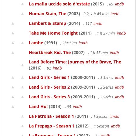
La mafia uccide solo d'estate
(2015)
, 89
imdb
Human Stain, The
(2003)
3.2, 1 h 45 min
imdb
Lambert & Stamp
(2014)
, 117
imdb
Take Me Home Tonight
(2011)
, 1 h 37 min
imdb
Lamhe
(1991)
, 2hr 59m
imdb
Heartbreak Kid, The
(2007)
, 1 h 55 min
imdb
Land Before Time: Journey of the Brave, The
(2016)
, 82
imdb
Land Girls - Series 1
(2009-2011)
, 3 Series
imdb
Land Girls - Series 2
(2009-2011)
, 3 Series
imdb
Land Girls - Series 3
(2009-2011)
, 3 Series
imdb
Land Ho!
(2014)
, 95
imdb
La Patrona - Season 1
(2011)
, 1 Season
imdb
La Prepago - Season 1
(2012)
, 1 Season
imdb
La Promesa - Season 1
(2012)
, 44
imdb