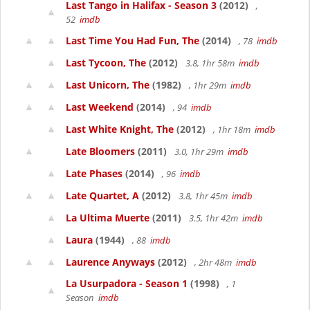
Last Tango in Halifax - Season 3
(2012)
,
52
imdb
Last Time You Had Fun, The
(2014)
, 78
imdb
Last Tycoon, The
(2012)
3.8, 1hr 58m
imdb
Last Unicorn, The
(1982)
, 1hr 29m
imdb
Last Weekend
(2014)
, 94
imdb
Last White Knight, The
(2012)
, 1hr 18m
imdb
Late Bloomers
(2011)
3.0, 1hr 29m
imdb
Late Phases
(2014)
, 96
imdb
Late Quartet, A
(2012)
3.8, 1hr 45m
imdb
La Ultima Muerte
(2011)
3.5, 1hr 42m
imdb
Laura
(1944)
, 88
imdb
Laurence Anyways
(2012)
, 2hr 48m
imdb
La Usurpadora - Season 1
(1998)
, 1
Season
imdb