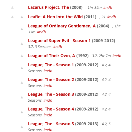
Lazarus Project, The
(2008)
, 1hr 39m
imdb
Leafie: A Hen into the Wild
(2011)
, 91
imdb
League of Ordinary Gentlemen, A
(2004)
, 1hr
33m
imdb
League of Super Evil - Season 1
(2009-2012)
3.7, 3 Seasons
imdb
League of Their Own, A
(1992)
3.7, 2hr 7m
imdb
League, The - Season 1
(2009-2012)
4.2, 4
Seasons
imdb
League, The - Season 2
(2009-2012)
4.2, 4
Seasons
imdb
League, The - Season 3
(2009-2012)
4.2, 4
Seasons
imdb
League, The - Season 4
(2009-2012)
4.2, 4
Seasons
imdb
League, The - Season 5
(2009-2013)
4.2, 5
Seasons
imdb