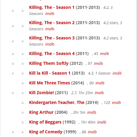
Killing, The - Season 1
(2011-2013)
4.2, 3
Seasons
imdb
Killing, The - Season 2
(2011-2013)
4.2 stars, 3
Seasons
imdb
Killing, The - Season 3
(2011-2013)
4.2 stars, 3
Seasons
imdb
Killing, The - Season 4
(2011)
, 45
imdb
Killing Them Softly
(2012)
, 97
imdb
Kill la Kill - Season 1
(2013)
4.3, 1 Season
imdb
Kill Me Three Times
(2014)
, 90
imdb
Kill Zombie!
(2011)
2.7, 1hr 25m
imdb
Kindergarten Teacher, The
(2014)
, 120
imdb
King Arthur
(2004)
, 2hr 5m
imdb
King of Beggars
(1992)
, 1hr 40m
imdb
King of Comedy
(1999)
, 88
imdb