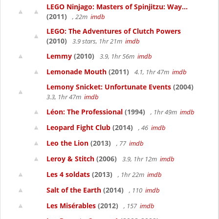
LEGO Ninjago: Masters of Spinjitzu: Way...
(2011)
, 22m
imdb
LEGO: The Adventures of Clutch Powers
(2010)
3.9 stars, 1hr 21m
imdb
Lemmy
(2010)
3.9, 1hr 56m
imdb
Lemonade Mouth
(2011)
4.1, 1hr 47m
imdb
Lemony Snicket: Unfortunate Events
(2004)
3.3, 1hr 47m
imdb
Léon: The Professional
(1994)
, 1hr 49m
imdb
Leopard Fight Club
(2014)
, 46
imdb
Leo the Lion
(2013)
, 77
imdb
Leroy & Stitch
(2006)
3.9, 1hr 12m
imdb
Les 4 soldats
(2013)
, 1hr 22m
imdb
Salt of the Earth
(2014)
, 110
imdb
Les Misérables
(2012)
, 157
imdb