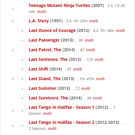
Teenage Mutant Ninja Turtles
(2007)
3.3, 1 h 26
min
imdb
L.A. Story
(1991)
3.4, 1hr 35m
imdb
Last Ounce of Courage
(2012)
4.3, 1hr 38m
imdb
Last Passenger
(2013)
, 96
imdb
Last Patrol, The
(2014)
, 87
imdb
Last Sentence, The
(2012)
, 125
imdb
Last Shift
(2014)
, 87
imdb
Last Stand, The
(2013)
, 1hr 47m
imdb
Last Summer
(2013)
, 72
imdb
Last Survivors, The
(2014)
, 94
imdb
Last Tango in Halifax - Season 1
(2012)
, 1
Season
imdb
Last Tango in Halifax - Season 2
(2012-2013)
,
2 Seasons
imdb