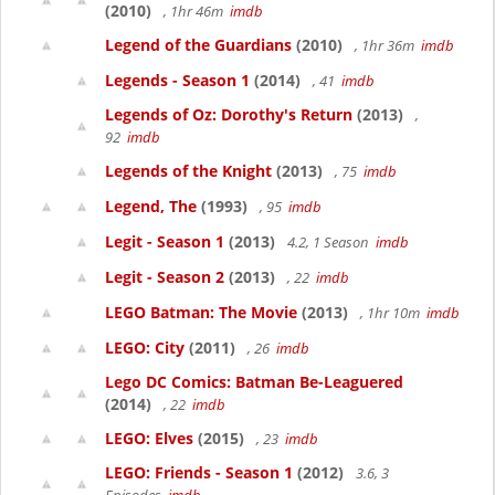
(2010)
, 1hr 46m
imdb
Legend of the Guardians
(2010)
, 1hr 36m
imdb
Legends - Season 1
(2014)
, 41
imdb
Legends of Oz: Dorothy's Return
(2013)
,
92
imdb
Legends of the Knight
(2013)
, 75
imdb
Legend, The
(1993)
, 95
imdb
Legit - Season 1
(2013)
4.2, 1 Season
imdb
Legit - Season 2
(2013)
, 22
imdb
LEGO Batman: The Movie
(2013)
, 1hr 10m
imdb
LEGO: City
(2011)
, 26
imdb
Lego DC Comics: Batman Be-Leaguered
(2014)
, 22
imdb
LEGO: Elves
(2015)
, 23
imdb
LEGO: Friends - Season 1
(2012)
3.6, 3