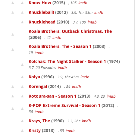
Know How
(2015)
, 105
imdb
Knuckleball!
(2012)
3.9, 1hr 33m
imdb
Knucklehead
(2010)
3.7, 100
imdb
Koala Brothers: Outback Christmas, The
(2006)
, 45
imdb
Koala Brothers, The - Season 1
(2003)
,
19
imdb
Kolchak: The Night Stalker - Season 1
(1974)
3.7, 20 Episodes
imdb
Kolya
(1996)
3.9, 1hr 45m
imdb
Korengal
(2014)
, 84
imdb
Kotoura-san - Season 1
(2013)
4.3, 23
imdb
K-POP Extreme Survival - Season 1
(2012)
,
56
imdb
Krays, The
(1990)
3.3, 2hr
imdb
Kristy
(2013)
, 85
imdb