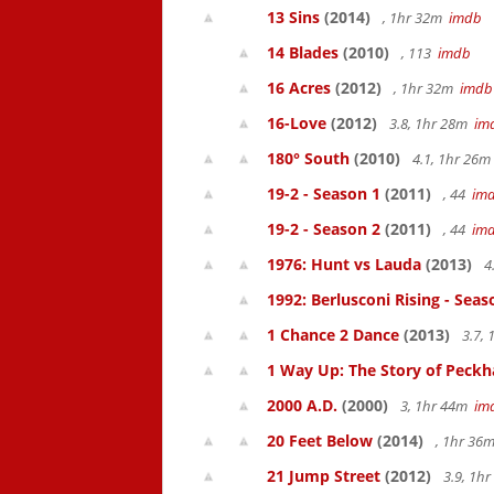
13 Sins
(2014)
, 1hr 32m
imdb
14 Blades
(2010)
, 113
imdb
16 Acres
(2012)
, 1hr 32m
imdb
16-Love
(2012)
3.8, 1hr 28m
im
180° South
(2010)
4.1, 1hr 26
19-2 - Season 1
(2011)
, 44
im
19-2 - Season 2
(2011)
, 44
im
1976: Hunt vs Lauda
(2013)
4
1992: Berlusconi Rising - Seas
1 Chance 2 Dance
(2013)
3.7,
1 Way Up: The Story of Pec
2000 A.D.
(2000)
3, 1hr 44m
im
20 Feet Below
(2014)
, 1hr 36
21 Jump Street
(2012)
3.9, 1h