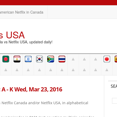
American Netflix in Canada
vs USA
vs Netflix USA, updated daily!
SE
 A - K Wed, Mar 23, 2016
on Netflix Canada and/or Netflix USA, in alphabetical