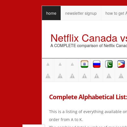
home
newsletter signup
how to get 
Netflix Canada 
A COMPLETE comparison of Netflix Canada 
Complete Alphabetical List:
This is a listing of everything available 
order from A to K.