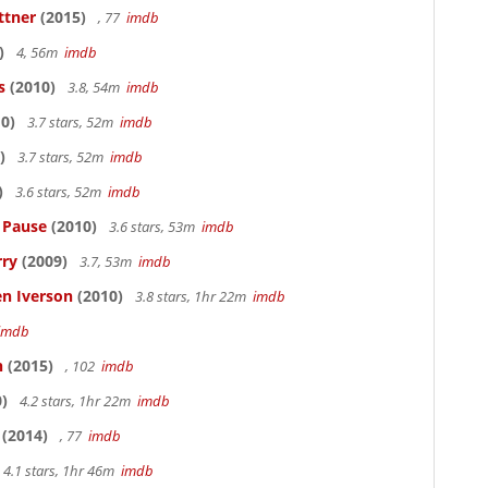
ttner
(2015)
, 77
imdb
)
4, 56m
imdb
s
(2010)
3.8, 54m
imdb
0)
3.7 stars, 52m
imdb
)
3.7 stars, 52m
imdb
)
3.6 stars, 52m
imdb
s Pause
(2010)
3.6 stars, 53m
imdb
rry
(2009)
3.7, 53m
imdb
en Iverson
(2010)
3.8 stars, 1hr 22m
imdb
imdb
n
(2015)
, 102
imdb
)
4.2 stars, 1hr 22m
imdb
(2014)
, 77
imdb
4.1 stars, 1hr 46m
imdb