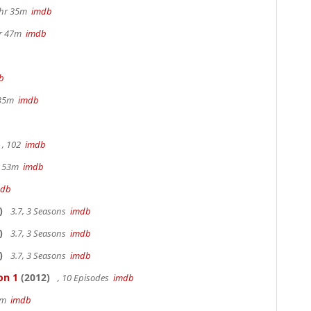
1hr 35m
imdb
hr 47m
imdb
b
 35m
imdb
, 102
imdb
r 53m
imdb
mdb
)
3.7, 3 Seasons
imdb
)
3.7, 3 Seasons
imdb
)
3.7, 3 Seasons
imdb
on 1
(2012)
, 10 Episodes
imdb
20m
imdb