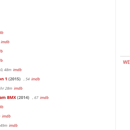
db
m
imdb
db
db
WE
.0, 48m
imdb
on 1
(2015)
, 54
imdb
 1hr 28m
imdb
kham BMX
(2014)
, 67
imdb
db
m
imdb
r 49m
imdb