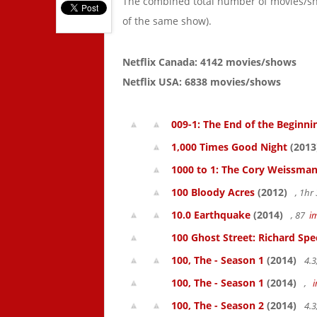
The combined total number of movies/s
of the same show).
Netflix Canada: 4142 movies/shows
Netflix USA: 6838 movies/shows
009-1: The End of the Beginni
1,000 Times Good Night
(2013
1000 to 1: The Cory Weissman
100 Bloody Acres
(2012)
, 1h
10.0 Earthquake
(2014)
, 87
i
100 Ghost Street: Richard Spe
100, The - Season 1
(2014)
4.3
100, The - Season 1
(2014)
,
100, The - Season 2
(2014)
4.3