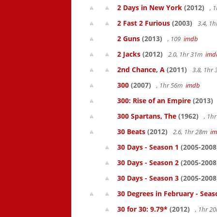
2 Days in New York
(2012)
, 
2 Fast 2 Furious
(2003)
3.4, 1
2 Guns
(2013)
, 109
imdb
2 Jacks
(2012)
2.0, 1hr 31m
imd
2nd Chance, A
(2011)
3.8, 1hr
300
(2007)
, 1hr 56m
imdb
300: Rise of an Empire
(2013)
300 Spartans, The
(1962)
, 1h
30 Beats
(2012)
2.6, 1hr 28m
i
30 Days - Season 1
(2005-2008
30 Days - Season 2
(2005-2008
30 Days - Season 3
(2005-2008
30 Degrees in February - Seas
30 for 30: 9.79*
(2012)
, 1hr 