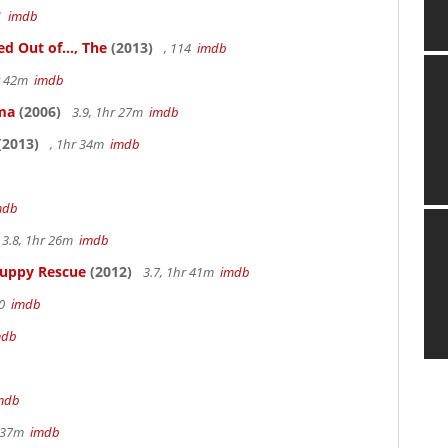
41
imdb
 Out of..., The
(2013)
, 114
imdb
hr 42m
imdb
ama
(2006)
3.9, 1hr 27m
imdb
(2013)
, 1hr 34m
imdb
mdb
3.8, 1hr 26m
imdb
Puppy Rescue
(2012)
3.7, 1hr 41m
imdb
70
imdb
mdb
mdb
r 37m
imdb