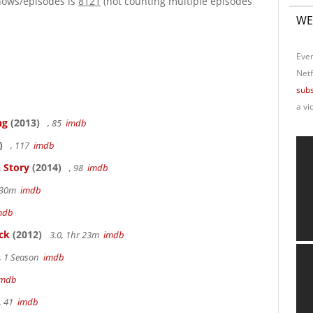
hows/episodes is
8121
(not counting multiple episodes
WE
Ever
Netf
subs
a vi
ng
(2013)
, 85
imdb
)
, 117
imdb
 Story
(2014)
, 98
imdb
r 30m
imdb
mdb
ck
(2012)
3.0, 1hr 23m
imdb
, 1 Season
imdb
imdb
, 41
imdb