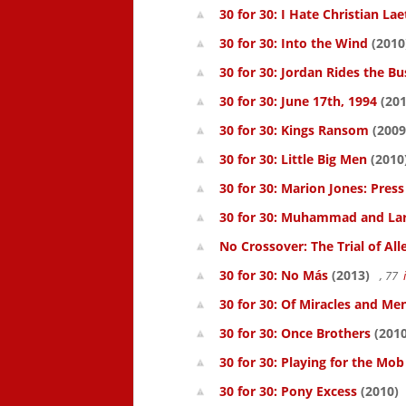
30 for 30: I Hate Christian Lae
30 for 30: Into the Wind
(2010
30 for 30: Jordan Rides the Bu
30 for 30: June 17th, 1994
(201
30 for 30: Kings Ransom
(2009
30 for 30: Little Big Men
(2010
30 for 30: Marion Jones: Pres
30 for 30: Muhammad and La
No Crossover: The Trial of All
30 for 30: No Más
(2013)
, 77
30 for 30: Of Miracles and Me
30 for 30: Once Brothers
(2010
30 for 30: Playing for the Mob
30 for 30: Pony Excess
(2010)