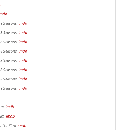
db
imdb
, 8 Seasons
imdb
, 8 Seasons
imdb
, 8 Seasons
imdb
, 8 Seasons
imdb
, 8 Seasons
imdb
, 8 Seasons
imdb
, 8 Seasons
imdb
, 8 Seasons
imdb
17m
imdb
22m
imdb
, 1hr 31m
imdb