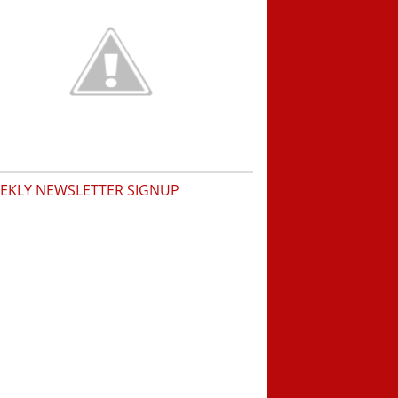
EKLY NEWSLETTER SIGNUP