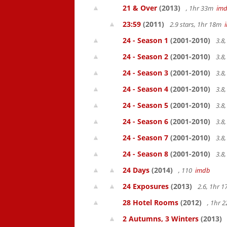
21 & Over
(2013)
, 1hr 33m
im
23:59
(2011)
2.9 stars, 1hr 18m
24 - Season 1
(2001-2010)
3.8
24 - Season 2
(2001-2010)
3.8
24 - Season 3
(2001-2010)
3.8
24 - Season 4
(2001-2010)
3.8
24 - Season 5
(2001-2010)
3.8
24 - Season 6
(2001-2010)
3.8
24 - Season 7
(2001-2010)
3.8
24 - Season 8
(2001-2010)
3.8
24 Days
(2014)
, 110
imdb
24 Exposures
(2013)
2.6, 1hr 
28 Hotel Rooms
(2012)
, 1hr 
2 Autumns, 3 Winters
(2013)