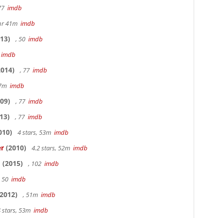
 77
imdb
hr 41m
imdb
13)
, 50
imdb
7
imdb
014)
, 77
imdb
17m
imdb
09)
, 77
imdb
13)
, 77
imdb
010)
4 stars, 53m
imdb
er
(2010)
4.2 stars, 52m
imdb
o
(2015)
, 102
imdb
, 50
imdb
2012)
, 51m
imdb
 stars, 53m
imdb