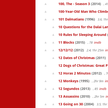
100, The - Season 3
(2014)
, 
100-Year-Old Man Who Climbed
101 Dalmatians
(1996)
3.6, 1
10 Questions for the Dalai L
10 Rules for Sleeping Around
11 Blocks
(2015)
, 78
imdb
12/12/12
(2012)
2.4, 1hr 25m
i
12 Dates of Christmas
(2011)
12 Dogs of Christmas: Great 
12 Horas 2 Minutos
(2012)
, 
12 Monkeys
(1995)
, 2hr 9m
i
12 Segundos
(2013)
, 85
imdb
13 Assassins
(2010)
, 2hr 5m
i
13 Going on 30
(2004)
3.5, 1h