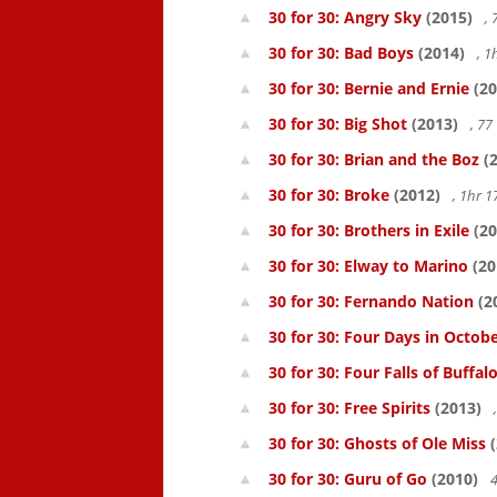
30 for 30: Angry Sky
(2015)
,
30 for 30: Bad Boys
(2014)
, 1
30 for 30: Bernie and Ernie
(20
30 for 30: Big Shot
(2013)
, 7
30 for 30: Brian and the Boz
(2
30 for 30: Broke
(2012)
, 1hr 
30 for 30: Brothers in Exile
(20
30 for 30: Elway to Marino
(20
30 for 30: Fernando Nation
(2
30 for 30: Four Days in Octob
30 for 30: Four Falls of Buffal
30 for 30: Free Spirits
(2013)
30 for 30: Ghosts of Ole Miss
(
30 for 30: Guru of Go
(2010)
4