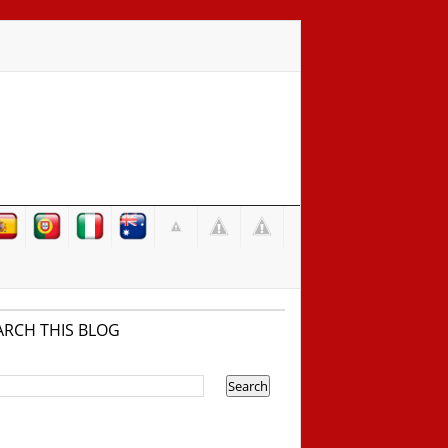
ARCH THIS BLOG