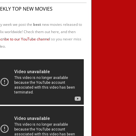
EKLY TOP NEW MOVIES
y week we post the
best
new movies released to
lix worldwide! Check them out here, and then
cribe to our YouTube channel
so you never miss
deo.