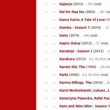
Kajarya
(2013)
, 103
imdb
Kal Ho Naa Ho
(2003)
, 187
im
Kama Sutra: A Tale of Love
(1
Kambu - Season 1
(2010)
, 15
Kano
(2014)
, 184
imdb
Kaptn Oskar
(2013)
, 77
imdb
Karadayi - Season 1
(2012)
, 
Karakara
(2012)
3.2, 1hr 41m
i
Karate Kid, The
(1984)
, 2hr 
Karla
(2006)
3.2, 1hr 41m
imdb
Karma Killings, The
(2016)
, 
Karol Modzelewski, Łukasz „L
Katarzyna Piasecka, Rafał Pacz
Kate and Mim-Mim - Season 1