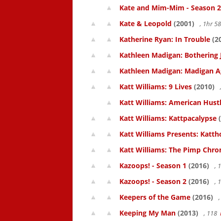
Kate and Mim-Mim - Season 2
Kate & Leopold
(2001)
, 1hr 
Katherine Ryan: In Trouble
(2
Kathleen Madigan: Bothering 
Kathleen Madigan: Madigan A
Katt Williams: 9 Lives
(2010)
Katt Williams: American Hust
Katt Williams: Kattpacalypse
(
Katt Williams Presents: Kat
Katt Williams: The Pimp Chroni
Kazoops! - Season 1
(2016)
, 
Kazoops! - Season 2
(2016)
, 
Keepers of the Game
(2016)
,
Keeping My Man
(2013)
, 118