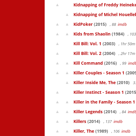
Kidnapping of Freddy Heinek
Kidnapping of Michel Houelle
KidPoker
(2015)
, 88
imdb
Kids from Shaolin
(1984)
, 10
Kill Bill: Vol. 1
(2003)
, 1hr 50
Kill Bill: Vol. 2
(2004)
, 2hr 17
Kill Command
(2016)
, 99
imd
Killer Couples - Season 1
(200
Killer Inside Me, The
(2010)
3
Killer Instinct - Season 1
(2015
Killer in the Family - Season 1
Killer Legends
(2014)
, 84
imd
Killers
(2014)
, 137
imdb
Killer, The
(1989)
, 106
imdb