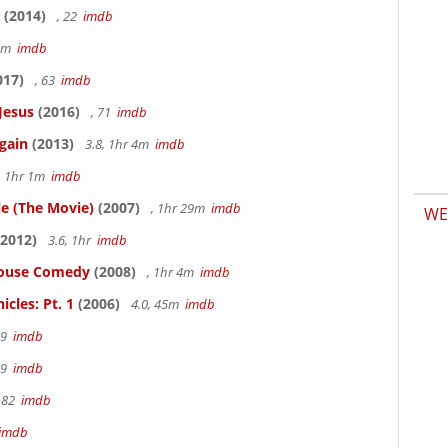
(2014)
, 22
imdb
58m
imdb
017)
, 63
imdb
Jesus
(2016)
, 71
imdb
gain
(2013)
3.8, 1hr 4m
imdb
, 1hr 1m
imdb
le (The Movie)
(2007)
, 1hr 29m
imdb
WE
2012)
3.6, 1hr
imdb
thouse Comedy
(2008)
, 1hr 4m
imdb
cles: Pt. 1
(2006)
4.0, 45m
imdb
19
imdb
19
imdb
 82
imdb
imdb