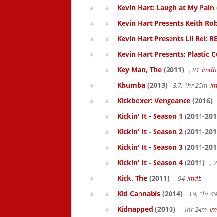
Kevin Hart: Laugh at My Pain
Kevin Hart Presents Keith Rob
Kevin Hart Presents Lil Rel: R
Kevin Hart Presents: Plastic 
Key Man, The
(2011)
, 81
imdb
Khumba
(2013)
3.7, 1hr 25m
i
Kickboxer: Vengeance
(2016)
Kickin' It - Season 1
(2011-201
Kickin' It - Season 2
(2011-201
Kickin' It - Season 3
(2011-201
Kickin' It - Season 4
(2011)
, 
Kick, The
(2011)
, 94
imdb
Kid Cannabis
(2014)
3.9, 1hr 
Kidnapped
(2010)
, 1hr 24m
im