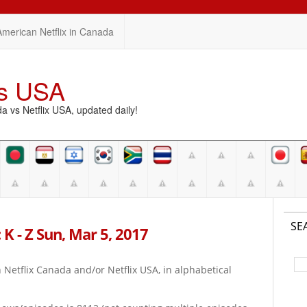
American Netflix in Canada
vs USA
vs Netflix USA, updated daily!
SE
K - Z Sun, Mar 5, 2017
on Netflix Canada and/or Netflix USA, in alphabetical