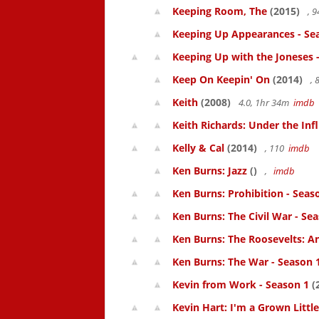
Keeping Room, The
(2015)
, 
Keeping Up Appearances - Se
Keeping Up with the Joneses 
Keep On Keepin' On
(2014)
, 
Keith
(2008)
4.0, 1hr 34m
imdb
Keith Richards: Under the Inf
Kelly & Cal
(2014)
, 110
imdb
Ken Burns: Jazz
()
,
imdb
Ken Burns: Prohibition - Seas
Ken Burns: The Civil War - Se
Ken Burns: The Roosevelts: An
Ken Burns: The War - Season 
Kevin from Work - Season 1
(
Kevin Hart: I'm a Grown Littl