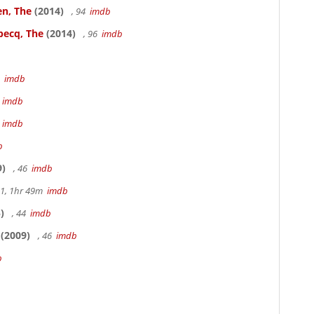
en, The
(2014)
, 94
imdb
becq, The
(2014)
, 96
imdb
3
imdb
m
imdb
m
imdb
b
9)
, 46
imdb
.1, 1hr 49m
imdb
)
, 44
imdb
(2009)
, 46
imdb
b