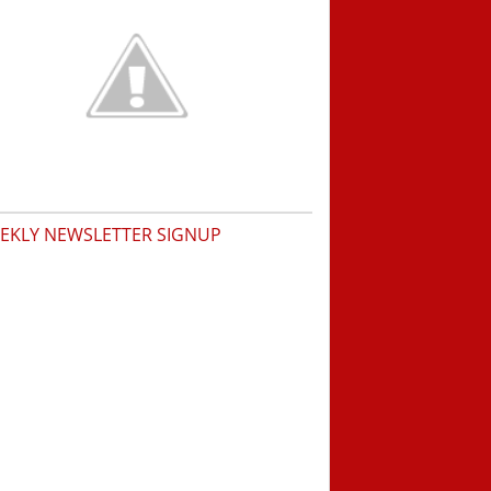
EKLY NEWSLETTER SIGNUP