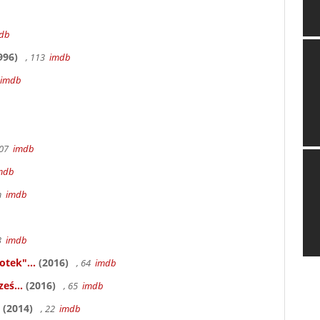
db
996)
, 113
imdb
imdb
107
imdb
mdb
6m
imdb
83
imdb
otek"...
(2016)
, 64
imdb
eś...
(2016)
, 65
imdb
(2014)
, 22
imdb