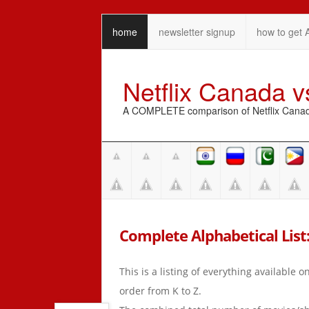
home
newsletter signup
how to get 
Netflix Canada 
A COMPLETE comparison of Netflix Canada 
Complete Alphabetical List: 
This is a listing of everything available 
order from K to Z.