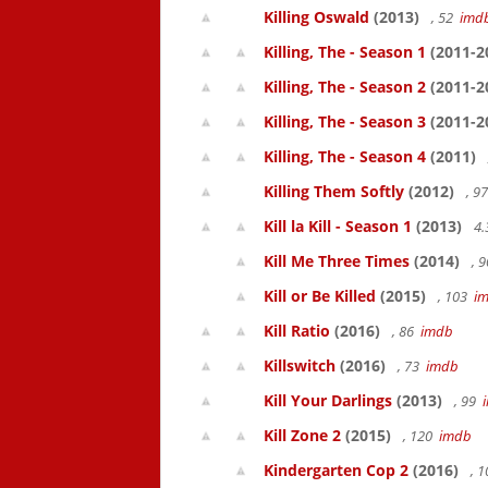
Killing Oswald
(2013)
, 52
imd
Killing, The - Season 1
(2011-2
Killing, The - Season 2
(2011-2
Killing, The - Season 3
(2011-2
Killing, The - Season 4
(2011)
Killing Them Softly
(2012)
, 9
Kill la Kill - Season 1
(2013)
4.
Kill Me Three Times
(2014)
, 
Kill or Be Killed
(2015)
, 103
i
Kill Ratio
(2016)
, 86
imdb
Killswitch
(2016)
, 73
imdb
Kill Your Darlings
(2013)
, 99
Kill Zone 2
(2015)
, 120
imdb
Kindergarten Cop 2
(2016)
, 