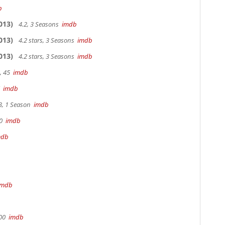
b
013)
4.2, 3 Seasons
imdb
013)
4.2 stars, 3 Seasons
imdb
013)
4.2 stars, 3 Seasons
imdb
, 45
imdb
7
imdb
3, 1 Season
imdb
90
imdb
mdb
imdb
100
imdb