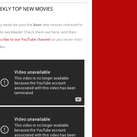
EKLY TOP NEW MOVIES
y week we post the
best
new movies released to
lix worldwide! Check them out here, and then
cribe to our YouTube channel
so you never miss
deo.