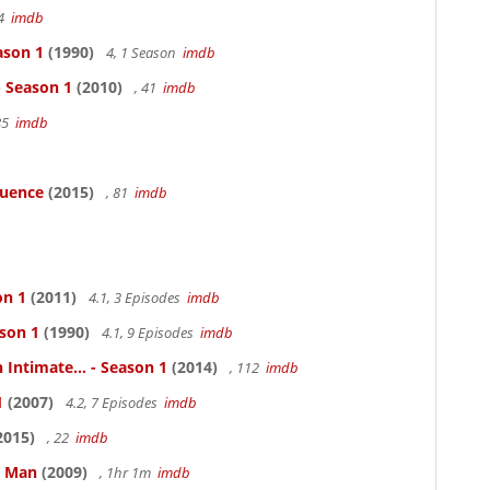
94
imdb
ason 1
(1990)
4, 1 Season
imdb
- Season 1
(2010)
, 41
imdb
85
imdb
luence
(2015)
, 81
imdb
on 1
(2011)
4.1, 3 Episodes
imdb
ason 1
(1990)
4.1, 9 Episodes
imdb
 Intimate... - Season 1
(2014)
, 112
imdb
1
(2007)
4.2, 7 Episodes
imdb
2015)
, 22
imdb
e Man
(2009)
, 1hr 1m
imdb