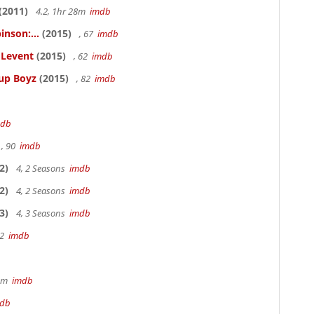
(2011)
4.2, 1hr 28m
imdb
inson:...
(2015)
, 67
imdb
ELevent
(2015)
, 62
imdb
Cup Boyz
(2015)
, 82
imdb
mdb
, 90
imdb
2)
4, 2 Seasons
imdb
2)
4, 2 Seasons
imdb
3)
4, 3 Seasons
imdb
22
imdb
49m
imdb
db