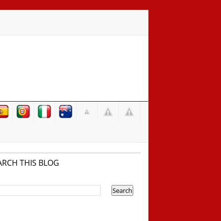
ARCH THIS BLOG