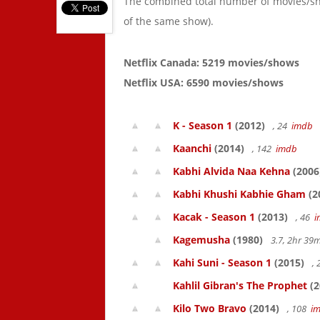
The combined total number of movies/s
of the same show).
Netflix Canada: 5219 movies/shows
Netflix USA: 6590 movies/shows
K - Season 1
(2012)
, 24
imdb
Kaanchi
(2014)
, 142
imdb
Kabhi Alvida Naa Kehna
(2006
Kabhi Khushi Kabhie Gham
(2
Kacak - Season 1
(2013)
, 46
i
Kagemusha
(1980)
3.7, 2hr 3
Kahi Suni - Season 1
(2015)
,
Kahlil Gibran's The Prophet
(2
Kilo Two Bravo
(2014)
, 108
i