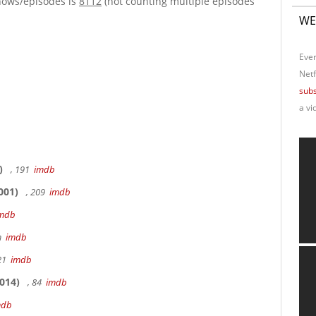
hows/episodes is
8112
(not counting multiple episodes
WE
Ever
Netf
subs
a vi
)
, 191
imdb
001)
, 209
imdb
mdb
9m
imdb
 21
imdb
014)
, 84
imdb
mdb