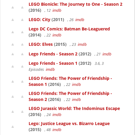
LEGO Bionicle: The Journey to One - Season 2
(2016)
, 12
imdb
LEGO: City
(2011)
, 26
imdb
Lego DC Comics: Batman Be-Leaguered
(2014)
, 22
imdb
LEGO: Elves
(2015)
, 23
imdb
Lego Friends - Season 2
(2012)
, 21
imdb
Lego Friends - Season 1
(2012)
3.6, 3
Episodes
imdb
LEGO Friends: The Power of Friendship -
Season 1
(2016)
, 22
imdb
LEGO Friends: The Power of Friendship -
Season 2
(2016)
, 22
imdb
LEGO Jurassic World: The Indominus Escape
(2016)
, 24
imdb
Lego: Justice League vs. Bizarro League
(2015)
, 48
imdb