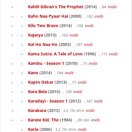
Kahlil Gibran's The Prophet
(2014)
, 84
imdb
Kaho Naa Pyaar Hai
(2000)
, 162
imdb
Kilo Two Bravo
(2014)
, 108
imdb
Kajarya
(2013)
, 103
imdb
Kal Ho Naa Ho
(2003)
, 187
imdb
Kama Sutra: A Tale of Love
(1996)
, 113
imdb
Kambu - Season 1
(2010)
, 15
imdb
Kano
(2014)
, 184
imdb
Kaptn Oskar
(2013)
, 77
imdb
Kara Bela
(2015)
, 100
imdb
Karadayi - Season 1
(2012)
, 107
imdb
Karakara
(2012)
3.2, 1hr 41m
imdb
Karate Kid, The
(1984)
, 2hr 6m
imdb
Karla
(2006)
3.2, 1hr 41m
imdb