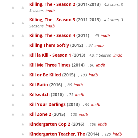
Killing, The - Season 2
(2011-2013)
4.2 stars, 3
Seasons
imdb
Killing, The - Season 3
(2011-2013)
4.2 stars, 3
Seasons
imdb
Killing, The - Season 4
(2011)
, 45
imdb
Killing Them Softly
(2012)
, 97
imdb
Kill la Kill - Season 1
(2013)
4.3, 1 Season
imdb
Kill Me Three Times
(2014)
, 90
imdb
Kill or Be Killed
(2015)
, 103
imdb
Kill Ratio
(2016)
, 86
imdb
Killswitch
(2016)
, 73
imdb
Kill Your Darlings
(2013)
, 99
imdb
Kill Zone 2
(2015)
, 120
imdb
Kindergarten Cop 2
(2016)
, 100
imdb
Kindergarten Teacher, The
(2014)
, 120
imdb