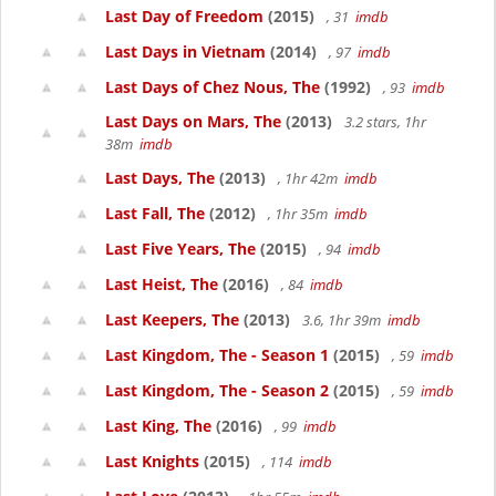
Last Day of Freedom
(2015)
, 31
imdb
Last Days in Vietnam
(2014)
, 97
imdb
Last Days of Chez Nous, The
(1992)
, 93
imdb
Last Days on Mars, The
(2013)
3.2 stars, 1hr
38m
imdb
Last Days, The
(2013)
, 1hr 42m
imdb
Last Fall, The
(2012)
, 1hr 35m
imdb
Last Five Years, The
(2015)
, 94
imdb
Last Heist, The
(2016)
, 84
imdb
Last Keepers, The
(2013)
3.6, 1hr 39m
imdb
Last Kingdom, The - Season 1
(2015)
, 59
imdb
Last Kingdom, The - Season 2
(2015)
, 59
imdb
Last King, The
(2016)
, 99
imdb
Last Knights
(2015)
, 114
imdb