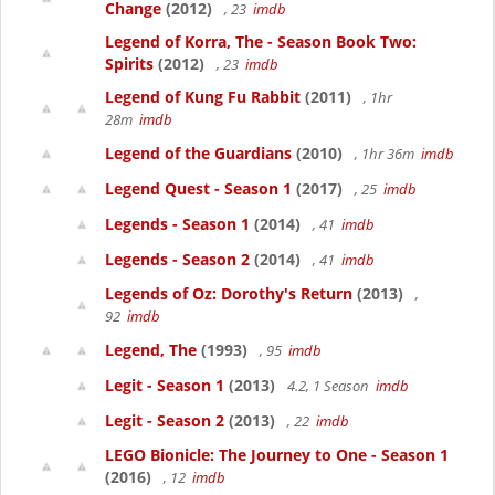
Change
(2012)
, 23
imdb
Legend of Korra, The - Season Book Two:
Spirits
(2012)
, 23
imdb
Legend of Kung Fu Rabbit
(2011)
, 1hr
28m
imdb
Legend of the Guardians
(2010)
, 1hr 36m
imdb
Legend Quest - Season 1
(2017)
, 25
imdb
Legends - Season 1
(2014)
, 41
imdb
Legends - Season 2
(2014)
, 41
imdb
Legends of Oz: Dorothy's Return
(2013)
,
92
imdb
Legend, The
(1993)
, 95
imdb
Legit - Season 1
(2013)
4.2, 1 Season
imdb
Legit - Season 2
(2013)
, 22
imdb
LEGO Bionicle: The Journey to One - Season 1
(2016)
, 12
imdb