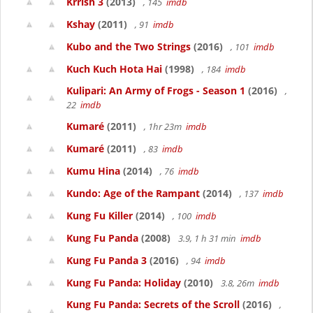
Krrish 3
(2013)
, 145
imdb
Kshay
(2011)
, 91
imdb
Kubo and the Two Strings
(2016)
, 101
imdb
Kuch Kuch Hota Hai
(1998)
, 184
imdb
Kulipari: An Army of Frogs - Season 1
(2016)
,
22
imdb
Kumaré
(2011)
, 1hr 23m
imdb
Kumaré
(2011)
, 83
imdb
Kumu Hina
(2014)
, 76
imdb
Kundo: Age of the Rampant
(2014)
, 137
imdb
Kung Fu Killer
(2014)
, 100
imdb
Kung Fu Panda
(2008)
3.9, 1 h 31 min
imdb
Kung Fu Panda 3
(2016)
, 94
imdb
Kung Fu Panda: Holiday
(2010)
3.8, 26m
imdb
Kung Fu Panda: Secrets of the Scroll
(2016)
,