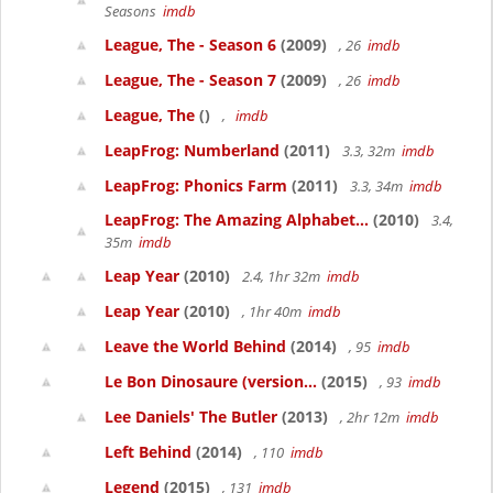
Seasons
imdb
League, The - Season 6
(2009)
, 26
imdb
League, The - Season 7
(2009)
, 26
imdb
League, The
()
,
imdb
LeapFrog: Numberland
(2011)
3.3, 32m
imdb
LeapFrog: Phonics Farm
(2011)
3.3, 34m
imdb
LeapFrog: The Amazing Alphabet...
(2010)
3.4,
35m
imdb
Leap Year
(2010)
2.4, 1hr 32m
imdb
Leap Year
(2010)
, 1hr 40m
imdb
Leave the World Behind
(2014)
, 95
imdb
Le Bon Dinosaure (version...
(2015)
, 93
imdb
Lee Daniels' The Butler
(2013)
, 2hr 12m
imdb
Left Behind
(2014)
, 110
imdb
Legend
(2015)
, 131
imdb