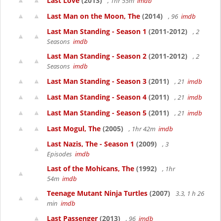
Last Love
(2013)
, 1hr 55m
imdb
Last Man on the Moon, The
(2014)
, 96
imdb
Last Man Standing - Season 1
(2011-2012)
, 2
Seasons
imdb
Last Man Standing - Season 2
(2011-2012)
, 2
Seasons
imdb
Last Man Standing - Season 3
(2011)
, 21
imdb
Last Man Standing - Season 4
(2011)
, 21
imdb
Last Man Standing - Season 5
(2011)
, 21
imdb
Last Mogul, The
(2005)
, 1hr 42m
imdb
Last Nazis, The - Season 1
(2009)
, 3
Episodes
imdb
Last of the Mohicans, The
(1992)
, 1hr
54m
imdb
Teenage Mutant Ninja Turtles
(2007)
3.3, 1 h 26
min
imdb
Last Passenger
(2013)
, 96
imdb