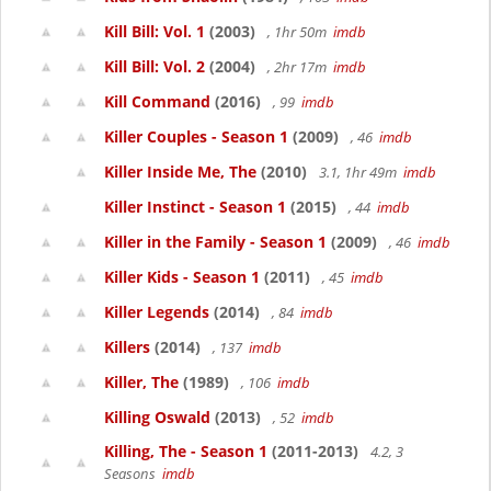
Kill Bill: Vol. 1
(2003)
, 1hr 50m
imdb
Kill Bill: Vol. 2
(2004)
, 2hr 17m
imdb
Kill Command
(2016)
, 99
imdb
Killer Couples - Season 1
(2009)
, 46
imdb
Killer Inside Me, The
(2010)
3.1, 1hr 49m
imdb
Killer Instinct - Season 1
(2015)
, 44
imdb
Killer in the Family - Season 1
(2009)
, 46
imdb
Killer Kids - Season 1
(2011)
, 45
imdb
Killer Legends
(2014)
, 84
imdb
Killers
(2014)
, 137
imdb
Killer, The
(1989)
, 106
imdb
Killing Oswald
(2013)
, 52
imdb
Killing, The - Season 1
(2011-2013)
4.2, 3
Seasons
imdb