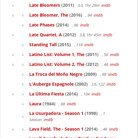
Late Bloomers
(2011)
3.0, 1hr 29m
imdb
Late Bloomer, The
(2016)
, 94
imdb
Late Phases
(2014)
, 96
imdb
Late Quartet, A
(2012)
3.8, 1hr 45m
imdb
Standing Tall
(2015)
, 118
imdb
Latino List: Volume 1, The
(2011)
, 56
imdb
Latino List: Volume 2, The
(2012)
, 48
imdb
La Troca del Moño Negro
(2009)
, 98
imdb
L'Auberge Espagnole
(2002)
3.6, 122
imdb
La Última Fiesta
(2016)
, 104
imdb
Laura
(1944)
, 88
imdb
La Usurpadora - Season 1
(1998)
, 1
Season
imdb
Lava Field, The - Season 1
(2014)
, 46
imdb