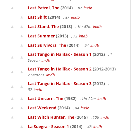
Last Patrol, The
(2014)
, 87
imdb
Last Shift
(2014)
, 87
imdb
Last Stand, The
(2013)
, 1hr 47m
imdb
Last Summer
(2013)
, 72
imdb
Last Survivors, The
(2014)
, 94
imdb
Last Tango in Halifax - Season 1
(2012)
, 1
Season
imdb
Last Tango in Halifax - Season 2
(2012-2013)
,
2 Seasons
imdb
Last Tango in Halifax - Season 3
(2012)
,
52
imdb
Last Unicorn, The
(1982)
, 1hr 29m
imdb
Last Weekend
(2014)
, 94
imdb
Last Witch Hunter, The
(2015)
, 106
imdb
La Suegra - Season 1
(2014)
, 48
imdb