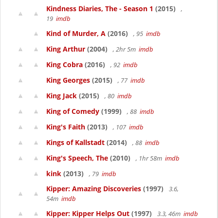
Kindness Diaries, The - Season 1
(2015)
,
19
imdb
Kind of Murder, A
(2016)
, 95
imdb
King Arthur
(2004)
, 2hr 5m
imdb
King Cobra
(2016)
, 92
imdb
King Georges
(2015)
, 77
imdb
King Jack
(2015)
, 80
imdb
King of Comedy
(1999)
, 88
imdb
King's Faith
(2013)
, 107
imdb
Kings of Kallstadt
(2014)
, 88
imdb
King's Speech, The
(2010)
, 1hr 58m
imdb
kink
(2013)
, 79
imdb
Kipper: Amazing Discoveries
(1997)
3.6,
54m
imdb
Kipper: Kipper Helps Out
(1997)
3.3, 46m
imdb