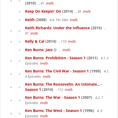
(2010)
, 41
imdb
Keep On Keepin' On
(2014)
, 85
imdb
Keith
(2008)
4.0, 1hr 34m
imdb
Keith Richards: Under the Influence
(2015)
,
81
imdb
Kelly & Cal
(2014)
, 110
imdb
Ken Burns: Jazz
()
,
imdb
Ken Burns: Prohibition - Season 1
(2011)
4.1, 3
Episodes
imdb
Ken Burns: The Civil War - Season 1
(1990)
4.1,
9 Episodes
imdb
Ken Burns: The Roosevelts: An Intimate... -
Season 1
(2014)
, 112
imdb
Ken Burns: The War - Season 1
(2007)
4.2, 7
Episodes
imdb
Ken Burns: The West - Season 1
(1996)
4, 9
Episodes
imdb