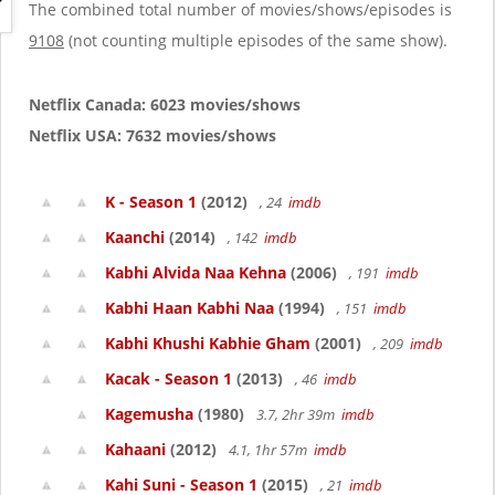
g
The combined total number of movies/shows/episodes is
a
9108
(not counting multiple episodes of the same show).
t
i
o
Netflix Canada: 6023 movies/shows
n
Netflix USA: 7632 movies/shows
K - Season 1
(2012)
, 24
imdb
Kaanchi
(2014)
, 142
imdb
Kabhi Alvida Naa Kehna
(2006)
, 191
imdb
Kabhi Haan Kabhi Naa
(1994)
, 151
imdb
Kabhi Khushi Kabhie Gham
(2001)
, 209
imdb
Kacak - Season 1
(2013)
, 46
imdb
Kagemusha
(1980)
3.7, 2hr 39m
imdb
Kahaani
(2012)
4.1, 1hr 57m
imdb
Kahi Suni - Season 1
(2015)
, 21
imdb