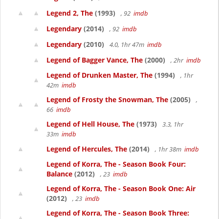
Legend 2, The
(1993)
, 92
imdb
Legendary
(2014)
, 92
imdb
Legendary
(2010)
4.0, 1hr 47m
imdb
Legend of Bagger Vance, The
(2000)
, 2hr
imdb
Legend of Drunken Master, The
(1994)
, 1hr
42m
imdb
Legend of Frosty the Snowman, The
(2005)
,
66
imdb
Legend of Hell House, The
(1973)
3.3, 1hr
33m
imdb
Legend of Hercules, The
(2014)
, 1hr 38m
imdb
Legend of Korra, The - Season Book Four:
Balance
(2012)
, 23
imdb
Legend of Korra, The - Season Book One: Air
(2012)
, 23
imdb
Legend of Korra, The - Season Book Three: