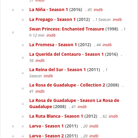
51
imdb
La Niña - Season 1
(2016)
, 45
imdb
La Prepago - Season 1
(2012)
, 1 Season
imdb
Swan Princess: Enchanted Treasure
(1998)
, 1
h 12 min
imdb
La Promesa - Season 1
(2012)
, 44
imdb
La Querida del Centauro - Season 1
(2016)
,
56
imdb
La Reina del Sur - Season 1
(2011)
, 1
Season
imdb
La Rosa de Guadalupe - Collection 2
(2008)
,
41
imdb
La Rosa de Guadalupe - Season La Rosa de
Guadalupe
(2008)
, 41
imdb
La Ruta Blanca - Season 1
(2012)
, 62
imdb
Larva - Season 1
(2011)
, 20
imdb
Larva - Season 2
(2011)
, 20
imdb