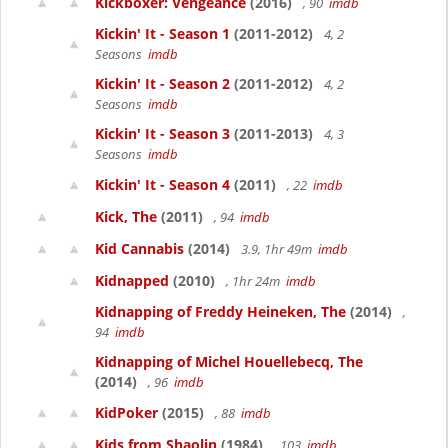
Kickboxer: Vengeance
(2016)
, 90
imdb
Kickin' It - Season 1
(2011-2012)
4, 2
Seasons
imdb
Kickin' It - Season 2
(2011-2012)
4, 2
Seasons
imdb
Kickin' It - Season 3
(2011-2013)
4, 3
Seasons
imdb
Kickin' It - Season 4
(2011)
, 22
imdb
Kick, The
(2011)
, 94
imdb
Kid Cannabis
(2014)
3.9, 1hr 49m
imdb
Kidnapped
(2010)
, 1hr 24m
imdb
Kidnapping of Freddy Heineken, The
(2014)
,
94
imdb
Kidnapping of Michel Houellebecq, The
(2014)
, 96
imdb
KidPoker
(2015)
, 88
imdb
Kids from Shaolin
(1984)
, 103
imdb