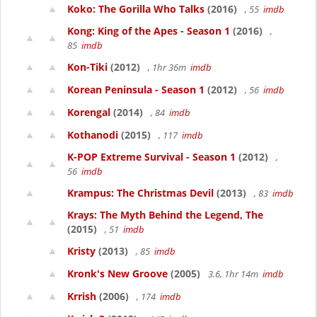
Koko: The Gorilla Who Talks
(2016)
, 55
imdb
Kong: King of the Apes - Season 1
(2016)
,
85
imdb
Kon-Tiki
(2012)
, 1hr 36m
imdb
Korean Peninsula - Season 1
(2012)
, 56
imdb
Korengal
(2014)
, 84
imdb
Kothanodi
(2015)
, 117
imdb
K-POP Extreme Survival - Season 1
(2012)
,
56
imdb
Krampus: The Christmas Devil
(2013)
, 83
imdb
Krays: The Myth Behind the Legend, The
(2015)
, 51
imdb
Kristy
(2013)
, 85
imdb
Kronk's New Groove
(2005)
3.6, 1hr 14m
imdb
Krrish
(2006)
, 174
imdb