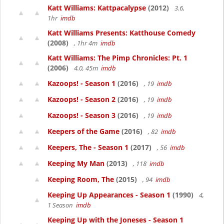
Katt Williams: Kattpacalypse
(2012)
3.6,
1hr
imdb
Katt Williams Presents: Katthouse Comedy
(2008)
, 1hr 4m
imdb
Katt Williams: The Pimp Chronicles: Pt. 1
(2006)
4.0, 45m
imdb
Kazoops! - Season 1
(2016)
, 19
imdb
Kazoops! - Season 2
(2016)
, 19
imdb
Kazoops! - Season 3
(2016)
, 19
imdb
Keepers of the Game
(2016)
, 82
imdb
Keepers, The - Season 1
(2017)
, 56
imdb
Keeping My Man
(2013)
, 118
imdb
Keeping Room, The
(2015)
, 94
imdb
Keeping Up Appearances - Season 1
(1990)
4,
1 Season
imdb
Keeping Up with the Joneses - Season 1