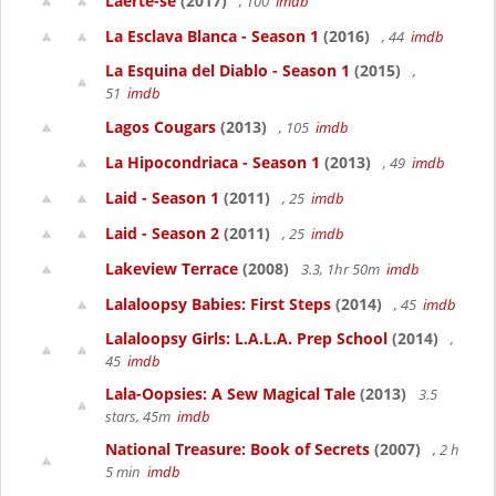
Laerte-se
(2017)
, 100
imdb
La Esclava Blanca - Season 1
(2016)
, 44
imdb
La Esquina del Diablo - Season 1
(2015)
,
51
imdb
Lagos Cougars
(2013)
, 105
imdb
La Hipocondriaca - Season 1
(2013)
, 49
imdb
Laid - Season 1
(2011)
, 25
imdb
Laid - Season 2
(2011)
, 25
imdb
Lakeview Terrace
(2008)
3.3, 1hr 50m
imdb
Lalaloopsy Babies: First Steps
(2014)
, 45
imdb
Lalaloopsy Girls: L.A.L.A. Prep School
(2014)
,
45
imdb
Lala-Oopsies: A Sew Magical Tale
(2013)
3.5
stars, 45m
imdb
National Treasure: Book of Secrets
(2007)
, 2 h
5 min
imdb