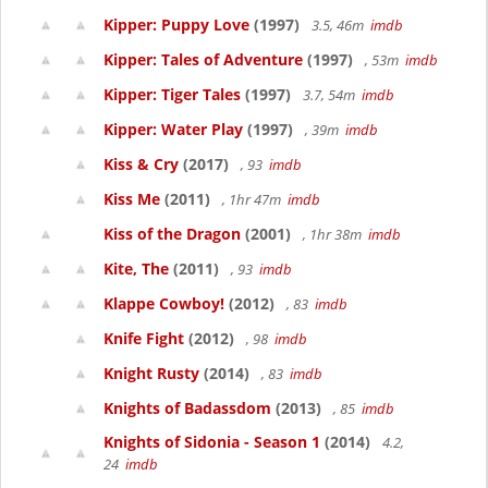
Kipper: Puppy Love
(1997)
3.5, 46m
imdb
Kipper: Tales of Adventure
(1997)
, 53m
imdb
Kipper: Tiger Tales
(1997)
3.7, 54m
imdb
Kipper: Water Play
(1997)
, 39m
imdb
Kiss & Cry
(2017)
, 93
imdb
Kiss Me
(2011)
, 1hr 47m
imdb
Kiss of the Dragon
(2001)
, 1hr 38m
imdb
Kite, The
(2011)
, 93
imdb
Klappe Cowboy!
(2012)
, 83
imdb
Knife Fight
(2012)
, 98
imdb
Knight Rusty
(2014)
, 83
imdb
Knights of Badassdom
(2013)
, 85
imdb
Knights of Sidonia - Season 1
(2014)
4.2,
24
imdb