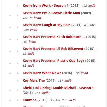
Kevin from Work - Season 1
(2015)
, 22
imdb
Kevin Hart: I'm a Grown Little Man
(2009)
,
1hr 1m
imdb
Kevin Hart: Laugh at My Pain
(2011)
4.2, 1hr
28m
imdb
Kevin Hart Presents Keith Robinson:...
(2015)
, 67
imdb
Kevin Hart Presents Lil Rel: RELevent
(2015)
,
62
imdb
Kevin Hart Presents: Plastic Cup Boyz
(2015)
,
82
imdb
Kevin Hart: What Now?
(2016)
, 96
imdb
Key Man, The
(2011)
, 81
imdb
Khelti Hai Zindagi Aankh Micholi - Season 1
(2013)
, 41
imdb
Khumba
(2013)
3.7, 1hr 25m
imdb