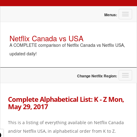
T
Menus:
o
g
g
Netflix Canada vs USA
l
A COMPLETE comparison of Netflix Canada vs Netflix USA,
e
n
updated daily!
a
v
i
g
T
Change Netflix Region:
a
o
t
g
i
g
Complete Alphabetical List: K - Z Mon,
o
l
May 29, 2017
n
e
n
a
This is a listing of everything available on Netflix Canada
v
i
and/or Netflix USA, in alphabetical order from K to Z.