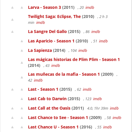
Larva - Season 3
(2011)
, 20
imdb
Twilight Saga: Eclipse, The
(2010)
, 2 h 3
min
imdb
La Sangre Del Gallo
(2015)
, 86
imdb
Las Aparicio - Season 1
(2010)
, 51
imdb
La Sapienza
(2014)
, 104
imdb
Las mágicas historias de Plim Plim - Season 1
(2014)
, 43
imdb
Las muñecas de la mafia - Season 1
(2009)
,
42
imdb
Last - Season 1
(2015)
, 62
imdb
Last Cab to Darwin
(2015)
, 123
imdb
Last Call at the Oasis
(2011)
4.0, 1hr 39m
imdb
Last Chance to See - Season 1
(2009)
, 58
imdb
Last Chance U - Season 1
(2016)
, 55
imdb