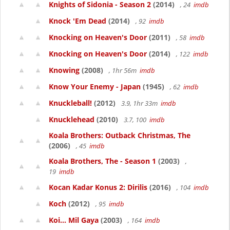
Knights of Sidonia - Season 2
(2014)
, 24
imdb
Knock 'Em Dead
(2014)
, 92
imdb
Knocking on Heaven's Door
(2011)
, 58
imdb
Knocking on Heaven's Door
(2014)
, 122
imdb
Knowing
(2008)
, 1hr 56m
imdb
Know Your Enemy - Japan
(1945)
, 62
imdb
Knuckleball!
(2012)
3.9, 1hr 33m
imdb
Knucklehead
(2010)
3.7, 100
imdb
Koala Brothers: Outback Christmas, The
(2006)
, 45
imdb
Koala Brothers, The - Season 1
(2003)
,
19
imdb
Kocan Kadar Konus 2: Dirilis
(2016)
, 104
imdb
Koch
(2012)
, 95
imdb
Koi... Mil Gaya
(2003)
, 164
imdb