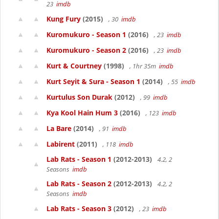
23
imdb
Kung Fury
(2015)
, 30
imdb
Kuromukuro - Season 1
(2016)
, 23
imdb
Kuromukuro - Season 2
(2016)
, 23
imdb
Kurt & Courtney
(1998)
, 1hr 35m
imdb
Kurt Seyit & Sura - Season 1
(2014)
, 55
imdb
Kurtulus Son Durak
(2012)
, 99
imdb
Kya Kool Hain Hum 3
(2016)
, 123
imdb
La Bare
(2014)
, 91
imdb
Labirent
(2011)
, 118
imdb
Lab Rats - Season 1
(2012-2013)
4.2, 2
Seasons
imdb
Lab Rats - Season 2
(2012-2013)
4.2, 2
Seasons
imdb
Lab Rats - Season 3
(2012)
, 23
imdb