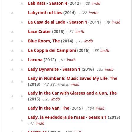
Lab Rats - Season 4
(2012)
, 23
imdb
Labyrinth of Lies
(2014)
, 122
imdb
La Casa de al Lado - Season 1
(2011)
, 49
imdb
Lace Crater
(2015)
, 81
imdb
Blue Room, The
(2014)
, 75
imdb
La Coppia dei Campioni
(2016)
, 88
imdb
Lacuna
(2012)
, 92
imdb
Lady Dynamite - Season 1
(2016)
, 35
imdb
Lady in Number 6: Music Saved My Life, The
(2013)
4.2, 38 minutes
imdb
Lady in the Car with Glasses and a Gun, The
(2015)
, 95
imdb
Lady in the Van, The
(2015)
, 104
imdb
Lady, la vendedora de rosas - Season 1
(2015)
, 47
imdb