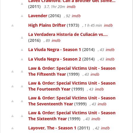
Lavell Crawford: Can a Brother Get Some...
(2011)
3.7, 1hr 20m
imdb
Lavender
(2016)
, 92
imdb
High Plains Drifter
(1973)
, 1 h 45 min
imdb
La Verdadera Historia de Culiacán vs....
(2016)
, 89
imdb
La Viuda Negra - Season 1
(2014)
, 43
imdb
La Viuda Negra - Season 2
(2014)
, 43
imdb
Law & Order: Special Victims Unit - Season
The Fifteenth Year
(1999)
, 43
imdb
Law & Order: Special Victims Unit - Season
The Fourteenth Year
(1999)
, 43
imdb
Law & Order: Special Victims Unit - Season
The Seventeenth Year
(1999)
, 43
imdb
Law & Order: Special Victims Unit - Season
The Sixteenth Year
(1999)
, 43
imdb
Layover, The - Season 1
(2011)
, 42
imdb