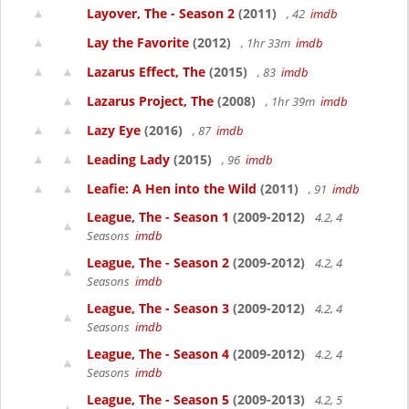
Layover, The - Season 2
(2011)
, 42
imdb
Lay the Favorite
(2012)
, 1hr 33m
imdb
Lazarus Effect, The
(2015)
, 83
imdb
Lazarus Project, The
(2008)
, 1hr 39m
imdb
Lazy Eye
(2016)
, 87
imdb
Leading Lady
(2015)
, 96
imdb
Leafie: A Hen into the Wild
(2011)
, 91
imdb
League, The - Season 1
(2009-2012)
4.2, 4
Seasons
imdb
League, The - Season 2
(2009-2012)
4.2, 4
Seasons
imdb
League, The - Season 3
(2009-2012)
4.2, 4
Seasons
imdb
League, The - Season 4
(2009-2012)
4.2, 4
Seasons
imdb
League, The - Season 5
(2009-2013)
4.2, 5