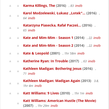
Karma Killings, The
(2016)
, 83
imdb
Karol Modzelewski, Łukasz „Lotek"...
(2016)
,
64
imdb
Katarzyna Piasecka, Rafał Pacześ...
(2016)
,
65
imdb
Kate and Mim-Mim - Season 1
(2014)
, 22
imdb
Kate and Mim-Mim - Season 2
(2014)
, 22
imdb
Kate & Leopold
(2001)
, 1hr 58m
imdb
Katherine Ryan: In Trouble
(2017)
, 63
imdb
Kathleen Madigan: Bothering Jesus
(2016)
,
71
imdb
Kathleen Madigan: Madigan Again
(2013)
3.8,
1hr 4m
imdb
Katt Williams: 9 Lives
(2010)
, 1hr 1m
imdb
Katt Williams: American Hustle (The Movie)
(2007)
, 1hr 29m
imdb