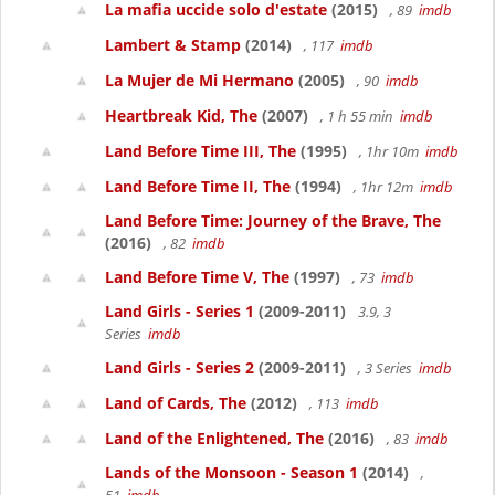
La mafia uccide solo d'estate
(2015)
, 89
imdb
Lambert & Stamp
(2014)
, 117
imdb
La Mujer de Mi Hermano
(2005)
, 90
imdb
Heartbreak Kid, The
(2007)
, 1 h 55 min
imdb
Land Before Time III, The
(1995)
, 1hr 10m
imdb
Land Before Time II, The
(1994)
, 1hr 12m
imdb
Land Before Time: Journey of the Brave, The
(2016)
, 82
imdb
Land Before Time V, The
(1997)
, 73
imdb
Land Girls - Series 1
(2009-2011)
3.9, 3
Series
imdb
Land Girls - Series 2
(2009-2011)
, 3 Series
imdb
Land of Cards, The
(2012)
, 113
imdb
Land of the Enlightened, The
(2016)
, 83
imdb
Lands of the Monsoon - Season 1
(2014)
,