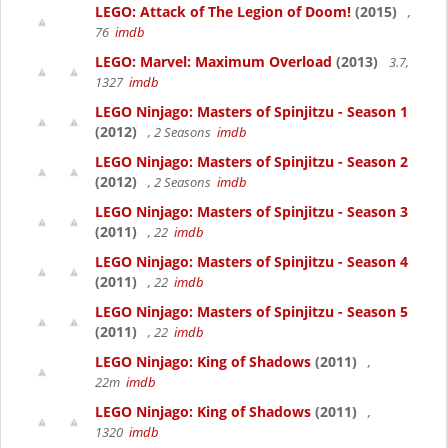
LEGO: Attack of The Legion of Doom!
(2015)
,
76
imdb
LEGO: Marvel: Maximum Overload
(2013)
3.7,
1327
imdb
LEGO Ninjago: Masters of Spinjitzu - Season 1
(2012)
, 2 Seasons
imdb
LEGO Ninjago: Masters of Spinjitzu - Season 2
(2012)
, 2 Seasons
imdb
LEGO Ninjago: Masters of Spinjitzu - Season 3
(2011)
, 22
imdb
LEGO Ninjago: Masters of Spinjitzu - Season 4
(2011)
, 22
imdb
LEGO Ninjago: Masters of Spinjitzu - Season 5
(2011)
, 22
imdb
LEGO Ninjago: King of Shadows
(2011)
,
22m
imdb
LEGO Ninjago: King of Shadows
(2011)
,
1320
imdb