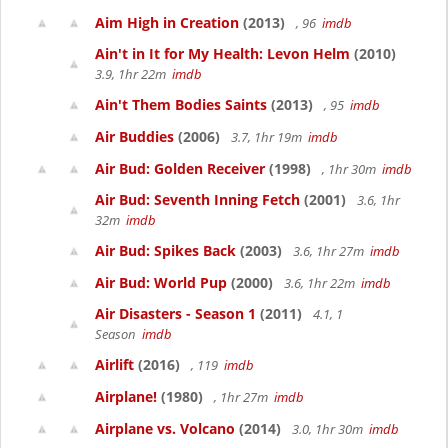
Aim High in Creation
(2013)
, 96
imdb
Ain't in It for My Health: Levon Helm
(2010)
3.9, 1hr 22m
imdb
Ain't Them Bodies Saints
(2013)
, 95
imdb
Air Buddies
(2006)
3.7, 1hr 19m
imdb
Air Bud: Golden Receiver
(1998)
, 1hr 30m
imdb
Air Bud: Seventh Inning Fetch
(2001)
3.6, 1hr
32m
imdb
Air Bud: Spikes Back
(2003)
3.6, 1hr 27m
imdb
Air Bud: World Pup
(2000)
3.6, 1hr 22m
imdb
Air Disasters - Season 1
(2011)
4.1, 1
Season
imdb
Airlift
(2016)
, 119
imdb
Airplane!
(1980)
, 1hr 27m
imdb
Airplane vs. Volcano
(2014)
3.0, 1hr 30m
imdb