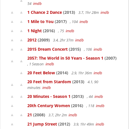
54
imdb
1 Chance 2 Dance
(2013)
3.7, 1hr 28m
imdb
1 Mile to You
(2017)
, 104
imdb
1 Night
(2016)
, 75
imdb
2012
(2009)
3.4, 2hr 37m
imdb
2015 Dream Concert
(2015)
, 106
imdb
2057: The World in 50 Years - Season 1
(2007)
, 1 Season
imdb
20 Feet Below
(2014)
2.9, 1hr 36m
imdb
20 Feet from Stardom
(2013)
4.1, 90
minutes
imdb
20 Minutes - Season 1
(2013)
, 44
imdb
20th Century Women
(2016)
, 118
imdb
21
(2008)
3.7, 2hr 2m
imdb
21 Jump Street
(2012)
3.9, 1hr 49m
imdb