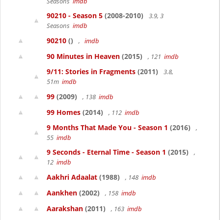
Seasons
imdb
90210 - Season 5
(2008-2010)
3.9, 3
Seasons
imdb
90210
()
,
imdb
90 Minutes in Heaven
(2015)
, 121
imdb
9/11: Stories in Fragments
(2011)
3.8,
51m
imdb
99
(2009)
, 138
imdb
99 Homes
(2014)
, 112
imdb
9 Months That Made You - Season 1
(2016)
,
55
imdb
9 Seconds - Eternal Time - Season 1
(2015)
,
12
imdb
Aakhri Adaalat
(1988)
, 148
imdb
Aankhen
(2002)
, 158
imdb
Aarakshan
(2011)
, 163
imdb