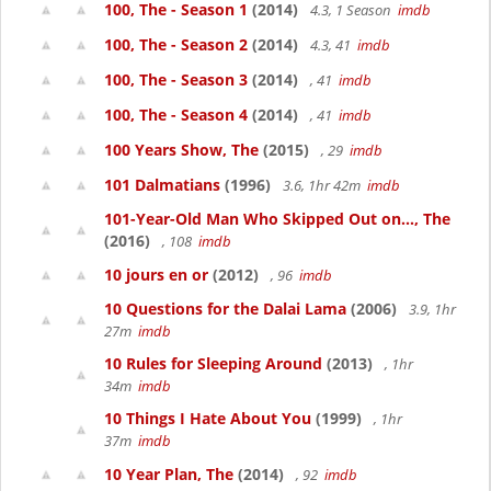
100, The - Season 1
(2014)
4.3, 1 Season
imdb
100, The - Season 2
(2014)
4.3, 41
imdb
100, The - Season 3
(2014)
, 41
imdb
100, The - Season 4
(2014)
, 41
imdb
100 Years Show, The
(2015)
, 29
imdb
101 Dalmatians
(1996)
3.6, 1hr 42m
imdb
101-Year-Old Man Who Skipped Out on..., The
(2016)
, 108
imdb
10 jours en or
(2012)
, 96
imdb
10 Questions for the Dalai Lama
(2006)
3.9, 1hr
27m
imdb
10 Rules for Sleeping Around
(2013)
, 1hr
34m
imdb
10 Things I Hate About You
(1999)
, 1hr
37m
imdb
10 Year Plan, The
(2014)
, 92
imdb