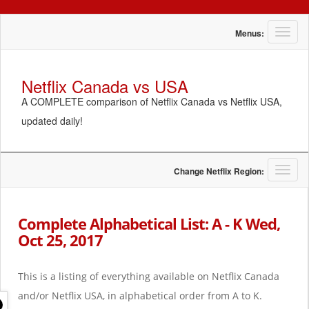
T
Menus:
o
g
g
Netflix Canada vs USA
l
A COMPLETE comparison of Netflix Canada vs Netflix USA,
e
n
updated daily!
a
v
i
g
T
Change Netflix Region:
a
o
t
g
i
g
Complete Alphabetical List: A - K Wed,
o
l
Oct 25, 2017
n
e
n
a
This is a listing of everything available on Netflix Canada
v
i
and/or Netflix USA, in alphabetical order from A to K.