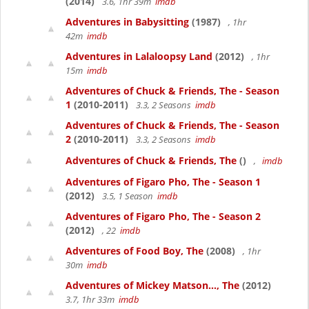
(2014)
3.6, 1hr 39m
imdb
Adventures in Babysitting
(1987)
, 1hr
42m
imdb
Adventures in Lalaloopsy Land
(2012)
, 1hr
15m
imdb
Adventures of Chuck & Friends, The - Season
1
(2010-2011)
3.3, 2 Seasons
imdb
Adventures of Chuck & Friends, The - Season
2
(2010-2011)
3.3, 2 Seasons
imdb
Adventures of Chuck & Friends, The
()
,
imdb
Adventures of Figaro Pho, The - Season 1
(2012)
3.5, 1 Season
imdb
Adventures of Figaro Pho, The - Season 2
(2012)
, 22
imdb
Adventures of Food Boy, The
(2008)
, 1hr
30m
imdb
Adventures of Mickey Matson..., The
(2012)
3.7, 1hr 33m
imdb