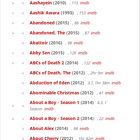
Aashayein
(2010)
, 115
imdb
Aashik Awara
(1993)
, 153
imdb
Abandoned
(2015)
, 86
imdb
Abandoned, The
(2015)
, 87
imdb
Abattoir
(2016)
, 98
imdb
Abby Sen
(2015)
, 126
imdb
ABCs of Death 2
(2014)
, 122
imdb
ABCs of Death, The
(2012)
, 2hr 9m
imdb
Abduction of Eden
(2012)
3.7, 1hr 38m
imdb
Abominable Christmas
(2012)
, 41
imdb
About a Boy - Season 1
(2014)
4.3, 1
Season
imdb
About a Boy - Season 2
(2014)
, 22
imdb
About Alex
(2014)
, 98
imdb
About Cherry
(2012)
, 1hr 42m
imdb