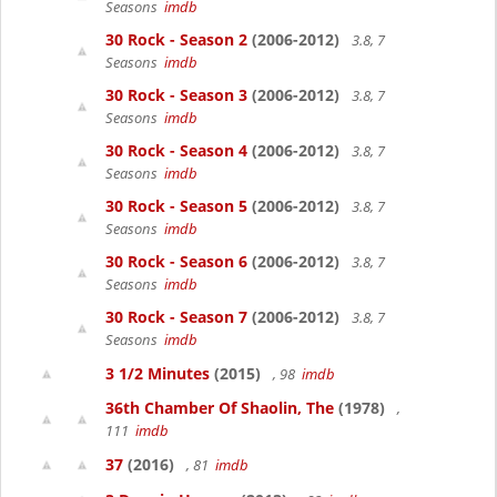
Seasons
imdb
30 Rock - Season 2
(2006-2012)
3.8, 7
Seasons
imdb
30 Rock - Season 3
(2006-2012)
3.8, 7
Seasons
imdb
30 Rock - Season 4
(2006-2012)
3.8, 7
Seasons
imdb
30 Rock - Season 5
(2006-2012)
3.8, 7
Seasons
imdb
30 Rock - Season 6
(2006-2012)
3.8, 7
Seasons
imdb
30 Rock - Season 7
(2006-2012)
3.8, 7
Seasons
imdb
3 1/2 Minutes
(2015)
, 98
imdb
36th Chamber Of Shaolin, The
(1978)
,
111
imdb
37
(2016)
, 81
imdb