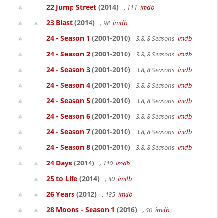
22 Jump Street
(2014)
, 111
imdb
23 Blast
(2014)
, 98
imdb
24 - Season 1
(2001-2010)
3.8, 8 Seasons
imdb
24 - Season 2
(2001-2010)
3.8, 8 Seasons
imdb
24 - Season 3
(2001-2010)
3.8, 8 Seasons
imdb
24 - Season 4
(2001-2010)
3.8, 8 Seasons
imdb
24 - Season 5
(2001-2010)
3.8, 8 Seasons
imdb
24 - Season 6
(2001-2010)
3.8, 8 Seasons
imdb
24 - Season 7
(2001-2010)
3.8, 8 Seasons
imdb
24 - Season 8
(2001-2010)
3.8, 8 Seasons
imdb
24 Days
(2014)
, 110
imdb
25 to Life
(2014)
, 80
imdb
26 Years
(2012)
, 135
imdb
28 Moons - Season 1
(2016)
, 40
imdb