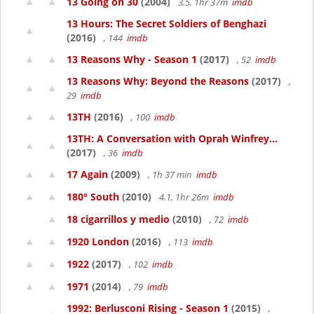
13 Going on 30
(2004)
3.5, 1hr 37m
imdb
13 Hours: The Secret Soldiers of Benghazi
(2016)
, 144
imdb
13 Reasons Why - Season 1
(2017)
, 52
imdb
13 Reasons Why: Beyond the Reasons
(2017)
,
29
imdb
13TH
(2016)
, 100
imdb
13TH: A Conversation with Oprah Winfrey...
(2017)
, 36
imdb
17 Again
(2009)
, 1h 37 min
imdb
180° South
(2010)
4.1, 1hr 26m
imdb
18 cigarrillos y medio
(2010)
, 72
imdb
1920 London
(2016)
, 113
imdb
1922
(2017)
, 102
imdb
1971
(2014)
, 79
imdb
1992: Berlusconi Rising - Season 1
(2015)
,