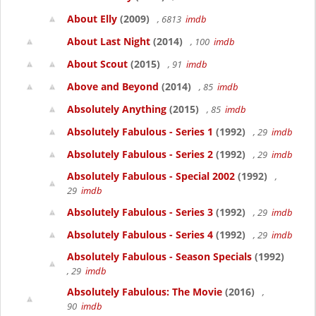
About Elly
(2009)
, 6813
imdb
About Last Night
(2014)
, 100
imdb
About Scout
(2015)
, 91
imdb
Above and Beyond
(2014)
, 85
imdb
Absolutely Anything
(2015)
, 85
imdb
Absolutely Fabulous - Series 1
(1992)
, 29
imdb
Absolutely Fabulous - Series 2
(1992)
, 29
imdb
Absolutely Fabulous - Special 2002
(1992)
,
29
imdb
Absolutely Fabulous - Series 3
(1992)
, 29
imdb
Absolutely Fabulous - Series 4
(1992)
, 29
imdb
Absolutely Fabulous - Season Specials
(1992)
, 29
imdb
Absolutely Fabulous: The Movie
(2016)
,
90
imdb