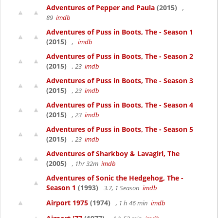
Adventures of Pepper and Paula
(2015)
,
89
imdb
Adventures of Puss in Boots, The - Season 1
(2015)
,
imdb
Adventures of Puss in Boots, The - Season 2
(2015)
, 23
imdb
Adventures of Puss in Boots, The - Season 3
(2015)
, 23
imdb
Adventures of Puss in Boots, The - Season 4
(2015)
, 23
imdb
Adventures of Puss in Boots, The - Season 5
(2015)
, 23
imdb
Adventures of Sharkboy & Lavagirl, The
(2005)
, 1hr 32m
imdb
Adventures of Sonic the Hedgehog, The -
Season 1
(1993)
3.7, 1 Season
imdb
Airport 1975
(1974)
, 1 h 46 min
imdb