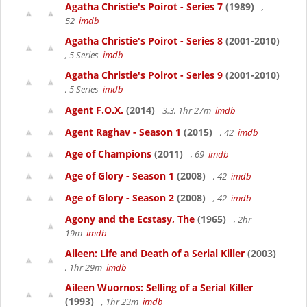
Agatha Christie's Poirot - Series 7
(1989)
,
52
imdb
Agatha Christie's Poirot - Series 8
(2001-2010)
, 5 Series
imdb
Agatha Christie's Poirot - Series 9
(2001-2010)
, 5 Series
imdb
Agent F.O.X.
(2014)
3.3, 1hr 27m
imdb
Agent Raghav - Season 1
(2015)
, 42
imdb
Age of Champions
(2011)
, 69
imdb
Age of Glory - Season 1
(2008)
, 42
imdb
Age of Glory - Season 2
(2008)
, 42
imdb
Agony and the Ecstasy, The
(1965)
, 2hr
19m
imdb
Aileen: Life and Death of a Serial Killer
(2003)
, 1hr 29m
imdb
Aileen Wuornos: Selling of a Serial Killer
(1993)
, 1hr 23m
imdb