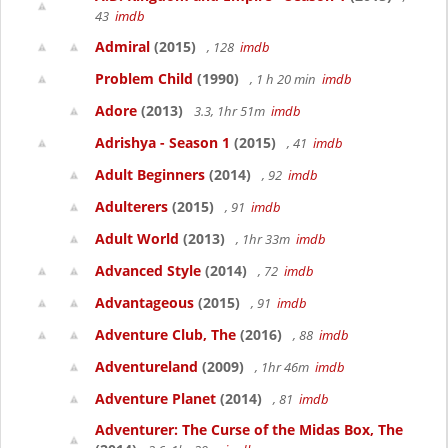
43
imdb
Admiral
(2015)
, 128
imdb
Problem Child
(1990)
, 1 h 20 min
imdb
Adore
(2013)
3.3, 1hr 51m
imdb
Adrishya - Season 1
(2015)
, 41
imdb
Adult Beginners
(2014)
, 92
imdb
Adulterers
(2015)
, 91
imdb
Adult World
(2013)
, 1hr 33m
imdb
Advanced Style
(2014)
, 72
imdb
Advantageous
(2015)
, 91
imdb
Adventure Club, The
(2016)
, 88
imdb
Adventureland
(2009)
, 1hr 46m
imdb
Adventure Planet
(2014)
, 81
imdb
Adventurer: The Curse of the Midas Box, The