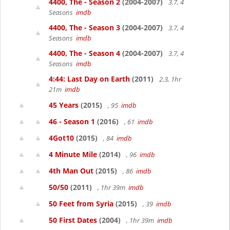
4400, The - Season 2
(2004-2007)
3.7, 4
Seasons
imdb
4400, The - Season 3
(2004-2007)
3.7, 4
Seasons
imdb
4400, The - Season 4
(2004-2007)
3.7, 4
Seasons
imdb
4:44: Last Day on Earth
(2011)
2.3, 1hr
21m
imdb
45 Years
(2015)
, 95
imdb
46 - Season 1
(2016)
, 61
imdb
4Got10
(2015)
, 84
imdb
4 Minute Mile
(2014)
, 96
imdb
4th Man Out
(2015)
, 86
imdb
50/50
(2011)
, 1hr 39m
imdb
50 Feet from Syria
(2015)
, 39
imdb
50 First Dates
(2004)
, 1hr 39m
imdb