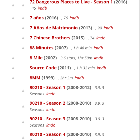
72 Dangerous Places to Live - Season 1
(2016)
, 45
imdb
7 años
(2016)
, 76
imdb
7 Años de Matrimonio
(2013)
, 99
imdb
7 Chinese Brothers
(2015)
, 74
imdb
88 Minutes
(2007)
, 1 h 46 min
imdb
8 Mile
(2002)
3.6 stars, 1hr 50m
imdb
Source Code
(2011)
, 1 h 32 min
imdb
8MM
(1999)
, 2hr 3m
imdb
90210 - Season 1
(2008-2012)
3.9, 5
Seasons
imdb
90210 - Season 2
(2008-2010)
3.9, 3
Seasons
imdb
90210 - Season 3
(2008-2010)
3.9, 3
Seasons
imdb
90210 - Season 4
(2008-2010)
3.9, 3