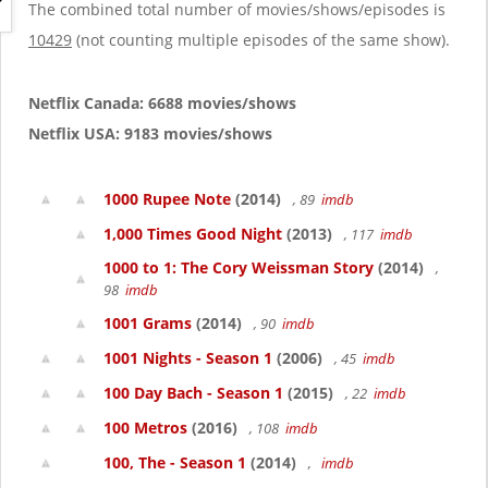
g
The combined total number of movies/shows/episodes is
a
10429
(not counting multiple episodes of the same show).
t
i
o
Netflix Canada: 6688 movies/shows
n
Netflix USA: 9183 movies/shows
1000 Rupee Note
(2014)
, 89
imdb
1,000 Times Good Night
(2013)
, 117
imdb
1000 to 1: The Cory Weissman Story
(2014)
,
98
imdb
1001 Grams
(2014)
, 90
imdb
1001 Nights - Season 1
(2006)
, 45
imdb
100 Day Bach - Season 1
(2015)
, 22
imdb
100 Metros
(2016)
, 108
imdb
100, The - Season 1
(2014)
,
imdb