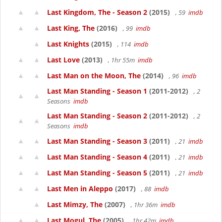
Last Kingdom, The - Season 2
(2015)
, 59
imdb
Last King, The
(2016)
, 99
imdb
Last Knights
(2015)
, 114
imdb
Last Love
(2013)
, 1hr 55m
imdb
Last Man on the Moon, The
(2014)
, 96
imdb
Last Man Standing - Season 1
(2011-2012)
, 2
Seasons
imdb
Last Man Standing - Season 2
(2011-2012)
, 2
Seasons
imdb
Last Man Standing - Season 3
(2011)
, 21
imdb
Last Man Standing - Season 4
(2011)
, 21
imdb
Last Man Standing - Season 5
(2011)
, 21
imdb
Last Men in Aleppo
(2017)
, 88
imdb
Last Mimzy, The
(2007)
, 1hr 36m
imdb
Last Mogul, The
(2005)
, 1hr 42m
imdb