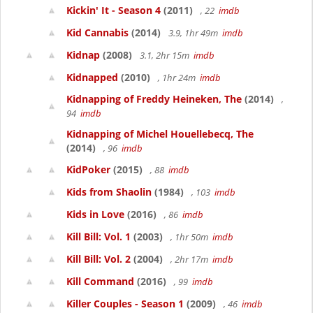
Kickin' It - Season 4
(2011)
, 22
imdb
Kid Cannabis
(2014)
3.9, 1hr 49m
imdb
Kidnap
(2008)
3.1, 2hr 15m
imdb
Kidnapped
(2010)
, 1hr 24m
imdb
Kidnapping of Freddy Heineken, The
(2014)
,
94
imdb
Kidnapping of Michel Houellebecq, The
(2014)
, 96
imdb
KidPoker
(2015)
, 88
imdb
Kids from Shaolin
(1984)
, 103
imdb
Kids in Love
(2016)
, 86
imdb
Kill Bill: Vol. 1
(2003)
, 1hr 50m
imdb
Kill Bill: Vol. 2
(2004)
, 2hr 17m
imdb
Kill Command
(2016)
, 99
imdb
Killer Couples - Season 1
(2009)
, 46
imdb