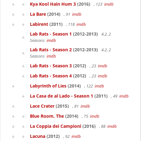
Kya Kool Hain Hum 3
(2016)
, 123
imdb
La Bare
(2014)
, 91
imdb
Labirent
(2011)
, 118
imdb
Lab Rats - Season 1
(2012-2013)
4.2, 2
Seasons
imdb
Lab Rats - Season 2
(2012-2013)
4.2, 2
Seasons
imdb
Lab Rats - Season 3
(2012)
, 23
imdb
Lab Rats - Season 4
(2012)
, 23
imdb
Labyrinth of Lies
(2014)
, 122
imdb
La Casa de al Lado - Season 1
(2011)
, 49
imdb
Lace Crater
(2015)
, 81
imdb
Blue Room, The
(2014)
, 75
imdb
La Coppia dei Campioni
(2016)
, 88
imdb
Lacuna
(2012)
, 92
imdb