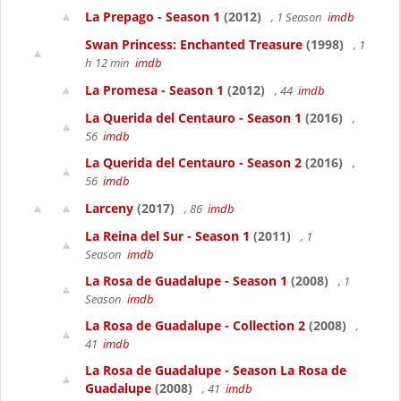
La Prepago - Season 1
(2012)
, 1 Season
imdb
Swan Princess: Enchanted Treasure
(1998)
, 1
h 12 min
imdb
La Promesa - Season 1
(2012)
, 44
imdb
La Querida del Centauro - Season 1
(2016)
,
56
imdb
La Querida del Centauro - Season 2
(2016)
,
56
imdb
Larceny
(2017)
, 86
imdb
La Reina del Sur - Season 1
(2011)
, 1
Season
imdb
La Rosa de Guadalupe - Season 1
(2008)
, 1
Season
imdb
La Rosa de Guadalupe - Collection 2
(2008)
,
41
imdb
La Rosa de Guadalupe - Season La Rosa de
Guadalupe
(2008)
, 41
imdb