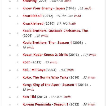
Knowing
(2008)
, 1hr 56m
imdb
Know Your Enemy - Japan
(1945)
, 62
imdb
Knuckleball!
(2012)
3.9, 1hr 33m
imdb
Knucklehead
(2010)
3.7, 100
imdb
Koala Brothers: Outback Christmas, The
(2006)
, 45
imdb
Koala Brothers, The - Season 1
(2003)
,
19
imdb
Kocan Kadar Konus 2: Dirilis
(2016)
, 104
imdb
Koch
(2012)
, 95
imdb
Koi... Mil Gaya
(2003)
, 164
imdb
Koko: The Gorilla Who Talks
(2016)
, 55
imdb
Kong: King of the Apes - Season 1
(2016)
,
85
imdb
Kon-Tiki
(2012)
, 1hr 36m
imdb
Korean Peninsula - Season 1
(2012)
, 56
imdb