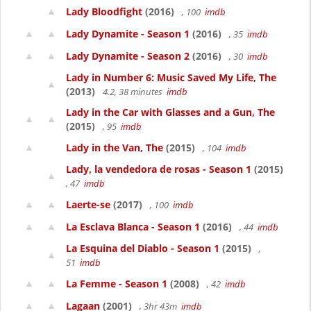
Lady Bloodfight
(2016)
, 100
imdb
Lady Dynamite - Season 1
(2016)
, 35
imdb
Lady Dynamite - Season 2
(2016)
, 30
imdb
Lady in Number 6: Music Saved My Life, The
(2013)
4.2, 38 minutes
imdb
Lady in the Car with Glasses and a Gun, The
(2015)
, 95
imdb
Lady in the Van, The
(2015)
, 104
imdb
Lady, la vendedora de rosas - Season 1
(2015)
, 47
imdb
Laerte-se
(2017)
, 100
imdb
La Esclava Blanca - Season 1
(2016)
, 44
imdb
La Esquina del Diablo - Season 1
(2015)
,
51
imdb
La Femme - Season 1
(2008)
, 42
imdb
Lagaan
(2001)
, 3hr 43m
imdb