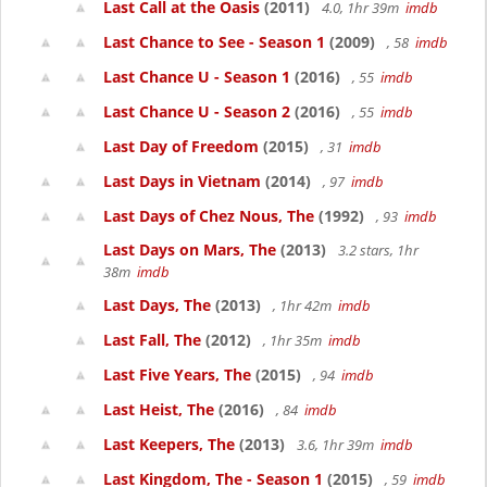
Last Call at the Oasis
(2011)
4.0, 1hr 39m
imdb
Last Chance to See - Season 1
(2009)
, 58
imdb
Last Chance U - Season 1
(2016)
, 55
imdb
Last Chance U - Season 2
(2016)
, 55
imdb
Last Day of Freedom
(2015)
, 31
imdb
Last Days in Vietnam
(2014)
, 97
imdb
Last Days of Chez Nous, The
(1992)
, 93
imdb
Last Days on Mars, The
(2013)
3.2 stars, 1hr
38m
imdb
Last Days, The
(2013)
, 1hr 42m
imdb
Last Fall, The
(2012)
, 1hr 35m
imdb
Last Five Years, The
(2015)
, 94
imdb
Last Heist, The
(2016)
, 84
imdb
Last Keepers, The
(2013)
3.6, 1hr 39m
imdb
Last Kingdom, The - Season 1
(2015)
, 59
imdb