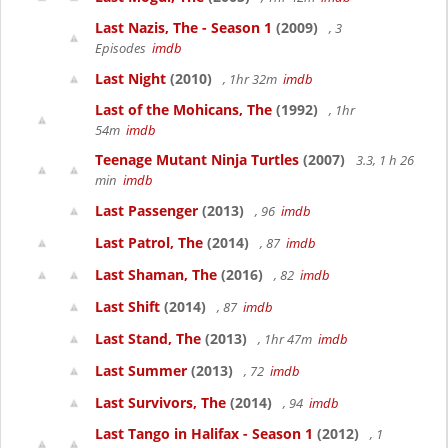
Last Nazis, The - Season 1
(2009)
, 3
Episodes
imdb
Last Night
(2010)
, 1hr 32m
imdb
Last of the Mohicans, The
(1992)
, 1hr
54m
imdb
Teenage Mutant Ninja Turtles
(2007)
3.3, 1 h 26
min
imdb
Last Passenger
(2013)
, 96
imdb
Last Patrol, The
(2014)
, 87
imdb
Last Shaman, The
(2016)
, 82
imdb
Last Shift
(2014)
, 87
imdb
Last Stand, The
(2013)
, 1hr 47m
imdb
Last Summer
(2013)
, 72
imdb
Last Survivors, The
(2014)
, 94
imdb
Last Tango in Halifax - Season 1
(2012)
, 1