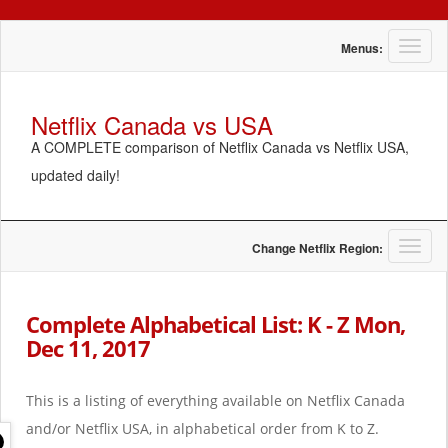
T
Menus:
o
g
g
Netflix Canada vs USA
l
A COMPLETE comparison of Netflix Canada vs Netflix USA,
e
n
updated daily!
a
v
i
g
T
Change Netflix Region:
a
o
t
g
i
g
Complete Alphabetical List: K - Z Mon,
o
l
Dec 11, 2017
n
e
n
a
This is a listing of everything available on Netflix Canada
v
i
and/or Netflix USA, in alphabetical order from K to Z.