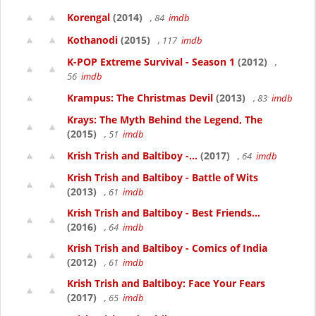
Korengal
(2014)
, 84
imdb
Kothanodi
(2015)
, 117
imdb
K-POP Extreme Survival - Season 1
(2012)
,
56
imdb
Krampus: The Christmas Devil
(2013)
, 83
imdb
Krays: The Myth Behind the Legend, The
(2015)
, 51
imdb
Krish Trish and Baltiboy -...
(2017)
, 64
imdb
Krish Trish and Baltiboy - Battle of Wits
(2013)
, 61
imdb
Krish Trish and Baltiboy - Best Friends...
(2016)
, 64
imdb
Krish Trish and Baltiboy - Comics of India
(2012)
, 61
imdb
Krish Trish and Baltiboy: Face Your Fears
(2017)
, 65
imdb