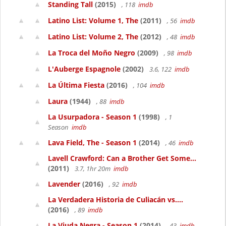
Standing Tall
(2015)
, 118
imdb
Latino List: Volume 1, The
(2011)
, 56
imdb
Latino List: Volume 2, The
(2012)
, 48
imdb
La Troca del Moño Negro
(2009)
, 98
imdb
L'Auberge Espagnole
(2002)
3.6, 122
imdb
La Última Fiesta
(2016)
, 104
imdb
Laura
(1944)
, 88
imdb
La Usurpadora - Season 1
(1998)
, 1
Season
imdb
Lava Field, The - Season 1
(2014)
, 46
imdb
Lavell Crawford: Can a Brother Get Some...
(2011)
3.7, 1hr 20m
imdb
Lavender
(2016)
, 92
imdb
La Verdadera Historia de Culiacán vs....
(2016)
, 89
imdb
La Viuda Negra - Season 1
(2014)
, 43
imdb