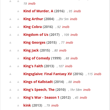
19
imdb
Kind of Murder, A
(2016)
, 95
imdb
King Arthur
(2004)
, 2hr 5m
imdb
King Cobra
(2016)
, 92
imdb
Kingdom of Us
(2017)
, 109
imdb
King Georges
(2015)
, 77
imdb
King Jack
(2015)
, 80
imdb
King of Comedy
(1999)
, 88
imdb
King's Faith
(2013)
, 107
imdb
Kingsglaive: Final Fantasy XV
(2016)
, 115
imdb
Kings of Kallstadt
(2014)
, 88
imdb
King's Speech, The
(2010)
, 1hr 58m
imdb
King's War - Season 1
(2012)
, 45
imdb
kink
(2013)
, 79
imdb