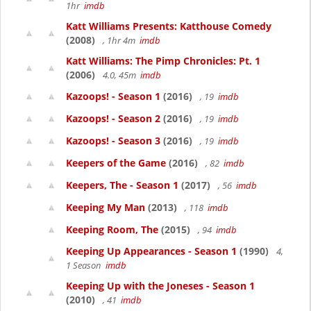
1hr
imdb
Katt Williams Presents: Katthouse Comedy
(2008)
, 1hr 4m
imdb
Katt Williams: The Pimp Chronicles: Pt. 1
(2006)
4.0, 45m
imdb
Kazoops! - Season 1
(2016)
, 19
imdb
Kazoops! - Season 2
(2016)
, 19
imdb
Kazoops! - Season 3
(2016)
, 19
imdb
Keepers of the Game
(2016)
, 82
imdb
Keepers, The - Season 1
(2017)
, 56
imdb
Keeping My Man
(2013)
, 118
imdb
Keeping Room, The
(2015)
, 94
imdb
Keeping Up Appearances - Season 1
(1990)
4,
1 Season
imdb
Keeping Up with the Joneses - Season 1
(2010)
, 41
imdb