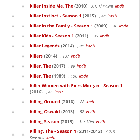
Killer Inside Me, The
(2010)
3.1, 1hr 49m
imdb
Killer Instinct - Season 1
(2015)
, 44
imdb
Killer in the Family - Season 1
(2009)
, 46
imdb
Killer Kids - Season 1
(2011)
, 45
imdb
Killer Legends
(2014)
, 84
imdb
Killers
(2014)
, 137
imdb
Killer, The
(2017)
, 99
imdb
Killer, The
(1989)
, 106
imdb
Killer Women with Piers Morgan - Season 1
(2016)
, 46
imdb
Killing Ground
(2016)
, 88
imdb
Killing Oswald
(2013)
, 52
imdb
Killing Season
(2013)
, 1hr 30m
imdb
Killing, The - Season 1
(2011-2013)
4.2, 3
Seasons
imdb