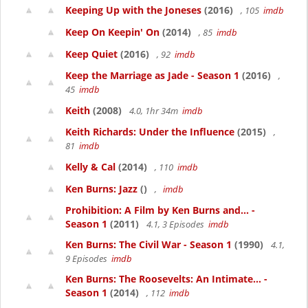
Keeping Up with the Joneses
(2016)
, 105
imdb
Keep On Keepin' On
(2014)
, 85
imdb
Keep Quiet
(2016)
, 92
imdb
Keep the Marriage as Jade - Season 1
(2016)
,
45
imdb
Keith
(2008)
4.0, 1hr 34m
imdb
Keith Richards: Under the Influence
(2015)
,
81
imdb
Kelly & Cal
(2014)
, 110
imdb
Ken Burns: Jazz
()
,
imdb
Prohibition: A Film by Ken Burns and... -
Season 1
(2011)
4.1, 3 Episodes
imdb
Ken Burns: The Civil War - Season 1
(1990)
4.1,
9 Episodes
imdb
Ken Burns: The Roosevelts: An Intimate... -
Season 1
(2014)
, 112
imdb