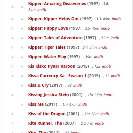
Kipper: Amazing Discoveries
(1997)
3.6,
54m
imdb
Kipper: Kipper Helps Out
(1997)
3.3, 46m
imdb
Kipper: Puppy Love
(1997)
3.5, 46m
imdb
Kipper: Tales of Adventure
(1997)
, 53m
imdb
Kipper: Tiger Tales
(1997)
3.7, 54m
imdb
Kipper: Water Play
(1997)
, 39m
imdb
Kis Kisko Pyaar Karoon
(2015)
, 132
imdb
Kissa Currency Ka - Season 1
(2015)
, 13
imdb
Kiss & Cry
(2017)
, 93
imdb
Kissing Jessica Stein
(2001)
, 1hr 36m
imdb
Kiss Me
(2011)
, 1hr 47m
imdb
Kiss of the Dragon
(2001)
, 1hr 38m
imdb
Kite Runner, The
(2007)
, 2 u 7 m
imdb
Kite, The
(2011)
, 93
imdb