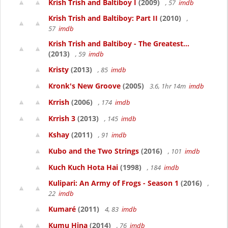
Krish Trish and Baltiboy I
(2009)
, 57
imdb
Krish Trish and Baltiboy: Part II
(2010)
,
57
imdb
Krish Trish and Baltiboy - The Greatest...
(2013)
, 59
imdb
Kristy
(2013)
, 85
imdb
Kronk's New Groove
(2005)
3.6, 1hr 14m
imdb
Krrish
(2006)
, 174
imdb
Krrish 3
(2013)
, 145
imdb
Kshay
(2011)
, 91
imdb
Kubo and the Two Strings
(2016)
, 101
imdb
Kuch Kuch Hota Hai
(1998)
, 184
imdb
Kulipari: An Army of Frogs - Season 1
(2016)
,
22
imdb
Kumaré
(2011)
4, 83
imdb
Kumu Hina
(2014)
, 76
imdb