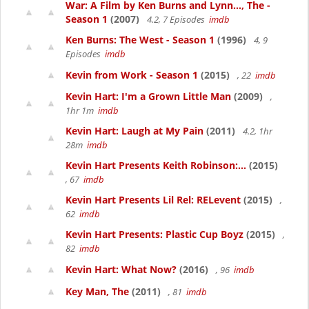
War: A Film by Ken Burns and Lynn..., The -
Season 1
(2007)
4.2, 7 Episodes
imdb
Ken Burns: The West - Season 1
(1996)
4, 9
Episodes
imdb
Kevin from Work - Season 1
(2015)
, 22
imdb
Kevin Hart: I'm a Grown Little Man
(2009)
,
1hr 1m
imdb
Kevin Hart: Laugh at My Pain
(2011)
4.2, 1hr
28m
imdb
Kevin Hart Presents Keith Robinson:...
(2015)
, 67
imdb
Kevin Hart Presents Lil Rel: RELevent
(2015)
,
62
imdb
Kevin Hart Presents: Plastic Cup Boyz
(2015)
,
82
imdb
Kevin Hart: What Now?
(2016)
, 96
imdb
Key Man, The
(2011)
, 81
imdb