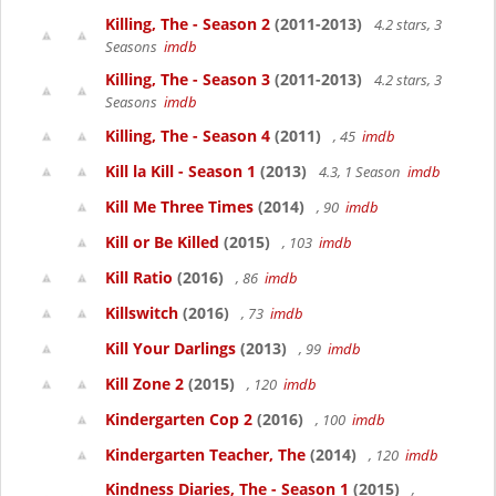
Killing, The - Season 2
(2011-2013)
4.2 stars, 3
Seasons
imdb
Killing, The - Season 3
(2011-2013)
4.2 stars, 3
Seasons
imdb
Killing, The - Season 4
(2011)
, 45
imdb
Kill la Kill - Season 1
(2013)
4.3, 1 Season
imdb
Kill Me Three Times
(2014)
, 90
imdb
Kill or Be Killed
(2015)
, 103
imdb
Kill Ratio
(2016)
, 86
imdb
Killswitch
(2016)
, 73
imdb
Kill Your Darlings
(2013)
, 99
imdb
Kill Zone 2
(2015)
, 120
imdb
Kindergarten Cop 2
(2016)
, 100
imdb
Kindergarten Teacher, The
(2014)
, 120
imdb
Kindness Diaries, The - Season 1
(2015)
,