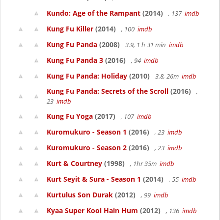
Kundo: Age of the Rampant
(2014)
, 137
imdb
Kung Fu Killer
(2014)
, 100
imdb
Kung Fu Panda
(2008)
3.9, 1 h 31 min
imdb
Kung Fu Panda 3
(2016)
, 94
imdb
Kung Fu Panda: Holiday
(2010)
3.8, 26m
imdb
Kung Fu Panda: Secrets of the Scroll
(2016)
,
23
imdb
Kung Fu Yoga
(2017)
, 107
imdb
Kuromukuro - Season 1
(2016)
, 23
imdb
Kuromukuro - Season 2
(2016)
, 23
imdb
Kurt & Courtney
(1998)
, 1hr 35m
imdb
Kurt Seyit & Sura - Season 1
(2014)
, 55
imdb
Kurtulus Son Durak
(2012)
, 99
imdb
Kyaa Super Kool Hain Hum
(2012)
, 136
imdb