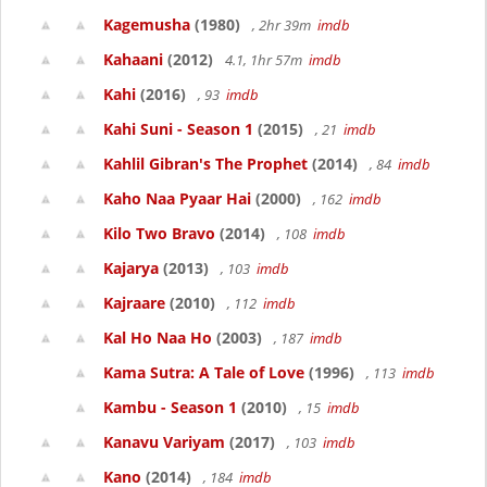
Kagemusha
(1980)
, 2hr 39m
imdb
Kahaani
(2012)
4.1, 1hr 57m
imdb
Kahi
(2016)
, 93
imdb
Kahi Suni - Season 1
(2015)
, 21
imdb
Kahlil Gibran's The Prophet
(2014)
, 84
imdb
Kaho Naa Pyaar Hai
(2000)
, 162
imdb
Kilo Two Bravo
(2014)
, 108
imdb
Kajarya
(2013)
, 103
imdb
Kajraare
(2010)
, 112
imdb
Kal Ho Naa Ho
(2003)
, 187
imdb
Kama Sutra: A Tale of Love
(1996)
, 113
imdb
Kambu - Season 1
(2010)
, 15
imdb
Kanavu Variyam
(2017)
, 103
imdb
Kano
(2014)
, 184
imdb