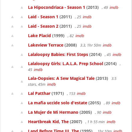
La Hipocondriaca - Season 1
(2013)
, 49
imdb
Laid - Season 1
(2011)
, 25
imdb
Laid - Season 2
(2011)
, 25
imdb
Lake Placid
(1999)
, 82
imdb
Lakeview Terrace
(2008)
3.3, 1hr 50m
imdb
Lalaloopsy Babies: First Steps
(2014)
, 45
imdb
Lalaloopsy Girls: L.A.L.A. Prep School
(2014)
,
45
imdb
Lala-Oopsies: A Sew Magical Tale
(2013)
3.5
stars, 45m
imdb
Lal Patthar
(1971)
, 153
imdb
La mafia uccide solo d'estate
(2015)
, 89
imdb
La Mujer de Mi Hermano
(2005)
, 90
imdb
Heartbreak Kid, The
(2007)
, 1 h 55 min
imdb
Land Before Time III, The
(1995)
, 1hr 10m
imdb