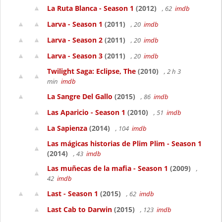
La Ruta Blanca - Season 1
(2012)
, 62
imdb
Larva - Season 1
(2011)
, 20
imdb
Larva - Season 2
(2011)
, 20
imdb
Larva - Season 3
(2011)
, 20
imdb
Twilight Saga: Eclipse, The
(2010)
, 2 h 3
min
imdb
La Sangre Del Gallo
(2015)
, 86
imdb
Las Aparicio - Season 1
(2010)
, 51
imdb
La Sapienza
(2014)
, 104
imdb
Las mágicas historias de Plim Plim - Season 1
(2014)
, 43
imdb
Las muñecas de la mafia - Season 1
(2009)
,
42
imdb
Last - Season 1
(2015)
, 62
imdb
Last Cab to Darwin
(2015)
, 123
imdb