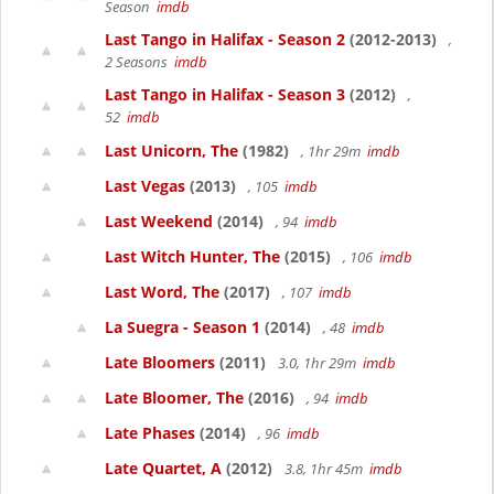
Season
imdb
Last Tango in Halifax - Season 2
(2012-2013)
,
2 Seasons
imdb
Last Tango in Halifax - Season 3
(2012)
,
52
imdb
Last Unicorn, The
(1982)
, 1hr 29m
imdb
Last Vegas
(2013)
, 105
imdb
Last Weekend
(2014)
, 94
imdb
Last Witch Hunter, The
(2015)
, 106
imdb
Last Word, The
(2017)
, 107
imdb
La Suegra - Season 1
(2014)
, 48
imdb
Late Bloomers
(2011)
3.0, 1hr 29m
imdb
Late Bloomer, The
(2016)
, 94
imdb
Late Phases
(2014)
, 96
imdb
Late Quartet, A
(2012)
3.8, 1hr 45m
imdb