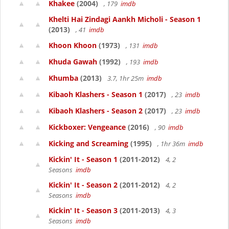
Khakee
(2004)
, 179
imdb
Khelti Hai Zindagi Aankh Micholi - Season 1
(2013)
, 41
imdb
Khoon Khoon
(1973)
, 131
imdb
Khuda Gawah
(1992)
, 193
imdb
Khumba
(2013)
3.7, 1hr 25m
imdb
Kibaoh Klashers - Season 1
(2017)
, 23
imdb
Kibaoh Klashers - Season 2
(2017)
, 23
imdb
Kickboxer: Vengeance
(2016)
, 90
imdb
Kicking and Screaming
(1995)
, 1hr 36m
imdb
Kickin' It - Season 1
(2011-2012)
4, 2
Seasons
imdb
Kickin' It - Season 2
(2011-2012)
4, 2
Seasons
imdb
Kickin' It - Season 3
(2011-2013)
4, 3
Seasons
imdb