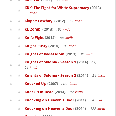
KKK: The Fight for White Supremacy
(2015)
,
52
imdb
Klappe Cowboy!
(2012)
, 83
imdb
KL Zombi
(2013)
, 92
imdb
Knife Fight
(2012)
, 98
imdb
Knight Rusty
(2014)
, 83
imdb
Knights of Badassdom
(2013)
, 85
imdb
Knights of Sidonia - Season 1
(2014)
4.2,
24
imdb
Knights of Sidonia - Season 2
(2014)
, 24
imdb
Knocked Up
(2007)
, 132
imdb
Knock 'Em Dead
(2014)
, 92
imdb
Knocking on Heaven's Door
(2011)
, 58
imdb
Knocking on Heaven's Door
(2014)
, 122
imdb