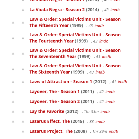
La Viuda Negra - Season 2
(2014)
, 43
imdb
Law & Order: Special Victims Unit - Season
The Fifteenth Year
(1999)
, 43
imdb
Law & Order: Special Victims Unit - Season
The Fourteenth Year
(1999)
, 43
imdb
Law & Order: Special Victims Unit - Season
The Seventeenth Year
(1999)
, 43
imdb
Law & Order: Special Victims Unit - Season
The Sixteenth Year
(1999)
, 43
imdb
Laws of Attraction - Season 1
(2012)
, 41
imdb
Layover, The - Season 1
(2011)
, 42
imdb
Layover, The - Season 2
(2011)
, 42
imdb
Lay the Favorite
(2012)
, 1hr 33m
imdb
Lazarus Effect, The
(2015)
, 83
imdb
Lazarus Project, The
(2008)
, 1hr 39m
imdb