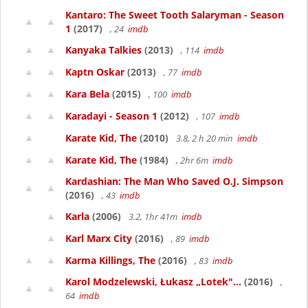
Kantaro: The Sweet Tooth Salaryman - Season
1
(2017)
, 24
imdb
Kanyaka Talkies
(2013)
, 114
imdb
Kaptn Oskar
(2013)
, 77
imdb
Kara Bela
(2015)
, 100
imdb
Karadayi - Season 1
(2012)
, 107
imdb
Karate Kid, The
(2010)
3.8, 2 h 20 min
imdb
Karate Kid, The
(1984)
, 2hr 6m
imdb
Kardashian: The Man Who Saved O.J. Simpson
(2016)
, 43
imdb
Karla
(2006)
3.2, 1hr 41m
imdb
Karl Marx City
(2016)
, 89
imdb
Karma Killings, The
(2016)
, 83
imdb
Karol Modzelewski, Łukasz „Lotek"...
(2016)
,
64
imdb