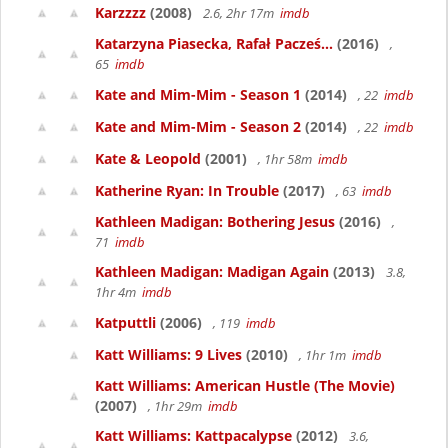
Karzzzz
(2008)
2.6, 2hr 17m
imdb
Katarzyna Piasecka, Rafał Pacześ...
(2016)
,
65
imdb
Kate and Mim-Mim - Season 1
(2014)
, 22
imdb
Kate and Mim-Mim - Season 2
(2014)
, 22
imdb
Kate & Leopold
(2001)
, 1hr 58m
imdb
Katherine Ryan: In Trouble
(2017)
, 63
imdb
Kathleen Madigan: Bothering Jesus
(2016)
,
71
imdb
Kathleen Madigan: Madigan Again
(2013)
3.8,
1hr 4m
imdb
Katputtli
(2006)
, 119
imdb
Katt Williams: 9 Lives
(2010)
, 1hr 1m
imdb
Katt Williams: American Hustle (The Movie)
(2007)
, 1hr 29m
imdb
Katt Williams: Kattpacalypse
(2012)
3.6,