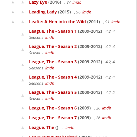
Lazy Eye
(2016)
, 87
imdb
Leading Lady
(2015)
, 96
imdb
Leafie: A Hen into the Wild
(2011)
, 91
imdb
League, The - Season 1
(2009-2012)
4.2, 4
Seasons
imdb
League, The - Season 2
(2009-2012)
4.2, 4
Seasons
imdb
League, The - Season 3
(2009-2012)
4.2, 4
Seasons
imdb
League, The - Season 4
(2009-2012)
4.2, 4
Seasons
imdb
League, The - Season 5
(2009-2013)
4.2, 5
Seasons
imdb
League, The - Season 6
(2009)
, 26
imdb
League, The - Season 7
(2009)
, 26
imdb
League, The
()
,
imdb