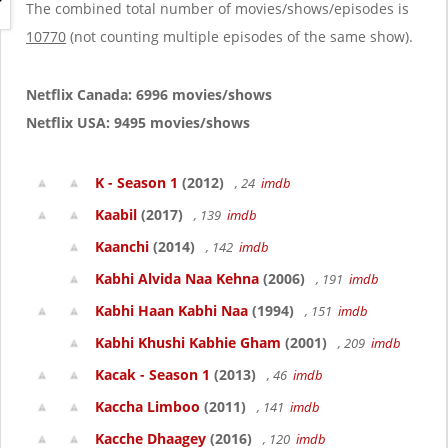
g
The combined total number of movies/shows/episodes is
a
10770
(not counting multiple episodes of the same show).
t
i
o
Netflix Canada: 6996 movies/shows
n
Netflix USA: 9495 movies/shows
K - Season 1
(2012)
, 24
imdb
Kaabil
(2017)
, 139
imdb
Kaanchi
(2014)
, 142
imdb
Kabhi Alvida Naa Kehna
(2006)
, 191
imdb
Kabhi Haan Kabhi Naa
(1994)
, 151
imdb
Kabhi Khushi Kabhie Gham
(2001)
, 209
imdb
Kacak - Season 1
(2013)
, 46
imdb
Kaccha Limboo
(2011)
, 141
imdb
Kacche Dhaagey
(2016)
, 120
imdb