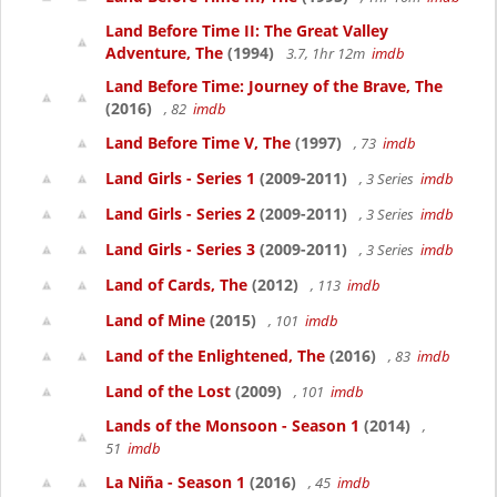
Land Before Time II: The Great Valley
Adventure, The
(1994)
3.7, 1hr 12m
imdb
Land Before Time: Journey of the Brave, The
(2016)
, 82
imdb
Land Before Time V, The
(1997)
, 73
imdb
Land Girls - Series 1
(2009-2011)
, 3 Series
imdb
Land Girls - Series 2
(2009-2011)
, 3 Series
imdb
Land Girls - Series 3
(2009-2011)
, 3 Series
imdb
Land of Cards, The
(2012)
, 113
imdb
Land of Mine
(2015)
, 101
imdb
Land of the Enlightened, The
(2016)
, 83
imdb
Land of the Lost
(2009)
, 101
imdb
Lands of the Monsoon - Season 1
(2014)
,
51
imdb
La Niña - Season 1
(2016)
, 45
imdb