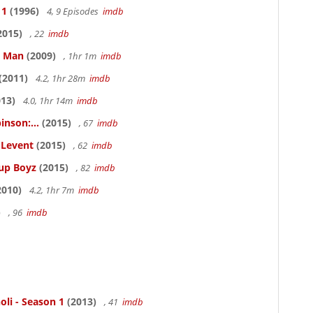
 1
(1996)
4, 9 Episodes
imdb
2015)
, 22
imdb
e Man
(2009)
, 1hr 1m
imdb
(2011)
4.2, 1hr 28m
imdb
13)
4.0, 1hr 14m
imdb
inson:...
(2015)
, 67
imdb
ELevent
(2015)
, 62
imdb
Cup Boyz
(2015)
, 82
imdb
2010)
4.2, 1hr 7m
imdb
)
, 96
imdb
oli - Season 1
(2013)
, 41
imdb