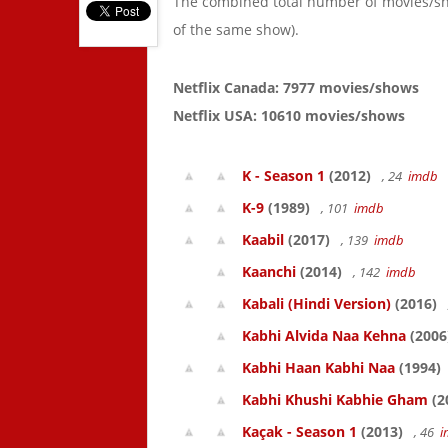
The combined total number of movies/s
of the same show).
Netflix Canada: 7977 movies/shows
Netflix USA: 10610 movies/shows
K - Season 1
(2012)
, 24
imdb
K-9
(1989)
, 101
imdb
Kaabil
(2017)
, 139
imdb
Kaanchi
(2014)
, 142
imdb
Kabali (Hindi Version)
(2016)
Kabhi Alvida Naa Kehna
(2006
Kabhi Haan Kabhi Naa
(1994)
Kabhi Khushi Kabhie Gham
(2
Kaçak - Season 1
(2013)
, 46
i