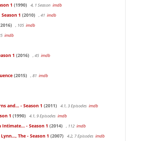
ason 1
(1990)
4, 1 Season
imdb
- Season 1
(2010)
, 41
imdb
2016)
, 105
imdb
85
imdb
eason 1
(2016)
, 45
imdb
luence
(2015)
, 81
imdb
ns and... - Season 1
(2011)
4.1, 3 Episodes
imdb
ason 1
(1990)
4.1, 9 Episodes
imdb
 Intimate... - Season 1
(2014)
, 112
imdb
Lynn..., The - Season 1
(2007)
4.2, 7 Episodes
imdb