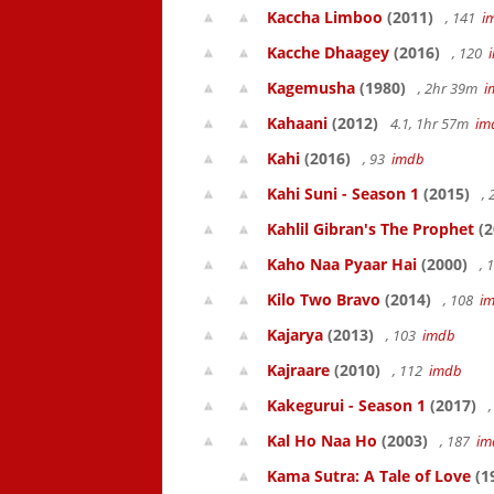
Kaccha Limboo
(2011)
, 141
i
Kacche Dhaagey
(2016)
, 120
Kagemusha
(1980)
, 2hr 39m
i
Kahaani
(2012)
4.1, 1hr 57m
im
Kahi
(2016)
, 93
imdb
Kahi Suni - Season 1
(2015)
,
Kahlil Gibran's The Prophet
(2
Kaho Naa Pyaar Hai
(2000)
, 
Kilo Two Bravo
(2014)
, 108
i
Kajarya
(2013)
, 103
imdb
Kajraare
(2010)
, 112
imdb
Kakegurui - Season 1
(2017)
,
Kal Ho Naa Ho
(2003)
, 187
im
Kama Sutra: A Tale of Love
(1