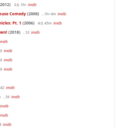
2012)
3.6, 1hr
imdb
thouse Comedy
(2008)
, 1hr 4m
imdb
cles: Pt. 1
(2006)
4.0, 45m
imdb
own!
(2018)
, 53
imdb
imdb
19
imdb
19
imdb
19
imdb
 82
imdb
)
, 56
imdb
imdb
imdb
94
imdb