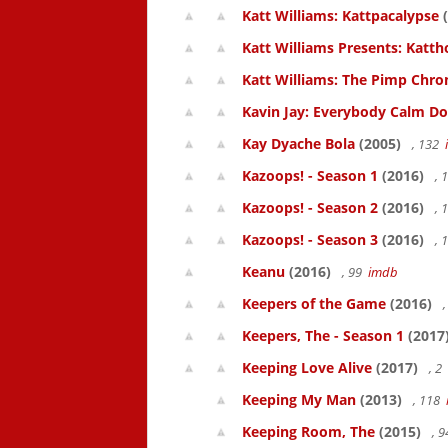
Katt Williams: Kattpacalypse
(
Katt Williams Presents: Kat
Katt Williams: The Pimp Chroni
Kavin Jay: Everybody Calm D
Kay Dyache Bola
(2005)
, 132
Kazoops! - Season 1
(2016)
, 
Kazoops! - Season 2
(2016)
, 
Kazoops! - Season 3
(2016)
, 
Keanu
(2016)
, 99
imdb
Keepers of the Game
(2016)
,
Keepers, The - Season 1
(2017
Keeping Love Alive
(2017)
, 2
Keeping My Man
(2013)
, 118
Keeping Room, The
(2015)
, 