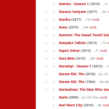
Kambu - Season 1
(2010)
, 15
Kanavu Variyam
(2017)
, 103
Kanika
(2017)
, 110
imdb
Kano
(2014)
, 184
imdb
Kantaro: The Sweet Tooth Sal
Kanyaka Talkies
(2013)
, 114
Kaptn Oskar
(2013)
, 77
imdb
Kara Bela
(2015)
, 100
imdb
Karadayi - Season 1
(2012)
, 
Karate Kid, The
(2010)
3.8, 2 
Karate Kid, The
(1984)
, 2hr 
Kardashian: The Man Who Sav
Karla
(2006)
3.2, 1hr 41m
imdb
Karl Marx City
(2016)
, 89
imd