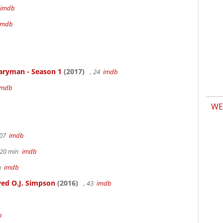
imdb
imdb
aryman - Season 1
(2017)
, 24
imdb
imdb
WE
107
imdb
h 20 min
imdb
6m
imdb
ed O.J. Simpson
(2016)
, 43
imdb
b