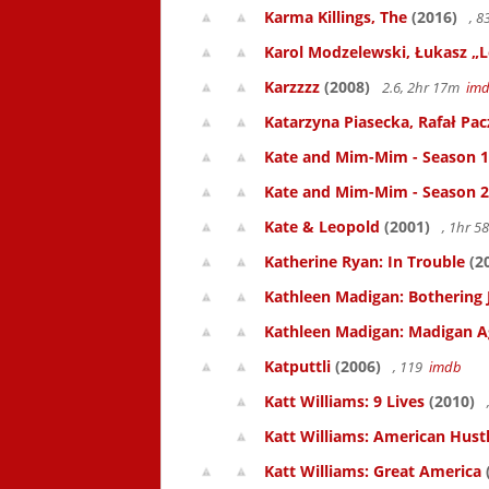
Karma Killings, The
(2016)
, 
Karol Modzelewski, Łukasz „L
Karzzzz
(2008)
2.6, 2hr 17m
im
Katarzyna Piasecka, Rafał Pacz
Kate and Mim-Mim - Season 1
Kate and Mim-Mim - Season 2
Kate & Leopold
(2001)
, 1hr 
Katherine Ryan: In Trouble
(2
Kathleen Madigan: Bothering 
Kathleen Madigan: Madigan A
Katputtli
(2006)
, 119
imdb
Katt Williams: 9 Lives
(2010)
Katt Williams: American Hust
Katt Williams: Great America