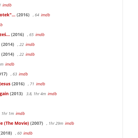
83
imdb
otek"...
(2016)
, 64
imdb
db
eś...
(2016)
, 65
imdb
(2014)
, 22
imdb
(2014)
, 22
imdb
58m
imdb
017)
, 63
imdb
Jesus
(2016)
, 71
imdb
gain
(2013)
3.8, 1hr 4m
imdb
, 1hr 1m
imdb
le (The Movie)
(2007)
, 1hr 29m
imdb
(2018)
, 60
imdb