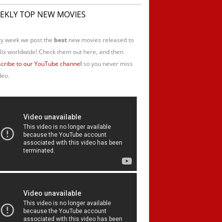
EKLY TOP NEW MOVIES
y week we post the
best
new movies released to
lix worldwide! Check them out here, and then
cribe to our YouTube channel
so you never miss
deo.