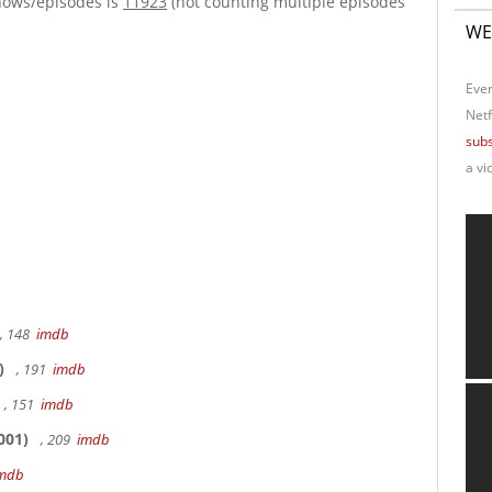
hows/episodes is
11923
(not counting multiple episodes
WE
Ever
Netf
subs
a vi
, 148
imdb
)
, 191
imdb
, 151
imdb
001)
, 209
imdb
mdb