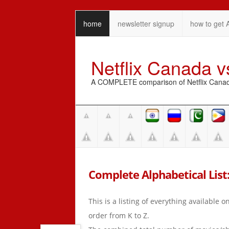
home
newsletter signup
how to get 
Netflix Canada 
A COMPLETE comparison of Netflix Canada 
Complete Alphabetical List:
This is a listing of everything available 
order from K to Z.