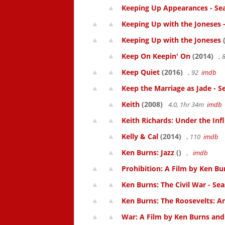
Keeping Up Appearances - Se
Keeping Up with the Joneses 
Keeping Up with the Joneses
(
Keep On Keepin' On
(2014)
, 
Keep Quiet
(2016)
, 92
imdb
Keep the Marriage as Jade - S
Keith
(2008)
4.0, 1hr 34m
imdb
Keith Richards: Under the Inf
Kelly & Cal
(2014)
, 110
imdb
Ken Burns: Jazz
()
,
imdb
Prohibition: A Film by Ken Bur
Ken Burns: The Civil War - Se
Ken Burns: The Roosevelts: An
War: A Film by Ken Burns and 