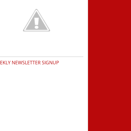
EKLY NEWSLETTER SIGNUP