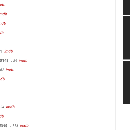
mdb
imdb
mdb
db
 21
imdb
014)
, 84
imdb
162
imdb
mdb
 24
imdb
db
996)
, 113
imdb