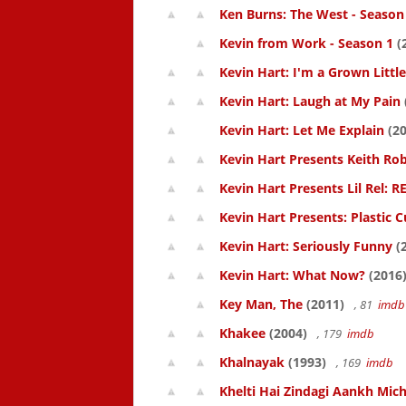
Ken Burns: The West - Season
Kevin from Work - Season 1
(
Kevin Hart: I'm a Grown Littl
Kevin Hart: Laugh at My Pain
Kevin Hart: Let Me Explain
(20
Kevin Hart Presents Keith Rob
Kevin Hart Presents Lil Rel: R
Kevin Hart Presents: Plastic 
Kevin Hart: Seriously Funny
(
Kevin Hart: What Now?
(2016
Key Man, The
(2011)
, 81
imdb
Khakee
(2004)
, 179
imdb
Khalnayak
(1993)
, 169
imdb
Khelti Hai Zindagi Aankh Mich