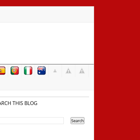
ARCH THIS BLOG