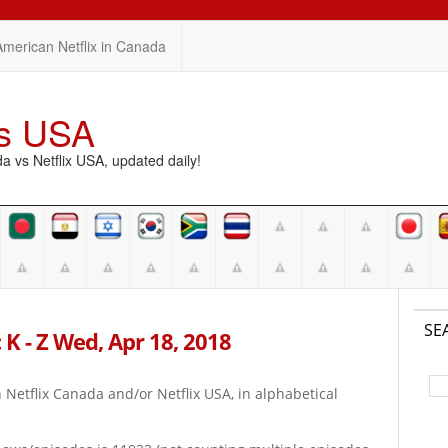
American Netflix in Canada
vs USA
vs Netflix USA, updated daily!
SE
 K - Z Wed, Apr 18, 2018
on Netflix Canada and/or Netflix USA, in alphabetical