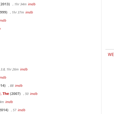
(2013)
, 1hr 34m
imdb
999)
, 1hr 37m
imdb
imdb
b
WE
3.8, 1hr 26m
imdb
imdb
14)
, 88
imdb
, The
(2007)
, 50
imdb
14m
imdb
2014)
, 57
imdb