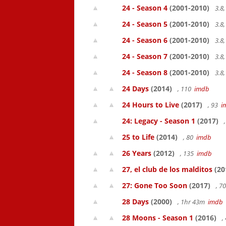
24 - Season 4
(2001-2010)
3.8
24 - Season 5
(2001-2010)
3.8
24 - Season 6
(2001-2010)
3.8
24 - Season 7
(2001-2010)
3.8
24 - Season 8
(2001-2010)
3.8
24 Days
(2014)
, 110
imdb
24 Hours to Live
(2017)
, 93
i
24: Legacy - Season 1
(2017)
25 to Life
(2014)
, 80
imdb
26 Years
(2012)
, 135
imdb
27, el club de los malditos
(20
27: Gone Too Soon
(2017)
, 7
28 Days
(2000)
, 1hr 43m
imdb
28 Moons - Season 1
(2016)
,