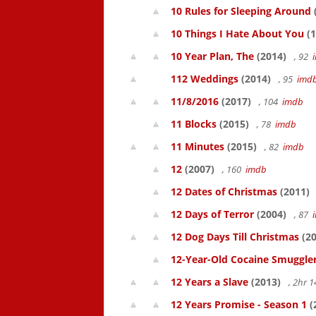
10 Rules for Sleeping Around
10 Things I Hate About You
(1
10 Year Plan, The
(2014)
, 92
112 Weddings
(2014)
, 95
imd
11/8/2016
(2017)
, 104
imdb
11 Blocks
(2015)
, 78
imdb
11 Minutes
(2015)
, 82
imdb
12
(2007)
, 160
imdb
12 Dates of Christmas
(2011)
12 Days of Terror
(2004)
, 87
12 Dog Days Till Christmas
(20
12-Year-Old Cocaine Smuggler
12 Years a Slave
(2013)
, 2hr 
12 Years Promise - Season 1
(