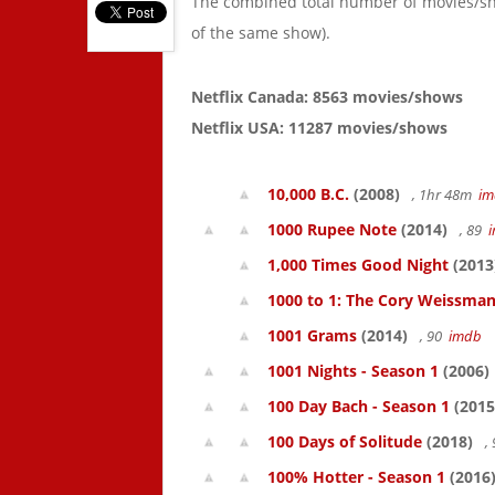
The combined total number of movies/s
of the same show).
Netflix Canada: 8563 movies/shows
Netflix USA: 11287 movies/shows
10,000 B.C.
(2008)
, 1hr 48m
im
1000 Rupee Note
(2014)
, 89
1,000 Times Good Night
(2013
1000 to 1: The Cory Weissman
1001 Grams
(2014)
, 90
imdb
1001 Nights - Season 1
(2006)
100 Day Bach - Season 1
(2015
100 Days of Solitude
(2018)
,
100% Hotter - Season 1
(2016