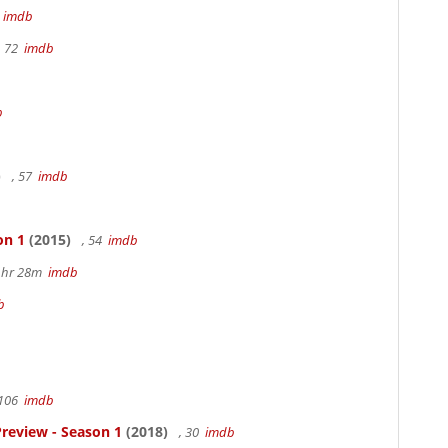
m
imdb
, 72
imdb
b
)
, 57
imdb
on 1
(2015)
, 54
imdb
 1hr 28m
imdb
b
 106
imdb
review - Season 1
(2018)
, 30
imdb