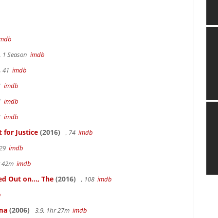
imdb
, 1 Season
imdb
, 41
imdb
41
imdb
41
imdb
41
imdb
for Justice
(2016)
, 74
imdb
 29
imdb
hr 42m
imdb
 Out on..., The
(2016)
, 108
imdb
b
ama
(2006)
3.9, 1hr 27m
imdb