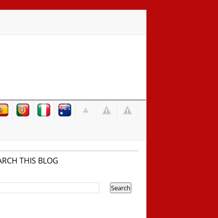
ARCH THIS BLOG