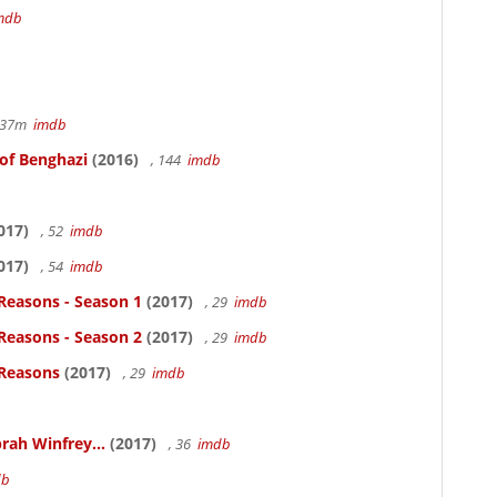
mdb
r 37m
imdb
 of Benghazi
(2016)
, 144
imdb
017)
, 52
imdb
017)
, 54
imdb
Reasons - Season 1
(2017)
, 29
imdb
Reasons - Season 2
(2017)
, 29
imdb
 Reasons
(2017)
, 29
imdb
rah Winfrey...
(2017)
, 36
imdb
db