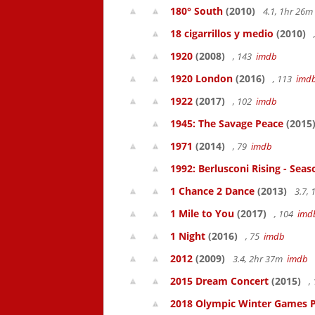
180° South
(2010)
4.1, 1hr 26
18 cigarrillos y medio
(2010)
1920
(2008)
, 143
imdb
1920 London
(2016)
, 113
imd
1922
(2017)
, 102
imdb
1945: The Savage Peace
(2015
1971
(2014)
, 79
imdb
1992: Berlusconi Rising - Seas
1 Chance 2 Dance
(2013)
3.7,
1 Mile to You
(2017)
, 104
imd
1 Night
(2016)
, 75
imdb
2012
(2009)
3.4, 2hr 37m
imdb
2015 Dream Concert
(2015)
,
2018 Olympic Winter Games P