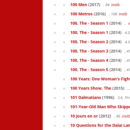
100 Men
(2017)
, 94
imdb
100 Metros
(2016)
, 108
imdb
100, The - Season 1
(2014)
,
100, The - Season 1
(2014)
4.3
100, The - Season 2
(2014)
4.3
100, The - Season 3
(2014)
, 
100, The - Season 4
(2014)
, 
100, The - Season 5
(2014)
, 
100 Years: One Woman's Fight 
100 Years Show, The
(2015)
,
101 Dalmatians
(1996)
3.6, 1
101-Year-Old Man Who Skipped
10 jours en or
(2012)
, 96
imd
10 Questions for the Dalai L