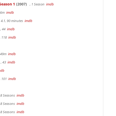
 Season 1
(2007)
, 1 Season
imdb
 36m
imdb
4.1, 90 minutes
imdb
, 44
imdb
, 118
imdb
r 49m
imdb
, 43
imdb
mdb
, 101
imdb
, 8 Seasons
imdb
, 8 Seasons
imdb
, 8 Seasons
imdb