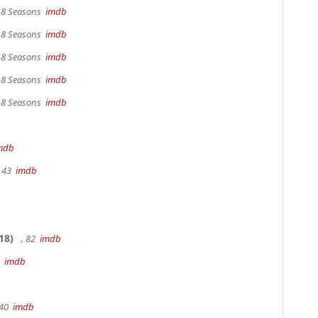
, 8 Seasons
imdb
, 8 Seasons
imdb
, 8 Seasons
imdb
, 8 Seasons
imdb
, 8 Seasons
imdb
mdb
, 43
imdb
18)
, 82
imdb
0
imdb
 40
imdb