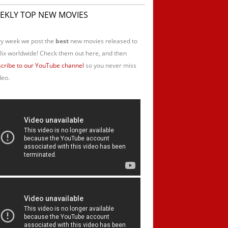
EKLY TOP NEW MOVIES
y week we post the
best
new movies released to
lix worldwide! Check them out here, and then
cribe to our YouTube channel
so you never miss
deo.