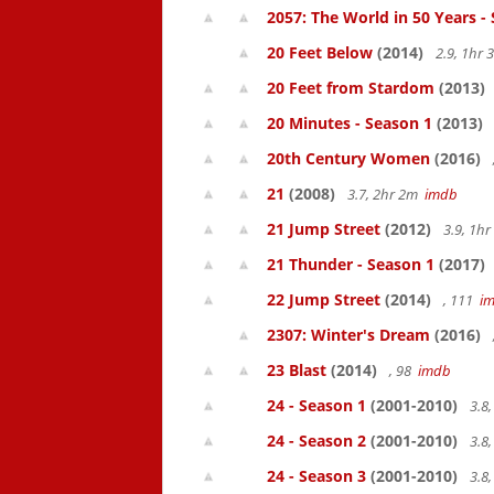
2057: The World in 50 Years -
20 Feet Below
(2014)
2.9, 1hr
20 Feet from Stardom
(2013)
20 Minutes - Season 1
(2013)
20th Century Women
(2016)
21
(2008)
3.7, 2hr 2m
imdb
21 Jump Street
(2012)
3.9, 1h
21 Thunder - Season 1
(2017)
22 Jump Street
(2014)
, 111
i
2307: Winter's Dream
(2016)
23 Blast
(2014)
, 98
imdb
24 - Season 1
(2001-2010)
3.8
24 - Season 2
(2001-2010)
3.8
24 - Season 3
(2001-2010)
3.8