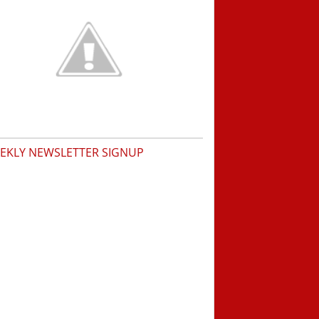
EKLY NEWSLETTER SIGNUP