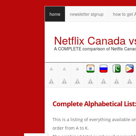
home
newsletter signup
how to get 
Netflix Canada 
A COMPLETE comparison of Netflix Canada 
Complete Alphabetical List:
This is a listing of everything available 
order from A to K.