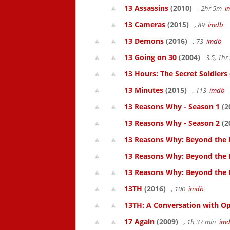
13 Assassins
(2010)
, 2hr 5m
i
13 Cameras
(2015)
, 89
imdb
13 Demons
(2016)
, 73
imdb
13 Going on 30
(2004)
3.5, 1h
13 Hours: The Secret Soldiers
13 Minutes
(2015)
, 113
imdb
13 Reasons Why - Season 1
(2
13 Reasons Why - Season 2
(2
13 Reasons Why: Beyond the 
13 Reasons Why: Beyond the 
13 Reasons Why: Beyond the
13TH
(2016)
, 100
imdb
13TH: A Conversation with Op
17 Again
(2009)
, 1h 37 min
im