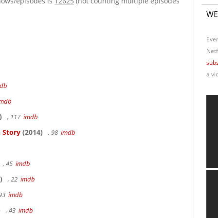
hows/episodes is
12625
(not counting multiple episodes
WE
Ever
Netf
subs
a vi
db
imdb
)
, 117
imdb
 Story
(2014)
, 98
imdb
, 45
imdb
)
, 22
imdb
 93
imdb
)
, 43
imdb