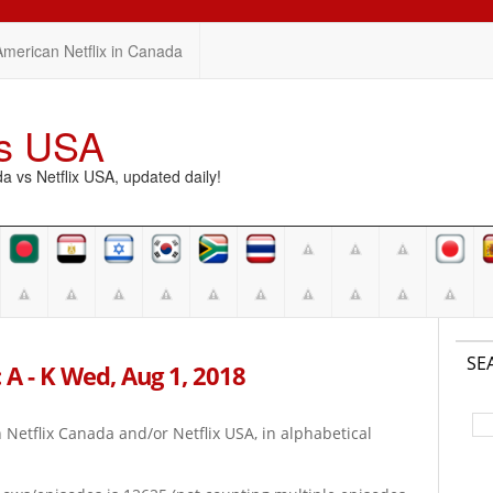
American Netflix in Canada
vs USA
vs Netflix USA, updated daily!
SE
 A - K Wed, Aug 1, 2018
on Netflix Canada and/or Netflix USA, in alphabetical