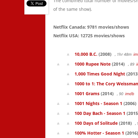
The combined total number of movies/s
of the same show).
Netflix Canada: 9781 movies/shows
Netflix USA: 12725 movies/shows
10,000 B.C.
(2008)
, 1hr 48m
im
1000 Rupee Note
(2014)
, 89
1,000 Times Good Night
(2013
1000 to 1: The Cory Weissman
1001 Grams
(2014)
, 90
imdb
1001 Nights - Season 1
(2006)
100 Day Bach - Season 1
(2015
100 Days of Solitude
(2018)
,
100% Hotter - Season 1
(2016