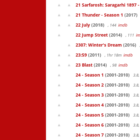
21 Sarfarosh: Saragarhi 1897 
21 Thunder - Season 1
(2017)
22 July
(2018)
, 144
imdb
22 Jump Street
(2014)
, 111
i
2307: Winter's Dream
(2016)
23:59
(2011)
, 1hr 18m
imdb
23 Blast
(2014)
, 98
imdb
24 - Season 1
(2001-2010)
3.8
24 - Season 2
(2001-2010)
3.8
24 - Season 3
(2001-2010)
3.8
24 - Season 4
(2001-2010)
3.8
24 - Season 5
(2001-2010)
3.8
24 - Season 6
(2001-2010)
3.8
24 - Season 7
(2001-2010)
3.8