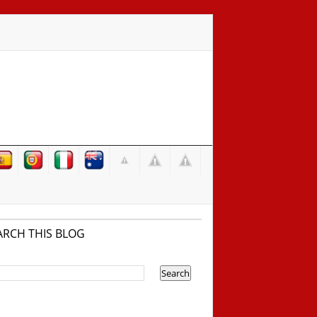
ARCH THIS BLOG