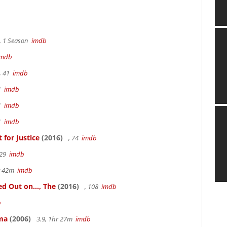
, 1 Season
imdb
imdb
, 41
imdb
41
imdb
41
imdb
41
imdb
for Justice
(2016)
, 74
imdb
 29
imdb
hr 42m
imdb
 Out on..., The
(2016)
, 108
imdb
b
ama
(2006)
3.9, 1hr 27m
imdb