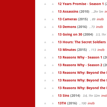
12 Years Promise - Season 1
(
13 Assassins
(2010)
, 2hr 5m
i
13 Cameras
(2015)
, 89
imdb
13 Demons
(2016)
, 73
imdb
13 Going on 30
(2004)
3.5, 1h
13 Hours: The Secret Soldiers
13 Minutes
(2015)
, 113
imdb
13 Reasons Why - Season 1
(2
13 Reasons Why - Season 2
(2
13 Reasons Why: Beyond the 
13 Reasons Why: Beyond the 
13 Reasons Why: Beyond the
13 Sins
(2014)
3.6, 1hr 32m
imd
13TH
(2016)
, 100
imdb