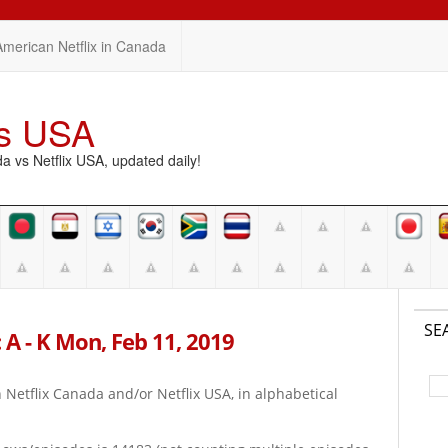
American Netflix in Canada
vs USA
vs Netflix USA, updated daily!
SE
 A - K Mon, Feb 11, 2019
on Netflix Canada and/or Netflix USA, in alphabetical