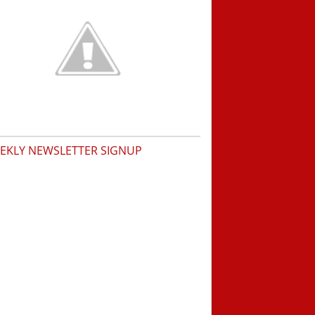
EKLY NEWSLETTER SIGNUP