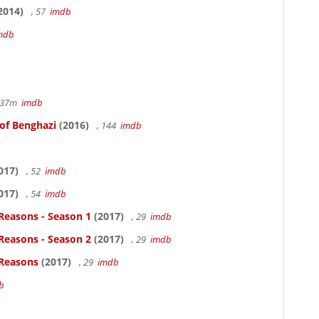
2014)
, 57
imdb
mdb
r 37m
imdb
 of Benghazi
(2016)
, 144
imdb
017)
, 52
imdb
017)
, 54
imdb
Reasons - Season 1
(2017)
, 29
imdb
Reasons - Season 2
(2017)
, 29
imdb
 Reasons
(2017)
, 29
imdb
b