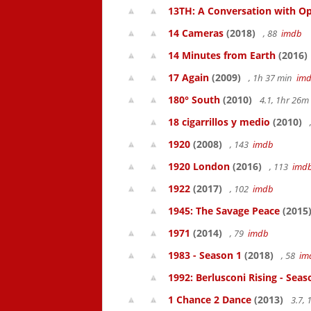
13TH: A Conversation with Op
14 Cameras
(2018)
, 88
imdb
14 Minutes from Earth
(2016)
17 Again
(2009)
, 1h 37 min
im
180° South
(2010)
4.1, 1hr 26
18 cigarrillos y medio
(2010)
1920
(2008)
, 143
imdb
1920 London
(2016)
, 113
imd
1922
(2017)
, 102
imdb
1945: The Savage Peace
(2015
1971
(2014)
, 79
imdb
1983 - Season 1
(2018)
, 58
im
1992: Berlusconi Rising - Seas
1 Chance 2 Dance
(2013)
3.7,