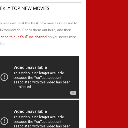
EKLY TOP NEW MOVIES
y week we post the
best
new movies released to
lix worldwide! Check them out here, and then
cribe to our YouTube channel
so you never miss
deo.