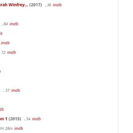
rah Winfrey...
(2017)
, 36
imdb
, 84
imdb
db
m
imdb
, 72
imdb
b
)
, 57
imdb
db
on 1
(2015)
, 54
imdb
 1hr 28m
imdb