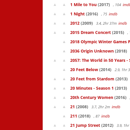
1 Mile to You
(2017)
, 104
imd
1 Night
(2016)
, 75
imdb
2012
(2009)
3.4, 2hr 37m
imdb
2015 Dream Concert
(2015)
,
2018 Olympic Winter Games P
2036 Origin Unknown
(2018)
2057: The World in 50 Years -
20 Feet Below
(2014)
2.9, 1hr
20 Feet from Stardom
(2013)
20 Minutes - Season 1
(2013)
20th Century Women
(2016)
21
(2008)
3.7, 2hr 2m
imdb
211
(2018)
, 87
imdb
21 Jump Street
(2012)
3.9, 1h