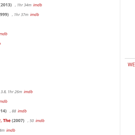
(2013)
, 1hr 34m
imdb
999)
, 1hr 37m
imdb
imdb
b
WE
3.8, 1hr 26m
imdb
imdb
14)
, 88
imdb
, The
(2007)
, 50
imdb
14m
imdb