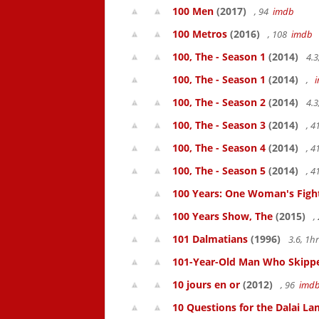
100 Men
(2017)
, 94
imdb
100 Metros
(2016)
, 108
imdb
100, The - Season 1
(2014)
4.3
100, The - Season 1
(2014)
,
100, The - Season 2
(2014)
4.3
100, The - Season 3
(2014)
, 
100, The - Season 4
(2014)
, 
100, The - Season 5
(2014)
, 
100 Years: One Woman's Fight 
100 Years Show, The
(2015)
,
101 Dalmatians
(1996)
3.6, 1
101-Year-Old Man Who Skipped
10 jours en or
(2012)
, 96
imd
10 Questions for the Dalai L