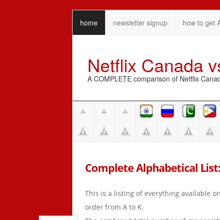
home
newsletter signup
how to get 
Netflix Canada 
A COMPLETE comparison of Netflix Canada 
Complete Alphabetical List:
This is a listing of everything available 
order from A to K.