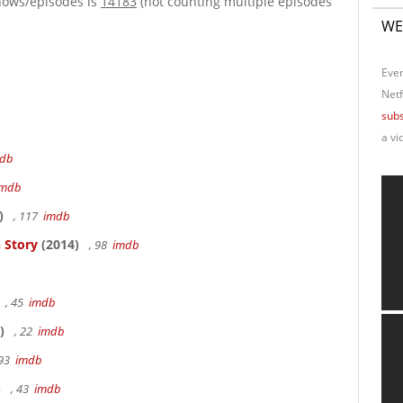
hows/episodes is
14183
(not counting multiple episodes
WE
Ever
Netf
subs
a vi
db
imdb
)
, 117
imdb
 Story
(2014)
, 98
imdb
, 45
imdb
)
, 22
imdb
 93
imdb
)
, 43
imdb