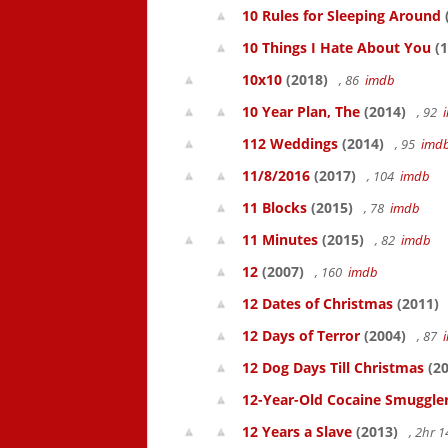
10 Rules for Sleeping Around
10 Things I Hate About You
(1
10x10
(2018)
, 86
imdb
10 Year Plan, The
(2014)
, 92
112 Weddings
(2014)
, 95
imd
11/8/2016
(2017)
, 104
imdb
11 Blocks
(2015)
, 78
imdb
11 Minutes
(2015)
, 82
imdb
12
(2007)
, 160
imdb
12 Dates of Christmas
(2011)
12 Days of Terror
(2004)
, 87
12 Dog Days Till Christmas
(20
12-Year-Old Cocaine Smuggler
12 Years a Slave
(2013)
, 2hr 