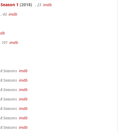
- Season 1
(2018)
, 23
imdb
, 43
imdb
mdb
, 101
imdb
, 8 Seasons
imdb
, 8 Seasons
imdb
, 8 Seasons
imdb
, 8 Seasons
imdb
, 8 Seasons
imdb
, 8 Seasons
imdb
, 8 Seasons
imdb