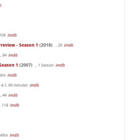
b
 106
imdb
review - Season 1
(2018)
, 30
imdb
, 94
imdb
 Season 1
(2007)
, 1 Season
imdb
 36m
imdb
4.1, 90 minutes
imdb
, 44
imdb
, 118
imdb
r 49m
imdb