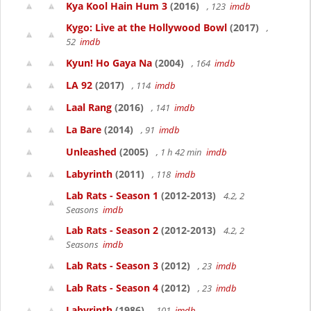
Kya Kool Hain Hum 3
(2016)
, 123
imdb
Kygo: Live at the Hollywood Bowl
(2017)
,
52
imdb
Kyun! Ho Gaya Na
(2004)
, 164
imdb
LA 92
(2017)
, 114
imdb
Laal Rang
(2016)
, 141
imdb
La Bare
(2014)
, 91
imdb
Unleashed
(2005)
, 1 h 42 min
imdb
Labyrinth
(2011)
, 118
imdb
Lab Rats - Season 1
(2012-2013)
4.2, 2
Seasons
imdb
Lab Rats - Season 2
(2012-2013)
4.2, 2
Seasons
imdb
Lab Rats - Season 3
(2012)
, 23
imdb
Lab Rats - Season 4
(2012)
, 23
imdb
Labyrinth
(1986)
, 101
imdb