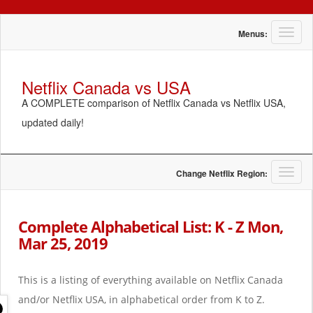
T
Menus:
o
g
g
Netflix Canada vs USA
l
A COMPLETE comparison of Netflix Canada vs Netflix USA,
e
n
updated daily!
a
v
i
g
T
Change Netflix Region:
a
o
t
g
i
g
Complete Alphabetical List: K - Z Mon,
o
l
Mar 25, 2019
n
e
n
a
This is a listing of everything available on Netflix Canada
v
i
and/or Netflix USA, in alphabetical order from K to Z.