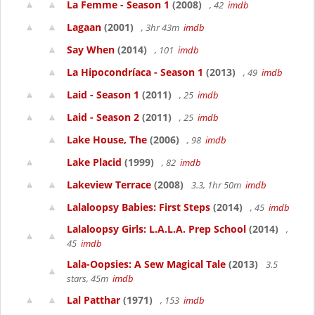
La Femme - Season 1
(2008)
, 42
imdb
Lagaan
(2001)
, 3hr 43m
imdb
Say When
(2014)
, 101
imdb
La Hipocondríaca - Season 1
(2013)
, 49
imdb
Laid - Season 1
(2011)
, 25
imdb
Laid - Season 2
(2011)
, 25
imdb
Lake House, The
(2006)
, 98
imdb
Lake Placid
(1999)
, 82
imdb
Lakeview Terrace
(2008)
3.3, 1hr 50m
imdb
Lalaloopsy Babies: First Steps
(2014)
, 45
imdb
Lalaloopsy Girls: L.A.L.A. Prep School
(2014)
,
45
imdb
Lala-Oopsies: A Sew Magical Tale
(2013)
3.5
stars, 45m
imdb
Lal Patthar
(1971)
, 153
imdb