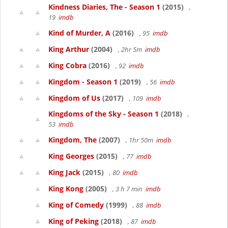
Kindness Diaries, The - Season 1
(2015)
,
19
imdb
Kind of Murder, A
(2016)
, 95
imdb
King Arthur
(2004)
, 2hr 5m
imdb
King Cobra
(2016)
, 92
imdb
Kingdom - Season 1
(2019)
, 56
imdb
Kingdom of Us
(2017)
, 109
imdb
Kingdoms of the Sky - Season 1
(2018)
,
53
imdb
Kingdom, The
(2007)
, 1hr 50m
imdb
King Georges
(2015)
, 77
imdb
King Jack
(2015)
, 80
imdb
King Kong
(2005)
, 3 h 7 min
imdb
King of Comedy
(1999)
, 88
imdb
King of Peking
(2018)
, 87
imdb