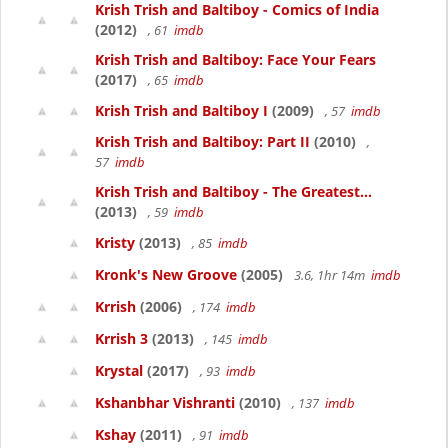
Krish Trish and Baltiboy - Comics of India
(2012)
, 61
imdb
Krish Trish and Baltiboy: Face Your Fears
(2017)
, 65
imdb
Krish Trish and Baltiboy I
(2009)
, 57
imdb
Krish Trish and Baltiboy: Part II
(2010)
,
57
imdb
Krish Trish and Baltiboy - The Greatest...
(2013)
, 59
imdb
Kristy
(2013)
, 85
imdb
Kronk's New Groove
(2005)
3.6, 1hr 14m
imdb
Krrish
(2006)
, 174
imdb
Krrish 3
(2013)
, 145
imdb
Krystal
(2017)
, 93
imdb
Kshanbhar Vishranti
(2010)
, 137
imdb
Kshay
(2011)
, 91
imdb