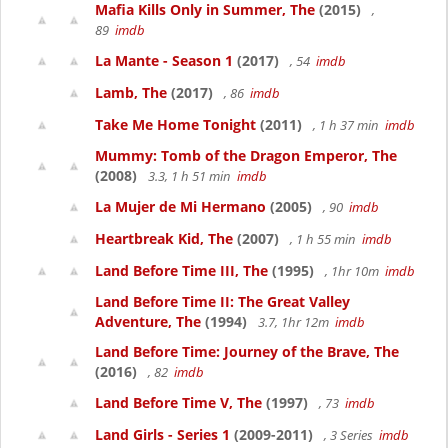
Mafia Kills Only in Summer, The
(2015)
,
89
imdb
La Mante - Season 1
(2017)
, 54
imdb
Lamb, The
(2017)
, 86
imdb
Take Me Home Tonight
(2011)
, 1 h 37 min
imdb
Mummy: Tomb of the Dragon Emperor, The
(2008)
3.3, 1 h 51 min
imdb
La Mujer de Mi Hermano
(2005)
, 90
imdb
Heartbreak Kid, The
(2007)
, 1 h 55 min
imdb
Land Before Time III, The
(1995)
, 1hr 10m
imdb
Land Before Time II: The Great Valley
Adventure, The
(1994)
3.7, 1hr 12m
imdb
Land Before Time: Journey of the Brave, The
(2016)
, 82
imdb
Land Before Time V, The
(1997)
, 73
imdb
Land Girls - Series 1
(2009-2011)
, 3 Series
imdb