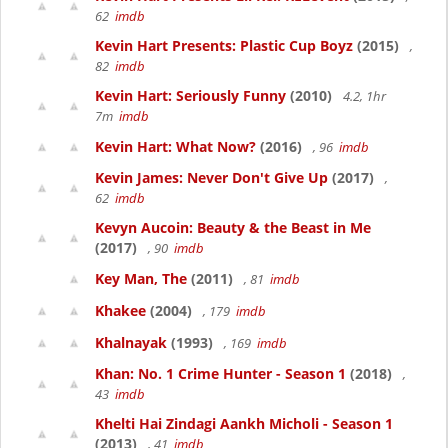
62
imdb
Kevin Hart Presents: Plastic Cup Boyz
(2015)
,
82
imdb
Kevin Hart: Seriously Funny
(2010)
4.2, 1hr
7m
imdb
Kevin Hart: What Now?
(2016)
, 96
imdb
Kevin James: Never Don't Give Up
(2017)
,
62
imdb
Kevyn Aucoin: Beauty & the Beast in Me
(2017)
, 90
imdb
Key Man, The
(2011)
, 81
imdb
Khakee
(2004)
, 179
imdb
Khalnayak
(1993)
, 169
imdb
Khan: No. 1 Crime Hunter - Season 1
(2018)
,
43
imdb
Khelti Hai Zindagi Aankh Micholi - Season 1
(2013)
, 41
imdb