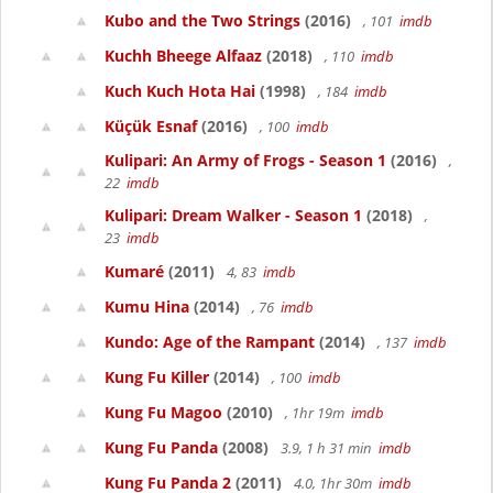
Kubo and the Two Strings
(2016)
, 101
imdb
Kuchh Bheege Alfaaz
(2018)
, 110
imdb
Kuch Kuch Hota Hai
(1998)
, 184
imdb
Küçük Esnaf
(2016)
, 100
imdb
Kulipari: An Army of Frogs - Season 1
(2016)
,
22
imdb
Kulipari: Dream Walker - Season 1
(2018)
,
23
imdb
Kumaré
(2011)
4, 83
imdb
Kumu Hina
(2014)
, 76
imdb
Kundo: Age of the Rampant
(2014)
, 137
imdb
Kung Fu Killer
(2014)
, 100
imdb
Kung Fu Magoo
(2010)
, 1hr 19m
imdb
Kung Fu Panda
(2008)
3.9, 1 h 31 min
imdb
Kung Fu Panda 2
(2011)
4.0, 1hr 30m
imdb