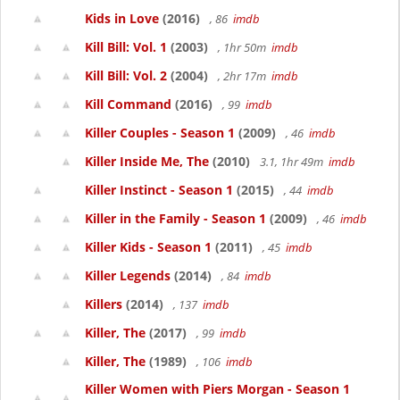
Kids in Love
(2016)
, 86
imdb
Kill Bill: Vol. 1
(2003)
, 1hr 50m
imdb
Kill Bill: Vol. 2
(2004)
, 2hr 17m
imdb
Kill Command
(2016)
, 99
imdb
Killer Couples - Season 1
(2009)
, 46
imdb
Killer Inside Me, The
(2010)
3.1, 1hr 49m
imdb
Killer Instinct - Season 1
(2015)
, 44
imdb
Killer in the Family - Season 1
(2009)
, 46
imdb
Killer Kids - Season 1
(2011)
, 45
imdb
Killer Legends
(2014)
, 84
imdb
Killers
(2014)
, 137
imdb
Killer, The
(2017)
, 99
imdb
Killer, The
(1989)
, 106
imdb
Killer Women with Piers Morgan - Season 1