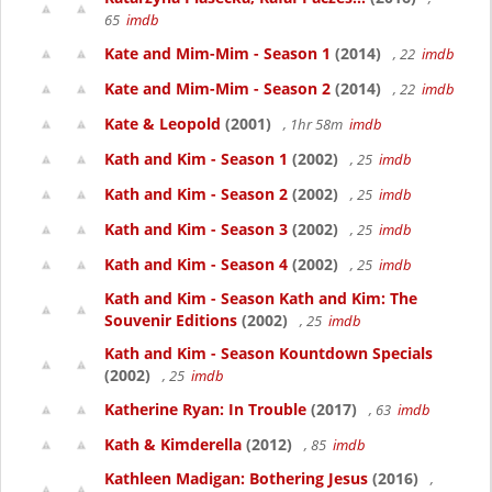
65
imdb
Kate and Mim-Mim - Season 1
(2014)
, 22
imdb
Kate and Mim-Mim - Season 2
(2014)
, 22
imdb
Kate & Leopold
(2001)
, 1hr 58m
imdb
Kath and Kim - Season 1
(2002)
, 25
imdb
Kath and Kim - Season 2
(2002)
, 25
imdb
Kath and Kim - Season 3
(2002)
, 25
imdb
Kath and Kim - Season 4
(2002)
, 25
imdb
Kath and Kim - Season Kath and Kim: The
Souvenir Editions
(2002)
, 25
imdb
Kath and Kim - Season Kountdown Specials
(2002)
, 25
imdb
Katherine Ryan: In Trouble
(2017)
, 63
imdb
Kath & Kimderella
(2012)
, 85
imdb
Kathleen Madigan: Bothering Jesus
(2016)
,