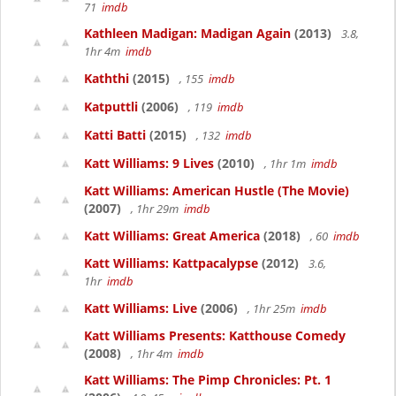
71
imdb
Kathleen Madigan: Madigan Again
(2013)
3.8,
1hr 4m
imdb
Kaththi
(2015)
, 155
imdb
Katputtli
(2006)
, 119
imdb
Katti Batti
(2015)
, 132
imdb
Katt Williams: 9 Lives
(2010)
, 1hr 1m
imdb
Katt Williams: American Hustle (The Movie)
(2007)
, 1hr 29m
imdb
Katt Williams: Great America
(2018)
, 60
imdb
Katt Williams: Kattpacalypse
(2012)
3.6,
1hr
imdb
Katt Williams: Live
(2006)
, 1hr 25m
imdb
Katt Williams Presents: Katthouse Comedy
(2008)
, 1hr 4m
imdb
Katt Williams: The Pimp Chronicles: Pt. 1