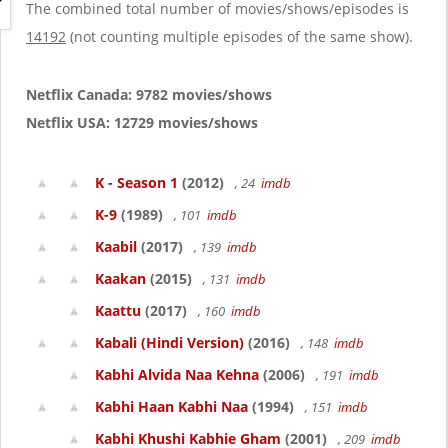
g
The combined total number of movies/shows/episodes is
a
14192
(not counting multiple episodes of the same show).
t
i
o
Netflix Canada: 9782 movies/shows
n
Netflix USA: 12729 movies/shows
K - Season 1
(2012)
, 24
imdb
K-9
(1989)
, 101
imdb
Kaabil
(2017)
, 139
imdb
Kaakan
(2015)
, 131
imdb
Kaattu
(2017)
, 160
imdb
Kabali (Hindi Version)
(2016)
, 148
imdb
Kabhi Alvida Naa Kehna
(2006)
, 191
imdb
Kabhi Haan Kabhi Naa
(1994)
, 151
imdb
Kabhi Khushi Kabhie Gham
(2001)
, 209
imdb