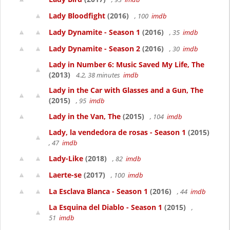
Lady Bloodfight
(2016)
, 100
imdb
Lady Dynamite - Season 1
(2016)
, 35
imdb
Lady Dynamite - Season 2
(2016)
, 30
imdb
Lady in Number 6: Music Saved My Life, The
(2013)
4.2, 38 minutes
imdb
Lady in the Car with Glasses and a Gun, The
(2015)
, 95
imdb
Lady in the Van, The
(2015)
, 104
imdb
Lady, la vendedora de rosas - Season 1
(2015)
, 47
imdb
Lady-Like
(2018)
, 82
imdb
Laerte-se
(2017)
, 100
imdb
La Esclava Blanca - Season 1
(2016)
, 44
imdb
La Esquina del Diablo - Season 1
(2015)
,
51
imdb