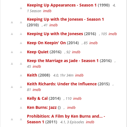
Keeping Up Appearances - Season 1
(1990)
4,
1 Season
imdb
Keeping Up with the Joneses - Season 1
(2010)
, 41
imdb
Keeping Up with the Joneses
(2016)
, 105
imdb
Keep On Keepin' On
(2014)
, 85
imdb
Keep Quiet
(2016)
, 92
imdb
Keep the Marriage as Jade - Season 1
(2016)
,
45
imdb
Keith
(2008)
4.0, 1hr 34m
imdb
Keith Richards: Under the Influence
(2015)
,
81
imdb
Kelly & Cal
(2014)
, 110
imdb
Ken Burns: Jazz
()
,
imdb
Prohibition: A Film by Ken Burns and... -
Season 1
(2011)
4.1, 3 Episodes
imdb