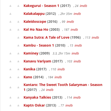
Kakegurui - Season 1
(2017)
, 24
imdb
Kalakalappu
(2012)
, 2hr 35m
imdb
Kaleidoscope
(2016)
, 99
imdb
Kal Ho Naa Ho
(2003)
, 187
imdb
Kama Sutra: A Tale of Love
(1996)
, 113
imdb
Kambu - Season 1
(2010)
, 15
imdb
Kaminey
(2009)
3.3, 2hr 15m
imdb
Kanavu Variyam
(2017)
, 103
imdb
Kanika
(2017)
, 110
imdb
Kano
(2014)
, 184
imdb
Kantaro: The Sweet Tooth Salaryman - Season
1
(2017)
, 24
imdb
Kanyaka Talkies
(2013)
, 114
imdb
Kaptn Oskar
(2013)
, 77
imdb