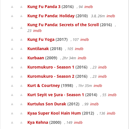
Kung Fu Panda 3
(2016)
, 94
imdb
Kung Fu Panda: Holiday
(2010)
3.8, 26m
imdb
Kung Fu Panda: Secrets of the Scroll
(2016)
,
23
imdb
Kung Fu Yoga
(2017)
, 107
imdb
Kuntilanak
(2018)
, 105
imdb
Kurbaan
(2009)
, 2hr 34m
imdb
Kuromukuro - Season 1
(2016)
, 23
imdb
Kuromukuro - Season 2
(2016)
, 23
imdb
Kurt & Courtney
(1998)
, 1hr 35m
imdb
Kurt Seyit ve Şura - Season 1
(2014)
, 55
imdb
Kurtulus Son Durak
(2012)
, 99
imdb
Kyaa Super Kool Hain Hum
(2012)
, 136
imdb
Kya Kehna
(2000)
, 149
imdb