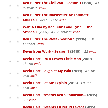
Ken Burns: The Civil War - Season 1
(1990)
4.1,
9 Episodes
imdb
Ken Burns: The Roosevelts: An Intimate... -
Season 1
(2014)
, 112
imdb
War: A Film by Ken Burns and Lynn..., The -
Season 1
(2007)
4.2, 7 Episodes
imdb
Ken Burns: The West - Season 1
(1996)
4, 9
Episodes
imdb
Kevin from Work - Season 1
(2015)
, 22
imdb
Kevin Hart: I'm a Grown Little Man
(2009)
,
1hr 1m
imdb
Kevin Hart: Laugh at My Pain
(2011)
4.2, 1hr
28m
imdb
Kevin Hart: Let Me Explain
(2013)
4.0, 1hr
14m
imdb
Kevin Hart Presents Keith Robinson:...
(2015)
, 67
imdb
Kevin Hart Presents Lil Rel: RELevent
(2015)
,