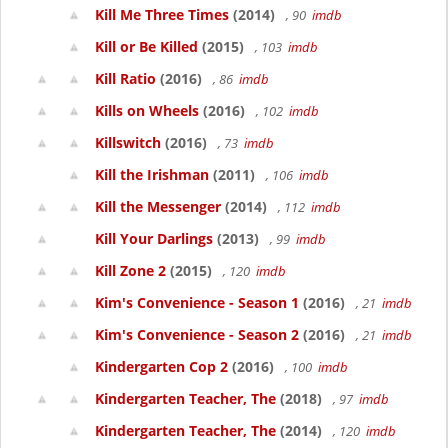
Kill Me Three Times
(2014)
, 90
imdb
Kill or Be Killed
(2015)
, 103
imdb
Kill Ratio
(2016)
, 86
imdb
Kills on Wheels
(2016)
, 102
imdb
Killswitch
(2016)
, 73
imdb
Kill the Irishman
(2011)
, 106
imdb
Kill the Messenger
(2014)
, 112
imdb
Kill Your Darlings
(2013)
, 99
imdb
Kill Zone 2
(2015)
, 120
imdb
Kim's Convenience - Season 1
(2016)
, 21
imdb
Kim's Convenience - Season 2
(2016)
, 21
imdb
Kindergarten Cop 2
(2016)
, 100
imdb
Kindergarten Teacher, The
(2018)
, 97
imdb
Kindergarten Teacher, The
(2014)
, 120
imdb