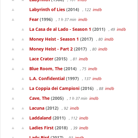
Labyrinth of Lies
(2014)
, 122
imdb
Fear
(1996)
, 1 h 37 min
imdb
La Casa de al Lado - Season 1
(2011)
, 49
imdb
Money Heist - Season 1
(2017)
, 80
imdb
Money Heist - Part 2
(2017)
, 80
imdb
Lace Crater
(2015)
, 81
imdb
Blue Room, The
(2014)
, 75
imdb
L.A. Confidential
(1997)
, 137
imdb
La Coppia dei Campioni
(2016)
, 88
imdb
Cave, The
(2005)
, 1 h 37 min
imdb
Lacuna
(2012)
, 92
imdb
Laddaland
(2011)
, 112
imdb
Ladies First
(2018)
, 39
imdb
Lady Bird
(2017)
, 93
imdb