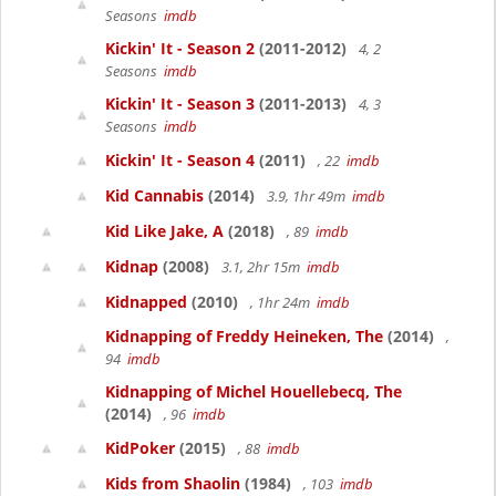
Seasons
imdb
Kickin' It - Season 2
(2011-2012)
4, 2
Seasons
imdb
Kickin' It - Season 3
(2011-2013)
4, 3
Seasons
imdb
Kickin' It - Season 4
(2011)
, 22
imdb
Kid Cannabis
(2014)
3.9, 1hr 49m
imdb
Kid Like Jake, A
(2018)
, 89
imdb
Kidnap
(2008)
3.1, 2hr 15m
imdb
Kidnapped
(2010)
, 1hr 24m
imdb
Kidnapping of Freddy Heineken, The
(2014)
,
94
imdb
Kidnapping of Michel Houellebecq, The
(2014)
, 96
imdb
KidPoker
(2015)
, 88
imdb
Kids from Shaolin
(1984)
, 103
imdb