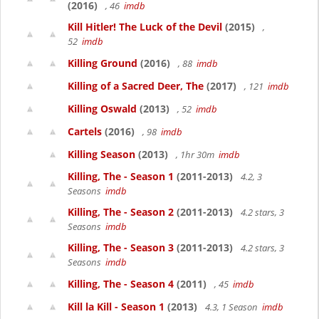
(2016)
, 46
imdb
Kill Hitler! The Luck of the Devil
(2015)
,
52
imdb
Killing Ground
(2016)
, 88
imdb
Killing of a Sacred Deer, The
(2017)
, 121
imdb
Killing Oswald
(2013)
, 52
imdb
Cartels
(2016)
, 98
imdb
Killing Season
(2013)
, 1hr 30m
imdb
Killing, The - Season 1
(2011-2013)
4.2, 3
Seasons
imdb
Killing, The - Season 2
(2011-2013)
4.2 stars, 3
Seasons
imdb
Killing, The - Season 3
(2011-2013)
4.2 stars, 3
Seasons
imdb
Killing, The - Season 4
(2011)
, 45
imdb
Kill la Kill - Season 1
(2013)
4.3, 1 Season
imdb