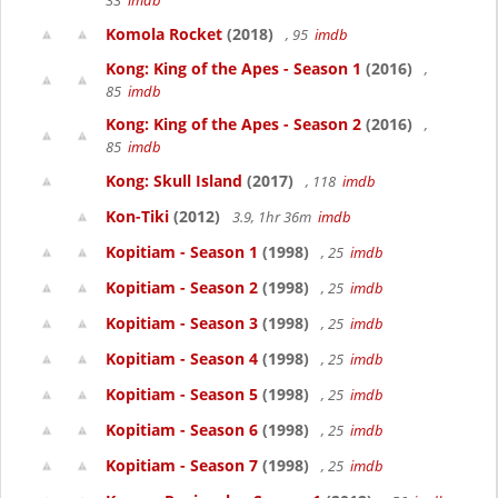
33
imdb
Komola Rocket
(2018)
, 95
imdb
Kong: King of the Apes - Season 1
(2016)
,
85
imdb
Kong: King of the Apes - Season 2
(2016)
,
85
imdb
Kong: Skull Island
(2017)
, 118
imdb
Kon-Tiki
(2012)
3.9, 1hr 36m
imdb
Kopitiam - Season 1
(1998)
, 25
imdb
Kopitiam - Season 2
(1998)
, 25
imdb
Kopitiam - Season 3
(1998)
, 25
imdb
Kopitiam - Season 4
(1998)
, 25
imdb
Kopitiam - Season 5
(1998)
, 25
imdb
Kopitiam - Season 6
(1998)
, 25
imdb
Kopitiam - Season 7
(1998)
, 25
imdb