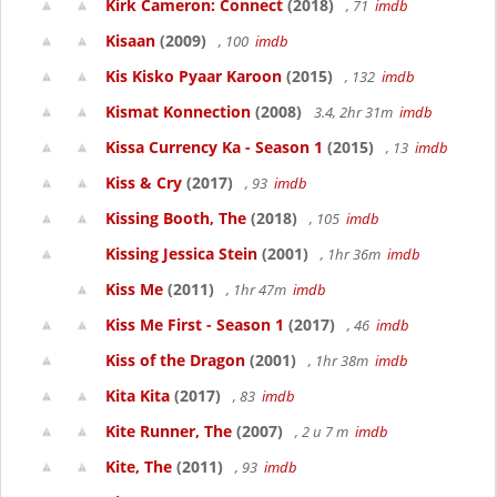
Kirk Cameron: Connect
(2018)
, 71
imdb
Kisaan
(2009)
, 100
imdb
Kis Kisko Pyaar Karoon
(2015)
, 132
imdb
Kismat Konnection
(2008)
3.4, 2hr 31m
imdb
Kissa Currency Ka - Season 1
(2015)
, 13
imdb
Kiss & Cry
(2017)
, 93
imdb
Kissing Booth, The
(2018)
, 105
imdb
Kissing Jessica Stein
(2001)
, 1hr 36m
imdb
Kiss Me
(2011)
, 1hr 47m
imdb
Kiss Me First - Season 1
(2017)
, 46
imdb
Kiss of the Dragon
(2001)
, 1hr 38m
imdb
Kita Kita
(2017)
, 83
imdb
Kite Runner, The
(2007)
, 2 u 7 m
imdb
Kite, The
(2011)
, 93
imdb