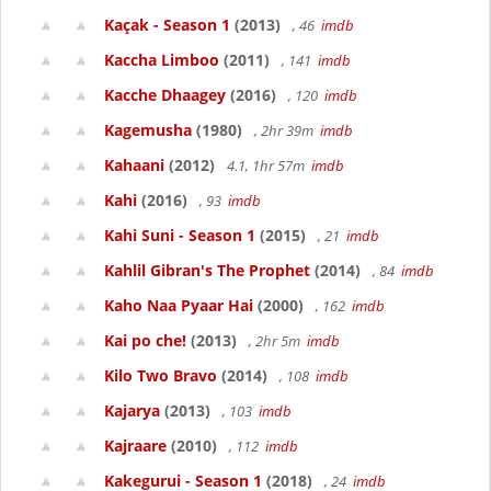
Kaçak - Season 1
(2013)
, 46
imdb
Kaccha Limboo
(2011)
, 141
imdb
Kacche Dhaagey
(2016)
, 120
imdb
Kagemusha
(1980)
, 2hr 39m
imdb
Kahaani
(2012)
4.1, 1hr 57m
imdb
Kahi
(2016)
, 93
imdb
Kahi Suni - Season 1
(2015)
, 21
imdb
Kahlil Gibran's The Prophet
(2014)
, 84
imdb
Kaho Naa Pyaar Hai
(2000)
, 162
imdb
Kai po che!
(2013)
, 2hr 5m
imdb
Kilo Two Bravo
(2014)
, 108
imdb
Kajarya
(2013)
, 103
imdb
Kajraare
(2010)
, 112
imdb
Kakegurui - Season 1
(2018)
, 24
imdb