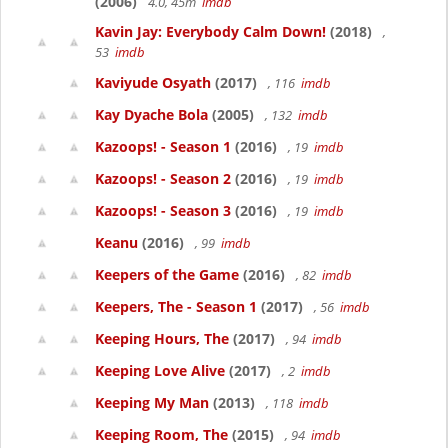
(2006)
4.0, 45m
imdb
Kavin Jay: Everybody Calm Down!
(2018)
,
53
imdb
Kaviyude Osyath
(2017)
, 116
imdb
Kay Dyache Bola
(2005)
, 132
imdb
Kazoops! - Season 1
(2016)
, 19
imdb
Kazoops! - Season 2
(2016)
, 19
imdb
Kazoops! - Season 3
(2016)
, 19
imdb
Keanu
(2016)
, 99
imdb
Keepers of the Game
(2016)
, 82
imdb
Keepers, The - Season 1
(2017)
, 56
imdb
Keeping Hours, The
(2017)
, 94
imdb
Keeping Love Alive
(2017)
, 2
imdb
Keeping My Man
(2013)
, 118
imdb
Keeping Room, The
(2015)
, 94
imdb