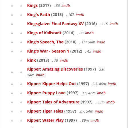
Kings
(2017)
, 86
imdb
King's Faith
(2013)
, 107
imdb
Kingsglaive: Final Fantasy XV
(2016)
, 115
imdb
Kings of Kallstadt
(2014)
, 88
imdb
King's Speech, The
(2010)
, 1hr 58m
imdb
King's War - Season 1
(2012)
, 45
imdb
kink
(2013)
, 79
imdb
Kipper: Amazing Discoveries
(1997)
3.6,
54m
imdb
Kipper: Kipper Helps Out
(1997)
3.3, 46m
imdb
Kipper: Puppy Love
(1997)
3.5, 46m
imdb
Kipper: Tales of Adventure
(1997)
, 53m
imdb
Kipper: Tiger Tales
(1997)
3.7, 54m
imdb
Kipper: Water Play
(1997)
, 39m
imdb