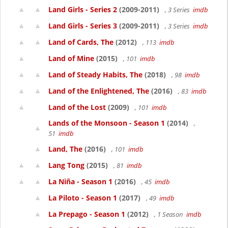
Land Girls - Series 2
(2009-2011)
, 3 Series
imdb
Land Girls - Series 3
(2009-2011)
, 3 Series
imdb
Land of Cards, The
(2012)
, 113
imdb
Land of Mine
(2015)
, 101
imdb
Land of Steady Habits, The
(2018)
, 98
imdb
Land of the Enlightened, The
(2016)
, 83
imdb
Land of the Lost
(2009)
, 101
imdb
Lands of the Monsoon - Season 1
(2014)
,
51
imdb
Land, The
(2016)
, 101
imdb
Lang Tong
(2015)
, 81
imdb
La Niña - Season 1
(2016)
, 45
imdb
La Piloto - Season 1
(2017)
, 49
imdb
La Prepago - Season 1
(2012)
, 1 Season
imdb