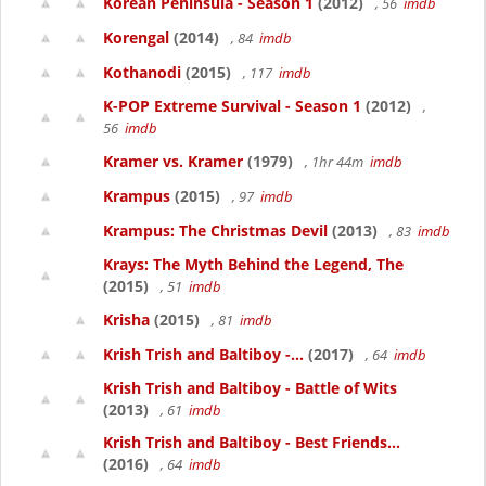
Korean Peninsula - Season 1
(2012)
, 56
imdb
Korengal
(2014)
, 84
imdb
Kothanodi
(2015)
, 117
imdb
K-POP Extreme Survival - Season 1
(2012)
,
56
imdb
Kramer vs. Kramer
(1979)
, 1hr 44m
imdb
Krampus
(2015)
, 97
imdb
Krampus: The Christmas Devil
(2013)
, 83
imdb
Krays: The Myth Behind the Legend, The
(2015)
, 51
imdb
Krisha
(2015)
, 81
imdb
Krish Trish and Baltiboy -...
(2017)
, 64
imdb
Krish Trish and Baltiboy - Battle of Wits
(2013)
, 61
imdb
Krish Trish and Baltiboy - Best Friends...
(2016)
, 64
imdb