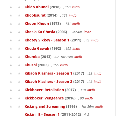
Khido Khundi
(2018)
, 150
imdb
Khoobsurat
(2014)
, 121
imdb
Khoon Khoon
(1973)
, 131
imdb
Khosla Ka Ghosla
(2006)
, 2hr 4m
imdb
Khotey Sikkey - Season 1
(2011)
, 43
imdb
Khuda Gawah
(1992)
, 193
imdb
Khumba
(2013)
3.7, 1hr 25m
imdb
Khushi
(2003)
, 156
imdb
Kibaoh Klashers - Season 1
(2017)
, 23
imdb
Kibaoh Klashers - Season 2
(2017)
, 23
imdb
Kickboxer: Retaliation
(2017)
, 110
imdb
Kickboxer: Vengeance
(2016)
, 90
imdb
Kicking and Screaming
(1995)
, 1hr 36m
imdb
Kickin' It - Season 1
(2011-2012)
4, 2