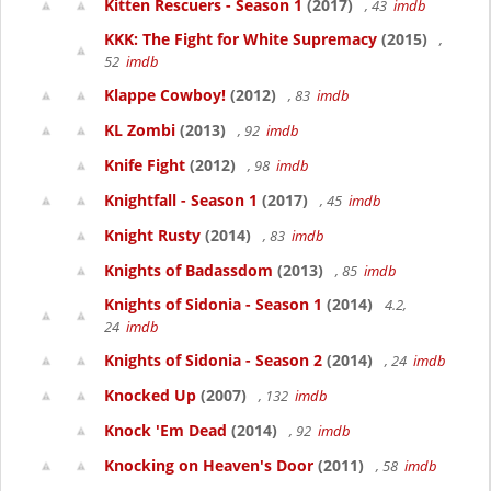
Kitten Rescuers - Season 1
(2017)
, 43
imdb
KKK: The Fight for White Supremacy
(2015)
,
52
imdb
Klappe Cowboy!
(2012)
, 83
imdb
KL Zombi
(2013)
, 92
imdb
Knife Fight
(2012)
, 98
imdb
Knightfall - Season 1
(2017)
, 45
imdb
Knight Rusty
(2014)
, 83
imdb
Knights of Badassdom
(2013)
, 85
imdb
Knights of Sidonia - Season 1
(2014)
4.2,
24
imdb
Knights of Sidonia - Season 2
(2014)
, 24
imdb
Knocked Up
(2007)
, 132
imdb
Knock 'Em Dead
(2014)
, 92
imdb
Knocking on Heaven's Door
(2011)
, 58
imdb