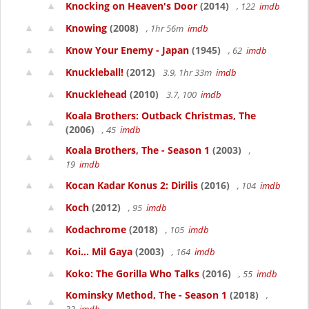
Knocking on Heaven's Door
(2014)
, 122
imdb
Knowing
(2008)
, 1hr 56m
imdb
Know Your Enemy - Japan
(1945)
, 62
imdb
Knuckleball!
(2012)
3.9, 1hr 33m
imdb
Knucklehead
(2010)
3.7, 100
imdb
Koala Brothers: Outback Christmas, The
(2006)
, 45
imdb
Koala Brothers, The - Season 1
(2003)
,
19
imdb
Kocan Kadar Konus 2: Dirilis
(2016)
, 104
imdb
Koch
(2012)
, 95
imdb
Kodachrome
(2018)
, 105
imdb
Koi... Mil Gaya
(2003)
, 164
imdb
Koko: The Gorilla Who Talks
(2016)
, 55
imdb
Kominsky Method, The - Season 1
(2018)
,