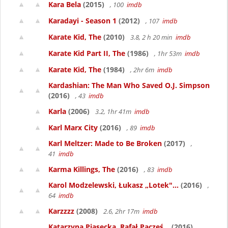
Kara Bela
(2015)
, 100
imdb
Karadayi - Season 1
(2012)
, 107
imdb
Karate Kid, The
(2010)
3.8, 2 h 20 min
imdb
Karate Kid Part II, The
(1986)
, 1hr 53m
imdb
Karate Kid, The
(1984)
, 2hr 6m
imdb
Kardashian: The Man Who Saved O.J. Simpson
(2016)
, 43
imdb
Karla
(2006)
3.2, 1hr 41m
imdb
Karl Marx City
(2016)
, 89
imdb
Karl Meltzer: Made to Be Broken
(2017)
,
41
imdb
Karma Killings, The
(2016)
, 83
imdb
Karol Modzelewski, Łukasz „Lotek"...
(2016)
,
64
imdb
Karzzzz
(2008)
2.6, 2hr 17m
imdb
Katarzyna Piasecka, Rafał Pacześ...
(2016)
,