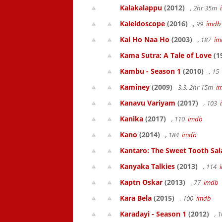
Kalakalappu
(2012)
, 2hr 35m
Kaleidoscope
(2016)
, 99
imdb
Kal Ho Naa Ho
(2003)
, 187
im
Kama Sutra: A Tale of Love
(1
Kambu - Season 1
(2010)
, 15
Kaminey
(2009)
3.3, 2hr 15m
i
Kanavu Variyam
(2017)
, 103
Kanika
(2017)
, 110
imdb
Kano
(2014)
, 184
imdb
Kantaro: The Sweet Tooth Sal
Kanyaka Talkies
(2013)
, 114
Kaptn Oskar
(2013)
, 77
imdb
Kara Bela
(2015)
, 100
imdb
Karadayi - Season 1
(2012)
, 