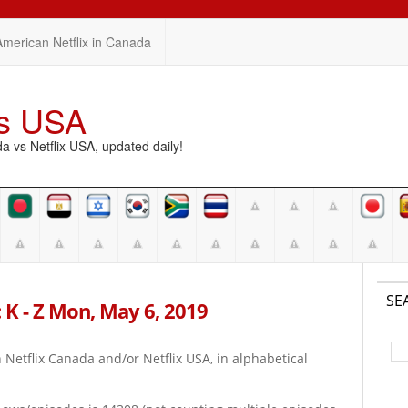
American Netflix in Canada
vs USA
vs Netflix USA, updated daily!
SE
 K - Z Mon, May 6, 2019
on Netflix Canada and/or Netflix USA, in alphabetical