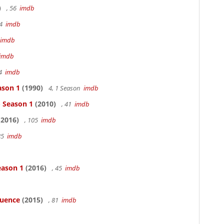
)
, 56
imdb
94
imdb
imdb
imdb
94
imdb
ason 1
(1990)
4, 1 Season
imdb
- Season 1
(2010)
, 41
imdb
2016)
, 105
imdb
85
imdb
eason 1
(2016)
, 45
imdb
luence
(2015)
, 81
imdb