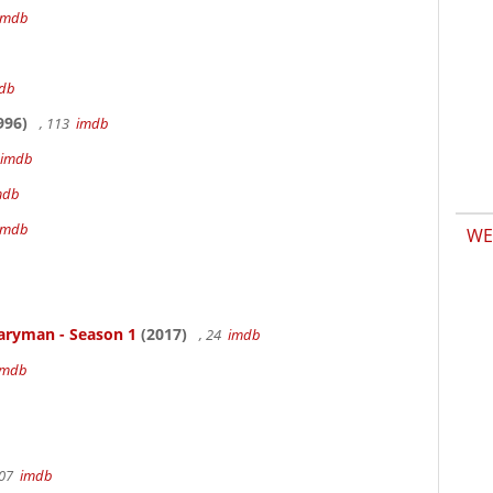
imdb
db
996)
, 113
imdb
imdb
mdb
imdb
WE
aryman - Season 1
(2017)
, 24
imdb
imdb
107
imdb