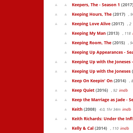
Keepers, The - Season 1
(2017
Keeping Hours, The
(2017)
, 
Keeping Love Alive
(2017)
, 2
Keeping My Man
(2013)
, 118
Keeping Room, The
(2015)
, 
Keeping Up Appearances - Se
Keeping Up with the Joneses 
Keeping Up with the Joneses
(
Keep On Keepin' On
(2014)
, 
Keep Quiet
(2016)
, 92
imdb
Keep the Marriage as Jade - S
Keith
(2008)
4.0, 1hr 34m
imdb
Keith Richards: Under the Inf
Kelly & Cal
(2014)
, 110
imdb