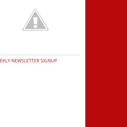
EKLY NEWSLETTER SIGNUP