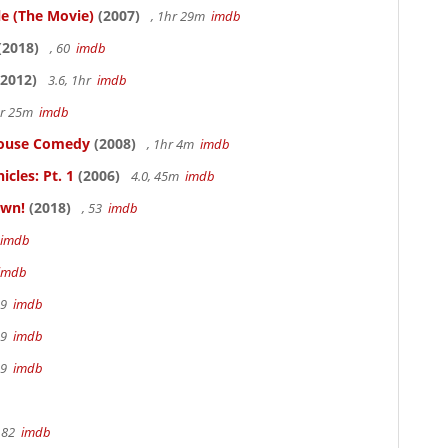
le (The Movie)
(2007)
, 1hr 29m
imdb
(2018)
, 60
imdb
2012)
3.6, 1hr
imdb
hr 25m
imdb
thouse Comedy
(2008)
, 1hr 4m
imdb
cles: Pt. 1
(2006)
4.0, 45m
imdb
own!
(2018)
, 53
imdb
imdb
imdb
19
imdb
19
imdb
19
imdb
 82
imdb