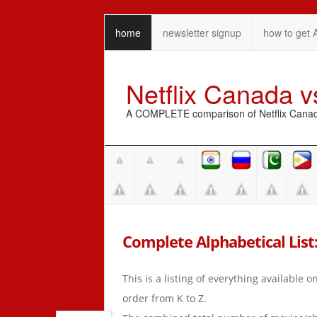
home
newsletter signup
how to get 
Netflix Canada 
A COMPLETE comparison of Netflix Canada 
Complete Alphabetical List:
This is a listing of everything available 
order from K to Z.