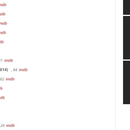
mdb
mdb
imdb
mdb
db
 21
imdb
014)
, 84
imdb
162
imdb
db
mdb
 24
imdb