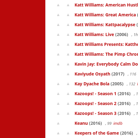
Katt Williams: American Hust
Katt Williams: Great America
Katt Williams: Kattpacalypse
(
Katt Williams: Live
(2006)
, 1
Katt Williams Presents: Kat
Katt Williams: The Pimp Chroni
Kavin Jay: Everybody Calm D
Kaviyude Osyath
(2017)
, 116
Kay Dyache Bola
(2005)
, 132
Kazoops! - Season 1
(2016)
, 
Kazoops! - Season 2
(2016)
, 
Kazoops! - Season 3
(2016)
, 
Keanu
(2016)
, 99
imdb
Keepers of the Game
(2016)
,