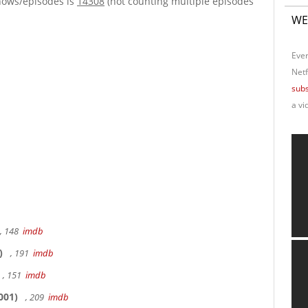
hows/episodes is
14308
(not counting multiple episodes
WE
Ever
Netf
subs
a vi
, 148
imdb
)
, 191
imdb
, 151
imdb
001)
, 209
imdb