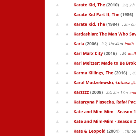
Karate Kid, The
(2010)
3.8, 2 
Karate Kid Part II, The
(1986)
Karate Kid, The
(1984)
, 2hr 
Kardashian: The Man Who Sav
Karla
(2006)
3.2, 1hr 41m
imdb
Karl Marx City
(2016)
, 89
imd
Karl Meltzer: Made to Be Bro
Karma Killings, The
(2016)
, 
Karol Modzelewski, Łukasz „L
Karzzzz
(2008)
2.6, 2hr 17m
im
Katarzyna Piasecka, Rafał Pacz
Kate and Mim-Mim - Season 1
Kate and Mim-Mim - Season 2
Kate & Leopold
(2001)
, 1hr 