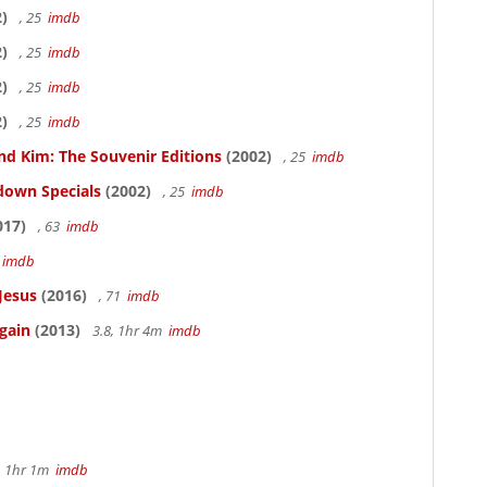
)
, 25
imdb
)
, 25
imdb
)
, 25
imdb
)
, 25
imdb
nd Kim: The Souvenir Editions
(2002)
, 25
imdb
down Specials
(2002)
, 25
imdb
017)
, 63
imdb
5
imdb
Jesus
(2016)
, 71
imdb
gain
(2013)
3.8, 1hr 4m
imdb
, 1hr 1m
imdb