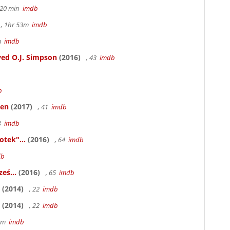
h 20 min
imdb
, 1hr 53m
imdb
6m
imdb
ed O.J. Simpson
(2016)
, 43
imdb
b
ken
(2017)
, 41
imdb
83
imdb
otek"...
(2016)
, 64
imdb
db
eś...
(2016)
, 65
imdb
(2014)
, 22
imdb
(2014)
, 22
imdb
58m
imdb