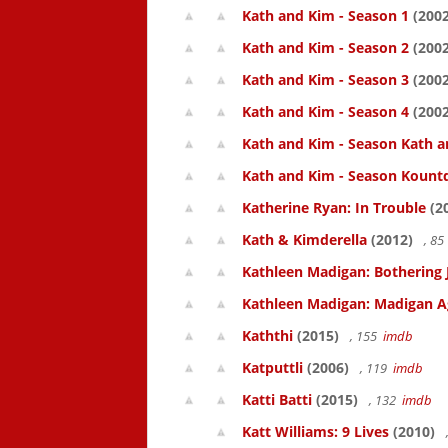
Kath and Kim - Season 1
(2002
Kath and Kim - Season 2
(2002
Kath and Kim - Season 3
(2002
Kath and Kim - Season 4
(2002
Kath and Kim - Season Kath a
Kath and Kim - Season Kount
Katherine Ryan: In Trouble
(2
Kath & Kimderella
(2012)
, 8
Kathleen Madigan: Bothering 
Kathleen Madigan: Madigan A
Kaththi
(2015)
, 155
imdb
Katputtli
(2006)
, 119
imdb
Katti Batti
(2015)
, 132
imdb
Katt Williams: 9 Lives
(2010)