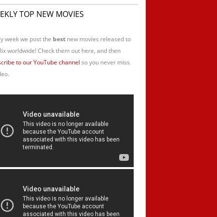
EKLY TOP NEW MOVIES
y week we post the
best
new movies released to
lix worldwide! Check them out here, and then
cribe to our YouTube channel
so you never miss
deo.