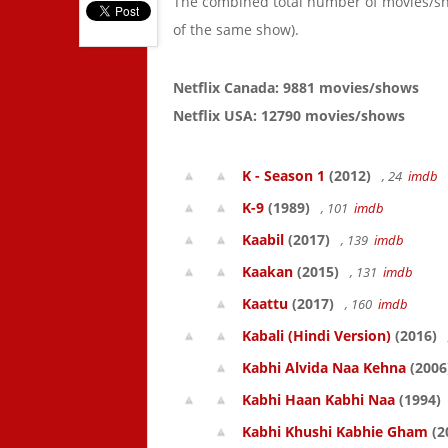
The combined total number of movies/s
of the same show).
Netflix Canada: 9881 movies/shows
Netflix USA: 12790 movies/shows
K - Season 1
(2012)
, 24
imdb
K-9
(1989)
, 101
imdb
Kaabil
(2017)
, 139
imdb
Kaakan
(2015)
, 131
imdb
Kaattu
(2017)
, 160
imdb
Kabali (Hindi Version)
(2016)
Kabhi Alvida Naa Kehna
(2006
Kabhi Haan Kabhi Naa
(1994)
Kabhi Khushi Kabhie Gham
(2