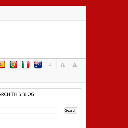
ARCH THIS BLOG