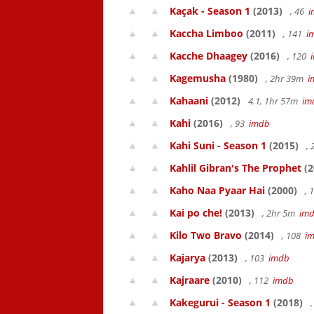
Kaçak - Season 1
(2013)
, 46
i
Kaccha Limboo
(2011)
, 141
i
Kacche Dhaagey
(2016)
, 120
Kagemusha
(1980)
, 2hr 39m
i
Kahaani
(2012)
4.1, 1hr 57m
im
Kahi
(2016)
, 93
imdb
Kahi Suni - Season 1
(2015)
,
Kahlil Gibran's The Prophet
(2
Kaho Naa Pyaar Hai
(2000)
, 
Kai po che!
(2013)
, 2hr 5m
im
Kilo Two Bravo
(2014)
, 108
i
Kajarya
(2013)
, 103
imdb
Kajraare
(2010)
, 112
imdb
Kakegurui - Season 1
(2018)
,