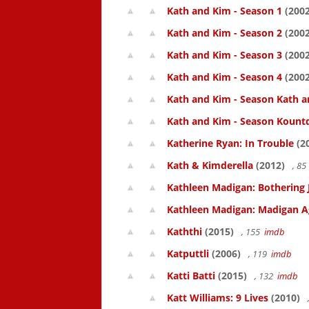
Kath and Kim - Season 1
(2002
Kath and Kim - Season 2
(2002
Kath and Kim - Season 3
(2002
Kath and Kim - Season 4
(2002
Kath and Kim - Season Kath a
Kath and Kim - Season Kount
Katherine Ryan: In Trouble
(2
Kath & Kimderella
(2012)
, 8
Kathleen Madigan: Bothering 
Kathleen Madigan: Madigan A
Kaththi
(2015)
, 155
imdb
Katputtli
(2006)
, 119
imdb
Katti Batti
(2015)
, 132
imdb
Katt Williams: 9 Lives
(2010)