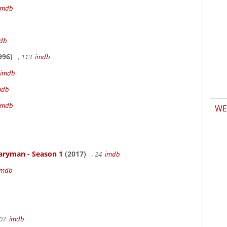
imdb
db
996)
, 113
imdb
imdb
mdb
imdb
WE
aryman - Season 1
(2017)
, 24
imdb
imdb
107
imdb