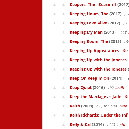
Keepers, The - Season 1
(2017
Keeping Hours, The
(2017)
, 
Keeping Love Alive
(2017)
, 2
Keeping My Man
(2013)
, 118
Keeping Room, The
(2015)
, 
Keeping Up Appearances - Se
Keeping Up with the Joneses 
Keeping Up with the Joneses
(
Keep On Keepin' On
(2014)
, 
Keep Quiet
(2016)
, 92
imdb
Keep the Marriage as Jade - S
Keith
(2008)
4.0, 1hr 34m
imdb
Keith Richards: Under the Inf
Kelly & Cal
(2014)
, 110
imdb