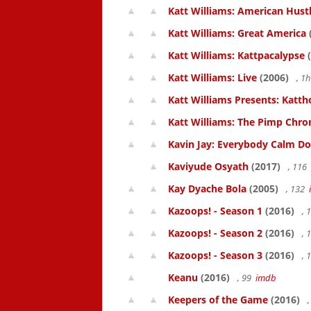
Katt Williams: American Hust
Katt Williams: Great America
Katt Williams: Kattpacalypse
(
Katt Williams: Live
(2006)
, 1
Katt Williams Presents: Kat
Katt Williams: The Pimp Chroni
Kavin Jay: Everybody Calm D
Kaviyude Osyath
(2017)
, 116
Kay Dyache Bola
(2005)
, 132
Kazoops! - Season 1
(2016)
, 
Kazoops! - Season 2
(2016)
, 
Kazoops! - Season 3
(2016)
, 
Keanu
(2016)
, 99
imdb
Keepers of the Game
(2016)
,