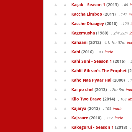
Kaçak - Season 1
(2013)
, 46
i
Kaccha Limboo
(2011)
, 141
i
Kacche Dhaagey
(2016)
, 120
Kagemusha
(1980)
, 2hr 39m
i
Kahaani
(2012)
4.1, 1hr 57m
im
Kahi
(2016)
, 93
imdb
Kahi Suni - Season 1
(2015)
,
Kahlil Gibran's The Prophet
(2
Kaho Naa Pyaar Hai
(2000)
, 
Kai po che!
(2013)
, 2hr 5m
im
Kilo Two Bravo
(2014)
, 108
i
Kajarya
(2013)
, 103
imdb
Kajraare
(2010)
, 112
imdb
Kakegurui - Season 1
(2018)
,