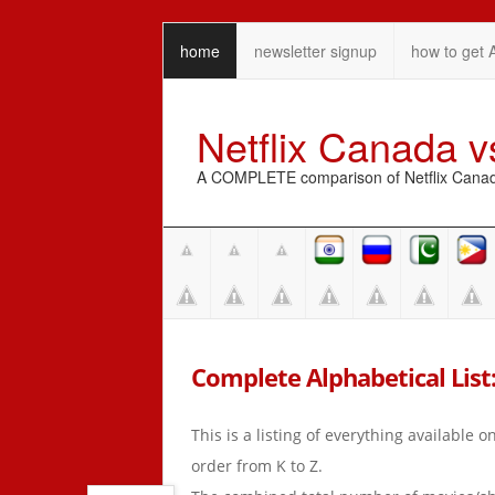
home
newsletter signup
how to get 
Netflix Canada 
A COMPLETE comparison of Netflix Canada 
Complete Alphabetical List: 
This is a listing of everything available 
order from K to Z.