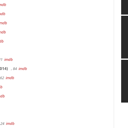
mdb
mdb
imdb
mdb
db
 21
imdb
014)
, 84
imdb
162
imdb
db
mdb
 24
imdb