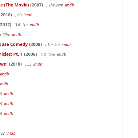
le (The Movie)
(2007)
, 1hr 29m
imdb
(2018)
, 60
imdb
2012)
3.6, 1hr
imdb
hr 25m
imdb
thouse Comedy
(2008)
, 1hr 4m
imdb
cles: Pt. 1
(2006)
4.0, 45m
imdb
own!
(2018)
, 53
imdb
imdb
imdb
19
imdb
19
imdb
19
imdb
 82
imdb