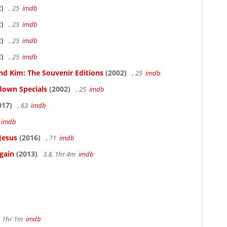
)
, 25
imdb
)
, 25
imdb
)
, 25
imdb
)
, 25
imdb
nd Kim: The Souvenir Editions
(2002)
, 25
imdb
down Specials
(2002)
, 25
imdb
017)
, 63
imdb
5
imdb
Jesus
(2016)
, 71
imdb
gain
(2013)
3.8, 1hr 4m
imdb
, 1hr 1m
imdb