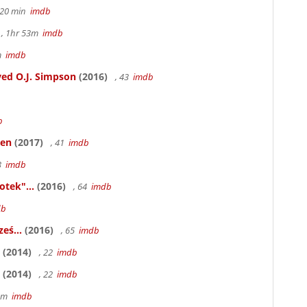
h 20 min
imdb
, 1hr 53m
imdb
6m
imdb
ed O.J. Simpson
(2016)
, 43
imdb
b
ken
(2017)
, 41
imdb
83
imdb
otek"...
(2016)
, 64
imdb
db
eś...
(2016)
, 65
imdb
(2014)
, 22
imdb
(2014)
, 22
imdb
58m
imdb