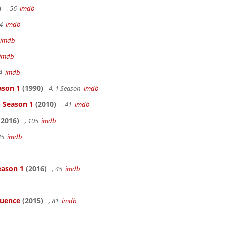
)
, 56
imdb
94
imdb
imdb
imdb
94
imdb
ason 1
(1990)
4, 1 Season
imdb
- Season 1
(2010)
, 41
imdb
2016)
, 105
imdb
85
imdb
eason 1
(2016)
, 45
imdb
luence
(2015)
, 81
imdb