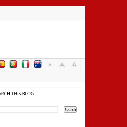
ARCH THIS BLOG