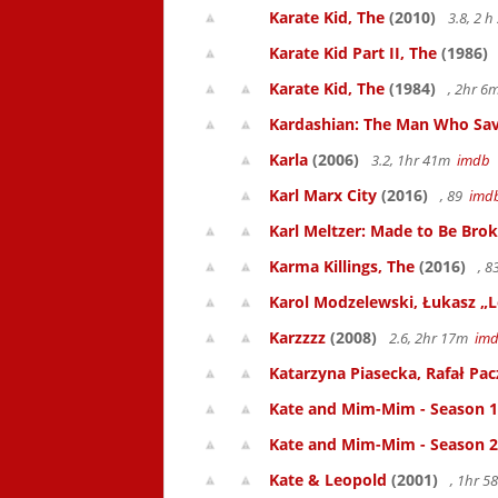
Karate Kid, The
(2010)
3.8, 2 
Karate Kid Part II, The
(1986)
Karate Kid, The
(1984)
, 2hr 
Kardashian: The Man Who Sav
Karla
(2006)
3.2, 1hr 41m
imdb
Karl Marx City
(2016)
, 89
imd
Karl Meltzer: Made to Be Bro
Karma Killings, The
(2016)
, 
Karol Modzelewski, Łukasz „L
Karzzzz
(2008)
2.6, 2hr 17m
im
Katarzyna Piasecka, Rafał Pacz
Kate and Mim-Mim - Season 1
Kate and Mim-Mim - Season 2
Kate & Leopold
(2001)
, 1hr 