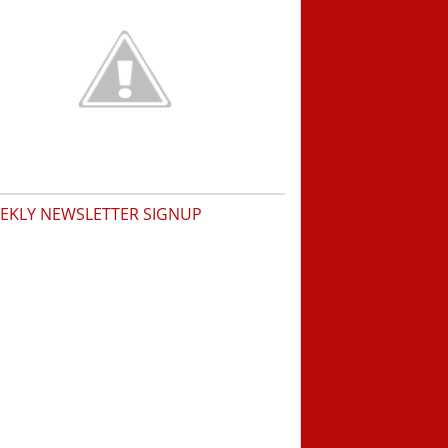
EKLY NEWSLETTER SIGNUP