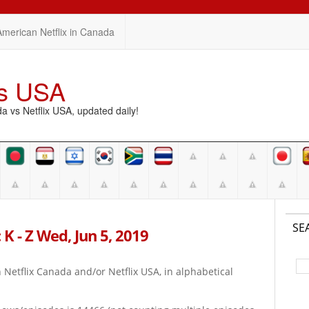
American Netflix in Canada
vs USA
vs Netflix USA, updated daily!
SE
K - Z Wed, Jun 5, 2019
on Netflix Canada and/or Netflix USA, in alphabetical