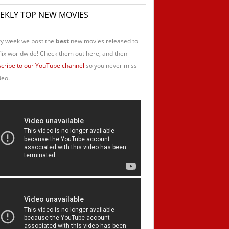
EKLY TOP NEW MOVIES
y week we post the
best
new movies released to
lix worldwide! Check them out here, and then
cribe to our YouTube channel
so you never miss
deo.