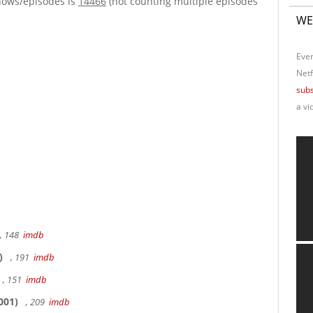
hows/episodes is
14466
(not counting multiple episodes
WE
Ever
Netf
subs
a vi
, 148
imdb
)
, 191
imdb
, 151
imdb
001)
, 209
imdb