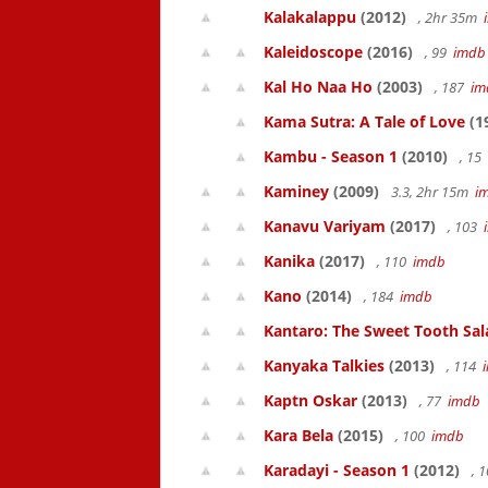
Kalakalappu
(2012)
, 2hr 35m
Kaleidoscope
(2016)
, 99
imdb
Kal Ho Naa Ho
(2003)
, 187
im
Kama Sutra: A Tale of Love
(1
Kambu - Season 1
(2010)
, 15
Kaminey
(2009)
3.3, 2hr 15m
i
Kanavu Variyam
(2017)
, 103
Kanika
(2017)
, 110
imdb
Kano
(2014)
, 184
imdb
Kantaro: The Sweet Tooth Sal
Kanyaka Talkies
(2013)
, 114
Kaptn Oskar
(2013)
, 77
imdb
Kara Bela
(2015)
, 100
imdb
Karadayi - Season 1
(2012)
, 