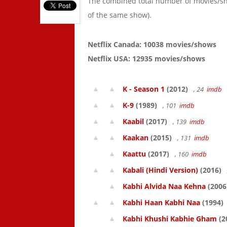
The combined total number of movies/s
of the same show).
Netflix Canada: 10038 movies/shows
Netflix USA: 12935 movies/shows
K - Season 1
(2012)
, 24
imdb
K-9
(1989)
, 101
imdb
Kaabil
(2017)
, 139
imdb
Kaakan
(2015)
, 131
imdb
Kaattu
(2017)
, 160
imdb
Kabali (Hindi Version)
(2016)
Kabhi Alvida Naa Kehna
(2006
Kabhi Haan Kabhi Naa
(1994)
Kabhi Khushi Kabhie Gham
(2