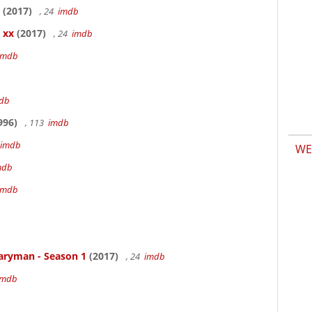
(2017)
, 24
imdb
 xx
(2017)
, 24
imdb
imdb
db
996)
, 113
imdb
imdb
WE
mdb
imdb
aryman - Season 1
(2017)
, 24
imdb
imdb