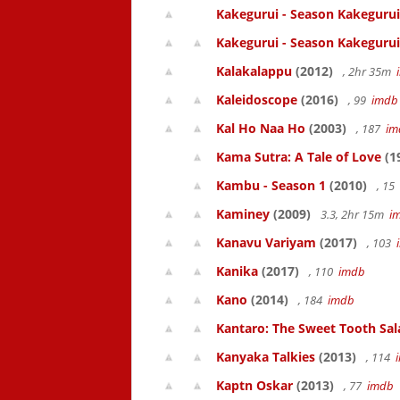
Kakegurui - Season Kakegurui
Kakegurui - Season Kakegurui
Kalakalappu
(2012)
, 2hr 35m
Kaleidoscope
(2016)
, 99
imdb
Kal Ho Naa Ho
(2003)
, 187
im
Kama Sutra: A Tale of Love
(1
Kambu - Season 1
(2010)
, 15
Kaminey
(2009)
3.3, 2hr 15m
i
Kanavu Variyam
(2017)
, 103
Kanika
(2017)
, 110
imdb
Kano
(2014)
, 184
imdb
Kantaro: The Sweet Tooth Sal
Kanyaka Talkies
(2013)
, 114
Kaptn Oskar
(2013)
, 77
imdb