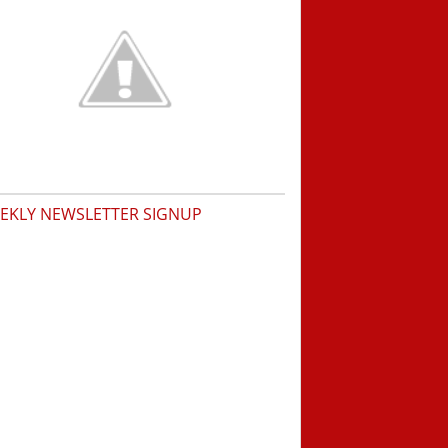
EKLY NEWSLETTER SIGNUP