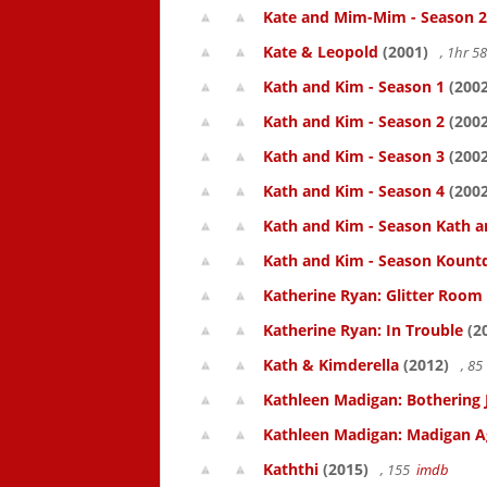
Kate and Mim-Mim - Season 2
Kate & Leopold
(2001)
, 1hr 
Kath and Kim - Season 1
(2002
Kath and Kim - Season 2
(2002
Kath and Kim - Season 3
(2002
Kath and Kim - Season 4
(2002
Kath and Kim - Season Kath a
Kath and Kim - Season Kount
Katherine Ryan: Glitter Room
Katherine Ryan: In Trouble
(2
Kath & Kimderella
(2012)
, 8
Kathleen Madigan: Bothering 
Kathleen Madigan: Madigan A
Kaththi
(2015)
, 155
imdb