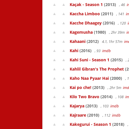
Kaçak - Season 1
(2013)
, 46
i
Kaccha Limboo
(2011)
, 141
i
Kacche Dhaagey
(2016)
, 120
Kagemusha
(1980)
, 2hr 39m
i
Kahaani
(2012)
4.1, 1hr 57m
im
Kahi
(2016)
, 93
imdb
Kahi Suni - Season 1
(2015)
,
Kahlil Gibran's The Prophet
(2
Kaho Naa Pyaar Hai
(2000)
, 
Kai po che!
(2013)
, 2hr 5m
im
Kilo Two Bravo
(2014)
, 108
i
Kajarya
(2013)
, 103
imdb
Kajraare
(2010)
, 112
imdb
Kakegurui - Season 1
(2018)
,