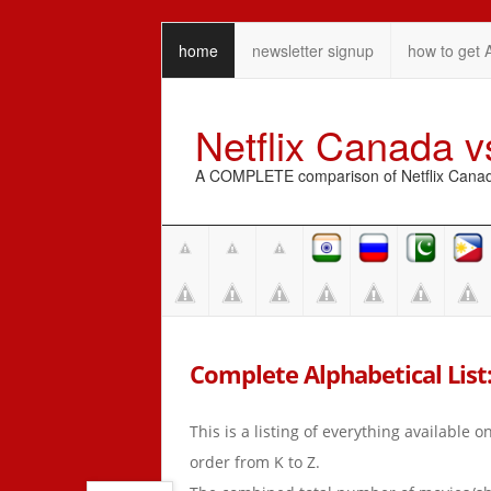
home
newsletter signup
how to get 
Netflix Canada 
A COMPLETE comparison of Netflix Canada 
Complete Alphabetical List: 
This is a listing of everything available 
order from K to Z.