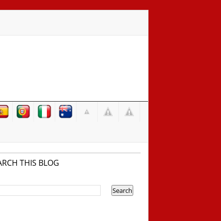
ARCH THIS BLOG