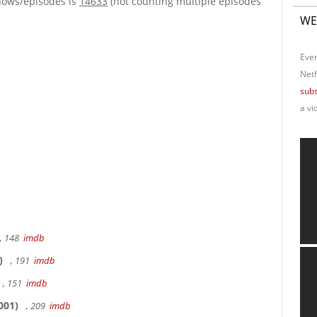
hows/episodes is
14633
(not counting multiple episodes
WE
Ever
Netf
subs
a vi
, 148
imdb
)
, 191
imdb
, 151
imdb
001)
, 209
imdb