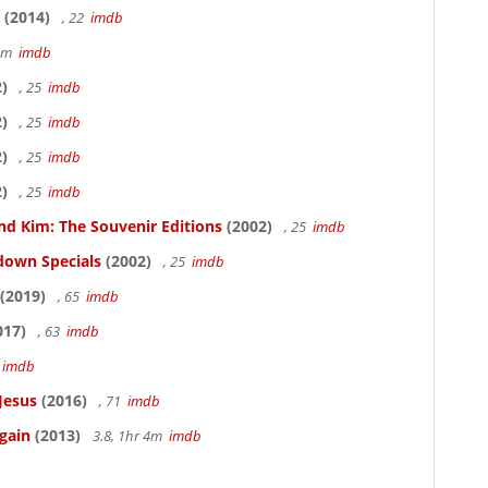
(2014)
, 22
imdb
58m
imdb
)
, 25
imdb
)
, 25
imdb
)
, 25
imdb
)
, 25
imdb
nd Kim: The Souvenir Editions
(2002)
, 25
imdb
down Specials
(2002)
, 25
imdb
(2019)
, 65
imdb
017)
, 63
imdb
5
imdb
Jesus
(2016)
, 71
imdb
gain
(2013)
3.8, 1hr 4m
imdb