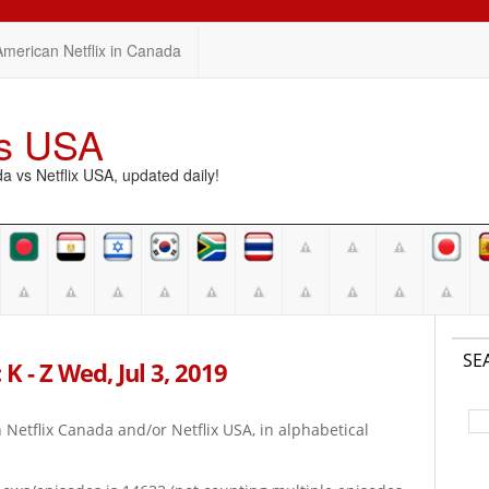
American Netflix in Canada
vs USA
vs Netflix USA, updated daily!
SE
K - Z Wed, Jul 3, 2019
on Netflix Canada and/or Netflix USA, in alphabetical