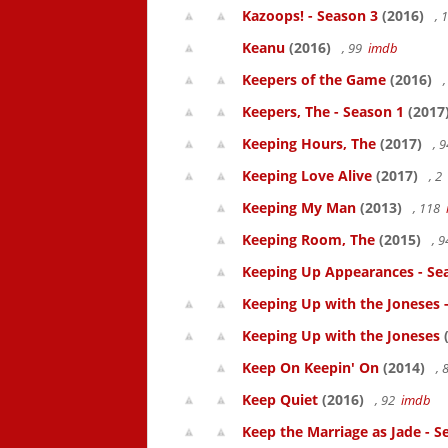
Kazoops! - Season 3
(2016)
, 
Keanu
(2016)
, 99
imdb
Keepers of the Game
(2016)
,
Keepers, The - Season 1
(2017
Keeping Hours, The
(2017)
, 
Keeping Love Alive
(2017)
, 2
Keeping My Man
(2013)
, 118
Keeping Room, The
(2015)
, 
Keeping Up Appearances - Se
Keeping Up with the Joneses 
Keeping Up with the Joneses
(
Keep On Keepin' On
(2014)
, 
Keep Quiet
(2016)
, 92
imdb
Keep the Marriage as Jade - S