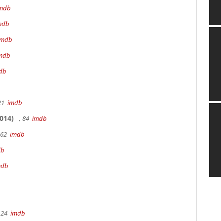
mdb
mdb
imdb
mdb
db
 21
imdb
014)
, 84
imdb
162
imdb
db
mdb
 24
imdb