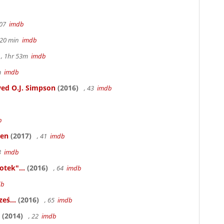
107
imdb
h 20 min
imdb
, 1hr 53m
imdb
6m
imdb
ed O.J. Simpson
(2016)
, 43
imdb
b
ken
(2017)
, 41
imdb
83
imdb
otek"...
(2016)
, 64
imdb
db
eś...
(2016)
, 65
imdb
(2014)
, 22
imdb