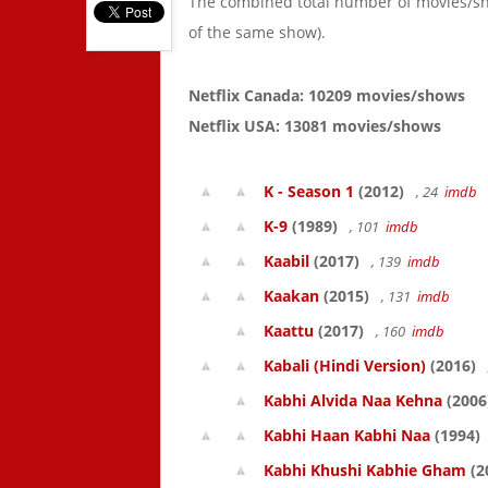
The combined total number of movies/s
of the same show).
Netflix Canada: 10209 movies/shows
Netflix USA: 13081 movies/shows
K - Season 1
(2012)
, 24
imdb
K-9
(1989)
, 101
imdb
Kaabil
(2017)
, 139
imdb
Kaakan
(2015)
, 131
imdb
Kaattu
(2017)
, 160
imdb
Kabali (Hindi Version)
(2016)
Kabhi Alvida Naa Kehna
(2006
Kabhi Haan Kabhi Naa
(1994)
Kabhi Khushi Kabhie Gham
(2