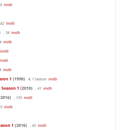
19
imdb
 82
imdb
)
, 56
imdb
94
imdb
imdb
imdb
94
imdb
ason 1
(1990)
4, 1 Season
imdb
- Season 1
(2010)
, 41
imdb
2016)
, 105
imdb
85
imdb
eason 1
(2016)
, 45
imdb