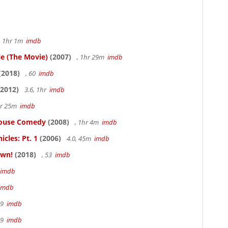
, 1hr 1m
imdb
le (The Movie)
(2007)
, 1hr 29m
imdb
(2018)
, 60
imdb
2012)
3.6, 1hr
imdb
hr 25m
imdb
thouse Comedy
(2008)
, 1hr 4m
imdb
cles: Pt. 1
(2006)
4.0, 45m
imdb
own!
(2018)
, 53
imdb
imdb
imdb
19
imdb
19
imdb