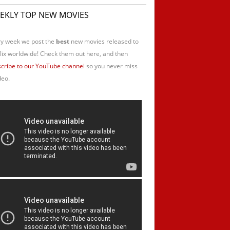
EKLY TOP NEW MOVIES
y week we post the
best
new movies released to
lix worldwide! Check them out here, and then
cribe to our YouTube channel
so you never miss
deo.