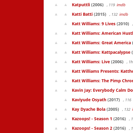
Katputtli
(2006)
, 119
imdb
Katti Batti
(2015)
, 132
imdb
Katt Williams: 9 Lives
(2010)
Katt Williams: American Hust
Katt Williams: Great America
Katt Williams: Kattpacalypse
(
Katt Williams: Live
(2006)
, 1
Katt Williams Presents: Kat
Katt Williams: The Pimp Chroni
Kavin Jay: Everybody Calm D
Kaviyude Osyath
(2017)
, 116
Kay Dyache Bola
(2005)
, 132
Kazoops! - Season 1
(2016)
, 
Kazoops! - Season 2
(2016)
, 