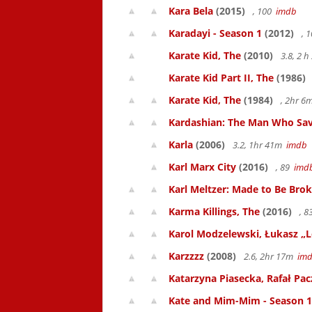
Kara Bela
(2015)
, 100
imdb
Karadayi - Season 1
(2012)
, 
Karate Kid, The
(2010)
3.8, 2 
Karate Kid Part II, The
(1986)
Karate Kid, The
(1984)
, 2hr 
Kardashian: The Man Who Sav
Karla
(2006)
3.2, 1hr 41m
imdb
Karl Marx City
(2016)
, 89
imd
Karl Meltzer: Made to Be Bro
Karma Killings, The
(2016)
, 
Karol Modzelewski, Łukasz „L
Karzzzz
(2008)
2.6, 2hr 17m
im
Katarzyna Piasecka, Rafał Pacz
Kate and Mim-Mim - Season 1