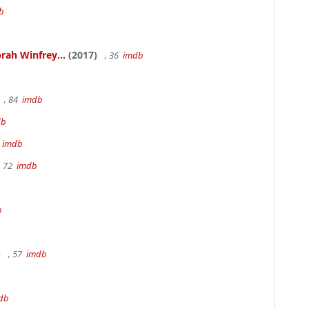
b
rah Winfrey...
(2017)
, 36
imdb
, 84
imdb
db
m
imdb
, 72
imdb
b
)
, 57
imdb
db