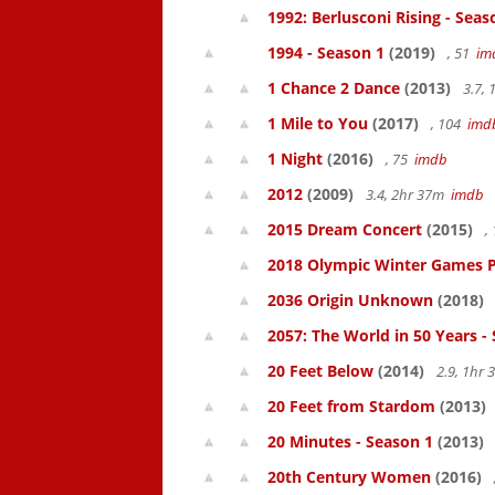
1992: Berlusconi Rising - Seas
1994 - Season 1
(2019)
, 51
im
1 Chance 2 Dance
(2013)
3.7,
1 Mile to You
(2017)
, 104
imd
1 Night
(2016)
, 75
imdb
2012
(2009)
3.4, 2hr 37m
imdb
2015 Dream Concert
(2015)
,
2018 Olympic Winter Games P
2036 Origin Unknown
(2018)
2057: The World in 50 Years -
20 Feet Below
(2014)
2.9, 1hr
20 Feet from Stardom
(2013)
20 Minutes - Season 1
(2013)
20th Century Women
(2016)