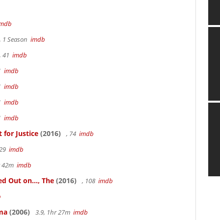
imdb
, 1 Season
imdb
, 41
imdb
41
imdb
41
imdb
41
imdb
41
imdb
for Justice
(2016)
, 74
imdb
 29
imdb
hr 42m
imdb
 Out on..., The
(2016)
, 108
imdb
b
ama
(2006)
3.9, 1hr 27m
imdb