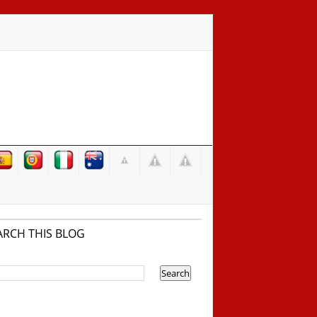
ARCH THIS BLOG