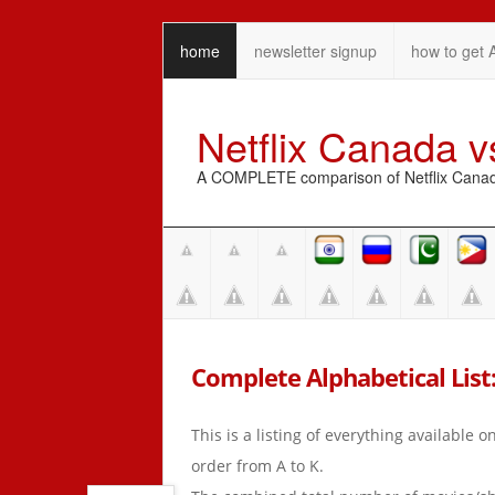
home
newsletter signup
how to get 
Netflix Canada 
A COMPLETE comparison of Netflix Canada 
Complete Alphabetical List:
This is a listing of everything available 
order from A to K.