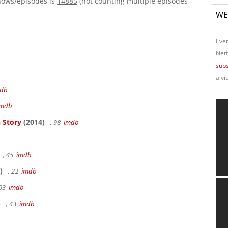
hows/episodes is
14885
(not counting multiple episodes
WE
Ever
Netf
subs
a vi
db
imdb
 Story
(2014)
, 98
imdb
, 45
imdb
)
, 22
imdb
 93
imdb
)
, 43
imdb