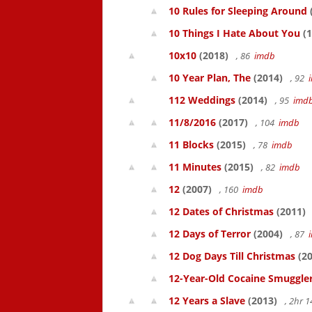
10 Rules for Sleeping Around
10 Things I Hate About You
(1
10x10
(2018)
, 86
imdb
10 Year Plan, The
(2014)
, 92
112 Weddings
(2014)
, 95
imd
11/8/2016
(2017)
, 104
imdb
11 Blocks
(2015)
, 78
imdb
11 Minutes
(2015)
, 82
imdb
12
(2007)
, 160
imdb
12 Dates of Christmas
(2011)
12 Days of Terror
(2004)
, 87
12 Dog Days Till Christmas
(20
12-Year-Old Cocaine Smuggler
12 Years a Slave
(2013)
, 2hr 