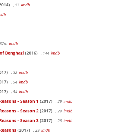
2014)
, 57
imdb
mdb
r 37m
imdb
 of Benghazi
(2016)
, 144
imdb
017)
, 52
imdb
017)
, 54
imdb
017)
, 54
imdb
Reasons - Season 1
(2017)
, 29
imdb
Reasons - Season 2
(2017)
, 29
imdb
Reasons - Season 3
(2017)
, 28
imdb
 Reasons
(2017)
, 29
imdb