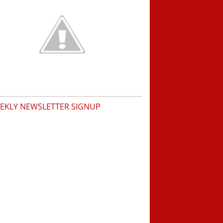
EKLY NEWSLETTER SIGNUP