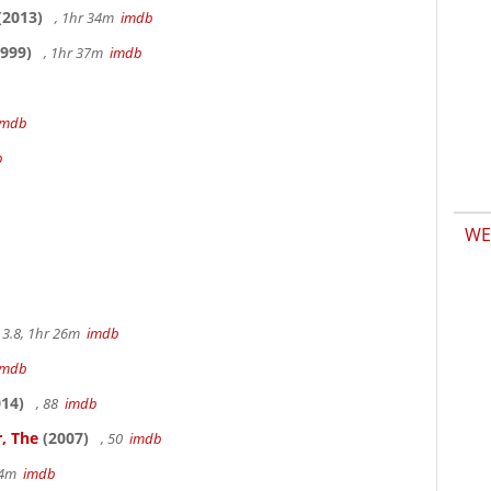
(2013)
, 1hr 34m
imdb
999)
, 1hr 37m
imdb
imdb
b
WE
3.8, 1hr 26m
imdb
imdb
14)
, 88
imdb
, The
(2007)
, 50
imdb
14m
imdb