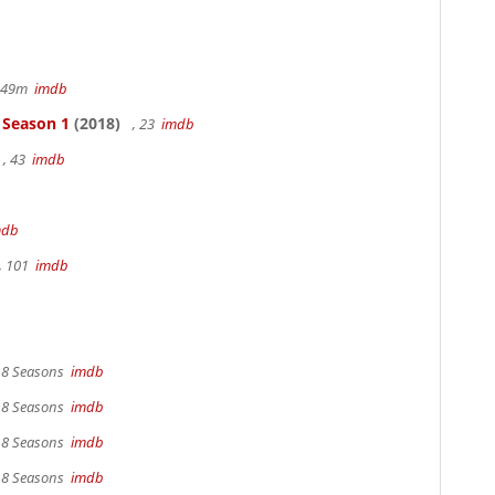
r 49m
imdb
- Season 1
(2018)
, 23
imdb
, 43
imdb
mdb
, 101
imdb
, 8 Seasons
imdb
, 8 Seasons
imdb
, 8 Seasons
imdb
, 8 Seasons
imdb