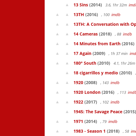
13 Sins
(2014)
3.6, 1hr 32m
imd
13TH
(2016)
, 100
imdb
13TH: A Conversation with Op
14 Cameras
(2018)
, 88
imdb
14 Minutes from Earth
(2016)
17 Again
(2009)
, 1h 37 min
im
180° South
(2010)
4.1, 1hr 26
18 cigarrillos y medio
(2010)
1920
(2008)
, 143
imdb
1920 London
(2016)
, 113
imd
1922
(2017)
, 102
imdb
1945: The Savage Peace
(2015
1971
(2014)
, 79
imdb
1983 - Season 1
(2018)
, 58
im