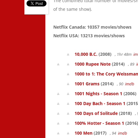
The combined total number of movies/s
of the same show).
Netflix Canada: 10357 movies/shows
Netflix USA: 13213 movies/shows
10,000 B.C.
(2008)
, 1hr 48m
im
1000 Rupee Note
(2014)
, 89
1000 to 1: The Cory Weissman
1001 Grams
(2014)
, 90
imdb
1001 Nights - Season 1
(2006)
100 Day Bach - Season 1
(2015
100 Days of Solitude
(2018)
,
100% Hotter - Season 1
(2016
100 Men
(2017)
, 94
imdb