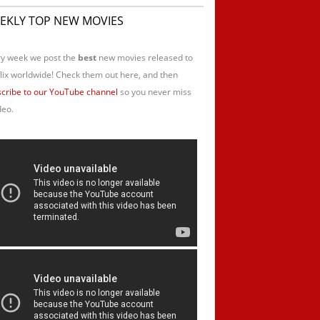
EKLY TOP NEW MOVIES
y week we post the
best
new movies released to
lix worldwide! Check them out here, and then
cribe to our YouTube channel
so you never miss
deo.