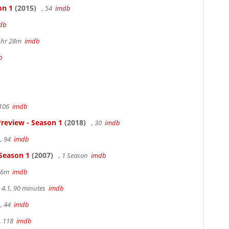
on 1
(2015)
, 54
imdb
db
 1hr 28m
imdb
b
 106
imdb
review - Season 1
(2018)
, 30
imdb
, 94
imdb
 Season 1
(2007)
, 1 Season
imdb
 36m
imdb
4.1, 90 minutes
imdb
, 44
imdb
, 118
imdb