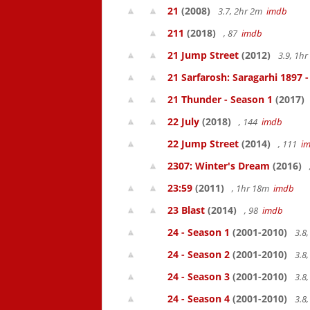
21
(2008)
3.7, 2hr 2m
imdb
211
(2018)
, 87
imdb
21 Jump Street
(2012)
3.9, 1h
21 Sarfarosh: Saragarhi 1897 
21 Thunder - Season 1
(2017)
22 July
(2018)
, 144
imdb
22 Jump Street
(2014)
, 111
i
2307: Winter's Dream
(2016)
23:59
(2011)
, 1hr 18m
imdb
23 Blast
(2014)
, 98
imdb
24 - Season 1
(2001-2010)
3.8
24 - Season 2
(2001-2010)
3.8
24 - Season 3
(2001-2010)
3.8
24 - Season 4
(2001-2010)
3.8