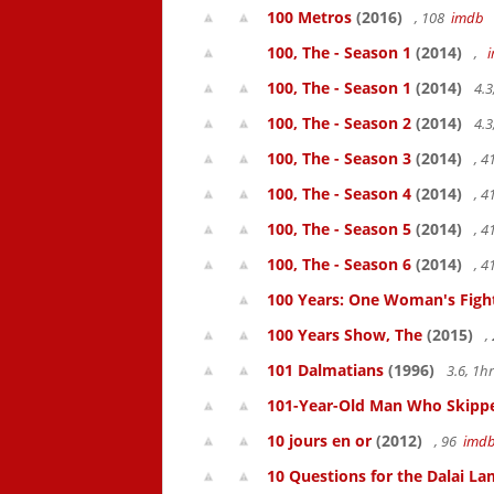
100 Metros
(2016)
, 108
imdb
100, The - Season 1
(2014)
,
100, The - Season 1
(2014)
4.3
100, The - Season 2
(2014)
4.3
100, The - Season 3
(2014)
, 
100, The - Season 4
(2014)
, 
100, The - Season 5
(2014)
, 
100, The - Season 6
(2014)
, 
100 Years: One Woman's Fight 
100 Years Show, The
(2015)
,
101 Dalmatians
(1996)
3.6, 1
101-Year-Old Man Who Skipped
10 jours en or
(2012)
, 96
imd
10 Questions for the Dalai L