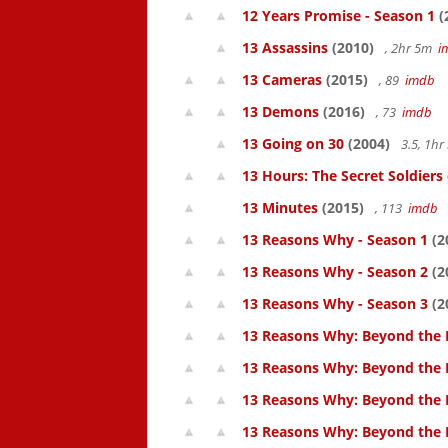
12 Years Promise - Season 1
(
13 Assassins
(2010)
, 2hr 5m
i
13 Cameras
(2015)
, 89
imdb
13 Demons
(2016)
, 73
imdb
13 Going on 30
(2004)
3.5, 1h
13 Hours: The Secret Soldiers
13 Minutes
(2015)
, 113
imdb
13 Reasons Why - Season 1
(2
13 Reasons Why - Season 2
(2
13 Reasons Why - Season 3
(2
13 Reasons Why: Beyond the 
13 Reasons Why: Beyond the 
13 Reasons Why: Beyond the 
13 Reasons Why: Beyond the