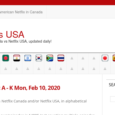
American Netflix in Canada
vs USA
vs Netflix USA, updated daily!
SE
 A - K Mon, Feb 10, 2020
on Netflix Canada and/or Netflix USA, in alphabetical