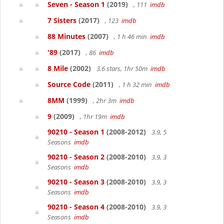
Seven - Season 1
(2019)
, 111
imdb
7 Sisters
(2017)
, 123
imdb
88 Minutes
(2007)
, 1 h 46 min
imdb
'89
(2017)
, 86
imdb
8 Mile
(2002)
3.6 stars, 1hr 50m
imdb
Source Code
(2011)
, 1 h 32 min
imdb
8MM
(1999)
, 2hr 3m
imdb
9
(2009)
, 1hr 19m
imdb
90210 - Season 1
(2008-2012)
3.9, 5
Seasons
imdb
90210 - Season 2
(2008-2010)
3.9, 3
Seasons
imdb
90210 - Season 3
(2008-2010)
3.9, 3
Seasons
imdb
90210 - Season 4
(2008-2010)
3.9, 3
Seasons
imdb