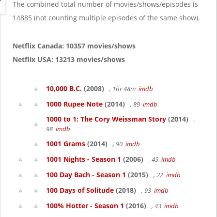
g
The combined total number of movies/shows/episodes is
a
14885
(not counting multiple episodes of the same show).
t
i
o
Netflix Canada: 10357 movies/shows
n
Netflix USA: 13213 movies/shows
10,000 B.C.
(2008)
, 1hr 48m
imdb
1000 Rupee Note
(2014)
, 89
imdb
1000 to 1: The Cory Weissman Story
(2014)
,
98
imdb
1001 Grams
(2014)
, 90
imdb
1001 Nights - Season 1
(2006)
, 45
imdb
100 Day Bach - Season 1
(2015)
, 22
imdb
100 Days of Solitude
(2018)
, 93
imdb
100% Hotter - Season 1
(2016)
, 43
imdb