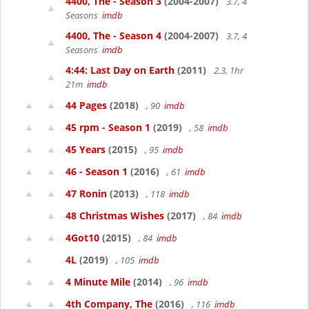
4400, The - Season 3
(2004-2007)
3.7, 4
Seasons
imdb
4400, The - Season 4
(2004-2007)
3.7, 4
Seasons
imdb
4:44: Last Day on Earth
(2011)
2.3, 1hr
21m
imdb
44 Pages
(2018)
, 90
imdb
45 rpm - Season 1
(2019)
, 58
imdb
45 Years
(2015)
, 95
imdb
46 - Season 1
(2016)
, 61
imdb
47 Ronin
(2013)
, 118
imdb
48 Christmas Wishes
(2017)
, 84
imdb
4Got10
(2015)
, 84
imdb
4L
(2019)
, 105
imdb
4 Minute Mile
(2014)
, 96
imdb
4th Company, The
(2016)
, 116
imdb