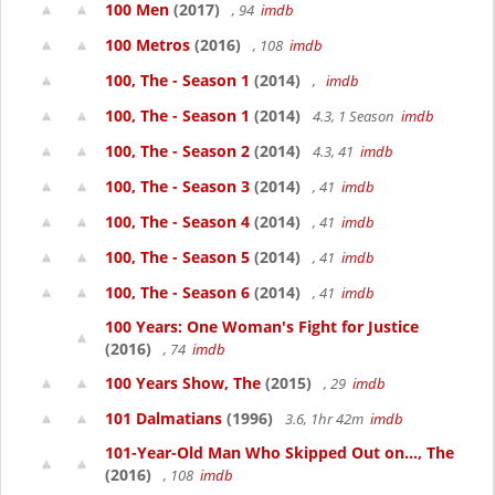
100 Men
(2017)
, 94
imdb
100 Metros
(2016)
, 108
imdb
100, The - Season 1
(2014)
,
imdb
100, The - Season 1
(2014)
4.3, 1 Season
imdb
100, The - Season 2
(2014)
4.3, 41
imdb
100, The - Season 3
(2014)
, 41
imdb
100, The - Season 4
(2014)
, 41
imdb
100, The - Season 5
(2014)
, 41
imdb
100, The - Season 6
(2014)
, 41
imdb
100 Years: One Woman's Fight for Justice
(2016)
, 74
imdb
100 Years Show, The
(2015)
, 29
imdb
101 Dalmatians
(1996)
3.6, 1hr 42m
imdb
101-Year-Old Man Who Skipped Out on..., The
(2016)
, 108
imdb