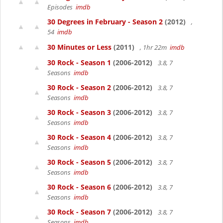
Episodes
imdb
30 Degrees in February - Season 2
(2012)
,
54
imdb
30 Minutes or Less
(2011)
, 1hr 22m
imdb
30 Rock - Season 1
(2006-2012)
3.8, 7
Seasons
imdb
30 Rock - Season 2
(2006-2012)
3.8, 7
Seasons
imdb
30 Rock - Season 3
(2006-2012)
3.8, 7
Seasons
imdb
30 Rock - Season 4
(2006-2012)
3.8, 7
Seasons
imdb
30 Rock - Season 5
(2006-2012)
3.8, 7
Seasons
imdb
30 Rock - Season 6
(2006-2012)
3.8, 7
Seasons
imdb
30 Rock - Season 7
(2006-2012)
3.8, 7
Seasons
imdb