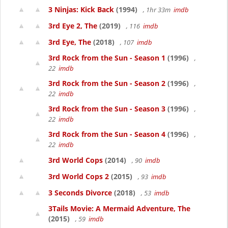
3 Ninjas: Kick Back
(1994)
, 1hr 33m
imdb
3rd Eye 2, The
(2019)
, 116
imdb
3rd Eye, The
(2018)
, 107
imdb
3rd Rock from the Sun - Season 1
(1996)
,
22
imdb
3rd Rock from the Sun - Season 2
(1996)
,
22
imdb
3rd Rock from the Sun - Season 3
(1996)
,
22
imdb
3rd Rock from the Sun - Season 4
(1996)
,
22
imdb
3rd World Cops
(2014)
, 90
imdb
3rd World Cops 2
(2015)
, 93
imdb
3 Seconds Divorce
(2018)
, 53
imdb
3Tails Movie: A Mermaid Adventure, The
(2015)
, 59
imdb