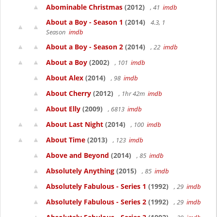
Abominable Christmas
(2012)
, 41
imdb
About a Boy - Season 1
(2014)
4.3, 1
Season
imdb
About a Boy - Season 2
(2014)
, 22
imdb
About a Boy
(2002)
, 101
imdb
About Alex
(2014)
, 98
imdb
About Cherry
(2012)
, 1hr 42m
imdb
About Elly
(2009)
, 6813
imdb
About Last Night
(2014)
, 100
imdb
About Time
(2013)
, 123
imdb
Above and Beyond
(2014)
, 85
imdb
Absolutely Anything
(2015)
, 85
imdb
Absolutely Fabulous - Series 1
(1992)
, 29
imdb
Absolutely Fabulous - Series 2
(1992)
, 29
imdb