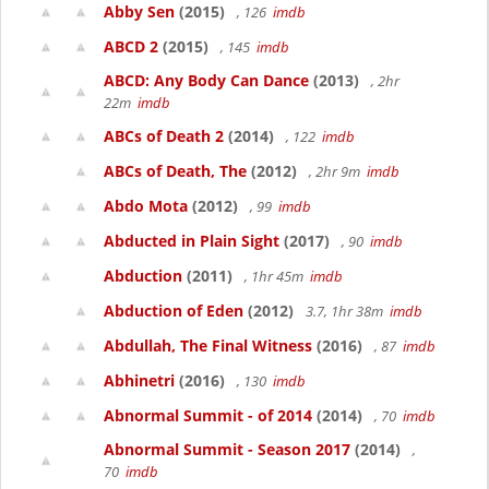
Abby Sen
(2015)
, 126
imdb
ABCD 2
(2015)
, 145
imdb
ABCD: Any Body Can Dance
(2013)
, 2hr
22m
imdb
ABCs of Death 2
(2014)
, 122
imdb
ABCs of Death, The
(2012)
, 2hr 9m
imdb
Abdo Mota
(2012)
, 99
imdb
Abducted in Plain Sight
(2017)
, 90
imdb
Abduction
(2011)
, 1hr 45m
imdb
Abduction of Eden
(2012)
3.7, 1hr 38m
imdb
Abdullah, The Final Witness
(2016)
, 87
imdb
Abhinetri
(2016)
, 130
imdb
Abnormal Summit - of 2014
(2014)
, 70
imdb
Abnormal Summit - Season 2017
(2014)
,
70
imdb