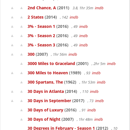
2nd Chance, A
(2011)
3.8, 1hr 35m
imdb
2 States
(2014)
, 142
imdb
3% - Season 1
(2016)
, 49
imdb
3% - Season 2
(2016)
, 49
imdb
3% - Season 3
(2016)
, 49
imdb
300
(2007)
, 1hr 56m
imdb
3000 Miles to Graceland
(2001)
, 2hr 5m
imdb
300 Miles to Heaven
(1989)
, 93
imdb
300 Spartans, The
(1962)
, 1hr 53m
imdb
30 Days in Atlanta
(2014)
, 110
imdb
30 Days in September
(2017)
, 73
imdb
30 Days of Luxury
(2016)
, 91
imdb
30 Days of Night
(2007)
, 1hr 48m
imdb
30 Degrees in February - Season 1
(2012)
, 10