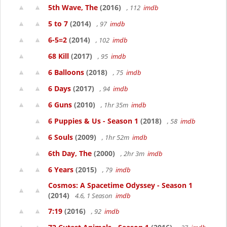
5th Wave, The
(2016)
, 112
imdb
5 to 7
(2014)
, 97
imdb
6-5=2
(2014)
, 102
imdb
68 Kill
(2017)
, 95
imdb
6 Balloons
(2018)
, 75
imdb
6 Days
(2017)
, 94
imdb
6 Guns
(2010)
, 1hr 35m
imdb
6 Puppies & Us - Season 1
(2018)
, 58
imdb
6 Souls
(2009)
, 1hr 52m
imdb
6th Day, The
(2000)
, 2hr 3m
imdb
6 Years
(2015)
, 79
imdb
Cosmos: A Spacetime Odyssey - Season 1
(2014)
4.6, 1 Season
imdb
7:19
(2016)
, 92
imdb