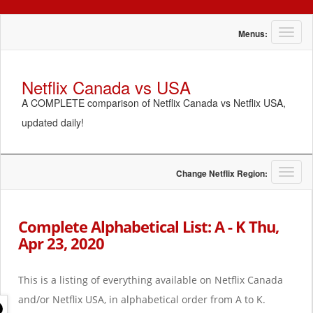
T
Menus:
o
g
g
Netflix Canada vs USA
l
A COMPLETE comparison of Netflix Canada vs Netflix USA,
e
n
updated daily!
a
v
i
g
T
Change Netflix Region:
a
o
t
g
i
g
Complete Alphabetical List: A - K Thu,
o
l
Apr 23, 2020
n
e
n
a
This is a listing of everything available on Netflix Canada
v
i
and/or Netflix USA, in alphabetical order from A to K.