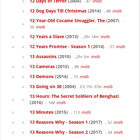
12 Days of Terror
(2004)
, 87
imdb
12 Dog Days Till Christmas
(2014)
, 88
imdb
12-Year-Old Cocaine Smuggler, The
(2007)
,
50
imdb
12 Years a Slave
(2013)
, 2hr 14m
imdb
12 Years Promise - Season 1
(2014)
, 57
imdb
13 Assassins
(2010)
, 2hr 5m
imdb
13 Cameras
(2015)
, 89
imdb
13 Demons
(2016)
, 73
imdb
13 Going on 30
(2004)
3.5, 1hr 37m
imdb
13 Hours: The Secret Soldiers of Benghazi
(2016)
, 144
imdb
13 Minutes
(2015)
, 113
imdb
13 Reasons Why - Season 1
(2017)
, 52
imdb
13 Reasons Why - Season 2
(2017)
, 54
imdb