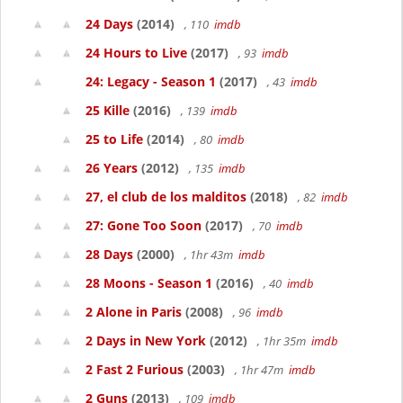
24 Days
(2014)
, 110
imdb
24 Hours to Live
(2017)
, 93
imdb
24: Legacy - Season 1
(2017)
, 43
imdb
25 Kille
(2016)
, 139
imdb
25 to Life
(2014)
, 80
imdb
26 Years
(2012)
, 135
imdb
27, el club de los malditos
(2018)
, 82
imdb
27: Gone Too Soon
(2017)
, 70
imdb
28 Days
(2000)
, 1hr 43m
imdb
28 Moons - Season 1
(2016)
, 40
imdb
2 Alone in Paris
(2008)
, 96
imdb
2 Days in New York
(2012)
, 1hr 35m
imdb
2 Fast 2 Furious
(2003)
, 1hr 47m
imdb
2 Guns
(2013)
, 109
imdb