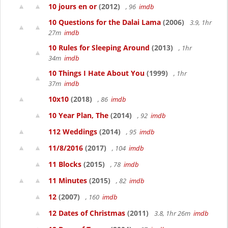
10 jours en or
(2012)
, 96
imdb
10 Questions for the Dalai Lama
(2006)
3.9, 1hr
27m
imdb
10 Rules for Sleeping Around
(2013)
, 1hr
34m
imdb
10 Things I Hate About You
(1999)
, 1hr
37m
imdb
10x10
(2018)
, 86
imdb
10 Year Plan, The
(2014)
, 92
imdb
112 Weddings
(2014)
, 95
imdb
11/8/2016
(2017)
, 104
imdb
11 Blocks
(2015)
, 78
imdb
11 Minutes
(2015)
, 82
imdb
12
(2007)
, 160
imdb
12 Dates of Christmas
(2011)
3.8, 1hr 26m
imdb