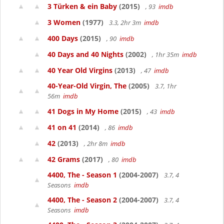
3 Türken & ein Baby
(2015)
, 93
imdb
3 Women
(1977)
3.3, 2hr 3m
imdb
400 Days
(2015)
, 90
imdb
40 Days and 40 Nights
(2002)
, 1hr 35m
imdb
40 Year Old Virgins
(2013)
, 47
imdb
40-Year-Old Virgin, The
(2005)
3.7, 1hr
56m
imdb
41 Dogs in My Home
(2015)
, 43
imdb
41 on 41
(2014)
, 86
imdb
42
(2013)
, 2hr 8m
imdb
42 Grams
(2017)
, 80
imdb
4400, The - Season 1
(2004-2007)
3.7, 4
Seasons
imdb
4400, The - Season 2
(2004-2007)
3.7, 4
Seasons
imdb