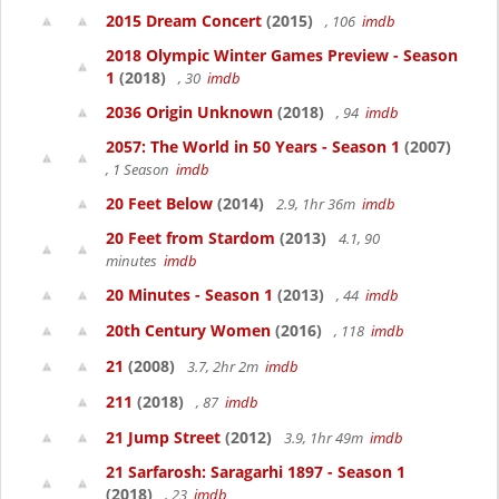
2015 Dream Concert
(2015)
, 106
imdb
2018 Olympic Winter Games Preview - Season
1
(2018)
, 30
imdb
2036 Origin Unknown
(2018)
, 94
imdb
2057: The World in 50 Years - Season 1
(2007)
, 1 Season
imdb
20 Feet Below
(2014)
2.9, 1hr 36m
imdb
20 Feet from Stardom
(2013)
4.1, 90
minutes
imdb
20 Minutes - Season 1
(2013)
, 44
imdb
20th Century Women
(2016)
, 118
imdb
21
(2008)
3.7, 2hr 2m
imdb
211
(2018)
, 87
imdb
21 Jump Street
(2012)
3.9, 1hr 49m
imdb
21 Sarfarosh: Saragarhi 1897 - Season 1
(2018)
, 23
imdb