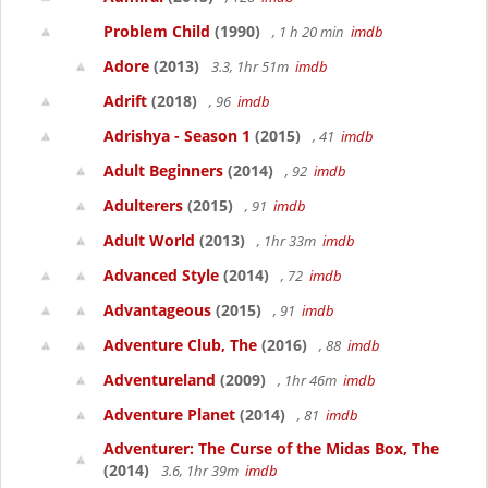
Problem Child
(1990)
, 1 h 20 min
imdb
Adore
(2013)
3.3, 1hr 51m
imdb
Adrift
(2018)
, 96
imdb
Adrishya - Season 1
(2015)
, 41
imdb
Adult Beginners
(2014)
, 92
imdb
Adulterers
(2015)
, 91
imdb
Adult World
(2013)
, 1hr 33m
imdb
Advanced Style
(2014)
, 72
imdb
Advantageous
(2015)
, 91
imdb
Adventure Club, The
(2016)
, 88
imdb
Adventureland
(2009)
, 1hr 46m
imdb
Adventure Planet
(2014)
, 81
imdb
Adventurer: The Curse of the Midas Box, The
(2014)
3.6, 1hr 39m
imdb