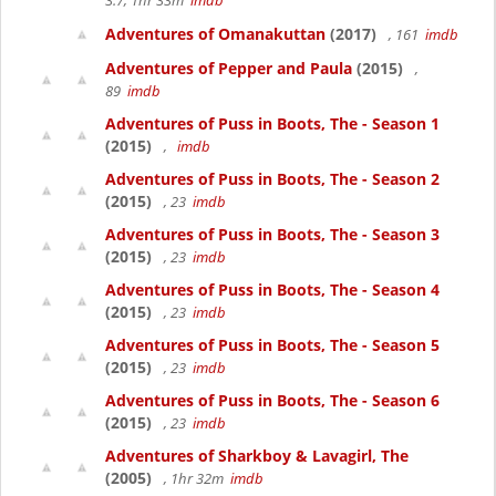
3.7, 1hr 33m
imdb
Adventures of Omanakuttan
(2017)
, 161
imdb
Adventures of Pepper and Paula
(2015)
,
89
imdb
Adventures of Puss in Boots, The - Season 1
(2015)
,
imdb
Adventures of Puss in Boots, The - Season 2
(2015)
, 23
imdb
Adventures of Puss in Boots, The - Season 3
(2015)
, 23
imdb
Adventures of Puss in Boots, The - Season 4
(2015)
, 23
imdb
Adventures of Puss in Boots, The - Season 5
(2015)
, 23
imdb
Adventures of Puss in Boots, The - Season 6
(2015)
, 23
imdb
Adventures of Sharkboy & Lavagirl, The
(2005)
, 1hr 32m
imdb