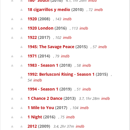
180° South
(2010)
4.1, 1hr 26m
imdb
18 cigarrillos y medio
(2010)
, 72
imdb
1920
(2008)
, 143
imdb
1920 London
(2016)
, 113
imdb
1922
(2017)
, 102
imdb
1945: The Savage Peace
(2015)
, 57
imdb
1971
(2014)
, 79
imdb
1983 - Season 1
(2018)
, 58
imdb
1992: Berlusconi Rising - Season 1
(2015)
,
54
imdb
1994 - Season 1
(2019)
, 51
imdb
1 Chance 2 Dance
(2013)
3.7, 1hr 28m
imdb
1 Mile to You
(2017)
, 104
imdb
1 Night
(2016)
, 75
imdb
2012
(2009)
3.4, 2hr 37m
imdb