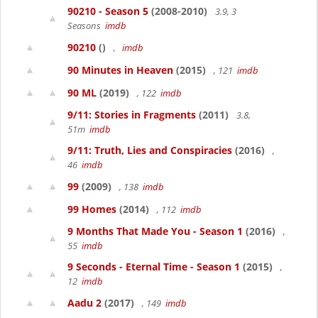
90210 - Season 5
(2008-2010)
3.9, 3
Seasons
imdb
90210
()
,
imdb
90 Minutes in Heaven
(2015)
, 121
imdb
90 ML
(2019)
, 122
imdb
9/11: Stories in Fragments
(2011)
3.8,
51m
imdb
9/11: Truth, Lies and Conspiracies
(2016)
,
46
imdb
99
(2009)
, 138
imdb
99 Homes
(2014)
, 112
imdb
9 Months That Made You - Season 1
(2016)
,
55
imdb
9 Seconds - Eternal Time - Season 1
(2015)
,
12
imdb
Aadu 2
(2017)
, 149
imdb