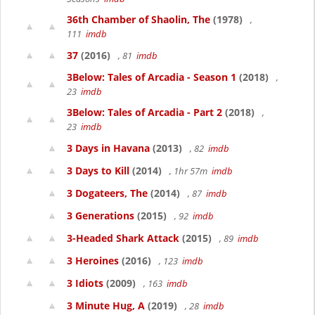
36th Chamber of Shaolin, The
(1978)
,
111
imdb
37
(2016)
, 81
imdb
3Below: Tales of Arcadia - Season 1
(2018)
,
23
imdb
3Below: Tales of Arcadia - Part 2
(2018)
,
23
imdb
3 Days in Havana
(2013)
, 82
imdb
3 Days to Kill
(2014)
, 1hr 57m
imdb
3 Dogateers, The
(2014)
, 87
imdb
3 Generations
(2015)
, 92
imdb
3-Headed Shark Attack
(2015)
, 89
imdb
3 Heroines
(2016)
, 123
imdb
3 Idiots
(2009)
, 163
imdb
3 Minute Hug, A
(2019)
, 28
imdb