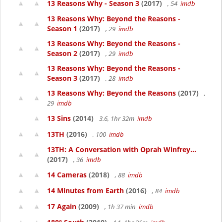
13 Reasons Why - Season 3
(2017)
, 54
imdb
13 Reasons Why: Beyond the Reasons -
Season 1
(2017)
, 29
imdb
13 Reasons Why: Beyond the Reasons -
Season 2
(2017)
, 29
imdb
13 Reasons Why: Beyond the Reasons -
Season 3
(2017)
, 28
imdb
13 Reasons Why: Beyond the Reasons
(2017)
,
29
imdb
13 Sins
(2014)
3.6, 1hr 32m
imdb
13TH
(2016)
, 100
imdb
13TH: A Conversation with Oprah Winfrey...
(2017)
, 36
imdb
14 Cameras
(2018)
, 88
imdb
14 Minutes from Earth
(2016)
, 84
imdb
17 Again
(2009)
, 1h 37 min
imdb