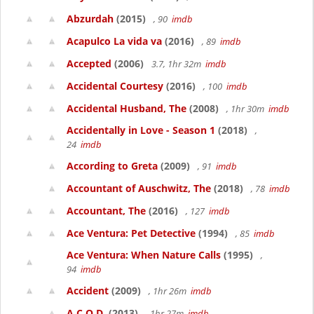
Abzurdah
(2015)
, 90
imdb
Acapulco La vida va
(2016)
, 89
imdb
Accepted
(2006)
3.7, 1hr 32m
imdb
Accidental Courtesy
(2016)
, 100
imdb
Accidental Husband, The
(2008)
, 1hr 30m
imdb
Accidentally in Love - Season 1
(2018)
,
24
imdb
According to Greta
(2009)
, 91
imdb
Accountant of Auschwitz, The
(2018)
, 78
imdb
Accountant, The
(2016)
, 127
imdb
Ace Ventura: Pet Detective
(1994)
, 85
imdb
Ace Ventura: When Nature Calls
(1995)
,
94
imdb
Accident
(2009)
, 1hr 26m
imdb
A.C.O.D.
(2013)
, 1hr 27m
imdb