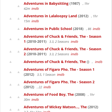
Adventures in Babysitting
(1987)
, 1hr
42m
imdb
Adventures in Lalaloopsy Land
(2012)
, 1hr
15m
imdb
Adventures in Public School
(2018)
, 86
imdb
Adventures of Chuck & Friends, The - Season
1
(2010-2011)
3.3, 2 Seasons
imdb
Adventures of Chuck & Friends, The - Season
2
(2010-2011)
3.3, 2 Seasons
imdb
Adventures of Chuck & Friends, The
()
,
imdb
Adventures of Figaro Pho, The - Season 1
(2012)
3.5, 1 Season
imdb
Adventures of Figaro Pho, The - Season 2
(2012)
, 22
imdb
Adventures of Food Boy, The
(2008)
, 1hr
30m
imdb
Adventures of Mickey Matson..., The
(2012)