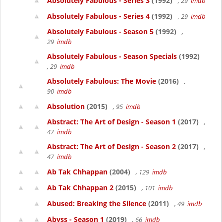
Absolutely Fabulous - Series 3
(1992)
, 29
imdb
Absolutely Fabulous - Series 4
(1992)
, 29
imdb
Absolutely Fabulous - Season 5
(1992)
,
29
imdb
Absolutely Fabulous - Season Specials
(1992)
, 29
imdb
Absolutely Fabulous: The Movie
(2016)
,
90
imdb
Absolution
(2015)
, 95
imdb
Abstract: The Art of Design - Season 1
(2017)
,
47
imdb
Abstract: The Art of Design - Season 2
(2017)
,
47
imdb
Ab Tak Chhappan
(2004)
, 129
imdb
Ab Tak Chhappan 2
(2015)
, 101
imdb
Abused: Breaking the Silence
(2011)
, 49
imdb
Abyss - Season 1
(2019)
, 66
imdb