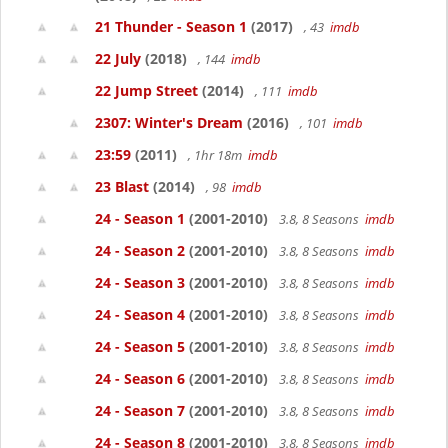
21 Thunder - Season 1
(2017)
, 43
imdb
22 July
(2018)
, 144
imdb
22 Jump Street
(2014)
, 111
imdb
2307: Winter's Dream
(2016)
, 101
imdb
23:59
(2011)
, 1hr 18m
imdb
23 Blast
(2014)
, 98
imdb
24 - Season 1
(2001-2010)
3.8, 8 Seasons
imdb
24 - Season 2
(2001-2010)
3.8, 8 Seasons
imdb
24 - Season 3
(2001-2010)
3.8, 8 Seasons
imdb
24 - Season 4
(2001-2010)
3.8, 8 Seasons
imdb
24 - Season 5
(2001-2010)
3.8, 8 Seasons
imdb
24 - Season 6
(2001-2010)
3.8, 8 Seasons
imdb
24 - Season 7
(2001-2010)
3.8, 8 Seasons
imdb
24 - Season 8
(2001-2010)
3.8, 8 Seasons
imdb