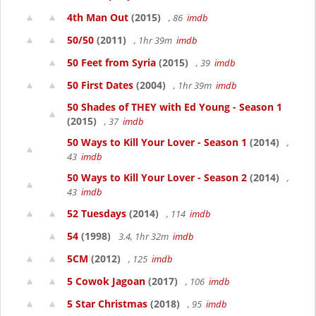
4th Man Out
(2015)
, 86
imdb
50/50
(2011)
, 1hr 39m
imdb
50 Feet from Syria
(2015)
, 39
imdb
50 First Dates
(2004)
, 1hr 39m
imdb
50 Shades of THEY with Ed Young - Season 1
(2015)
, 37
imdb
50 Ways to Kill Your Lover - Season 1
(2014)
,
43
imdb
50 Ways to Kill Your Lover - Season 2
(2014)
,
43
imdb
52 Tuesdays
(2014)
, 114
imdb
54
(1998)
3.4, 1hr 32m
imdb
5CM
(2012)
, 125
imdb
5 Cowok Jagoan
(2017)
, 106
imdb
5 Star Christmas
(2018)
, 95
imdb