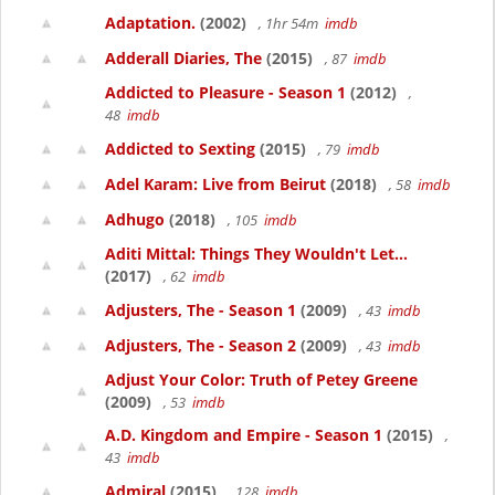
Adaptation.
(2002)
, 1hr 54m
imdb
Adderall Diaries, The
(2015)
, 87
imdb
Addicted to Pleasure - Season 1
(2012)
,
48
imdb
Addicted to Sexting
(2015)
, 79
imdb
Adel Karam: Live from Beirut
(2018)
, 58
imdb
Adhugo
(2018)
, 105
imdb
Aditi Mittal: Things They Wouldn't Let...
(2017)
, 62
imdb
Adjusters, The - Season 1
(2009)
, 43
imdb
Adjusters, The - Season 2
(2009)
, 43
imdb
Adjust Your Color: Truth of Petey Greene
(2009)
, 53
imdb
A.D. Kingdom and Empire - Season 1
(2015)
,
43
imdb
Admiral
(2015)
, 128
imdb