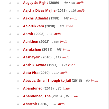
Aagey Se Right
(2009)
, 1hr 57m
imdb
Aajcha Divas Majha
(2013)
, 126
imdb
Aakhri Adaalat
(1988)
, 148
imdb
Aalorukkam
(2018)
, 121
imdb
Aamir
(2008)
, 95
imdb
Aankhen
(2002)
, 158
imdb
Aarakshan
(2011)
, 163
imdb
Aashayein
(2010)
, 115
imdb
Aashik Awara
(1993)
, 153
imdb
Aata Pita
(2010)
, 132
imdb
Abacus: Small Enough to Jail
(2016)
, 90
imdb
Abandoned
(2015)
, 86
imdb
Abandoned, The
(2015)
, 87
imdb
Abattoir
(2016)
, 98
imdb