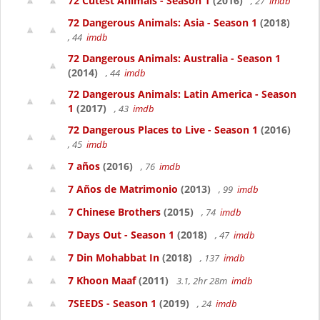
72 Cutest Animals - Season 1
(2016)
, 27
imdb
72 Dangerous Animals: Asia - Season 1
(2018)
, 44
imdb
72 Dangerous Animals: Australia - Season 1
(2014)
, 44
imdb
72 Dangerous Animals: Latin America - Season
1
(2017)
, 43
imdb
72 Dangerous Places to Live - Season 1
(2016)
, 45
imdb
7 años
(2016)
, 76
imdb
7 Años de Matrimonio
(2013)
, 99
imdb
7 Chinese Brothers
(2015)
, 74
imdb
7 Days Out - Season 1
(2018)
, 47
imdb
7 Din Mohabbat In
(2018)
, 137
imdb
7 Khoon Maaf
(2011)
3.1, 2hr 28m
imdb
7SEEDS - Season 1
(2019)
, 24
imdb