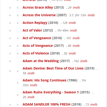
Across Grace Alley
(2013)
, 24
imdb
Across the Universe
(2007)
3.7, 2hr 13m
imdb
Action Replayy
(2010)
, 129
imdb
Act of Valor
(2012)
, 1hr 49m
imdb
Act of Vengeance
(2010)
, 101
imdb
Acts of Vengeance
(2017)
, 86
imdb
Acts of Violence
(2018)
, 92
imdb
Adam at the Wedding
(2017)
, 102
imdb
Adam Devine: Best Time of Our Lives
(2019)
,
58
imdb
Adam: His Song Continues
(1986)
, 1hr
35m
imdb
Adam Ruins Everything - Season 1
(2015)
,
20
imdb
ADAM SANDLER 100% FRESH
(2018)
, 73
imdb