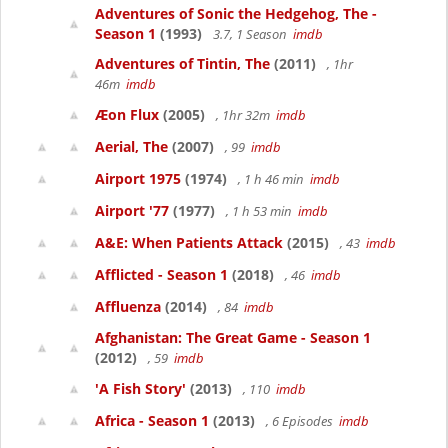
Adventures of Sonic the Hedgehog, The -
Season 1
(1993)
3.7, 1 Season
imdb
Adventures of Tintin, The
(2011)
, 1hr
46m
imdb
Æon Flux
(2005)
, 1hr 32m
imdb
Aerial, The
(2007)
, 99
imdb
Airport 1975
(1974)
, 1 h 46 min
imdb
Airport '77
(1977)
, 1 h 53 min
imdb
A&E: When Patients Attack
(2015)
, 43
imdb
Afflicted - Season 1
(2018)
, 46
imdb
Affluenza
(2014)
, 84
imdb
Afghanistan: The Great Game - Season 1
(2012)
, 59
imdb
'A Fish Story'
(2013)
, 110
imdb
Africa - Season 1
(2013)
, 6 Episodes
imdb