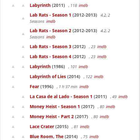
Labyrinth
(2011)
, 118
imdb
Lab Rats - Season 1
(2012-2013)
4.2, 2
Seasons
imdb
Lab Rats - Season 2
(2012-2013)
4.2, 2
Seasons
imdb
Lab Rats - Season 3
(2012)
, 23
imdb
Lab Rats - Season 4
(2012)
, 23
imdb
Labyrinth
(1986)
, 101
imdb
Labyrinth of Lies
(2014)
, 122
imdb
Fear
(1996)
, 1 h 37 min
imdb
La Casa de al Lado - Season 1
(2011)
, 49
imdb
Money Heist - Season 1
(2017)
, 80
imdb
Money Heist - Part 2
(2017)
, 80
imdb
Lace Crater
(2015)
, 81
imdb
Blue Room, The
(2014)
, 75
imdb