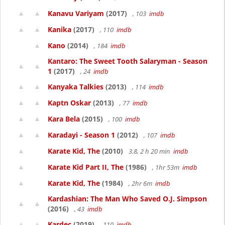
Kanavu Variyam
(2017)
, 103
imdb
Kanika
(2017)
, 110
imdb
Kano
(2014)
, 184
imdb
Kantaro: The Sweet Tooth Salaryman - Season
1
(2017)
, 24
imdb
Kanyaka Talkies
(2013)
, 114
imdb
Kaptn Oskar
(2013)
, 77
imdb
Kara Bela
(2015)
, 100
imdb
Karadayi - Season 1
(2012)
, 107
imdb
Karate Kid, The
(2010)
3.8, 2 h 20 min
imdb
Karate Kid Part II, The
(1986)
, 1hr 53m
imdb
Karate Kid, The
(1984)
, 2hr 6m
imdb
Kardashian: The Man Who Saved O.J. Simpson
(2016)
, 43
imdb
Kardec
(2019)
, 110
imdb