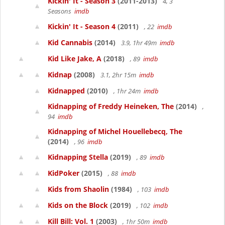
Kickin' It - Season 3
(2011-2013)
4, 3
Seasons
imdb
Kickin' It - Season 4
(2011)
, 22
imdb
Kid Cannabis
(2014)
3.9, 1hr 49m
imdb
Kid Like Jake, A
(2018)
, 89
imdb
Kidnap
(2008)
3.1, 2hr 15m
imdb
Kidnapped
(2010)
, 1hr 24m
imdb
Kidnapping of Freddy Heineken, The
(2014)
,
94
imdb
Kidnapping of Michel Houellebecq, The
(2014)
, 96
imdb
Kidnapping Stella
(2019)
, 89
imdb
KidPoker
(2015)
, 88
imdb
Kids from Shaolin
(1984)
, 103
imdb
Kids on the Block
(2019)
, 102
imdb
Kill Bill: Vol. 1
(2003)
, 1hr 50m
imdb