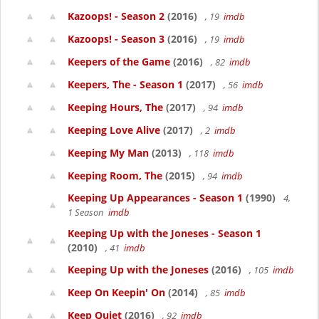
Kazoops! - Season 2
(2016)
, 19
imdb
Kazoops! - Season 3
(2016)
, 19
imdb
Keepers of the Game
(2016)
, 82
imdb
Keepers, The - Season 1
(2017)
, 56
imdb
Keeping Hours, The
(2017)
, 94
imdb
Keeping Love Alive
(2017)
, 2
imdb
Keeping My Man
(2013)
, 118
imdb
Keeping Room, The
(2015)
, 94
imdb
Keeping Up Appearances - Season 1
(1990)
4,
1 Season
imdb
Keeping Up with the Joneses - Season 1
(2010)
, 41
imdb
Keeping Up with the Joneses
(2016)
, 105
imdb
Keep On Keepin' On
(2014)
, 85
imdb
Keep Quiet
(2016)
, 92
imdb