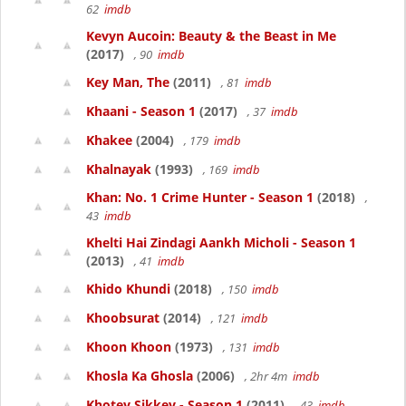
62
imdb
Kevyn Aucoin: Beauty & the Beast in Me
(2017)
, 90
imdb
Key Man, The
(2011)
, 81
imdb
Khaani - Season 1
(2017)
, 37
imdb
Khakee
(2004)
, 179
imdb
Khalnayak
(1993)
, 169
imdb
Khan: No. 1 Crime Hunter - Season 1
(2018)
,
43
imdb
Khelti Hai Zindagi Aankh Micholi - Season 1
(2013)
, 41
imdb
Khido Khundi
(2018)
, 150
imdb
Khoobsurat
(2014)
, 121
imdb
Khoon Khoon
(1973)
, 131
imdb
Khosla Ka Ghosla
(2006)
, 2hr 4m
imdb
Khotey Sikkey - Season 1
(2011)
, 43
imdb