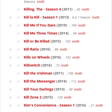
Seasons
imdb
Killing, The - Season 4
(2011)
, 45
imdb
Kill la Kill - Season 1
(2013)
4.3, 1 Season
imdb
Kill Me If You Dare
(2019)
, 100
imdb
Kill Me Three Times
(2014)
, 90
imdb
Kill or Be Killed
(2015)
, 103
imdb
Kill Ratio
(2016)
, 86
imdb
Kills on Wheels
(2016)
, 102
imdb
Killswitch
(2016)
, 73
imdb
Kill the Irishman
(2011)
, 106
imdb
Kill the Messenger
(2014)
, 112
imdb
Kill Your Darlings
(2013)
, 99
imdb
Kill Zone 2
(2015)
, 120
imdb
Kim's Convenience - Season 1
(2016)
, 21
imdb