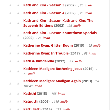
Kath and Kim - Season 3
(2002)
, 25
imdb
Kath and Kim - Season 4
(2002)
, 25
imdb
Kath and Kim - Season Kath and Kim: The
Souvenir Editions
(2002)
, 25
imdb
Kath and Kim - Season Kountdown Specials
(2002)
, 25
imdb
Katherine Ryan: Glitter Room
(2019)
, 65
imdb
Katherine Ryan: In Trouble
(2017)
, 63
imdb
Kath & Kimderella
(2012)
, 85
imdb
Kathleen Madigan: Bothering Jesus
(2016)
,
71
imdb
Kathleen Madigan: Madigan Again
(2013)
3.8,
1hr 4m
imdb
Kaththi
(2015)
, 155
imdb
Katputtli
(2006)
, 119
imdb
Katti Batti
(2015)
, 132
imdb