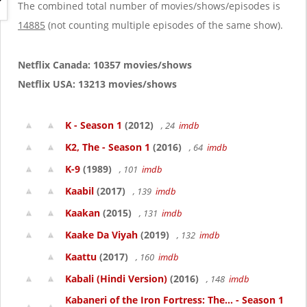
g
The combined total number of movies/shows/episodes is
a
14885
(not counting multiple episodes of the same show).
t
i
o
Netflix Canada: 10357 movies/shows
n
Netflix USA: 13213 movies/shows
K - Season 1
(2012)
, 24
imdb
K2, The - Season 1
(2016)
, 64
imdb
K-9
(1989)
, 101
imdb
Kaabil
(2017)
, 139
imdb
Kaakan
(2015)
, 131
imdb
Kaake Da Viyah
(2019)
, 132
imdb
Kaattu
(2017)
, 160
imdb
Kabali (Hindi Version)
(2016)
, 148
imdb
Kabaneri of the Iron Fortress: The... - Season 1