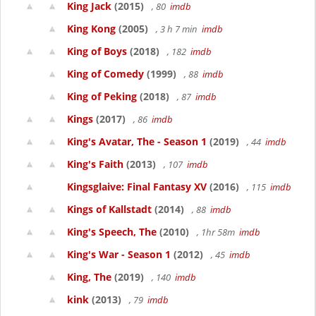
King Jack
(2015)
, 80
imdb
King Kong
(2005)
, 3 h 7 min
imdb
King of Boys
(2018)
, 182
imdb
King of Comedy
(1999)
, 88
imdb
King of Peking
(2018)
, 87
imdb
Kings
(2017)
, 86
imdb
King's Avatar, The - Season 1
(2019)
, 44
imdb
King's Faith
(2013)
, 107
imdb
Kingsglaive: Final Fantasy XV
(2016)
, 115
imdb
Kings of Kallstadt
(2014)
, 88
imdb
King's Speech, The
(2010)
, 1hr 58m
imdb
King's War - Season 1
(2012)
, 45
imdb
King, The
(2019)
, 140
imdb
kink
(2013)
, 79
imdb