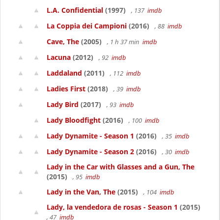
L.A. Confidential
(1997)
, 137
imdb
La Coppia dei Campioni
(2016)
, 88
imdb
Cave, The
(2005)
, 1 h 37 min
imdb
Lacuna
(2012)
, 92
imdb
Laddaland
(2011)
, 112
imdb
Ladies First
(2018)
, 39
imdb
Lady Bird
(2017)
, 93
imdb
Lady Bloodfight
(2016)
, 100
imdb
Lady Dynamite - Season 1
(2016)
, 35
imdb
Lady Dynamite - Season 2
(2016)
, 30
imdb
Lady in the Car with Glasses and a Gun, The
(2015)
, 95
imdb
Lady in the Van, The
(2015)
, 104
imdb
Lady, la vendedora de rosas - Season 1
(2015)
, 47
imdb