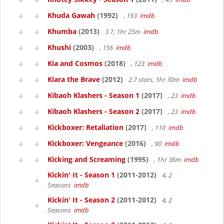
Khuda Gawah
(1992)
, 193
imdb
Khumba
(2013)
3.7, 1hr 25m
imdb
Khushi
(2003)
, 156
imdb
Kia and Cosmos
(2018)
, 123
imdb
Kiara the Brave
(2012)
2.7 stars, 1hr 30m
imdb
Kibaoh Klashers - Season 1
(2017)
, 23
imdb
Kibaoh Klashers - Season 2
(2017)
, 23
imdb
Kickboxer: Retaliation
(2017)
, 110
imdb
Kickboxer: Vengeance
(2016)
, 90
imdb
Kicking and Screaming
(1995)
, 1hr 36m
imdb
Kickin' It - Season 1
(2011-2012)
4, 2
Seasons
imdb
Kickin' It - Season 2
(2011-2012)
4, 2
Seasons
imdb