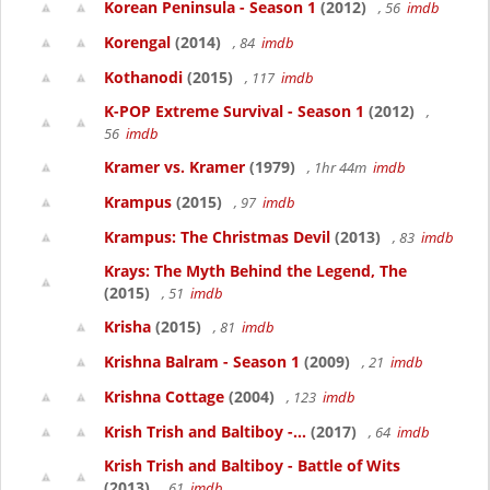
Korean Peninsula - Season 1
(2012)
, 56
imdb
Korengal
(2014)
, 84
imdb
Kothanodi
(2015)
, 117
imdb
K-POP Extreme Survival - Season 1
(2012)
,
56
imdb
Kramer vs. Kramer
(1979)
, 1hr 44m
imdb
Krampus
(2015)
, 97
imdb
Krampus: The Christmas Devil
(2013)
, 83
imdb
Krays: The Myth Behind the Legend, The
(2015)
, 51
imdb
Krisha
(2015)
, 81
imdb
Krishna Balram - Season 1
(2009)
, 21
imdb
Krishna Cottage
(2004)
, 123
imdb
Krish Trish and Baltiboy -...
(2017)
, 64
imdb
Krish Trish and Baltiboy - Battle of Wits
(2013)
, 61
imdb