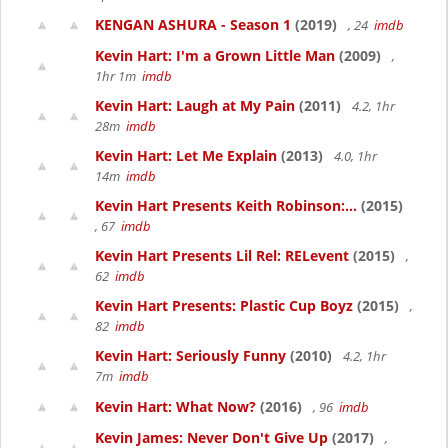
KENGAN ASHURA - Season 1
(2019)
, 24
imdb
Kevin Hart: I'm a Grown Little Man
(2009)
,
1hr 1m
imdb
Kevin Hart: Laugh at My Pain
(2011)
4.2, 1hr
28m
imdb
Kevin Hart: Let Me Explain
(2013)
4.0, 1hr
14m
imdb
Kevin Hart Presents Keith Robinson:...
(2015)
, 67
imdb
Kevin Hart Presents Lil Rel: RELevent
(2015)
,
62
imdb
Kevin Hart Presents: Plastic Cup Boyz
(2015)
,
82
imdb
Kevin Hart: Seriously Funny
(2010)
4.2, 1hr
7m
imdb
Kevin Hart: What Now?
(2016)
, 96
imdb
Kevin James: Never Don't Give Up
(2017)
,