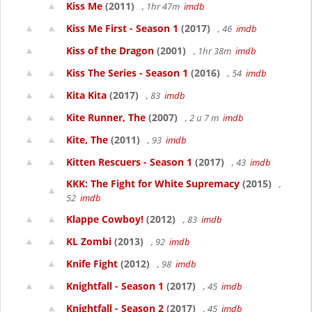
Kiss Me
(2011)
, 1hr 47m
imdb
Kiss Me First - Season 1
(2017)
, 46
imdb
Kiss of the Dragon
(2001)
, 1hr 38m
imdb
Kiss The Series - Season 1
(2016)
, 54
imdb
Kita Kita
(2017)
, 83
imdb
Kite Runner, The
(2007)
, 2 u 7 m
imdb
Kite, The
(2011)
, 93
imdb
Kitten Rescuers - Season 1
(2017)
, 43
imdb
KKK: The Fight for White Supremacy
(2015)
,
52
imdb
Klappe Cowboy!
(2012)
, 83
imdb
KL Zombi
(2013)
, 92
imdb
Knife Fight
(2012)
, 98
imdb
Knightfall - Season 1
(2017)
, 45
imdb
Knightfall - Season 2
(2017)
, 45
imdb