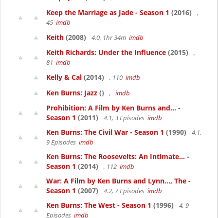
Keep the Marriage as Jade - Season 1
(2016)
,
45
imdb
Keith
(2008)
4.0, 1hr 34m
imdb
Keith Richards: Under the Influence
(2015)
,
81
imdb
Kelly & Cal
(2014)
, 110
imdb
Ken Burns: Jazz
()
,
imdb
Prohibition: A Film by Ken Burns and... -
Season 1
(2011)
4.1, 3 Episodes
imdb
Ken Burns: The Civil War - Season 1
(1990)
4.1,
9 Episodes
imdb
Ken Burns: The Roosevelts: An Intimate... -
Season 1
(2014)
, 112
imdb
War: A Film by Ken Burns and Lynn..., The -
Season 1
(2007)
4.2, 7 Episodes
imdb
Ken Burns: The West - Season 1
(1996)
4, 9
Episodes
imdb