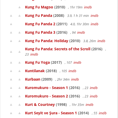
Kung Fu Magoo
(2010)
, 1hr 19m
imdb
Kung Fu Panda
(2008)
3.9, 1 h 31 min
imdb
Kung Fu Panda 2
(2011)
4.0, 1hr 30m
imdb
Kung Fu Panda 3
(2016)
, 94
imdb
Kung Fu Panda: Holiday
(2010)
3.8, 26m
imdb
Kung Fu Panda: Secrets of the Scroll
(2016)
,
23
imdb
Kung Fu Yoga
(2017)
, 107
imdb
Kuntilanak
(2018)
, 105
imdb
Kurbaan
(2009)
, 2hr 34m
imdb
Kuromukuro - Season 1
(2016)
, 23
imdb
Kuromukuro - Season 2
(2016)
, 23
imdb
Kurt & Courtney
(1998)
, 1hr 35m
imdb
Kurt Seyit ve Şura - Season 1
(2014)
, 55
imdb