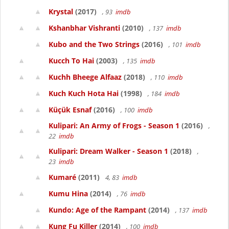
Krystal
(2017)
, 93
imdb
Kshanbhar Vishranti
(2010)
, 137
imdb
Kubo and the Two Strings
(2016)
, 101
imdb
Kucch To Hai
(2003)
, 135
imdb
Kuchh Bheege Alfaaz
(2018)
, 110
imdb
Kuch Kuch Hota Hai
(1998)
, 184
imdb
Küçük Esnaf
(2016)
, 100
imdb
Kulipari: An Army of Frogs - Season 1
(2016)
,
22
imdb
Kulipari: Dream Walker - Season 1
(2018)
,
23
imdb
Kumaré
(2011)
4, 83
imdb
Kumu Hina
(2014)
, 76
imdb
Kundo: Age of the Rampant
(2014)
, 137
imdb
Kung Fu Killer
(2014)
, 100
imdb