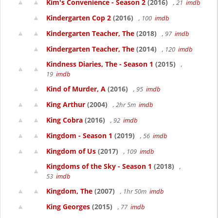
Kim's Convenience - Season 2
(2016)
, 21
imdb
Kindergarten Cop 2
(2016)
, 100
imdb
Kindergarten Teacher, The
(2018)
, 97
imdb
Kindergarten Teacher, The
(2014)
, 120
imdb
Kindness Diaries, The - Season 1
(2015)
,
19
imdb
Kind of Murder, A
(2016)
, 95
imdb
King Arthur
(2004)
, 2hr 5m
imdb
King Cobra
(2016)
, 92
imdb
Kingdom - Season 1
(2019)
, 56
imdb
Kingdom of Us
(2017)
, 109
imdb
Kingdoms of the Sky - Season 1
(2018)
,
53
imdb
Kingdom, The
(2007)
, 1hr 50m
imdb
King Georges
(2015)
, 77
imdb