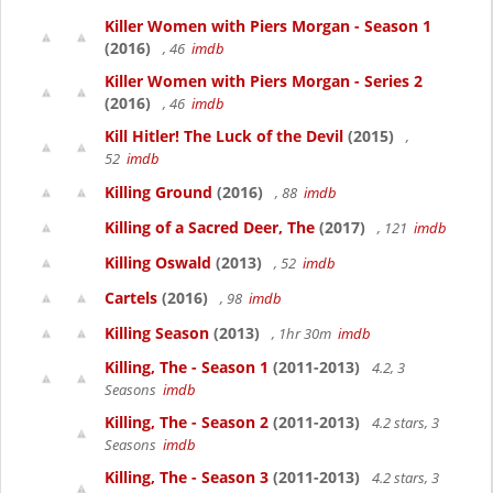
Killer Women with Piers Morgan - Season 1
(2016)
, 46
imdb
Killer Women with Piers Morgan - Series 2
(2016)
, 46
imdb
Kill Hitler! The Luck of the Devil
(2015)
,
52
imdb
Killing Ground
(2016)
, 88
imdb
Killing of a Sacred Deer, The
(2017)
, 121
imdb
Killing Oswald
(2013)
, 52
imdb
Cartels
(2016)
, 98
imdb
Killing Season
(2013)
, 1hr 30m
imdb
Killing, The - Season 1
(2011-2013)
4.2, 3
Seasons
imdb
Killing, The - Season 2
(2011-2013)
4.2 stars, 3
Seasons
imdb
Killing, The - Season 3
(2011-2013)
4.2 stars, 3