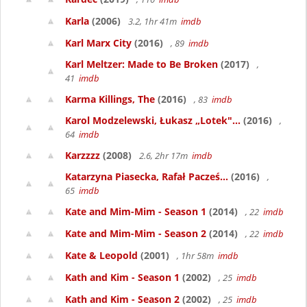
Karla
(2006)
3.2, 1hr 41m
imdb
Karl Marx City
(2016)
, 89
imdb
Karl Meltzer: Made to Be Broken
(2017)
,
41
imdb
Karma Killings, The
(2016)
, 83
imdb
Karol Modzelewski, Łukasz „Lotek"...
(2016)
,
64
imdb
Karzzzz
(2008)
2.6, 2hr 17m
imdb
Katarzyna Piasecka, Rafał Pacześ...
(2016)
,
65
imdb
Kate and Mim-Mim - Season 1
(2014)
, 22
imdb
Kate and Mim-Mim - Season 2
(2014)
, 22
imdb
Kate & Leopold
(2001)
, 1hr 58m
imdb
Kath and Kim - Season 1
(2002)
, 25
imdb
Kath and Kim - Season 2
(2002)
, 25
imdb