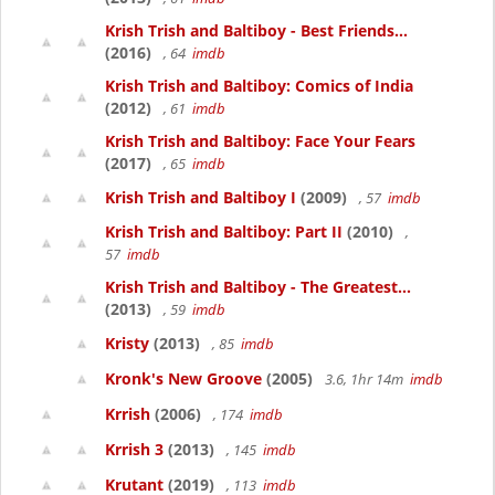
Krish Trish and Baltiboy - Best Friends...
(2016)
, 64
imdb
Krish Trish and Baltiboy: Comics of India
(2012)
, 61
imdb
Krish Trish and Baltiboy: Face Your Fears
(2017)
, 65
imdb
Krish Trish and Baltiboy I
(2009)
, 57
imdb
Krish Trish and Baltiboy: Part II
(2010)
,
57
imdb
Krish Trish and Baltiboy - The Greatest...
(2013)
, 59
imdb
Kristy
(2013)
, 85
imdb
Kronk's New Groove
(2005)
3.6, 1hr 14m
imdb
Krrish
(2006)
, 174
imdb
Krrish 3
(2013)
, 145
imdb
Krutant
(2019)
, 113
imdb