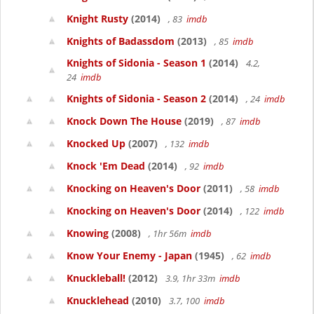
Knight Rusty
(2014)
, 83
imdb
Knights of Badassdom
(2013)
, 85
imdb
Knights of Sidonia - Season 1
(2014)
4.2,
24
imdb
Knights of Sidonia - Season 2
(2014)
, 24
imdb
Knock Down The House
(2019)
, 87
imdb
Knocked Up
(2007)
, 132
imdb
Knock 'Em Dead
(2014)
, 92
imdb
Knocking on Heaven's Door
(2011)
, 58
imdb
Knocking on Heaven's Door
(2014)
, 122
imdb
Knowing
(2008)
, 1hr 56m
imdb
Know Your Enemy - Japan
(1945)
, 62
imdb
Knuckleball!
(2012)
3.9, 1hr 33m
imdb
Knucklehead
(2010)
3.7, 100
imdb