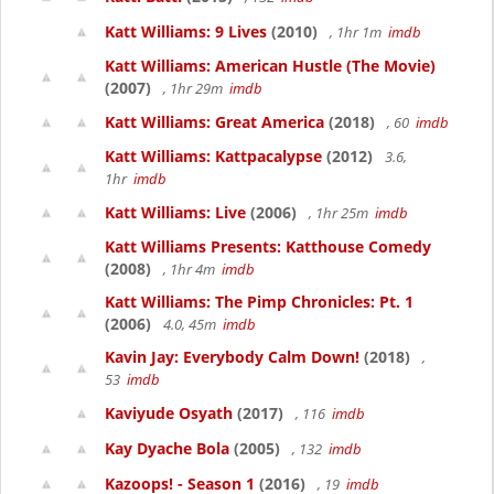
Katt Williams: 9 Lives
(2010)
, 1hr 1m
imdb
Katt Williams: American Hustle (The Movie)
(2007)
, 1hr 29m
imdb
Katt Williams: Great America
(2018)
, 60
imdb
Katt Williams: Kattpacalypse
(2012)
3.6,
1hr
imdb
Katt Williams: Live
(2006)
, 1hr 25m
imdb
Katt Williams Presents: Katthouse Comedy
(2008)
, 1hr 4m
imdb
Katt Williams: The Pimp Chronicles: Pt. 1
(2006)
4.0, 45m
imdb
Kavin Jay: Everybody Calm Down!
(2018)
,
53
imdb
Kaviyude Osyath
(2017)
, 116
imdb
Kay Dyache Bola
(2005)
, 132
imdb
Kazoops! - Season 1
(2016)
, 19
imdb