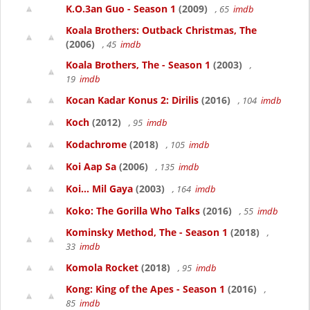
K.O.3an Guo - Season 1
(2009)
, 65
imdb
Koala Brothers: Outback Christmas, The
(2006)
, 45
imdb
Koala Brothers, The - Season 1
(2003)
,
19
imdb
Kocan Kadar Konus 2: Dirilis
(2016)
, 104
imdb
Koch
(2012)
, 95
imdb
Kodachrome
(2018)
, 105
imdb
Koi Aap Sa
(2006)
, 135
imdb
Koi... Mil Gaya
(2003)
, 164
imdb
Koko: The Gorilla Who Talks
(2016)
, 55
imdb
Kominsky Method, The - Season 1
(2018)
,
33
imdb
Komola Rocket
(2018)
, 95
imdb
Kong: King of the Apes - Season 1
(2016)
,
85
imdb