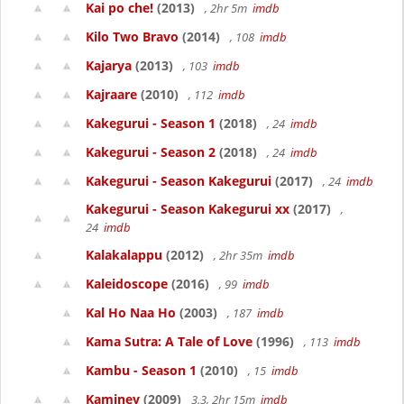
Kai po che!
(2013)
, 2hr 5m
imdb
Kilo Two Bravo
(2014)
, 108
imdb
Kajarya
(2013)
, 103
imdb
Kajraare
(2010)
, 112
imdb
Kakegurui - Season 1
(2018)
, 24
imdb
Kakegurui - Season 2
(2018)
, 24
imdb
Kakegurui - Season Kakegurui
(2017)
, 24
imdb
Kakegurui - Season Kakegurui xx
(2017)
,
24
imdb
Kalakalappu
(2012)
, 2hr 35m
imdb
Kaleidoscope
(2016)
, 99
imdb
Kal Ho Naa Ho
(2003)
, 187
imdb
Kama Sutra: A Tale of Love
(1996)
, 113
imdb
Kambu - Season 1
(2010)
, 15
imdb
Kaminey
(2009)
3.3, 2hr 15m
imdb