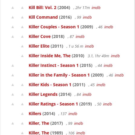
Kill Bill: Vol. 2
(2004)
, 2hr 17m
imdb
Kill Command
(2016)
, 99
imdb
Killer Couples - Season 1
(2009)
, 46
imdb
Killer Cove
(2018)
, 87
imdb
Killer Elite
(2011)
, 1 u 56 m
imdb
Killer Inside Me, The
(2010)
3.1, 1hr 49m
imdb
Killer Instinct - Season 1
(2015)
, 44
imdb
Killer in the Family - Season 1
(2009)
, 46
imdb
Killer Kids - Season 1
(2011)
, 45
imdb
Killer Legends
(2014)
, 84
imdb
Killer Ratings - Season 1
(2019)
, 50
imdb
Killers
(2014)
, 137
imdb
Killer, The
(2017)
, 99
imdb
Killer, The
(1989)
, 106
imdb