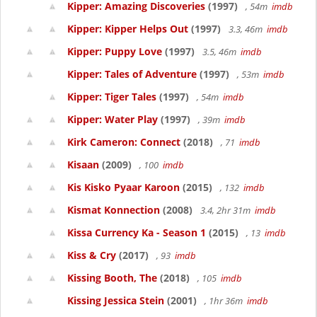
Kipper: Amazing Discoveries
(1997)
, 54m
imdb
Kipper: Kipper Helps Out
(1997)
3.3, 46m
imdb
Kipper: Puppy Love
(1997)
3.5, 46m
imdb
Kipper: Tales of Adventure
(1997)
, 53m
imdb
Kipper: Tiger Tales
(1997)
, 54m
imdb
Kipper: Water Play
(1997)
, 39m
imdb
Kirk Cameron: Connect
(2018)
, 71
imdb
Kisaan
(2009)
, 100
imdb
Kis Kisko Pyaar Karoon
(2015)
, 132
imdb
Kismat Konnection
(2008)
3.4, 2hr 31m
imdb
Kissa Currency Ka - Season 1
(2015)
, 13
imdb
Kiss & Cry
(2017)
, 93
imdb
Kissing Booth, The
(2018)
, 105
imdb
Kissing Jessica Stein
(2001)
, 1hr 36m
imdb