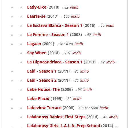
Lady-Like
(2018)
, 82
imdb
Laerte-se
(2017)
, 100
imdb
La Esclava Blanca - Season 1
(2016)
, 44
imdb
La Femme - Season 1
(2008)
, 42
imdb
Lagaan
(2001)
, 3hr 43m
imdb
Say When
(2014)
, 101
imdb
La Hipocondríaca - Season 1
(2013)
, 49
imdb
Laid - Season 1
(2011)
, 25
imdb
Laid - Season 2
(2011)
, 25
imdb
Lake House, The
(2006)
, 98
imdb
Lake Placid
(1999)
, 82
imdb
Lakeview Terrace
(2008)
3.3, 1hr 50m
imdb
Lalaloopsy Babies: First Steps
(2014)
, 45
imdb
Lalaloopsy Girls: L.A.L.A. Prep School
(2014)
,