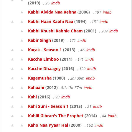
(2019)
, 26
imdb
Kabhi Alvida Naa Kehna
(2006)
, 191
imdb
Kabhi Haan Kabhi Naa
(1994)
, 151
imdb
Kabhi Khushi Kabhie Gham
(2001)
, 209
imdb
Kabir Singh
(2019)
, 171
imdb
Kaçak - Season 1
(2013)
, 46
imdb
Kaccha Limboo
(2011)
, 141
imdb
Kacche Dhaagey
(2016)
, 120
imdb
Kagemusha
(1980)
, 2hr 39m
imdb
Kahaani
(2012)
4.1, 1hr 57m
imdb
Kahi
(2016)
, 93
imdb
Kahi Suni - Season 1
(2015)
, 21
imdb
Kahlil Gibran's The Prophet
(2014)
, 84
imdb
Kaho Naa Pyaar Hai
(2000)
, 162
imdb