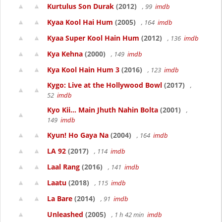
Kurtulus Son Durak
(2012)
, 99
imdb
Kyaa Kool Hai Hum
(2005)
, 164
imdb
Kyaa Super Kool Hain Hum
(2012)
, 136
imdb
Kya Kehna
(2000)
, 149
imdb
Kya Kool Hain Hum 3
(2016)
, 123
imdb
Kygo: Live at the Hollywood Bowl
(2017)
,
52
imdb
Kyo Kii... Main Jhuth Nahin Bolta
(2001)
,
149
imdb
Kyun! Ho Gaya Na
(2004)
, 164
imdb
LA 92
(2017)
, 114
imdb
Laal Rang
(2016)
, 141
imdb
Laatu
(2018)
, 115
imdb
La Bare
(2014)
, 91
imdb
Unleashed
(2005)
, 1 h 42 min
imdb