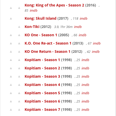
Kong: King of the Apes - Season 2
(2016)
,
85
imdb
Kong: Skull Island
(2017)
, 118
imdb
Kon-Tiki
(2012)
3.9, 1hr 36m
imdb
KO One - Season 1
(2005)
, 66
imdb
K.O. One Re-act - Season 1
(2013)
, 67
imdb
KO One Return - Season 1
(2012)
, 42
imdb
Kopitiam - Season 1
(1998)
, 25
imdb
Kopitiam - Season 2
(1998)
, 25
imdb
Kopitiam - Season 3
(1998)
, 25
imdb
Kopitiam - Season 4
(1998)
, 25
imdb
Kopitiam - Season 5
(1998)
, 25
imdb
Kopitiam - Season 6
(1998)
, 25
imdb
Kopitiam - Season 7
(1998)
, 25
imdb