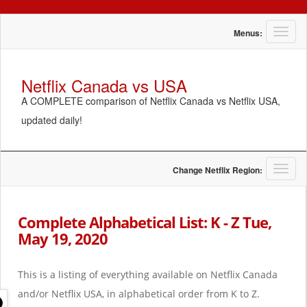
T
Menus:
o
g
g
Netflix Canada vs USA
l
A COMPLETE comparison of Netflix Canada vs Netflix USA,
e
n
updated daily!
a
v
i
g
T
Change Netflix Region:
a
o
t
g
i
g
Complete Alphabetical List: K - Z Tue,
o
l
May 19, 2020
n
e
n
a
This is a listing of everything available on Netflix Canada
v
i
and/or Netflix USA, in alphabetical order from K to Z.