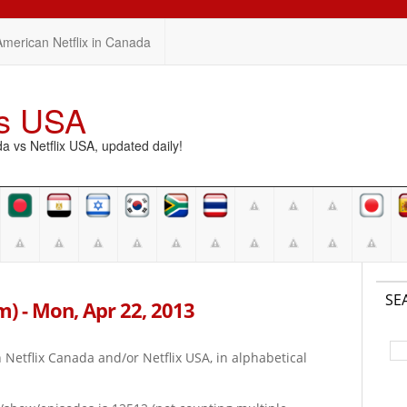
American Netflix in Canada
vs USA
vs Netflix USA, updated daily!
SE
pm) - Mon, Apr 22, 2013
on Netflix Canada and/or Netflix USA, in alphabetical