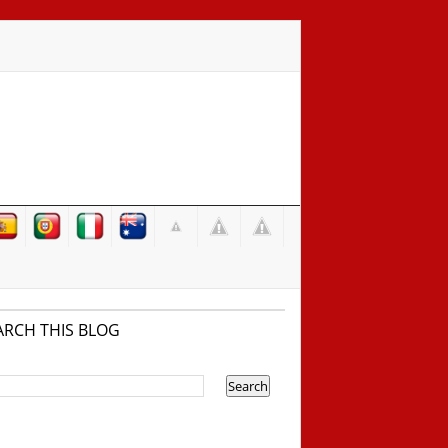
ARCH THIS BLOG