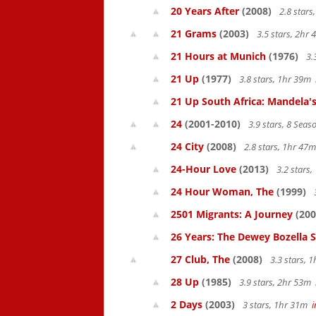
20 Years After
(2008)
2.8 star
21 Grams
(2003)
3.5 stars, 2hr
21 Hours at Munich
(1976)
3.
21 Up
(1977)
3.8 stars, 1hr 39m
21 Up South Africa: Mandela's
24
(2001-2010)
3.9 stars, 8 Sea
24 City
(2008)
2.8 stars, 1hr 47
24-Hour Love
(2013)
3.2 stars
24 Hour Woman, The
(1999)
2501 Migrants: A Journey
(200
26 Years: The Dewey Bozella 
27 Club, The
(2008)
3.3 stars, 
28 Up
(1985)
3.9 stars, 2hr 53m
2 Days
(2003)
3 stars, 1hr 31m