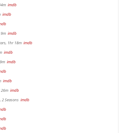
r 34m
imdb
2m
imdb
mdb
hr 9m
imdb
tars, 1hr 18m
imdb
28m
imdb
 29m
imdb
mdb
0m
imdb
hr 26m
imdb
s, 2 Seasons
imdb
mdb
mdb
mdb