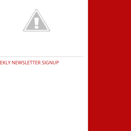
EKLY NEWSLETTER SIGNUP