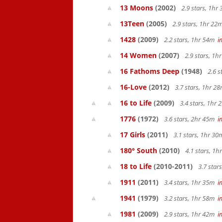
13 Moons
(2002)
2.9 stars, 1h
13Teen
(2005)
2.9 stars, 1hr 2
1428
(2009)
2.2 stars, 1hr 54m
i
14 Women
(2007)
2.9 stars, 1
16 Fathoms Deep
(1948)
2.6 s
16-Love
(2012)
3.7 stars, 1hr 
16 to Life
(2009)
3.4 stars, 1hr
1776
(1972)
3.6 stars, 2hr 45m
i
17 Girls
(2011)
3.1 stars, 1hr 3
180° South
(2010)
4.1 stars, 1
18 to Life
(2010-2011)
3.7 star
1911
(2011)
3.4 stars, 1hr 35m
i
1941
(1979)
3.2 stars, 1hr 58m
i
1981
(2009)
2.9 stars, 1hr 42m
i