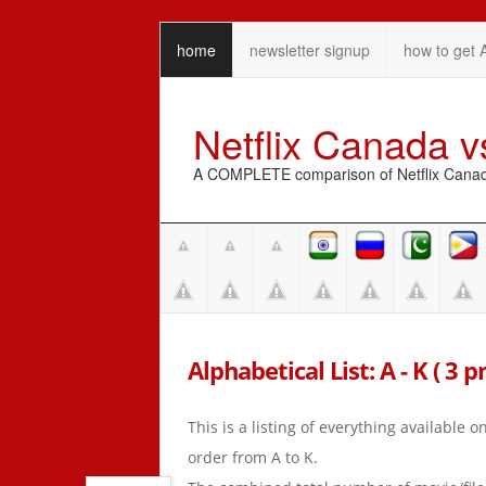
home
newsletter signup
how to get 
Netflix Canada 
A COMPLETE comparison of Netflix Canada 
Alphabetical List: A - K ( 3 
This is a listing of everything available 
order from A to K.