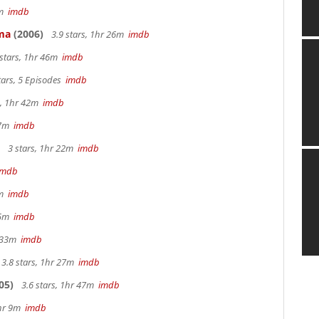
3m
imdb
ama
(2006)
3.9 stars, 1hr 26m
imdb
 stars, 1hr 46m
imdb
tars, 5 Episodes
imdb
s, 1hr 42m
imdb
 27m
imdb
3 stars, 1hr 22m
imdb
imdb
0m
imdb
 25m
imdb
r 33m
imdb
3.8 stars, 1hr 27m
imdb
05)
3.6 stars, 1hr 47m
imdb
2hr 9m
imdb