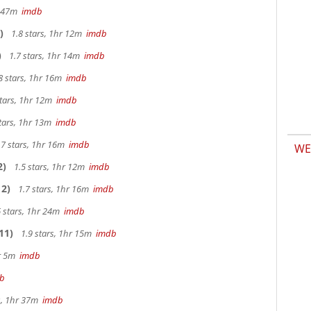
hr 47m
imdb
)
1.8 stars, 1hr 12m
imdb
)
1.7 stars, 1hr 14m
imdb
8 stars, 1hr 16m
imdb
stars, 1hr 12m
imdb
tars, 1hr 13m
imdb
.7 stars, 1hr 16m
imdb
WE
2)
1.5 stars, 1hr 12m
imdb
2)
1.7 stars, 1hr 16m
imdb
 stars, 1hr 24m
imdb
11)
1.9 stars, 1hr 15m
imdb
hr 5m
imdb
b
s, 1hr 37m
imdb