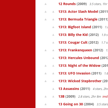
12 Rounds
(2009)
3.5 stars, 1
1313: Actor Slash Model
(2011
1313: Bermuda Triangle
(2011
1313: Bigfoot Island
(2011)
1.
1313: Billy the Kid
(2012)
1.9 
1313: Cougar Cult
(2012)
1.7 s
1313: Frankenqueen
(2012)
1
1313: Hercules Unbound
(201
1313: Night of the Widow
(201
1313: UFO Invasion
(2011)
1.6
1313: Wicked Stepbrother
(20
13 Assassins
(2011)
4 stars, 2
13B
(2009)
2.8 stars, 2hr 8m
imd
13 Going on 30
(2004)
3.5 star