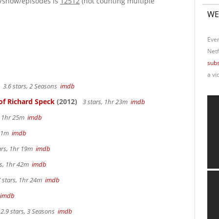
e/show/episodes is
12512
(not counting multiple
WE
Ever
Netf
subs
a vi
3.6 stars, 2 Seasons
imdb
of Richard Speck
(2012)
3 stars, 1hr 23m
imdb
s, 1hr 25m
imdb
 31m
imdb
ars, 1hr 19m
imdb
rs, 1hr 42m
imdb
 stars, 1hr 24m
imdb
imdb
2.9 stars, 3 Seasons
imdb