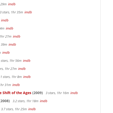
hr 29m
imdb
3 stars, 1hr 35m
imdb
m
imdb
 44m
imdb
, 1hr 27m
imdb
hr 39m
imdb
2m
imdb
 stars, 1hr 56m
imdb
ars, 1hr 27m
imdb
.1 stars, 1hr 8m
imdb
 1hr 31m
imdb
 Shift of the Ages
(2009)
3 stars, 1hr 16m
imdb
(2008)
3.2 stars, 1hr 18m
imdb
3.7 stars, 1hr 25m
imdb