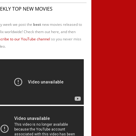
EKLY TOP NEW MOVIES
y week we post the
best
new movies released to
lix worldwide! Check them out here, and then
cribe to our YouTube channel
so you never miss
deo.