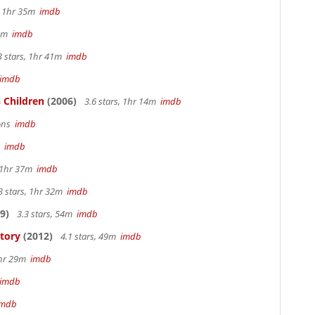
s, 1hr 35m
imdb
 4m
imdb
3 stars, 1hr 41m
imdb
imdb
 Children
(2006)
3.6 stars, 1hr 14m
imdb
sons
imdb
m
imdb
, 1hr 37m
imdb
3 stars, 1hr 32m
imdb
9)
3.3 stars, 54m
imdb
Story
(2012)
4.1 stars, 49m
imdb
1hr 29m
imdb
imdb
imdb