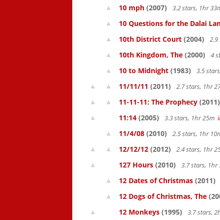
10 mph
(2007)
3.2 stars, 1hr 3
10 Questions for the Dalai L
10th District Court
(2004)
2.9
10th Kingdom, The
(2000)
4 s
10 to Midnight
(1983)
3.5 star
11/11/11
(2011)
2.7 stars, 1hr
11-11-11: The Prophecy
(2011)
11:14
(2005)
3.3 stars, 1hr 25m
11/4/08
(2010)
2.5 stars, 1hr 1
12/12/12
(2012)
2.4 stars, 1hr
127 Hours
(2010)
3.7 stars, 1h
12 Dates of Christmas
(2011)
12 Dogs of Christmas, The
(20
12 Monkeys
(1995)
3.7 stars, 