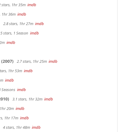
2 stars, 1hr 35m
imdb
s, 1hr 36m
imdb
2.8 stars, 1hr 27m
imdb
5 stars, 1 Season
imdb
 42m
imdb
(2007)
2.7 stars, 1hr 25m
imdb
stars, 1hr 53m
imdb
28m
imdb
 3 Seasons
imdb
2010)
3.1 stars, 1hr 32m
imdb
, 1hr 20m
imdb
ars, 1hr 17m
imdb
4 stars, 1hr 48m
imdb