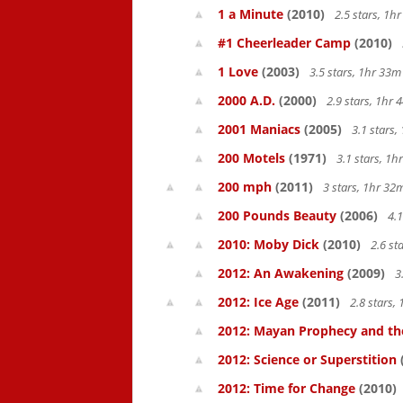
1 a Minute
(2010)
2.5 stars, 1
#1 Cheerleader Camp
(2010)
1 Love
(2003)
3.5 stars, 1hr 33
2000 A.D.
(2000)
2.9 stars, 1hr
2001 Maniacs
(2005)
3.1 stars
200 Motels
(1971)
3.1 stars, 1
200 mph
(2011)
3 stars, 1hr 3
200 Pounds Beauty
(2006)
4.1
2010: Moby Dick
(2010)
2.6 st
2012: An Awakening
(2009)
3
2012: Ice Age
(2011)
2.8 stars,
2012: Mayan Prophecy and the
2012: Science or Superstition
2012: Time for Change
(2010)