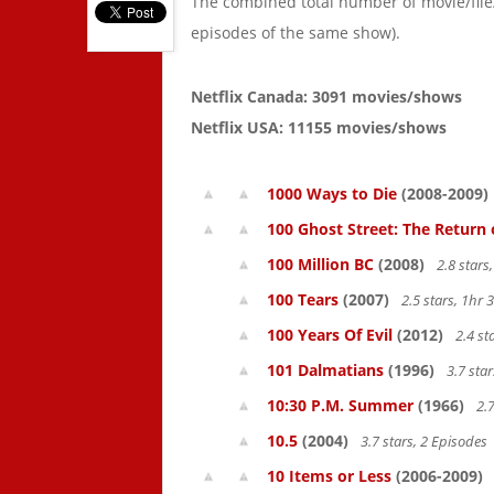
The combined total number of movie/fil
episodes of the same show).
Netflix Canada: 3091 movies/shows
Netflix USA: 11155 movies/shows
1000 Ways to Die
(2008-2009)
100 Ghost Street: The Return 
100 Million BC
(2008)
2.8 star
100 Tears
(2007)
2.5 stars, 1hr
100 Years Of Evil
(2012)
2.4 st
101 Dalmatians
(1996)
3.7 sta
10:30 P.M. Summer
(1966)
2.7
10.5
(2004)
3.7 stars, 2 Episodes
10 Items or Less
(2006-2009)