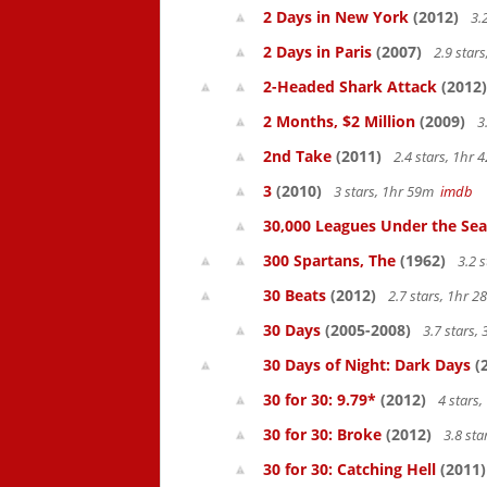
2 Days in New York
(2012)
3.
2 Days in Paris
(2007)
2.9 star
2-Headed Shark Attack
(2012)
2 Months, $2 Million
(2009)
3.
2nd Take
(2011)
2.4 stars, 1hr
3
(2010)
3 stars, 1hr 59m
imdb
30,000 Leagues Under the Sea
300 Spartans, The
(1962)
3.2 
30 Beats
(2012)
2.7 stars, 1hr 
30 Days
(2005-2008)
3.7 stars,
30 Days of Night: Dark Days
(
30 for 30: 9.79*
(2012)
4 stars
30 for 30: Broke
(2012)
3.8 st
30 for 30: Catching Hell
(2011)