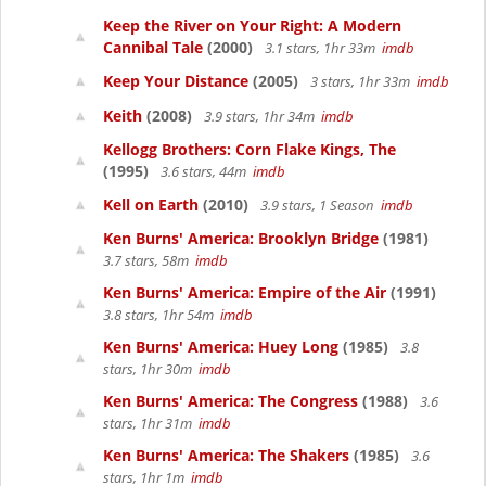
Keep the River on Your Right: A Modern
Cannibal Tale
(2000)
3.1 stars, 1hr 33m
imdb
Keep Your Distance
(2005)
3 stars, 1hr 33m
imdb
Keith
(2008)
3.9 stars, 1hr 34m
imdb
Kellogg Brothers: Corn Flake Kings, The
(1995)
3.6 stars, 44m
imdb
Kell on Earth
(2010)
3.9 stars, 1 Season
imdb
Ken Burns' America: Brooklyn Bridge
(1981)
3.7 stars, 58m
imdb
Ken Burns' America: Empire of the Air
(1991)
3.8 stars, 1hr 54m
imdb
Ken Burns' America: Huey Long
(1985)
3.8
stars, 1hr 30m
imdb
Ken Burns' America: The Congress
(1988)
3.6
stars, 1hr 31m
imdb
Ken Burns' America: The Shakers
(1985)
3.6
stars, 1hr 1m
imdb