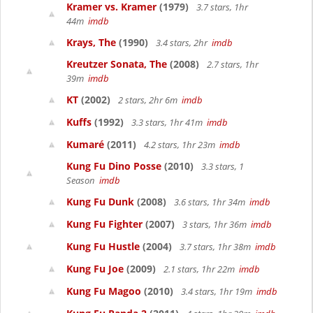
Kramer vs. Kramer
(1979)
3.7 stars, 1hr
44m
imdb
Krays, The
(1990)
3.4 stars, 2hr
imdb
Kreutzer Sonata, The
(2008)
2.7 stars, 1hr
39m
imdb
KT
(2002)
2 stars, 2hr 6m
imdb
Kuffs
(1992)
3.3 stars, 1hr 41m
imdb
Kumaré
(2011)
4.2 stars, 1hr 23m
imdb
Kung Fu Dino Posse
(2010)
3.3 stars, 1
Season
imdb
Kung Fu Dunk
(2008)
3.6 stars, 1hr 34m
imdb
Kung Fu Fighter
(2007)
3 stars, 1hr 36m
imdb
Kung Fu Hustle
(2004)
3.7 stars, 1hr 38m
imdb
Kung Fu Joe
(2009)
2.1 stars, 1hr 22m
imdb
Kung Fu Magoo
(2010)
3.4 stars, 1hr 19m
imdb