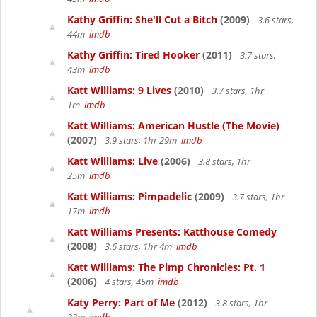
Kathy Griffin: She'll Cut a Bitch
(2009)
3.6 stars,
44m
imdb
Kathy Griffin: Tired Hooker
(2011)
3.7 stars,
43m
imdb
Katt Williams: 9 Lives
(2010)
3.7 stars, 1hr
1m
imdb
Katt Williams: American Hustle (The Movie)
(2007)
3.9 stars, 1hr 29m
imdb
Katt Williams: Live
(2006)
3.8 stars, 1hr
25m
imdb
Katt Williams: Pimpadelic
(2009)
3.7 stars, 1hr
17m
imdb
Katt Williams Presents: Katthouse Comedy
(2008)
3.6 stars, 1hr 4m
imdb
Katt Williams: The Pimp Chronicles: Pt. 1
(2006)
4 stars, 45m
imdb
Katy Perry: Part of Me
(2012)
3.8 stars, 1hr