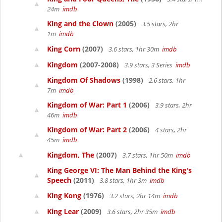
24m
imdb
King and the Clown
(2005)
3.5 stars, 2hr
1m
imdb
King Corn
(2007)
3.6 stars, 1hr 30m
imdb
Kingdom
(2007-2008)
3.9 stars, 3 Series
imdb
Kingdom Of Shadows
(1998)
2.6 stars, 1hr
7m
imdb
Kingdom of War: Part 1
(2006)
3.9 stars, 2hr
46m
imdb
Kingdom of War: Part 2
(2006)
4 stars, 2hr
45m
imdb
Kingdom, The
(2007)
3.7 stars, 1hr 50m
imdb
King George VI: The Man Behind the King's
Speech
(2011)
3.8 stars, 1hr 3m
imdb
King Kong
(1976)
3.2 stars, 2hr 14m
imdb
King Lear
(2009)
3.6 stars, 2hr 35m
imdb