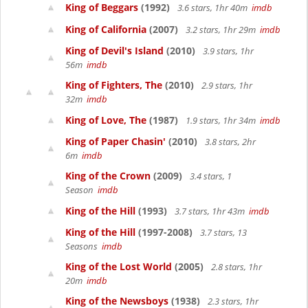
King of Beggars
(1992)
3.6 stars, 1hr 40m
imdb
King of California
(2007)
3.2 stars, 1hr 29m
imdb
King of Devil's Island
(2010)
3.9 stars, 1hr
56m
imdb
King of Fighters, The
(2010)
2.9 stars, 1hr
32m
imdb
King of Love, The
(1987)
1.9 stars, 1hr 34m
imdb
King of Paper Chasin'
(2010)
3.8 stars, 2hr
6m
imdb
King of the Crown
(2009)
3.4 stars, 1
Season
imdb
King of the Hill
(1993)
3.7 stars, 1hr 43m
imdb
King of the Hill
(1997-2008)
3.7 stars, 13
Seasons
imdb
King of the Lost World
(2005)
2.8 stars, 1hr
20m
imdb
King of the Newsboys
(1938)
2.3 stars, 1hr