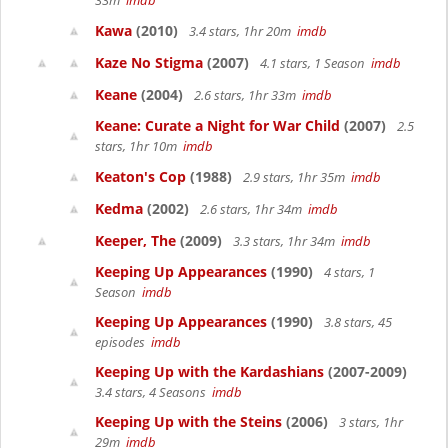
33m
imdb
Kawa
(2010)
3.4 stars, 1hr 20m
imdb
Kaze No Stigma
(2007)
4.1 stars, 1 Season
imdb
Keane
(2004)
2.6 stars, 1hr 33m
imdb
Keane: Curate a Night for War Child
(2007)
2.5
stars, 1hr 10m
imdb
Keaton's Cop
(1988)
2.9 stars, 1hr 35m
imdb
Kedma
(2002)
2.6 stars, 1hr 34m
imdb
Keeper, The
(2009)
3.3 stars, 1hr 34m
imdb
Keeping Up Appearances
(1990)
4 stars, 1
Season
imdb
Keeping Up Appearances
(1990)
3.8 stars, 45
episodes
imdb
Keeping Up with the Kardashians
(2007-2009)
3.4 stars, 4 Seasons
imdb
Keeping Up with the Steins
(2006)
3 stars, 1hr
29m
imdb