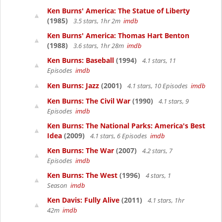
Ken Burns' America: The Statue of Liberty
(1985)
3.5 stars, 1hr 2m
imdb
Ken Burns' America: Thomas Hart Benton
(1988)
3.6 stars, 1hr 28m
imdb
Ken Burns: Baseball
(1994)
4.1 stars, 11
Episodes
imdb
Ken Burns: Jazz
(2001)
4.1 stars, 10 Episodes
imdb
Ken Burns: The Civil War
(1990)
4.1 stars, 9
Episodes
imdb
Ken Burns: The National Parks: America's Best
Idea
(2009)
4.1 stars, 6 Episodes
imdb
Ken Burns: The War
(2007)
4.2 stars, 7
Episodes
imdb
Ken Burns: The West
(1996)
4 stars, 1
Season
imdb
Ken Davis: Fully Alive
(2011)
4.1 stars, 1hr
42m
imdb