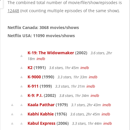
g
The combined total number of movie/file/show/episodes is
a
12448
(not counting multiple episodes of the same show).
t
i
o
Netflix Canada: 3068 movies/shows
n
Netflix USA: 11090 movies/shows
K-19: The Widowmaker
(2002)
3.6 stars, 2hr
18m
imdb
K2
(1991)
3.6 stars, 1hr 45m
imdb
K-9000
(1990)
3.3 stars, 1hr 33m
imdb
K-911
(1999)
3.3 stars, 1hr 31m
imdb
K-9: P.I.
(2002)
3.8 stars, 1hr 34m
imdb
Kaala Patthar
(1979)
3.1 stars, 2hr 43m
imdb
Kabhi Kabhie
(1976)
3.6 stars, 2hr 45m
imdb
Kabul Express
(2006)
3.3 stars, 1hr 44m
imdb