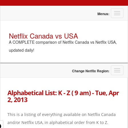
T
Menus:
o
g
g
Netflix Canada vs USA
l
A COMPLETE comparison of Netflix Canada vs Netflix USA,
e
n
updated daily!
a
v
i
g
T
Change Netflix Region:
a
o
t
g
i
g
Alphabetical List: K - Z ( 9 am) - Tue, Apr
o
l
2, 2013
n
e
n
a
This is a listing of everything available on Netflix Canada
v
i
and/or Netflix USA, in alphabetical order from K to Z.