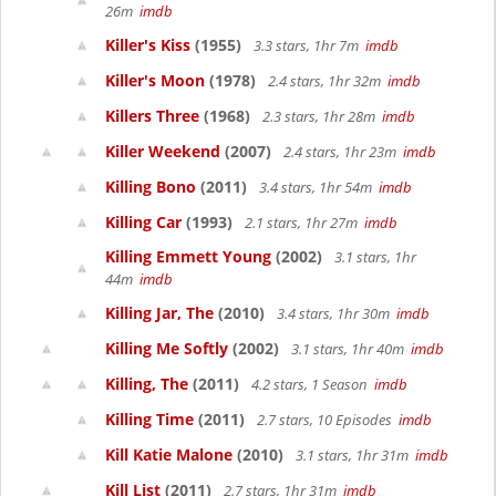
26m
imdb
Killer's Kiss
(1955)
3.3 stars, 1hr 7m
imdb
Killer's Moon
(1978)
2.4 stars, 1hr 32m
imdb
Killers Three
(1968)
2.3 stars, 1hr 28m
imdb
Killer Weekend
(2007)
2.4 stars, 1hr 23m
imdb
Killing Bono
(2011)
3.4 stars, 1hr 54m
imdb
Killing Car
(1993)
2.1 stars, 1hr 27m
imdb
Killing Emmett Young
(2002)
3.1 stars, 1hr
44m
imdb
Killing Jar, The
(2010)
3.4 stars, 1hr 30m
imdb
Killing Me Softly
(2002)
3.1 stars, 1hr 40m
imdb
Killing, The
(2011)
4.2 stars, 1 Season
imdb
Killing Time
(2011)
2.7 stars, 10 Episodes
imdb
Kill Katie Malone
(2010)
3.1 stars, 1hr 31m
imdb
Kill List
(2011)
2.7 stars, 1hr 31m
imdb