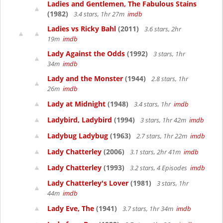
Ladies and Gentlemen, The Fabulous Stains
(1982)
3.4 stars, 1hr 27m
imdb
Ladies vs Ricky Bahl
(2011)
3.6 stars, 2hr
19m
imdb
Lady Against the Odds
(1992)
3 stars, 1hr
34m
imdb
Lady and the Monster
(1944)
2.8 stars, 1hr
26m
imdb
Lady at Midnight
(1948)
3.4 stars, 1hr
imdb
Ladybird, Ladybird
(1994)
3 stars, 1hr 42m
imdb
Ladybug Ladybug
(1963)
2.7 stars, 1hr 22m
imdb
Lady Chatterley
(2006)
3.1 stars, 2hr 41m
imdb
Lady Chatterley
(1993)
3.2 stars, 4 Episodes
imdb
Lady Chatterley's Lover
(1981)
3 stars, 1hr
44m
imdb
Lady Eve, The
(1941)
3.7 stars, 1hr 34m
imdb