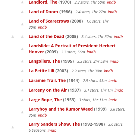
Landlord, The
(1970)
3.3 stars, 1hr 50m
imdb
Land of Doom
(1986)
2.4 stars, 1hr 27m
imdb
Land of Scarecrows
(2008)
1.6 stars, 1hr
30m
imdb
Land of the Dead
(2005)
3.4 stars, 1hr 32m
imdb
Landslide: A Portrait of President Herbert
Hoover
(2009)
3.7 stars, 56m
imdb
Langoliers, The
(1995)
3.3 stars, 2hr 59m
imdb
La Petite Lili
(2003)
2.9 stars, 1hr 39m
imdb
Laramie Trail, The
(1944)
2.9 stars, 53m
imdb
Larceny on the Air
(1937)
3.1 stars, 1hr 1m
imdb
Large Rope, The
(1953)
3 stars, 1hr 11m
imdb
Larryboy and the Rumor Weed
(1999)
3.8 stars,
35m
imdb
Larry Sanders Show, The
(1992-1998)
3.6 stars,
6 Seasons
imdb