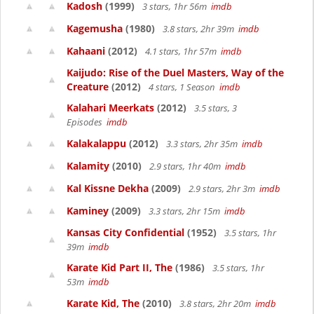
Kadosh
(1999)
3 stars, 1hr 56m
imdb
Kagemusha
(1980)
3.8 stars, 2hr 39m
imdb
Kahaani
(2012)
4.1 stars, 1hr 57m
imdb
Kaijudo: Rise of the Duel Masters, Way of the
Creature
(2012)
4 stars, 1 Season
imdb
Kalahari Meerkats
(2012)
3.5 stars, 3
Episodes
imdb
Kalakalappu
(2012)
3.3 stars, 2hr 35m
imdb
Kalamity
(2010)
2.9 stars, 1hr 40m
imdb
Kal Kissne Dekha
(2009)
2.9 stars, 2hr 3m
imdb
Kaminey
(2009)
3.3 stars, 2hr 15m
imdb
Kansas City Confidential
(1952)
3.5 stars, 1hr
39m
imdb
Karate Kid Part II, The
(1986)
3.5 stars, 1hr
53m
imdb
Karate Kid, The
(2010)
3.8 stars, 2hr 20m
imdb