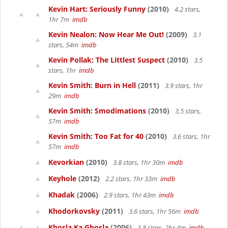
Kevin Hart: Seriously Funny
(2010)
4.2 stars,
1hr 7m
imdb
Kevin Nealon: Now Hear Me Out!
(2009)
3.1
stars, 54m
imdb
Kevin Pollak: The Littlest Suspect
(2010)
3.5
stars, 1hr
imdb
Kevin Smith: Burn in Hell
(2011)
3.9 stars, 1hr
29m
imdb
Kevin Smith: Smodimations
(2010)
3.5 stars,
57m
imdb
Kevin Smith: Too Fat for 40
(2010)
3.6 stars, 1hr
57m
imdb
Kevorkian
(2010)
3.8 stars, 1hr 30m
imdb
Keyhole
(2012)
2.2 stars, 1hr 33m
imdb
Khadak
(2006)
2.9 stars, 1hr 43m
imdb
Khodorkovsky
(2011)
3.6 stars, 1hr 56m
imdb
Khosla Ka Ghosla
(2006)
3.8 stars, 2hr 4m
imdb