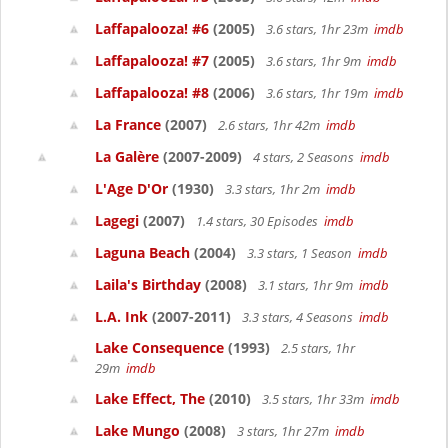
Laffapalooza! #6
(2005)
3.6 stars, 1hr 23m
imdb
Laffapalooza! #7
(2005)
3.6 stars, 1hr 9m
imdb
Laffapalooza! #8
(2006)
3.6 stars, 1hr 19m
imdb
La France
(2007)
2.6 stars, 1hr 42m
imdb
La Galère
(2007-2009)
4 stars, 2 Seasons
imdb
L'Age D'Or
(1930)
3.3 stars, 1hr 2m
imdb
Lagegi
(2007)
1.4 stars, 30 Episodes
imdb
Laguna Beach
(2004)
3.3 stars, 1 Season
imdb
Laila's Birthday
(2008)
3.1 stars, 1hr 9m
imdb
L.A. Ink
(2007-2011)
3.3 stars, 4 Seasons
imdb
Lake Consequence
(1993)
2.5 stars, 1hr
29m
imdb
Lake Effect, The
(2010)
3.5 stars, 1hr 33m
imdb
Lake Mungo
(2008)
3 stars, 1hr 27m
imdb