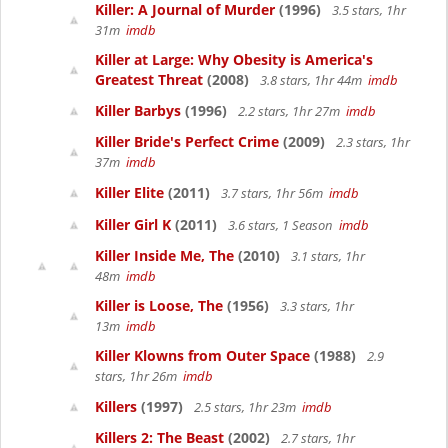
Killer: A Journal of Murder
(1996)
3.5 stars, 1hr
31m
imdb
Killer at Large: Why Obesity is America's
Greatest Threat
(2008)
3.8 stars, 1hr 44m
imdb
Killer Barbys
(1996)
2.2 stars, 1hr 27m
imdb
Killer Bride's Perfect Crime
(2009)
2.3 stars, 1hr
37m
imdb
Killer Elite
(2011)
3.7 stars, 1hr 56m
imdb
Killer Girl K
(2011)
3.6 stars, 1 Season
imdb
Killer Inside Me, The
(2010)
3.1 stars, 1hr
48m
imdb
Killer is Loose, The
(1956)
3.3 stars, 1hr
13m
imdb
Killer Klowns from Outer Space
(1988)
2.9
stars, 1hr 26m
imdb
Killers
(1997)
2.5 stars, 1hr 23m
imdb
Killers 2: The Beast
(2002)
2.7 stars, 1hr