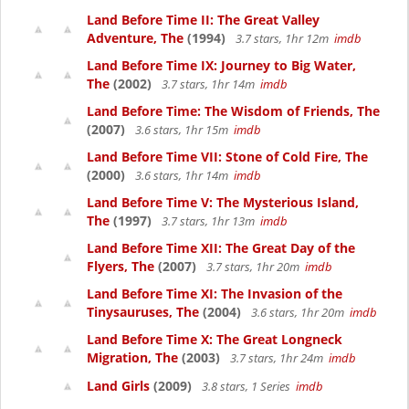
Land Before Time II: The Great Valley
Adventure, The
(1994)
3.7 stars, 1hr 12m
imdb
Land Before Time IX: Journey to Big Water,
The
(2002)
3.7 stars, 1hr 14m
imdb
Land Before Time: The Wisdom of Friends, The
(2007)
3.6 stars, 1hr 15m
imdb
Land Before Time VII: Stone of Cold Fire, The
(2000)
3.6 stars, 1hr 14m
imdb
Land Before Time V: The Mysterious Island,
The
(1997)
3.7 stars, 1hr 13m
imdb
Land Before Time XII: The Great Day of the
Flyers, The
(2007)
3.7 stars, 1hr 20m
imdb
Land Before Time XI: The Invasion of the
Tinysauruses, The
(2004)
3.6 stars, 1hr 20m
imdb
Land Before Time X: The Great Longneck
Migration, The
(2003)
3.7 stars, 1hr 24m
imdb
Land Girls
(2009)
3.8 stars, 1 Series
imdb