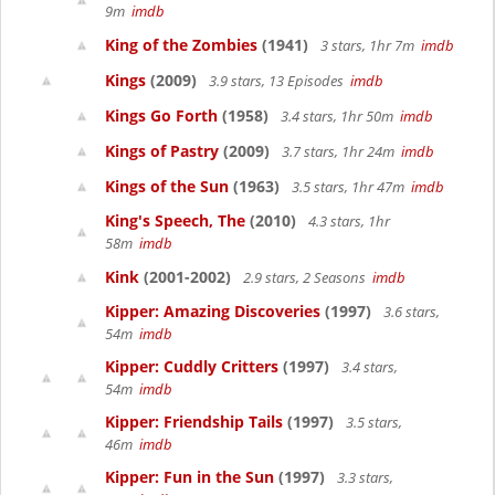
9m
imdb
King of the Zombies
(1941)
3 stars, 1hr 7m
imdb
Kings
(2009)
3.9 stars, 13 Episodes
imdb
Kings Go Forth
(1958)
3.4 stars, 1hr 50m
imdb
Kings of Pastry
(2009)
3.7 stars, 1hr 24m
imdb
Kings of the Sun
(1963)
3.5 stars, 1hr 47m
imdb
King's Speech, The
(2010)
4.3 stars, 1hr
58m
imdb
Kink
(2001-2002)
2.9 stars, 2 Seasons
imdb
Kipper: Amazing Discoveries
(1997)
3.6 stars,
54m
imdb
Kipper: Cuddly Critters
(1997)
3.4 stars,
54m
imdb
Kipper: Friendship Tails
(1997)
3.5 stars,
46m
imdb
Kipper: Fun in the Sun
(1997)
3.3 stars,