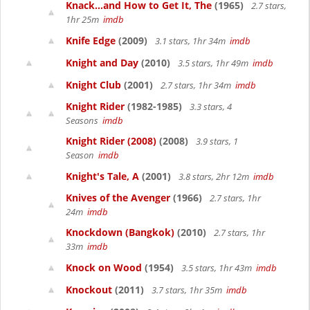
Knack...and How to Get It, The
(1965)
2.7 stars,
1hr 25m
imdb
Knife Edge
(2009)
3.1 stars, 1hr 34m
imdb
Knight and Day
(2010)
3.5 stars, 1hr 49m
imdb
Knight Club
(2001)
2.7 stars, 1hr 34m
imdb
Knight Rider
(1982-1985)
3.3 stars, 4
Seasons
imdb
Knight Rider (2008)
(2008)
3.9 stars, 1
Season
imdb
Knight's Tale, A
(2001)
3.8 stars, 2hr 12m
imdb
Knives of the Avenger
(1966)
2.7 stars, 1hr
24m
imdb
Knockdown (Bangkok)
(2010)
2.7 stars, 1hr
33m
imdb
Knock on Wood
(1954)
3.5 stars, 1hr 43m
imdb
Knockout
(2011)
3.7 stars, 1hr 35m
imdb