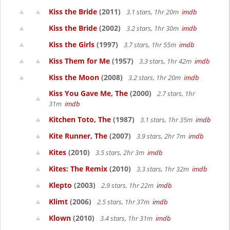
Kiss the Bride
(2011)
3.1 stars, 1hr 20m
imdb
Kiss the Bride
(2002)
3.2 stars, 1hr 30m
imdb
Kiss the Girls
(1997)
3.7 stars, 1hr 55m
imdb
Kiss Them for Me
(1957)
3.3 stars, 1hr 42m
imdb
Kiss the Moon
(2008)
3.2 stars, 1hr 20m
imdb
Kiss You Gave Me, The
(2000)
2.7 stars, 1hr
31m
imdb
Kitchen Toto, The
(1987)
3.1 stars, 1hr 35m
imdb
Kite Runner, The
(2007)
3.9 stars, 2hr 7m
imdb
Kites
(2010)
3.5 stars, 2hr 3m
imdb
Kites: The Remix
(2010)
3.3 stars, 1hr 32m
imdb
Klepto
(2003)
2.9 stars, 1hr 22m
imdb
Klimt
(2006)
2.5 stars, 1hr 37m
imdb
Klown
(2010)
3.4 stars, 1hr 31m
imdb