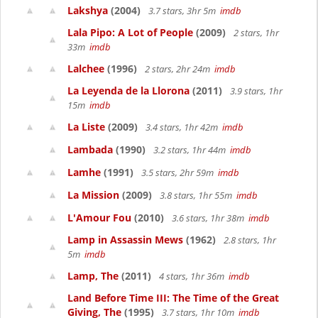
Lakshya
(2004)
3.7 stars, 3hr 5m
imdb
Lala Pipo: A Lot of People
(2009)
2 stars, 1hr
33m
imdb
Lalchee
(1996)
2 stars, 2hr 24m
imdb
La Leyenda de la Llorona
(2011)
3.9 stars, 1hr
15m
imdb
La Liste
(2009)
3.4 stars, 1hr 42m
imdb
Lambada
(1990)
3.2 stars, 1hr 44m
imdb
Lamhe
(1991)
3.5 stars, 2hr 59m
imdb
La Mission
(2009)
3.8 stars, 1hr 55m
imdb
L'Amour Fou
(2010)
3.6 stars, 1hr 38m
imdb
Lamp in Assassin Mews
(1962)
2.8 stars, 1hr
5m
imdb
Lamp, The
(2011)
4 stars, 1hr 36m
imdb
Land Before Time III: The Time of the Great
Giving, The
(1995)
3.7 stars, 1hr 10m
imdb