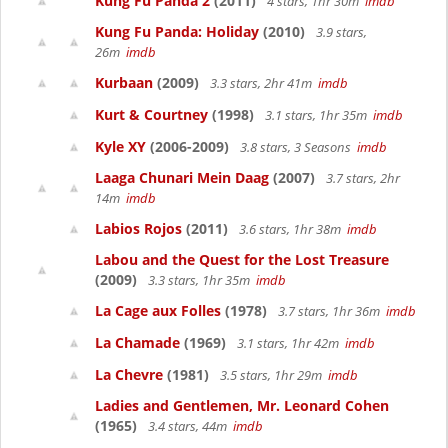
Kung Fu Panda 2
(2011)
4 stars, 1hr 30m
imdb
Kung Fu Panda: Holiday
(2010)
3.9 stars,
26m
imdb
Kurbaan
(2009)
3.3 stars, 2hr 41m
imdb
Kurt & Courtney
(1998)
3.1 stars, 1hr 35m
imdb
Kyle XY
(2006-2009)
3.8 stars, 3 Seasons
imdb
Laaga Chunari Mein Daag
(2007)
3.7 stars, 2hr
14m
imdb
Labios Rojos
(2011)
3.6 stars, 1hr 38m
imdb
Labou and the Quest for the Lost Treasure
(2009)
3.3 stars, 1hr 35m
imdb
La Cage aux Folles
(1978)
3.7 stars, 1hr 36m
imdb
La Chamade
(1969)
3.1 stars, 1hr 42m
imdb
La Chevre
(1981)
3.5 stars, 1hr 29m
imdb
Ladies and Gentlemen, Mr. Leonard Cohen
(1965)
3.4 stars, 44m
imdb