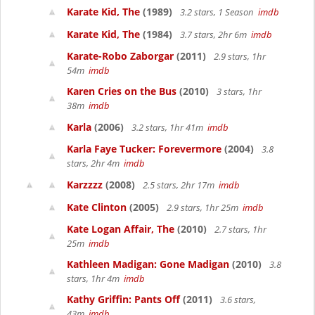
Karate Kid, The
(1989)
3.2 stars, 1 Season
imdb
Karate Kid, The
(1984)
3.7 stars, 2hr 6m
imdb
Karate-Robo Zaborgar
(2011)
2.9 stars, 1hr
54m
imdb
Karen Cries on the Bus
(2010)
3 stars, 1hr
38m
imdb
Karla
(2006)
3.2 stars, 1hr 41m
imdb
Karla Faye Tucker: Forevermore
(2004)
3.8
stars, 2hr 4m
imdb
Karzzzz
(2008)
2.5 stars, 2hr 17m
imdb
Kate Clinton
(2005)
2.9 stars, 1hr 25m
imdb
Kate Logan Affair, The
(2010)
2.7 stars, 1hr
25m
imdb
Kathleen Madigan: Gone Madigan
(2010)
3.8
stars, 1hr 4m
imdb
Kathy Griffin: Pants Off
(2011)
3.6 stars,
43m
imdb