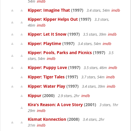
54m
imdb
Kipper: Imagine That
(1997)
3.4 stars, 54m
imdb
Kipper: Kipper Helps Out
(1997)
3.3 stars,
46m
imdb
Kipper: Let It Snow
(1997)
3.5 stars, 39m
imdb
Kipper: Playtime
(1997)
3.4 stars, 54m
imdb
Kipper: Pools, Parks and Picnics
(1997)
3.5
stars, 54m
imdb
Kipper: Puppy Love
(1997)
3.5 stars, 46m
imdb
Kipper: Tiger Tales
(1997)
3.7 stars, 54m
imdb
Kipper: Water Play
(1997)
3.4 stars, 39m
imdb
Kippur
(2000)
2.9 stars, 2hr
imdb
Kira's Reason: A Love Story
(2001)
3 stars, 1hr
29m
imdb
Kismat Konnection
(2008)
3.4 stars, 2hr
31m
imdb