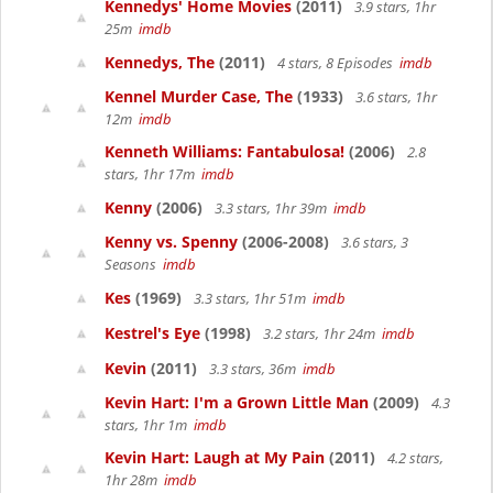
Kennedys' Home Movies
(2011)
3.9 stars, 1hr
25m
imdb
Kennedys, The
(2011)
4 stars, 8 Episodes
imdb
Kennel Murder Case, The
(1933)
3.6 stars, 1hr
12m
imdb
Kenneth Williams: Fantabulosa!
(2006)
2.8
stars, 1hr 17m
imdb
Kenny
(2006)
3.3 stars, 1hr 39m
imdb
Kenny vs. Spenny
(2006-2008)
3.6 stars, 3
Seasons
imdb
Kes
(1969)
3.3 stars, 1hr 51m
imdb
Kestrel's Eye
(1998)
3.2 stars, 1hr 24m
imdb
Kevin
(2011)
3.3 stars, 36m
imdb
Kevin Hart: I'm a Grown Little Man
(2009)
4.3
stars, 1hr 1m
imdb
Kevin Hart: Laugh at My Pain
(2011)
4.2 stars,
1hr 28m
imdb