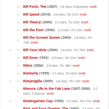
Kill Point, The
(2007)
3.8 stars, 8 Episodes
imdb
Kill Speed
(2010)
3.6 stars, 1hr 51m
imdb
Kill Theory
(2009)
3.3 stars, 1hr 25m
imdb
Kill the Poor
(2006)
2.5 stars, 1hr 23m
imdb
Kill the Scream Queen
(2004)
2.4 stars, 1hr
15m
imdb
Kill Your Idols
(2004)
2.8 stars, 1hr 10m
imdb
Kill Zone
(1993)
2.8 stars, 1hr 21m
imdb
Kiltro
(2006)
2.9 stars, 1hr 38m
imdb
Kimberly
(1999)
3.1 stars, 1hr 42m
imdb
Kimjongilia
(2009)
3.8 stars, 1hr 13m
imdb
Kimora: Life in the Fab Lane
(2007-2008)
3.5
stars, 3 Seasons
imdb
Kindergarten Cop
(1990)
3.3 stars, 1hr 51m
imdb
King and Four Queens, The
(1956)
3.4 stars, 1hr