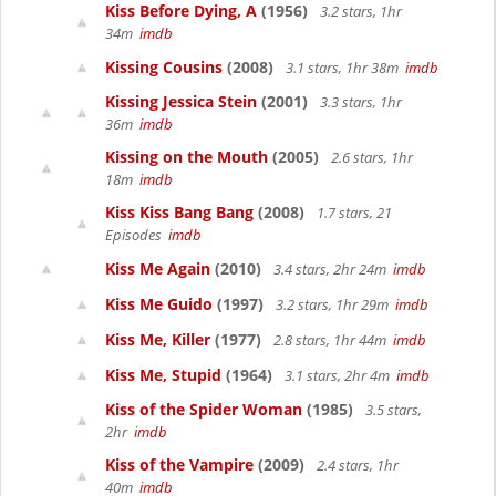
Kiss Before Dying, A
(1956)
3.2 stars, 1hr
34m
imdb
Kissing Cousins
(2008)
3.1 stars, 1hr 38m
imdb
Kissing Jessica Stein
(2001)
3.3 stars, 1hr
36m
imdb
Kissing on the Mouth
(2005)
2.6 stars, 1hr
18m
imdb
Kiss Kiss Bang Bang
(2008)
1.7 stars, 21
Episodes
imdb
Kiss Me Again
(2010)
3.4 stars, 2hr 24m
imdb
Kiss Me Guido
(1997)
3.2 stars, 1hr 29m
imdb
Kiss Me, Killer
(1977)
2.8 stars, 1hr 44m
imdb
Kiss Me, Stupid
(1964)
3.1 stars, 2hr 4m
imdb
Kiss of the Spider Woman
(1985)
3.5 stars,
2hr
imdb
Kiss of the Vampire
(2009)
2.4 stars, 1hr
40m
imdb