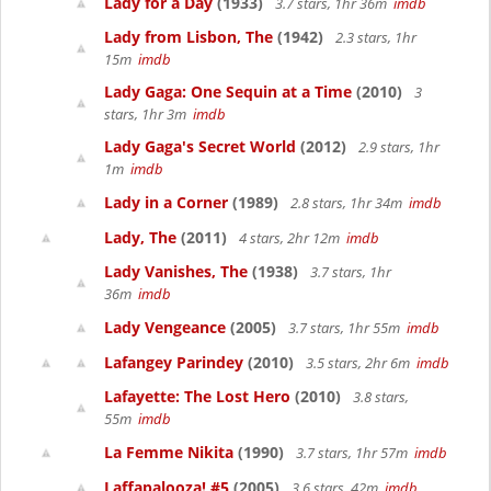
Lady for a Day
(1933)
3.7 stars, 1hr 36m
imdb
Lady from Lisbon, The
(1942)
2.3 stars, 1hr
15m
imdb
Lady Gaga: One Sequin at a Time
(2010)
3
stars, 1hr 3m
imdb
Lady Gaga's Secret World
(2012)
2.9 stars, 1hr
1m
imdb
Lady in a Corner
(1989)
2.8 stars, 1hr 34m
imdb
Lady, The
(2011)
4 stars, 2hr 12m
imdb
Lady Vanishes, The
(1938)
3.7 stars, 1hr
36m
imdb
Lady Vengeance
(2005)
3.7 stars, 1hr 55m
imdb
Lafangey Parindey
(2010)
3.5 stars, 2hr 6m
imdb
Lafayette: The Lost Hero
(2010)
3.8 stars,
55m
imdb
La Femme Nikita
(1990)
3.7 stars, 1hr 57m
imdb
Laffapalooza! #5
(2005)
3.6 stars, 42m
imdb