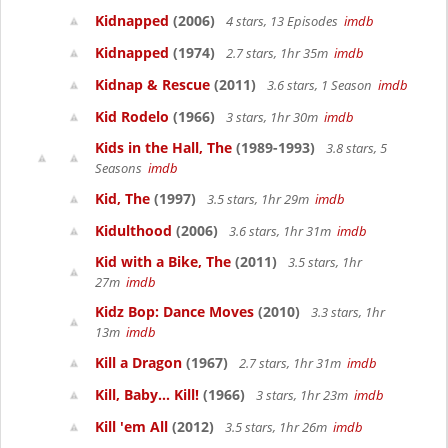
Kidnapped
(2006)
4 stars, 13 Episodes
imdb
Kidnapped
(1974)
2.7 stars, 1hr 35m
imdb
Kidnap & Rescue
(2011)
3.6 stars, 1 Season
imdb
Kid Rodelo
(1966)
3 stars, 1hr 30m
imdb
Kids in the Hall, The
(1989-1993)
3.8 stars, 5
Seasons
imdb
Kid, The
(1997)
3.5 stars, 1hr 29m
imdb
Kidulthood
(2006)
3.6 stars, 1hr 31m
imdb
Kid with a Bike, The
(2011)
3.5 stars, 1hr
27m
imdb
Kidz Bop: Dance Moves
(2010)
3.3 stars, 1hr
13m
imdb
Kill a Dragon
(1967)
2.7 stars, 1hr 31m
imdb
Kill, Baby... Kill!
(1966)
3 stars, 1hr 23m
imdb
Kill 'em All
(2012)
3.5 stars, 1hr 26m
imdb