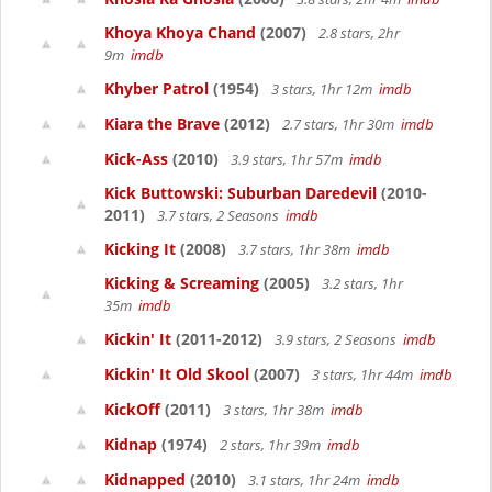
Khoya Khoya Chand
(2007)
2.8 stars, 2hr
9m
imdb
Khyber Patrol
(1954)
3 stars, 1hr 12m
imdb
Kiara the Brave
(2012)
2.7 stars, 1hr 30m
imdb
Kick-Ass
(2010)
3.9 stars, 1hr 57m
imdb
Kick Buttowski: Suburban Daredevil
(2010-
2011)
3.7 stars, 2 Seasons
imdb
Kicking It
(2008)
3.7 stars, 1hr 38m
imdb
Kicking & Screaming
(2005)
3.2 stars, 1hr
35m
imdb
Kickin' It
(2011-2012)
3.9 stars, 2 Seasons
imdb
Kickin' It Old Skool
(2007)
3 stars, 1hr 44m
imdb
KickOff
(2011)
3 stars, 1hr 38m
imdb
Kidnap
(1974)
2 stars, 1hr 39m
imdb
Kidnapped
(2010)
3.1 stars, 1hr 24m
imdb