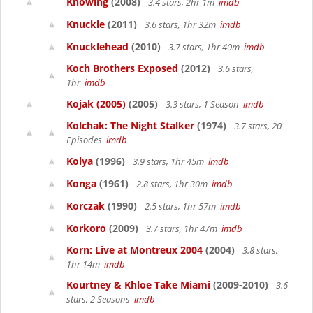
Knowing
(2008)
3.4 stars, 2hr 1m
imdb
Knuckle
(2011)
3.6 stars, 1hr 32m
imdb
Knucklehead
(2010)
3.7 stars, 1hr 40m
imdb
Koch Brothers Exposed
(2012)
3.6 stars,
1hr
imdb
Kojak (2005)
(2005)
3.3 stars, 1 Season
imdb
Kolchak: The Night Stalker
(1974)
3.7 stars, 20
Episodes
imdb
Kolya
(1996)
3.9 stars, 1hr 45m
imdb
Konga
(1961)
2.8 stars, 1hr 30m
imdb
Korczak
(1990)
2.5 stars, 1hr 57m
imdb
Korkoro
(2009)
3.7 stars, 1hr 47m
imdb
Korn: Live at Montreux 2004
(2004)
3.8 stars,
1hr 14m
imdb
Kourtney & Khloe Take Miami
(2009-2010)
3.6
stars, 2 Seasons
imdb