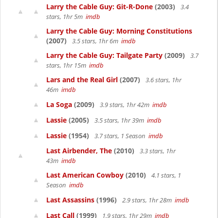
Larry the Cable Guy: Git-R-Done
(2003)
3.4
stars, 1hr 5m
imdb
Larry the Cable Guy: Morning Constitutions
(2007)
3.5 stars, 1hr 6m
imdb
Larry the Cable Guy: Tailgate Party
(2009)
3.7
stars, 1hr 15m
imdb
Lars and the Real Girl
(2007)
3.6 stars, 1hr
46m
imdb
La Soga
(2009)
3.9 stars, 1hr 42m
imdb
Lassie
(2005)
3.5 stars, 1hr 39m
imdb
Lassie
(1954)
3.7 stars, 1 Season
imdb
Last Airbender, The
(2010)
3.3 stars, 1hr
43m
imdb
Last American Cowboy
(2010)
4.1 stars, 1
Season
imdb
Last Assassins
(1996)
2.9 stars, 1hr 28m
imdb
Last Call
(1999)
1.9 stars, 1hr 29m
imdb