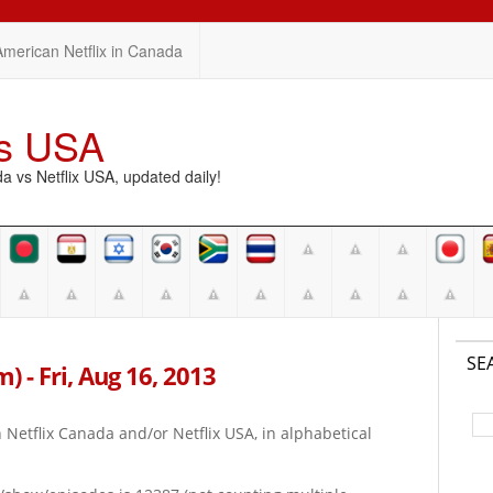
American Netflix in Canada
vs USA
vs Netflix USA, updated daily!
SE
m) - Fri, Aug 16, 2013
on Netflix Canada and/or Netflix USA, in alphabetical