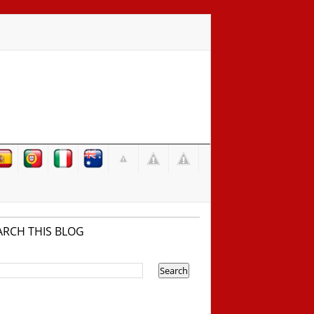
ARCH THIS BLOG