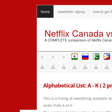
home
newsletter signup
how to get 
Netflix Canada 
A COMPLETE comparison of Netflix Canada 
Alphabetical List: A - K ( 2 p
This is a listing of everything available 
order from A to K.