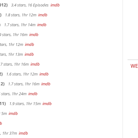
012)
3.4 stars, 16 Episodes
imdb
)
1.8 stars, 1hr 12m
imdb
)
1.7 stars, 1hr 14m
imdb
9 stars, 1hr 16m
imdb
stars, 1hr 12m
imdb
tars, 1hr 13m
imdb
.7 stars, 1hr 16m
imdb
WE
2)
1.6 stars, 1hr 12m
imdb
2)
1.7 stars, 1hr 16m
imdb
 stars, 1hr 24m
imdb
11)
1.9 stars, 1hr 15m
imdb
hr 5m
imdb
b
s, 1hr 37m
imdb