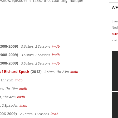
e/show/episodes is
12387
(not counting multiple
WE
Ever
Netf
subs
a vi
2008-2009)
3.6 stars, 2 Seasons
imdb
2008-2009)
3.6 stars, 2 Seasons
imdb
2008-2009)
3.6 stars, 2 Seasons
imdb
of Richard Speck
(2012)
3 stars, 1hr 23m
imdb
s, 1hr 25m
imdb
ars, 1hr 19m
imdb
rs, 1hr 42m
imdb
s, 2 Episodes
imdb
006-2009)
2.9 stars, 3 Seasons
imdb