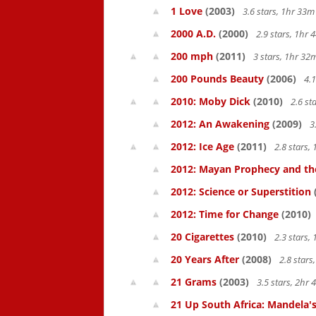
1 Love
(2003)
3.6 stars, 1hr 33
2000 A.D.
(2000)
2.9 stars, 1hr
200 mph
(2011)
3 stars, 1hr 3
200 Pounds Beauty
(2006)
4.1
2010: Moby Dick
(2010)
2.6 st
2012: An Awakening
(2009)
3
2012: Ice Age
(2011)
2.8 stars,
2012: Mayan Prophecy and the
2012: Science or Superstition
2012: Time for Change
(2010)
20 Cigarettes
(2010)
2.3 stars,
20 Years After
(2008)
2.8 star
21 Grams
(2003)
3.5 stars, 2hr
21 Up South Africa: Mandela's