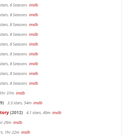
stars, 8 Seasons
imdb
stars, 8 Seasons
imdb
stars, 8 Seasons
imdb
stars, 8 Seasons
imdb
stars, 8 Seasons
imdb
stars, 8 Seasons
imdb
stars, 8 Seasons
imdb
stars, 8 Seasons
imdb
stars, 8 Seasons
imdb
, 1hr 37m
imdb
9)
3.3 stars, 54m
imdb
Story
(2012)
4.1 stars, 49m
imdb
1hr 29m
imdb
ars, 1hr 22m
imdb