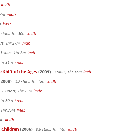
m
imdb
 44m
imdb
2m
imdb
 stars, 1hr 56m
imdb
ars, 1hr 27m
imdb
.1 stars, 1hr 8m
imdb
 1hr 31m
imdb
 Shift of the Ages
(2009)
3 stars, 1hr 16m
imdb
(2008)
3.2 stars, 1hr 18m
imdb
3.7 stars, 1hr 25m
imdb
 1hr 30m
imdb
s, 1hr 35m
imdb
 4m
imdb
 Children
(2006)
3.6 stars, 1hr 14m
imdb