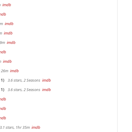
2m
imdb
mdb
 9m
imdb
28m
imdb
 29m
imdb
mdb
0m
imdb
hr 26m
imdb
1)
3.6 stars, 2 Seasons
imdb
1)
3.6 stars, 2 Seasons
imdb
mdb
mdb
mdb
3.1 stars, 1hr 35m
imdb