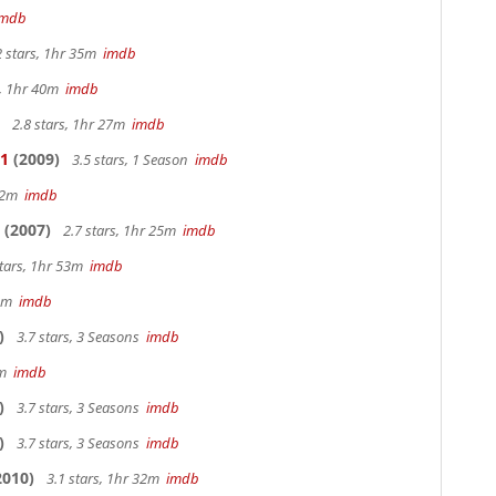
imdb
2 stars, 1hr 35m
imdb
s, 1hr 40m
imdb
2.8 stars, 1hr 27m
imdb
 1
(2009)
3.5 stars, 1 Season
imdb
 42m
imdb
(2007)
2.7 stars, 1hr 25m
imdb
stars, 1hr 53m
imdb
28m
imdb
)
3.7 stars, 3 Seasons
imdb
9m
imdb
)
3.7 stars, 3 Seasons
imdb
)
3.7 stars, 3 Seasons
imdb
2010)
3.1 stars, 1hr 32m
imdb