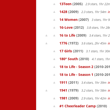
13Teen
(2005)
2.9 stars, 1hr 2
1428
(2009)
2.3 stars, 1hr 54m
i
14 Women
(2007)
3 stars, 1hr
16-Love
(2012)
3.8 stars, 1hr 
16 to Life
(2009)
3.4 stars, 1hr
1776
(1972)
3.6 stars, 2hr 45m
i
17 Girls
(2011)
3.1 stars, 1hr 3
180° South
(2010)
4.1 stars, 1
18 to Life - Season 2
(2010-201
18 to Life - Season 1
(2010-201
1911
(2011)
3.4 stars, 1hr 39m
i
1941
(1979)
3.2 stars, 1hr 58m
i
1981
(2009)
2.9 stars, 1hr 42m
i
#1 Cheerleader Camp
(2010)