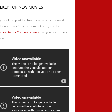
EKLY TOP NEW MOVIES
y week we post the
best
new movies released to
lix worldwide! Check them out here, and then
cribe to our YouTube channel
so you never miss
deo.