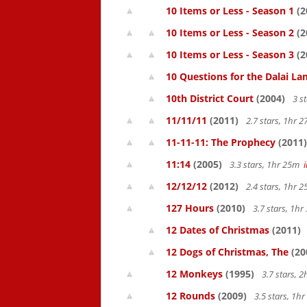
10 Items or Less - Season 1
(2
10 Items or Less - Season 2
(2
10 Items or Less - Season 3
(2
10 Questions for the Dalai L
10th District Court
(2004)
3 s
11/11/11
(2011)
2.7 stars, 1hr
11-11-11: The Prophecy
(2011)
11:14
(2005)
3.3 stars, 1hr 25m
12/12/12
(2012)
2.4 stars, 1hr
127 Hours
(2010)
3.7 stars, 1h
12 Dates of Christmas
(2011)
12 Dogs of Christmas, The
(20
12 Monkeys
(1995)
3.7 stars, 
12 Rounds
(2009)
3.5 stars, 1