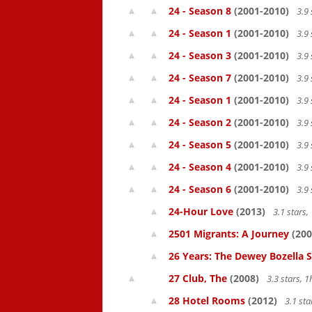
24 - Season 8
(2001-2010)
3.9 
24 - Season 1
(2001-2010)
3.9 
24 - Season 3
(2001-2010)
3.9 
24 - Season 7
(2001-2010)
3.9 
24 - Season 1
(2001-2010)
3.9 
24 - Season 2
(2001-2010)
3.9 
24 - Season 5
(2001-2010)
3.9 
24 - Season 4
(2001-2010)
3.9 
24 - Season 6
(2001-2010)
3.9 
24-Hour Love
(2013)
3.1 stars
2501 Migrants: A Journey
(200
26 Years: The Dewey Bozella 
27 Club, The
(2008)
3.3 stars, 
28 Hotel Rooms
(2012)
3.1 st