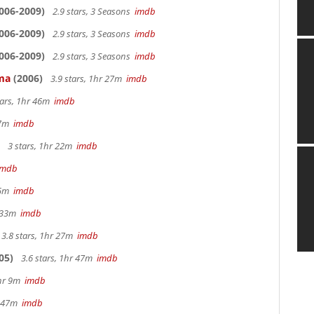
006-2009)
2.9 stars, 3 Seasons
imdb
006-2009)
2.9 stars, 3 Seasons
imdb
006-2009)
2.9 stars, 3 Seasons
imdb
ama
(2006)
3.9 stars, 1hr 27m
imdb
tars, 1hr 46m
imdb
 27m
imdb
3 stars, 1hr 22m
imdb
imdb
 25m
imdb
r 33m
imdb
3.8 stars, 1hr 27m
imdb
05)
3.6 stars, 1hr 47m
imdb
2hr 9m
imdb
hr 47m
imdb