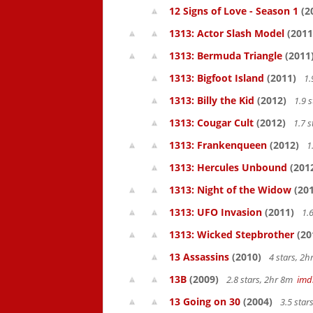
12 Signs of Love - Season 1
(2
1313: Actor Slash Model
(2011
1313: Bermuda Triangle
(2011
1313: Bigfoot Island
(2011)
1.
1313: Billy the Kid
(2012)
1.9 
1313: Cougar Cult
(2012)
1.7 s
1313: Frankenqueen
(2012)
1
1313: Hercules Unbound
(201
1313: Night of the Widow
(201
1313: UFO Invasion
(2011)
1.6
1313: Wicked Stepbrother
(20
13 Assassins
(2010)
4 stars, 2
13B
(2009)
2.8 stars, 2hr 8m
imd
13 Going on 30
(2004)
3.5 star