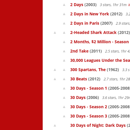
2 Days
(2003)
3 stars, 1hr 31m
2 Days in New York
(2012)
3.
2 Days in Paris
(2007)
2.9 star
2-Headed Shark Attack
(2012)
2 Months, $2 Million - Season
2nd Take
(2011)
2.5 stars, 1hr
30,000 Leagues Under the Sea
300 Spartans, The
(1962)
3.3 
30 Beats
(2012)
2.7 stars, 1hr 
30 Days - Season 1
(2005-2008
30 Days
(2006)
3.6 stars, 1hr 2
30 Days - Season 2
(2005-2008
30 Days - Season 3
(2005-2008
30 Days of Night: Dark Days
(