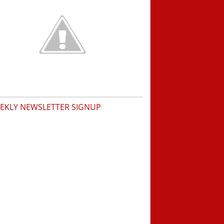
EKLY NEWSLETTER SIGNUP