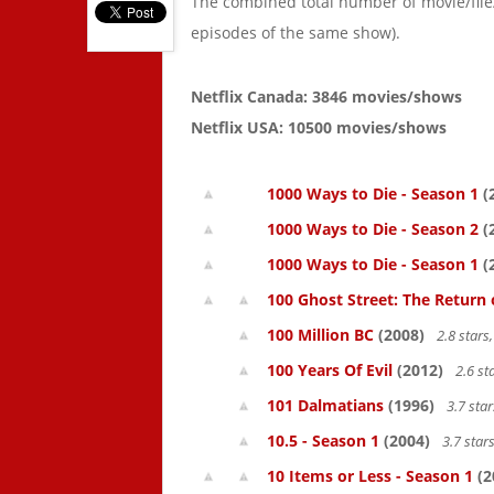
The combined total number of movie/fil
episodes of the same show).
Netflix Canada: 3846 movies/shows
Netflix USA: 10500 movies/shows
1000 Ways to Die - Season 1
(
1000 Ways to Die - Season 2
(
1000 Ways to Die - Season 1
(
100 Ghost Street: The Return 
100 Million BC
(2008)
2.8 star
100 Years Of Evil
(2012)
2.6 st
101 Dalmatians
(1996)
3.7 sta
10.5 - Season 1
(2004)
3.7 star
10 Items or Less - Season 1
(2