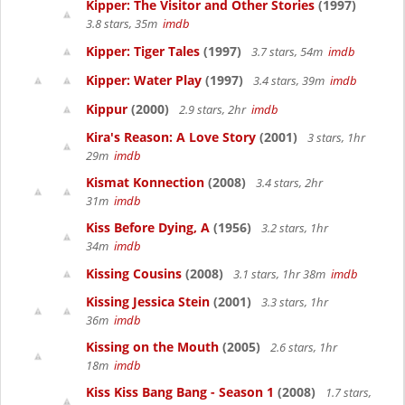
Kipper: The Visitor and Other Stories
(1997)
3.8 stars, 35m
imdb
Kipper: Tiger Tales
(1997)
3.7 stars, 54m
imdb
Kipper: Water Play
(1997)
3.4 stars, 39m
imdb
Kippur
(2000)
2.9 stars, 2hr
imdb
Kira's Reason: A Love Story
(2001)
3 stars, 1hr
29m
imdb
Kismat Konnection
(2008)
3.4 stars, 2hr
31m
imdb
Kiss Before Dying, A
(1956)
3.2 stars, 1hr
34m
imdb
Kissing Cousins
(2008)
3.1 stars, 1hr 38m
imdb
Kissing Jessica Stein
(2001)
3.3 stars, 1hr
36m
imdb
Kissing on the Mouth
(2005)
2.6 stars, 1hr
18m
imdb
Kiss Kiss Bang Bang - Season 1
(2008)
1.7 stars,