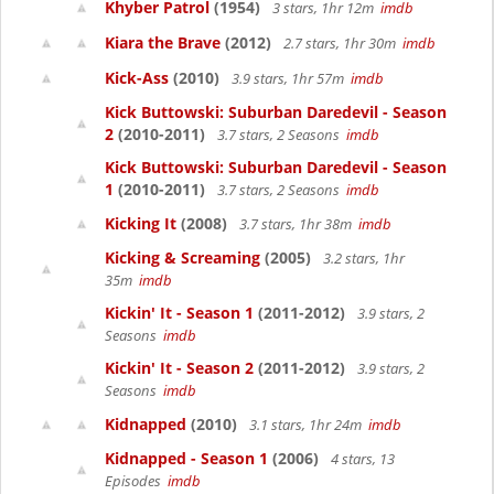
Khyber Patrol
(1954)
3 stars, 1hr 12m
imdb
Kiara the Brave
(2012)
2.7 stars, 1hr 30m
imdb
Kick-Ass
(2010)
3.9 stars, 1hr 57m
imdb
Kick Buttowski: Suburban Daredevil - Season
2
(2010-2011)
3.7 stars, 2 Seasons
imdb
Kick Buttowski: Suburban Daredevil - Season
1
(2010-2011)
3.7 stars, 2 Seasons
imdb
Kicking It
(2008)
3.7 stars, 1hr 38m
imdb
Kicking & Screaming
(2005)
3.2 stars, 1hr
35m
imdb
Kickin' It - Season 1
(2011-2012)
3.9 stars, 2
Seasons
imdb
Kickin' It - Season 2
(2011-2012)
3.9 stars, 2
Seasons
imdb
Kidnapped
(2010)
3.1 stars, 1hr 24m
imdb
Kidnapped - Season 1
(2006)
4 stars, 13
Episodes
imdb