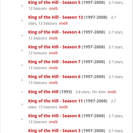
King of the Hill - Season 5
(1997-2008)
3.7 stars,
13 Seasons
imdb
King of the Hill - Season 13
(1997-2008)
3.7
stars, 13 Seasons
imdb
King of the Hill - Season 4
(1997-2008)
3.7 stars,
13 Seasons
imdb
King of the Hill - Season 9
(1997-2008)
3.7 stars,
13 Seasons
imdb
King of the Hill - Season 7
(1997-2008)
3.7 stars,
13 Seasons
imdb
King of the Hill - Season 6
(1997-2008)
3.7 stars,
13 Seasons
imdb
King of the Hill
(1993)
3.8 stars, 1hr 43m
imdb
King of the Hill - Season 11
(1997-2008)
3.7
stars, 13 Seasons
imdb
King of the Hill - Season 8
(1997-2008)
3.7 stars,
13 Seasons
imdb
King of the Hill - Season 3
(1997-2008)
3.7 stars,