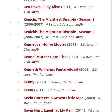
Ken Davis: Fully Alive
(2011)
4.1 stars, 1hr
42m
imdb
Kenichi: The Mightiest Disciple - Season 1
(2006-2007)
4.3 stars, 2 Seasons
imdb
Kenichi: The Mightiest Disciple - Season 2
(2006-2007)
4.3 stars, 2 Seasons
imdb
Kennedys' Home Movies
(2011)
3.9 stars, 1hr
25m
imdb
Kennel Murder Case, The
(1933)
3.6 stars, 1hr
12m
imdb
Kenneth Williams: Fantabulosa!
(2006)
2.9
stars, 1hr 17m
imdb
Kenny
(2006)
3.3 stars, 1hr 39m
imdb
Kevin
(2011)
3.3 stars, 36m
imdb
Kevin Hart: I'm a Grown Little Man
(2009)
4.3
stars, 1hr 1m
imdb
Kevin Hart: Laugh at My Pain
(2011)
4.2 stars,