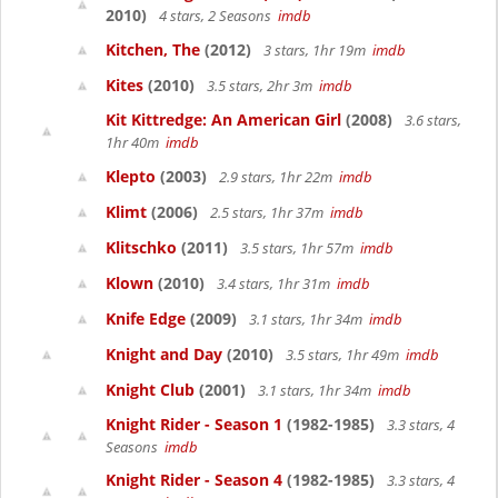
2010)
4 stars, 2 Seasons
imdb
Kitchen, The
(2012)
3 stars, 1hr 19m
imdb
Kites
(2010)
3.5 stars, 2hr 3m
imdb
Kit Kittredge: An American Girl
(2008)
3.6 stars,
1hr 40m
imdb
Klepto
(2003)
2.9 stars, 1hr 22m
imdb
Klimt
(2006)
2.5 stars, 1hr 37m
imdb
Klitschko
(2011)
3.5 stars, 1hr 57m
imdb
Klown
(2010)
3.4 stars, 1hr 31m
imdb
Knife Edge
(2009)
3.1 stars, 1hr 34m
imdb
Knight and Day
(2010)
3.5 stars, 1hr 49m
imdb
Knight Club
(2001)
3.1 stars, 1hr 34m
imdb
Knight Rider - Season 1
(1982-1985)
3.3 stars, 4
Seasons
imdb
Knight Rider - Season 4
(1982-1985)
3.3 stars, 4