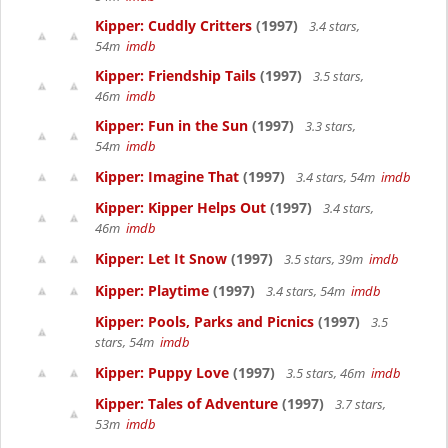
Kipper: Cuddly Critters
(1997)
3.4 stars,
54m
imdb
Kipper: Friendship Tails
(1997)
3.5 stars,
46m
imdb
Kipper: Fun in the Sun
(1997)
3.3 stars,
54m
imdb
Kipper: Imagine That
(1997)
3.4 stars, 54m
imdb
Kipper: Kipper Helps Out
(1997)
3.4 stars,
46m
imdb
Kipper: Let It Snow
(1997)
3.5 stars, 39m
imdb
Kipper: Playtime
(1997)
3.4 stars, 54m
imdb
Kipper: Pools, Parks and Picnics
(1997)
3.5
stars, 54m
imdb
Kipper: Puppy Love
(1997)
3.5 stars, 46m
imdb
Kipper: Tales of Adventure
(1997)
3.7 stars,
53m
imdb