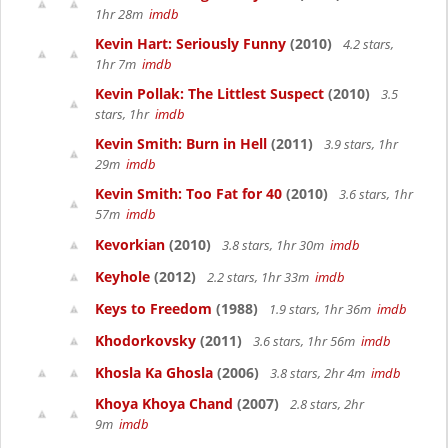
1hr 28m
imdb
Kevin Hart: Seriously Funny
(2010)
4.2 stars,
1hr 7m
imdb
Kevin Pollak: The Littlest Suspect
(2010)
3.5
stars, 1hr
imdb
Kevin Smith: Burn in Hell
(2011)
3.9 stars, 1hr
29m
imdb
Kevin Smith: Too Fat for 40
(2010)
3.6 stars, 1hr
57m
imdb
Kevorkian
(2010)
3.8 stars, 1hr 30m
imdb
Keyhole
(2012)
2.2 stars, 1hr 33m
imdb
Keys to Freedom
(1988)
1.9 stars, 1hr 36m
imdb
Khodorkovsky
(2011)
3.6 stars, 1hr 56m
imdb
Khosla Ka Ghosla
(2006)
3.8 stars, 2hr 4m
imdb
Khoya Khoya Chand
(2007)
2.8 stars, 2hr
9m
imdb