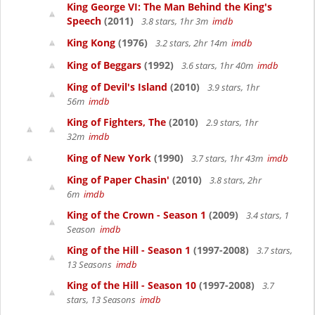
King George VI: The Man Behind the King's
Speech
(2011)
3.8 stars, 1hr 3m
imdb
King Kong
(1976)
3.2 stars, 2hr 14m
imdb
King of Beggars
(1992)
3.6 stars, 1hr 40m
imdb
King of Devil's Island
(2010)
3.9 stars, 1hr
56m
imdb
King of Fighters, The
(2010)
2.9 stars, 1hr
32m
imdb
King of New York
(1990)
3.7 stars, 1hr 43m
imdb
King of Paper Chasin'
(2010)
3.8 stars, 2hr
6m
imdb
King of the Crown - Season 1
(2009)
3.4 stars, 1
Season
imdb
King of the Hill - Season 1
(1997-2008)
3.7 stars,
13 Seasons
imdb
King of the Hill - Season 10
(1997-2008)
3.7
stars, 13 Seasons
imdb