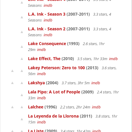
Seasons
imdb
L.A. Ink - Season 3
(2007-2011)
3.3 stars, 4
Seasons
imdb
L.A. Ink - Season 2
(2007-2011)
3.3 stars, 4
Seasons
imdb
Lake Consequence
(1993)
2.6 stars, 1hr
29m
imdb
Lake Effect, The
(2010)
3.5 stars, 1hr 33m
imdb
Lakey Peterson: Zero to 100
(2013)
3.6 stars,
56m
imdb
Lakshya
(2004)
3.7 stars, 3hr 5m
imdb
Lala Pipo: A Lot of People
(2009)
2.4 stars, 1hr
33m
imdb
Lalchee
(1996)
2.2 stars, 2hr 24m
imdb
La Leyenda de la Llorona
(2011)
3.8 stars, 1hr
15m
imdb
La Liste
(2009)
3.4 stars, 1hr 42m
imdb