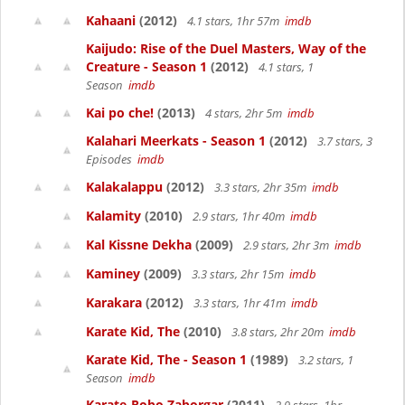
Kahaani
(2012)
4.1 stars, 1hr 57m
imdb
Kaijudo: Rise of the Duel Masters, Way of the
Creature - Season 1
(2012)
4.1 stars, 1
Season
imdb
Kai po che!
(2013)
4 stars, 2hr 5m
imdb
Kalahari Meerkats - Season 1
(2012)
3.7 stars, 3
Episodes
imdb
Kalakalappu
(2012)
3.3 stars, 2hr 35m
imdb
Kalamity
(2010)
2.9 stars, 1hr 40m
imdb
Kal Kissne Dekha
(2009)
2.9 stars, 2hr 3m
imdb
Kaminey
(2009)
3.3 stars, 2hr 15m
imdb
Karakara
(2012)
3.3 stars, 1hr 41m
imdb
Karate Kid, The
(2010)
3.8 stars, 2hr 20m
imdb
Karate Kid, The - Season 1
(1989)
3.2 stars, 1
Season
imdb
Karate-Robo Zaborgar
(2011)