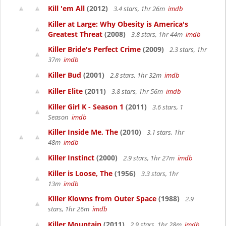
Kill 'em All
(2012)
3.4 stars, 1hr 26m
imdb
Killer at Large: Why Obesity is America's
Greatest Threat
(2008)
3.8 stars, 1hr 44m
imdb
Killer Bride's Perfect Crime
(2009)
2.3 stars, 1hr
37m
imdb
Killer Bud
(2001)
2.8 stars, 1hr 32m
imdb
Killer Elite
(2011)
3.8 stars, 1hr 56m
imdb
Killer Girl K - Season 1
(2011)
3.6 stars, 1
Season
imdb
Killer Inside Me, The
(2010)
3.1 stars, 1hr
48m
imdb
Killer Instinct
(2000)
2.9 stars, 1hr 27m
imdb
Killer is Loose, The
(1956)
3.3 stars, 1hr
13m
imdb
Killer Klowns from Outer Space
(1988)
2.9
stars, 1hr 26m
imdb
Killer Mountain
(2011)
2.9 stars, 1hr 28m
imdb