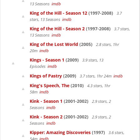
13 Seasons
imdb
King of the Hill - Season 12
(1997-2008)
3.7
stars, 13 Seasons
imdb
King of the Hill - Season 2
(1997-2008)
3.7 stars,
13 Seasons
imdb
King of the Lost World
(2005)
2.8 stars, 1hr
20m
imdb
Kings - Season 1
(2009)
3.9 stars, 13
Episodes
imdb
Kings of Pastry
(2009)
3.7 stars, 1hr 24m
imdb
King's Speech, The
(2010)
4.3 stars, 1hr
58m
imdb
Kink - Season 1
(2001-2002)
2.9 stars, 2
Seasons
imdb
Kink - Season 2
(2001-2002)
2.9 stars, 2
Seasons
imdb
Kipper: Amazing Discoveries
(1997)
3.6 stars,
54m
imdb