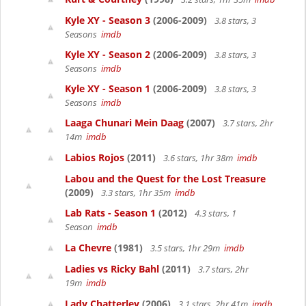
Kyle XY - Season 3
(2006-2009)
3.8 stars, 3
Seasons
imdb
Kyle XY - Season 2
(2006-2009)
3.8 stars, 3
Seasons
imdb
Kyle XY - Season 1
(2006-2009)
3.8 stars, 3
Seasons
imdb
Laaga Chunari Mein Daag
(2007)
3.7 stars, 2hr
14m
imdb
Labios Rojos
(2011)
3.6 stars, 1hr 38m
imdb
Labou and the Quest for the Lost Treasure
(2009)
3.3 stars, 1hr 35m
imdb
Lab Rats - Season 1
(2012)
4.3 stars, 1
Season
imdb
La Chevre
(1981)
3.5 stars, 1hr 29m
imdb
Ladies vs Ricky Bahl
(2011)
3.7 stars, 2hr
19m
imdb
Lady Chatterley
(2006)
3.1 stars, 2hr 41m
imdb