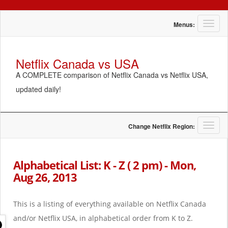
T
Menus:
o
g
g
Netflix Canada vs USA
l
A COMPLETE comparison of Netflix Canada vs Netflix USA,
e
n
updated daily!
a
v
i
g
T
Change Netflix Region:
a
o
t
g
i
g
Alphabetical List: K - Z ( 2 pm) - Mon,
o
l
Aug 26, 2013
n
e
n
a
This is a listing of everything available on Netflix Canada
v
i
and/or Netflix USA, in alphabetical order from K to Z.