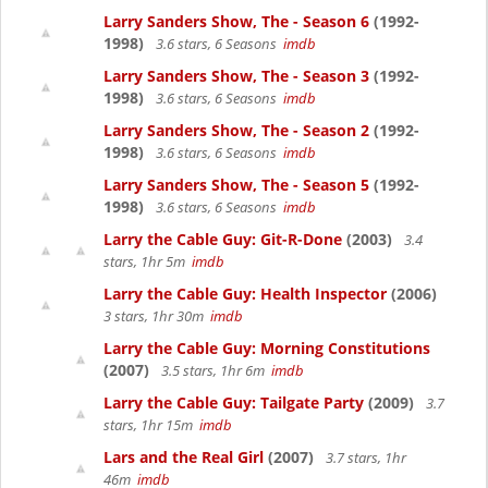
Larry Sanders Show, The - Season 6
(1992-
1998)
3.6 stars, 6 Seasons
imdb
Larry Sanders Show, The - Season 3
(1992-
1998)
3.6 stars, 6 Seasons
imdb
Larry Sanders Show, The - Season 2
(1992-
1998)
3.6 stars, 6 Seasons
imdb
Larry Sanders Show, The - Season 5
(1992-
1998)
3.6 stars, 6 Seasons
imdb
Larry the Cable Guy: Git-R-Done
(2003)
3.4
stars, 1hr 5m
imdb
Larry the Cable Guy: Health Inspector
(2006)
3 stars, 1hr 30m
imdb
Larry the Cable Guy: Morning Constitutions
(2007)
3.5 stars, 1hr 6m
imdb
Larry the Cable Guy: Tailgate Party
(2009)
3.7
stars, 1hr 15m
imdb
Lars and the Real Girl
(2007)
3.7 stars, 1hr
46m
imdb