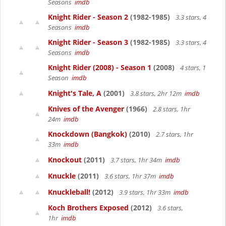
Seasons
imdb
Knight Rider - Season 2
(1982-1985)
3.3 stars, 4
Seasons
imdb
Knight Rider - Season 3
(1982-1985)
3.3 stars, 4
Seasons
imdb
Knight Rider (2008) - Season 1
(2008)
4 stars, 1
Season
imdb
Knight's Tale, A
(2001)
3.8 stars, 2hr 12m
imdb
Knives of the Avenger
(1966)
2.8 stars, 1hr
24m
imdb
Knockdown (Bangkok)
(2010)
2.7 stars, 1hr
33m
imdb
Knockout
(2011)
3.7 stars, 1hr 34m
imdb
Knuckle
(2011)
3.6 stars, 1hr 37m
imdb
Knuckleball!
(2012)
3.9 stars, 1hr 33m
imdb
Koch Brothers Exposed
(2012)
3.6 stars,
1hr
imdb