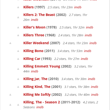
Killers
(1997)
2.5 stars, 1hr 23m
imdb
Killers 2: The Beast
(2002)
2.7 stars, 1hr
26m
imdb
Killer's Moon
(1978)
2.5 stars, 1hr 32m
imdb
Killers Three
(1968)
2.4 stars, 1hr 28m
imdb
Killer Weekend
(2007)
2.4 stars, 1hr 23m
imdb
Killing Bono
(2011)
3.4 stars, 1hr 53m
imdb
Killing Car
(1993)
2.2 stars, 1hr 27m
imdb
Killing Emmett Young
(2002)
3.2 stars, 1hr
44m
imdb
Killing Jar, The
(2010)
3.4 stars, 1hr 30m
imdb
Killing Kind, The
(2001)
3.1 stars, 1hr 38m
imdb
Killing Me Softly
(2002)
3.2 stars, 1hr 40m
imdb
Killing, The - Season 2
(2011-2012)
4.2 stars, 2
Seasons
imdb