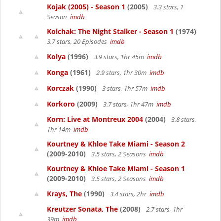
Kojak (2005) - Season 1
(2005)
3.3 stars, 1
Season
imdb
Kolchak: The Night Stalker - Season 1
(1974)
3.7 stars, 20 Episodes
imdb
Kolya
(1996)
3.9 stars, 1hr 45m
imdb
Konga
(1961)
2.9 stars, 1hr 30m
imdb
Korczak
(1990)
3 stars, 1hr 57m
imdb
Korkoro
(2009)
3.7 stars, 1hr 47m
imdb
Korn: Live at Montreux 2004
(2004)
3.8 stars,
1hr 14m
imdb
Kourtney & Khloe Take Miami - Season 2
(2009-2010)
3.5 stars, 2 Seasons
imdb
Kourtney & Khloe Take Miami - Season 1
(2009-2010)
3.5 stars, 2 Seasons
imdb
Krays, The
(1990)
3.4 stars, 2hr
imdb
Kreutzer Sonata, The
(2008)
2.7 stars, 1hr
39m
imdb