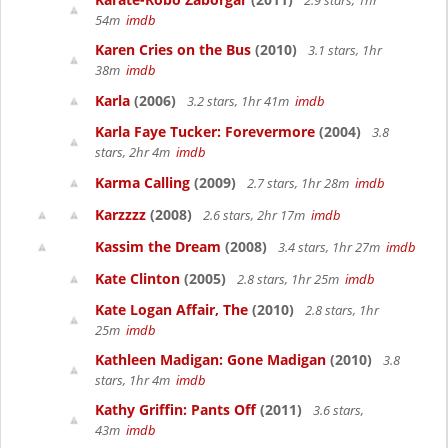
2.9 stars, 1hr
54m
imdb
Karen Cries on the Bus
(2010)
3.1 stars, 1hr
38m
imdb
Karla
(2006)
3.2 stars, 1hr 41m
imdb
Karla Faye Tucker: Forevermore
(2004)
3.8
stars, 2hr 4m
imdb
Karma Calling
(2009)
2.7 stars, 1hr 28m
imdb
Karzzzz
(2008)
2.6 stars, 2hr 17m
imdb
Kassim the Dream
(2008)
3.4 stars, 1hr 27m
imdb
Kate Clinton
(2005)
2.8 stars, 1hr 25m
imdb
Kate Logan Affair, The
(2010)
2.8 stars, 1hr
25m
imdb
Kathleen Madigan: Gone Madigan
(2010)
3.8
stars, 1hr 4m
imdb
Kathy Griffin: Pants Off
(2011)
3.6 stars,
43m
imdb