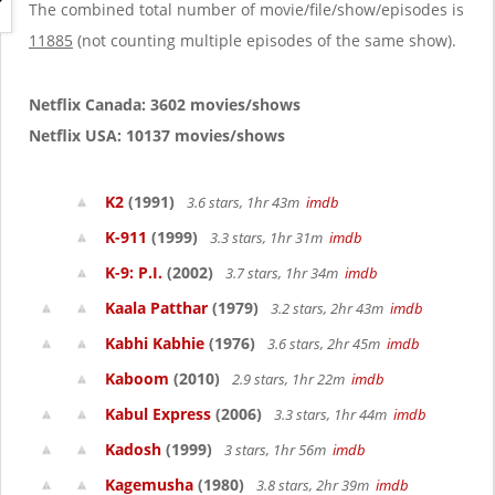
g
The combined total number of movie/file/show/episodes is
a
11885
(not counting multiple episodes of the same show).
t
i
o
Netflix Canada: 3602 movies/shows
n
Netflix USA: 10137 movies/shows
K2
(1991)
3.6 stars, 1hr 43m
imdb
K-911
(1999)
3.3 stars, 1hr 31m
imdb
K-9: P.I.
(2002)
3.7 stars, 1hr 34m
imdb
Kaala Patthar
(1979)
3.2 stars, 2hr 43m
imdb
Kabhi Kabhie
(1976)
3.6 stars, 2hr 45m
imdb
Kaboom
(2010)
2.9 stars, 1hr 22m
imdb
Kabul Express
(2006)
3.3 stars, 1hr 44m
imdb
Kadosh
(1999)
3 stars, 1hr 56m
imdb
Kagemusha
(1980)
3.8 stars, 2hr 39m
imdb