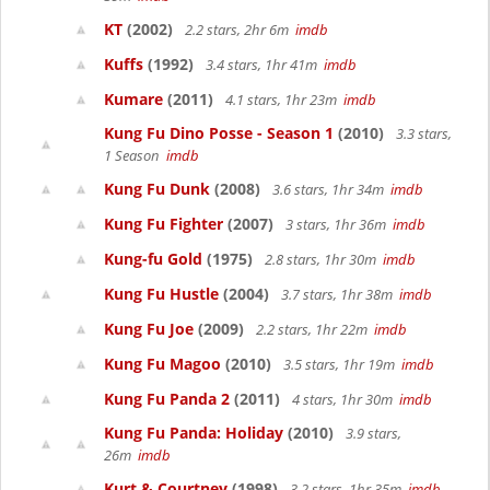
KT
(2002)
2.2 stars, 2hr 6m
imdb
Kuffs
(1992)
3.4 stars, 1hr 41m
imdb
Kumare
(2011)
4.1 stars, 1hr 23m
imdb
Kung Fu Dino Posse - Season 1
(2010)
3.3 stars,
1 Season
imdb
Kung Fu Dunk
(2008)
3.6 stars, 1hr 34m
imdb
Kung Fu Fighter
(2007)
3 stars, 1hr 36m
imdb
Kung-fu Gold
(1975)
2.8 stars, 1hr 30m
imdb
Kung Fu Hustle
(2004)
3.7 stars, 1hr 38m
imdb
Kung Fu Joe
(2009)
2.2 stars, 1hr 22m
imdb
Kung Fu Magoo
(2010)
3.5 stars, 1hr 19m
imdb
Kung Fu Panda 2
(2011)
4 stars, 1hr 30m
imdb
Kung Fu Panda: Holiday
(2010)
3.9 stars,
26m
imdb
Kurt & Courtney
(1998)
3.2 stars, 1hr 35m
imdb