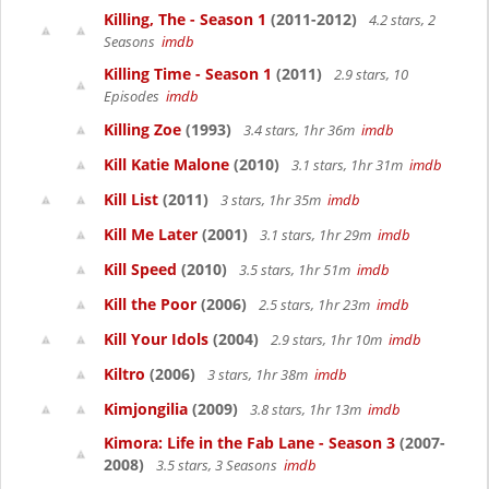
Killing, The - Season 1
(2011-2012)
4.2 stars, 2
Seasons
imdb
Killing Time - Season 1
(2011)
2.9 stars, 10
Episodes
imdb
Killing Zoe
(1993)
3.4 stars, 1hr 36m
imdb
Kill Katie Malone
(2010)
3.1 stars, 1hr 31m
imdb
Kill List
(2011)
3 stars, 1hr 35m
imdb
Kill Me Later
(2001)
3.1 stars, 1hr 29m
imdb
Kill Speed
(2010)
3.5 stars, 1hr 51m
imdb
Kill the Poor
(2006)
2.5 stars, 1hr 23m
imdb
Kill Your Idols
(2004)
2.9 stars, 1hr 10m
imdb
Kiltro
(2006)
3 stars, 1hr 38m
imdb
Kimjongilia
(2009)
3.8 stars, 1hr 13m
imdb
Kimora: Life in the Fab Lane - Season 3
(2007-
2008)
3.5 stars, 3 Seasons
imdb