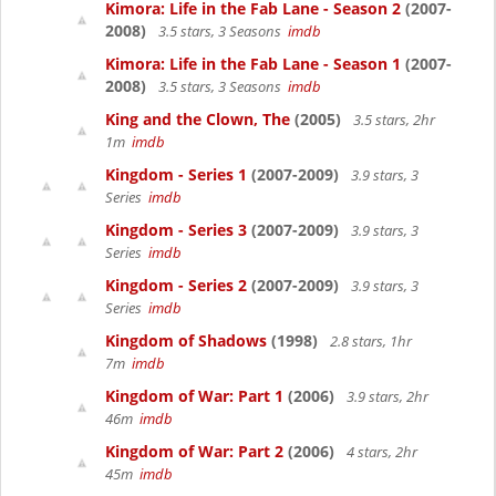
Kimora: Life in the Fab Lane - Season 2
(2007-
2008)
3.5 stars, 3 Seasons
imdb
Kimora: Life in the Fab Lane - Season 1
(2007-
2008)
3.5 stars, 3 Seasons
imdb
King and the Clown, The
(2005)
3.5 stars, 2hr
1m
imdb
Kingdom - Series 1
(2007-2009)
3.9 stars, 3
Series
imdb
Kingdom - Series 3
(2007-2009)
3.9 stars, 3
Series
imdb
Kingdom - Series 2
(2007-2009)
3.9 stars, 3
Series
imdb
Kingdom of Shadows
(1998)
2.8 stars, 1hr
7m
imdb
Kingdom of War: Part 1
(2006)
3.9 stars, 2hr
46m
imdb
Kingdom of War: Part 2
(2006)
4 stars, 2hr
45m
imdb