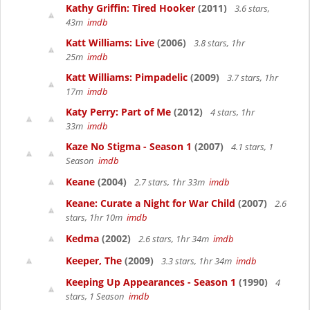
Kathy Griffin: Tired Hooker
(2011)
3.6 stars,
43m
imdb
Katt Williams: Live
(2006)
3.8 stars, 1hr
25m
imdb
Katt Williams: Pimpadelic
(2009)
3.7 stars, 1hr
17m
imdb
Katy Perry: Part of Me
(2012)
4 stars, 1hr
33m
imdb
Kaze No Stigma - Season 1
(2007)
4.1 stars, 1
Season
imdb
Keane
(2004)
2.7 stars, 1hr 33m
imdb
Keane: Curate a Night for War Child
(2007)
2.6
stars, 1hr 10m
imdb
Kedma
(2002)
2.6 stars, 1hr 34m
imdb
Keeper, The
(2009)
3.3 stars, 1hr 34m
imdb
Keeping Up Appearances - Season 1
(1990)
4
stars, 1 Season
imdb