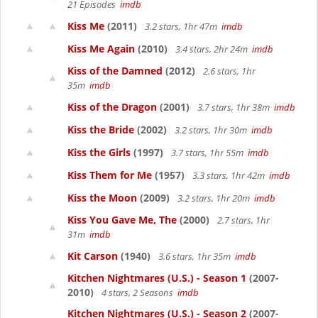
21 Episodes
imdb
Kiss Me
(2011)
3.2 stars, 1hr 47m
imdb
Kiss Me Again
(2010)
3.4 stars, 2hr 24m
imdb
Kiss of the Damned
(2012)
2.6 stars, 1hr
35m
imdb
Kiss of the Dragon
(2001)
3.7 stars, 1hr 38m
imdb
Kiss the Bride
(2002)
3.2 stars, 1hr 30m
imdb
Kiss the Girls
(1997)
3.7 stars, 1hr 55m
imdb
Kiss Them for Me
(1957)
3.3 stars, 1hr 42m
imdb
Kiss the Moon
(2009)
3.2 stars, 1hr 20m
imdb
Kiss You Gave Me, The
(2000)
2.7 stars, 1hr
31m
imdb
Kit Carson
(1940)
3.6 stars, 1hr 35m
imdb
Kitchen Nightmares (U.S.) - Season 1
(2007-
2010)
4 stars, 2 Seasons
imdb
Kitchen Nightmares (U.S.) - Season 2
(2007-