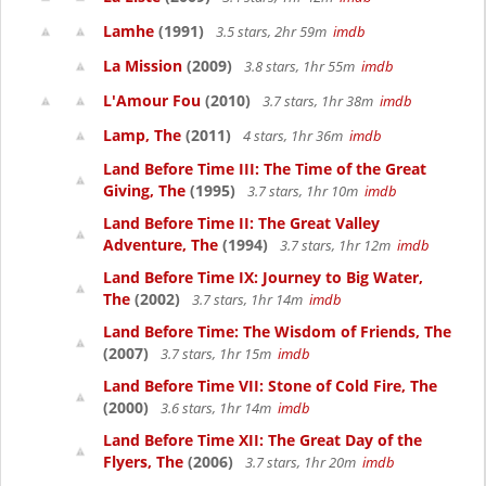
Lamhe
(1991)
3.5 stars, 2hr 59m
imdb
La Mission
(2009)
3.8 stars, 1hr 55m
imdb
L'Amour Fou
(2010)
3.7 stars, 1hr 38m
imdb
Lamp, The
(2011)
4 stars, 1hr 36m
imdb
Land Before Time III: The Time of the Great
Giving, The
(1995)
3.7 stars, 1hr 10m
imdb
Land Before Time II: The Great Valley
Adventure, The
(1994)
3.7 stars, 1hr 12m
imdb
Land Before Time IX: Journey to Big Water,
The
(2002)
3.7 stars, 1hr 14m
imdb
Land Before Time: The Wisdom of Friends, The
(2007)
3.7 stars, 1hr 15m
imdb
Land Before Time VII: Stone of Cold Fire, The
(2000)
3.6 stars, 1hr 14m
imdb
Land Before Time XII: The Great Day of the
Flyers, The
(2006)
3.7 stars, 1hr 20m
imdb