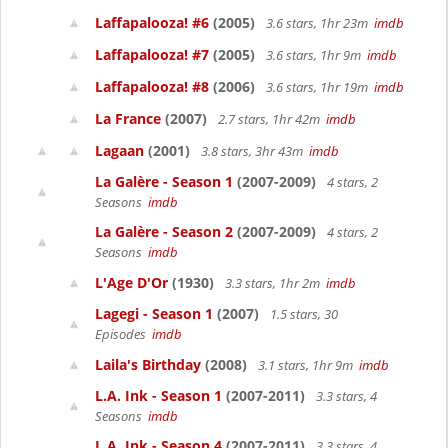
Laffapalooza! #6
(2005)
3.6 stars, 1hr 23m
imdb
Laffapalooza! #7
(2005)
3.6 stars, 1hr 9m
imdb
Laffapalooza! #8
(2006)
3.6 stars, 1hr 19m
imdb
La France
(2007)
2.7 stars, 1hr 42m
imdb
Lagaan
(2001)
3.8 stars, 3hr 43m
imdb
La Galère - Season 1
(2007-2009)
4 stars, 2
Seasons
imdb
La Galère - Season 2
(2007-2009)
4 stars, 2
Seasons
imdb
L'Age D'Or
(1930)
3.3 stars, 1hr 2m
imdb
Lagegi - Season 1
(2007)
1.5 stars, 30
Episodes
imdb
Laila's Birthday
(2008)
3.1 stars, 1hr 9m
imdb
L.A. Ink - Season 1
(2007-2011)
3.3 stars, 4
Seasons
imdb
L.A. Ink - Season 4
(2007-2011)
3.3 stars, 4