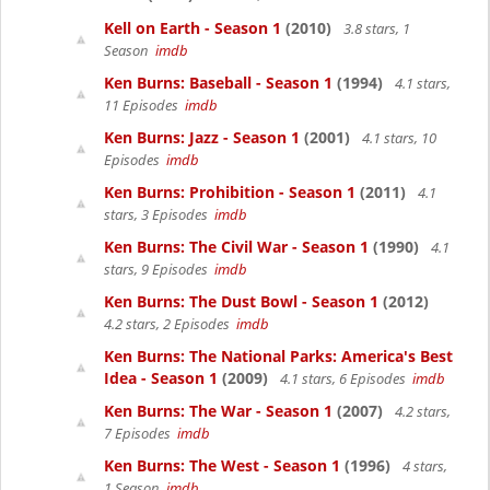
Kell on Earth - Season 1
(2010)
3.8 stars, 1
Season
imdb
Ken Burns: Baseball - Season 1
(1994)
4.1 stars,
11 Episodes
imdb
Ken Burns: Jazz - Season 1
(2001)
4.1 stars, 10
Episodes
imdb
Ken Burns: Prohibition - Season 1
(2011)
4.1
stars, 3 Episodes
imdb
Ken Burns: The Civil War - Season 1
(1990)
4.1
stars, 9 Episodes
imdb
Ken Burns: The Dust Bowl - Season 1
(2012)
4.2 stars, 2 Episodes
imdb
Ken Burns: The National Parks: America's Best
Idea - Season 1
(2009)
4.1 stars, 6 Episodes
imdb
Ken Burns: The War - Season 1
(2007)
4.2 stars,
7 Episodes
imdb
Ken Burns: The West - Season 1
(1996)
4 stars,
1 Season
imdb