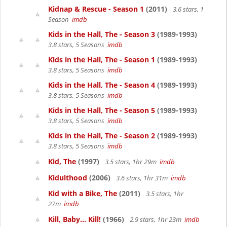
Kidnap & Rescue - Season 1
(2011)
3.6 stars, 1
Season
imdb
Kids in the Hall, The - Season 3
(1989-1993)
3.8 stars, 5 Seasons
imdb
Kids in the Hall, The - Season 1
(1989-1993)
3.8 stars, 5 Seasons
imdb
Kids in the Hall, The - Season 4
(1989-1993)
3.8 stars, 5 Seasons
imdb
Kids in the Hall, The - Season 5
(1989-1993)
3.8 stars, 5 Seasons
imdb
Kids in the Hall, The - Season 2
(1989-1993)
3.8 stars, 5 Seasons
imdb
Kid, The
(1997)
3.5 stars, 1hr 29m
imdb
Kidulthood
(2006)
3.6 stars, 1hr 31m
imdb
Kid with a Bike, The
(2011)
3.5 stars, 1hr
27m
imdb
Kill, Baby... Kill!
(1966)
2.9 stars, 1hr 23m
imdb