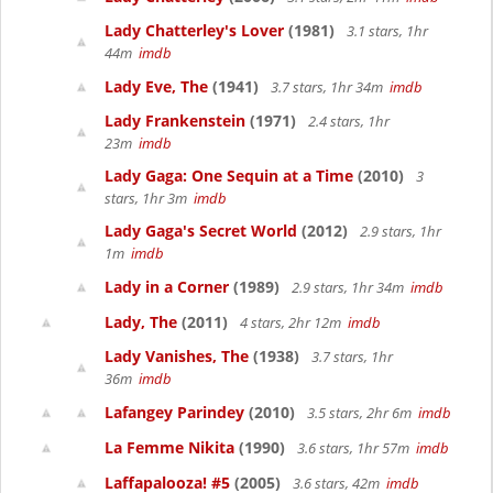
Lady Chatterley's Lover
(1981)
3.1 stars, 1hr
44m
imdb
Lady Eve, The
(1941)
3.7 stars, 1hr 34m
imdb
Lady Frankenstein
(1971)
2.4 stars, 1hr
23m
imdb
Lady Gaga: One Sequin at a Time
(2010)
3
stars, 1hr 3m
imdb
Lady Gaga's Secret World
(2012)
2.9 stars, 1hr
1m
imdb
Lady in a Corner
(1989)
2.9 stars, 1hr 34m
imdb
Lady, The
(2011)
4 stars, 2hr 12m
imdb
Lady Vanishes, The
(1938)
3.7 stars, 1hr
36m
imdb
Lafangey Parindey
(2010)
3.5 stars, 2hr 6m
imdb
La Femme Nikita
(1990)
3.6 stars, 1hr 57m
imdb
Laffapalooza! #5
(2005)
3.6 stars, 42m
imdb