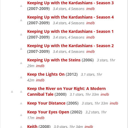
Keeping Up with the Kardashians - Season 3
(2007-2009)
3.4 stars, 4 Seasons
imdb
Keeping Up with the Kardashians - Season 4
(2007-2009)
3.4 stars, 4 Seasons
imdb
Keeping Up with the Kardashians - Season 1
(2007-2009)
3.4 stars, 4 Seasons
imdb
Keeping Up with the Kardashians - Season 2
(2007-2009)
3.4 stars, 4 Seasons
imdb
Keeping Up with the Steins
(2006)
3 stars, 1hr
29m
imdb
Keep the Lights On
(2012)
3.1 stars, 1hr
42m
imdb
Keep the River on Your Right: A Modern
Cannibal Tale
(2000)
3.1 stars, 1hr 33m
imdb
Keep Your Distance
(2005)
3 stars, 1hr 33m
imdb
Keep Your Eyes Open
(2002)
3.2 stars, 1hr
17m
imdb
Keith
(2008)
3.9 stars, 1hr 34m
imdb