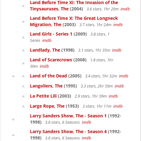
Land Before Time XI: The Invasion of the
Tinysauruses, The
(2004)
3.6 stars, 1hr 20m
imdb
Land Before Time X: The Great Longneck
Migration, The
(2003)
3.7 stars, 1hr 24m
imdb
Land Girls - Series 1
(2009)
3.8 stars, 1
Series
imdb
Landlady, The
(1998)
3.1 stars, 1hr 35m
imdb
Land of Scarecrows
(2008)
1.8 stars, 1hr
30m
imdb
Land of the Dead
(2005)
3.4 stars, 1hr 32m
imdb
Langoliers, The
(1995)
3.3 stars, 2hr 59m
imdb
La Petite Lili
(2003)
2.9 stars, 1hr 39m
imdb
Large Rope, The
(1953)
3 stars, 1hr 11m
imdb
Larry Sanders Show, The - Season 1
(1992-
1998)
3.6 stars, 6 Seasons
imdb
Larry Sanders Show, The - Season 4
(1992-
1998)
3.6 stars, 6 Seasons
imdb