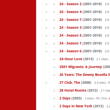
24 - Season 2
(2001-2010)
3.9 
24 - Season 4
(2001-2010)
3.9 
24 - Season 7
(2001-2010)
3.9 
24 - Season 3
(2001-2010)
3.9 
24 - Season 5
(2001-2010)
3.9 
24 - Season 1
(2001-2010)
3.9 
24 - Season 6
(2001-2010)
3.9 
24-Hour Love
(2013)
3.1 stars
2501 Migrants: A Journey
(200
26 Years: The Dewey Bozella 
27 Club, The
(2008)
3.3 stars, 
28 Hotel Rooms
(2012)
3.1 st
2 Days
(2003)
3 stars, 1hr 31m
2 Days in New York
(2012)
3.