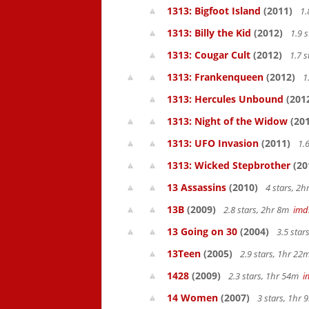
1313: Bigfoot Island
(2011)
1.
1313: Billy the Kid
(2012)
1.9 
1313: Cougar Cult
(2012)
1.7 s
1313: Frankenqueen
(2012)
1
1313: Hercules Unbound
(201
1313: Night of the Widow
(201
1313: UFO Invasion
(2011)
1.6
1313: Wicked Stepbrother
(20
13 Assassins
(2010)
4 stars, 2
13B
(2009)
2.8 stars, 2hr 8m
imd
13 Going on 30
(2004)
3.5 star
13Teen
(2005)
2.9 stars, 1hr 2
1428
(2009)
2.3 stars, 1hr 54m
i
14 Women
(2007)
3 stars, 1hr