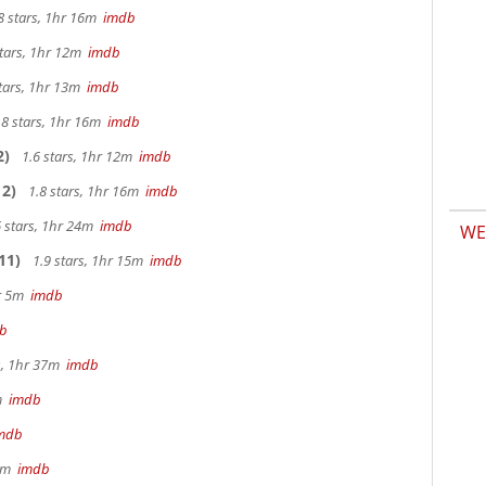
8 stars, 1hr 16m
imdb
stars, 1hr 12m
imdb
tars, 1hr 13m
imdb
.8 stars, 1hr 16m
imdb
2)
1.6 stars, 1hr 12m
imdb
2)
1.8 stars, 1hr 16m
imdb
 stars, 1hr 24m
imdb
WE
11)
1.9 stars, 1hr 15m
imdb
hr 5m
imdb
b
s, 1hr 37m
imdb
2m
imdb
mdb
 9m
imdb