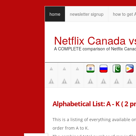
home
newsletter signup
how to get 
Netflix Canada 
A COMPLETE comparison of Netflix Canada 
Alphabetical List: A - K ( 2 
This is a listing of everything available 
order from A to K.