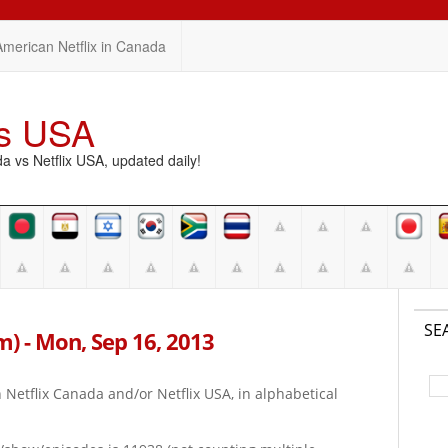
American Netflix in Canada
vs USA
vs Netflix USA, updated daily!
SE
pm) - Mon, Sep 16, 2013
on Netflix Canada and/or Netflix USA, in alphabetical