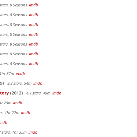
stars, 8 Seasons
imdb
stars, 8 Seasons
imdb
stars, 8 Seasons
imdb
stars, 8 Seasons
imdb
stars, 8 Seasons
imdb
stars, 8 Seasons
imdb
stars, 8 Seasons
imdb
, 1hr 37m
imdb
9)
3.3 stars, 54m
imdb
Story
(2012)
4.1 stars, 49m
imdb
1hr 29m
imdb
ars, 1hr 22m
imdb
imdb
2 stars, 1hr 35m
imdb