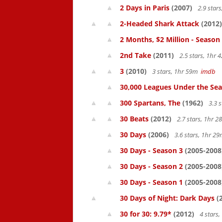
2 Days in Paris
(2007)
2.9 star
2-Headed Shark Attack
(2012)
2 Months, $2 Million - Season
2nd Take
(2011)
2.5 stars, 1hr
3
(2010)
3 stars, 1hr 59m
imdb
30,000 Leagues Under the Sea
300 Spartans, The
(1962)
3.3 
30 Beats
(2012)
2.7 stars, 1hr 
30 Days
(2006)
3.6 stars, 1hr 2
30 Days - Season 3
(2005-2008
30 Days - Season 2
(2005-2008
30 Days - Season 1
(2005-2008
30 Days of Night: Dark Days
(
30 for 30: 9.79*
(2012)
4 stars