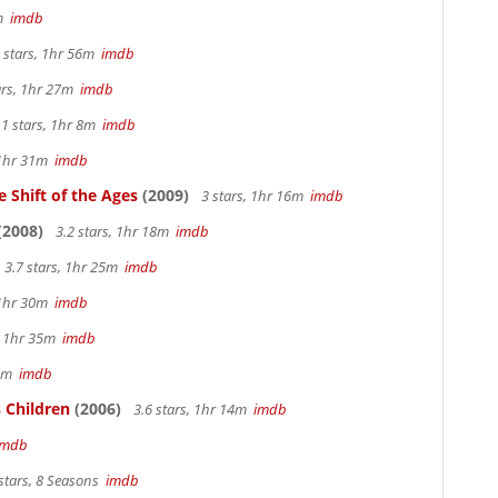
2m
imdb
 stars, 1hr 56m
imdb
ars, 1hr 27m
imdb
.1 stars, 1hr 8m
imdb
 1hr 31m
imdb
 Shift of the Ages
(2009)
3 stars, 1hr 16m
imdb
(2008)
3.2 stars, 1hr 18m
imdb
3.7 stars, 1hr 25m
imdb
 1hr 30m
imdb
s, 1hr 35m
imdb
 4m
imdb
 Children
(2006)
3.6 stars, 1hr 14m
imdb
imdb
stars, 8 Seasons
imdb