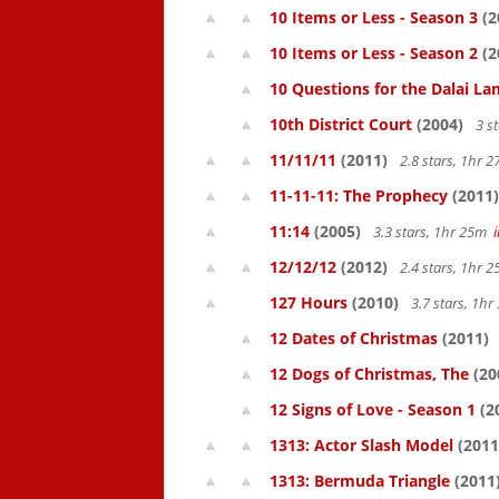
10 Items or Less - Season 3
(2
10 Items or Less - Season 2
(2
10 Questions for the Dalai L
10th District Court
(2004)
3 s
11/11/11
(2011)
2.8 stars, 1hr
11-11-11: The Prophecy
(2011)
11:14
(2005)
3.3 stars, 1hr 25m
12/12/12
(2012)
2.4 stars, 1hr
127 Hours
(2010)
3.7 stars, 1h
12 Dates of Christmas
(2011)
12 Dogs of Christmas, The
(20
12 Signs of Love - Season 1
(2
1313: Actor Slash Model
(2011
1313: Bermuda Triangle
(2011