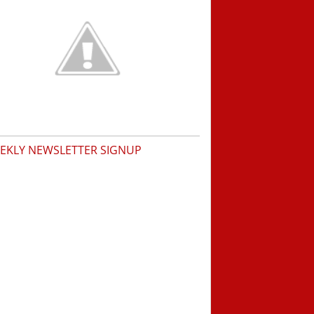
EKLY NEWSLETTER SIGNUP