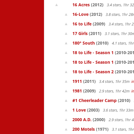
16 Acres
(2012)
3.4 stars, 1hr 
16-Love
(2012)
3.8 stars, 1hr 
16 to Life
(2009)
3.4 stars, 1hr
17 Girls
(2011)
3.1 stars, 1hr 3
180° South
(2010)
4.1 stars, 1
18 to Life - Season 1
(2010-201
18 to Life - Season 1
(2010-201
18 to Life - Season 2
(2010-201
1911
(2011)
3.4 stars, 1hr 35m
i
1981
(2009)
2.9 stars, 1hr 42m
i
#1 Cheerleader Camp
(2010)
1 Love
(2003)
3.6 stars, 1hr 33
2000 A.D.
(2000)
2.9 stars, 1hr
200 Motels
(1971)
3.1 stars, 1