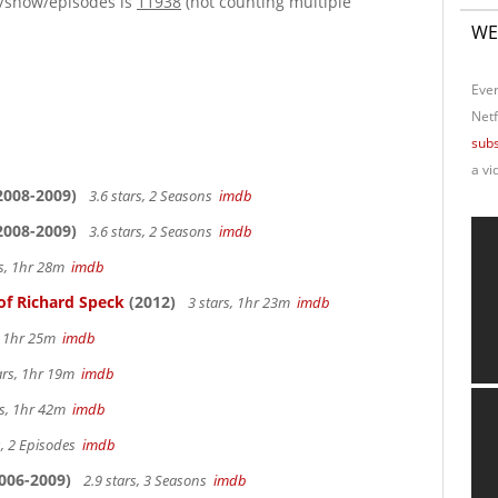
e/show/episodes is
11938
(not counting multiple
WE
Ever
Netf
subs
a vi
2008-2009)
3.6 stars, 2 Seasons
imdb
2008-2009)
3.6 stars, 2 Seasons
imdb
rs, 1hr 28m
imdb
of Richard Speck
(2012)
3 stars, 1hr 23m
imdb
s, 1hr 25m
imdb
ars, 1hr 19m
imdb
rs, 1hr 42m
imdb
s, 2 Episodes
imdb
006-2009)
2.9 stars, 3 Seasons
imdb