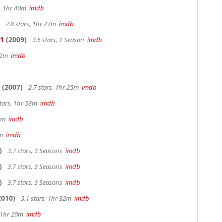
s, 1hr 40m
imdb
2.8 stars, 1hr 27m
imdb
 1
(2009)
3.5 stars, 1 Season
imdb
 42m
imdb
(2007)
2.7 stars, 1hr 25m
imdb
stars, 1hr 53m
imdb
28m
imdb
9m
imdb
)
3.7 stars, 3 Seasons
imdb
)
3.7 stars, 3 Seasons
imdb
)
3.7 stars, 3 Seasons
imdb
2010)
3.1 stars, 1hr 32m
imdb
, 1hr 20m
imdb