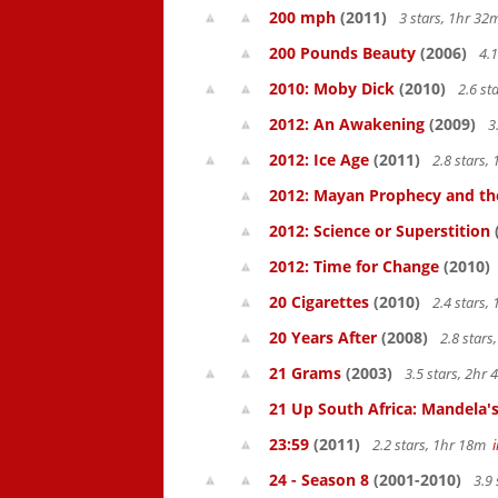
200 mph
(2011)
3 stars, 1hr 3
200 Pounds Beauty
(2006)
4.1
2010: Moby Dick
(2010)
2.6 st
2012: An Awakening
(2009)
3
2012: Ice Age
(2011)
2.8 stars,
2012: Mayan Prophecy and the
2012: Science or Superstition
2012: Time for Change
(2010)
20 Cigarettes
(2010)
2.4 stars,
20 Years After
(2008)
2.8 star
21 Grams
(2003)
3.5 stars, 2hr
21 Up South Africa: Mandela's
23:59
(2011)
2.2 stars, 1hr 18m
24 - Season 8
(2001-2010)
3.9 