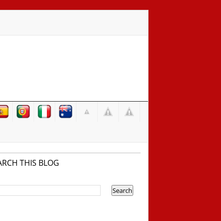
ARCH THIS BLOG