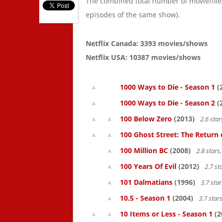
The combined total number of movie/fil
episodes of the same show).
Netflix Canada: 3393 movies/shows
Netflix USA: 10387 movies/shows
1000 Ways to Die - Season 1
(
1000 Ways to Die - Season 2
(
100 Below Zero
(2013)
2.6 sta
100 Ghost Street: The Return 
100 Million BC
(2008)
2.8 star
100 Years Of Evil
(2012)
2.7 st
101 Dalmatians
(1996)
3.7 sta
10.5 - Season 1
(2004)
3.7 star
10 Items or Less - Season 1
(2