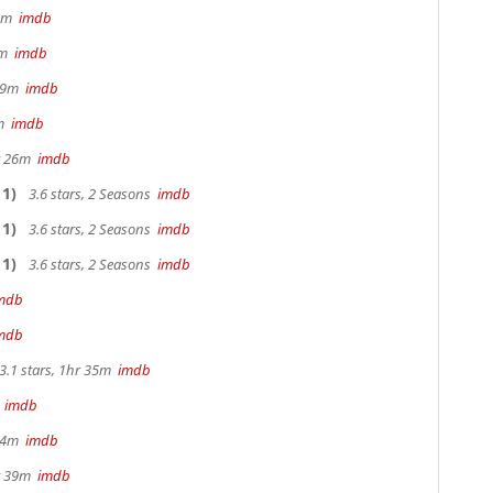
32m
imdb
28m
imdb
 29m
imdb
0m
imdb
hr 26m
imdb
1)
3.6 stars, 2 Seasons
imdb
1)
3.6 stars, 2 Seasons
imdb
1)
3.6 stars, 2 Seasons
imdb
mdb
mdb
3.1 stars, 1hr 35m
imdb
m
imdb
 44m
imdb
hr 39m
imdb