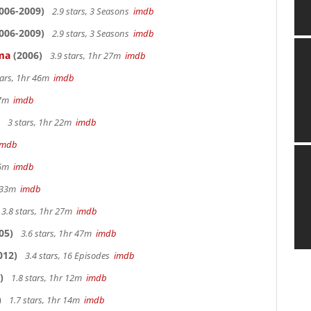
006-2009)
2.9 stars, 3 Seasons
imdb
006-2009)
2.9 stars, 3 Seasons
imdb
ama
(2006)
3.9 stars, 1hr 27m
imdb
tars, 1hr 46m
imdb
 27m
imdb
3 stars, 1hr 22m
imdb
imdb
 25m
imdb
r 33m
imdb
3.8 stars, 1hr 27m
imdb
05)
3.6 stars, 1hr 47m
imdb
012)
3.4 stars, 16 Episodes
imdb
)
1.8 stars, 1hr 12m
imdb
)
1.7 stars, 1hr 14m
imdb