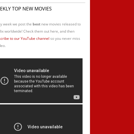
EKLY TOP NEW MOVIES
y week we post the
best
new movies released to
lix worldwide! Check them out here, and then
cribe to our YouTube channel
so you never miss
deo.