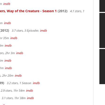
57m
imdb
ters, Way of the Creature - Season 1
(2012)
4.1 stars, 1
 5m
imdb
(2012)
3.7 stars, 3 Episodes
imdb
 2hr 35m
imdb
 40m
imdb
tars, 2hr 3m
imdb
 15m
imdb
 41m
imdb
rs, 2hr 20m
imdb
89)
3.2 stars, 1 Season
imdb
2.9 stars, 1hr 54m
imdb
3.1 stars, 1hr 38m
imdb