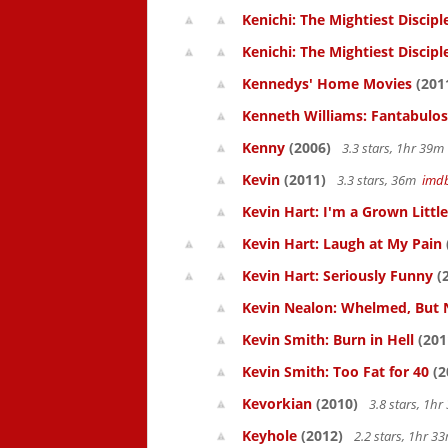
Kenichi: The Mightiest Discipl
Kenichi: The Mightiest Discipl
Kennedys' Home Movies
(201
Kenneth Williams: Fantabulos
Kenny
(2006)
3.3 stars, 1hr 39
Kevin
(2011)
3.3 stars, 36m
imd
Kevin Hart: I'm a Grown Littl
Kevin Hart: Laugh at My Pain
Kevin Hart: Seriously Funny
(
Kevin Nealon: Whelmed, But 
Kevin Smith: Burn in Hell
(201
Kevin Smith: Too Fat for 40
(2
Kevorkian
(2010)
3.8 stars, 1h
Keyhole
(2012)
2.2 stars, 1hr 