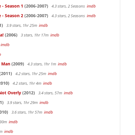
e - Season 1
(2006-2007)
4.3 stars, 2 Seasons
imdb
e - Season 2
(2006-2007)
4.3 stars, 2 Seasons
imdb
1)
3.9 stars, 1hr 25m
imdb
a!
(2006)
3 stars, 1hr 17m
imdb
m
imdb
b
e Man
(2009)
4.3 stars, 1hr 1m
imdb
(2011)
4.2 stars, 1hr 25m
imdb
2010)
4.2 stars, 1hr 4m
imdb
Not Overly
(2012)
3.4 stars, 57m
imdb
1)
3.9 stars, 1hr 29m
imdb
010)
3.6 stars, 1hr 57m
imdb
r 30m
imdb
33m
imdb