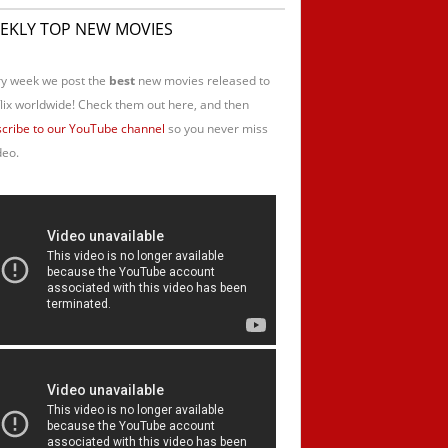
EKLY TOP NEW MOVIES
y week we post the
best
new movies released to
lix worldwide! Check them out here, and then
cribe to our YouTube channel
so you never miss
deo.