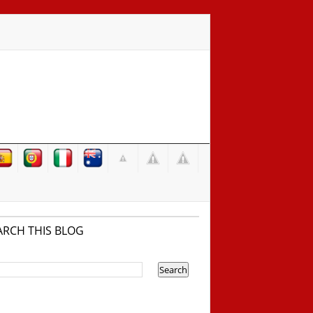
ARCH THIS BLOG