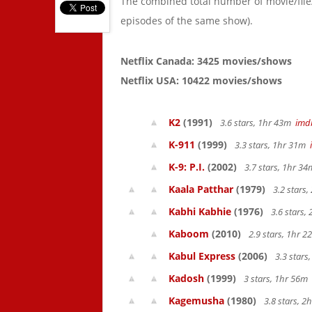
The combined total number of movie/fil
episodes of the same show).
Netflix Canada: 3425 movies/shows
Netflix USA: 10422 movies/shows
K2
(1991)
3.6 stars, 1hr 43m
imd
K-911
(1999)
3.3 stars, 1hr 31m
K-9: P.I.
(2002)
3.7 stars, 1hr 3
Kaala Patthar
(1979)
3.2 stars
Kabhi Kabhie
(1976)
3.6 stars,
Kaboom
(2010)
2.9 stars, 1hr 
Kabul Express
(2006)
3.3 stars
Kadosh
(1999)
3 stars, 1hr 56m
Kagemusha
(1980)
3.8 stars, 