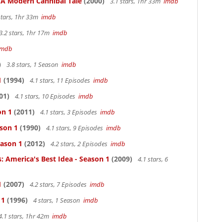
: A Modern Cannibal Tale
(2000)
3.1 stars, 1hr 33m
imdb
stars, 1hr 33m
imdb
3.2 stars, 1hr 17m
imdb
imdb
)
3.8 stars, 1 Season
imdb
1
(1994)
4.1 stars, 11 Episodes
imdb
01)
4.1 stars, 10 Episodes
imdb
on 1
(2011)
4.1 stars, 3 Episodes
imdb
ason 1
(1990)
4.1 stars, 9 Episodes
imdb
eason 1
(2012)
4.2 stars, 2 Episodes
imdb
: America's Best Idea - Season 1
(2009)
4.1 stars, 6
1
(2007)
4.2 stars, 7 Episodes
imdb
 1
(1996)
4 stars, 1 Season
imdb
4.1 stars, 1hr 42m
imdb