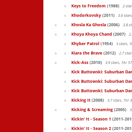
Keys to Freedom
(1988)
2 sta
Khodorkovsky
(2011)
3.6 star
Khosla Ka Ghosla
(2006)
3.8 s
Khoya Khoya Chand
(2007)
2.
Khyber Patrol
(1954)
3 stars, 
Kiara the Brave
(2012)
2.7 sta
Kick-Ass
(2010)
3.9 stars, 1hr 
Kick Buttowski: Suburban Dar
Kick Buttowski: Suburban Dar
Kick Buttowski: Suburban Dar
Kicking It
(2008)
3.7 stars, 1hr
Kicking & Screaming
(2005)
3
Kickin' It - Season 1
(2011-201
Kickin' It - Season 2
(2011-201