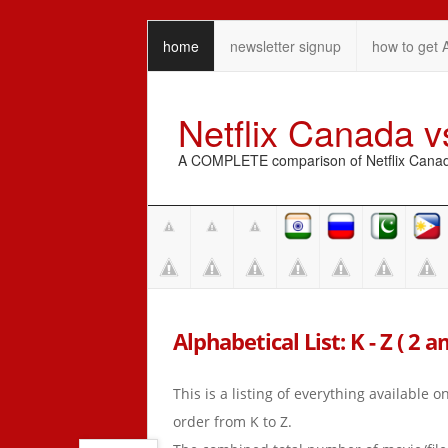
home
newsletter signup
how to get 
Netflix Canada 
A COMPLETE comparison of Netflix Canada 
Alphabetical List: K - Z ( 2 a
This is a listing of everything available 
order from K to Z.