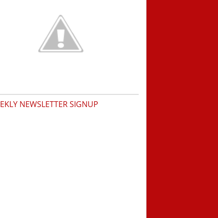
EKLY NEWSLETTER SIGNUP