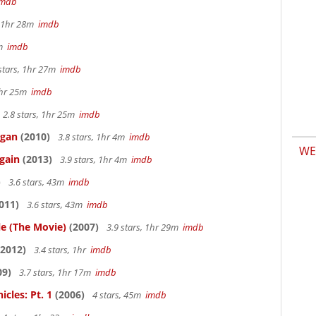
imdb
, 1hr 28m
imdb
7m
imdb
stars, 1hr 27m
imdb
 1hr 25m
imdb
2.8 stars, 1hr 25m
imdb
igan
(2010)
3.8 stars, 1hr 4m
imdb
WE
gain
(2013)
3.9 stars, 1hr 4m
imdb
)
3.6 stars, 43m
imdb
011)
3.6 stars, 43m
imdb
le (The Movie)
(2007)
3.9 stars, 1hr 29m
imdb
2012)
3.4 stars, 1hr
imdb
09)
3.7 stars, 1hr 17m
imdb
cles: Pt. 1
(2006)
4 stars, 45m
imdb