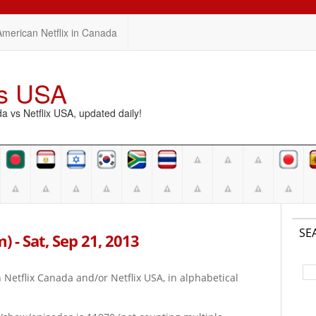
American Netflix in Canada
vs USA
vs Netflix USA, updated daily!
SE
m) - Sat, Sep 21, 2013
on Netflix Canada and/or Netflix USA, in alphabetical