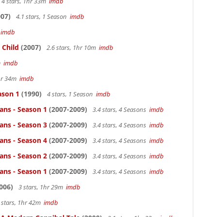
4 stars, 1hr 33m
imdb
07)
4.1 stars, 1 Season
imdb
m
imdb
 Child
(2007)
2.6 stars, 1hr 10m
imdb
4m
imdb
1hr 34m
imdb
ason 1
(1990)
4 stars, 1 Season
imdb
ans - Season 1
(2007-2009)
3.4 stars, 4 Seasons
imdb
ans - Season 3
(2007-2009)
3.4 stars, 4 Seasons
imdb
ans - Season 4
(2007-2009)
3.4 stars, 4 Seasons
imdb
ans - Season 2
(2007-2009)
3.4 stars, 4 Seasons
imdb
ans - Season 1
(2007-2009)
3.4 stars, 4 Seasons
imdb
006)
3 stars, 1hr 29m
imdb
 stars, 1hr 42m
imdb