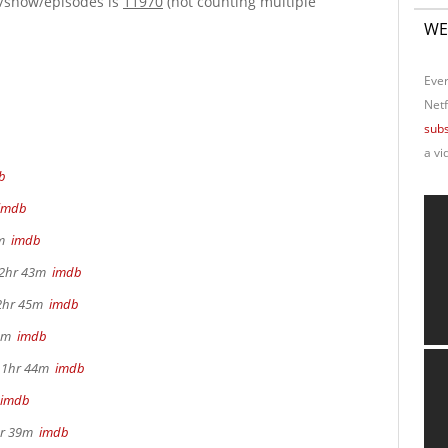
e/show/episodes is
11970
(not counting multiple
WE
Ever
Netf
subs
a vi
b
imdb
4m
imdb
, 2hr 43m
imdb
 2hr 45m
imdb
22m
imdb
, 1hr 44m
imdb
imdb
2hr 39m
imdb