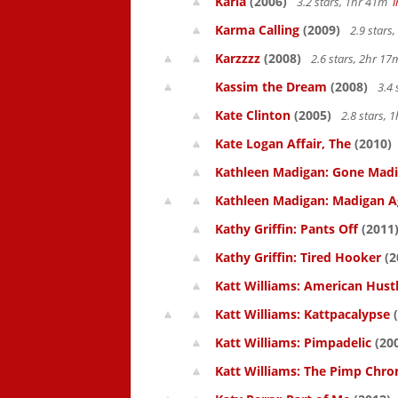
Karla
(2006)
3.2 stars, 1hr 41m
Karma Calling
(2009)
2.9 stars
Karzzzz
(2008)
2.6 stars, 2hr 1
Kassim the Dream
(2008)
3.4 
Kate Clinton
(2005)
2.8 stars,
Kate Logan Affair, The
(2010)
Kathleen Madigan: Gone Mad
Kathleen Madigan: Madigan A
Kathy Griffin: Pants Off
(2011
Kathy Griffin: Tired Hooker
(2
Katt Williams: American Hust
Katt Williams: Kattpacalypse
(
Katt Williams: Pimpadelic
(20
Katt Williams: The Pimp Chroni