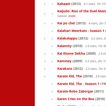
Kahaani
(2012)
4.1 stars, 1hr 
Kaijudo: Rise of the Duel Mas
Season
imdb
Kai po che!
(2013)
4 stars, 2hr
Kalahari Meerkats - Season 1
Kalakalappu
(2012)
3.2 stars,
Kalamity
(2010)
2.9 stars, 1hr
Kal Kissne Dekha
(2009)
2.9 s
Kaminey
(2009)
3.3 stars, 2hr
Karakara
(2012)
3.3 stars, 1hr
Karate Kid, The
(2010)
3.8 sta
Karate Kid, The - Season 1
(19
Karate-Robo Zaborgar
(2011)
Karen Cries on the Bus
(2010)