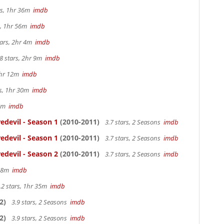
rs, 1hr 36m
imdb
s, 1hr 56m
imdb
tars, 2hr 4m
imdb
8 stars, 2hr 9m
imdb
1hr 12m
imdb
rs, 1hr 30m
imdb
57m
imdb
edevil - Season 1
(2010-2011)
3.7 stars, 2 Seasons
imdb
edevil - Season 1
(2010-2011)
3.7 stars, 2 Seasons
imdb
edevil - Season 2
(2010-2011)
3.7 stars, 2 Seasons
imdb
 38m
imdb
.2 stars, 1hr 35m
imdb
2)
3.9 stars, 2 Seasons
imdb
2)
3.9 stars, 2 Seasons
imdb