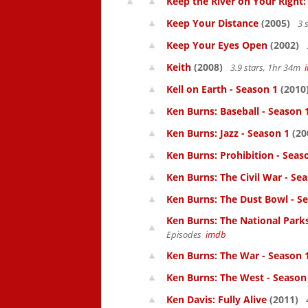
Keep the River on Your Right
Keep Your Distance
(2005)
3 
Keep Your Eyes Open
(2002)
Keith
(2008)
3.9 stars, 1hr 34m
Kell on Earth - Season 1
(2010
Ken Burns: Baseball - Season 
Ken Burns: Jazz - Season 1
(20
Ken Burns: Prohibition - Seas
Ken Burns: The Civil War - Se
Ken Burns: The Dust Bowl - S
Ken Burns: The National Parks
Episodes
imdb
Ken Burns: The War - Season 
Ken Burns: The West - Season
Ken Davis: Fully Alive
(2011)