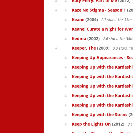
Katy Perry: Part of Me
(2012)
Kaze No Stigma - Season 1
(20
Keane
(2004)
2.7 stars, 1hr 33
Keane: Curate a Night for War
Kedma
(2002)
2.6 stars, 1hr 3
Keeper, The
(2009)
3.3 stars, 
Keeping Up Appearances - Se
Keeping Up with the Kardashi
Keeping Up with the Kardashi
Keeping Up with the Kardashi
Keeping Up with the Kardashi
Keeping Up with the Kardashi
Keeping Up with the Steins
(2
Keep the Lights On
(2012)
3.1