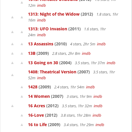
12m
imdb
1313: Night of the Widow
(2012)
1.8 stars, 1hr
16m
imdb
1313: UFO Invasion
(2011)
1.6 stars, 1hr
24m
imdb
13 Assassins
(2010)
4 stars, 2hr 5m
imdb
13B
(2009)
2.8 stars, 2hr 8m
imdb
13 Going on 30
(2004)
3.5 stars, 1hr 37m
imdb
1408: Theatrical Version
(2007)
3.5 stars, 1hr
52m
imdb
1428
(2009)
2.4 stars, 1hr 54m
imdb
14 Women
(2007)
3 stars, 1hr 9m
imdb
16 Acres
(2012)
3.5 stars, 1hr 32m
imdb
16-Love
(2012)
3.8 stars, 1hr 28m
imdb
16 to Life
(2009)
3.4 stars, 1hr 29m
imdb