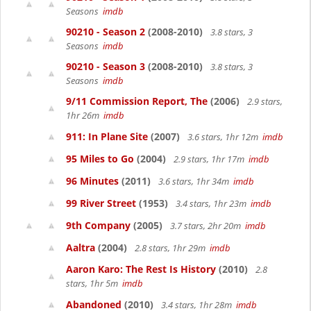
Seasons
imdb
90210 - Season 2
(2008-2010)
3.8 stars, 3
Seasons
imdb
90210 - Season 3
(2008-2010)
3.8 stars, 3
Seasons
imdb
9/11 Commission Report, The
(2006)
2.9 stars,
1hr 26m
imdb
911: In Plane Site
(2007)
3.6 stars, 1hr 12m
imdb
95 Miles to Go
(2004)
2.9 stars, 1hr 17m
imdb
96 Minutes
(2011)
3.6 stars, 1hr 34m
imdb
99 River Street
(1953)
3.4 stars, 1hr 23m
imdb
9th Company
(2005)
3.7 stars, 2hr 20m
imdb
Aaltra
(2004)
2.8 stars, 1hr 29m
imdb
Aaron Karo: The Rest Is History
(2010)
2.8
stars, 1hr 5m
imdb
Abandoned
(2010)
3.4 stars, 1hr 28m
imdb