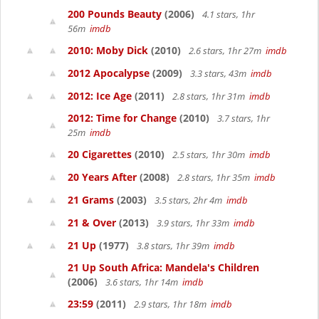
200 Pounds Beauty
(2006)
4.1 stars, 1hr
56m
imdb
2010: Moby Dick
(2010)
2.6 stars, 1hr 27m
imdb
2012 Apocalypse
(2009)
3.3 stars, 43m
imdb
2012: Ice Age
(2011)
2.8 stars, 1hr 31m
imdb
2012: Time for Change
(2010)
3.7 stars, 1hr
25m
imdb
20 Cigarettes
(2010)
2.5 stars, 1hr 30m
imdb
20 Years After
(2008)
2.8 stars, 1hr 35m
imdb
21 Grams
(2003)
3.5 stars, 2hr 4m
imdb
21 & Over
(2013)
3.9 stars, 1hr 33m
imdb
21 Up
(1977)
3.8 stars, 1hr 39m
imdb
21 Up South Africa: Mandela's Children
(2006)
3.6 stars, 1hr 14m
imdb
23:59
(2011)
2.9 stars, 1hr 18m
imdb