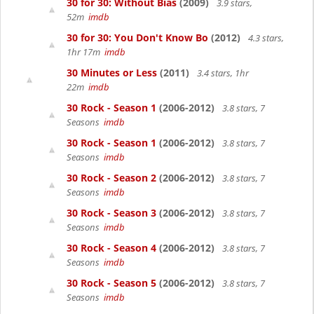
30 for 30: Without Bias
(2009)
3.9 stars,
52m
imdb
30 for 30: You Don't Know Bo
(2012)
4.3 stars,
1hr 17m
imdb
30 Minutes or Less
(2011)
3.4 stars, 1hr
22m
imdb
30 Rock - Season 1
(2006-2012)
3.8 stars, 7
Seasons
imdb
30 Rock - Season 1
(2006-2012)
3.8 stars, 7
Seasons
imdb
30 Rock - Season 2
(2006-2012)
3.8 stars, 7
Seasons
imdb
30 Rock - Season 3
(2006-2012)
3.8 stars, 7
Seasons
imdb
30 Rock - Season 4
(2006-2012)
3.8 stars, 7
Seasons
imdb
30 Rock - Season 5
(2006-2012)
3.8 stars, 7
Seasons
imdb