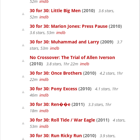
52m
imdb
30 for 30: Little Big Men
(2010)
3.6 stars,
52m
imdb
30 for 30: Marion Jones: Press Pause
(2010)
3.6 stars, 53m
imdb
30 for 30: Muhammad and Larry
(2009)
3.7
stars, 53m
imdb
No Crossover: The Trial of Allen Iverson
(2010)
3.8 stars, 1hr 22m
imdb
30 for 30: Once Brothers
(2010)
4.2 stars, 1hr
22m
imdb
30 for 30: Pony Excess
(2010)
4.1 stars, 1hr
46m
imdb
30 for 30: Ren��e
(2011)
3.3 stars, 1hr
18m
imdb
30 for 30: Roll Tide / War Eagle
(2011)
4 stars,
53m
imdb
30 for 30: Run Ricky Run
(2010)
3.9 stars,