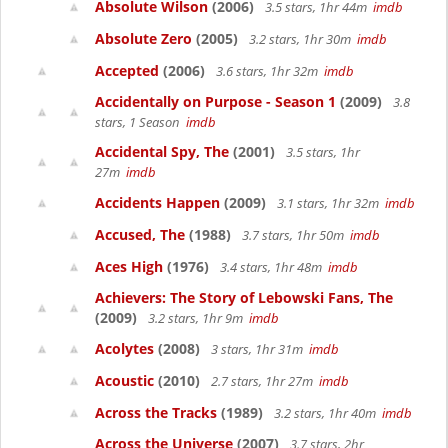
Absolute Wilson
(2006)
3.5 stars, 1hr 44m
imdb
Absolute Zero
(2005)
3.2 stars, 1hr 30m
imdb
Accepted
(2006)
3.6 stars, 1hr 32m
imdb
Accidentally on Purpose - Season 1
(2009)
3.8
stars, 1 Season
imdb
Accidental Spy, The
(2001)
3.5 stars, 1hr
27m
imdb
Accidents Happen
(2009)
3.1 stars, 1hr 32m
imdb
Accused, The
(1988)
3.7 stars, 1hr 50m
imdb
Aces High
(1976)
3.4 stars, 1hr 48m
imdb
Achievers: The Story of Lebowski Fans, The
(2009)
3.2 stars, 1hr 9m
imdb
Acolytes
(2008)
3 stars, 1hr 31m
imdb
Acoustic
(2010)
2.7 stars, 1hr 27m
imdb
Across the Tracks
(1989)
3.2 stars, 1hr 40m
imdb
Across the Universe
(2007)
3.7 stars, 2hr