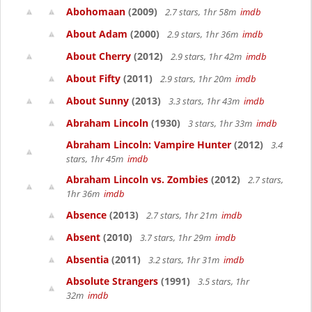
Abohomaan
(2009)
2.7 stars, 1hr 58m
imdb
About Adam
(2000)
2.9 stars, 1hr 36m
imdb
About Cherry
(2012)
2.9 stars, 1hr 42m
imdb
About Fifty
(2011)
2.9 stars, 1hr 20m
imdb
About Sunny
(2013)
3.3 stars, 1hr 43m
imdb
Abraham Lincoln
(1930)
3 stars, 1hr 33m
imdb
Abraham Lincoln: Vampire Hunter
(2012)
3.4
stars, 1hr 45m
imdb
Abraham Lincoln vs. Zombies
(2012)
2.7 stars,
1hr 36m
imdb
Absence
(2013)
2.7 stars, 1hr 21m
imdb
Absent
(2010)
3.7 stars, 1hr 29m
imdb
Absentia
(2011)
3.2 stars, 1hr 31m
imdb
Absolute Strangers
(1991)
3.5 stars, 1hr
32m
imdb