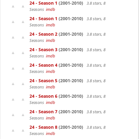
24 - Season 1
(2001-2010)
3.8 stars, 8
Seasons
imdb
24 - Season 1
(2001-2010)
3.8 stars, 8
Seasons
imdb
24 - Season 2
(2001-2010)
3.8 stars, 8
Seasons
imdb
24 - Season 3
(2001-2010)
3.8 stars, 8
Seasons
imdb
24 - Season 4
(2001-2010)
3.8 stars, 8
Seasons
imdb
24 - Season 5
(2001-2010)
3.8 stars, 8
Seasons
imdb
24 - Season 6
(2001-2010)
3.8 stars, 8
Seasons
imdb
24 - Season 7
(2001-2010)
3.8 stars, 8
Seasons
imdb
24 - Season 8
(2001-2010)
3.8 stars, 8
Seasons
imdb