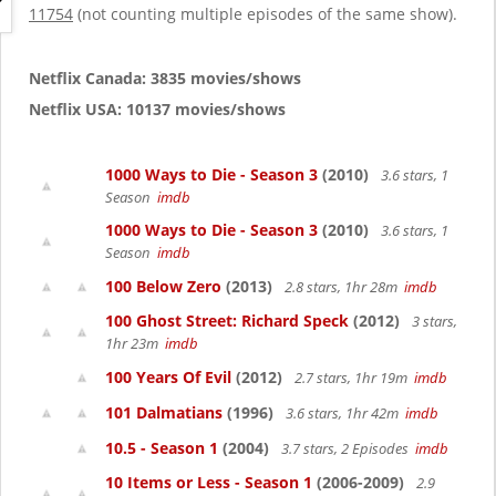
g
11754
(not counting multiple episodes of the same show).
a
t
i
Netflix Canada: 3835 movies/shows
o
Netflix USA: 10137 movies/shows
n
1000 Ways to Die - Season 3
(2010)
3.6 stars, 1
Season
imdb
1000 Ways to Die - Season 3
(2010)
3.6 stars, 1
Season
imdb
100 Below Zero
(2013)
2.8 stars, 1hr 28m
imdb
100 Ghost Street: Richard Speck
(2012)
3 stars,
1hr 23m
imdb
100 Years Of Evil
(2012)
2.7 stars, 1hr 19m
imdb
101 Dalmatians
(1996)
3.6 stars, 1hr 42m
imdb
10.5 - Season 1
(2004)
3.7 stars, 2 Episodes
imdb
10 Items or Less - Season 1
(2006-2009)
2.9