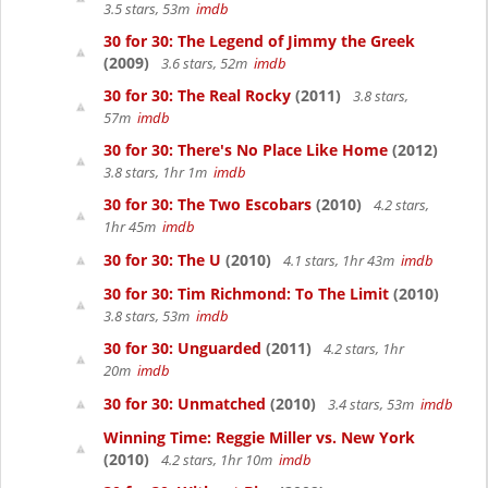
3.5 stars, 53m
imdb
30 for 30: The Legend of Jimmy the Greek
(2009)
3.6 stars, 52m
imdb
30 for 30: The Real Rocky
(2011)
3.8 stars,
57m
imdb
30 for 30: There's No Place Like Home
(2012)
3.8 stars, 1hr 1m
imdb
30 for 30: The Two Escobars
(2010)
4.2 stars,
1hr 45m
imdb
30 for 30: The U
(2010)
4.1 stars, 1hr 43m
imdb
30 for 30: Tim Richmond: To The Limit
(2010)
3.8 stars, 53m
imdb
30 for 30: Unguarded
(2011)
4.2 stars, 1hr
20m
imdb
30 for 30: Unmatched
(2010)
3.4 stars, 53m
imdb
Winning Time: Reggie Miller vs. New York
(2010)
4.2 stars, 1hr 10m
imdb