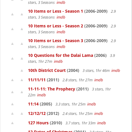
stars, 3 Seasons
imdb
10 Items or Less - Season 1
(2006-2009)
2.9
stars, 3 Seasons
imdb
10 Items or Less - Season 2
(2006-2009)
2.9
stars, 3 Seasons
imdb
10 Items or Less - Season 3
(2006-2009)
2.9
stars, 3 Seasons
imdb
10 Questions for the Dalai Lama
(2006)
3.9
stars, 1hr 27m
imdb
10th District Court
(2004)
3 stars, 1hr 46m
imdb
11/11/11
(2011)
2.8 stars, 1hr 27m
imdb
11-11-11: The Prophecy
(2011)
3 stars, 1hr
22m
imdb
11:14
(2005)
3.3 stars, 1hr 25m
imdb
12/12/12
(2012)
2.4 stars, 1hr 25m
imdb
127 Hours
(2010)
3.7 stars, 1hr 33m
imdb
12 Dates of Christmas
(2011)