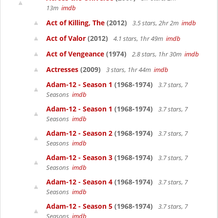
13m
imdb
Act of Killing, The
(2012)
3.5 stars, 2hr 2m
imdb
Act of Valor
(2012)
4.1 stars, 1hr 49m
imdb
Act of Vengeance
(1974)
2.8 stars, 1hr 30m
imdb
Actresses
(2009)
3 stars, 1hr 44m
imdb
Adam-12 - Season 1
(1968-1974)
3.7 stars, 7
Seasons
imdb
Adam-12 - Season 1
(1968-1974)
3.7 stars, 7
Seasons
imdb
Adam-12 - Season 2
(1968-1974)
3.7 stars, 7
Seasons
imdb
Adam-12 - Season 3
(1968-1974)
3.7 stars, 7
Seasons
imdb
Adam-12 - Season 4
(1968-1974)
3.7 stars, 7
Seasons
imdb
Adam-12 - Season 5
(1968-1974)
3.7 stars, 7
Seasons
imdb