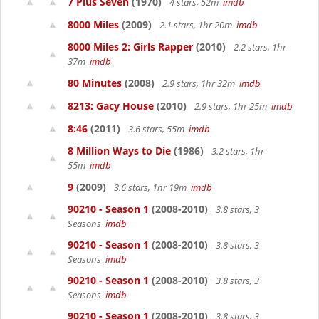
7 Plus Seven
(1970)
4 stars, 52m
imdb
8000 Miles
(2009)
2.1 stars, 1hr 20m
imdb
8000 Miles 2: Girls Rapper
(2010)
2.2 stars, 1hr
37m
imdb
80 Minutes
(2008)
2.9 stars, 1hr 32m
imdb
8213: Gacy House
(2010)
2.9 stars, 1hr 25m
imdb
8:46
(2011)
3.6 stars, 55m
imdb
8 Million Ways to Die
(1986)
3.2 stars, 1hr
55m
imdb
9
(2009)
3.6 stars, 1hr 19m
imdb
90210 - Season 1
(2008-2010)
3.8 stars, 3
Seasons
imdb
90210 - Season 1
(2008-2010)
3.8 stars, 3
Seasons
imdb
90210 - Season 1
(2008-2010)
3.8 stars, 3
Seasons
imdb
90210 - Season 1
(2008-2010)
3.8 stars, 3