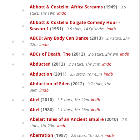
Abbott & Costello: Africa Screams
(1949)
3.5
stars, 1hr 19m
imdb
Abbott & Costello Colgate Comedy Hour -
Season 1
(1951)
3.5 stars, 14 Episodes
imdb
ABCD: Any Body Can Dance
(2013)
3.7 stars, 2hr
22m
imdb
ABCs of Death, The
(2012)
2.6 stars, 2hr 9m
imdb
Abducted
(2012)
3.3 stars, 1hr 31m
imdb
Abduction
(2011)
3.7 stars, 1hr 45m
imdb
Abduction of Eden
(2012)
3.7 stars, 1hr
38m
imdb
Abel
(2010)
3.5 stars, 1hr 22m
imdb
Abel
(1986)
2.1 stars, 1hr 38m
imdb
Abelar: Tales of an Ancient Empire
(2010)
2.3
stars, 1hr 29m
imdb
Aberration
(1997)
2.9 stars, 1hr 32m
imdb