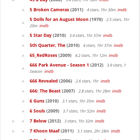
5 Broken Cameras
(2011)
4 stars, 1hr 30m
imdb
5 Dolls for an August Moon
(1970)
2.5 stars, 1hr
20m
imdb
5 Star Day
(2010)
3.4 stars, 1hr 37m
imdb
5th Quarter, The
(2010)
4 stars, 1hr 37m
imdb
65_RedRoses
(2009)
4.2 stars, 1hr 12m
imdb
666 Park Avenue - Season 1
(2012)
3.9 stars, 1
Season
imdb
666 Revealed
(2006)
2.6 stars, 1hr
imdb
666: The Beast
(2007)
2.8 stars, 1hr 28m
imdb
6 Guns
(2010)
3.1 stars, 1hr 35m
imdb
6 Souls
(2009)
3.7 stars, 1hr 52m
imdb
7 Below
(2012)
3 stars, 1hr 32m
imdb
7 Khoon Maaf
(2011)
3.1 stars, 2hr 28m
imdb