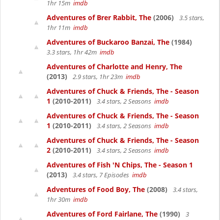
1hr 15m
imdb
Adventures of Brer Rabbit, The
(2006)
3.5 stars,
1hr 11m
imdb
Adventures of Buckaroo Banzai, The
(1984)
3.3 stars, 1hr 42m
imdb
Adventures of Charlotte and Henry, The
(2013)
2.9 stars, 1hr 23m
imdb
Adventures of Chuck & Friends, The - Season
1
(2010-2011)
3.4 stars, 2 Seasons
imdb
Adventures of Chuck & Friends, The - Season
1
(2010-2011)
3.4 stars, 2 Seasons
imdb
Adventures of Chuck & Friends, The - Season
2
(2010-2011)
3.4 stars, 2 Seasons
imdb
Adventures of Fish 'N Chips, The - Season 1
(2013)
3.4 stars, 7 Episodes
imdb
Adventures of Food Boy, The
(2008)
3.4 stars,
1hr 30m
imdb
Adventures of Ford Fairlane, The
(1990)
3