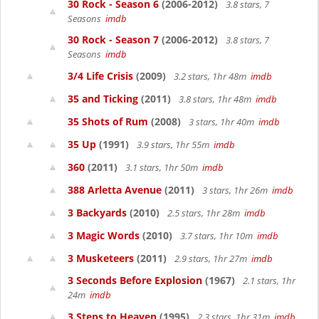
30 Rock - Season 6
(2006-2012)
3.8 stars, 7
Seasons
imdb
30 Rock - Season 7
(2006-2012)
3.8 stars, 7
Seasons
imdb
3/4 Life Crisis
(2009)
3.2 stars, 1hr 48m
imdb
35 and Ticking
(2011)
3.8 stars, 1hr 48m
imdb
35 Shots of Rum
(2008)
3 stars, 1hr 40m
imdb
35 Up
(1991)
3.9 stars, 1hr 55m
imdb
360
(2011)
3.1 stars, 1hr 50m
imdb
388 Arletta Avenue
(2011)
3 stars, 1hr 26m
imdb
3 Backyards
(2010)
2.5 stars, 1hr 28m
imdb
3 Magic Words
(2010)
3.7 stars, 1hr 10m
imdb
3 Musketeers
(2011)
2.9 stars, 1hr 27m
imdb
3 Seconds Before Explosion
(1967)
2.1 stars, 1hr
24m
imdb
3 Steps to Heaven
(1995)
2.3 stars, 1hr 31m
imdb