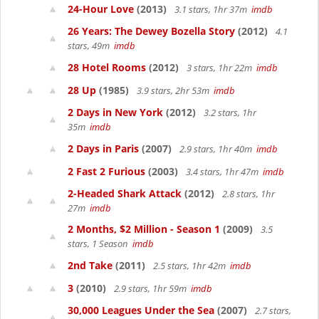
24-Hour Love
(2013)
3.1 stars, 1hr 37m
imdb
26 Years: The Dewey Bozella Story
(2012)
4.1
stars, 49m
imdb
28 Hotel Rooms
(2012)
3 stars, 1hr 22m
imdb
28 Up
(1985)
3.9 stars, 2hr 53m
imdb
2 Days in New York
(2012)
3.2 stars, 1hr
35m
imdb
2 Days in Paris
(2007)
2.9 stars, 1hr 40m
imdb
2 Fast 2 Furious
(2003)
3.4 stars, 1hr 47m
imdb
2-Headed Shark Attack
(2012)
2.8 stars, 1hr
27m
imdb
2 Months, $2 Million - Season 1
(2009)
3.5
stars, 1 Season
imdb
2nd Take
(2011)
2.5 stars, 1hr 42m
imdb
3
(2010)
2.9 stars, 1hr 59m
imdb
30,000 Leagues Under the Sea
(2007)
2.7 stars,