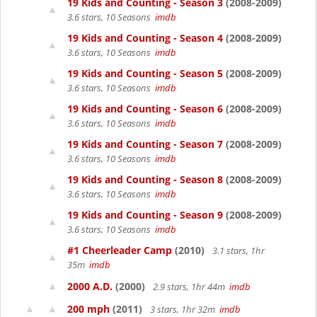
19 Kids and Counting - Season 3
(2008-2009)
3.6 stars, 10 Seasons
imdb
19 Kids and Counting - Season 4
(2008-2009)
3.6 stars, 10 Seasons
imdb
19 Kids and Counting - Season 5
(2008-2009)
3.6 stars, 10 Seasons
imdb
19 Kids and Counting - Season 6
(2008-2009)
3.6 stars, 10 Seasons
imdb
19 Kids and Counting - Season 7
(2008-2009)
3.6 stars, 10 Seasons
imdb
19 Kids and Counting - Season 8
(2008-2009)
3.6 stars, 10 Seasons
imdb
19 Kids and Counting - Season 9
(2008-2009)
3.6 stars, 10 Seasons
imdb
#1 Cheerleader Camp
(2010)
3.1 stars, 1hr
35m
imdb
2000 A.D.
(2000)
2.9 stars, 1hr 44m
imdb
200 mph
(2011)
3 stars, 1hr 32m
imdb