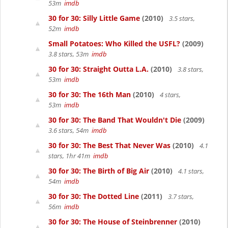
53m
imdb
30 for 30: Silly Little Game
(2010)
3.5 stars,
52m
imdb
Small Potatoes: Who Killed the USFL?
(2009)
3.8 stars, 53m
imdb
30 for 30: Straight Outta L.A.
(2010)
3.8 stars,
53m
imdb
30 for 30: The 16th Man
(2010)
4 stars,
53m
imdb
30 for 30: The Band That Wouldn't Die
(2009)
3.6 stars, 54m
imdb
30 for 30: The Best That Never Was
(2010)
4.1
stars, 1hr 41m
imdb
30 for 30: The Birth of Big Air
(2010)
4.1 stars,
54m
imdb
30 for 30: The Dotted Line
(2011)
3.7 stars,
56m
imdb
30 for 30: The House of Steinbrenner
(2010)