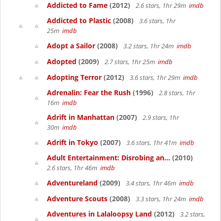
Addicted to Fame
(2012)
2.6 stars, 1hr 29m
imdb
Addicted to Plastic
(2008)
3.6 stars, 1hr
25m
imdb
Adopt a Sailor
(2008)
3.2 stars, 1hr 24m
imdb
Adopted
(2009)
2.7 stars, 1hr 25m
imdb
Adopting Terror
(2012)
3.6 stars, 1hr 29m
imdb
Adrenalin: Fear the Rush
(1996)
2.8 stars, 1hr
16m
imdb
Adrift in Manhattan
(2007)
2.9 stars, 1hr
30m
imdb
Adrift in Tokyo
(2007)
3.6 stars, 1hr 41m
imdb
Adult Entertainment: Disrobing an...
(2010)
2.6 stars, 1hr 46m
imdb
Adventureland
(2009)
3.4 stars, 1hr 46m
imdb
Adventure Scouts
(2008)
3.3 stars, 1hr 24m
imdb
Adventures in Lalaloopsy Land
(2012)
3.2 stars,