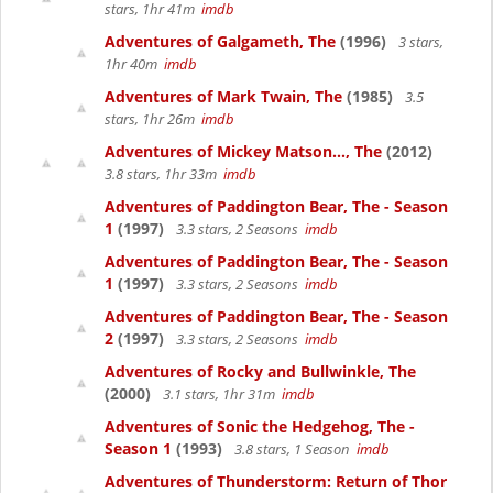
stars, 1hr 41m
imdb
Adventures of Galgameth, The
(1996)
3 stars,
1hr 40m
imdb
Adventures of Mark Twain, The
(1985)
3.5
stars, 1hr 26m
imdb
Adventures of Mickey Matson..., The
(2012)
3.8 stars, 1hr 33m
imdb
Adventures of Paddington Bear, The - Season
1
(1997)
3.3 stars, 2 Seasons
imdb
Adventures of Paddington Bear, The - Season
1
(1997)
3.3 stars, 2 Seasons
imdb
Adventures of Paddington Bear, The - Season
2
(1997)
3.3 stars, 2 Seasons
imdb
Adventures of Rocky and Bullwinkle, The
(2000)
3.1 stars, 1hr 31m
imdb
Adventures of Sonic the Hedgehog, The -
Season 1
(1993)
3.8 stars, 1 Season
imdb
Adventures of Thunderstorm: Return of Thor