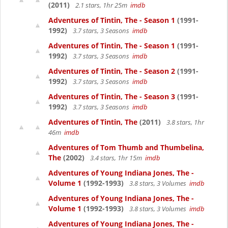
(2011)
2.1 stars, 1hr 25m
imdb
Adventures of Tintin, The - Season 1
(1991-
1992)
3.7 stars, 3 Seasons
imdb
Adventures of Tintin, The - Season 1
(1991-
1992)
3.7 stars, 3 Seasons
imdb
Adventures of Tintin, The - Season 2
(1991-
1992)
3.7 stars, 3 Seasons
imdb
Adventures of Tintin, The - Season 3
(1991-
1992)
3.7 stars, 3 Seasons
imdb
Adventures of Tintin, The
(2011)
3.8 stars, 1hr
46m
imdb
Adventures of Tom Thumb and Thumbelina,
The
(2002)
3.4 stars, 1hr 15m
imdb
Adventures of Young Indiana Jones, The -
Volume 1
(1992-1993)
3.8 stars, 3 Volumes
imdb
Adventures of Young Indiana Jones, The -
Volume 1
(1992-1993)
3.8 stars, 3 Volumes
imdb
Adventures of Young Indiana Jones, The -