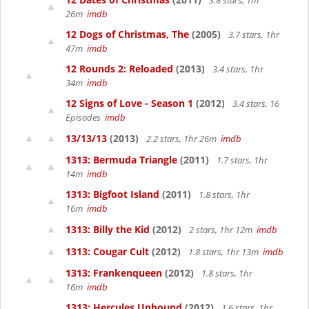
3.8 stars, 1hr
26m
imdb
12 Dogs of Christmas, The
(2005)
3.7 stars, 1hr
47m
imdb
12 Rounds 2: Reloaded
(2013)
3.4 stars, 1hr
34m
imdb
12 Signs of Love - Season 1
(2012)
3.4 stars, 16
Episodes
imdb
13/13/13
(2013)
2.2 stars, 1hr 26m
imdb
1313: Bermuda Triangle
(2011)
1.7 stars, 1hr
14m
imdb
1313: Bigfoot Island
(2011)
1.8 stars, 1hr
16m
imdb
1313: Billy the Kid
(2012)
2 stars, 1hr 12m
imdb
1313: Cougar Cult
(2012)
1.8 stars, 1hr 13m
imdb
1313: Frankenqueen
(2012)
1.8 stars, 1hr
16m
imdb
1313: Hercules Unbound
(2012)
1.6 stars, 1hr