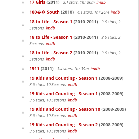
17 Girls
(2011)
3.1 stars, 1hr 30m
imdb
180�� South
(2010)
4.1 stars, 1hr 26m
imdb
18 to Life - Season 1
(2010-2011)
3.6 stars, 2
Seasons
imdb
18 to Life - Season 1
(2010-2011)
3.6 stars, 2
Seasons
imdb
18 to Life - Season 2
(2010-2011)
3.6 stars, 2
Seasons
imdb
1911
(2011)
3.4 stars, 1hr 39m
imdb
19 Kids and Counting - Season 1
(2008-2009)
3.6 stars, 10 Seasons
imdb
19 Kids and Counting - Season 1
(2008-2009)
3.6 stars, 10 Seasons
imdb
19 Kids and Counting - Season 10
(2008-2009)
3.6 stars, 10 Seasons
imdb
19 Kids and Counting - Season 2
(2008-2009)
3.6 stars, 10 Seasons
imdb