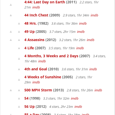
4:44: Last Day on Earth
(2011)
2.2 stars, 1hr
21m
imdb
44 Inch Chest
(2009)
2.9 stars, 1hr 34m
imdb
48 Hrs.
(1982)
3.6 stars, 1hr 36m
imdb
49 Up
(2005)
3.7 stars, 2hr 15m
imdb
4 Assassins
(2012)
3.2 stars, 1hr 26m
imdb
4 Life
(2007)
3.5 stars, 1hr 19m
imdb
4 Months, 3 Weeks and 2 Days
(2007)
3.4 stars,
1hr 48m
imdb
4th and Goal
(2010)
3.6 stars, 1hr 31m
imdb
4 Weeks of Sunshine
(2005)
2 stars, 1hr
29m
imdb
500 MPH Storm
(2013)
2.8 stars, 1hr 26m
imdb
54
(1998)
3.3 stars, 1hr 32m
imdb
56 Up
(2012)
4 stars, 2hr 23m
imdb
$5 a Day
(2008)
3.4 stars, 1hr 38m
imdb