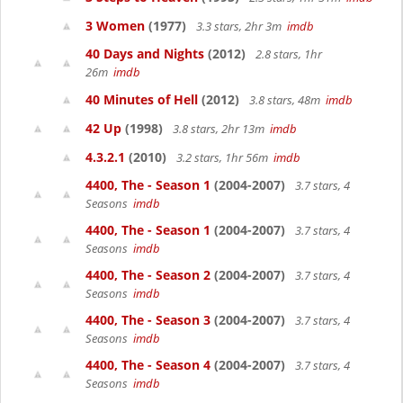
3 Women
(1977)
3.3 stars, 2hr 3m
imdb
40 Days and Nights
(2012)
2.8 stars, 1hr
26m
imdb
40 Minutes of Hell
(2012)
3.8 stars, 48m
imdb
42 Up
(1998)
3.8 stars, 2hr 13m
imdb
4.3.2.1
(2010)
3.2 stars, 1hr 56m
imdb
4400, The - Season 1
(2004-2007)
3.7 stars, 4
Seasons
imdb
4400, The - Season 1
(2004-2007)
3.7 stars, 4
Seasons
imdb
4400, The - Season 2
(2004-2007)
3.7 stars, 4
Seasons
imdb
4400, The - Season 3
(2004-2007)
3.7 stars, 4
Seasons
imdb
4400, The - Season 4
(2004-2007)
3.7 stars, 4
Seasons
imdb