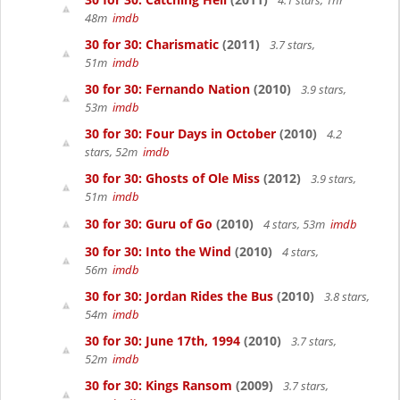
4.1 stars, 1hr
48m
imdb
30 for 30: Charismatic
(2011)
3.7 stars,
51m
imdb
30 for 30: Fernando Nation
(2010)
3.9 stars,
53m
imdb
30 for 30: Four Days in October
(2010)
4.2
stars, 52m
imdb
30 for 30: Ghosts of Ole Miss
(2012)
3.9 stars,
51m
imdb
30 for 30: Guru of Go
(2010)
4 stars, 53m
imdb
30 for 30: Into the Wind
(2010)
4 stars,
56m
imdb
30 for 30: Jordan Rides the Bus
(2010)
3.8 stars,
54m
imdb
30 for 30: June 17th, 1994
(2010)
3.7 stars,
52m
imdb
30 for 30: Kings Ransom
(2009)
3.7 stars,