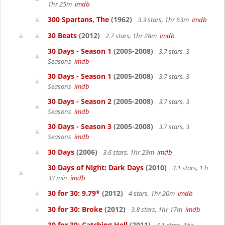
1hr 25m
imdb
300 Spartans, The
(1962)
3.3 stars, 1hr 53m
imdb
30 Beats
(2012)
2.7 stars, 1hr 28m
imdb
30 Days - Season 1
(2005-2008)
3.7 stars, 3
Seasons
imdb
30 Days - Season 1
(2005-2008)
3.7 stars, 3
Seasons
imdb
30 Days - Season 2
(2005-2008)
3.7 stars, 3
Seasons
imdb
30 Days - Season 3
(2005-2008)
3.7 stars, 3
Seasons
imdb
30 Days
(2006)
3.6 stars, 1hr 29m
imdb
30 Days of Night: Dark Days
(2010)
3.1 stars, 1 h
32 min
imdb
30 for 30: 9.79*
(2012)
4 stars, 1hr 20m
imdb
30 for 30: Broke
(2012)
3.8 stars, 1hr 17m
imdb
30 for 30: Catching Hell
(2011)