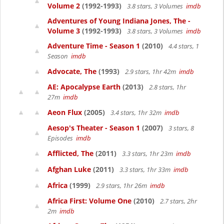
Volume 2
(1992-1993)
3.8 stars, 3 Volumes
imdb
Adventures of Young Indiana Jones, The -
Volume 3
(1992-1993)
3.8 stars, 3 Volumes
imdb
Adventure Time - Season 1
(2010)
4.4 stars, 1
Season
imdb
Advocate, The
(1993)
2.9 stars, 1hr 42m
imdb
AE: Apocalypse Earth
(2013)
2.8 stars, 1hr
27m
imdb
Aeon Flux
(2005)
3.4 stars, 1hr 32m
imdb
Aesop's Theater - Season 1
(2007)
3 stars, 8
Episodes
imdb
Afflicted, The
(2011)
3.3 stars, 1hr 23m
imdb
Afghan Luke
(2011)
3.3 stars, 1hr 33m
imdb
Africa
(1999)
2.9 stars, 1hr 26m
imdb
Africa First: Volume One
(2010)
2.7 stars, 2hr
2m
imdb