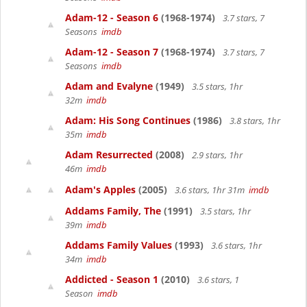
Adam-12 - Season 6
(1968-1974)
3.7 stars, 7
Seasons
imdb
Adam-12 - Season 7
(1968-1974)
3.7 stars, 7
Seasons
imdb
Adam and Evalyne
(1949)
3.5 stars, 1hr
32m
imdb
Adam: His Song Continues
(1986)
3.8 stars, 1hr
35m
imdb
Adam Resurrected
(2008)
2.9 stars, 1hr
46m
imdb
Adam's Apples
(2005)
3.6 stars, 1hr 31m
imdb
Addams Family, The
(1991)
3.5 stars, 1hr
39m
imdb
Addams Family Values
(1993)
3.6 stars, 1hr
34m
imdb
Addicted - Season 1
(2010)
3.6 stars, 1
Season
imdb