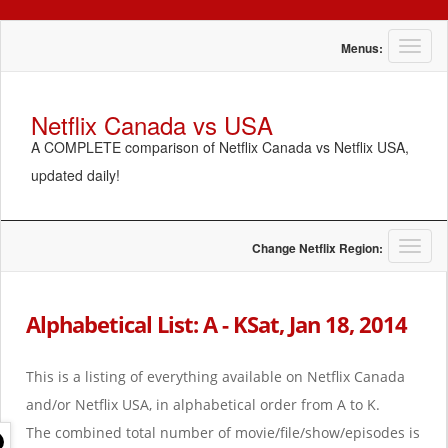
T
Menus:
o
g
g
Netflix Canada vs USA
l
A COMPLETE comparison of Netflix Canada vs Netflix USA,
e
n
updated daily!
a
v
i
g
T
Change Netflix Region:
a
o
t
g
i
g
Alphabetical List: A - KSat, Jan 18, 2014
o
l
n
e
n
This is a listing of everything available on Netflix Canada
a
and/or Netflix USA, in alphabetical order from A to K.
v
i
The combined total number of movie/file/show/episodes is