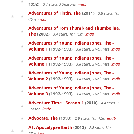
1992)
3.7 stars, 3 Seasons
imdb
Adventures of Tintin, The
(2011)
3.8 stars, 1hr
46m
imdb
Adventures of Tom Thumb and Thumbelina,
The
(2002)
3.4 stars, 1hr 15m
imdb
Adventures of Young Indiana Jones, The -
Volume 1
(1992-1993)
3.8 stars, 3 Volumes
imdb
Adventures of Young Indiana Jones, The -
Volume 1
(1992-1993)
3.8 stars, 3 Volumes
imdb
Adventures of Young Indiana Jones, The -
Volume 2
(1992-1993)
3.8 stars, 3 Volumes
imdb
Adventures of Young Indiana Jones, The -
Volume 3
(1992-1993)
3.8 stars, 3 Volumes
imdb
Adventure Time - Season 1
(2010)
4.4 stars, 1
Season
imdb
Advocate, The
(1993)
2.9 stars, 1hr 42m
imdb
AE: Apocalypse Earth
(2013)
2.8 stars, 1hr
27m
imdb