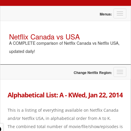
T
Menus:
o
g
g
Netflix Canada vs USA
l
A COMPLETE comparison of Netflix Canada vs Netflix USA,
e
n
updated daily!
a
v
i
g
T
Change Netflix Region:
a
o
t
g
i
g
Alphabetical List: A - KWed, Jan 22, 2014
o
l
n
e
n
This is a listing of everything available on Netflix Canada
a
and/or Netflix USA, in alphabetical order from A to K.
v
i
The combined total number of movie/file/show/episodes is