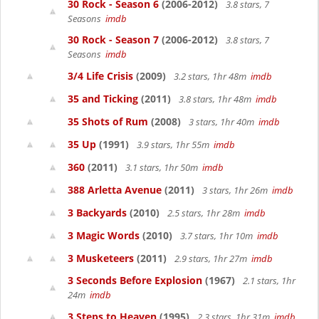
30 Rock - Season 6
(2006-2012)
3.8 stars, 7
Seasons
imdb
30 Rock - Season 7
(2006-2012)
3.8 stars, 7
Seasons
imdb
3/4 Life Crisis
(2009)
3.2 stars, 1hr 48m
imdb
35 and Ticking
(2011)
3.8 stars, 1hr 48m
imdb
35 Shots of Rum
(2008)
3 stars, 1hr 40m
imdb
35 Up
(1991)
3.9 stars, 1hr 55m
imdb
360
(2011)
3.1 stars, 1hr 50m
imdb
388 Arletta Avenue
(2011)
3 stars, 1hr 26m
imdb
3 Backyards
(2010)
2.5 stars, 1hr 28m
imdb
3 Magic Words
(2010)
3.7 stars, 1hr 10m
imdb
3 Musketeers
(2011)
2.9 stars, 1hr 27m
imdb
3 Seconds Before Explosion
(1967)
2.1 stars, 1hr
24m
imdb
3 Steps to Heaven
(1995)
2.3 stars, 1hr 31m
imdb