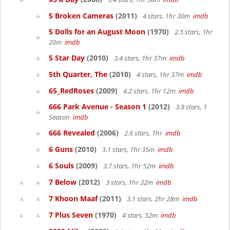
5 Broken Cameras
(2011)
4 stars, 1hr 30m
imdb
5 Dolls for an August Moon
(1970)
2.5 stars, 1hr
20m
imdb
5 Star Day
(2010)
3.4 stars, 1hr 37m
imdb
5th Quarter, The
(2010)
4 stars, 1hr 37m
imdb
65_RedRoses
(2009)
4.2 stars, 1hr 12m
imdb
666 Park Avenue - Season 1
(2012)
3.9 stars, 1
Season
imdb
666 Revealed
(2006)
2.6 stars, 1hr
imdb
6 Guns
(2010)
3.1 stars, 1hr 35m
imdb
6 Souls
(2009)
3.7 stars, 1hr 52m
imdb
7 Below
(2012)
3 stars, 1hr 32m
imdb
7 Khoon Maaf
(2011)
3.1 stars, 2hr 28m
imdb
7 Plus Seven
(1970)
4 stars, 52m
imdb