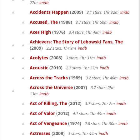
27m
imdb
Accidents Happen
(2009)
3.1 stars, 1hr 32m
imdb
Accused, The
(1988)
3.7 stars, 1hr 50m
imdb
Aces High
(1976)
3.4 stars, 1hr 48m
imdb
Achievers: The Story of Lebowski Fans, The
(2009)
3.2 stars, 1hr 9m
imdb
Acolytes
(2008)
3 stars, 1hr 31m
imdb
Acoustic
(2010)
2.7 stars, 1hr 27m
imdb
Across the Tracks
(1989)
3.2 stars, 1hr 40m
imdb
Across the Universe
(2007)
3.7 stars, 2hr
13m
imdb
Act of Killing, The
(2012)
3.7 stars, 2hr 2m
imdb
Act of Valor
(2012)
4.1 stars, 1hr 49m
imdb
Act of Vengeance
(1974)
2.8 stars, 1hr 30m
imdb
Actresses
(2009)
3 stars, 1hr 44m
imdb