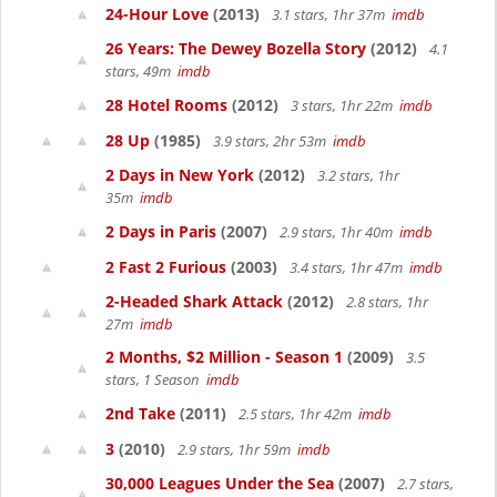
24-Hour Love
(2013)
3.1 stars, 1hr 37m
imdb
26 Years: The Dewey Bozella Story
(2012)
4.1
stars, 49m
imdb
28 Hotel Rooms
(2012)
3 stars, 1hr 22m
imdb
28 Up
(1985)
3.9 stars, 2hr 53m
imdb
2 Days in New York
(2012)
3.2 stars, 1hr
35m
imdb
2 Days in Paris
(2007)
2.9 stars, 1hr 40m
imdb
2 Fast 2 Furious
(2003)
3.4 stars, 1hr 47m
imdb
2-Headed Shark Attack
(2012)
2.8 stars, 1hr
27m
imdb
2 Months, $2 Million - Season 1
(2009)
3.5
stars, 1 Season
imdb
2nd Take
(2011)
2.5 stars, 1hr 42m
imdb
3
(2010)
2.9 stars, 1hr 59m
imdb
30,000 Leagues Under the Sea
(2007)
2.7 stars,