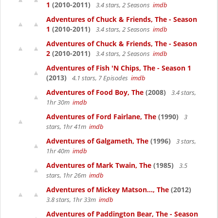
1
(2010-2011)
3.4 stars, 2 Seasons
imdb
Adventures of Chuck & Friends, The - Season
1
(2010-2011)
3.4 stars, 2 Seasons
imdb
Adventures of Chuck & Friends, The - Season
2
(2010-2011)
3.4 stars, 2 Seasons
imdb
Adventures of Fish 'N Chips, The - Season 1
(2013)
4.1 stars, 7 Episodes
imdb
Adventures of Food Boy, The
(2008)
3.4 stars,
1hr 30m
imdb
Adventures of Ford Fairlane, The
(1990)
3
stars, 1hr 41m
imdb
Adventures of Galgameth, The
(1996)
3 stars,
1hr 40m
imdb
Adventures of Mark Twain, The
(1985)
3.5
stars, 1hr 26m
imdb
Adventures of Mickey Matson..., The
(2012)
3.8 stars, 1hr 33m
imdb
Adventures of Paddington Bear, The - Season