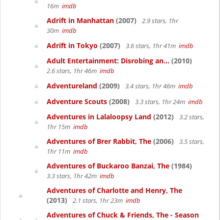
16m
imdb
Adrift in Manhattan
(2007)
2.9 stars, 1hr
30m
imdb
Adrift in Tokyo
(2007)
3.6 stars, 1hr 41m
imdb
Adult Entertainment: Disrobing an...
(2010)
2.6 stars, 1hr 46m
imdb
Adventureland
(2009)
3.4 stars, 1hr 46m
imdb
Adventure Scouts
(2008)
3.3 stars, 1hr 24m
imdb
Adventures in Lalaloopsy Land
(2012)
3.2 stars,
1hr 15m
imdb
Adventures of Brer Rabbit, The
(2006)
3.5 stars,
1hr 11m
imdb
Adventures of Buckaroo Banzai, The
(1984)
3.3 stars, 1hr 42m
imdb
Adventures of Charlotte and Henry, The
(2013)
2.1 stars, 1hr 23m
imdb
Adventures of Chuck & Friends, The - Season