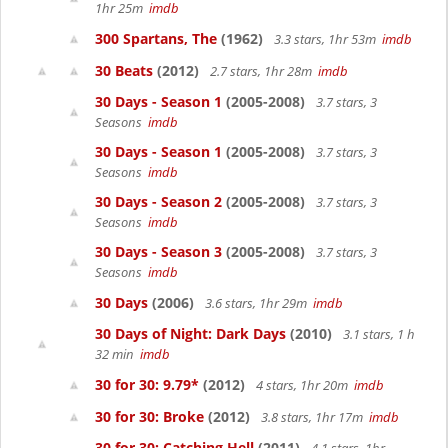
1hr 25m
imdb
300 Spartans, The
(1962)
3.3 stars, 1hr 53m
imdb
30 Beats
(2012)
2.7 stars, 1hr 28m
imdb
30 Days - Season 1
(2005-2008)
3.7 stars, 3
Seasons
imdb
30 Days - Season 1
(2005-2008)
3.7 stars, 3
Seasons
imdb
30 Days - Season 2
(2005-2008)
3.7 stars, 3
Seasons
imdb
30 Days - Season 3
(2005-2008)
3.7 stars, 3
Seasons
imdb
30 Days
(2006)
3.6 stars, 1hr 29m
imdb
30 Days of Night: Dark Days
(2010)
3.1 stars, 1 h
32 min
imdb
30 for 30: 9.79*
(2012)
4 stars, 1hr 20m
imdb
30 for 30: Broke
(2012)
3.8 stars, 1hr 17m
imdb
30 for 30: Catching Hell
(2011)