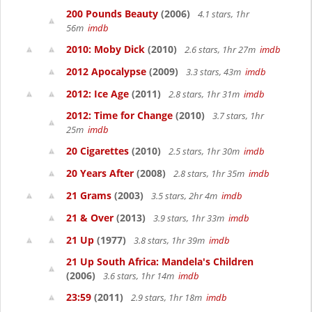
200 Pounds Beauty
(2006)
4.1 stars, 1hr
56m
imdb
2010: Moby Dick
(2010)
2.6 stars, 1hr 27m
imdb
2012 Apocalypse
(2009)
3.3 stars, 43m
imdb
2012: Ice Age
(2011)
2.8 stars, 1hr 31m
imdb
2012: Time for Change
(2010)
3.7 stars, 1hr
25m
imdb
20 Cigarettes
(2010)
2.5 stars, 1hr 30m
imdb
20 Years After
(2008)
2.8 stars, 1hr 35m
imdb
21 Grams
(2003)
3.5 stars, 2hr 4m
imdb
21 & Over
(2013)
3.9 stars, 1hr 33m
imdb
21 Up
(1977)
3.8 stars, 1hr 39m
imdb
21 Up South Africa: Mandela's Children
(2006)
3.6 stars, 1hr 14m
imdb
23:59
(2011)
2.9 stars, 1hr 18m
imdb