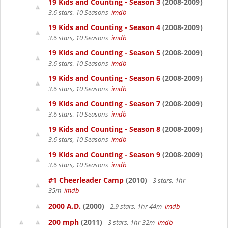
19 Kids and Counting - Season 3
(2008-2009)
3.6 stars, 10 Seasons
imdb
19 Kids and Counting - Season 4
(2008-2009)
3.6 stars, 10 Seasons
imdb
19 Kids and Counting - Season 5
(2008-2009)
3.6 stars, 10 Seasons
imdb
19 Kids and Counting - Season 6
(2008-2009)
3.6 stars, 10 Seasons
imdb
19 Kids and Counting - Season 7
(2008-2009)
3.6 stars, 10 Seasons
imdb
19 Kids and Counting - Season 8
(2008-2009)
3.6 stars, 10 Seasons
imdb
19 Kids and Counting - Season 9
(2008-2009)
3.6 stars, 10 Seasons
imdb
#1 Cheerleader Camp
(2010)
3 stars, 1hr
35m
imdb
2000 A.D.
(2000)
2.9 stars, 1hr 44m
imdb
200 mph
(2011)
3 stars, 1hr 32m
imdb