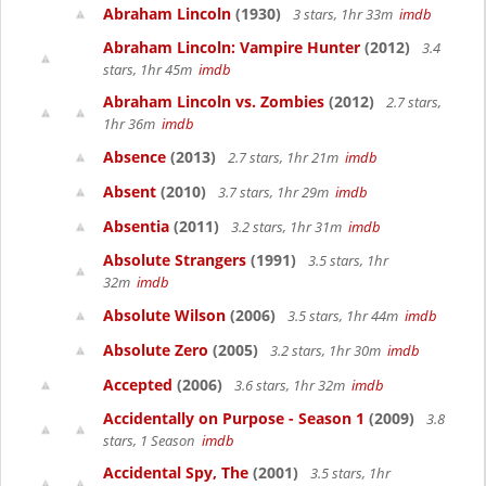
Abraham Lincoln
(1930)
3 stars, 1hr 33m
imdb
Abraham Lincoln: Vampire Hunter
(2012)
3.4
stars, 1hr 45m
imdb
Abraham Lincoln vs. Zombies
(2012)
2.7 stars,
1hr 36m
imdb
Absence
(2013)
2.7 stars, 1hr 21m
imdb
Absent
(2010)
3.7 stars, 1hr 29m
imdb
Absentia
(2011)
3.2 stars, 1hr 31m
imdb
Absolute Strangers
(1991)
3.5 stars, 1hr
32m
imdb
Absolute Wilson
(2006)
3.5 stars, 1hr 44m
imdb
Absolute Zero
(2005)
3.2 stars, 1hr 30m
imdb
Accepted
(2006)
3.6 stars, 1hr 32m
imdb
Accidentally on Purpose - Season 1
(2009)
3.8
stars, 1 Season
imdb
Accidental Spy, The
(2001)
3.5 stars, 1hr