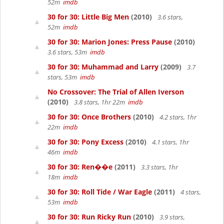
52m
imdb
30 for 30: Little Big Men
(2010)
3.6 stars,
52m
imdb
30 for 30: Marion Jones: Press Pause
(2010)
3.6 stars, 53m
imdb
30 for 30: Muhammad and Larry
(2009)
3.7
stars, 53m
imdb
No Crossover: The Trial of Allen Iverson
(2010)
3.8 stars, 1hr 22m
imdb
30 for 30: Once Brothers
(2010)
4.2 stars, 1hr
22m
imdb
30 for 30: Pony Excess
(2010)
4.1 stars, 1hr
46m
imdb
30 for 30: Ren��e
(2011)
3.3 stars, 1hr
18m
imdb
30 for 30: Roll Tide / War Eagle
(2011)
4 stars,
53m
imdb
30 for 30: Run Ricky Run
(2010)
3.9 stars,