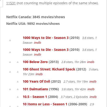
g
11531
(not counting multiple episodes of the same show).
a
t
i
Netflix Canada: 3845 movies/shows
o
Netflix USA: 9892 movies/shows
n
1000 Ways to Die - Season 3
(2010)
3.6 stars, 1
Season
imdb
1000 Ways to Die - Season 3
(2010)
3.6 stars, 1
Season
imdb
100 Below Zero
(2013)
2.8 stars, 1hr 28m
imdb
100 Ghost Street: Richard Speck
(2012)
3 stars,
1hr 23m
imdb
100 Years Of Evil
(2012)
2.7 stars, 1hr 19m
imdb
101 Dalmatians
(1996)
3.6 stars, 1hr 42m
imdb
10.5 - Season 1
(2004)
3.7 stars, 2 Episodes
imdb
10 Items or Less - Season 1
(2006-2009)
2.9