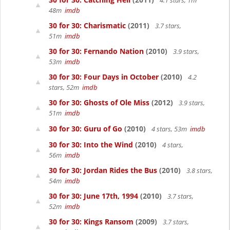
4.1 stars, 1hr
48m
imdb
30 for 30: Charismatic
(2011)
3.7 stars,
51m
imdb
30 for 30: Fernando Nation
(2010)
3.9 stars,
53m
imdb
30 for 30: Four Days in October
(2010)
4.2
stars, 52m
imdb
30 for 30: Ghosts of Ole Miss
(2012)
3.9 stars,
51m
imdb
30 for 30: Guru of Go
(2010)
4 stars, 53m
imdb
30 for 30: Into the Wind
(2010)
4 stars,
56m
imdb
30 for 30: Jordan Rides the Bus
(2010)
3.8 stars,
54m
imdb
30 for 30: June 17th, 1994
(2010)
3.7 stars,
52m
imdb
30 for 30: Kings Ransom
(2009)
3.7 stars,