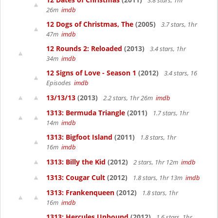
3.8 stars, 1hr
26m
imdb
12 Dogs of Christmas, The
(2005)
3.7 stars, 1hr
47m
imdb
12 Rounds 2: Reloaded
(2013)
3.4 stars, 1hr
34m
imdb
12 Signs of Love - Season 1
(2012)
3.4 stars, 16
Episodes
imdb
13/13/13
(2013)
2.2 stars, 1hr 26m
imdb
1313: Bermuda Triangle
(2011)
1.7 stars, 1hr
14m
imdb
1313: Bigfoot Island
(2011)
1.8 stars, 1hr
16m
imdb
1313: Billy the Kid
(2012)
2 stars, 1hr 12m
imdb
1313: Cougar Cult
(2012)
1.8 stars, 1hr 13m
imdb
1313: Frankenqueen
(2012)
1.8 stars, 1hr
16m
imdb
1313: Hercules Unbound
(2012)
1.6 stars, 1hr