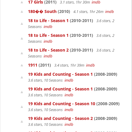
17 Girls
(2011)
3.1 stars, 1hr 30m
imdb
180�� South
(2010)
4.1 stars, 1hr 26m
imdb
18 to Life - Season 1
(2010-2011)
3.6 stars, 2
Seasons
imdb
18 to Life - Season 1
(2010-2011)
3.6 stars, 2
Seasons
imdb
18 to Life - Season 2
(2010-2011)
3.6 stars, 2
Seasons
imdb
1911
(2011)
3.4 stars, 1hr 39m
imdb
19 Kids and Counting - Season 1
(2008-2009)
3.6 stars, 10 Seasons
imdb
19 Kids and Counting - Season 1
(2008-2009)
3.6 stars, 10 Seasons
imdb
19 Kids and Counting - Season 10
(2008-2009)
3.6 stars, 10 Seasons
imdb
19 Kids and Counting - Season 2
(2008-2009)
3.6 stars, 10 Seasons
imdb