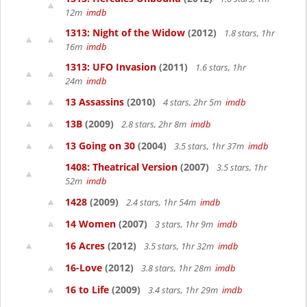
12m
imdb
1313: Night of the Widow
(2012)
1.8 stars, 1hr
16m
imdb
1313: UFO Invasion
(2011)
1.6 stars, 1hr
24m
imdb
13 Assassins
(2010)
4 stars, 2hr 5m
imdb
13B
(2009)
2.8 stars, 2hr 8m
imdb
13 Going on 30
(2004)
3.5 stars, 1hr 37m
imdb
1408: Theatrical Version
(2007)
3.5 stars, 1hr
52m
imdb
1428
(2009)
2.4 stars, 1hr 54m
imdb
14 Women
(2007)
3 stars, 1hr 9m
imdb
16 Acres
(2012)
3.5 stars, 1hr 32m
imdb
16-Love
(2012)
3.8 stars, 1hr 28m
imdb
16 to Life
(2009)
3.4 stars, 1hr 29m
imdb