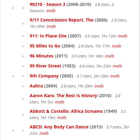
90210 - Season 3
(2008-2010)
3.8 stars, 3
Seasons
imdb
9/11 Commission Report, The
(2006)
2.9 stars,
1hr 26m
imdb
911: In Plane Site
(2007)
3.6 stars, 1hr 12m
imdb
95 Miles to Go
(2004)
2.9 stars, 1hr 17m
imdb
96 Minutes
(2011)
3.6 stars, 1hr 34m
imdb
99 River Street
(1953)
3.4 stars, 1hr 23m
imdb
9th Company
(2005)
3.7 stars, 2hr 20m
imdb
Aaltra
(2004)
2.8 stars, 1hr 29m
imdb
Aaron Karo: The Rest Is History
(2010)
2.8
stars, 1hr 5m
imdb
Abbott & Costello: Africa Screams
(1949)
3.5
stars, 1hr 19m
imdb
ABCD: Any Body Can Dance
(2013)
3.7 stars, 2hr
22m
imdb