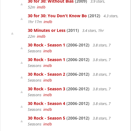
30 for 30: Without Bias
(2009)
3.9 stars,
52m
imdb
30 for 30: You Don't Know Bo
(2012)
4.3 stars,
1hr 17m
imdb
30 Minutes or Less
(2011)
3.4 stars, 1hr
22m
imdb
30 Rock - Season 1
(2006-2012)
3.8 stars, 7
Seasons
imdb
30 Rock - Season 1
(2006-2012)
3.8 stars, 7
Seasons
imdb
30 Rock - Season 2
(2006-2012)
3.8 stars, 7
Seasons
imdb
30 Rock - Season 3
(2006-2012)
3.8 stars, 7
Seasons
imdb
30 Rock - Season 4
(2006-2012)
3.8 stars, 7
Seasons
imdb
30 Rock - Season 5
(2006-2012)
3.8 stars, 7
Seasons
imdb