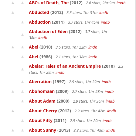
ABCs of Death, The
(2012)
2.6 stars, 2hr 9m
imdb
Abducted
(2012)
3.3 stars, 1hr 31m
imdb
Abduction
(2011)
3.7 stars, 1hr 45m
imdb
Abduction of Eden
(2012)
3.7 stars, 1hr
38m
imdb
Abel
(2010)
3.5 stars, 1hr 22m
imdb
Abel
(1986)
2.1 stars, 1hr 38m
imdb
Abelar: Tales of an Ancient Empire
(2010)
2.3
stars, 1hr 29m
imdb
Aberration
(1997)
2.9 stars, 1hr 32m
imdb
Abohomaan
(2009)
2.7 stars, 1hr 58m
imdb
About Adam
(2000)
2.9 stars, 1hr 36m
imdb
About Cherry
(2012)
2.9 stars, 1hr 42m
imdb
About Fifty
(2011)
2.9 stars, 1hr 20m
imdb
About Sunny
(2013)
3.3 stars, 1hr 43m
imdb