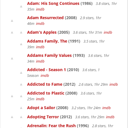
Adam: His Song Continues
(1986)
3.8 stars, 1hr
35m
imdb
Adam Resurrected
(2008)
2.9 stars, 1hr
46m
imdb
Adam's Apples
(2005)
3.6 stars, 1hr 31m
imdb
Addams Family, The
(1991)
3.5 stars, 1hr
39m
imdb
Addams Family Values
(1993)
3.6 stars, 1hr
34m
imdb
Addicted - Season 1
(2010)
3.6 stars, 1
Season
imdb
Addicted to Fame
(2012)
2.6 stars, 1hr 29m
imdb
Addicted to Plastic
(2008)
3.6 stars, 1hr
25m
imdb
Adopt a Sailor
(2008)
3.2 stars, 1hr 24m
imdb
Adopting Terror
(2012)
3.6 stars, 1hr 29m
imdb
Adrenalin: Fear the Rush
(1996)
2.8 stars, 1hr