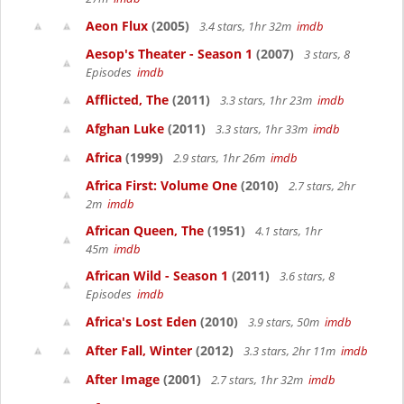
Aeon Flux
(2005)
3.4 stars, 1hr 32m
imdb
Aesop's Theater - Season 1
(2007)
3 stars, 8
Episodes
imdb
Afflicted, The
(2011)
3.3 stars, 1hr 23m
imdb
Afghan Luke
(2011)
3.3 stars, 1hr 33m
imdb
Africa
(1999)
2.9 stars, 1hr 26m
imdb
Africa First: Volume One
(2010)
2.7 stars, 2hr
2m
imdb
African Queen, The
(1951)
4.1 stars, 1hr
45m
imdb
African Wild - Season 1
(2011)
3.6 stars, 8
Episodes
imdb
Africa's Lost Eden
(2010)
3.9 stars, 50m
imdb
After Fall, Winter
(2012)
3.3 stars, 2hr 11m
imdb
After Image
(2001)
2.7 stars, 1hr 32m
imdb