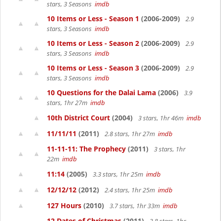
stars, 3 Seasons
imdb
10 Items or Less - Season 1
(2006-2009)
2.9
stars, 3 Seasons
imdb
10 Items or Less - Season 2
(2006-2009)
2.9
stars, 3 Seasons
imdb
10 Items or Less - Season 3
(2006-2009)
2.9
stars, 3 Seasons
imdb
10 Questions for the Dalai Lama
(2006)
3.9
stars, 1hr 27m
imdb
10th District Court
(2004)
3 stars, 1hr 46m
imdb
11/11/11
(2011)
2.8 stars, 1hr 27m
imdb
11-11-11: The Prophecy
(2011)
3 stars, 1hr
22m
imdb
11:14
(2005)
3.3 stars, 1hr 25m
imdb
12/12/12
(2012)
2.4 stars, 1hr 25m
imdb
127 Hours
(2010)
3.7 stars, 1hr 33m
imdb
12 Dates of Christmas
(2011)