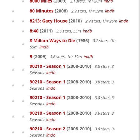
8000 Miles
(2009)
2.1 stars, 1hr 20m
imdb
80 Minutes
(2008)
2.9 stars, 1hr 32m
imdb
8213: Gacy House
(2010)
2.9 stars, 1hr 25m
imdb
8:46
(2011)
3.6 stars, 55m
imdb
8 Million Ways to Die
(1986)
3.2 stars, 1hr
55m
imdb
9
(2009)
3.6 stars, 1hr 19m
imdb
90210 - Season 1
(2008-2010)
3.8 stars, 3
Seasons
imdb
90210 - Season 1
(2008-2010)
3.8 stars, 3
Seasons
imdb
90210 - Season 1
(2008-2010)
3.8 stars, 3
Seasons
imdb
90210 - Season 1
(2008-2010)
3.8 stars, 3
Seasons
imdb
90210 - Season 2
(2008-2010)
3.8 stars, 3
Seasons
imdb