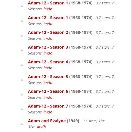
Adam-12 - Season 1
(1968-1974)
3.7 stars, 7
Seasons
imdb
Adam-12 - Season 1
(1968-1974)
3.7 stars, 7
Seasons
imdb
Adam-12 - Season 2
(1968-1974)
3.7 stars, 7
Seasons
imdb
Adam-12 - Season 3
(1968-1974)
3.7 stars, 7
Seasons
imdb
Adam-12 - Season 4
(1968-1974)
3.7 stars, 7
Seasons
imdb
Adam-12 - Season 5
(1968-1974)
3.7 stars, 7
Seasons
imdb
Adam-12 - Season 6
(1968-1974)
3.7 stars, 7
Seasons
imdb
Adam-12 - Season 7
(1968-1974)
3.7 stars, 7
Seasons
imdb
Adam and Evalyne
(1949)
3.5 stars, 1hr
32m
imdb