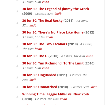
3.5 stars, 53m
imdb
30 for 30: The Legend of Jimmy the Greek
(2009)
3.6 stars, 52m
imdb
30 for 30: The Real Rocky
(2011)
3.8 stars,
57m
imdb
30 for 30: There's No Place Like Home
(2012)
3.8 stars, 1hr 1m
imdb
30 for 30: The Two Escobars
(2010)
4.2 stars,
1hr 45m
imdb
30 for 30: The U
(2010)
4.1 stars, 1hr 43m
imdb
30 for 30: Tim Richmond: To The Limit
(2010)
3.8 stars, 53m
imdb
30 for 30: Unguarded
(2011)
4.2 stars, 1hr
20m
imdb
30 for 30: Unmatched
(2010)
3.4 stars, 53m
imdb
Winning Time: Reggie Miller vs. New York
(2010)
4.2 stars, 1hr 10m
imdb