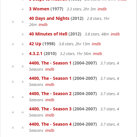
3 Women
(1977)
3.3 stars, 2hr 3m
imdb
40 Days and Nights
(2012)
2.8 stars, 1hr
26m
imdb
40 Minutes of Hell
(2012)
3.8 stars, 48m
imdb
42 Up
(1998)
3.8 stars, 2hr 13m
imdb
4.3.2.1
(2010)
3.2 stars, 1hr 56m
imdb
4400, The - Season 1
(2004-2007)
3.7 stars, 4
Seasons
imdb
4400, The - Season 1
(2004-2007)
3.7 stars, 4
Seasons
imdb
4400, The - Season 2
(2004-2007)
3.7 stars, 4
Seasons
imdb
4400, The - Season 3
(2004-2007)
3.7 stars, 4
Seasons
imdb
4400, The - Season 4
(2004-2007)
3.7 stars, 4
Seasons
imdb