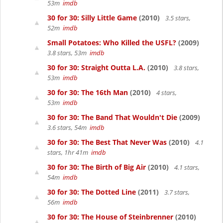
53m
imdb
30 for 30: Silly Little Game
(2010)
3.5 stars,
52m
imdb
Small Potatoes: Who Killed the USFL?
(2009)
3.8 stars, 53m
imdb
30 for 30: Straight Outta L.A.
(2010)
3.8 stars,
53m
imdb
30 for 30: The 16th Man
(2010)
4 stars,
53m
imdb
30 for 30: The Band That Wouldn't Die
(2009)
3.6 stars, 54m
imdb
30 for 30: The Best That Never Was
(2010)
4.1
stars, 1hr 41m
imdb
30 for 30: The Birth of Big Air
(2010)
4.1 stars,
54m
imdb
30 for 30: The Dotted Line
(2011)
3.7 stars,
56m
imdb
30 for 30: The House of Steinbrenner
(2010)