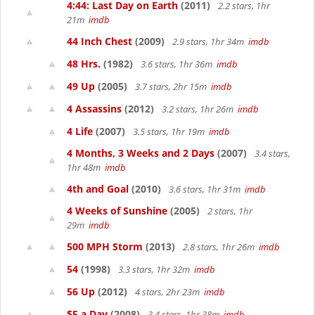
4:44: Last Day on Earth
(2011)
2.2 stars, 1hr
21m
imdb
44 Inch Chest
(2009)
2.9 stars, 1hr 34m
imdb
48 Hrs.
(1982)
3.6 stars, 1hr 36m
imdb
49 Up
(2005)
3.7 stars, 2hr 15m
imdb
4 Assassins
(2012)
3.2 stars, 1hr 26m
imdb
4 Life
(2007)
3.5 stars, 1hr 19m
imdb
4 Months, 3 Weeks and 2 Days
(2007)
3.4 stars,
1hr 48m
imdb
4th and Goal
(2010)
3.6 stars, 1hr 31m
imdb
4 Weeks of Sunshine
(2005)
2 stars, 1hr
29m
imdb
500 MPH Storm
(2013)
2.8 stars, 1hr 26m
imdb
54
(1998)
3.3 stars, 1hr 32m
imdb
56 Up
(2012)
4 stars, 2hr 23m
imdb
$5 a Day
(2008)
3.4 stars, 1hr 38m
imdb