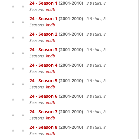
24 - Season 1
(2001-2010)
3.8 stars, 8
Seasons
imdb
24 - Season 1
(2001-2010)
3.8 stars, 8
Seasons
imdb
24 - Season 2
(2001-2010)
3.8 stars, 8
Seasons
imdb
24 - Season 3
(2001-2010)
3.8 stars, 8
Seasons
imdb
24 - Season 4
(2001-2010)
3.8 stars, 8
Seasons
imdb
24 - Season 5
(2001-2010)
3.8 stars, 8
Seasons
imdb
24 - Season 6
(2001-2010)
3.8 stars, 8
Seasons
imdb
24 - Season 7
(2001-2010)
3.8 stars, 8
Seasons
imdb
24 - Season 8
(2001-2010)
3.8 stars, 8
Seasons
imdb