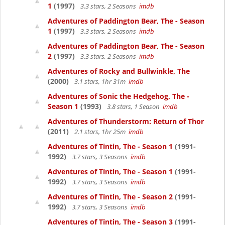
1
(1997)
3.3 stars, 2 Seasons
imdb
Adventures of Paddington Bear, The - Season
1
(1997)
3.3 stars, 2 Seasons
imdb
Adventures of Paddington Bear, The - Season
2
(1997)
3.3 stars, 2 Seasons
imdb
Adventures of Rocky and Bullwinkle, The
(2000)
3.1 stars, 1hr 31m
imdb
Adventures of Sonic the Hedgehog, The -
Season 1
(1993)
3.8 stars, 1 Season
imdb
Adventures of Thunderstorm: Return of Thor
(2011)
2.1 stars, 1hr 25m
imdb
Adventures of Tintin, The - Season 1
(1991-
1992)
3.7 stars, 3 Seasons
imdb
Adventures of Tintin, The - Season 1
(1991-
1992)
3.7 stars, 3 Seasons
imdb
Adventures of Tintin, The - Season 2
(1991-
1992)
3.7 stars, 3 Seasons
imdb
Adventures of Tintin, The - Season 3
(1991-