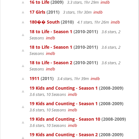
16 to Life
(2009)
3.3 stars, 1hr 29m
imdb
17 Girls
(2011)
3 stars, 1hr 30m
imdb
180�� South
(2010)
4.1 stars, 1hr 26m
imdb
18 to Life - Season 1
(2010-2011)
3.6 stars, 2
Seasons
imdb
18 to Life - Season 1
(2010-2011)
3.6 stars, 2
Seasons
imdb
18 to Life - Season 2
(2010-2011)
3.6 stars, 2
Seasons
imdb
1911
(2011)
3.4 stars, 1hr 39m
imdb
19 Kids and Counting - Season 1
(2008-2009)
3.6 stars, 10 Seasons
imdb
19 Kids and Counting - Season 1
(2008-2009)
3.6 stars, 10 Seasons
imdb
19 Kids and Counting - Season 10
(2008-2009)
3.6 stars, 10 Seasons
imdb
19 Kids and Counting - Season 2
(2008-2009)