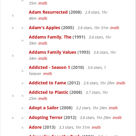
35m
imdb
Adam Resurrected
(2008)
2.9 stars, 1hr
46m
imdb
Adam's Apples
(2005)
3.6 stars, 1hr 31m
imdb
Addams Family, The
(1991)
3.6 stars, 1hr
39m
imdb
Addams Family Values
(1993)
3.6 stars, 1hr
34m
imdb
Addicted - Season 1
(2010)
3.6 stars, 1
Season
imdb
Addicted to Fame
(2012)
2.6 stars, 1hr 29m
imdb
Addicted to Plastic
(2008)
3.7 stars, 1hr
25m
imdb
Adopt a Sailor
(2008)
3.2 stars, 1hr 24m
imdb
Adopting Terror
(2012)
3.6 stars, 1hr 29m
imdb
Adore
(2013)
3.3 stars, 1hr 51m
imdb