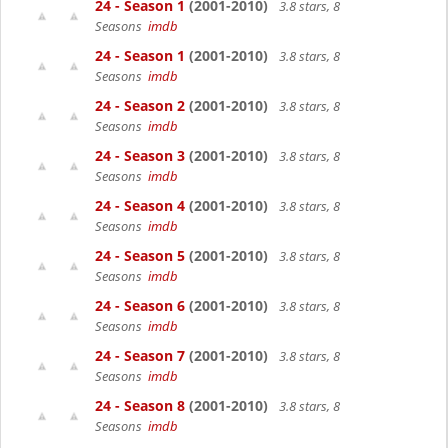
24 - Season 1
(2001-2010)
3.8 stars, 8
Seasons
imdb
24 - Season 1
(2001-2010)
3.8 stars, 8
Seasons
imdb
24 - Season 2
(2001-2010)
3.8 stars, 8
Seasons
imdb
24 - Season 3
(2001-2010)
3.8 stars, 8
Seasons
imdb
24 - Season 4
(2001-2010)
3.8 stars, 8
Seasons
imdb
24 - Season 5
(2001-2010)
3.8 stars, 8
Seasons
imdb
24 - Season 6
(2001-2010)
3.8 stars, 8
Seasons
imdb
24 - Season 7
(2001-2010)
3.8 stars, 8
Seasons
imdb
24 - Season 8
(2001-2010)
3.8 stars, 8
Seasons
imdb