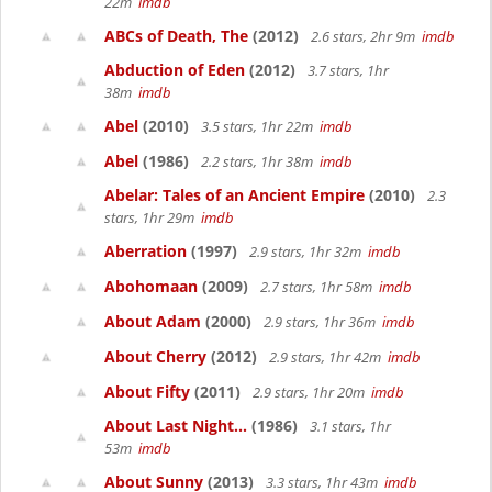
22m
imdb
ABCs of Death, The
(2012)
2.6 stars, 2hr 9m
imdb
Abduction of Eden
(2012)
3.7 stars, 1hr
38m
imdb
Abel
(2010)
3.5 stars, 1hr 22m
imdb
Abel
(1986)
2.2 stars, 1hr 38m
imdb
Abelar: Tales of an Ancient Empire
(2010)
2.3
stars, 1hr 29m
imdb
Aberration
(1997)
2.9 stars, 1hr 32m
imdb
Abohomaan
(2009)
2.7 stars, 1hr 58m
imdb
About Adam
(2000)
2.9 stars, 1hr 36m
imdb
About Cherry
(2012)
2.9 stars, 1hr 42m
imdb
About Fifty
(2011)
2.9 stars, 1hr 20m
imdb
About Last Night...
(1986)
3.1 stars, 1hr
53m
imdb
About Sunny
(2013)
3.3 stars, 1hr 43m
imdb