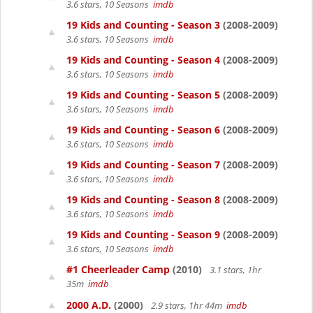
3.6 stars, 10 Seasons
imdb
19 Kids and Counting - Season 3
(2008-2009)
3.6 stars, 10 Seasons
imdb
19 Kids and Counting - Season 4
(2008-2009)
3.6 stars, 10 Seasons
imdb
19 Kids and Counting - Season 5
(2008-2009)
3.6 stars, 10 Seasons
imdb
19 Kids and Counting - Season 6
(2008-2009)
3.6 stars, 10 Seasons
imdb
19 Kids and Counting - Season 7
(2008-2009)
3.6 stars, 10 Seasons
imdb
19 Kids and Counting - Season 8
(2008-2009)
3.6 stars, 10 Seasons
imdb
19 Kids and Counting - Season 9
(2008-2009)
3.6 stars, 10 Seasons
imdb
#1 Cheerleader Camp
(2010)
3.1 stars, 1hr
35m
imdb
2000 A.D.
(2000)
2.9 stars, 1hr 44m
imdb