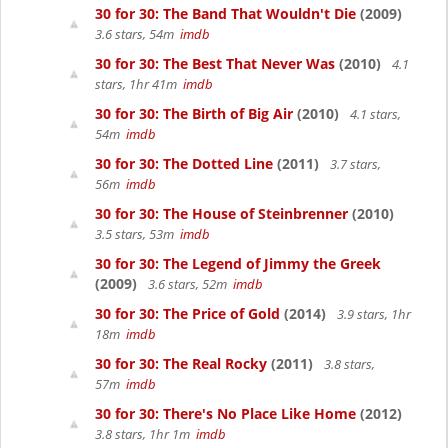
30 for 30: The Band That Wouldn't Die
(2009)
3.6 stars, 54m
imdb
30 for 30: The Best That Never Was
(2010)
4.1
stars, 1hr 41m
imdb
30 for 30: The Birth of Big Air
(2010)
4.1 stars,
54m
imdb
30 for 30: The Dotted Line
(2011)
3.7 stars,
56m
imdb
30 for 30: The House of Steinbrenner
(2010)
3.5 stars, 53m
imdb
30 for 30: The Legend of Jimmy the Greek
(2009)
3.6 stars, 52m
imdb
30 for 30: The Price of Gold
(2014)
3.9 stars, 1hr
18m
imdb
30 for 30: The Real Rocky
(2011)
3.8 stars,
57m
imdb
30 for 30: There's No Place Like Home
(2012)
3.8 stars, 1hr 1m
imdb