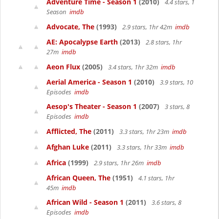
Adventure Time - Season 1
(2010)
4.4 stars, 1
Season
imdb
Advocate, The
(1993)
2.9 stars, 1hr 42m
imdb
AE: Apocalypse Earth
(2013)
2.8 stars, 1hr
27m
imdb
Aeon Flux
(2005)
3.4 stars, 1hr 32m
imdb
Aerial America - Season 1
(2010)
3.9 stars, 10
Episodes
imdb
Aesop's Theater - Season 1
(2007)
3 stars, 8
Episodes
imdb
Afflicted, The
(2011)
3.3 stars, 1hr 23m
imdb
Afghan Luke
(2011)
3.3 stars, 1hr 33m
imdb
Africa
(1999)
2.9 stars, 1hr 26m
imdb
African Queen, The
(1951)
4.1 stars, 1hr
45m
imdb
African Wild - Season 1
(2011)
3.6 stars, 8
Episodes
imdb