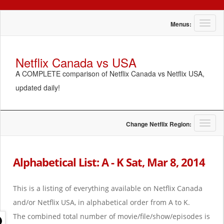
T
Menus:
o
g
g
Netflix Canada vs USA
l
A COMPLETE comparison of Netflix Canada vs Netflix USA,
e
n
updated daily!
a
v
i
g
T
Change Netflix Region:
a
o
t
g
i
g
Alphabetical List: A - K Sat, Mar 8, 2014
o
l
n
e
n
This is a listing of everything available on Netflix Canada
a
and/or Netflix USA, in alphabetical order from A to K.
v
i
The combined total number of movie/file/show/episodes is