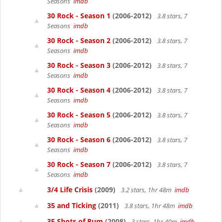
Seasons
imdb
30 Rock - Season 1
(2006-2012)
3.8 stars, 7
Seasons
imdb
30 Rock - Season 2
(2006-2012)
3.8 stars, 7
Seasons
imdb
30 Rock - Season 3
(2006-2012)
3.8 stars, 7
Seasons
imdb
30 Rock - Season 4
(2006-2012)
3.8 stars, 7
Seasons
imdb
30 Rock - Season 5
(2006-2012)
3.8 stars, 7
Seasons
imdb
30 Rock - Season 6
(2006-2012)
3.8 stars, 7
Seasons
imdb
30 Rock - Season 7
(2006-2012)
3.8 stars, 7
Seasons
imdb
3/4 Life Crisis
(2009)
3.2 stars, 1hr 48m
imdb
35 and Ticking
(2011)
3.8 stars, 1hr 48m
imdb
35 Shots of Rum
(2008)
3 stars, 1hr 40m
imdb