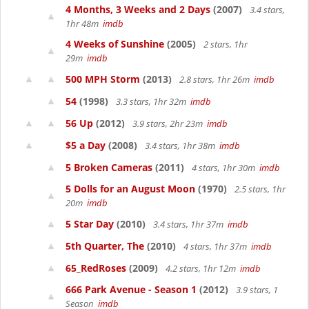
4 Months, 3 Weeks and 2 Days
(2007)
3.4 stars,
1hr 48m
imdb
4 Weeks of Sunshine
(2005)
2 stars, 1hr
29m
imdb
500 MPH Storm
(2013)
2.8 stars, 1hr 26m
imdb
54
(1998)
3.3 stars, 1hr 32m
imdb
56 Up
(2012)
3.9 stars, 2hr 23m
imdb
$5 a Day
(2008)
3.4 stars, 1hr 38m
imdb
5 Broken Cameras
(2011)
4 stars, 1hr 30m
imdb
5 Dolls for an August Moon
(1970)
2.5 stars, 1hr
20m
imdb
5 Star Day
(2010)
3.4 stars, 1hr 37m
imdb
5th Quarter, The
(2010)
4 stars, 1hr 37m
imdb
65_RedRoses
(2009)
4.2 stars, 1hr 12m
imdb
666 Park Avenue - Season 1
(2012)
3.9 stars, 1
Season
imdb