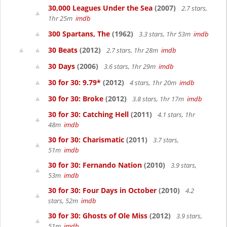
30,000 Leagues Under the Sea
(2007)
2.7 stars,
1hr 25m
imdb
300 Spartans, The
(1962)
3.3 stars, 1hr 53m
imdb
30 Beats
(2012)
2.7 stars, 1hr 28m
imdb
30 Days
(2006)
3.6 stars, 1hr 29m
imdb
30 for 30: 9.79*
(2012)
4 stars, 1hr 20m
imdb
30 for 30: Broke
(2012)
3.8 stars, 1hr 17m
imdb
30 for 30: Catching Hell
(2011)
4.1 stars, 1hr
48m
imdb
30 for 30: Charismatic
(2011)
3.7 stars,
51m
imdb
30 for 30: Fernando Nation
(2010)
3.9 stars,
53m
imdb
30 for 30: Four Days in October
(2010)
4.2
stars, 52m
imdb
30 for 30: Ghosts of Ole Miss
(2012)
3.9 stars,
51m
imdb