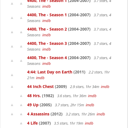
4400, The - Season 1
(2004-2007)
3.7 stars, 4
Seasons
imdb
4400, The - Season 1
(2004-2007)
3.7 stars, 4
Seasons
imdb
4400, The - Season 2
(2004-2007)
3.7 stars, 4
Seasons
imdb
4400, The - Season 3
(2004-2007)
3.7 stars, 4
Seasons
imdb
4400, The - Season 4
(2004-2007)
3.7 stars, 4
Seasons
imdb
4:44: Last Day on Earth
(2011)
2.2 stars, 1hr
21m
imdb
44 Inch Chest
(2009)
2.9 stars, 1hr 34m
imdb
48 Hrs.
(1982)
3.6 stars, 1hr 36m
imdb
49 Up
(2005)
3.7 stars, 2hr 15m
imdb
4 Assassins
(2012)
3.2 stars, 1hr 26m
imdb
4 Life
(2007)
3.5 stars, 1hr 19m
imdb