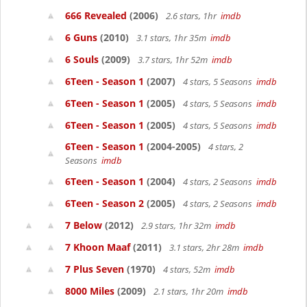
666 Revealed
(2006)
2.6 stars, 1hr
imdb
6 Guns
(2010)
3.1 stars, 1hr 35m
imdb
6 Souls
(2009)
3.7 stars, 1hr 52m
imdb
6Teen - Season 1
(2007)
4 stars, 5 Seasons
imdb
6Teen - Season 1
(2005)
4 stars, 5 Seasons
imdb
6Teen - Season 1
(2005)
4 stars, 5 Seasons
imdb
6Teen - Season 1
(2004-2005)
4 stars, 2
Seasons
imdb
6Teen - Season 1
(2004)
4 stars, 2 Seasons
imdb
6Teen - Season 2
(2005)
4 stars, 2 Seasons
imdb
7 Below
(2012)
2.9 stars, 1hr 32m
imdb
7 Khoon Maaf
(2011)
3.1 stars, 2hr 28m
imdb
7 Plus Seven
(1970)
4 stars, 52m
imdb
8000 Miles
(2009)
2.1 stars, 1hr 20m
imdb