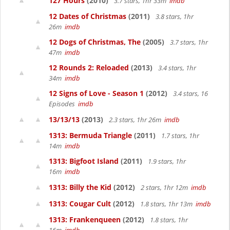
127 Hours
(2010)
3.7 stars, 1hr 33m
imdb
12 Dates of Christmas
(2011)
3.8 stars, 1hr
26m
imdb
12 Dogs of Christmas, The
(2005)
3.7 stars, 1hr
47m
imdb
12 Rounds 2: Reloaded
(2013)
3.4 stars, 1hr
34m
imdb
12 Signs of Love - Season 1
(2012)
3.4 stars, 16
Episodes
imdb
13/13/13
(2013)
2.3 stars, 1hr 26m
imdb
1313: Bermuda Triangle
(2011)
1.7 stars, 1hr
14m
imdb
1313: Bigfoot Island
(2011)
1.9 stars, 1hr
16m
imdb
1313: Billy the Kid
(2012)
2 stars, 1hr 12m
imdb
1313: Cougar Cult
(2012)
1.8 stars, 1hr 13m
imdb
1313: Frankenqueen
(2012)
1.8 stars, 1hr