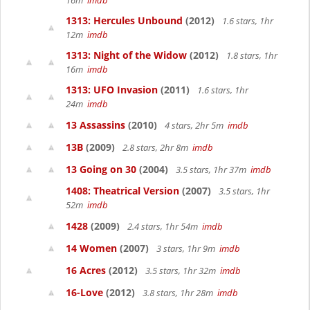
16m
imdb
1313: Hercules Unbound
(2012)
1.6 stars, 1hr
12m
imdb
1313: Night of the Widow
(2012)
1.8 stars, 1hr
16m
imdb
1313: UFO Invasion
(2011)
1.6 stars, 1hr
24m
imdb
13 Assassins
(2010)
4 stars, 2hr 5m
imdb
13B
(2009)
2.8 stars, 2hr 8m
imdb
13 Going on 30
(2004)
3.5 stars, 1hr 37m
imdb
1408: Theatrical Version
(2007)
3.5 stars, 1hr
52m
imdb
1428
(2009)
2.4 stars, 1hr 54m
imdb
14 Women
(2007)
3 stars, 1hr 9m
imdb
16 Acres
(2012)
3.5 stars, 1hr 32m
imdb
16-Love
(2012)
3.8 stars, 1hr 28m
imdb