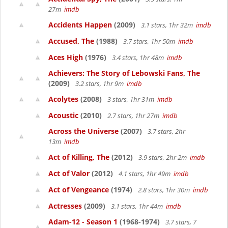
27m
imdb
Accidents Happen
(2009)
3.1 stars, 1hr 32m
imdb
Accused, The
(1988)
3.7 stars, 1hr 50m
imdb
Aces High
(1976)
3.4 stars, 1hr 48m
imdb
Achievers: The Story of Lebowski Fans, The
(2009)
3.2 stars, 1hr 9m
imdb
Acolytes
(2008)
3 stars, 1hr 31m
imdb
Acoustic
(2010)
2.7 stars, 1hr 27m
imdb
Across the Universe
(2007)
3.7 stars, 2hr
13m
imdb
Act of Killing, The
(2012)
3.9 stars, 2hr 2m
imdb
Act of Valor
(2012)
4.1 stars, 1hr 49m
imdb
Act of Vengeance
(1974)
2.8 stars, 1hr 30m
imdb
Actresses
(2009)
3.1 stars, 1hr 44m
imdb
Adam-12 - Season 1
(1968-1974)
3.7 stars, 7