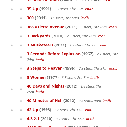
35 Up
(1991)
3.9 stars, 1hr 55m
imdb
360
(2011)
3.1 stars, 1hr 50m
imdb
388 Arletta Avenue
(2011)
3 stars, 1hr 26m
imdb
3 Backyards
(2010)
2.5 stars, 1hr 28m
imdb
3 Musketeers
(2011)
2.9 stars, 1hr 27m
imdb
3 Seconds Before Explosion
(1967)
2.1 stars, 1hr
24m
imdb
3 Steps to Heaven
(1995)
2.3 stars, 1hr 31m
imdb
3 Women
(1977)
3.3 stars, 2hr 3m
imdb
40 Days and Nights
(2012)
2.8 stars, 1hr
26m
imdb
40 Minutes of Hell
(2012)
3.8 stars, 48m
imdb
42 Up
(1998)
3.8 stars, 2hr 13m
imdb
4.3.2.1
(2010)
3.2 stars, 1hr 56m
imdb