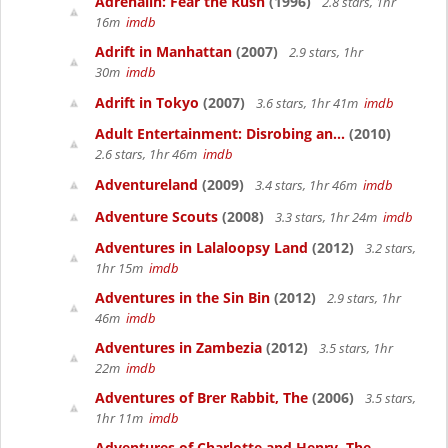
Adrenalin: Fear the Rush
(1996)
2.8 stars, 1hr
16m
imdb
Adrift in Manhattan
(2007)
2.9 stars, 1hr
30m
imdb
Adrift in Tokyo
(2007)
3.6 stars, 1hr 41m
imdb
Adult Entertainment: Disrobing an...
(2010)
2.6 stars, 1hr 46m
imdb
Adventureland
(2009)
3.4 stars, 1hr 46m
imdb
Adventure Scouts
(2008)
3.3 stars, 1hr 24m
imdb
Adventures in Lalaloopsy Land
(2012)
3.2 stars,
1hr 15m
imdb
Adventures in the Sin Bin
(2012)
2.9 stars, 1hr
46m
imdb
Adventures in Zambezia
(2012)
3.5 stars, 1hr
22m
imdb
Adventures of Brer Rabbit, The
(2006)
3.5 stars,
1hr 11m
imdb
Adventures of Charlotte and Henry, The