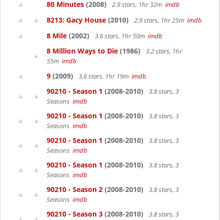
80 Minutes
(2008)
2.9 stars, 1hr 32m
imdb
8213: Gacy House
(2010)
2.9 stars, 1hr 25m
imdb
8 Mile
(2002)
3.6 stars, 1hr 50m
imdb
8 Million Ways to Die
(1986)
3.2 stars, 1hr
55m
imdb
9
(2009)
3.6 stars, 1hr 19m
imdb
90210 - Season 1
(2008-2010)
3.8 stars, 3
Seasons
imdb
90210 - Season 1
(2008-2010)
3.8 stars, 3
Seasons
imdb
90210 - Season 1
(2008-2010)
3.8 stars, 3
Seasons
imdb
90210 - Season 1
(2008-2010)
3.8 stars, 3
Seasons
imdb
90210 - Season 2
(2008-2010)
3.8 stars, 3
Seasons
imdb
90210 - Season 3
(2008-2010)
3.8 stars, 3