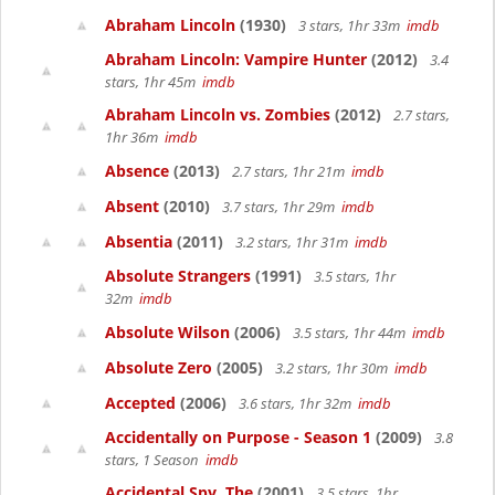
Abraham Lincoln
(1930)
3 stars, 1hr 33m
imdb
Abraham Lincoln: Vampire Hunter
(2012)
3.4
stars, 1hr 45m
imdb
Abraham Lincoln vs. Zombies
(2012)
2.7 stars,
1hr 36m
imdb
Absence
(2013)
2.7 stars, 1hr 21m
imdb
Absent
(2010)
3.7 stars, 1hr 29m
imdb
Absentia
(2011)
3.2 stars, 1hr 31m
imdb
Absolute Strangers
(1991)
3.5 stars, 1hr
32m
imdb
Absolute Wilson
(2006)
3.5 stars, 1hr 44m
imdb
Absolute Zero
(2005)
3.2 stars, 1hr 30m
imdb
Accepted
(2006)
3.6 stars, 1hr 32m
imdb
Accidentally on Purpose - Season 1
(2009)
3.8
stars, 1 Season
imdb
Accidental Spy, The
(2001)
3.5 stars, 1hr