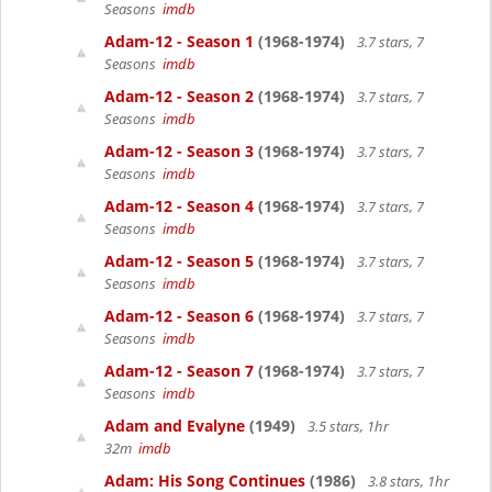
Seasons
imdb
Adam-12 - Season 1
(1968-1974)
3.7 stars, 7
Seasons
imdb
Adam-12 - Season 2
(1968-1974)
3.7 stars, 7
Seasons
imdb
Adam-12 - Season 3
(1968-1974)
3.7 stars, 7
Seasons
imdb
Adam-12 - Season 4
(1968-1974)
3.7 stars, 7
Seasons
imdb
Adam-12 - Season 5
(1968-1974)
3.7 stars, 7
Seasons
imdb
Adam-12 - Season 6
(1968-1974)
3.7 stars, 7
Seasons
imdb
Adam-12 - Season 7
(1968-1974)
3.7 stars, 7
Seasons
imdb
Adam and Evalyne
(1949)
3.5 stars, 1hr
32m
imdb
Adam: His Song Continues
(1986)
3.8 stars, 1hr