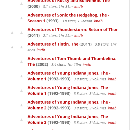
Adventures of Rocky and Bullwinkle, The
(2000)
3.1 stars, 1hr 31m
imdb
Adventures of Sonic the Hedgehog, The -
Season 1
(1993)
3.8 stars, 1 Season
imdb
Adventures of Thunderstorm: Return of Thor
(2011)
2.1 stars, 1hr 25m
imdb
Adventures of Tintin, The
(2011)
3.8 stars, 1hr
46m
imdb
Adventures of Tom Thumb and Thumbelina,
The
(2002)
3.4 stars, 1hr 15m
imdb
Adventures of Young Indiana Jones, The -
Volume 1
(1992-1993)
3.8 stars, 3 Volumes
imdb
Adventures of Young Indiana Jones, The -
Volume 1
(1992-1993)
3.8 stars, 3 Volumes
imdb
Adventures of Young Indiana Jones, The -
Volume 2
(1992-1993)
3.8 stars, 3 Volumes
imdb
Adventures of Young Indiana Jones, The -
Volume 3
(1992-1993)
3.8 stars, 3 Volumes
imdb