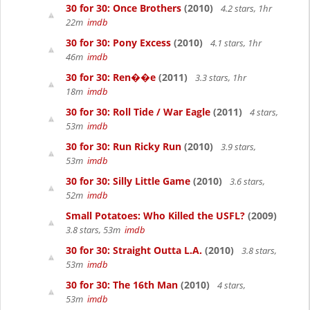
30 for 30: Once Brothers
(2010)
4.2 stars, 1hr
22m
imdb
30 for 30: Pony Excess
(2010)
4.1 stars, 1hr
46m
imdb
30 for 30: Ren��e
(2011)
3.3 stars, 1hr
18m
imdb
30 for 30: Roll Tide / War Eagle
(2011)
4 stars,
53m
imdb
30 for 30: Run Ricky Run
(2010)
3.9 stars,
53m
imdb
30 for 30: Silly Little Game
(2010)
3.6 stars,
52m
imdb
Small Potatoes: Who Killed the USFL?
(2009)
3.8 stars, 53m
imdb
30 for 30: Straight Outta L.A.
(2010)
3.8 stars,
53m
imdb
30 for 30: The 16th Man
(2010)
4 stars,
53m
imdb