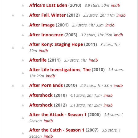
Africa's Lost Eden
(2010)
3.9 stars, 50m
imdb
After Fall, Winter
(2012)
3.3 stars, 2hr 11m
imdb
After Image
(2001)
2.7 stars, 1hr 32m
imdb
After Innocence
(2005)
3.7 stars, 1hr 35m
imdb
After Kony: Staging Hope
(2011)
3 stars, 1hr
39m
imdb
Afterlife
(2011)
3.7 stars, 1hr
imdb
After Life Investigations, The
(2010)
3.5 stars,
1hr 26m
imdb
After Porn Ends
(2010)
2.9 stars, 1hr 33m
imdb
Aftershock
(2010)
4.1 stars, 2hr 15m
imdb
Aftershock
(2012)
3.1 stars, 1hr 29m
imdb
After the Attack - Season 1
(2006)
3.5 stars, 1
Season
imdb
After the Catch - Season 1
(2007)
3.9 stars, 1
Season
imdb