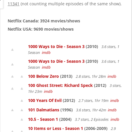
g
11341
(not counting multiple episodes of the same show).
a
t
i
Netflix Canada: 3924 movies/shows
o
Netflix USA: 9690 movies/shows
n
1000 Ways to Die - Season 3
(2010)
3.6 stars, 1
Season
imdb
1000 Ways to Die - Season 3
(2010)
3.6 stars, 1
Season
imdb
100 Below Zero
(2013)
2.8 stars, 1hr 28m
imdb
100 Ghost Street: Richard Speck
(2012)
3 stars,
1hr 23m
imdb
100 Years Of Evil
(2012)
2.7 stars, 1hr 19m
imdb
101 Dalmatians
(1996)
3.6 stars, 1hr 42m
imdb
10.5 - Season 1
(2004)
3.7 stars, 2 Episodes
imdb
10 Items or Less - Season 1
(2006-2009)
2.9