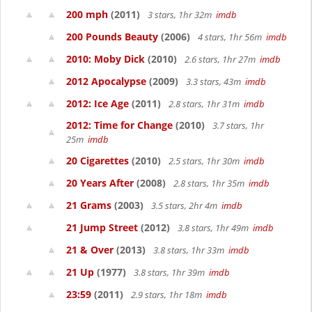
200 mph
(2011)
3 stars, 1hr 32m
imdb
200 Pounds Beauty
(2006)
4 stars, 1hr 56m
imdb
2010: Moby Dick
(2010)
2.6 stars, 1hr 27m
imdb
2012 Apocalypse
(2009)
3.3 stars, 43m
imdb
2012: Ice Age
(2011)
2.8 stars, 1hr 31m
imdb
2012: Time for Change
(2010)
3.7 stars, 1hr
25m
imdb
20 Cigarettes
(2010)
2.5 stars, 1hr 30m
imdb
20 Years After
(2008)
2.8 stars, 1hr 35m
imdb
21 Grams
(2003)
3.5 stars, 2hr 4m
imdb
21 Jump Street
(2012)
3.8 stars, 1hr 49m
imdb
21 & Over
(2013)
3.8 stars, 1hr 33m
imdb
21 Up
(1977)
3.8 stars, 1hr 39m
imdb
23:59
(2011)
2.9 stars, 1hr 18m
imdb