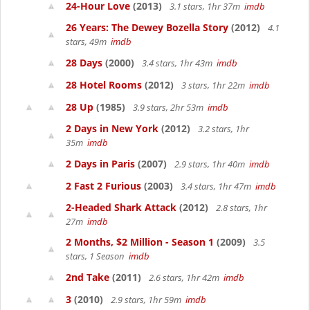
24-Hour Love
(2013)
3.1 stars, 1hr 37m
imdb
26 Years: The Dewey Bozella Story
(2012)
4.1
stars, 49m
imdb
28 Days
(2000)
3.4 stars, 1hr 43m
imdb
28 Hotel Rooms
(2012)
3 stars, 1hr 22m
imdb
28 Up
(1985)
3.9 stars, 2hr 53m
imdb
2 Days in New York
(2012)
3.2 stars, 1hr
35m
imdb
2 Days in Paris
(2007)
2.9 stars, 1hr 40m
imdb
2 Fast 2 Furious
(2003)
3.4 stars, 1hr 47m
imdb
2-Headed Shark Attack
(2012)
2.8 stars, 1hr
27m
imdb
2 Months, $2 Million - Season 1
(2009)
3.5
stars, 1 Season
imdb
2nd Take
(2011)
2.6 stars, 1hr 42m
imdb
3
(2010)
2.9 stars, 1hr 59m
imdb