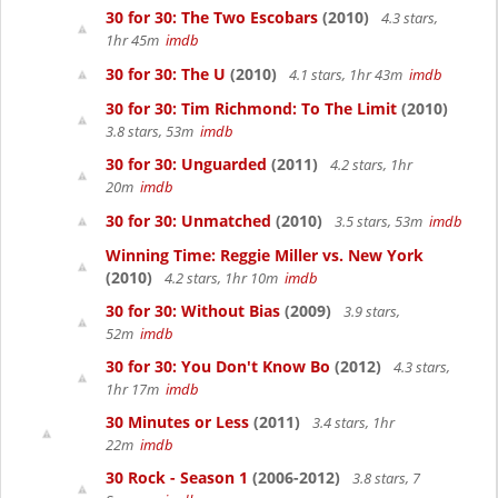
30 for 30: The Two Escobars
(2010)
4.3 stars,
1hr 45m
imdb
30 for 30: The U
(2010)
4.1 stars, 1hr 43m
imdb
30 for 30: Tim Richmond: To The Limit
(2010)
3.8 stars, 53m
imdb
30 for 30: Unguarded
(2011)
4.2 stars, 1hr
20m
imdb
30 for 30: Unmatched
(2010)
3.5 stars, 53m
imdb
Winning Time: Reggie Miller vs. New York
(2010)
4.2 stars, 1hr 10m
imdb
30 for 30: Without Bias
(2009)
3.9 stars,
52m
imdb
30 for 30: You Don't Know Bo
(2012)
4.3 stars,
1hr 17m
imdb
30 Minutes or Less
(2011)
3.4 stars, 1hr
22m
imdb
30 Rock - Season 1
(2006-2012)
3.8 stars, 7