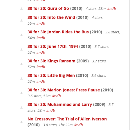
30 for 30: Guru of Go
(2010)
4 stars, 53m
imdb
30 for 30: Into the Wind
(2010)
4 stars,
56m
imdb
30 for 30: Jordan Rides the Bus
(2010)
3.8 stars,
54m
imdb
30 for 30: June 17th, 1994
(2010)
3.7 stars,
52m
imdb
30 for 30: Kings Ransom
(2009)
3.7 stars,
52m
imdb
30 for 30: Little Big Men
(2010)
3.6 stars,
52m
imdb
30 for 30: Marion Jones: Press Pause
(2010)
3.6 stars, 53m
imdb
30 for 30: Muhammad and Larry
(2009)
3.7
stars, 53m
imdb
No Crossover: The Trial of Allen Iverson
(2010)
3.8 stars, 1hr 22m
imdb