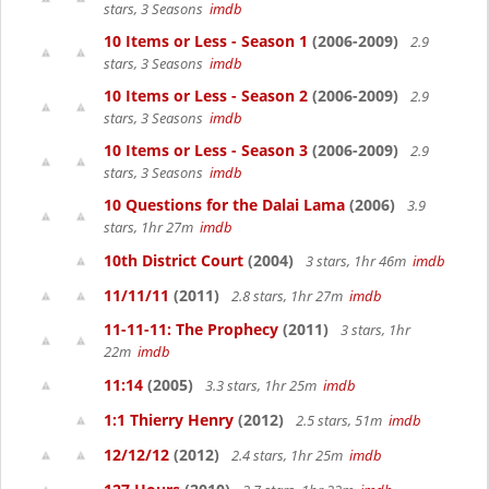
stars, 3 Seasons
imdb
10 Items or Less - Season 1
(2006-2009)
2.9
stars, 3 Seasons
imdb
10 Items or Less - Season 2
(2006-2009)
2.9
stars, 3 Seasons
imdb
10 Items or Less - Season 3
(2006-2009)
2.9
stars, 3 Seasons
imdb
10 Questions for the Dalai Lama
(2006)
3.9
stars, 1hr 27m
imdb
10th District Court
(2004)
3 stars, 1hr 46m
imdb
11/11/11
(2011)
2.8 stars, 1hr 27m
imdb
11-11-11: The Prophecy
(2011)
3 stars, 1hr
22m
imdb
11:14
(2005)
3.3 stars, 1hr 25m
imdb
1:1 Thierry Henry
(2012)
2.5 stars, 51m
imdb
12/12/12
(2012)
2.4 stars, 1hr 25m
imdb