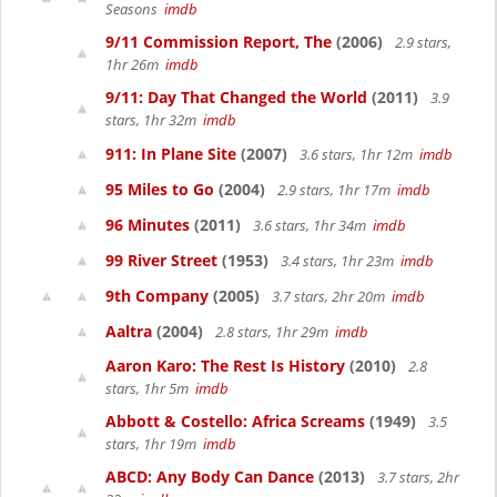
Seasons
imdb
9/11 Commission Report, The
(2006)
2.9 stars,
1hr 26m
imdb
9/11: Day That Changed the World
(2011)
3.9
stars, 1hr 32m
imdb
911: In Plane Site
(2007)
3.6 stars, 1hr 12m
imdb
95 Miles to Go
(2004)
2.9 stars, 1hr 17m
imdb
96 Minutes
(2011)
3.6 stars, 1hr 34m
imdb
99 River Street
(1953)
3.4 stars, 1hr 23m
imdb
9th Company
(2005)
3.7 stars, 2hr 20m
imdb
Aaltra
(2004)
2.8 stars, 1hr 29m
imdb
Aaron Karo: The Rest Is History
(2010)
2.8
stars, 1hr 5m
imdb
Abbott & Costello: Africa Screams
(1949)
3.5
stars, 1hr 19m
imdb
ABCD: Any Body Can Dance
(2013)
3.7 stars, 2hr