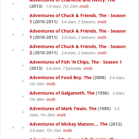
(2013)
1.9 stars, 1hr 23m
imdb
Adventures of Chuck & Friends, The - Season
1
(2010-2011)
3.4 stars, 2 Seasons
imdb
Adventures of Chuck & Friends, The - Season
1
(2010-2011)
3.4 stars, 2 Seasons
imdb
Adventures of Chuck & Friends, The - Season
2
(2010-2011)
3.4 stars, 2 Seasons
imdb
Adventures of Fish 'N Chips, The - Season 1
(2013)
3.4 stars, 7 Episodes
imdb
Adventures of Food Boy, The
(2008)
3.4 stars,
1hr 30m
imdb
Adventures of Galgameth, The
(1996)
3 stars,
1hr 40m
imdb
Adventures of Mark Twain, The
(1985)
3.5
stars, 1hr 26m
imdb
Adventures of Mickey Matson..., The
(2012)
3.8 stars, 1hr 33m
imdb