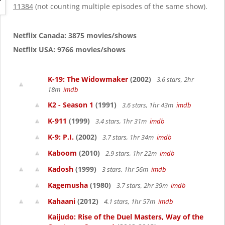
g
11384
(not counting multiple episodes of the same show).
a
t
i
Netflix Canada: 3875 movies/shows
o
Netflix USA: 9766 movies/shows
n
K-19: The Widowmaker
(2002)
3.6 stars, 2hr
18m
imdb
K2 - Season 1
(1991)
3.6 stars, 1hr 43m
imdb
K-911
(1999)
3.4 stars, 1hr 31m
imdb
K-9: P.I.
(2002)
3.7 stars, 1hr 34m
imdb
Kaboom
(2010)
2.9 stars, 1hr 22m
imdb
Kadosh
(1999)
3 stars, 1hr 56m
imdb
Kagemusha
(1980)
3.7 stars, 2hr 39m
imdb
Kahaani
(2012)
4.1 stars, 1hr 57m
imdb
Kaijudo: Rise of the Duel Masters, Way of the