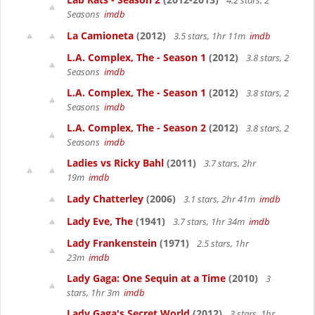
4.2 stars, 2
Seasons
imdb
La Camioneta
(2012)
3.5 stars, 1hr 11m
imdb
L.A. Complex, The - Season 1
(2012)
3.8 stars, 2
Seasons
imdb
L.A. Complex, The - Season 1
(2012)
3.8 stars, 2
Seasons
imdb
L.A. Complex, The - Season 2
(2012)
3.8 stars, 2
Seasons
imdb
Ladies vs Ricky Bahl
(2011)
3.7 stars, 2hr
19m
imdb
Lady Chatterley
(2006)
3.1 stars, 2hr 41m
imdb
Lady Eve, The
(1941)
3.7 stars, 1hr 34m
imdb
Lady Frankenstein
(1971)
2.5 stars, 1hr
23m
imdb
Lady Gaga: One Sequin at a Time
(2010)
3
stars, 1hr 3m
imdb
Lady Gaga's Secret World
(2012)
3 stars, 1hr