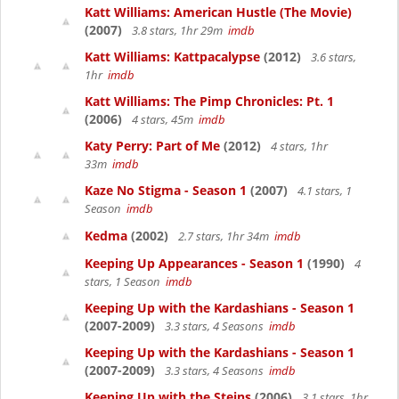
Katt Williams: American Hustle (The Movie)
(2007)
3.8 stars, 1hr 29m
imdb
Katt Williams: Kattpacalypse
(2012)
3.6 stars,
1hr
imdb
Katt Williams: The Pimp Chronicles: Pt. 1
(2006)
4 stars, 45m
imdb
Katy Perry: Part of Me
(2012)
4 stars, 1hr
33m
imdb
Kaze No Stigma - Season 1
(2007)
4.1 stars, 1
Season
imdb
Kedma
(2002)
2.7 stars, 1hr 34m
imdb
Keeping Up Appearances - Season 1
(1990)
4
stars, 1 Season
imdb
Keeping Up with the Kardashians - Season 1
(2007-2009)
3.3 stars, 4 Seasons
imdb
Keeping Up with the Kardashians - Season 1
(2007-2009)
3.3 stars, 4 Seasons
imdb
Keeping Up with the Steins
(2006)
3.1 stars, 1hr