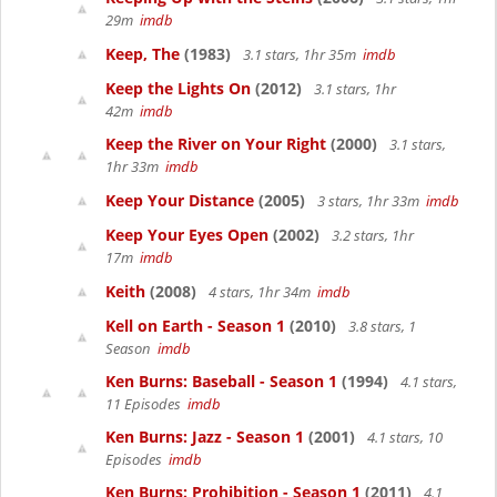
29m
imdb
Keep, The
(1983)
3.1 stars, 1hr 35m
imdb
Keep the Lights On
(2012)
3.1 stars, 1hr
42m
imdb
Keep the River on Your Right
(2000)
3.1 stars,
1hr 33m
imdb
Keep Your Distance
(2005)
3 stars, 1hr 33m
imdb
Keep Your Eyes Open
(2002)
3.2 stars, 1hr
17m
imdb
Keith
(2008)
4 stars, 1hr 34m
imdb
Kell on Earth - Season 1
(2010)
3.8 stars, 1
Season
imdb
Ken Burns: Baseball - Season 1
(1994)
4.1 stars,
11 Episodes
imdb
Ken Burns: Jazz - Season 1
(2001)
4.1 stars, 10
Episodes
imdb
Ken Burns: Prohibition - Season 1
(2011)
4.1