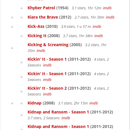
Khyber Patrol
(1954)
3.1 stars, 1hr 12m
imdb
Kiara the Brave
(2012)
2.7 stars, 1hr 30m
imdb
Kick-Ass
(2010)
3.9 stars, 1 u 57 m
imdb
Kicking It
(2008)
3.7 stars, 1hr 38m
imdb
Kicking & Screaming
(2005)
3.2 stars, 1hr
35m
imdb
Kickin' It - Season 1
(2011-2012)
4 stars, 2
Seasons
imdb
Kickin' It - Season 1
(2011-2012)
4 stars, 2
Seasons
imdb
Kickin' It - Season 2
(2011-2012)
4 stars, 2
Seasons
imdb
Kidnap
(2008)
3.1 stars, 2hr 15m
imdb
Kidnap and Ransom - Season 1
(2011-2012)
3.7 stars, 2 Seasons
imdb
Kidnap and Ransom - Season 1
(2011-2012)