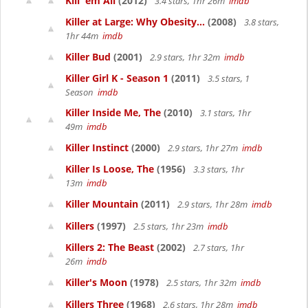
Kill 'em All
(2012)
3.4 stars, 1hr 26m
imdb
Killer at Large: Why Obesity...
(2008)
3.8 stars,
1hr 44m
imdb
Killer Bud
(2001)
2.9 stars, 1hr 32m
imdb
Killer Girl K - Season 1
(2011)
3.5 stars, 1
Season
imdb
Killer Inside Me, The
(2010)
3.1 stars, 1hr
49m
imdb
Killer Instinct
(2000)
2.9 stars, 1hr 27m
imdb
Killer Is Loose, The
(1956)
3.3 stars, 1hr
13m
imdb
Killer Mountain
(2011)
2.9 stars, 1hr 28m
imdb
Killers
(1997)
2.5 stars, 1hr 23m
imdb
Killers 2: The Beast
(2002)
2.7 stars, 1hr
26m
imdb
Killer's Moon
(1978)
2.5 stars, 1hr 32m
imdb
Killers Three
(1968)
2.6 stars, 1hr 28m
imdb