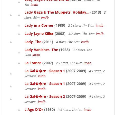
1m
imdb
Lady Gaga & The Muppets' Holiday...
(2013)
3
stars, 58m
imdb
Lady in a Corner
(1989)
2.9 stars, 1hr 34m
imdb
Lady Jayne Killer
(2002)
3.2 stars, 1hr 30m
imdb
Lady, The
(2011)
4 stars, 2hr 12m
imdb
Lady Vanishes, The
(1938)
3.7 stars, 1hr
36m
imdb
La France
(2007)
2.7 stars, 1hr 42m
imdb
La Gal��re - Season 1
(2007-2009)
4.1 stars, 2
Seasons
imdb
La Gal��re - Season 1
(2007-2009)
4.1 stars, 2
Seasons
imdb
La Gal��re - Season 2
(2007-2009)
4.1 stars, 2
Seasons
imdb
L'Age D'Or
(1930)
3.3 stars, 1hr 2m
imdb