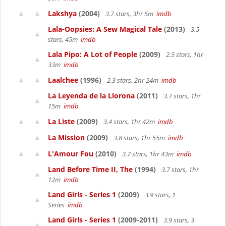
Lakshya
(2004)
3.7 stars, 3hr 5m
imdb
Lala-Oopsies: A Sew Magical Tale
(2013)
3.5
stars, 45m
imdb
Lala Pipo: A Lot of People
(2009)
2.5 stars, 1hr
33m
imdb
Laalchee
(1996)
2.3 stars, 2hr 24m
imdb
La Leyenda de la Llorona
(2011)
3.7 stars, 1hr
15m
imdb
La Liste
(2009)
3.4 stars, 1hr 42m
imdb
La Mission
(2009)
3.8 stars, 1hr 55m
imdb
L'Amour Fou
(2010)
3.7 stars, 1hr 43m
imdb
Land Before Time II, The
(1994)
3.7 stars, 1hr
12m
imdb
Land Girls - Series 1
(2009)
3.9 stars, 1
Series
imdb
Land Girls - Series 1
(2009-2011)
3.9 stars, 3