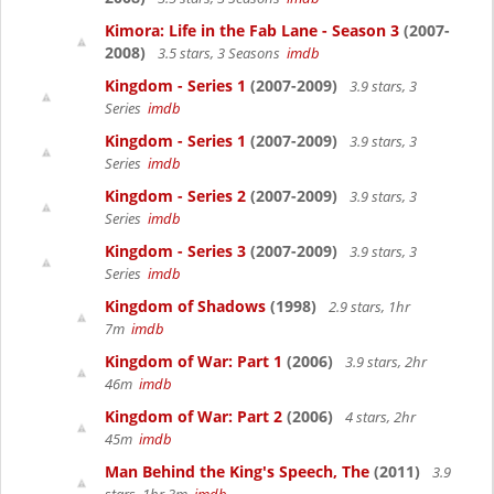
Kimora: Life in the Fab Lane - Season 3
(2007-
2008)
3.5 stars, 3 Seasons
imdb
Kingdom - Series 1
(2007-2009)
3.9 stars, 3
Series
imdb
Kingdom - Series 1
(2007-2009)
3.9 stars, 3
Series
imdb
Kingdom - Series 2
(2007-2009)
3.9 stars, 3
Series
imdb
Kingdom - Series 3
(2007-2009)
3.9 stars, 3
Series
imdb
Kingdom of Shadows
(1998)
2.9 stars, 1hr
7m
imdb
Kingdom of War: Part 1
(2006)
3.9 stars, 2hr
46m
imdb
Kingdom of War: Part 2
(2006)
4 stars, 2hr
45m
imdb
Man Behind the King's Speech, The
(2011)
3.9