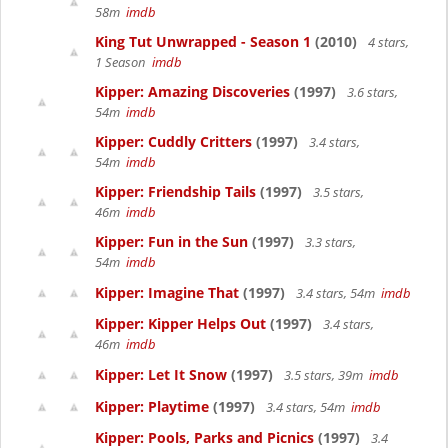
58m
imdb
King Tut Unwrapped - Season 1
(2010)
4 stars,
1 Season
imdb
Kipper: Amazing Discoveries
(1997)
3.6 stars,
54m
imdb
Kipper: Cuddly Critters
(1997)
3.4 stars,
54m
imdb
Kipper: Friendship Tails
(1997)
3.5 stars,
46m
imdb
Kipper: Fun in the Sun
(1997)
3.3 stars,
54m
imdb
Kipper: Imagine That
(1997)
3.4 stars, 54m
imdb
Kipper: Kipper Helps Out
(1997)
3.4 stars,
46m
imdb
Kipper: Let It Snow
(1997)
3.5 stars, 39m
imdb
Kipper: Playtime
(1997)
3.4 stars, 54m
imdb
Kipper: Pools, Parks and Picnics
(1997)
3.4