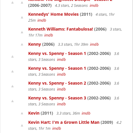
(2006-2007)
4.3 stars, 2 Seasons
imdb
Kennedys' Home Movies
(2011)
4 stars, 1hr
25m
imdb
Kenneth Williams: Fantabulosa!
(2006)
3 stars,
1hr 17m
imdb
Kenny
(2006)
3.3 stars, 1hr 39m
imdb
Kenny vs. Spenny - Season 1
(2002-2006)
3.6
stars, 3 Seasons
imdb
Kenny vs. Spenny - Season 1
(2002-2006)
3.6
stars, 3 Seasons
imdb
Kenny vs. Spenny - Season 2
(2002-2006)
3.6
stars, 3 Seasons
imdb
Kenny vs. Spenny - Season 3
(2002-2006)
3.6
stars, 3 Seasons
imdb
Kevin
(2011)
3.3 stars, 36m
imdb
Kevin Hart: I'm a Grown Little Man
(2009)
4.2
stars, 1hr 1m
imdb