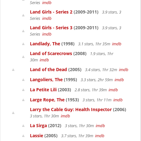
Series
imdb
Land Girls - Series 2
(2009-2011)
3.9 stars, 3
Series
imdb
Land Girls - Series 3
(2009-2011)
3.9 stars, 3
Series
imdb
Landlady, The
(1998)
3.1 stars, 1hr 35m
imdb
Land of Scarecrows
(2008)
1.9 stars, 1hr
30m
imdb
Land of the Dead
(2005)
3.4 stars, 1hr 32m
imdb
Langoliers, The
(1995)
3.3 stars, 2hr 59m
imdb
La Petite Lili
(2003)
2.8 stars, 1hr 39m
imdb
Large Rope, The
(1953)
3 stars, 1hr 11m
imdb
Larry the Cable Guy: Health Inspector
(2006)
3 stars, 1hr 30m
imdb
La Sirga
(2012)
3 stars, 1hr 30m
imdb
Lassie
(2005)
3.7 stars, 1hr 39m
imdb