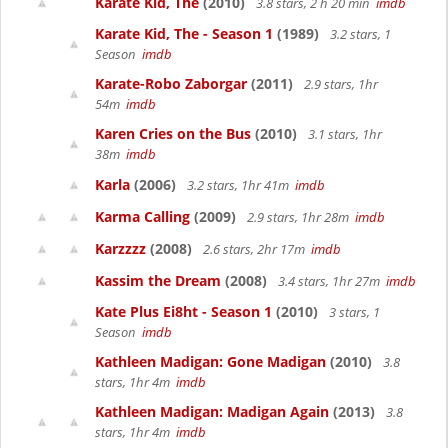
Karate Kid, The
(2010)
3.8 stars, 2 h 20 min
imdb
Karate Kid, The - Season 1
(1989)
3.2 stars, 1
Season
imdb
Karate-Robo Zaborgar
(2011)
2.9 stars, 1hr
54m
imdb
Karen Cries on the Bus
(2010)
3.1 stars, 1hr
38m
imdb
Karla
(2006)
3.2 stars, 1hr 41m
imdb
Karma Calling
(2009)
2.9 stars, 1hr 28m
imdb
Karzzzz
(2008)
2.6 stars, 2hr 17m
imdb
Kassim the Dream
(2008)
3.4 stars, 1hr 27m
imdb
Kate Plus Ei8ht - Season 1
(2010)
3 stars, 1
Season
imdb
Kathleen Madigan: Gone Madigan
(2010)
3.8
stars, 1hr 4m
imdb
Kathleen Madigan: Madigan Again
(2013)
3.8
stars, 1hr 4m
imdb