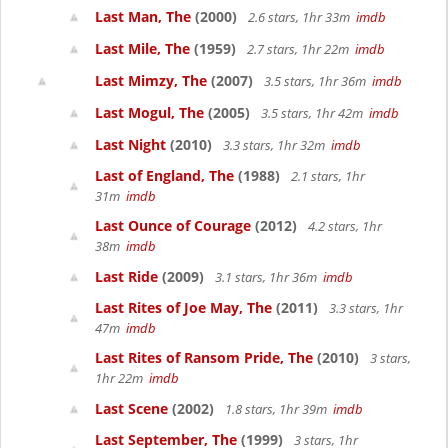
Last Man, The
(2000)
2.6 stars, 1hr 33m
imdb
Last Mile, The
(1959)
2.7 stars, 1hr 22m
imdb
Last Mimzy, The
(2007)
3.5 stars, 1hr 36m
imdb
Last Mogul, The
(2005)
3.5 stars, 1hr 42m
imdb
Last Night
(2010)
3.3 stars, 1hr 32m
imdb
Last of England, The
(1988)
2.1 stars, 1hr
31m
imdb
Last Ounce of Courage
(2012)
4.2 stars, 1hr
38m
imdb
Last Ride
(2009)
3.1 stars, 1hr 36m
imdb
Last Rites of Joe May, The
(2011)
3.3 stars, 1hr
47m
imdb
Last Rites of Ransom Pride, The
(2010)
3 stars,
1hr 22m
imdb
Last Scene
(2002)
1.8 stars, 1hr 39m
imdb
Last September, The
(1999)
3 stars, 1hr