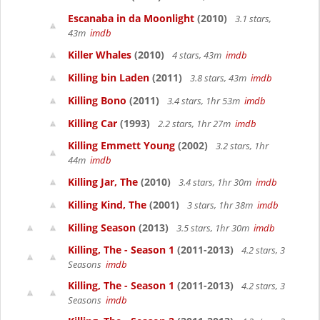
Escanaba in da Moonlight
(2010)
3.1 stars,
43m
imdb
Killer Whales
(2010)
4 stars, 43m
imdb
Killing bin Laden
(2011)
3.8 stars, 43m
imdb
Killing Bono
(2011)
3.4 stars, 1hr 53m
imdb
Killing Car
(1993)
2.2 stars, 1hr 27m
imdb
Killing Emmett Young
(2002)
3.2 stars, 1hr
44m
imdb
Killing Jar, The
(2010)
3.4 stars, 1hr 30m
imdb
Killing Kind, The
(2001)
3 stars, 1hr 38m
imdb
Killing Season
(2013)
3.5 stars, 1hr 30m
imdb
Killing, The - Season 1
(2011-2013)
4.2 stars, 3
Seasons
imdb
Killing, The - Season 1
(2011-2013)
4.2 stars, 3
Seasons
imdb