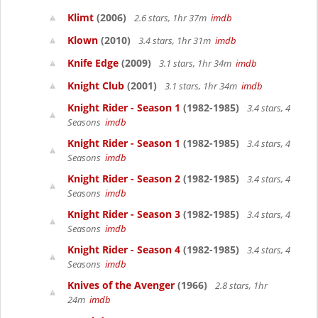
Klimt
(2006)
2.6 stars, 1hr 37m
imdb
Klown
(2010)
3.4 stars, 1hr 31m
imdb
Knife Edge
(2009)
3.1 stars, 1hr 34m
imdb
Knight Club
(2001)
3.1 stars, 1hr 34m
imdb
Knight Rider - Season 1
(1982-1985)
3.4 stars, 4
Seasons
imdb
Knight Rider - Season 1
(1982-1985)
3.4 stars, 4
Seasons
imdb
Knight Rider - Season 2
(1982-1985)
3.4 stars, 4
Seasons
imdb
Knight Rider - Season 3
(1982-1985)
3.4 stars, 4
Seasons
imdb
Knight Rider - Season 4
(1982-1985)
3.4 stars, 4
Seasons
imdb
Knives of the Avenger
(1966)
2.8 stars, 1hr
24m
imdb