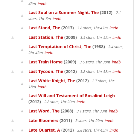
43m
imdb
Last Soul on a Summer Night, The
(2012)
2.1
stars, 1hr 6m
imdb
Last Stand, The
(2013)
3.8 stars, 1hr 47m
imdb
Last Station, The
(2009)
3.5 stars, 1hr 52m
imdb
Last Temptation of Christ, The
(1988)
3.4 stars,
2hr 43m
imdb
Last Train Home
(2009)
3.6 stars, 1hr 30m
imdb
Last Tycoon, The
(2012)
3.8 stars, 1hr 58m
imdb
Last White Knight, The
(2012)
2.7 stars, 1hr
18m
imdb
Last Will and Testament of Rosalind Leigh
(2012)
2.8 stars, 1hr 20m
imdb
Last Word, The
(2008)
3.1 stars, 1hr 33m
imdb
Late Bloomers
(2011)
3 stars, 1hr 29m
imdb
Late Quartet, A
(2012)
3.8 stars, 1hr 45m
imdb