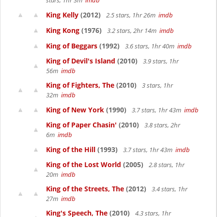
stars, 1hr 3m
imdb
King Kelly
(2012)
2.5 stars, 1hr 26m
imdb
King Kong
(1976)
3.2 stars, 2hr 14m
imdb
King of Beggars
(1992)
3.6 stars, 1hr 40m
imdb
King of Devil's Island
(2010)
3.9 stars, 1hr
56m
imdb
King of Fighters, The
(2010)
3 stars, 1hr
32m
imdb
King of New York
(1990)
3.7 stars, 1hr 43m
imdb
King of Paper Chasin'
(2010)
3.8 stars, 2hr
6m
imdb
King of the Hill
(1993)
3.7 stars, 1hr 43m
imdb
King of the Lost World
(2005)
2.8 stars, 1hr
20m
imdb
King of the Streets, The
(2012)
3.4 stars, 1hr
27m
imdb
King's Speech, The
(2010)
4.3 stars, 1hr