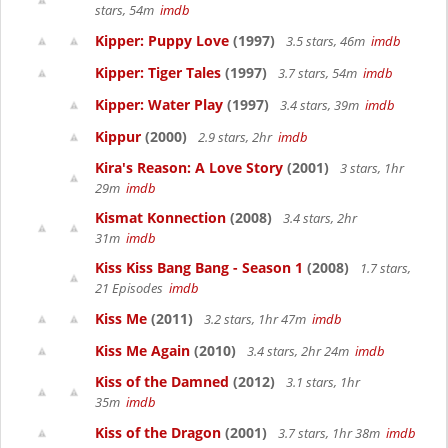
stars, 54m
imdb
Kipper: Puppy Love
(1997)
3.5 stars, 46m
imdb
Kipper: Tiger Tales
(1997)
3.7 stars, 54m
imdb
Kipper: Water Play
(1997)
3.4 stars, 39m
imdb
Kippur
(2000)
2.9 stars, 2hr
imdb
Kira's Reason: A Love Story
(2001)
3 stars, 1hr
29m
imdb
Kismat Konnection
(2008)
3.4 stars, 2hr
31m
imdb
Kiss Kiss Bang Bang - Season 1
(2008)
1.7 stars,
21 Episodes
imdb
Kiss Me
(2011)
3.2 stars, 1hr 47m
imdb
Kiss Me Again
(2010)
3.4 stars, 2hr 24m
imdb
Kiss of the Damned
(2012)
3.1 stars, 1hr
35m
imdb
Kiss of the Dragon
(2001)
3.7 stars, 1hr 38m
imdb