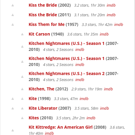
Kiss the Bride
(2002)
3.2 stars, 1hr 30m
imdb
Kiss the Bride
(2011)
3.1 stars, 1hr 20m
imdb
Kiss Them for Me
(1957)
3.3 stars, 1hr 42m
imdb
Kit Carson
(1940)
3.6 stars, 1hr 35m
imdb
Kitchen Nightmares (U.S.) - Season 1
(2007-
2010)
4 stars, 2 Seasons
imdb
Kitchen Nightmares (U.S.) - Season 1
(2007-
2010)
4 stars, 2 Seasons
imdb
Kitchen Nightmares (U.S.) - Season 2
(2007-
2010)
4 stars, 2 Seasons
imdb
Kitchen, The
(2012)
2.9 stars, 1hr 19m
imdb
Kite
(1998)
3.3 stars, 47m
imdb
Kite Liberator
(2007)
3.5 stars, 58m
imdb
Kites
(2010)
3.5 stars, 2hr 2m
imdb
Kit Kittredge: An American Girl
(2008)
3.6 stars,
1hr 40m
imdb