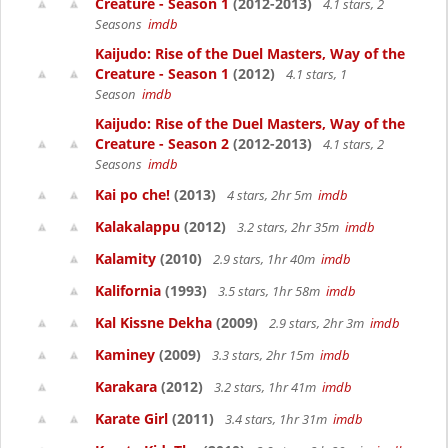
Creature - Season 1
(2012-2013)
4.1 stars, 2
Seasons
imdb
Kaijudo: Rise of the Duel Masters, Way of the
Creature - Season 1
(2012)
4.1 stars, 1
Season
imdb
Kaijudo: Rise of the Duel Masters, Way of the
Creature - Season 2
(2012-2013)
4.1 stars, 2
Seasons
imdb
Kai po che!
(2013)
4 stars, 2hr 5m
imdb
Kalakalappu
(2012)
3.2 stars, 2hr 35m
imdb
Kalamity
(2010)
2.9 stars, 1hr 40m
imdb
Kalifornia
(1993)
3.5 stars, 1hr 58m
imdb
Kal Kissne Dekha
(2009)
2.9 stars, 2hr 3m
imdb
Kaminey
(2009)
3.3 stars, 2hr 15m
imdb
Karakara
(2012)
3.2 stars, 1hr 41m
imdb
Karate Girl
(2011)
3.4 stars, 1hr 31m
imdb