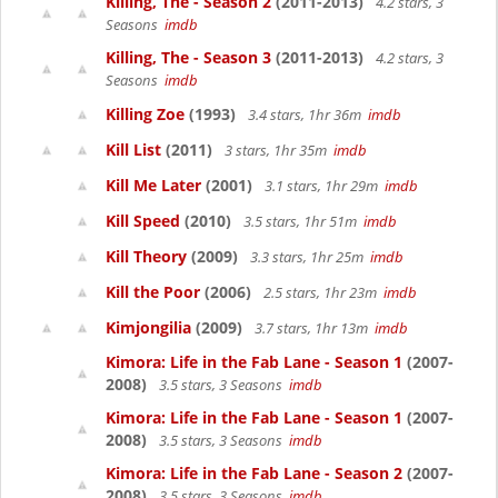
Killing, The - Season 2
(2011-2013)
4.2 stars, 3
Seasons
imdb
Killing, The - Season 3
(2011-2013)
4.2 stars, 3
Seasons
imdb
Killing Zoe
(1993)
3.4 stars, 1hr 36m
imdb
Kill List
(2011)
3 stars, 1hr 35m
imdb
Kill Me Later
(2001)
3.1 stars, 1hr 29m
imdb
Kill Speed
(2010)
3.5 stars, 1hr 51m
imdb
Kill Theory
(2009)
3.3 stars, 1hr 25m
imdb
Kill the Poor
(2006)
2.5 stars, 1hr 23m
imdb
Kimjongilia
(2009)
3.7 stars, 1hr 13m
imdb
Kimora: Life in the Fab Lane - Season 1
(2007-
2008)
3.5 stars, 3 Seasons
imdb
Kimora: Life in the Fab Lane - Season 1
(2007-
2008)
3.5 stars, 3 Seasons
imdb
Kimora: Life in the Fab Lane - Season 2
(2007-
2008)
3.5 stars, 3 Seasons
imdb