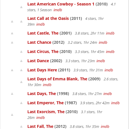
Last American Cowboy - Season 1
(2010)
4.1
stars, 1 Season
imdb
Last Call at the Oasis
(2011)
4 stars, 1hr
39m
imdb
Last Castle, The
(2001)
3.8 stars, 2hr 11m
imdb
Last Chance
(2012)
3.2 stars, 1hr 24m
imdb
Last Circus, The
(2010)
3.3 stars, 1hr 45m
imdb
Last Dance
(2002)
3.3 stars, 1hr 23m
imdb
Last Days Here
(2011)
3.9 stars, 1hr 31m
imdb
Last Days of Emma Blank, The
(2009)
2.6 stars,
1hr 30m
imdb
Last Days, The
(1998)
3.8 stars, 1hr 27m
imdb
Last Emperor, The
(1987)
3.9 stars, 2hr 42m
imdb
Last Exorcism, The
(2010)
3.1 stars, 1hr
26m
imdb
Last Fall, The
(2012)
3.8 stars, 1hr 35m
imdb