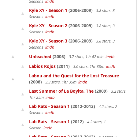
Seasons
imdb
Kyle XY - Season 1
(2006-2009)
3.8 stars, 3
Seasons
imdb
Kyle XY - Season 2
(2006-2009)
3.8 stars, 3
Seasons
imdb
Kyle XY - Season 3
(2006-2009)
3.8 stars, 3
Seasons
imdb
Unleashed
(2005)
3.7 stars, 1 h 42 min
imdb
Labios Rojos
(2011)
3.6 stars, 1hr 38m
imdb
Labou and the Quest for the Lost Treasure
(2008)
3.3 stars, 1hr 35m
imdb
Last Summer of La Boyita, The
(2009)
3.2 stars,
1hr 25m
imdb
Lab Rats - Season 1
(2012-2013)
4.2 stars, 2
Seasons
imdb
Lab Rats - Season 1
(2012)
4.2 stars, 1
Season
imdb
Lab Rats - Season 2
(2012-2013)