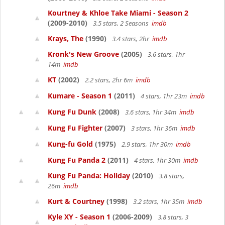
Kourtney & Khloe Take Miami - Season 2
(2009-2010)
3.5 stars, 2 Seasons
imdb
Krays, The
(1990)
3.4 stars, 2hr
imdb
Kronk's New Groove
(2005)
3.6 stars, 1hr
14m
imdb
KT
(2002)
2.2 stars, 2hr 6m
imdb
Kumare - Season 1
(2011)
4 stars, 1hr 23m
imdb
Kung Fu Dunk
(2008)
3.6 stars, 1hr 34m
imdb
Kung Fu Fighter
(2007)
3 stars, 1hr 36m
imdb
Kung-fu Gold
(1975)
2.9 stars, 1hr 30m
imdb
Kung Fu Panda 2
(2011)
4 stars, 1hr 30m
imdb
Kung Fu Panda: Holiday
(2010)
3.8 stars,
26m
imdb
Kurt & Courtney
(1998)
3.2 stars, 1hr 35m
imdb
Kyle XY - Season 1
(2006-2009)
3.8 stars, 3