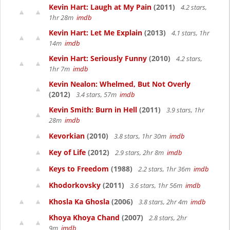
Kevin Hart: Laugh at My Pain
(2011)
4.2 stars,
1hr 28m
imdb
Kevin Hart: Let Me Explain
(2013)
4.1 stars, 1hr
14m
imdb
Kevin Hart: Seriously Funny
(2010)
4.2 stars,
1hr 7m
imdb
Kevin Nealon: Whelmed, But Not Overly
(2012)
3.4 stars, 57m
imdb
Kevin Smith: Burn in Hell
(2011)
3.9 stars, 1hr
28m
imdb
Kevorkian
(2010)
3.8 stars, 1hr 30m
imdb
Key of Life
(2012)
2.9 stars, 2hr 8m
imdb
Keys to Freedom
(1988)
2.2 stars, 1hr 36m
imdb
Khodorkovsky
(2011)
3.6 stars, 1hr 56m
imdb
Khosla Ka Ghosla
(2006)
3.8 stars, 2hr 4m
imdb
Khoya Khoya Chand
(2007)
2.8 stars, 2hr
9m
imdb