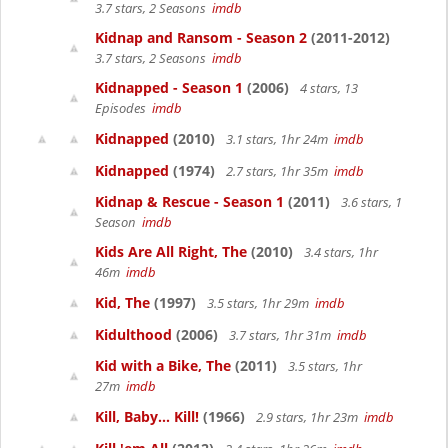
3.7 stars, 2 Seasons
imdb
Kidnap and Ransom - Season 2
(2011-2012)
3.7 stars, 2 Seasons
imdb
Kidnapped - Season 1
(2006)
4 stars, 13
Episodes
imdb
Kidnapped
(2010)
3.1 stars, 1hr 24m
imdb
Kidnapped
(1974)
2.7 stars, 1hr 35m
imdb
Kidnap & Rescue - Season 1
(2011)
3.6 stars, 1
Season
imdb
Kids Are All Right, The
(2010)
3.4 stars, 1hr
46m
imdb
Kid, The
(1997)
3.5 stars, 1hr 29m
imdb
Kidulthood
(2006)
3.7 stars, 1hr 31m
imdb
Kid with a Bike, The
(2011)
3.5 stars, 1hr
27m
imdb
Kill, Baby... Kill!
(1966)
2.9 stars, 1hr 23m
imdb