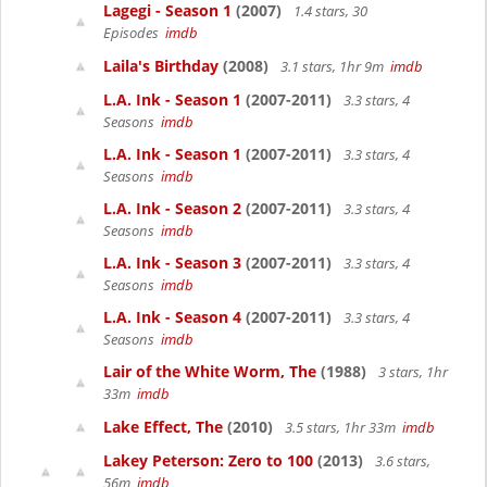
Lagegi - Season 1
(2007)
1.4 stars, 30
Episodes
imdb
Laila's Birthday
(2008)
3.1 stars, 1hr 9m
imdb
L.A. Ink - Season 1
(2007-2011)
3.3 stars, 4
Seasons
imdb
L.A. Ink - Season 1
(2007-2011)
3.3 stars, 4
Seasons
imdb
L.A. Ink - Season 2
(2007-2011)
3.3 stars, 4
Seasons
imdb
L.A. Ink - Season 3
(2007-2011)
3.3 stars, 4
Seasons
imdb
L.A. Ink - Season 4
(2007-2011)
3.3 stars, 4
Seasons
imdb
Lair of the White Worm, The
(1988)
3 stars, 1hr
33m
imdb
Lake Effect, The
(2010)
3.5 stars, 1hr 33m
imdb
Lakey Peterson: Zero to 100
(2013)
3.6 stars,
56m
imdb