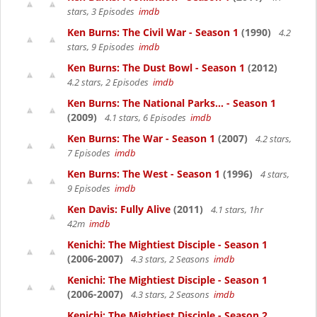
stars, 3 Episodes
imdb
Ken Burns: The Civil War - Season 1
(1990)
4.2
stars, 9 Episodes
imdb
Ken Burns: The Dust Bowl - Season 1
(2012)
4.2 stars, 2 Episodes
imdb
Ken Burns: The National Parks... - Season 1
(2009)
4.1 stars, 6 Episodes
imdb
Ken Burns: The War - Season 1
(2007)
4.2 stars,
7 Episodes
imdb
Ken Burns: The West - Season 1
(1996)
4 stars,
9 Episodes
imdb
Ken Davis: Fully Alive
(2011)
4.1 stars, 1hr
42m
imdb
Kenichi: The Mightiest Disciple - Season 1
(2006-2007)
4.3 stars, 2 Seasons
imdb
Kenichi: The Mightiest Disciple - Season 1
(2006-2007)
4.3 stars, 2 Seasons
imdb
Kenichi: The Mightiest Disciple - Season 2