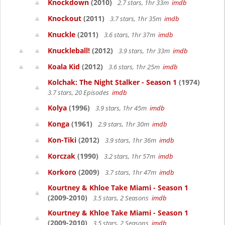
Knockdown
(2010)
2.7 stars, 1hr 33m
imdb
Knockout
(2011)
3.7 stars, 1hr 35m
imdb
Knuckle
(2011)
3.6 stars, 1hr 37m
imdb
Knuckleball!
(2012)
3.9 stars, 1hr 33m
imdb
Koala Kid
(2012)
3.6 stars, 1hr 25m
imdb
Kolchak: The Night Stalker - Season 1
(1974)
3.7 stars, 20 Episodes
imdb
Kolya
(1996)
3.9 stars, 1hr 45m
imdb
Konga
(1961)
2.9 stars, 1hr 30m
imdb
Kon-Tiki
(2012)
3.9 stars, 1hr 36m
imdb
Korczak
(1990)
3.2 stars, 1hr 57m
imdb
Korkoro
(2009)
3.7 stars, 1hr 47m
imdb
Kourtney & Khloe Take Miami - Season 1
(2009-2010)
3.5 stars, 2 Seasons
imdb
Kourtney & Khloe Take Miami - Season 1
(2009-2010)
3.5 stars, 2 Seasons
imdb