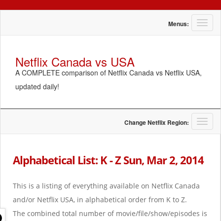
T
Menus:
o
g
g
Netflix Canada vs USA
l
A COMPLETE comparison of Netflix Canada vs Netflix USA,
e
n
updated daily!
a
v
i
g
T
Change Netflix Region:
a
o
t
g
i
g
Alphabetical List: K - Z Sun, Mar 2, 2014
o
l
n
e
n
This is a listing of everything available on Netflix Canada
a
and/or Netflix USA, in alphabetical order from K to Z.
v
i
The combined total number of movie/file/show/episodes is