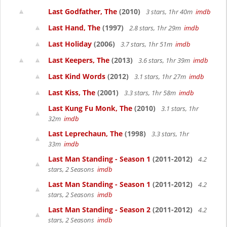
Last Godfather, The
(2010)
3 stars, 1hr 40m
imdb
Last Hand, The
(1997)
2.8 stars, 1hr 29m
imdb
Last Holiday
(2006)
3.7 stars, 1hr 51m
imdb
Last Keepers, The
(2013)
3.6 stars, 1hr 39m
imdb
Last Kind Words
(2012)
3.1 stars, 1hr 27m
imdb
Last Kiss, The
(2001)
3.3 stars, 1hr 58m
imdb
Last Kung Fu Monk, The
(2010)
3.1 stars, 1hr
32m
imdb
Last Leprechaun, The
(1998)
3.3 stars, 1hr
33m
imdb
Last Man Standing - Season 1
(2011-2012)
4.2
stars, 2 Seasons
imdb
Last Man Standing - Season 1
(2011-2012)
4.2
stars, 2 Seasons
imdb
Last Man Standing - Season 2
(2011-2012)
4.2
stars, 2 Seasons
imdb