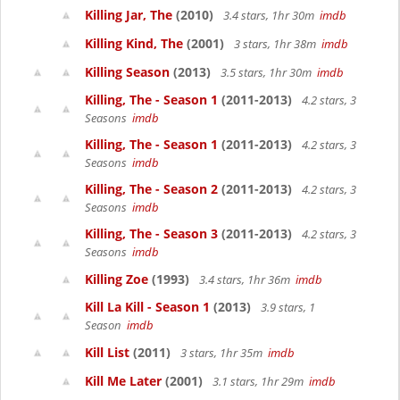
Killing Jar, The
(2010)
3.4 stars, 1hr 30m
imdb
Killing Kind, The
(2001)
3 stars, 1hr 38m
imdb
Killing Season
(2013)
3.5 stars, 1hr 30m
imdb
Killing, The - Season 1
(2011-2013)
4.2 stars, 3
Seasons
imdb
Killing, The - Season 1
(2011-2013)
4.2 stars, 3
Seasons
imdb
Killing, The - Season 2
(2011-2013)
4.2 stars, 3
Seasons
imdb
Killing, The - Season 3
(2011-2013)
4.2 stars, 3
Seasons
imdb
Killing Zoe
(1993)
3.4 stars, 1hr 36m
imdb
Kill La Kill - Season 1
(2013)
3.9 stars, 1
Season
imdb
Kill List
(2011)
3 stars, 1hr 35m
imdb
Kill Me Later
(2001)
3.1 stars, 1hr 29m
imdb