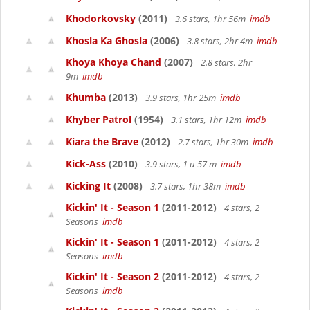
Khodorkovsky
(2011)
3.6 stars, 1hr 56m
imdb
Khosla Ka Ghosla
(2006)
3.8 stars, 2hr 4m
imdb
Khoya Khoya Chand
(2007)
2.8 stars, 2hr
9m
imdb
Khumba
(2013)
3.9 stars, 1hr 25m
imdb
Khyber Patrol
(1954)
3.1 stars, 1hr 12m
imdb
Kiara the Brave
(2012)
2.7 stars, 1hr 30m
imdb
Kick-Ass
(2010)
3.9 stars, 1 u 57 m
imdb
Kicking It
(2008)
3.7 stars, 1hr 38m
imdb
Kickin' It - Season 1
(2011-2012)
4 stars, 2
Seasons
imdb
Kickin' It - Season 1
(2011-2012)
4 stars, 2
Seasons
imdb
Kickin' It - Season 2
(2011-2012)
4 stars, 2
Seasons
imdb