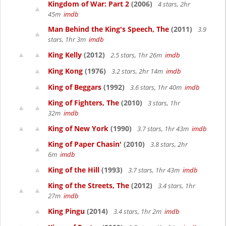
Kingdom of War: Part 2
(2006)
4 stars, 2hr
45m
imdb
Man Behind the King's Speech, The
(2011)
3.9
stars, 1hr 3m
imdb
King Kelly
(2012)
2.5 stars, 1hr 26m
imdb
King Kong
(1976)
3.2 stars, 2hr 14m
imdb
King of Beggars
(1992)
3.6 stars, 1hr 40m
imdb
King of Fighters, The
(2010)
3 stars, 1hr
32m
imdb
King of New York
(1990)
3.7 stars, 1hr 43m
imdb
King of Paper Chasin'
(2010)
3.8 stars, 2hr
6m
imdb
King of the Hill
(1993)
3.7 stars, 1hr 43m
imdb
King of the Streets, The
(2012)
3.4 stars, 1hr
27m
imdb
King Pingu
(2014)
3.4 stars, 1hr 2m
imdb