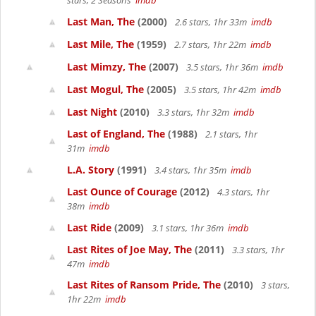
stars, 2 Seasons
imdb
Last Man, The
(2000)
2.6 stars, 1hr 33m
imdb
Last Mile, The
(1959)
2.7 stars, 1hr 22m
imdb
Last Mimzy, The
(2007)
3.5 stars, 1hr 36m
imdb
Last Mogul, The
(2005)
3.5 stars, 1hr 42m
imdb
Last Night
(2010)
3.3 stars, 1hr 32m
imdb
Last of England, The
(1988)
2.1 stars, 1hr
31m
imdb
L.A. Story
(1991)
3.4 stars, 1hr 35m
imdb
Last Ounce of Courage
(2012)
4.3 stars, 1hr
38m
imdb
Last Ride
(2009)
3.1 stars, 1hr 36m
imdb
Last Rites of Joe May, The
(2011)
3.3 stars, 1hr
47m
imdb
Last Rites of Ransom Pride, The
(2010)
3 stars,
1hr 22m
imdb