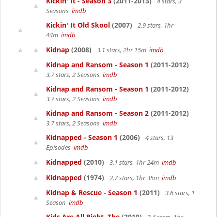
Kickin' It - Season 3
(2011-2013)
4 stars, 3
Seasons
imdb
Kickin' It Old Skool
(2007)
2.9 stars, 1hr
44m
imdb
Kidnap
(2008)
3.1 stars, 2hr 15m
imdb
Kidnap and Ransom - Season 1
(2011-2012)
3.7 stars, 2 Seasons
imdb
Kidnap and Ransom - Season 1
(2011-2012)
3.7 stars, 2 Seasons
imdb
Kidnap and Ransom - Season 2
(2011-2012)
3.7 stars, 2 Seasons
imdb
Kidnapped - Season 1
(2006)
4 stars, 13
Episodes
imdb
Kidnapped
(2010)
3.1 stars, 1hr 24m
imdb
Kidnapped
(1974)
2.7 stars, 1hr 35m
imdb
Kidnap & Rescue - Season 1
(2011)
3.6 stars, 1
Season
imdb
Kids Are All Right, The
(2010)