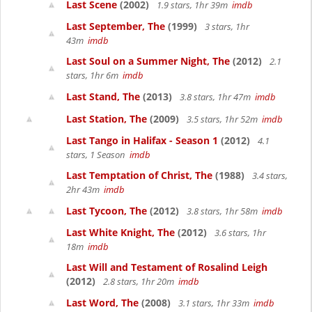
Last Scene
(2002)
1.9 stars, 1hr 39m
imdb
Last September, The
(1999)
3 stars, 1hr
43m
imdb
Last Soul on a Summer Night, The
(2012)
2.1
stars, 1hr 6m
imdb
Last Stand, The
(2013)
3.8 stars, 1hr 47m
imdb
Last Station, The
(2009)
3.5 stars, 1hr 52m
imdb
Last Tango in Halifax - Season 1
(2012)
4.1
stars, 1 Season
imdb
Last Temptation of Christ, The
(1988)
3.4 stars,
2hr 43m
imdb
Last Tycoon, The
(2012)
3.8 stars, 1hr 58m
imdb
Last White Knight, The
(2012)
3.6 stars, 1hr
18m
imdb
Last Will and Testament of Rosalind Leigh
(2012)
2.8 stars, 1hr 20m
imdb
Last Word, The
(2008)
3.1 stars, 1hr 33m
imdb