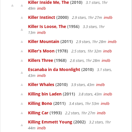
Killer Inside Me, The
(2010)
3.1 stars, 1hr
49m
imdb
Killer Instinct
(2000)
2.9 stars, 1hr 27m
imdb
Killer Is Loose, The
(1956)
3.3 stars, 1hr
13m
imdb
Killer Mountain
(2011)
2.9 stars, 1hr 28m
imdb
Killer's Moon
(1978)
2.5 stars, 1hr 32m
imdb
Killers Three
(1968)
2.6 stars, 1hr 28m
imdb
Escanaba in da Moonlight
(2010)
3.1 stars,
43m
imdb
Killer Whales
(2010)
3.9 stars, 43m
imdb
Killing bin Laden
(2011)
3.8 stars, 43m
imdb
Killing Bono
(2011)
3.4 stars, 1hr 53m
imdb
Killing Car
(1993)
2.2 stars, 1hr 27m
imdb
Killing Emmett Young
(2002)
3.2 stars, 1hr
44m
imdb