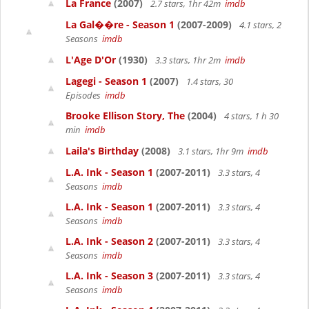
La France
(2007)
2.7 stars, 1hr 42m
imdb
La Gal��re - Season 1
(2007-2009)
4.1 stars, 2
Seasons
imdb
L'Age D'Or
(1930)
3.3 stars, 1hr 2m
imdb
Lagegi - Season 1
(2007)
1.4 stars, 30
Episodes
imdb
Brooke Ellison Story, The
(2004)
4 stars, 1 h 30
min
imdb
Laila's Birthday
(2008)
3.1 stars, 1hr 9m
imdb
L.A. Ink - Season 1
(2007-2011)
3.3 stars, 4
Seasons
imdb
L.A. Ink - Season 1
(2007-2011)
3.3 stars, 4
Seasons
imdb
L.A. Ink - Season 2
(2007-2011)
3.3 stars, 4
Seasons
imdb
L.A. Ink - Season 3
(2007-2011)
3.3 stars, 4
Seasons
imdb