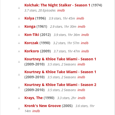
Kolchak: The Night Stalker - Season 1
(1974)
3.7 stars, 20 Episodes
imdb
Kolya
(1996)
3.9 stars, 1hr 45m
imdb
Konga
(1961)
2.9 stars, 1hr 30m
imdb
Kon-Tiki
(2012)
3.9 stars, 1hr 36m
imdb
Korczak
(1990)
3.2 stars, 1hr 57m
imdb
Korkoro
(2009)
3.7 stars, 1hr 47m
imdb
Kourtney & Khloe Take Miami - Season 1
(2009-2010)
3.5 stars, 2 Seasons
imdb
Kourtney & Khloe Take Miami - Season 1
(2009-2010)
3.5 stars, 2 Seasons
imdb
Kourtney & Khloe Take Miami - Season 2
(2009-2010)
3.5 stars, 2 Seasons
imdb
Krays, The
(1990)
3.3 stars, 2hr
imdb
Kronk's New Groove
(2005)
3.6 stars, 1hr
14m
imdb