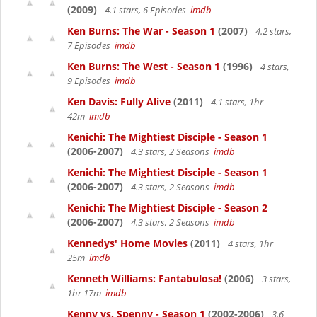
(2009)
4.1 stars, 6 Episodes
imdb
Ken Burns: The War - Season 1
(2007)
4.2 stars,
7 Episodes
imdb
Ken Burns: The West - Season 1
(1996)
4 stars,
9 Episodes
imdb
Ken Davis: Fully Alive
(2011)
4.1 stars, 1hr
42m
imdb
Kenichi: The Mightiest Disciple - Season 1
(2006-2007)
4.3 stars, 2 Seasons
imdb
Kenichi: The Mightiest Disciple - Season 1
(2006-2007)
4.3 stars, 2 Seasons
imdb
Kenichi: The Mightiest Disciple - Season 2
(2006-2007)
4.3 stars, 2 Seasons
imdb
Kennedys' Home Movies
(2011)
4 stars, 1hr
25m
imdb
Kenneth Williams: Fantabulosa!
(2006)
3 stars,
1hr 17m
imdb
Kenny vs. Spenny - Season 1
(2002-2006)
3.6