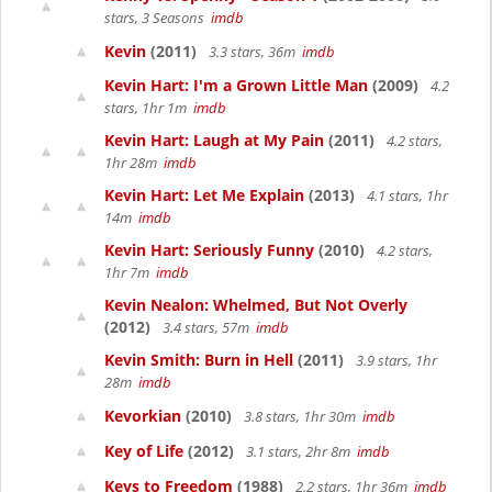
stars, 3 Seasons
imdb
Kevin
(2011)
3.3 stars, 36m
imdb
Kevin Hart: I'm a Grown Little Man
(2009)
4.2
stars, 1hr 1m
imdb
Kevin Hart: Laugh at My Pain
(2011)
4.2 stars,
1hr 28m
imdb
Kevin Hart: Let Me Explain
(2013)
4.1 stars, 1hr
14m
imdb
Kevin Hart: Seriously Funny
(2010)
4.2 stars,
1hr 7m
imdb
Kevin Nealon: Whelmed, But Not Overly
(2012)
3.4 stars, 57m
imdb
Kevin Smith: Burn in Hell
(2011)
3.9 stars, 1hr
28m
imdb
Kevorkian
(2010)
3.8 stars, 1hr 30m
imdb
Key of Life
(2012)
3.1 stars, 2hr 8m
imdb
Keys to Freedom
(1988)
2.2 stars, 1hr 36m
imdb