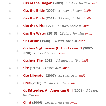
Kiss of the Dragon
(2001)
3.7 stars, 1hr 38m
imdb
Kiss the Bride
(2002)
3.2 stars, 1hr 30m
imdb
Kiss the Bride
(2011)
3.1 stars, 1hr 20m
imdb
Kiss the Girls
(1997)
3.7 stars, 1hr 55m
imdb
Kiss the Water
(2013)
2.8 stars, 1hr 19m
imdb
Kit Carson
(1940)
3.6 stars, 1hr 35m
imdb
Kitchen Nightmares (U.S.) - Season 1
(2007-
2010)
4 stars, 2 Seasons
imdb
Kitchen, The
(2012)
2.9 stars, 1hr 19m
imdb
Kite
(1998)
3.4 stars, 47m
imdb
Kite Liberator
(2007)
3.5 stars, 58m
imdb
Kites
(2010)
3.5 stars, 2hr 2m
imdb
Kit Kittredge: An American Girl
(2008)
3.6 stars,
1hr 40m
imdb
Klimt
(2006)
2.6 stars, 1hr 37m
imdb