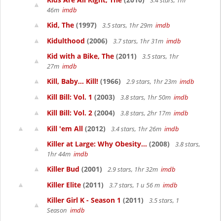
3.4 stars, 1hr
46m
imdb
Kid, The
(1997)
3.5 stars, 1hr 29m
imdb
Kidulthood
(2006)
3.7 stars, 1hr 31m
imdb
Kid with a Bike, The
(2011)
3.5 stars, 1hr
27m
imdb
Kill, Baby... Kill!
(1966)
2.9 stars, 1hr 23m
imdb
Kill Bill: Vol. 1
(2003)
3.8 stars, 1hr 50m
imdb
Kill Bill: Vol. 2
(2004)
3.8 stars, 2hr 17m
imdb
Kill 'em All
(2012)
3.4 stars, 1hr 26m
imdb
Killer at Large: Why Obesity...
(2008)
3.8 stars,
1hr 44m
imdb
Killer Bud
(2001)
2.9 stars, 1hr 32m
imdb
Killer Elite
(2011)
3.7 stars, 1 u 56 m
imdb
Killer Girl K - Season 1
(2011)
3.5 stars, 1
Season
imdb