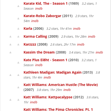
Karate Kid, The - Season 1
(1989)
3.2 stars, 1
Season
imdb
Karate-Robo Zaborgar
(2011)
2.9 stars, 1hr
54m
imdb
Karla
(2006)
3.2 stars, 1hr 41m
imdb
Karma Calling
(2009)
2.9 stars, 1hr 28m
imdb
Karzzzz
(2008)
2.6 stars, 2hr 17m
imdb
Kassim the Dream
(2008)
3.4 stars, 1hr 27m
imdb
Kate Plus Ei8ht - Season 1
(2010)
3.2 stars, 1
Season
imdb
Kathleen Madigan: Madigan Again
(2013)
3.8
stars, 1hr 4m
imdb
Katt Williams: American Hustle (The Movie)
(2007)
3.8 stars, 1hr 29m
imdb
Katt Williams: Kattpacalypse
(2012)
3.6 stars,
1hr
imdb
Katt Williams: The Pimp Chronicles: Pt. 1