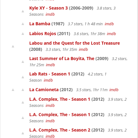
Kyle XY - Season 3
(2006-2009)
3.8 stars, 3
Seasons
imdb
La Bamba
(1987)
3.7 stars, 1 h 48 min
imdb
Labios Rojos
(2011)
3.6 stars, 1hr 38m
imdb
Labou and the Quest for the Lost Treasure
(2008)
3.3 stars, 1hr 35m
imdb
Last Summer of La Boyita, The
(2009)
3.2 stars,
1hr 25m
imdb
Lab Rats - Season 1
(2012)
4.2 stars, 1
Season
imdb
La Camioneta
(2012)
3.5 stars, 1hr 11m
imdb
L.A. Complex, The - Season 1
(2012)
3.9 stars, 2
Seasons
imdb
L.A. Complex, The - Season 1
(2012)
3.9 stars, 2
Seasons
imdb
L.A. Complex, The - Season 2
(2012)
3.9 stars, 2
Seasons
imdb