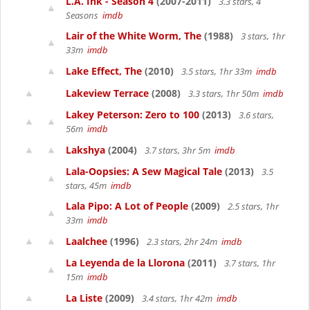
L.A. Ink - Season 4
(2007-2011)
3.3 stars, 4
Seasons
imdb
Lair of the White Worm, The
(1988)
3 stars, 1hr
33m
imdb
Lake Effect, The
(2010)
3.5 stars, 1hr 33m
imdb
Lakeview Terrace
(2008)
3.3 stars, 1hr 50m
imdb
Lakey Peterson: Zero to 100
(2013)
3.6 stars,
56m
imdb
Lakshya
(2004)
3.7 stars, 3hr 5m
imdb
Lala-Oopsies: A Sew Magical Tale
(2013)
3.5
stars, 45m
imdb
Lala Pipo: A Lot of People
(2009)
2.5 stars, 1hr
33m
imdb
Laalchee
(1996)
2.3 stars, 2hr 24m
imdb
La Leyenda de la Llorona
(2011)
3.7 stars, 1hr
15m
imdb
La Liste
(2009)
3.4 stars, 1hr 42m
imdb