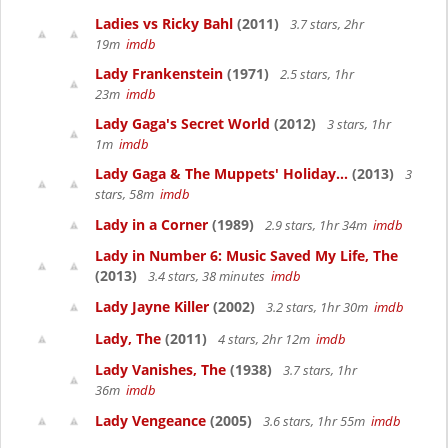
Ladies vs Ricky Bahl
(2011)
3.7 stars, 2hr
19m
imdb
Lady Frankenstein
(1971)
2.5 stars, 1hr
23m
imdb
Lady Gaga's Secret World
(2012)
3 stars, 1hr
1m
imdb
Lady Gaga & The Muppets' Holiday...
(2013)
3
stars, 58m
imdb
Lady in a Corner
(1989)
2.9 stars, 1hr 34m
imdb
Lady in Number 6: Music Saved My Life, The
(2013)
3.4 stars, 38 minutes
imdb
Lady Jayne Killer
(2002)
3.2 stars, 1hr 30m
imdb
Lady, The
(2011)
4 stars, 2hr 12m
imdb
Lady Vanishes, The
(1938)
3.7 stars, 1hr
36m
imdb
Lady Vengeance
(2005)
3.6 stars, 1hr 55m
imdb