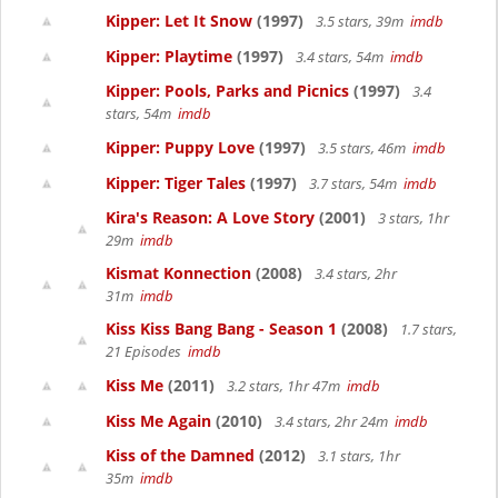
Kipper: Let It Snow
(1997)
3.5 stars, 39m
imdb
Kipper: Playtime
(1997)
3.4 stars, 54m
imdb
Kipper: Pools, Parks and Picnics
(1997)
3.4
stars, 54m
imdb
Kipper: Puppy Love
(1997)
3.5 stars, 46m
imdb
Kipper: Tiger Tales
(1997)
3.7 stars, 54m
imdb
Kira's Reason: A Love Story
(2001)
3 stars, 1hr
29m
imdb
Kismat Konnection
(2008)
3.4 stars, 2hr
31m
imdb
Kiss Kiss Bang Bang - Season 1
(2008)
1.7 stars,
21 Episodes
imdb
Kiss Me
(2011)
3.2 stars, 1hr 47m
imdb
Kiss Me Again
(2010)
3.4 stars, 2hr 24m
imdb
Kiss of the Damned
(2012)
3.1 stars, 1hr
35m
imdb