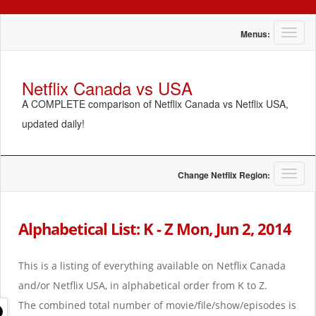
T
Menus:
o
g
g
Netflix Canada vs USA
l
A COMPLETE comparison of Netflix Canada vs Netflix USA,
e
n
updated daily!
a
v
i
g
T
Change Netflix Region:
a
o
t
g
i
g
Alphabetical List: K - Z Mon, Jun 2, 2014
o
l
n
e
n
This is a listing of everything available on Netflix Canada
a
and/or Netflix USA, in alphabetical order from K to Z.
v
i
The combined total number of movie/file/show/episodes is