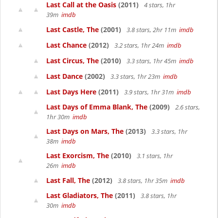
Last Call at the Oasis
(2011)
4 stars, 1hr
39m
imdb
Last Castle, The
(2001)
3.8 stars, 2hr 11m
imdb
Last Chance
(2012)
3.2 stars, 1hr 24m
imdb
Last Circus, The
(2010)
3.3 stars, 1hr 45m
imdb
Last Dance
(2002)
3.3 stars, 1hr 23m
imdb
Last Days Here
(2011)
3.9 stars, 1hr 31m
imdb
Last Days of Emma Blank, The
(2009)
2.6 stars,
1hr 30m
imdb
Last Days on Mars, The
(2013)
3.3 stars, 1hr
38m
imdb
Last Exorcism, The
(2010)
3.1 stars, 1hr
26m
imdb
Last Fall, The
(2012)
3.8 stars, 1hr 35m
imdb
Last Gladiators, The
(2011)
3.8 stars, 1hr
30m
imdb