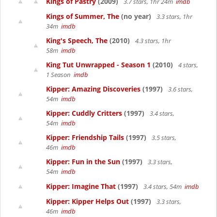
Kings of Pastry
(2009)
3.7 stars, 1hr 24m
imdb
Kings of Summer, The
(no year)
3.3 stars, 1hr
34m
imdb
King's Speech, The
(2010)
4.3 stars, 1hr
58m
imdb
King Tut Unwrapped - Season 1
(2010)
4 stars,
1 Season
imdb
Kipper: Amazing Discoveries
(1997)
3.6 stars,
54m
imdb
Kipper: Cuddly Critters
(1997)
3.4 stars,
54m
imdb
Kipper: Friendship Tails
(1997)
3.5 stars,
46m
imdb
Kipper: Fun in the Sun
(1997)
3.3 stars,
54m
imdb
Kipper: Imagine That
(1997)
3.4 stars, 54m
imdb
Kipper: Kipper Helps Out
(1997)
3.3 stars,
46m
imdb