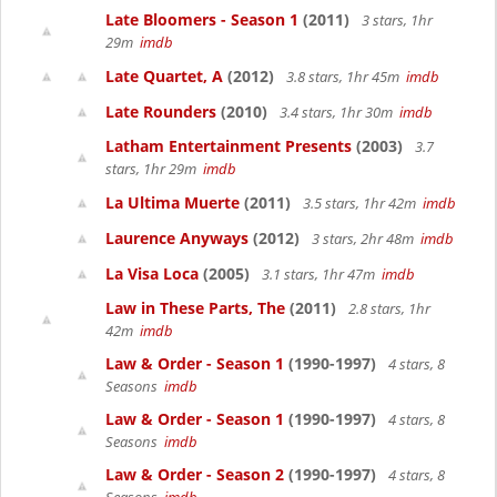
Late Bloomers - Season 1
(2011)
3 stars, 1hr
29m
imdb
Late Quartet, A
(2012)
3.8 stars, 1hr 45m
imdb
Late Rounders
(2010)
3.4 stars, 1hr 30m
imdb
Latham Entertainment Presents
(2003)
3.7
stars, 1hr 29m
imdb
La Ultima Muerte
(2011)
3.5 stars, 1hr 42m
imdb
Laurence Anyways
(2012)
3 stars, 2hr 48m
imdb
La Visa Loca
(2005)
3.1 stars, 1hr 47m
imdb
Law in These Parts, The
(2011)
2.8 stars, 1hr
42m
imdb
Law & Order - Season 1
(1990-1997)
4 stars, 8
Seasons
imdb
Law & Order - Season 1
(1990-1997)
4 stars, 8
Seasons
imdb
Law & Order - Season 2
(1990-1997)
4 stars, 8