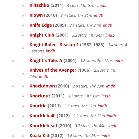
Klitschko
(2011)
4 stars, 1hr 57m
imdb
Klown
(2010)
3.4 stars, 1hr 31m
imdb
Knife Edge
(2009)
3.1 stars, 1hr 34m
imdb
Knight Club
(2001)
3.2 stars, 1hr 34m
imdb
Knight Rider - Season 1
(1982-1985)
3.4 stars, 4
Seasons
imdb
Knight's Tale, A
(2001)
3.8 stars, 2hr 12m
imdb
Knives of the Avenger
(1966)
2.8 stars, 1hr
24m
imdb
Knockdown
(2010)
2.8 stars, 1hr 33m
imdb
Knockout
(2011)
3.7 stars, 1hr 35m
imdb
Knuckle
(2011)
3.6 stars, 1hr 37m
imdb
Knuckleball!
(2012)
3.9 stars, 1hr 33m
imdb
Knucklehead
(2010)
3.7 stars, 1hr 40m
imdb
Koala Kid
(2012)
3.6 stars, 1hr 25m
imdb