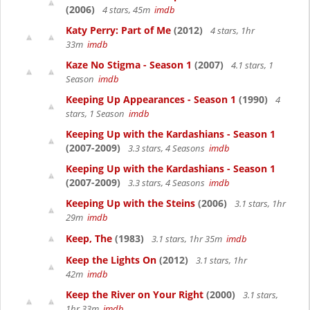
(2006)
4 stars, 45m
imdb
Katy Perry: Part of Me
(2012)
4 stars, 1hr
33m
imdb
Kaze No Stigma - Season 1
(2007)
4.1 stars, 1
Season
imdb
Keeping Up Appearances - Season 1
(1990)
4
stars, 1 Season
imdb
Keeping Up with the Kardashians - Season 1
(2007-2009)
3.3 stars, 4 Seasons
imdb
Keeping Up with the Kardashians - Season 1
(2007-2009)
3.3 stars, 4 Seasons
imdb
Keeping Up with the Steins
(2006)
3.1 stars, 1hr
29m
imdb
Keep, The
(1983)
3.1 stars, 1hr 35m
imdb
Keep the Lights On
(2012)
3.1 stars, 1hr
42m
imdb
Keep the River on Your Right
(2000)
3.1 stars,
1hr 33m
imdb