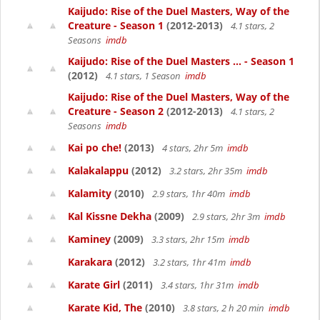
Kaijudo: Rise of the Duel Masters, Way of the
Creature - Season 1
(2012-2013)
4.1 stars, 2
Seasons
imdb
Kaijudo: Rise of the Duel Masters ... - Season 1
(2012)
4.1 stars, 1 Season
imdb
Kaijudo: Rise of the Duel Masters, Way of the
Creature - Season 2
(2012-2013)
4.1 stars, 2
Seasons
imdb
Kai po che!
(2013)
4 stars, 2hr 5m
imdb
Kalakalappu
(2012)
3.2 stars, 2hr 35m
imdb
Kalamity
(2010)
2.9 stars, 1hr 40m
imdb
Kal Kissne Dekha
(2009)
2.9 stars, 2hr 3m
imdb
Kaminey
(2009)
3.3 stars, 2hr 15m
imdb
Karakara
(2012)
3.2 stars, 1hr 41m
imdb
Karate Girl
(2011)
3.4 stars, 1hr 31m
imdb
Karate Kid, The
(2010)
3.8 stars, 2 h 20 min
imdb