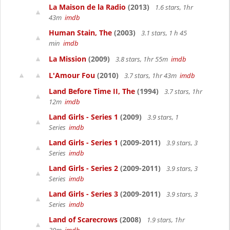
La Maison de la Radio
(2013)
1.6 stars, 1hr
43m
imdb
Human Stain, The
(2003)
3.1 stars, 1 h 45
min
imdb
La Mission
(2009)
3.8 stars, 1hr 55m
imdb
L'Amour Fou
(2010)
3.7 stars, 1hr 43m
imdb
Land Before Time II, The
(1994)
3.7 stars, 1hr
12m
imdb
Land Girls - Series 1
(2009)
3.9 stars, 1
Series
imdb
Land Girls - Series 1
(2009-2011)
3.9 stars, 3
Series
imdb
Land Girls - Series 2
(2009-2011)
3.9 stars, 3
Series
imdb
Land Girls - Series 3
(2009-2011)
3.9 stars, 3
Series
imdb
Land of Scarecrows
(2008)
1.9 stars, 1hr