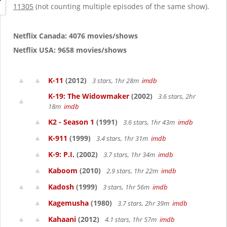
g
11305
(not counting multiple episodes of the same show).
a
t
i
Netflix Canada: 4076 movies/shows
o
Netflix USA: 9658 movies/shows
n
K-11
(2012)
3 stars, 1hr 28m
imdb
K-19: The Widowmaker
(2002)
3.6 stars, 2hr
18m
imdb
K2 - Season 1
(1991)
3.6 stars, 1hr 43m
imdb
K-911
(1999)
3.4 stars, 1hr 31m
imdb
K-9: P.I.
(2002)
3.7 stars, 1hr 34m
imdb
Kaboom
(2010)
2.9 stars, 1hr 22m
imdb
Kadosh
(1999)
3 stars, 1hr 56m
imdb
Kagemusha
(1980)
3.7 stars, 2hr 39m
imdb
Kahaani
(2012)
4.1 stars, 1hr 57m
imdb