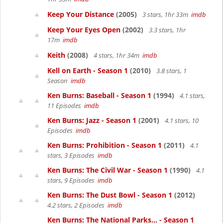
Keep Your Distance
(2005)
3 stars, 1hr 33m
imdb
Keep Your Eyes Open
(2002)
3.3 stars, 1hr
17m
imdb
Keith
(2008)
4 stars, 1hr 34m
imdb
Kell on Earth - Season 1
(2010)
3.8 stars, 1
Season
imdb
Ken Burns: Baseball - Season 1
(1994)
4.1 stars,
11 Episodes
imdb
Ken Burns: Jazz - Season 1
(2001)
4.1 stars, 10
Episodes
imdb
Ken Burns: Prohibition - Season 1
(2011)
4.1
stars, 3 Episodes
imdb
Ken Burns: The Civil War - Season 1
(1990)
4.1
stars, 9 Episodes
imdb
Ken Burns: The Dust Bowl - Season 1
(2012)
4.2 stars, 2 Episodes
imdb
Ken Burns: The National Parks... - Season 1