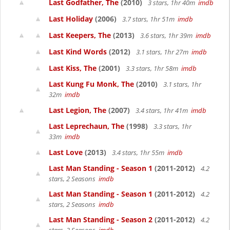
Last Godfather, The
(2010)
3 stars, 1hr 40m
imdb
Last Holiday
(2006)
3.7 stars, 1hr 51m
imdb
Last Keepers, The
(2013)
3.6 stars, 1hr 39m
imdb
Last Kind Words
(2012)
3.1 stars, 1hr 27m
imdb
Last Kiss, The
(2001)
3.3 stars, 1hr 58m
imdb
Last Kung Fu Monk, The
(2010)
3.1 stars, 1hr
32m
imdb
Last Legion, The
(2007)
3.4 stars, 1hr 41m
imdb
Last Leprechaun, The
(1998)
3.3 stars, 1hr
33m
imdb
Last Love
(2013)
3.4 stars, 1hr 55m
imdb
Last Man Standing - Season 1
(2011-2012)
4.2
stars, 2 Seasons
imdb
Last Man Standing - Season 1
(2011-2012)
4.2
stars, 2 Seasons
imdb
Last Man Standing - Season 2
(2011-2012)
4.2