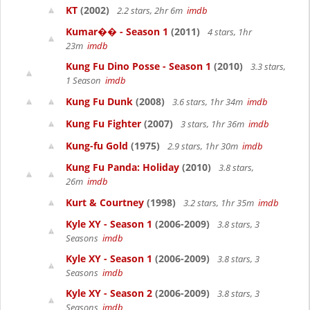
KT
(2002)
2.2 stars, 2hr 6m
imdb
Kumar�� - Season 1
(2011)
4 stars, 1hr
23m
imdb
Kung Fu Dino Posse - Season 1
(2010)
3.3 stars,
1 Season
imdb
Kung Fu Dunk
(2008)
3.6 stars, 1hr 34m
imdb
Kung Fu Fighter
(2007)
3 stars, 1hr 36m
imdb
Kung-fu Gold
(1975)
2.9 stars, 1hr 30m
imdb
Kung Fu Panda: Holiday
(2010)
3.8 stars,
26m
imdb
Kurt & Courtney
(1998)
3.2 stars, 1hr 35m
imdb
Kyle XY - Season 1
(2006-2009)
3.8 stars, 3
Seasons
imdb
Kyle XY - Season 1
(2006-2009)
3.8 stars, 3
Seasons
imdb
Kyle XY - Season 2
(2006-2009)
3.8 stars, 3
Seasons
imdb