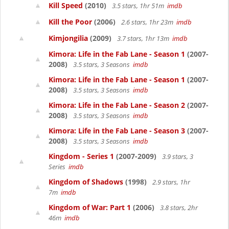
Kill Speed
(2010)
3.5 stars, 1hr 51m
imdb
Kill the Poor
(2006)
2.6 stars, 1hr 23m
imdb
Kimjongilia
(2009)
3.7 stars, 1hr 13m
imdb
Kimora: Life in the Fab Lane - Season 1
(2007-
2008)
3.5 stars, 3 Seasons
imdb
Kimora: Life in the Fab Lane - Season 1
(2007-
2008)
3.5 stars, 3 Seasons
imdb
Kimora: Life in the Fab Lane - Season 2
(2007-
2008)
3.5 stars, 3 Seasons
imdb
Kimora: Life in the Fab Lane - Season 3
(2007-
2008)
3.5 stars, 3 Seasons
imdb
Kingdom - Series 1
(2007-2009)
3.9 stars, 3
Series
imdb
Kingdom of Shadows
(1998)
2.9 stars, 1hr
7m
imdb
Kingdom of War: Part 1
(2006)
3.8 stars, 2hr
46m
imdb