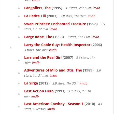
30m
imdb
Langoliers, The
(1995)
3.3 stars, 2hr 59m
imdb
La Petite Lili
(2003)
2.8 stars, 1hr 39m
imdb
Swan Princess: Enchanted Treasure
(1998)
3.5
stars, 1 h 12 min
imdb
Large Rope, The
(1953)
3 stars, 1hr 11m
imdb
Larry the Cable Guy: Health Inspector
(2006)
3 stars, 1hr 30m
imdb
Lars and the Real Girl
(2007)
3.6 stars, 1hr
46m
imdb
Adventures of Milo and Otis, The
(1989)
3.6
stars, 1 h 31 min
imdb
La Sirga
(2012)
2.9 stars, 1hr 30m
imdb
Last Action Hero
(1993)
3.3 stars, 2 h 10
min
imdb
Last American Cowboy - Season 1
(2010)
4.1
stars, 1 Season
imdb