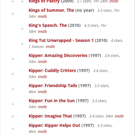
Kings of Pastry
(2009)
3.7 stars, 1hr 24m
imdb
Kings of Summer, The
(no year)
3.3 stars, 1hr
34m
imdb
King's Speech, The
(2010)
4.3 stars, 1hr
58m
imdb
King Tut Unwrapped - Season 1
(2010)
4 stars,
1 Season
imdb
Kipper: Amazing Discoveries
(1997)
3.6 stars,
54m
imdb
Kipper: Cuddly Critters
(1997)
3.4 stars,
54m
imdb
Kipper: Friendship Tails
(1997)
3.5 stars,
46m
imdb
Kipper: Fun in the Sun
(1997)
3.3 stars,
54m
imdb
Kipper: Imagine That
(1997)
3.4 stars, 54m
imdb
Kipper: Kipper Helps Out
(1997)
3.3 stars,
46m
imdb