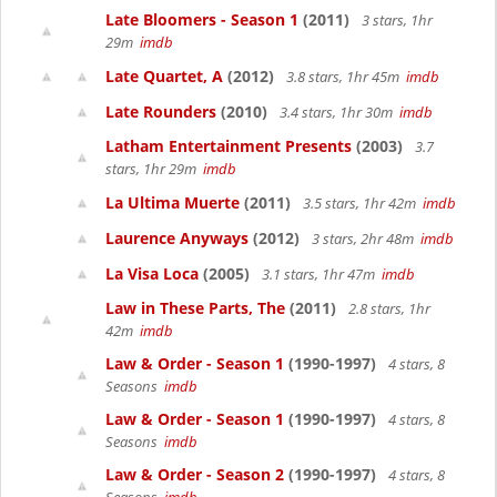
Late Bloomers - Season 1
(2011)
3 stars, 1hr
29m
imdb
Late Quartet, A
(2012)
3.8 stars, 1hr 45m
imdb
Late Rounders
(2010)
3.4 stars, 1hr 30m
imdb
Latham Entertainment Presents
(2003)
3.7
stars, 1hr 29m
imdb
La Ultima Muerte
(2011)
3.5 stars, 1hr 42m
imdb
Laurence Anyways
(2012)
3 stars, 2hr 48m
imdb
La Visa Loca
(2005)
3.1 stars, 1hr 47m
imdb
Law in These Parts, The
(2011)
2.8 stars, 1hr
42m
imdb
Law & Order - Season 1
(1990-1997)
4 stars, 8
Seasons
imdb
Law & Order - Season 1
(1990-1997)
4 stars, 8
Seasons
imdb
Law & Order - Season 2
(1990-1997)
4 stars, 8