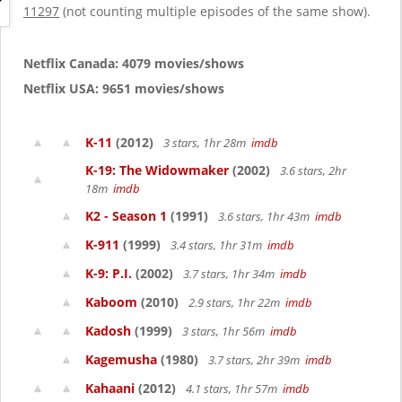
g
11297
(not counting multiple episodes of the same show).
a
t
i
Netflix Canada: 4079 movies/shows
o
Netflix USA: 9651 movies/shows
n
K-11
(2012)
3 stars, 1hr 28m
imdb
K-19: The Widowmaker
(2002)
3.6 stars, 2hr
18m
imdb
K2 - Season 1
(1991)
3.6 stars, 1hr 43m
imdb
K-911
(1999)
3.4 stars, 1hr 31m
imdb
K-9: P.I.
(2002)
3.7 stars, 1hr 34m
imdb
Kaboom
(2010)
2.9 stars, 1hr 22m
imdb
Kadosh
(1999)
3 stars, 1hr 56m
imdb
Kagemusha
(1980)
3.7 stars, 2hr 39m
imdb
Kahaani
(2012)
4.1 stars, 1hr 57m
imdb