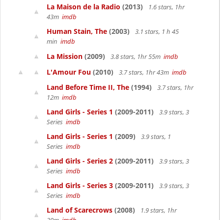
La Maison de la Radio
(2013)
1.6 stars, 1hr
43m
imdb
Human Stain, The
(2003)
3.1 stars, 1 h 45
min
imdb
La Mission
(2009)
3.8 stars, 1hr 55m
imdb
L'Amour Fou
(2010)
3.7 stars, 1hr 43m
imdb
Land Before Time II, The
(1994)
3.7 stars, 1hr
12m
imdb
Land Girls - Series 1
(2009-2011)
3.9 stars, 3
Series
imdb
Land Girls - Series 1
(2009)
3.9 stars, 1
Series
imdb
Land Girls - Series 2
(2009-2011)
3.9 stars, 3
Series
imdb
Land Girls - Series 3
(2009-2011)
3.9 stars, 3
Series
imdb
Land of Scarecrows
(2008)
1.9 stars, 1hr