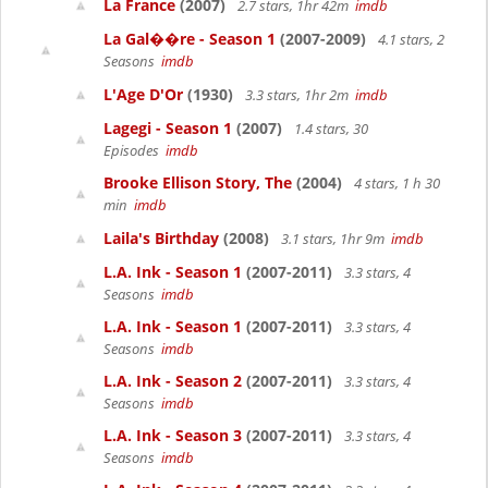
La France
(2007)
2.7 stars, 1hr 42m
imdb
La Gal��re - Season 1
(2007-2009)
4.1 stars, 2
Seasons
imdb
L'Age D'Or
(1930)
3.3 stars, 1hr 2m
imdb
Lagegi - Season 1
(2007)
1.4 stars, 30
Episodes
imdb
Brooke Ellison Story, The
(2004)
4 stars, 1 h 30
min
imdb
Laila's Birthday
(2008)
3.1 stars, 1hr 9m
imdb
L.A. Ink - Season 1
(2007-2011)
3.3 stars, 4
Seasons
imdb
L.A. Ink - Season 1
(2007-2011)
3.3 stars, 4
Seasons
imdb
L.A. Ink - Season 2
(2007-2011)
3.3 stars, 4
Seasons
imdb
L.A. Ink - Season 3
(2007-2011)
3.3 stars, 4
Seasons
imdb