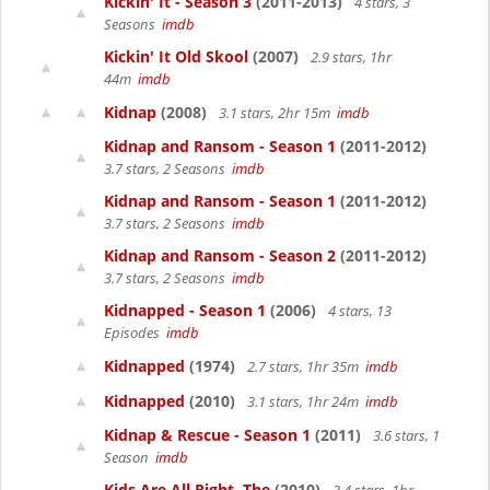
Kickin' It - Season 3
(2011-2013)
4 stars, 3
Seasons
imdb
Kickin' It Old Skool
(2007)
2.9 stars, 1hr
44m
imdb
Kidnap
(2008)
3.1 stars, 2hr 15m
imdb
Kidnap and Ransom - Season 1
(2011-2012)
3.7 stars, 2 Seasons
imdb
Kidnap and Ransom - Season 1
(2011-2012)
3.7 stars, 2 Seasons
imdb
Kidnap and Ransom - Season 2
(2011-2012)
3.7 stars, 2 Seasons
imdb
Kidnapped - Season 1
(2006)
4 stars, 13
Episodes
imdb
Kidnapped
(1974)
2.7 stars, 1hr 35m
imdb
Kidnapped
(2010)
3.1 stars, 1hr 24m
imdb
Kidnap & Rescue - Season 1
(2011)
3.6 stars, 1
Season
imdb
Kids Are All Right, The
(2010)