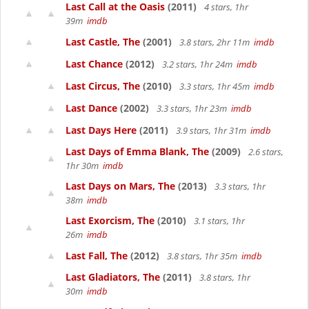
Last Call at the Oasis
(2011)
4 stars, 1hr
39m
imdb
Last Castle, The
(2001)
3.8 stars, 2hr 11m
imdb
Last Chance
(2012)
3.2 stars, 1hr 24m
imdb
Last Circus, The
(2010)
3.3 stars, 1hr 45m
imdb
Last Dance
(2002)
3.3 stars, 1hr 23m
imdb
Last Days Here
(2011)
3.9 stars, 1hr 31m
imdb
Last Days of Emma Blank, The
(2009)
2.6 stars,
1hr 30m
imdb
Last Days on Mars, The
(2013)
3.3 stars, 1hr
38m
imdb
Last Exorcism, The
(2010)
3.1 stars, 1hr
26m
imdb
Last Fall, The
(2012)
3.8 stars, 1hr 35m
imdb
Last Gladiators, The
(2011)
3.8 stars, 1hr
30m
imdb