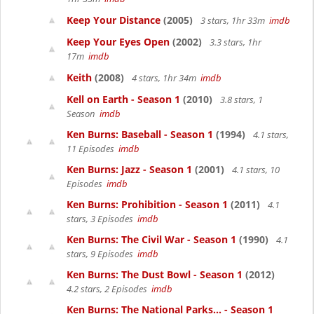
Keep Your Distance
(2005)
3 stars, 1hr 33m
imdb
Keep Your Eyes Open
(2002)
3.3 stars, 1hr
17m
imdb
Keith
(2008)
4 stars, 1hr 34m
imdb
Kell on Earth - Season 1
(2010)
3.8 stars, 1
Season
imdb
Ken Burns: Baseball - Season 1
(1994)
4.1 stars,
11 Episodes
imdb
Ken Burns: Jazz - Season 1
(2001)
4.1 stars, 10
Episodes
imdb
Ken Burns: Prohibition - Season 1
(2011)
4.1
stars, 3 Episodes
imdb
Ken Burns: The Civil War - Season 1
(1990)
4.1
stars, 9 Episodes
imdb
Ken Burns: The Dust Bowl - Season 1
(2012)
4.2 stars, 2 Episodes
imdb
Ken Burns: The National Parks... - Season 1