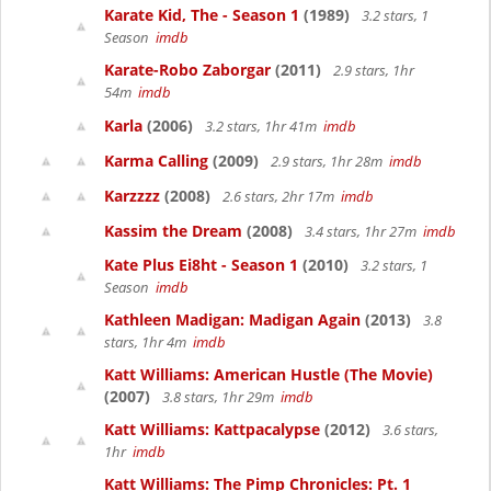
Karate Kid, The - Season 1
(1989)
3.2 stars, 1
Season
imdb
Karate-Robo Zaborgar
(2011)
2.9 stars, 1hr
54m
imdb
Karla
(2006)
3.2 stars, 1hr 41m
imdb
Karma Calling
(2009)
2.9 stars, 1hr 28m
imdb
Karzzzz
(2008)
2.6 stars, 2hr 17m
imdb
Kassim the Dream
(2008)
3.4 stars, 1hr 27m
imdb
Kate Plus Ei8ht - Season 1
(2010)
3.2 stars, 1
Season
imdb
Kathleen Madigan: Madigan Again
(2013)
3.8
stars, 1hr 4m
imdb
Katt Williams: American Hustle (The Movie)
(2007)
3.8 stars, 1hr 29m
imdb
Katt Williams: Kattpacalypse
(2012)
3.6 stars,
1hr
imdb
Katt Williams: The Pimp Chronicles: Pt. 1