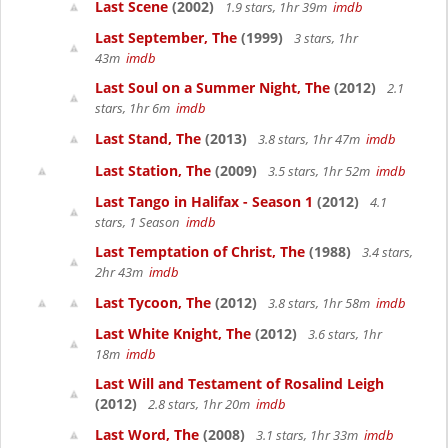
Last Scene
(2002)
1.9 stars, 1hr 39m
imdb
Last September, The
(1999)
3 stars, 1hr
43m
imdb
Last Soul on a Summer Night, The
(2012)
2.1
stars, 1hr 6m
imdb
Last Stand, The
(2013)
3.8 stars, 1hr 47m
imdb
Last Station, The
(2009)
3.5 stars, 1hr 52m
imdb
Last Tango in Halifax - Season 1
(2012)
4.1
stars, 1 Season
imdb
Last Temptation of Christ, The
(1988)
3.4 stars,
2hr 43m
imdb
Last Tycoon, The
(2012)
3.8 stars, 1hr 58m
imdb
Last White Knight, The
(2012)
3.6 stars, 1hr
18m
imdb
Last Will and Testament of Rosalind Leigh
(2012)
2.8 stars, 1hr 20m
imdb
Last Word, The
(2008)
3.1 stars, 1hr 33m
imdb