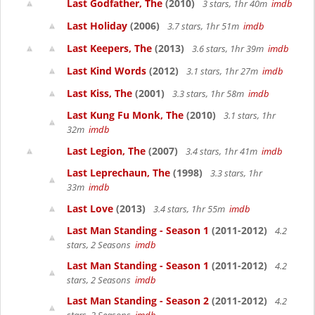
Last Godfather, The
(2010)
3 stars, 1hr 40m
imdb
Last Holiday
(2006)
3.7 stars, 1hr 51m
imdb
Last Keepers, The
(2013)
3.6 stars, 1hr 39m
imdb
Last Kind Words
(2012)
3.1 stars, 1hr 27m
imdb
Last Kiss, The
(2001)
3.3 stars, 1hr 58m
imdb
Last Kung Fu Monk, The
(2010)
3.1 stars, 1hr
32m
imdb
Last Legion, The
(2007)
3.4 stars, 1hr 41m
imdb
Last Leprechaun, The
(1998)
3.3 stars, 1hr
33m
imdb
Last Love
(2013)
3.4 stars, 1hr 55m
imdb
Last Man Standing - Season 1
(2011-2012)
4.2
stars, 2 Seasons
imdb
Last Man Standing - Season 1
(2011-2012)
4.2
stars, 2 Seasons
imdb
Last Man Standing - Season 2
(2011-2012)
4.2