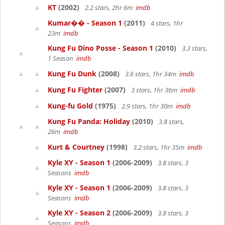
KT
(2002)
2.2 stars, 2hr 6m
imdb
Kumar�� - Season 1
(2011)
4 stars, 1hr
23m
imdb
Kung Fu Dino Posse - Season 1
(2010)
3.3 stars,
1 Season
imdb
Kung Fu Dunk
(2008)
3.6 stars, 1hr 34m
imdb
Kung Fu Fighter
(2007)
3 stars, 1hr 36m
imdb
Kung-fu Gold
(1975)
2.9 stars, 1hr 30m
imdb
Kung Fu Panda: Holiday
(2010)
3.8 stars,
26m
imdb
Kurt & Courtney
(1998)
3.2 stars, 1hr 35m
imdb
Kyle XY - Season 1
(2006-2009)
3.8 stars, 3
Seasons
imdb
Kyle XY - Season 1
(2006-2009)
3.8 stars, 3
Seasons
imdb
Kyle XY - Season 2
(2006-2009)
3.8 stars, 3
Seasons
imdb