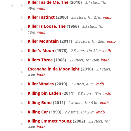
Killer Inside Me, The
(2010)
3.1 stars, 1hr
49m
imdb
Killer Instinct
(2000)
2.9 stars, 1hr 27m
imdb
Killer Is Loose, The
(1956)
3.3 stars, 1hr
13m
imdb
Killer Mountain
(2011)
2.9 stars, 1hr 28m
imdb
Killer's Moon
(1978)
2.5 stars, 1hr 32m
imdb
Killers Three
(1968)
2.6 stars, 1hr 28m
imdb
Escanaba in da Moonlight
(2010)
3.1 stars,
43m
imdb
Killer Whales
(2010)
3.9 stars, 43m
imdb
Killing bin Laden
(2011)
3.8 stars, 43m
imdb
Killing Bono
(2011)
3.4 stars, 1hr 53m
imdb
Killing Car
(1993)
2.2 stars, 1hr 27m
imdb
Killing Emmett Young
(2002)
3.2 stars, 1hr
44m
imdb