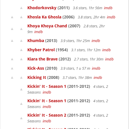
Khodorkovsky
(2011)
3.6 stars, 1hr 56m
imdb
Khosla Ka Ghosla
(2006)
3.8 stars, 2hr 4m
imdb
Khoya Khoya Chand
(2007)
2.8 stars, 2hr
9m
imdb
Khumba
(2013)
3.9 stars, 1hr 25m
imdb
Khyber Patrol
(1954)
3.1 stars, 1hr 12m
imdb
Kiara the Brave
(2012)
2.7 stars, 1hr 30m
imdb
Kick-Ass
(2010)
3.9 stars, 1 u 57 m
imdb
Kicking It
(2008)
3.7 stars, 1hr 38m
imdb
Kickin' It - Season 1
(2011-2012)
4 stars, 2
Seasons
imdb
Kickin' It - Season 1
(2011-2012)
4 stars, 2
Seasons
imdb
Kickin' It - Season 2
(2011-2012)
4 stars, 2
Seasons
imdb