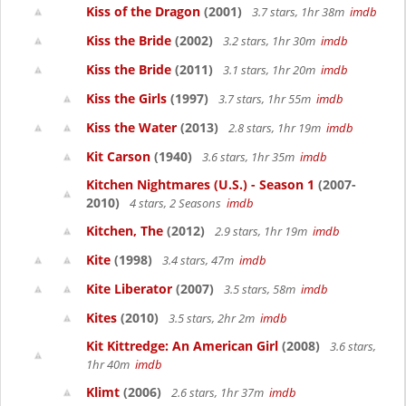
Kiss of the Dragon
(2001)
3.7 stars, 1hr 38m
imdb
Kiss the Bride
(2002)
3.2 stars, 1hr 30m
imdb
Kiss the Bride
(2011)
3.1 stars, 1hr 20m
imdb
Kiss the Girls
(1997)
3.7 stars, 1hr 55m
imdb
Kiss the Water
(2013)
2.8 stars, 1hr 19m
imdb
Kit Carson
(1940)
3.6 stars, 1hr 35m
imdb
Kitchen Nightmares (U.S.) - Season 1
(2007-
2010)
4 stars, 2 Seasons
imdb
Kitchen, The
(2012)
2.9 stars, 1hr 19m
imdb
Kite
(1998)
3.4 stars, 47m
imdb
Kite Liberator
(2007)
3.5 stars, 58m
imdb
Kites
(2010)
3.5 stars, 2hr 2m
imdb
Kit Kittredge: An American Girl
(2008)
3.6 stars,
1hr 40m
imdb
Klimt
(2006)
2.6 stars, 1hr 37m
imdb