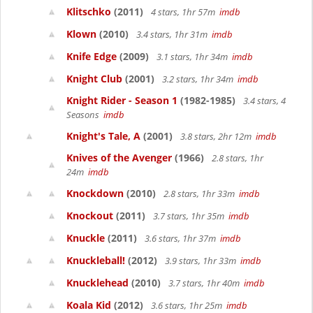
Klitschko
(2011)
4 stars, 1hr 57m
imdb
Klown
(2010)
3.4 stars, 1hr 31m
imdb
Knife Edge
(2009)
3.1 stars, 1hr 34m
imdb
Knight Club
(2001)
3.2 stars, 1hr 34m
imdb
Knight Rider - Season 1
(1982-1985)
3.4 stars, 4
Seasons
imdb
Knight's Tale, A
(2001)
3.8 stars, 2hr 12m
imdb
Knives of the Avenger
(1966)
2.8 stars, 1hr
24m
imdb
Knockdown
(2010)
2.8 stars, 1hr 33m
imdb
Knockout
(2011)
3.7 stars, 1hr 35m
imdb
Knuckle
(2011)
3.6 stars, 1hr 37m
imdb
Knuckleball!
(2012)
3.9 stars, 1hr 33m
imdb
Knucklehead
(2010)
3.7 stars, 1hr 40m
imdb
Koala Kid
(2012)
3.6 stars, 1hr 25m
imdb