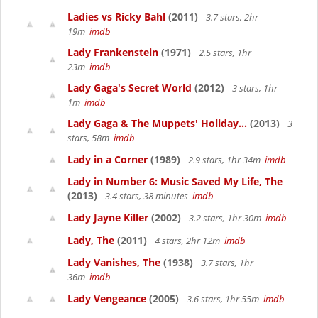
Ladies vs Ricky Bahl
(2011)
3.7 stars, 2hr
19m
imdb
Lady Frankenstein
(1971)
2.5 stars, 1hr
23m
imdb
Lady Gaga's Secret World
(2012)
3 stars, 1hr
1m
imdb
Lady Gaga & The Muppets' Holiday...
(2013)
3
stars, 58m
imdb
Lady in a Corner
(1989)
2.9 stars, 1hr 34m
imdb
Lady in Number 6: Music Saved My Life, The
(2013)
3.4 stars, 38 minutes
imdb
Lady Jayne Killer
(2002)
3.2 stars, 1hr 30m
imdb
Lady, The
(2011)
4 stars, 2hr 12m
imdb
Lady Vanishes, The
(1938)
3.7 stars, 1hr
36m
imdb
Lady Vengeance
(2005)
3.6 stars, 1hr 55m
imdb