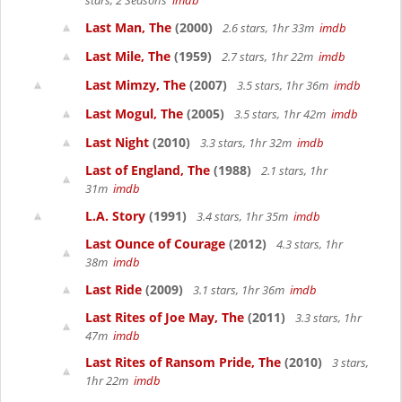
stars, 2 Seasons
imdb
Last Man, The
(2000)
2.6 stars, 1hr 33m
imdb
Last Mile, The
(1959)
2.7 stars, 1hr 22m
imdb
Last Mimzy, The
(2007)
3.5 stars, 1hr 36m
imdb
Last Mogul, The
(2005)
3.5 stars, 1hr 42m
imdb
Last Night
(2010)
3.3 stars, 1hr 32m
imdb
Last of England, The
(1988)
2.1 stars, 1hr
31m
imdb
L.A. Story
(1991)
3.4 stars, 1hr 35m
imdb
Last Ounce of Courage
(2012)
4.3 stars, 1hr
38m
imdb
Last Ride
(2009)
3.1 stars, 1hr 36m
imdb
Last Rites of Joe May, The
(2011)
3.3 stars, 1hr
47m
imdb
Last Rites of Ransom Pride, The
(2010)
3 stars,
1hr 22m
imdb