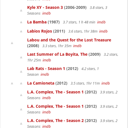
Kyle XY - Season 3
(2006-2009)
3.8 stars, 3
Seasons
imdb
La Bamba
(1987)
3.7 stars, 1 h 48 min
imdb
Labios Rojos
(2011)
3.6 stars, 1hr 38m
imdb
Labou and the Quest for the Lost Treasure
(2008)
3.3 stars, 1hr 35m
imdb
Last Summer of La Boyita, The
(2009)
3.2 stars,
1hr 25m
imdb
Lab Rats - Season 1
(2012)
4.2 stars, 1
Season
imdb
La Camioneta
(2012)
3.5 stars, 1hr 11m
imdb
L.A. Complex, The - Season 1
(2012)
3.9 stars, 2
Seasons
imdb
L.A. Complex, The - Season 1
(2012)
3.9 stars, 2
Seasons
imdb
L.A. Complex, The - Season 2
(2012)
3.9 stars, 2
Seasons
imdb