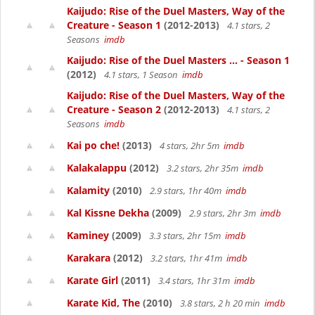
Kaijudo: Rise of the Duel Masters, Way of the
Creature - Season 1
(2012-2013)
4.1 stars, 2
Seasons
imdb
Kaijudo: Rise of the Duel Masters ... - Season 1
(2012)
4.1 stars, 1 Season
imdb
Kaijudo: Rise of the Duel Masters, Way of the
Creature - Season 2
(2012-2013)
4.1 stars, 2
Seasons
imdb
Kai po che!
(2013)
4 stars, 2hr 5m
imdb
Kalakalappu
(2012)
3.2 stars, 2hr 35m
imdb
Kalamity
(2010)
2.9 stars, 1hr 40m
imdb
Kal Kissne Dekha
(2009)
2.9 stars, 2hr 3m
imdb
Kaminey
(2009)
3.3 stars, 2hr 15m
imdb
Karakara
(2012)
3.2 stars, 1hr 41m
imdb
Karate Girl
(2011)
3.4 stars, 1hr 31m
imdb
Karate Kid, The
(2010)
3.8 stars, 2 h 20 min
imdb