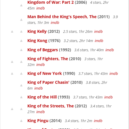
Kingdom of War: Part 2
(2006)
4 stars, 2hr
45m
imdb
Man Behind the King's Speech, The
(2011)
3.9
stars, 1hr 3m
imdb
King Kelly
(2012)
2.5 stars, 1hr 26m
imdb
King Kong
(1976)
3.2 stars, 2hr 14m
imdb
King of Beggars
(1992)
3.6 stars, 1hr 40m
imdb
King of Fighters, The
(2010)
3 stars, 1hr
32m
imdb
King of New York
(1990)
3.7 stars, 1hr 43m
imdb
King of Paper Chasin'
(2010)
3.8 stars, 2hr
6m
imdb
King of the Hill
(1993)
3.7 stars, 1hr 43m
imdb
King of the Streets, The
(2012)
3.4 stars, 1hr
27m
imdb
King Pingu
(2014)
3.4 stars, 1hr 2m
imdb