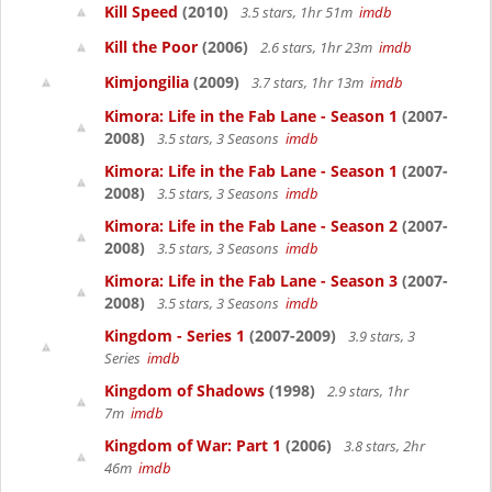
Kill Speed
(2010)
3.5 stars, 1hr 51m
imdb
Kill the Poor
(2006)
2.6 stars, 1hr 23m
imdb
Kimjongilia
(2009)
3.7 stars, 1hr 13m
imdb
Kimora: Life in the Fab Lane - Season 1
(2007-
2008)
3.5 stars, 3 Seasons
imdb
Kimora: Life in the Fab Lane - Season 1
(2007-
2008)
3.5 stars, 3 Seasons
imdb
Kimora: Life in the Fab Lane - Season 2
(2007-
2008)
3.5 stars, 3 Seasons
imdb
Kimora: Life in the Fab Lane - Season 3
(2007-
2008)
3.5 stars, 3 Seasons
imdb
Kingdom - Series 1
(2007-2009)
3.9 stars, 3
Series
imdb
Kingdom of Shadows
(1998)
2.9 stars, 1hr
7m
imdb
Kingdom of War: Part 1
(2006)
3.8 stars, 2hr
46m
imdb