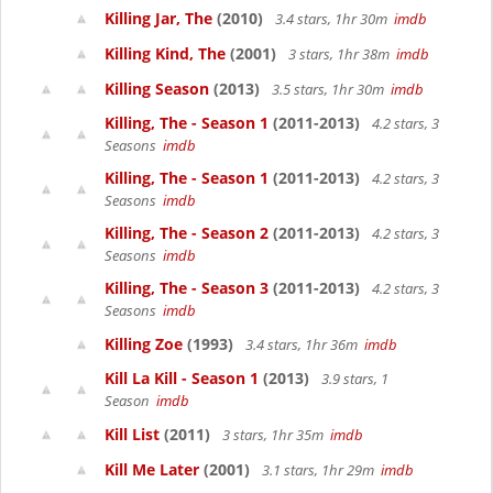
Killing Jar, The
(2010)
3.4 stars, 1hr 30m
imdb
Killing Kind, The
(2001)
3 stars, 1hr 38m
imdb
Killing Season
(2013)
3.5 stars, 1hr 30m
imdb
Killing, The - Season 1
(2011-2013)
4.2 stars, 3
Seasons
imdb
Killing, The - Season 1
(2011-2013)
4.2 stars, 3
Seasons
imdb
Killing, The - Season 2
(2011-2013)
4.2 stars, 3
Seasons
imdb
Killing, The - Season 3
(2011-2013)
4.2 stars, 3
Seasons
imdb
Killing Zoe
(1993)
3.4 stars, 1hr 36m
imdb
Kill La Kill - Season 1
(2013)
3.9 stars, 1
Season
imdb
Kill List
(2011)
3 stars, 1hr 35m
imdb
Kill Me Later
(2001)
3.1 stars, 1hr 29m
imdb