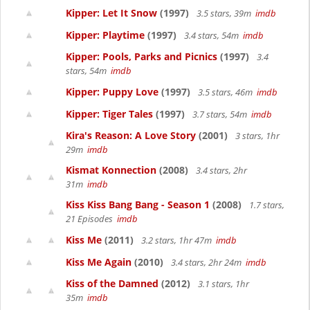
Kipper: Let It Snow
(1997)
3.5 stars, 39m
imdb
Kipper: Playtime
(1997)
3.4 stars, 54m
imdb
Kipper: Pools, Parks and Picnics
(1997)
3.4
stars, 54m
imdb
Kipper: Puppy Love
(1997)
3.5 stars, 46m
imdb
Kipper: Tiger Tales
(1997)
3.7 stars, 54m
imdb
Kira's Reason: A Love Story
(2001)
3 stars, 1hr
29m
imdb
Kismat Konnection
(2008)
3.4 stars, 2hr
31m
imdb
Kiss Kiss Bang Bang - Season 1
(2008)
1.7 stars,
21 Episodes
imdb
Kiss Me
(2011)
3.2 stars, 1hr 47m
imdb
Kiss Me Again
(2010)
3.4 stars, 2hr 24m
imdb
Kiss of the Damned
(2012)
3.1 stars, 1hr
35m
imdb