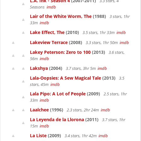
L.A. Ink - Season 4
(2007-2011)
3.3 stars, 4
Seasons
imdb
Lair of the White Worm, The
(1988)
3 stars, 1hr
33m
imdb
Lake Effect, The
(2010)
3.5 stars, 1hr 33m
imdb
Lakeview Terrace
(2008)
3.3 stars, 1hr 50m
imdb
Lakey Peterson: Zero to 100
(2013)
3.6 stars,
56m
imdb
Lakshya
(2004)
3.7 stars, 3hr 5m
imdb
Lala-Oopsies: A Sew Magical Tale
(2013)
3.5
stars, 45m
imdb
Lala Pipo: A Lot of People
(2009)
2.5 stars, 1hr
33m
imdb
Laalchee
(1996)
2.3 stars, 2hr 24m
imdb
La Leyenda de la Llorona
(2011)
3.7 stars, 1hr
15m
imdb
La Liste
(2009)
3.4 stars, 1hr 42m
imdb