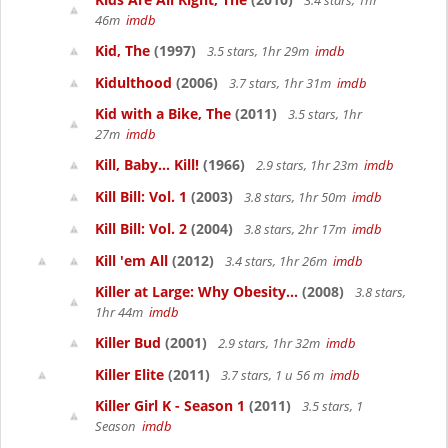
3.4 stars, 1hr
46m
imdb
Kid, The
(1997)
3.5 stars, 1hr 29m
imdb
Kidulthood
(2006)
3.7 stars, 1hr 31m
imdb
Kid with a Bike, The
(2011)
3.5 stars, 1hr
27m
imdb
Kill, Baby... Kill!
(1966)
2.9 stars, 1hr 23m
imdb
Kill Bill: Vol. 1
(2003)
3.8 stars, 1hr 50m
imdb
Kill Bill: Vol. 2
(2004)
3.8 stars, 2hr 17m
imdb
Kill 'em All
(2012)
3.4 stars, 1hr 26m
imdb
Killer at Large: Why Obesity...
(2008)
3.8 stars,
1hr 44m
imdb
Killer Bud
(2001)
2.9 stars, 1hr 32m
imdb
Killer Elite
(2011)
3.7 stars, 1 u 56 m
imdb
Killer Girl K - Season 1
(2011)
3.5 stars, 1
Season
imdb