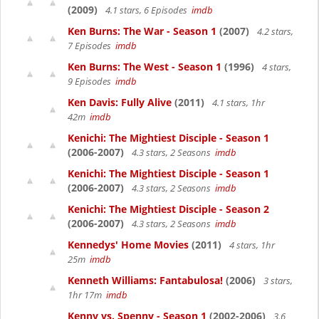
(2009)
4.1 stars, 6 Episodes
imdb
Ken Burns: The War - Season 1
(2007)
4.2 stars,
7 Episodes
imdb
Ken Burns: The West - Season 1
(1996)
4 stars,
9 Episodes
imdb
Ken Davis: Fully Alive
(2011)
4.1 stars, 1hr
42m
imdb
Kenichi: The Mightiest Disciple - Season 1
(2006-2007)
4.3 stars, 2 Seasons
imdb
Kenichi: The Mightiest Disciple - Season 1
(2006-2007)
4.3 stars, 2 Seasons
imdb
Kenichi: The Mightiest Disciple - Season 2
(2006-2007)
4.3 stars, 2 Seasons
imdb
Kennedys' Home Movies
(2011)
4 stars, 1hr
25m
imdb
Kenneth Williams: Fantabulosa!
(2006)
3 stars,
1hr 17m
imdb
Kenny vs. Spenny - Season 1
(2002-2006)
3.6