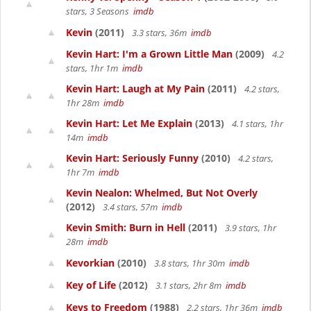
stars, 3 Seasons
imdb
Kevin
(2011)
3.3 stars, 36m
imdb
Kevin Hart: I'm a Grown Little Man
(2009)
4.2
stars, 1hr 1m
imdb
Kevin Hart: Laugh at My Pain
(2011)
4.2 stars,
1hr 28m
imdb
Kevin Hart: Let Me Explain
(2013)
4.1 stars, 1hr
14m
imdb
Kevin Hart: Seriously Funny
(2010)
4.2 stars,
1hr 7m
imdb
Kevin Nealon: Whelmed, But Not Overly
(2012)
3.4 stars, 57m
imdb
Kevin Smith: Burn in Hell
(2011)
3.9 stars, 1hr
28m
imdb
Kevorkian
(2010)
3.8 stars, 1hr 30m
imdb
Key of Life
(2012)
3.1 stars, 2hr 8m
imdb
Keys to Freedom
(1988)
2.2 stars, 1hr 36m
imdb