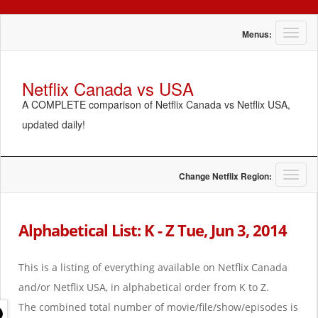
T
Menus:
o
g
g
Netflix Canada vs USA
l
A COMPLETE comparison of Netflix Canada vs Netflix USA,
e
n
updated daily!
a
v
i
g
T
Change Netflix Region:
a
o
t
g
i
g
Alphabetical List: K - Z Tue, Jun 3, 2014
o
l
n
e
n
This is a listing of everything available on Netflix Canada
a
and/or Netflix USA, in alphabetical order from K to Z.
v
i
The combined total number of movie/file/show/episodes is