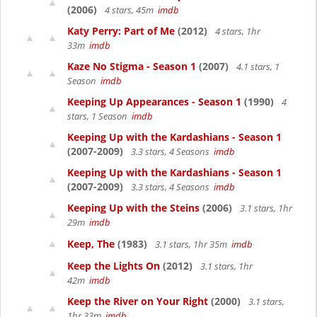
(2006)
4 stars, 45m
imdb
Katy Perry: Part of Me
(2012)
4 stars, 1hr
33m
imdb
Kaze No Stigma - Season 1
(2007)
4.1 stars, 1
Season
imdb
Keeping Up Appearances - Season 1
(1990)
4
stars, 1 Season
imdb
Keeping Up with the Kardashians - Season 1
(2007-2009)
3.3 stars, 4 Seasons
imdb
Keeping Up with the Kardashians - Season 1
(2007-2009)
3.3 stars, 4 Seasons
imdb
Keeping Up with the Steins
(2006)
3.1 stars, 1hr
29m
imdb
Keep, The
(1983)
3.1 stars, 1hr 35m
imdb
Keep the Lights On
(2012)
3.1 stars, 1hr
42m
imdb
Keep the River on Your Right
(2000)
3.1 stars,
1hr 33m
imdb