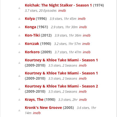
Kolchak: The Night Stalker - Season 1
(1974)
3.7 stars, 20 Episodes
imdb
Kolya
(1996)
3.9 stars, 1hr 45m
imdb
Konga
(1961)
2.9 stars, 1hr 30m
imdb
Kon-Tiki
(2012)
3.9 stars, 1hr 36m
imdb
Korczak
(1990)
3.2 stars, 1hr 57m
imdb
Korkoro
(2009)
3.7 stars, 1hr 47m
imdb
Kourtney & Khloe Take Miami - Season 1
(2009-2010)
3.5 stars, 2 Seasons
imdb
Kourtney & Khloe Take Miami - Season 1
(2009-2010)
3.5 stars, 2 Seasons
imdb
Kourtney & Khloe Take Miami - Season 2
(2009-2010)
3.5 stars, 2 Seasons
imdb
Krays, The
(1990)
3.3 stars, 2hr
imdb
Kronk's New Groove
(2005)
3.6 stars, 1hr
14m
imdb