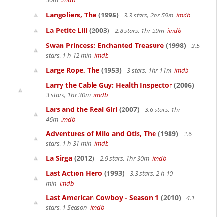
30m
imdb
Langoliers, The
(1995)
3.3 stars, 2hr 59m
imdb
La Petite Lili
(2003)
2.8 stars, 1hr 39m
imdb
Swan Princess: Enchanted Treasure
(1998)
3.5
stars, 1 h 12 min
imdb
Large Rope, The
(1953)
3 stars, 1hr 11m
imdb
Larry the Cable Guy: Health Inspector
(2006)
3 stars, 1hr 30m
imdb
Lars and the Real Girl
(2007)
3.6 stars, 1hr
46m
imdb
Adventures of Milo and Otis, The
(1989)
3.6
stars, 1 h 31 min
imdb
La Sirga
(2012)
2.9 stars, 1hr 30m
imdb
Last Action Hero
(1993)
3.3 stars, 2 h 10
min
imdb
Last American Cowboy - Season 1
(2010)
4.1
stars, 1 Season
imdb