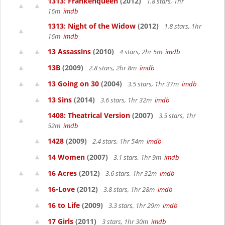
1313: Frankenqueen
(2012)
1.8 stars, 1hr
16m
imdb
1313: Night of the Widow
(2012)
1.8 stars, 1hr
16m
imdb
13 Assassins
(2010)
4 stars, 2hr 5m
imdb
13B
(2009)
2.8 stars, 2hr 8m
imdb
13 Going on 30
(2004)
3.5 stars, 1hr 37m
imdb
13 Sins
(2014)
3.6 stars, 1hr 32m
imdb
1408: Theatrical Version
(2007)
3.5 stars, 1hr
52m
imdb
1428
(2009)
2.4 stars, 1hr 54m
imdb
14 Women
(2007)
3.1 stars, 1hr 9m
imdb
16 Acres
(2012)
3.6 stars, 1hr 32m
imdb
16-Love
(2012)
3.8 stars, 1hr 28m
imdb
16 to Life
(2009)
3.3 stars, 1hr 29m
imdb
17 Girls
(2011)
3 stars, 1hr 30m
imdb