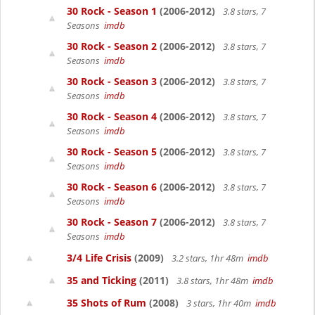
30 Rock - Season 1
(2006-2012)
3.8 stars, 7
Seasons
imdb
30 Rock - Season 2
(2006-2012)
3.8 stars, 7
Seasons
imdb
30 Rock - Season 3
(2006-2012)
3.8 stars, 7
Seasons
imdb
30 Rock - Season 4
(2006-2012)
3.8 stars, 7
Seasons
imdb
30 Rock - Season 5
(2006-2012)
3.8 stars, 7
Seasons
imdb
30 Rock - Season 6
(2006-2012)
3.8 stars, 7
Seasons
imdb
30 Rock - Season 7
(2006-2012)
3.8 stars, 7
Seasons
imdb
3/4 Life Crisis
(2009)
3.2 stars, 1hr 48m
imdb
35 and Ticking
(2011)
3.8 stars, 1hr 48m
imdb
35 Shots of Rum
(2008)
3 stars, 1hr 40m
imdb