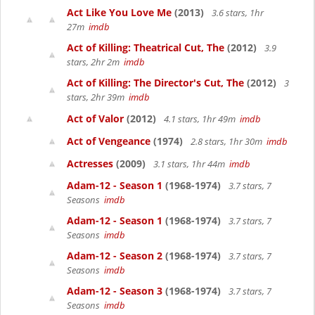
Act Like You Love Me
(2013)
3.6 stars, 1hr
27m
imdb
Act of Killing: Theatrical Cut, The
(2012)
3.9
stars, 2hr 2m
imdb
Act of Killing: The Director's Cut, The
(2012)
3
stars, 2hr 39m
imdb
Act of Valor
(2012)
4.1 stars, 1hr 49m
imdb
Act of Vengeance
(1974)
2.8 stars, 1hr 30m
imdb
Actresses
(2009)
3.1 stars, 1hr 44m
imdb
Adam-12 - Season 1
(1968-1974)
3.7 stars, 7
Seasons
imdb
Adam-12 - Season 1
(1968-1974)
3.7 stars, 7
Seasons
imdb
Adam-12 - Season 2
(1968-1974)
3.7 stars, 7
Seasons
imdb
Adam-12 - Season 3
(1968-1974)
3.7 stars, 7
Seasons
imdb