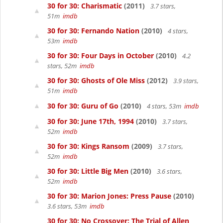
30 for 30: Charismatic
(2011)
3.7 stars,
51m
imdb
30 for 30: Fernando Nation
(2010)
4 stars,
53m
imdb
30 for 30: Four Days in October
(2010)
4.2
stars, 52m
imdb
30 for 30: Ghosts of Ole Miss
(2012)
3.9 stars,
51m
imdb
30 for 30: Guru of Go
(2010)
4 stars, 53m
imdb
30 for 30: June 17th, 1994
(2010)
3.7 stars,
52m
imdb
30 for 30: Kings Ransom
(2009)
3.7 stars,
52m
imdb
30 for 30: Little Big Men
(2010)
3.6 stars,
52m
imdb
30 for 30: Marion Jones: Press Pause
(2010)
3.6 stars, 53m
imdb
30 for 30: No Crossover: The Trial of Allen