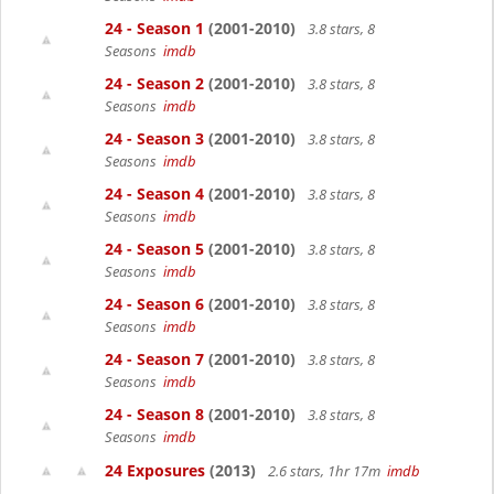
24 - Season 1
(2001-2010)
3.8 stars, 8
Seasons
imdb
24 - Season 2
(2001-2010)
3.8 stars, 8
Seasons
imdb
24 - Season 3
(2001-2010)
3.8 stars, 8
Seasons
imdb
24 - Season 4
(2001-2010)
3.8 stars, 8
Seasons
imdb
24 - Season 5
(2001-2010)
3.8 stars, 8
Seasons
imdb
24 - Season 6
(2001-2010)
3.8 stars, 8
Seasons
imdb
24 - Season 7
(2001-2010)
3.8 stars, 8
Seasons
imdb
24 - Season 8
(2001-2010)
3.8 stars, 8
Seasons
imdb
24 Exposures
(2013)
2.6 stars, 1hr 17m
imdb