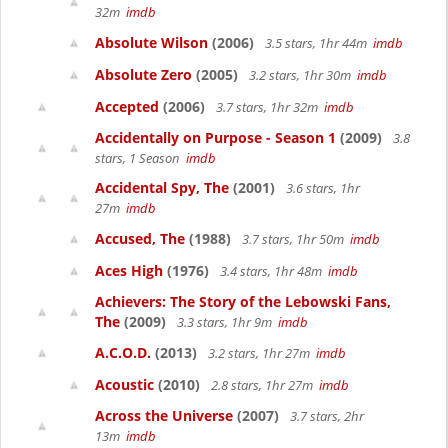
32m
imdb
Absolute Wilson
(2006)
3.5 stars, 1hr 44m
imdb
Absolute Zero
(2005)
3.2 stars, 1hr 30m
imdb
Accepted
(2006)
3.7 stars, 1hr 32m
imdb
Accidentally on Purpose - Season 1
(2009)
3.8
stars, 1 Season
imdb
Accidental Spy, The
(2001)
3.6 stars, 1hr
27m
imdb
Accused, The
(1988)
3.7 stars, 1hr 50m
imdb
Aces High
(1976)
3.4 stars, 1hr 48m
imdb
Achievers: The Story of the Lebowski Fans,
The
(2009)
3.3 stars, 1hr 9m
imdb
A.C.O.D.
(2013)
3.2 stars, 1hr 27m
imdb
Acoustic
(2010)
2.8 stars, 1hr 27m
imdb
Across the Universe
(2007)
3.7 stars, 2hr
13m
imdb