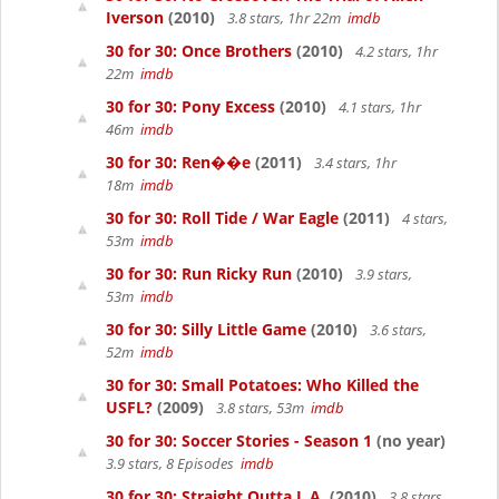
Iverson
(2010)
3.8 stars, 1hr 22m
imdb
30 for 30: Once Brothers
(2010)
4.2 stars, 1hr
22m
imdb
30 for 30: Pony Excess
(2010)
4.1 stars, 1hr
46m
imdb
30 for 30: Ren��e
(2011)
3.4 stars, 1hr
18m
imdb
30 for 30: Roll Tide / War Eagle
(2011)
4 stars,
53m
imdb
30 for 30: Run Ricky Run
(2010)
3.9 stars,
53m
imdb
30 for 30: Silly Little Game
(2010)
3.6 stars,
52m
imdb
30 for 30: Small Potatoes: Who Killed the
USFL?
(2009)
3.8 stars, 53m
imdb
30 for 30: Soccer Stories - Season 1
(no year)
3.9 stars, 8 Episodes
imdb
30 for 30: Straight Outta L.A.
(2010)
3.8 stars,