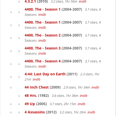
4.3.2.1
(2010)
3.2 stars, 1hr 56m
imdb
4400, The - Season 1
(2004-2007)
3.7 stars, 4
Seasons
imdb
4400, The - Season 1
(2004-2007)
3.7 stars, 4
Seasons
imdb
4400, The - Season 2
(2004-2007)
3.7 stars, 4
Seasons
imdb
4400, The - Season 3
(2004-2007)
3.7 stars, 4
Seasons
imdb
4400, The - Season 4
(2004-2007)
3.7 stars, 4
Seasons
imdb
4:44: Last Day on Earth
(2011)
2.3 stars, 1hr
21m
imdb
44 Inch Chest
(2009)
2.9 stars, 1hr 34m
imdb
48 Hrs.
(1982)
3.6 stars, 1hr 36m
imdb
49 Up
(2005)
3.7 stars, 2hr 15m
imdb
4 Assassins
(2012)
3.2 stars, 1hr 26m
imdb