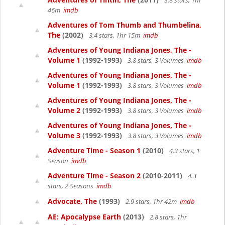
3.8 stars, 1hr
46m
imdb
Adventures of Tom Thumb and Thumbelina,
The
(2002)
3.4 stars, 1hr 15m
imdb
Adventures of Young Indiana Jones, The -
Volume 1
(1992-1993)
3.8 stars, 3 Volumes
imdb
Adventures of Young Indiana Jones, The -
Volume 1
(1992-1993)
3.8 stars, 3 Volumes
imdb
Adventures of Young Indiana Jones, The -
Volume 2
(1992-1993)
3.8 stars, 3 Volumes
imdb
Adventures of Young Indiana Jones, The -
Volume 3
(1992-1993)
3.8 stars, 3 Volumes
imdb
Adventure Time - Season 1
(2010)
4.3 stars, 1
Season
imdb
Adventure Time - Season 2
(2010-2011)
4.3
stars, 2 Seasons
imdb
Advocate, The
(1993)
2.9 stars, 1hr 42m
imdb
AE: Apocalypse Earth
(2013)
2.8 stars, 1hr