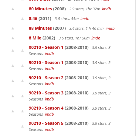
80 Minutes
(2008)
2.9 stars, 1hr 32m
imdb
8:46
(2011)
3.6 stars, 55m
imdb
88 Minutes
(2007)
3.4 stars, 1 h 46 min
imdb
8 Mile
(2002)
3.6 stars, 1hr 50m
imdb
90210 - Season 1
(2008-2010)
3.9 stars, 3
Seasons
imdb
90210 - Season 1
(2008-2010)
3.9 stars, 3
Seasons
imdb
90210 - Season 2
(2008-2010)
3.9 stars, 3
Seasons
imdb
90210 - Season 3
(2008-2010)
3.9 stars, 3
Seasons
imdb
90210 - Season 4
(2008-2010)
3.9 stars, 3
Seasons
imdb
90210 - Season 5
(2008-2010)
3.9 stars, 3
Seasons
imdb