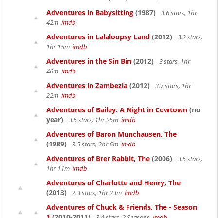
Adventures in Babysitting
(1987)
3.6 stars, 1hr
42m
imdb
Adventures in Lalaloopsy Land
(2012)
3.2 stars,
1hr 15m
imdb
Adventures in the Sin Bin
(2012)
3 stars, 1hr
46m
imdb
Adventures in Zambezia
(2012)
3.7 stars, 1hr
22m
imdb
Adventures of Bailey: A Night in Cowtown
(no
year)
3.5 stars, 1hr 25m
imdb
Adventures of Baron Munchausen, The
(1989)
3.5 stars, 2hr 6m
imdb
Adventures of Brer Rabbit, The
(2006)
3.5 stars,
1hr 11m
imdb
Adventures of Charlotte and Henry, The
(2013)
2.3 stars, 1hr 23m
imdb
Adventures of Chuck & Friends, The - Season
1
(2010-2011)
3.4 stars, 2 Seasons
imdb