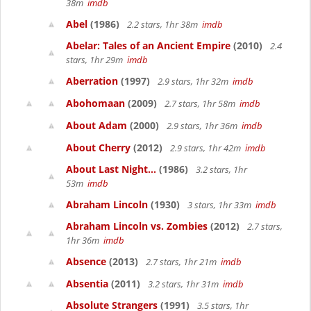
38m
imdb
Abel
(1986)
2.2 stars, 1hr 38m
imdb
Abelar: Tales of an Ancient Empire
(2010)
2.4
stars, 1hr 29m
imdb
Aberration
(1997)
2.9 stars, 1hr 32m
imdb
Abohomaan
(2009)
2.7 stars, 1hr 58m
imdb
About Adam
(2000)
2.9 stars, 1hr 36m
imdb
About Cherry
(2012)
2.9 stars, 1hr 42m
imdb
About Last Night...
(1986)
3.2 stars, 1hr
53m
imdb
Abraham Lincoln
(1930)
3 stars, 1hr 33m
imdb
Abraham Lincoln vs. Zombies
(2012)
2.7 stars,
1hr 36m
imdb
Absence
(2013)
2.7 stars, 1hr 21m
imdb
Absentia
(2011)
3.2 stars, 1hr 31m
imdb
Absolute Strangers
(1991)
3.5 stars, 1hr