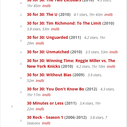
4.3 stars,
1hr 45m
imdb
30 for 30: The U
(2010)
4.1 stars, 1hr 43m
imdb
30 for 30: Tim Richmond: To The Limit
(2010)
3.8 stars, 53m
imdb
30 for 30: Unguarded
(2011)
4.2 stars, 1hr
20m
imdb
30 for 30: Unmatched
(2010)
3.5 stars, 53m
imdb
30 for 30: Winning Time: Reggie Miller vs. The
New York Knicks
(2010)
4.2 stars, 1hr 10m
imdb
30 for 30: Without Bias
(2009)
3.9 stars,
52m
imdb
30 for 30: You Don't Know Bo
(2012)
4.3 stars,
1hr 17m
imdb
30 Minutes or Less
(2011)
3.4 stars, 1hr
22m
imdb
30 Rock - Season 1
(2006-2012)
3.8 stars, 7
Seasons
imdb