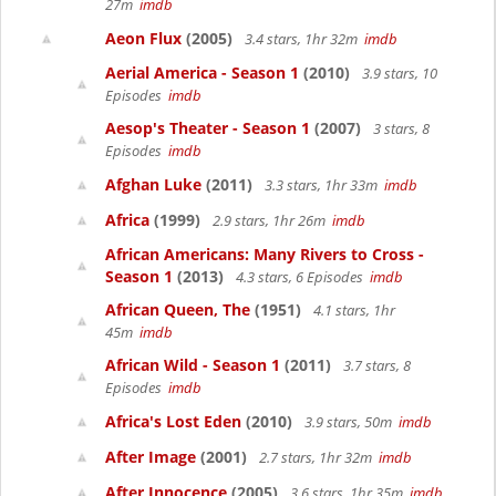
27m
imdb
Aeon Flux
(2005)
3.4 stars, 1hr 32m
imdb
Aerial America - Season 1
(2010)
3.9 stars, 10
Episodes
imdb
Aesop's Theater - Season 1
(2007)
3 stars, 8
Episodes
imdb
Afghan Luke
(2011)
3.3 stars, 1hr 33m
imdb
Africa
(1999)
2.9 stars, 1hr 26m
imdb
African Americans: Many Rivers to Cross -
Season 1
(2013)
4.3 stars, 6 Episodes
imdb
African Queen, The
(1951)
4.1 stars, 1hr
45m
imdb
African Wild - Season 1
(2011)
3.7 stars, 8
Episodes
imdb
Africa's Lost Eden
(2010)
3.9 stars, 50m
imdb
After Image
(2001)
2.7 stars, 1hr 32m
imdb
After Innocence
(2005)
3.6 stars, 1hr 35m
imdb