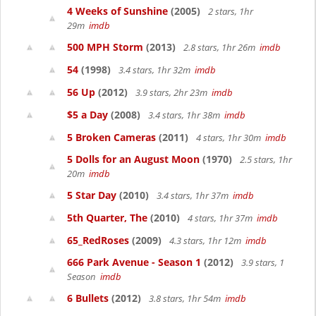
4 Weeks of Sunshine
(2005)
2 stars, 1hr
29m
imdb
500 MPH Storm
(2013)
2.8 stars, 1hr 26m
imdb
54
(1998)
3.4 stars, 1hr 32m
imdb
56 Up
(2012)
3.9 stars, 2hr 23m
imdb
$5 a Day
(2008)
3.4 stars, 1hr 38m
imdb
5 Broken Cameras
(2011)
4 stars, 1hr 30m
imdb
5 Dolls for an August Moon
(1970)
2.5 stars, 1hr
20m
imdb
5 Star Day
(2010)
3.4 stars, 1hr 37m
imdb
5th Quarter, The
(2010)
4 stars, 1hr 37m
imdb
65_RedRoses
(2009)
4.3 stars, 1hr 12m
imdb
666 Park Avenue - Season 1
(2012)
3.9 stars, 1
Season
imdb
6 Bullets
(2012)
3.8 stars, 1hr 54m
imdb