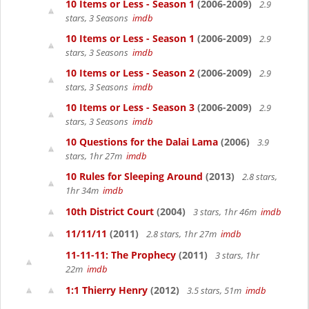
10 Items or Less - Season 1
(2006-2009)
2.9
stars, 3 Seasons
imdb
10 Items or Less - Season 1
(2006-2009)
2.9
stars, 3 Seasons
imdb
10 Items or Less - Season 2
(2006-2009)
2.9
stars, 3 Seasons
imdb
10 Items or Less - Season 3
(2006-2009)
2.9
stars, 3 Seasons
imdb
10 Questions for the Dalai Lama
(2006)
3.9
stars, 1hr 27m
imdb
10 Rules for Sleeping Around
(2013)
2.8 stars,
1hr 34m
imdb
10th District Court
(2004)
3 stars, 1hr 46m
imdb
11/11/11
(2011)
2.8 stars, 1hr 27m
imdb
11-11-11: The Prophecy
(2011)
3 stars, 1hr
22m
imdb
1:1 Thierry Henry
(2012)
3.5 stars, 51m
imdb