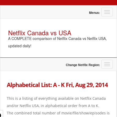
T
Menus:
o
g
g
Netflix Canada vs USA
l
A COMPLETE comparison of Netflix Canada vs Netflix USA,
e
n
updated daily!
a
v
i
g
T
Change Netflix Region:
a
o
t
g
i
g
Alphabetical List: A - K Fri, Aug 29, 2014
o
l
n
e
n
This is a listing of everything available on Netflix Canada
a
and/or Netflix USA, in alphabetical order from A to K.
v
i
The combined total number of movie/file/show/episodes is