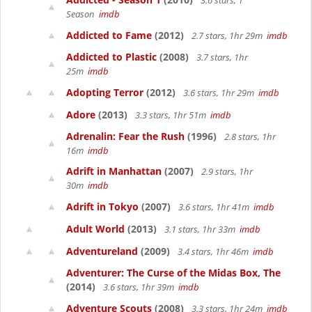
3.6 stars, 1
Season
imdb
Addicted to Fame
(2012)
2.7 stars, 1hr 29m
imdb
Addicted to Plastic
(2008)
3.7 stars, 1hr
25m
imdb
Adopting Terror
(2012)
3.6 stars, 1hr 29m
imdb
Adore
(2013)
3.3 stars, 1hr 51m
imdb
Adrenalin: Fear the Rush
(1996)
2.8 stars, 1hr
16m
imdb
Adrift in Manhattan
(2007)
2.9 stars, 1hr
30m
imdb
Adrift in Tokyo
(2007)
3.6 stars, 1hr 41m
imdb
Adult World
(2013)
3.1 stars, 1hr 33m
imdb
Adventureland
(2009)
3.4 stars, 1hr 46m
imdb
Adventurer: The Curse of the Midas Box, The
(2014)
3.6 stars, 1hr 39m
imdb
Adventure Scouts
(2008)
3.3 stars, 1hr 24m
imdb