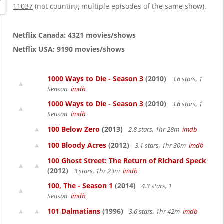
g
11037
(not counting multiple episodes of the same show).
a
t
i
Netflix Canada: 4321 movies/shows
o
Netflix USA: 9190 movies/shows
n
1000 Ways to Die - Season 3
(2010)
3.6 stars, 1
Season
imdb
1000 Ways to Die - Season 3
(2010)
3.6 stars, 1
Season
imdb
100 Below Zero
(2013)
2.8 stars, 1hr 28m
imdb
100 Bloody Acres
(2012)
3.1 stars, 1hr 30m
imdb
100 Ghost Street: The Return of Richard Speck
(2012)
3 stars, 1hr 23m
imdb
100, The - Season 1
(2014)
4.3 stars, 1
Season
imdb
101 Dalmatians
(1996)
3.6 stars, 1hr 42m
imdb