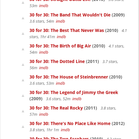
53m
imdb
30 for 30: The Band That Wouldn't Die
(2009)
3.6 stars, 54m
imdb
30 for 30: The Best That Never Was
(2010)
4.1
stars, 1hr 41m
imdb
30 for 30: The Birth of Big Air
(2010)
4.1 stars,
54m
imdb
30 for 30: The Dotted Line
(2011)
3.7 stars,
56m
imdb
30 for 30: The House of Steinbrenner
(2010)
3.6 stars, 53m
imdb
30 for 30: The Legend of Jimmy the Greek
(2009)
3.6 stars, 52m
imdb
30 for 30: The Real Rocky
(2011)
3.8 stars,
57m
imdb
30 for 30: There's No Place Like Home
(2012)
3.8 stars, 1hr 1m
imdb
30 for 30: The Two Escobars
(2010)