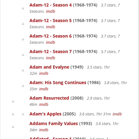
Adam-12 - Season 4
(1968-1974)
3.7 stars, 7
Seasons
imdb
Adam-12 - Season 5
(1968-1974)
3.7 stars, 7
Seasons
imdb
Adam-12 - Season 6
(1968-1974)
3.7 stars, 7
Seasons
imdb
Adam-12 - Season 7
(1968-1974)
3.7 stars, 7
Seasons
imdb
Adam and Evalyne
(1949)
3.5 stars, 1hr
32m
imdb
Adam: His Song Continues
(1986)
3.8 stars, 1hr
35m
imdb
Adam Resurrected
(2008)
2.9 stars, 1hr
46m
imdb
Adam's Apples
(2005)
3.6 stars, 1hr 31m
imdb
Addams Family Values
(1993)
3.6 stars, 1hr
34m
imdb
Addicted - Season 1
(2010)