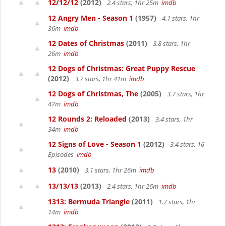
12/12/12
(2012)
2.4 stars, 1hr 25m
imdb
12 Angry Men - Season 1
(1957)
4.1 stars, 1hr
36m
imdb
12 Dates of Christmas
(2011)
3.8 stars, 1hr
26m
imdb
12 Dogs of Christmas: Great Puppy Rescue
(2012)
3.7 stars, 1hr 41m
imdb
12 Dogs of Christmas, The
(2005)
3.7 stars, 1hr
47m
imdb
12 Rounds 2: Reloaded
(2013)
3.4 stars, 1hr
34m
imdb
12 Signs of Love - Season 1
(2012)
3.4 stars, 16
Episodes
imdb
13
(2010)
3.1 stars, 1hr 26m
imdb
13/13/13
(2013)
2.4 stars, 1hr 26m
imdb
1313: Bermuda Triangle
(2011)
1.7 stars, 1hr
14m
imdb