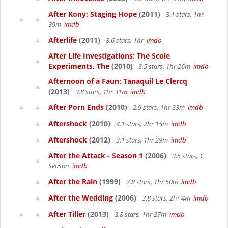
After Kony: Staging Hope
(2011)
3.1 stars, 1hr
39m
imdb
Afterlife
(2011)
3.6 stars, 1hr
imdb
After Life Investigations: The Scole
Experiments, The
(2010)
3.5 stars, 1hr 26m
imdb
Afternoon of a Faun: Tanaquil Le Clercq
(2013)
3.8 stars, 1hr 31m
imdb
After Porn Ends
(2010)
2.9 stars, 1hr 33m
imdb
Aftershock
(2010)
4.1 stars, 2hr 15m
imdb
Aftershock
(2012)
3.1 stars, 1hr 29m
imdb
After the Attack - Season 1
(2006)
3.5 stars, 1
Season
imdb
After the Rain
(1999)
2.8 stars, 1hr 50m
imdb
After the Wedding
(2006)
3.8 stars, 2hr 4m
imdb
After Tiller
(2013)
3.8 stars, 1hr 27m
imdb