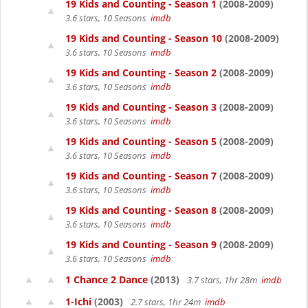
19 Kids and Counting - Season 1
(2008-2009)
3.6 stars, 10 Seasons
imdb
19 Kids and Counting - Season 10
(2008-2009)
3.6 stars, 10 Seasons
imdb
19 Kids and Counting - Season 2
(2008-2009)
3.6 stars, 10 Seasons
imdb
19 Kids and Counting - Season 3
(2008-2009)
3.6 stars, 10 Seasons
imdb
19 Kids and Counting - Season 5
(2008-2009)
3.6 stars, 10 Seasons
imdb
19 Kids and Counting - Season 7
(2008-2009)
3.6 stars, 10 Seasons
imdb
19 Kids and Counting - Season 8
(2008-2009)
3.6 stars, 10 Seasons
imdb
19 Kids and Counting - Season 9
(2008-2009)
3.6 stars, 10 Seasons
imdb
1 Chance 2 Dance
(2013)
3.7 stars, 1hr 28m
imdb
1-Ichi
(2003)
2.7 stars, 1hr 24m
imdb