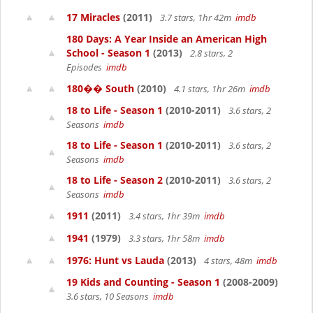
17 Miracles
(2011)
3.7 stars, 1hr 42m
imdb
180 Days: A Year Inside an American High
School - Season 1
(2013)
2.8 stars, 2
Episodes
imdb
180�� South
(2010)
4.1 stars, 1hr 26m
imdb
18 to Life - Season 1
(2010-2011)
3.6 stars, 2
Seasons
imdb
18 to Life - Season 1
(2010-2011)
3.6 stars, 2
Seasons
imdb
18 to Life - Season 2
(2010-2011)
3.6 stars, 2
Seasons
imdb
1911
(2011)
3.4 stars, 1hr 39m
imdb
1941
(1979)
3.3 stars, 1hr 58m
imdb
1976: Hunt vs Lauda
(2013)
4 stars, 48m
imdb
19 Kids and Counting - Season 1
(2008-2009)
3.6 stars, 10 Seasons
imdb