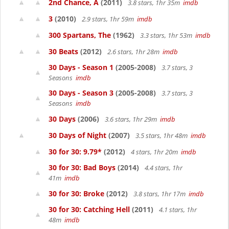
2nd Chance, A
(2011)
3.8 stars, 1hr 35m
imdb
3
(2010)
2.9 stars, 1hr 59m
imdb
300 Spartans, The
(1962)
3.3 stars, 1hr 53m
imdb
30 Beats
(2012)
2.6 stars, 1hr 28m
imdb
30 Days - Season 1
(2005-2008)
3.7 stars, 3
Seasons
imdb
30 Days - Season 3
(2005-2008)
3.7 stars, 3
Seasons
imdb
30 Days
(2006)
3.6 stars, 1hr 29m
imdb
30 Days of Night
(2007)
3.5 stars, 1hr 48m
imdb
30 for 30: 9.79*
(2012)
4 stars, 1hr 20m
imdb
30 for 30: Bad Boys
(2014)
4.4 stars, 1hr
41m
imdb
30 for 30: Broke
(2012)
3.8 stars, 1hr 17m
imdb
30 for 30: Catching Hell
(2011)
4.1 stars, 1hr
48m
imdb