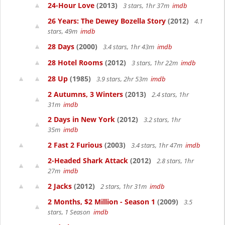
24-Hour Love
(2013)
3 stars, 1hr 37m
imdb
26 Years: The Dewey Bozella Story
(2012)
4.1
stars, 49m
imdb
28 Days
(2000)
3.4 stars, 1hr 43m
imdb
28 Hotel Rooms
(2012)
3 stars, 1hr 22m
imdb
28 Up
(1985)
3.9 stars, 2hr 53m
imdb
2 Autumns, 3 Winters
(2013)
2.4 stars, 1hr
31m
imdb
2 Days in New York
(2012)
3.2 stars, 1hr
35m
imdb
2 Fast 2 Furious
(2003)
3.4 stars, 1hr 47m
imdb
2-Headed Shark Attack
(2012)
2.8 stars, 1hr
27m
imdb
2 Jacks
(2012)
2 stars, 1hr 31m
imdb
2 Months, $2 Million - Season 1
(2009)
3.5
stars, 1 Season
imdb