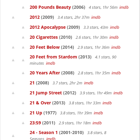
200 Pounds Beauty
(2006)
4 stars, 1hr 56m
imdb
2012
(2009)
3.4 stars, 2hr 37m
imdb
2012 Apocalypse
(2009)
3.3 stars, 43m
imdb
20 Cigarettes
(2010)
2.6 stars, 1hr 30m
imdb
20 Feet Below
(2014)
2.9 stars, 1hr 36m
imdb
20 Feet from Stardom
(2013)
4.1 stars, 90
minutes
imdb
20 Years After
(2008)
2.8 stars, 1hr 35m
imdb
21
(2008)
3.7 stars, 2hr 2m
imdb
21 Jump Street
(2012)
3.9 stars, 1hr 49m
imdb
21 & Over
(2013)
3.8 stars, 1hr 33m
imdb
21 Up
(1977)
3.8 stars, 1hr 39m
imdb
23:59
(2011)
2.9 stars, 1hr 18m
imdb
24 - Season 1
(2001-2010)
3.8 stars, 8
Seasons
imdb