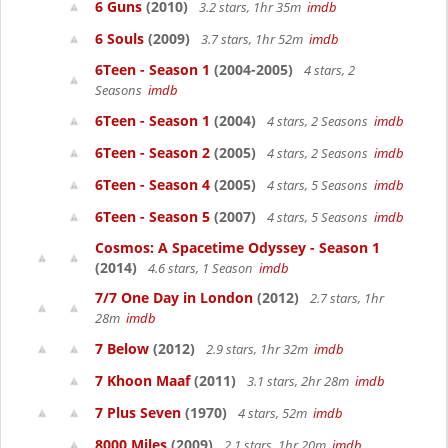
6 Guns
(2010)
3.2 stars, 1hr 35m
imdb
6 Souls
(2009)
3.7 stars, 1hr 52m
imdb
6Teen - Season 1
(2004-2005)
4 stars, 2
Seasons
imdb
6Teen - Season 1
(2004)
4 stars, 2 Seasons
imdb
6Teen - Season 2
(2005)
4 stars, 2 Seasons
imdb
6Teen - Season 4
(2005)
4 stars, 5 Seasons
imdb
6Teen - Season 5
(2007)
4 stars, 5 Seasons
imdb
Cosmos: A Spacetime Odyssey - Season 1
(2014)
4.6 stars, 1 Season
imdb
7/7 One Day in London
(2012)
2.7 stars, 1hr
28m
imdb
7 Below
(2012)
2.9 stars, 1hr 32m
imdb
7 Khoon Maaf
(2011)
3.1 stars, 2hr 28m
imdb
7 Plus Seven
(1970)
4 stars, 52m
imdb
8000 Miles
(2009)
2.1 stars, 1hr 20m
imdb