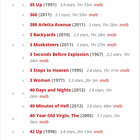
35 Up
(1991)
3.9 stars, 1hr 55m
imdb
360
(2011)
3.1 stars, 1hr 50m
imdb
388 Arletta Avenue
(2011)
3 stars, 1hr 26m
imdb
3 Backyards
(2010)
2.5 stars, 1hr 28m
imdb
3 Musketeers
(2011)
3 stars, 1hr 27m
imdb
3 Seconds Before Explosion
(1967)
2.2 stars, 1hr
24m
imdb
3 Steps to Heaven
(1995)
2.4 stars, 1hr 31m
imdb
3 Women
(1977)
3.3 stars, 2hr 3m
imdb
40 Days and Nights
(2012)
2.8 stars, 1hr
26m
imdb
40 Minutes of Hell
(2012)
3.8 stars, 48m
imdb
40-Year-Old Virgin, The
(2005)
3.7 stars, 1hr
56m
imdb
42 Up
(1998)
3.8 stars, 2hr 13m
imdb