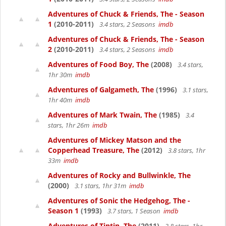
Adventures of Chuck & Friends, The - Season
1
(2010-2011)
3.4 stars, 2 Seasons
imdb
Adventures of Chuck & Friends, The - Season
2
(2010-2011)
3.4 stars, 2 Seasons
imdb
Adventures of Food Boy, The
(2008)
3.4 stars,
1hr 30m
imdb
Adventures of Galgameth, The
(1996)
3.1 stars,
1hr 40m
imdb
Adventures of Mark Twain, The
(1985)
3.4
stars, 1hr 26m
imdb
Adventures of Mickey Matson and the
Copperhead Treasure, The
(2012)
3.8 stars, 1hr
33m
imdb
Adventures of Rocky and Bullwinkle, The
(2000)
3.1 stars, 1hr 31m
imdb
Adventures of Sonic the Hedgehog, The -
Season 1
(1993)
3.7 stars, 1 Season
imdb
Adventures of Tintin, The
(2011)