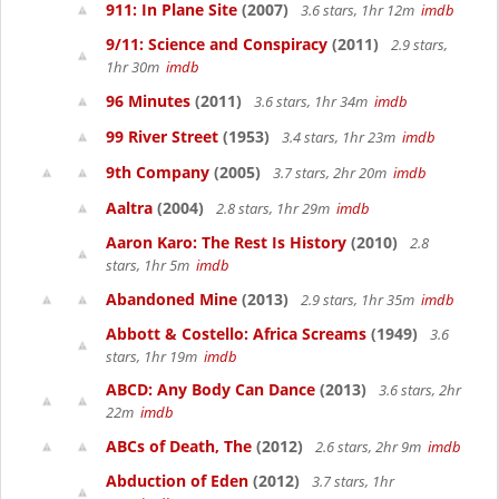
911: In Plane Site
(2007)
3.6 stars, 1hr 12m
imdb
9/11: Science and Conspiracy
(2011)
2.9 stars,
1hr 30m
imdb
96 Minutes
(2011)
3.6 stars, 1hr 34m
imdb
99 River Street
(1953)
3.4 stars, 1hr 23m
imdb
9th Company
(2005)
3.7 stars, 2hr 20m
imdb
Aaltra
(2004)
2.8 stars, 1hr 29m
imdb
Aaron Karo: The Rest Is History
(2010)
2.8
stars, 1hr 5m
imdb
Abandoned Mine
(2013)
2.9 stars, 1hr 35m
imdb
Abbott & Costello: Africa Screams
(1949)
3.6
stars, 1hr 19m
imdb
ABCD: Any Body Can Dance
(2013)
3.6 stars, 2hr
22m
imdb
ABCs of Death, The
(2012)
2.6 stars, 2hr 9m
imdb
Abduction of Eden
(2012)
3.7 stars, 1hr