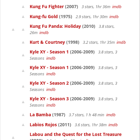
Kung Fu Fighter
(2007)
3 stars, 1hr 36m
imdb
Kung-fu Gold
(1975)
2.9 stars, 1hr 30m
imdb
Kung Fu Panda: Holiday
(2010)
3.8 stars,
26m
imdb
Kurt & Courtney
(1998)
3.2 stars, 1hr 35m
imdb
Kyle XY - Season 1
(2006-2009)
3.8 stars, 3
Seasons
imdb
Kyle XY - Season 1
(2006-2009)
3.8 stars, 3
Seasons
imdb
Kyle XY - Season 2
(2006-2009)
3.8 stars, 3
Seasons
imdb
Kyle XY - Season 3
(2006-2009)
3.8 stars, 3
Seasons
imdb
La Bamba
(1987)
3.7 stars, 1 h 48 min
imdb
Labios Rojos
(2011)
3.6 stars, 1hr 38m
imdb
Labou and the Quest for the Lost Treasure