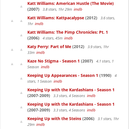
Katt Williams: American Hustle (The Movie)
(2007)
3.8 stars, 1hr 29m
imdb
Katt Williams: Kattpacalypse
(2012)
3.6 stars,
1hr
imdb
Katt Williams: The Pimp Chronicles: Pt. 1
(2006)
4 stars, 45m
imdb
Katy Perry: Part of Me
(2012)
3.9 stars, 1hr
33m
imdb
Kaze No Stigma - Season 1
(2007)
4.1 stars, 1
Season
imdb
Keeping Up Appearances - Season 1
(1990)
4
stars, 1 Season
imdb
Keeping Up with the Kardashians - Season 1
(2007-2009)
3.3 stars, 4 Seasons
imdb
Keeping Up with the Kardashians - Season 1
(2007-2009)
3.3 stars, 4 Seasons
imdb
Keeping Up with the Steins
(2006)
3.1 stars, 1hr
29m
imdb