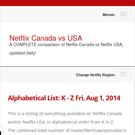
T
Menus:
o
g
g
Netflix Canada vs USA
l
A COMPLETE comparison of Netflix Canada vs Netflix USA,
e
n
updated daily!
a
v
i
g
T
Change Netflix Region:
a
o
t
g
i
g
Alphabetical List: K - Z Fri, Aug 1, 2014
o
l
n
e
n
This is a listing of everything available on Netflix Canada
a
and/or Netflix USA, in alphabetical order from K to Z.
v
i
The combined total number of movie/file/show/episodes is