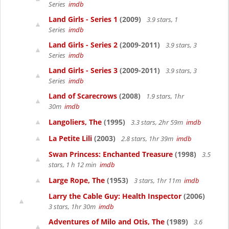
Series
imdb
Land Girls - Series 1
(2009)
3.9 stars, 1
Series
imdb
Land Girls - Series 2
(2009-2011)
3.9 stars, 3
Series
imdb
Land Girls - Series 3
(2009-2011)
3.9 stars, 3
Series
imdb
Land of Scarecrows
(2008)
1.9 stars, 1hr
30m
imdb
Langoliers, The
(1995)
3.3 stars, 2hr 59m
imdb
La Petite Lili
(2003)
2.8 stars, 1hr 39m
imdb
Swan Princess: Enchanted Treasure
(1998)
3.5
stars, 1 h 12 min
imdb
Large Rope, The
(1953)
3 stars, 1hr 11m
imdb
Larry the Cable Guy: Health Inspector
(2006)
3 stars, 1hr 30m
imdb
Adventures of Milo and Otis, The
(1989)
3.6