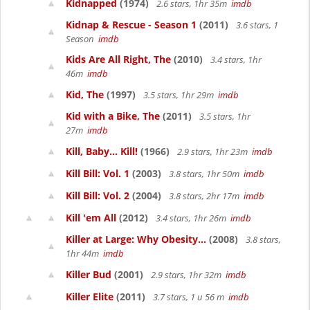
Kidnapped
(1974)
2.6 stars, 1hr 35m
imdb
Kidnap & Rescue - Season 1
(2011)
3.6 stars, 1
Season
imdb
Kids Are All Right, The
(2010)
3.4 stars, 1hr
46m
imdb
Kid, The
(1997)
3.5 stars, 1hr 29m
imdb
Kid with a Bike, The
(2011)
3.5 stars, 1hr
27m
imdb
Kill, Baby... Kill!
(1966)
2.9 stars, 1hr 23m
imdb
Kill Bill: Vol. 1
(2003)
3.8 stars, 1hr 50m
imdb
Kill Bill: Vol. 2
(2004)
3.8 stars, 2hr 17m
imdb
Kill 'em All
(2012)
3.4 stars, 1hr 26m
imdb
Killer at Large: Why Obesity...
(2008)
3.8 stars,
1hr 44m
imdb
Killer Bud
(2001)
2.9 stars, 1hr 32m
imdb
Killer Elite
(2011)
3.7 stars, 1 u 56 m
imdb