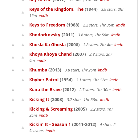
Keys of the Kingdom, The
(1944)
3.9 stars, 2hr
16m
imdb
Keys to Freedom
(1988)
2.2 stars, 1hr 36m
imdb
Khodorkovsky
(2011)
3.6 stars, 1hr 56m
imdb
Khosla Ka Ghosla
(2006)
3.8 stars, 2hr 4m
imdb
Khoya Khoya Chand
(2007)
2.8 stars, 2hr
9m
imdb
Khumba
(2013)
3.8 stars, 1hr 25m
imdb
Khyber Patrol
(1954)
3.1 stars, 1hr 12m
imdb
Kiara the Brave
(2012)
2.7 stars, 1hr 30m
imdb
Kicking It
(2008)
3.7 stars, 1hr 38m
imdb
Kicking & Screaming
(2005)
3.2 stars, 1hr
35m
imdb
Kickin' It - Season 1
(2011-2012)
4 stars, 2
Seasons
imdb