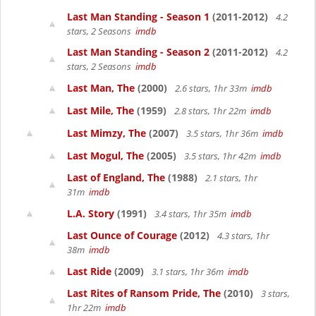
Last Man Standing - Season 1
(2011-2012)
4.2
stars, 2 Seasons
imdb
Last Man Standing - Season 2
(2011-2012)
4.2
stars, 2 Seasons
imdb
Last Man, The
(2000)
2.6 stars, 1hr 33m
imdb
Last Mile, The
(1959)
2.8 stars, 1hr 22m
imdb
Last Mimzy, The
(2007)
3.5 stars, 1hr 36m
imdb
Last Mogul, The
(2005)
3.5 stars, 1hr 42m
imdb
Last of England, The
(1988)
2.1 stars, 1hr
31m
imdb
L.A. Story
(1991)
3.4 stars, 1hr 35m
imdb
Last Ounce of Courage
(2012)
4.3 stars, 1hr
38m
imdb
Last Ride
(2009)
3.1 stars, 1hr 36m
imdb
Last Rites of Ransom Pride, The
(2010)
3 stars,
1hr 22m
imdb