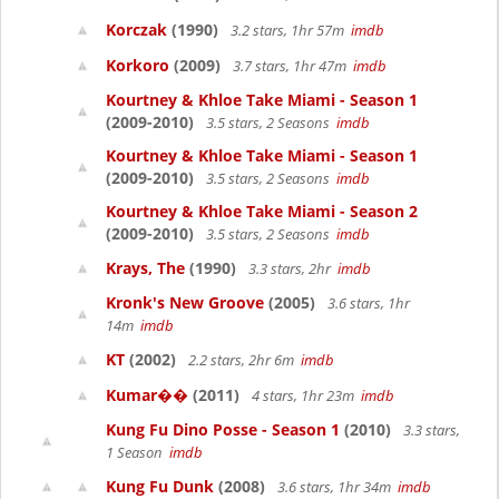
Korczak
(1990)
3.2 stars, 1hr 57m
imdb
Korkoro
(2009)
3.7 stars, 1hr 47m
imdb
Kourtney & Khloe Take Miami - Season 1
(2009-2010)
3.5 stars, 2 Seasons
imdb
Kourtney & Khloe Take Miami - Season 1
(2009-2010)
3.5 stars, 2 Seasons
imdb
Kourtney & Khloe Take Miami - Season 2
(2009-2010)
3.5 stars, 2 Seasons
imdb
Krays, The
(1990)
3.3 stars, 2hr
imdb
Kronk's New Groove
(2005)
3.6 stars, 1hr
14m
imdb
KT
(2002)
2.2 stars, 2hr 6m
imdb
Kumar��
(2011)
4 stars, 1hr 23m
imdb
Kung Fu Dino Posse - Season 1
(2010)
3.3 stars,
1 Season
imdb
Kung Fu Dunk
(2008)
3.6 stars, 1hr 34m
imdb