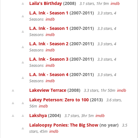
Laila's Birthday
(2008)
3.1 stars, 1hr 9m
imdb
L.A. Ink - Season 1
(2007-2011)
3.3 stars, 4
Seasons
imdb
L.A. Ink - Season 1
(2007-2011)
3.3 stars, 4
Seasons
imdb
L.A. Ink - Season 2
(2007-2011)
3.3 stars, 4
Seasons
imdb
L.A. Ink - Season 3
(2007-2011)
3.3 stars, 4
Seasons
imdb
L.A. Ink - Season 4
(2007-2011)
3.3 stars, 4
Seasons
imdb
Lakeview Terrace
(2008)
3.3 stars, 1hr 50m
imdb
Lakey Peterson: Zero to 100
(2013)
3.6 stars,
56m
imdb
Lakshya
(2004)
3.7 stars, 3hr 5m
imdb
Lalaloopsy Ponies: The Big Show
(no year)
3.5
stars, 45m
imdb