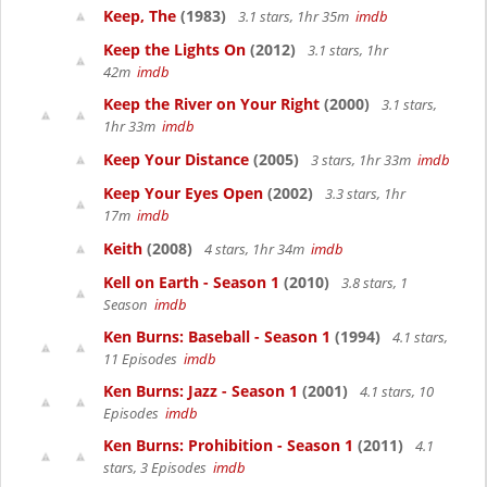
Keep, The
(1983)
3.1 stars, 1hr 35m
imdb
Keep the Lights On
(2012)
3.1 stars, 1hr
42m
imdb
Keep the River on Your Right
(2000)
3.1 stars,
1hr 33m
imdb
Keep Your Distance
(2005)
3 stars, 1hr 33m
imdb
Keep Your Eyes Open
(2002)
3.3 stars, 1hr
17m
imdb
Keith
(2008)
4 stars, 1hr 34m
imdb
Kell on Earth - Season 1
(2010)
3.8 stars, 1
Season
imdb
Ken Burns: Baseball - Season 1
(1994)
4.1 stars,
11 Episodes
imdb
Ken Burns: Jazz - Season 1
(2001)
4.1 stars, 10
Episodes
imdb
Ken Burns: Prohibition - Season 1
(2011)
4.1
stars, 3 Episodes
imdb