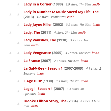
Lady in a Corner
(1989)
2.9 stars, 1hr 34m
imdb
Lady in Number 6: Music Saved My Life, The
(2013)
4.2 stars, 38 minutes
imdb
Lady Jayne Killer
(2002)
3.2 stars, 1hr 30m
imdb
Lady, The
(2011)
4 stars, 2hr 12m
imdb
Lady Vanishes, The
(1938)
3.7 stars, 1hr
36m
imdb
Lady Vengeance
(2005)
3.7 stars, 1hr 55m
imdb
La France
(2007)
2.7 stars, 1hr 42m
imdb
La Gal��re - Season 1
(2007-2009)
4.1 stars, 2
Seasons
imdb
L'Age D'Or
(1930)
3.3 stars, 1hr 2m
imdb
Lagegi - Season 1
(2007)
1.5 stars, 30
Episodes
imdb
Brooke Ellison Story, The
(2004)
4 stars, 1 h 30
min
imdb