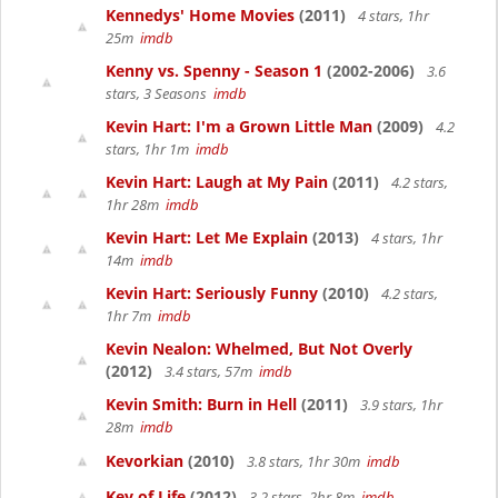
Kennedys' Home Movies
(2011)
4 stars, 1hr
25m
imdb
Kenny vs. Spenny - Season 1
(2002-2006)
3.6
stars, 3 Seasons
imdb
Kevin Hart: I'm a Grown Little Man
(2009)
4.2
stars, 1hr 1m
imdb
Kevin Hart: Laugh at My Pain
(2011)
4.2 stars,
1hr 28m
imdb
Kevin Hart: Let Me Explain
(2013)
4 stars, 1hr
14m
imdb
Kevin Hart: Seriously Funny
(2010)
4.2 stars,
1hr 7m
imdb
Kevin Nealon: Whelmed, But Not Overly
(2012)
3.4 stars, 57m
imdb
Kevin Smith: Burn in Hell
(2011)
3.9 stars, 1hr
28m
imdb
Kevorkian
(2010)
3.8 stars, 1hr 30m
imdb
Key of Life
(2012)
3.2 stars, 2hr 8m
imdb