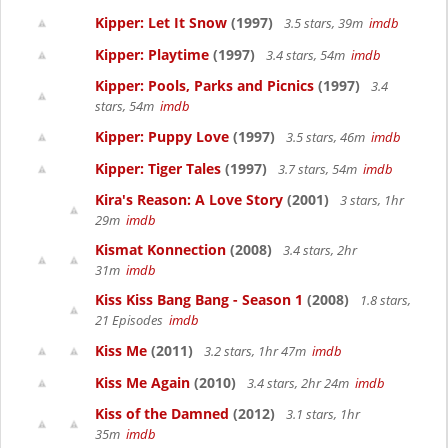
Kipper: Let It Snow
(1997)
3.5 stars, 39m
imdb
Kipper: Playtime
(1997)
3.4 stars, 54m
imdb
Kipper: Pools, Parks and Picnics
(1997)
3.4
stars, 54m
imdb
Kipper: Puppy Love
(1997)
3.5 stars, 46m
imdb
Kipper: Tiger Tales
(1997)
3.7 stars, 54m
imdb
Kira's Reason: A Love Story
(2001)
3 stars, 1hr
29m
imdb
Kismat Konnection
(2008)
3.4 stars, 2hr
31m
imdb
Kiss Kiss Bang Bang - Season 1
(2008)
1.8 stars,
21 Episodes
imdb
Kiss Me
(2011)
3.2 stars, 1hr 47m
imdb
Kiss Me Again
(2010)
3.4 stars, 2hr 24m
imdb
Kiss of the Damned
(2012)
3.1 stars, 1hr
35m
imdb