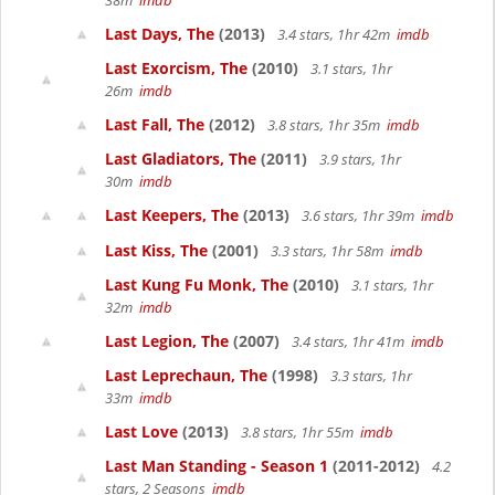
38m
imdb
Last Days, The
(2013)
3.4 stars, 1hr 42m
imdb
Last Exorcism, The
(2010)
3.1 stars, 1hr
26m
imdb
Last Fall, The
(2012)
3.8 stars, 1hr 35m
imdb
Last Gladiators, The
(2011)
3.9 stars, 1hr
30m
imdb
Last Keepers, The
(2013)
3.6 stars, 1hr 39m
imdb
Last Kiss, The
(2001)
3.3 stars, 1hr 58m
imdb
Last Kung Fu Monk, The
(2010)
3.1 stars, 1hr
32m
imdb
Last Legion, The
(2007)
3.4 stars, 1hr 41m
imdb
Last Leprechaun, The
(1998)
3.3 stars, 1hr
33m
imdb
Last Love
(2013)
3.8 stars, 1hr 55m
imdb
Last Man Standing - Season 1
(2011-2012)
4.2
stars, 2 Seasons
imdb