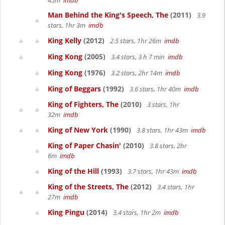
45m
imdb
Man Behind the King's Speech, The
(2011)
3.9
stars, 1hr 3m
imdb
King Kelly
(2012)
2.5 stars, 1hr 26m
imdb
King Kong
(2005)
3.4 stars, 3 h 7 min
imdb
King Kong
(1976)
3.2 stars, 2hr 14m
imdb
King of Beggars
(1992)
3.6 stars, 1hr 40m
imdb
King of Fighters, The
(2010)
3 stars, 1hr
32m
imdb
King of New York
(1990)
3.8 stars, 1hr 43m
imdb
King of Paper Chasin'
(2010)
3.8 stars, 2hr
6m
imdb
King of the Hill
(1993)
3.7 stars, 1hr 43m
imdb
King of the Streets, The
(2012)
3.4 stars, 1hr
27m
imdb
King Pingu
(2014)
3.4 stars, 1hr 2m
imdb