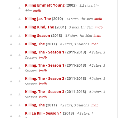
Killing Emmett Young
(2002)
3.2 stars, 1hr
44m
imdb
Killing Jar, The
(2010)
3.4 stars, 1hr 30m
imdb
Killing Kind, The
(2001)
3 stars, 1hr 38m
imdb
Killing Season
(2013)
3.5 stars, 1hr 30m
imdb
Killing, The
(2011)
4.2 stars, 3 Seasons
imdb
Killing, The - Season 1
(2011-2013)
4.2 stars, 3
Seasons
imdb
Killing, The - Season 1
(2011-2013)
4.2 stars, 3
Seasons
imdb
Killing, The - Season 2
(2011-2013)
4.2 stars, 3
Seasons
imdb
Killing, The - Season 3
(2011-2013)
4.2 stars, 3
Seasons
imdb
Killing, The
(2011)
4.2 stars, 3 Seasons
imdb
Kill La Kill - Season 1
(2013)
4.3 stars, 1