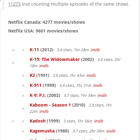
g
11273
(not counting multiple episodes of the same show).
a
t
i
Netflix Canada: 4277 movies/shows
o
Netflix USA: 9601 movies/shows
n
K-11
(2012)
3.4 stars, 1hr 28m
imdb
K-19: The Widowmaker
(2002)
3.6 stars, 2hr
18m
imdb
K2
(1991)
3.6 stars, 1hr 43m
imdb
K-911
(1999)
3.4 stars, 1hr 31m
imdb
K-9: P.I.
(2002)
3.7 stars, 1hr 34m
imdb
Kaboom - Season 1
(2010)
2.9 stars, 1hr
22m
imdb
Kadosh
(1999)
3 stars, 1hr 56m
imdb
Kagemusha
(1980)
3.7 stars, 2hr 39m
imdb