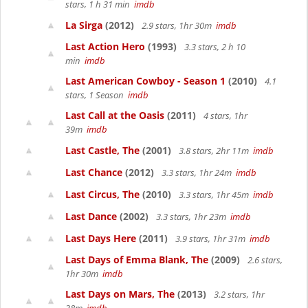
stars, 1 h 31 min
imdb
La Sirga
(2012)
2.9 stars, 1hr 30m
imdb
Last Action Hero
(1993)
3.3 stars, 2 h 10
min
imdb
Last American Cowboy - Season 1
(2010)
4.1
stars, 1 Season
imdb
Last Call at the Oasis
(2011)
4 stars, 1hr
39m
imdb
Last Castle, The
(2001)
3.8 stars, 2hr 11m
imdb
Last Chance
(2012)
3.3 stars, 1hr 24m
imdb
Last Circus, The
(2010)
3.3 stars, 1hr 45m
imdb
Last Dance
(2002)
3.3 stars, 1hr 23m
imdb
Last Days Here
(2011)
3.9 stars, 1hr 31m
imdb
Last Days of Emma Blank, The
(2009)
2.6 stars,
1hr 30m
imdb
Last Days on Mars, The
(2013)
3.2 stars, 1hr