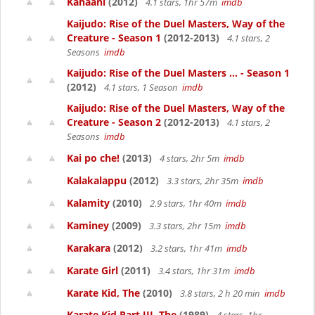
Kahaani
(2012)
4.1 stars, 1hr 57m
imdb
Kaijudo: Rise of the Duel Masters, Way of the
Creature - Season 1
(2012-2013)
4.1 stars, 2
Seasons
imdb
Kaijudo: Rise of the Duel Masters ... - Season 1
(2012)
4.1 stars, 1 Season
imdb
Kaijudo: Rise of the Duel Masters, Way of the
Creature - Season 2
(2012-2013)
4.1 stars, 2
Seasons
imdb
Kai po che!
(2013)
4 stars, 2hr 5m
imdb
Kalakalappu
(2012)
3.3 stars, 2hr 35m
imdb
Kalamity
(2010)
2.9 stars, 1hr 40m
imdb
Kaminey
(2009)
3.3 stars, 2hr 15m
imdb
Karakara
(2012)
3.2 stars, 1hr 41m
imdb
Karate Girl
(2011)
3.4 stars, 1hr 31m
imdb
Karate Kid, The
(2010)
3.8 stars, 2 h 20 min
imdb
Karate Kid Part III, The
(1989)