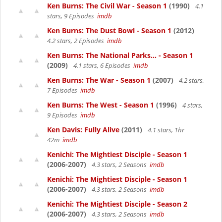
Ken Burns: The Civil War - Season 1
(1990)
4.1
stars, 9 Episodes
imdb
Ken Burns: The Dust Bowl - Season 1
(2012)
4.2 stars, 2 Episodes
imdb
Ken Burns: The National Parks... - Season 1
(2009)
4.1 stars, 6 Episodes
imdb
Ken Burns: The War - Season 1
(2007)
4.2 stars,
7 Episodes
imdb
Ken Burns: The West - Season 1
(1996)
4 stars,
9 Episodes
imdb
Ken Davis: Fully Alive
(2011)
4.1 stars, 1hr
42m
imdb
Kenichi: The Mightiest Disciple - Season 1
(2006-2007)
4.3 stars, 2 Seasons
imdb
Kenichi: The Mightiest Disciple - Season 1
(2006-2007)
4.3 stars, 2 Seasons
imdb
Kenichi: The Mightiest Disciple - Season 2
(2006-2007)
4.3 stars, 2 Seasons
imdb