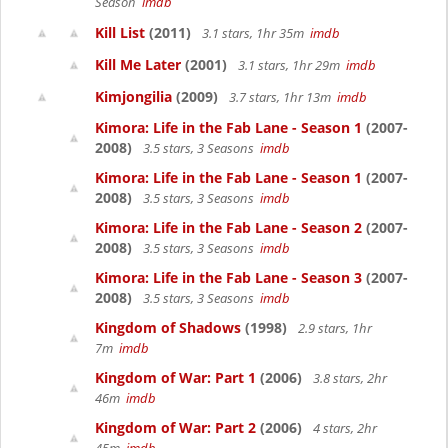
Season
imdb
Kill List
(2011)
3.1 stars, 1hr 35m
imdb
Kill Me Later
(2001)
3.1 stars, 1hr 29m
imdb
Kimjongilia
(2009)
3.7 stars, 1hr 13m
imdb
Kimora: Life in the Fab Lane - Season 1
(2007-
2008)
3.5 stars, 3 Seasons
imdb
Kimora: Life in the Fab Lane - Season 1
(2007-
2008)
3.5 stars, 3 Seasons
imdb
Kimora: Life in the Fab Lane - Season 2
(2007-
2008)
3.5 stars, 3 Seasons
imdb
Kimora: Life in the Fab Lane - Season 3
(2007-
2008)
3.5 stars, 3 Seasons
imdb
Kingdom of Shadows
(1998)
2.9 stars, 1hr
7m
imdb
Kingdom of War: Part 1
(2006)
3.8 stars, 2hr
46m
imdb
Kingdom of War: Part 2
(2006)
4 stars, 2hr