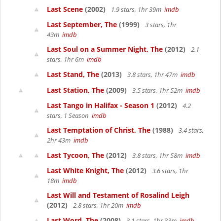
Last Scene
(2002)
1.9 stars, 1hr 39m
imdb
Last September, The
(1999)
3 stars, 1hr
43m
imdb
Last Soul on a Summer Night, The
(2012)
2.1
stars, 1hr 6m
imdb
Last Stand, The
(2013)
3.8 stars, 1hr 47m
imdb
Last Station, The
(2009)
3.5 stars, 1hr 52m
imdb
Last Tango in Halifax - Season 1
(2012)
4.2
stars, 1 Season
imdb
Last Temptation of Christ, The
(1988)
3.4 stars,
2hr 43m
imdb
Last Tycoon, The
(2012)
3.8 stars, 1hr 58m
imdb
Last White Knight, The
(2012)
3.6 stars, 1hr
18m
imdb
Last Will and Testament of Rosalind Leigh
(2012)
2.8 stars, 1hr 20m
imdb
Last Word, The
(2008)
3.1 stars, 1hr 33m
imdb