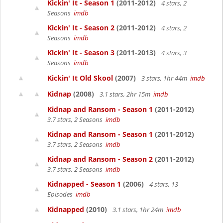
Kickin' It - Season 1
(2011-2012)
4 stars, 2
Seasons
imdb
Kickin' It - Season 2
(2011-2012)
4 stars, 2
Seasons
imdb
Kickin' It - Season 3
(2011-2013)
4 stars, 3
Seasons
imdb
Kickin' It Old Skool
(2007)
3 stars, 1hr 44m
imdb
Kidnap
(2008)
3.1 stars, 2hr 15m
imdb
Kidnap and Ransom - Season 1
(2011-2012)
3.7 stars, 2 Seasons
imdb
Kidnap and Ransom - Season 1
(2011-2012)
3.7 stars, 2 Seasons
imdb
Kidnap and Ransom - Season 2
(2011-2012)
3.7 stars, 2 Seasons
imdb
Kidnapped - Season 1
(2006)
4 stars, 13
Episodes
imdb
Kidnapped
(2010)
3.1 stars, 1hr 24m
imdb