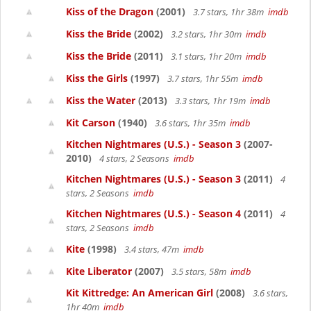
Kiss of the Dragon
(2001)
3.7 stars, 1hr 38m
imdb
Kiss the Bride
(2002)
3.2 stars, 1hr 30m
imdb
Kiss the Bride
(2011)
3.1 stars, 1hr 20m
imdb
Kiss the Girls
(1997)
3.7 stars, 1hr 55m
imdb
Kiss the Water
(2013)
3.3 stars, 1hr 19m
imdb
Kit Carson
(1940)
3.6 stars, 1hr 35m
imdb
Kitchen Nightmares (U.S.) - Season 3
(2007-
2010)
4 stars, 2 Seasons
imdb
Kitchen Nightmares (U.S.) - Season 3
(2011)
4
stars, 2 Seasons
imdb
Kitchen Nightmares (U.S.) - Season 4
(2011)
4
stars, 2 Seasons
imdb
Kite
(1998)
3.4 stars, 47m
imdb
Kite Liberator
(2007)
3.5 stars, 58m
imdb
Kit Kittredge: An American Girl
(2008)
3.6 stars,
1hr 40m
imdb