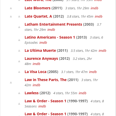
Late Bloomers
(2011)
3 stars, 1hr 29m
imdb
Late Quartet, A
(2012)
3.8 stars, 1hr 45m
imdb
Latham Entertainment Presents
(2003)
3.7
stars, 1hr 29m
imdb
Latino Americans - Season 1
(2013)
3 stars, 6
Episodes
imdb
La Ultima Muerte
(2011)
3.5 stars, 1hr 42m
imdb
Laurence Anyways
(2012)
3.2 stars, 2hr
48m
imdb
La Visa Loca
(2005)
3.1 stars, 1hr 47m
imdb
Law in These Parts, The
(2011)
3 stars, 1hr
42m
imdb
Lawless
(2012)
4 stars, 1hr 55m
imdb
Law & Order - Season 1
(1990-1997)
4 stars, 8
Seasons
imdb
Law & Order - Season 1
(1990-1997)
4 stars, 8