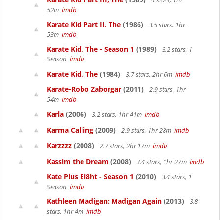
4 stars, 1hr
52m
imdb
Karate Kid Part II, The
(1986)
3.5 stars, 1hr
53m
imdb
Karate Kid, The - Season 1
(1989)
3.2 stars, 1
Season
imdb
Karate Kid, The
(1984)
3.7 stars, 2hr 6m
imdb
Karate-Robo Zaborgar
(2011)
2.9 stars, 1hr
54m
imdb
Karla
(2006)
3.2 stars, 1hr 41m
imdb
Karma Calling
(2009)
2.9 stars, 1hr 28m
imdb
Karzzzz
(2008)
2.7 stars, 2hr 17m
imdb
Kassim the Dream
(2008)
3.4 stars, 1hr 27m
imdb
Kate Plus Ei8ht - Season 1
(2010)
3.4 stars, 1
Season
imdb
Kathleen Madigan: Madigan Again
(2013)
3.8
stars, 1hr 4m
imdb