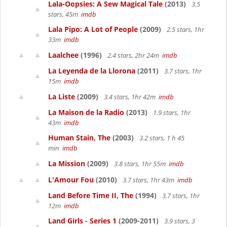
Lala-Oopsies: A Sew Magical Tale
(2013)
3.5
stars, 45m
imdb
Lala Pipo: A Lot of People
(2009)
2.5 stars, 1hr
33m
imdb
Laalchee
(1996)
2.4 stars, 2hr 24m
imdb
La Leyenda de la Llorona
(2011)
3.7 stars, 1hr
15m
imdb
La Liste
(2009)
3.4 stars, 1hr 42m
imdb
La Maison de la Radio
(2013)
1.9 stars, 1hr
43m
imdb
Human Stain, The
(2003)
3.2 stars, 1 h 45
min
imdb
La Mission
(2009)
3.8 stars, 1hr 55m
imdb
L'Amour Fou
(2010)
3.7 stars, 1hr 43m
imdb
Land Before Time II, The
(1994)
3.7 stars, 1hr
12m
imdb
Land Girls - Series 1
(2009-2011)
3.9 stars, 3