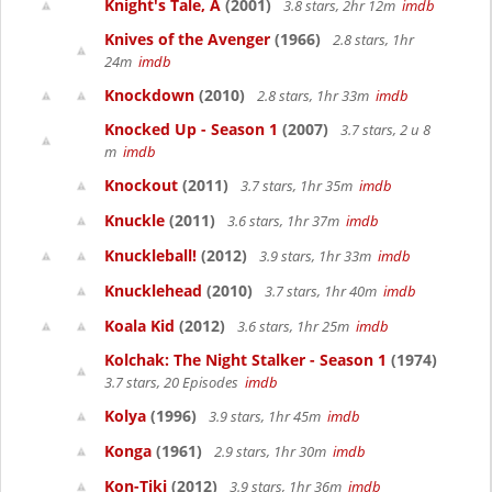
Knight's Tale, A
(2001)
3.8 stars, 2hr 12m
imdb
Knives of the Avenger
(1966)
2.8 stars, 1hr
24m
imdb
Knockdown
(2010)
2.8 stars, 1hr 33m
imdb
Knocked Up - Season 1
(2007)
3.7 stars, 2 u 8
m
imdb
Knockout
(2011)
3.7 stars, 1hr 35m
imdb
Knuckle
(2011)
3.6 stars, 1hr 37m
imdb
Knuckleball!
(2012)
3.9 stars, 1hr 33m
imdb
Knucklehead
(2010)
3.7 stars, 1hr 40m
imdb
Koala Kid
(2012)
3.6 stars, 1hr 25m
imdb
Kolchak: The Night Stalker - Season 1
(1974)
3.7 stars, 20 Episodes
imdb
Kolya
(1996)
3.9 stars, 1hr 45m
imdb
Konga
(1961)
2.9 stars, 1hr 30m
imdb
Kon-Tiki
(2012)
3.9 stars, 1hr 36m
imdb