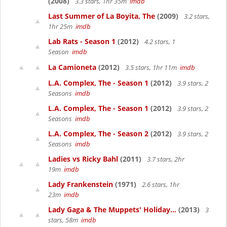
(2008)
3.3 stars, 1hr 35m
imdb
Last Summer of La Boyita, The
(2009)
3.2 stars,
1hr 25m
imdb
Lab Rats - Season 1
(2012)
4.2 stars, 1
Season
imdb
La Camioneta
(2012)
3.5 stars, 1hr 11m
imdb
L.A. Complex, The - Season 1
(2012)
3.9 stars, 2
Seasons
imdb
L.A. Complex, The - Season 1
(2012)
3.9 stars, 2
Seasons
imdb
L.A. Complex, The - Season 2
(2012)
3.9 stars, 2
Seasons
imdb
Ladies vs Ricky Bahl
(2011)
3.7 stars, 2hr
19m
imdb
Lady Frankenstein
(1971)
2.6 stars, 1hr
23m
imdb
Lady Gaga & The Muppets' Holiday...
(2013)
3
stars, 58m
imdb