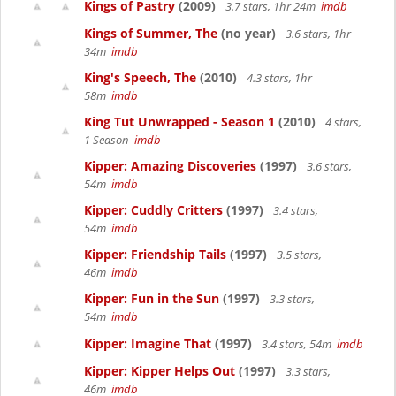
Kings of Pastry
(2009)
3.7 stars, 1hr 24m
imdb
Kings of Summer, The
(no year)
3.6 stars, 1hr
34m
imdb
King's Speech, The
(2010)
4.3 stars, 1hr
58m
imdb
King Tut Unwrapped - Season 1
(2010)
4 stars,
1 Season
imdb
Kipper: Amazing Discoveries
(1997)
3.6 stars,
54m
imdb
Kipper: Cuddly Critters
(1997)
3.4 stars,
54m
imdb
Kipper: Friendship Tails
(1997)
3.5 stars,
46m
imdb
Kipper: Fun in the Sun
(1997)
3.3 stars,
54m
imdb
Kipper: Imagine That
(1997)
3.4 stars, 54m
imdb
Kipper: Kipper Helps Out
(1997)
3.3 stars,
46m
imdb