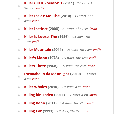
Killer Girl K - Season 1
(2011)
3.6 stars, 1
Season
imdb
Killer Inside Me, The
(2010)
3.1 stars, 1hr
49m
imdb
Killer Instinct
(2000)
2.9 stars, 1hr 27m
imdb
Killer Is Loose, The
(1956)
3.3 stars, 1hr
13m
imdb
Killer Mountain
(2011)
2.9 stars, 1hr 28m
imdb
Killer's Moon
(1978)
2.5 stars, 1hr 32m
imdb
Killers Three
(1968)
2.6 stars, 1hr 28m
imdb
Escanaba in da Moonlight
(2010)
3.1 stars,
43m
imdb
Killer Whales
(2010)
3.9 stars, 43m
imdb
Killing bin Laden
(2011)
3.8 stars, 43m
imdb
Killing Bono
(2011)
3.4 stars, 1hr 53m
imdb
Killing Car
(1993)
2.2 stars, 1hr 27m
imdb