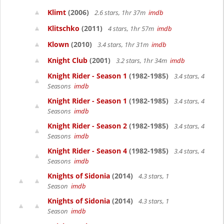
Klimt
(2006)
2.6 stars, 1hr 37m
imdb
Klitschko
(2011)
4 stars, 1hr 57m
imdb
Klown
(2010)
3.4 stars, 1hr 31m
imdb
Knight Club
(2001)
3.2 stars, 1hr 34m
imdb
Knight Rider - Season 1
(1982-1985)
3.4 stars, 4
Seasons
imdb
Knight Rider - Season 1
(1982-1985)
3.4 stars, 4
Seasons
imdb
Knight Rider - Season 2
(1982-1985)
3.4 stars, 4
Seasons
imdb
Knight Rider - Season 4
(1982-1985)
3.4 stars, 4
Seasons
imdb
Knights of Sidonia
(2014)
4.3 stars, 1
Season
imdb
Knights of Sidonia
(2014)
4.3 stars, 1
Season
imdb