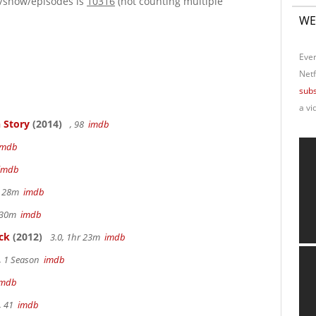
e/show/episodes is
10316
(not counting multiple
WE
Ever
Netf
subs
a vi
 Story
(2014)
, 98
imdb
imdb
imdb
r 28m
imdb
r 30m
imdb
ck
(2012)
3.0, 1hr 23m
imdb
, 1 Season
imdb
imdb
, 41
imdb