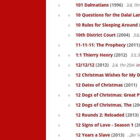
101 Dalmatians
(1996)
3.6, 1
10 Questions for the Dalai L
10 Rules for Sleeping Around
10th District Court
(2004)
3.0
11-11-11: The Prophecy
(2011)
1:1 Thierry Henry
(2012)
3.5,
12/12/12
(2012)
2.4, 1hr 25m
i
12 Christmas Wishes for My 
12 Dates of Christmas
(2011)
12 Dogs of Christmas: Great 
12 Dogs of Christmas, The
(20
12 Rounds 2: Reloaded
(2013)
12 Signs of Love - Season 1
(2
12 Years a Slave
(2013)
, 2hr 