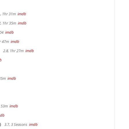
, 1hr 31m
imdb
2, 1hr 35m
imdb
104
imdb
hr 47m
imdb
2.8, 1hr 27m
imdb
b
b
 35m
imdb
r 53m
imdb
mdb
)
3.7, 3 Seasons
imdb