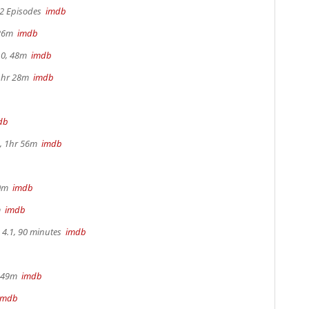
 2 Episodes
imdb
 26m
imdb
.0, 48m
imdb
 1hr 28m
imdb
db
, 1hr 56m
imdb
30m
imdb
m
imdb
4.1, 90 minutes
imdb
r 49m
imdb
imdb