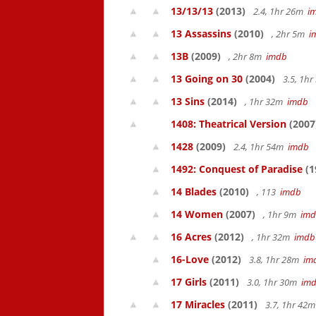
13/13/13
(2013)
2.4, 1hr 26m
i
13 Assassins
(2010)
, 2hr 5m
i
13B
(2009)
, 2hr 8m
imdb
13 Going on 30
(2004)
3.5, 1h
13 Sins
(2014)
, 1hr 32m
imdb
1408: Theatrical Version
(2007
1428
(2009)
2.4, 1hr 54m
imdb
1492: Conquest of Paradise
(1
14 Blades
(2010)
, 113
imdb
14 Women
(2007)
, 1hr 9m
im
16 Acres
(2012)
, 1hr 32m
imdb
16-Love
(2012)
3.8, 1hr 28m
im
17 Girls
(2011)
3.0, 1hr 30m
im
17 Miracles
(2011)
3.7, 1hr 42