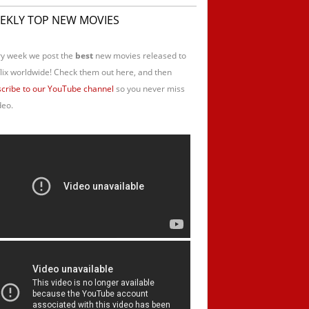
EKLY TOP NEW MOVIES
y week we post the
best
new movies released to
lix worldwide! Check them out here, and then
cribe to our YouTube channel
so you never miss
deo.