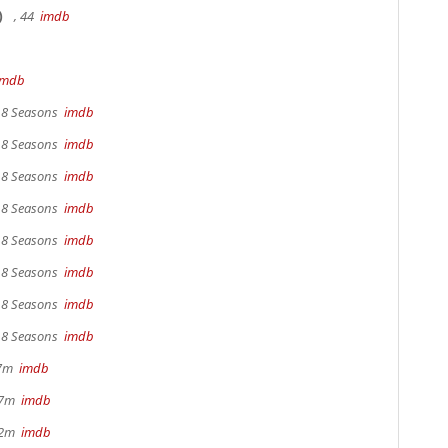
)
, 44
imdb
imdb
, 8 Seasons
imdb
, 8 Seasons
imdb
, 8 Seasons
imdb
, 8 Seasons
imdb
, 8 Seasons
imdb
, 8 Seasons
imdb
, 8 Seasons
imdb
, 8 Seasons
imdb
17m
imdb
 37m
imdb
22m
imdb