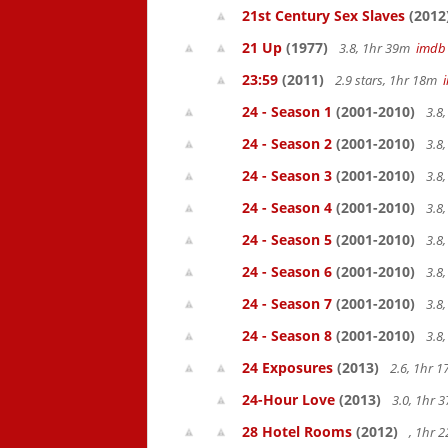
21st Century Sex Slaves
(2012
21 Up
(1977)
3.8, 1hr 39m
imdb
23:59
(2011)
2.9 stars, 1hr 18m
24 - Season 1
(2001-2010)
3.8
24 - Season 2
(2001-2010)
3.8
24 - Season 3
(2001-2010)
3.8
24 - Season 4
(2001-2010)
3.8
24 - Season 5
(2001-2010)
3.8
24 - Season 6
(2001-2010)
3.8
24 - Season 7
(2001-2010)
3.8
24 - Season 8
(2001-2010)
3.8
24 Exposures
(2013)
2.6, 1hr 
24-Hour Love
(2013)
3.0, 1hr
28 Hotel Rooms
(2012)
, 1hr 