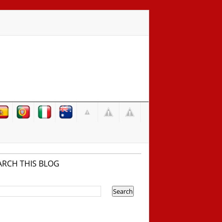
ARCH THIS BLOG