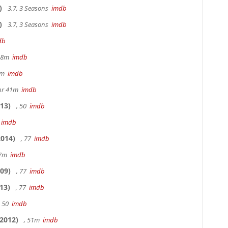
)
3.7, 3 Seasons
imdb
)
3.7, 3 Seasons
imdb
db
 48m
imdb
20m
imdb
hr 41m
imdb
13)
, 50
imdb
7
imdb
014)
, 77
imdb
17m
imdb
09)
, 77
imdb
13)
, 77
imdb
, 50
imdb
2012)
, 51m
imdb