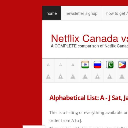
home
newsletter signup
how to get 
Netflix Canada 
A COMPLETE comparison of Netflix Canada 
Alphabetical List: A - J Sat, 
This is a listing of everything available 
order from A to J.