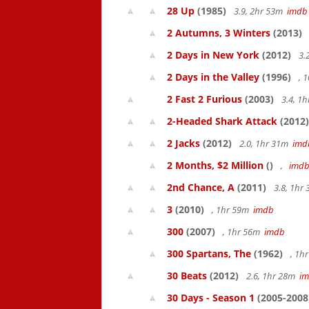
28 Up
(1985)
3.9, 2hr 53m
imdb
2 Autumns, 3 Winters
(2013)
2 Days in New York
(2012)
3.
2 Days in the Valley
(1996)
, 
2 Fast 2 Furious
(2003)
3.4, 1
2-Headed Shark Attack
(2012)
2 Jacks
(2012)
2.0, 1hr 31m
imd
2 Months, $2 Million
()
,
imd
2nd Chance, A
(2011)
3.8, 1hr
3
(2010)
, 1hr 59m
imdb
300
(2007)
, 1hr 56m
imdb
300 Spartans, The
(1962)
, 1h
30 Beats
(2012)
2.6, 1hr 28m
i
30 Days - Season 1
(2005-2008