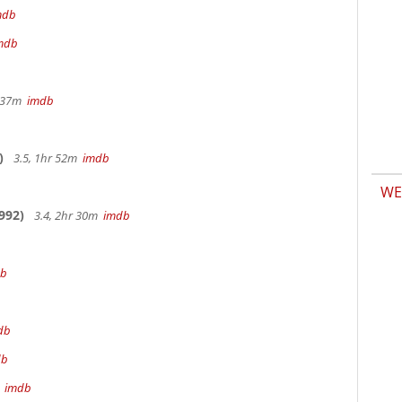
mdb
mdb
r 37m
imdb
)
3.5, 1hr 52m
imdb
WE
992)
3.4, 2hr 30m
imdb
db
db
db
m
imdb