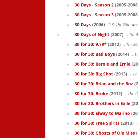
30 Days - Season 2
(2005-2008
30 Days - Season 3
(2005-2008
30 Days
(2006)
3.6, 1hr 29m
im
30 Days of Night
(2007)
, 1hr
30 for 30: 9.79*
(2012)
, 1hr 
30 for 30: Bad Boys
(2014)
, 1
30 for 30: Bernie and Ernie
(20
30 for 30: Big Shot
(2013)
, 7
30 for 30: Brian and the Boz
(2
30 for 30: Broke
(2012)
, 1hr 
30 for 30: Brothers in Exile
(20
30 for 30: Elway to Marino
(20
30 for 30: Free Spirits
(2013)
30 for 30: Ghosts of Ole Miss
(