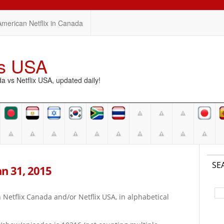
American Netflix in Canada
vs USA
vs Netflix USA, updated daily!
SE
Jan 31, 2015
on Netflix Canada and/or Netflix USA, in alphabetical