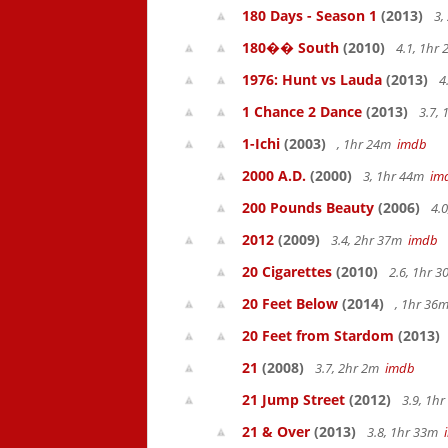
180 Days - Season 1
(2013)
3,
180�� South
(2010)
4.1, 1hr
1976: Hunt vs Lauda
(2013)
4
1 Chance 2 Dance
(2013)
3.7,
1-Ichi
(2003)
, 1hr 24m
imdb
2000 A.D.
(2000)
3, 1hr 44m
im
200 Pounds Beauty
(2006)
4.0
2012
(2009)
3.4, 2hr 37m
imdb
20 Cigarettes
(2010)
2.6, 1hr 
20 Feet Below
(2014)
, 1hr 36
20 Feet from Stardom
(2013)
21
(2008)
3.7, 2hr 2m
imdb
21 Jump Street
(2012)
3.9, 1h
21 & Over
(2013)
3.8, 1hr 33m