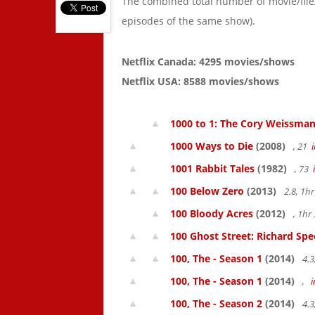
The combined total number of movie/fil
episodes of the same show).
Netflix Canada: 4295 movies/shows
Netflix USA: 8588 movies/shows
1000 to 1: The Cory Weissman
1000 Ways to Die
(2008)
, 21
1001 Rabbit Tales
(1982)
, 73
100 Below Zero
(2013)
2.8, 1h
100 Bloody Acres
(2012)
, 1h
100 Ghost Street: Richard Spe
100, The - Season 1
(2014)
4.3
100, The - Season 1
(2014)
,
100, The - Season 2
(2014)
4.3