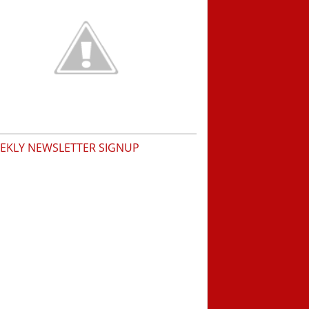
EKLY NEWSLETTER SIGNUP