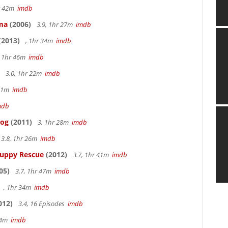
hr 42m
imdb
ama
(2006)
3.9, 1hr 27m
imdb
(2013)
, 1hr 34m
imdb
, 1hr 46m
imdb
3.0, 1hr 22m
imdb
 51m
imdb
mdb
Dog
(2011)
3, 1hr 28m
imdb
3.8, 1hr 26m
imdb
Puppy Rescue
(2012)
3.7, 1hr 41m
imdb
05)
3.7, 1hr 47m
imdb
, 1hr 34m
imdb
012)
3.4, 16 Episodes
imdb
14m
imdb