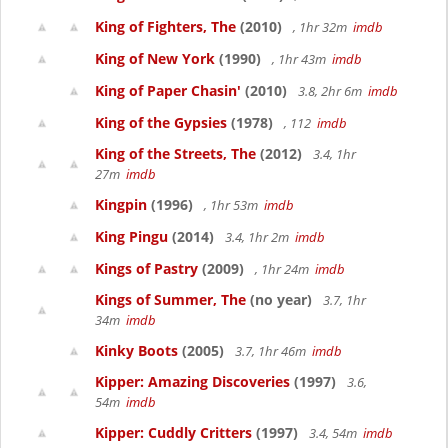
King of Fighters, The
(2010)
, 1hr 32m
imdb
King of New York
(1990)
, 1hr 43m
imdb
King of Paper Chasin'
(2010)
3.8, 2hr 6m
imdb
King of the Gypsies
(1978)
, 112
imdb
King of the Streets, The
(2012)
3.4, 1hr
27m
imdb
Kingpin
(1996)
, 1hr 53m
imdb
King Pingu
(2014)
3.4, 1hr 2m
imdb
Kings of Pastry
(2009)
, 1hr 24m
imdb
Kings of Summer, The
(no year)
3.7, 1hr
34m
imdb
Kinky Boots
(2005)
3.7, 1hr 46m
imdb
Kipper: Amazing Discoveries
(1997)
3.6,
54m
imdb
Kipper: Cuddly Critters
(1997)
3.4, 54m
imdb