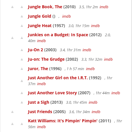
Jungle Book, The
(2010)
3.5, 1hr 2m
imdb
Jungle Gold
()
,
imdb
Jungle Heat
(1957)
3.0, 1hr 15m
imdb
Junkies on a Budget: In Space
(2012)
2.0,
40m
imdb
Ju-On 2
(2003)
3.4, 1hr 31m
imdb
Ju-on: The Grudge
(2002)
3.3, 1hr 32m
imdb
Juror, The
(1996)
, 1 h 57 min
imdb
Just Another Girl on the I.R.T.
(1992)
, 1hr
37m
imdb
Just Another Love Story
(2007)
, 1hr 44m
imdb
Just a Sigh
(2013)
3.0, 1hr 45m
imdb
Just Friends
(2005)
3.6, 1hr 34m
imdb
Katt Williams: It's Pimpin' Pimpin'
(2011)
, 1hr
56m
imdb