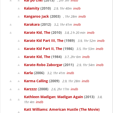
Kai po che!
(2013)
, 2hr 5m
imdb
Kalamity
(2010)
2.9, 1hr 40m
imdb
Kangaroo Jack
(2003)
, 1hr 28m
imdb
Karakara
(2012)
3.2, 1hr 41m
imdb
Karate Kid, The
(2010)
3.8, 2 h 20 min
imdb
Karate Kid Part III, The
(1989)
3.9, 1hr 52m
imdb
Karate Kid Part II, The
(1986)
3.5, 1hr 53m
imdb
Karate Kid, The
(1984)
3.7, 2hr 6m
imdb
Karate-Robo Zaborgar
(2011)
2.9, 1hr 54m
imdb
Karla
(2006)
3.2, 1hr 41m
imdb
Karma Calling
(2009)
2.9, 1hr 28m
imdb
Karzzzz
(2008)
2.6, 2hr 17m
imdb
Kathleen Madigan: Madigan Again
(2013)
3.8,
1hr 4m
imdb
Katt Williams: American Hustle (The Movie)