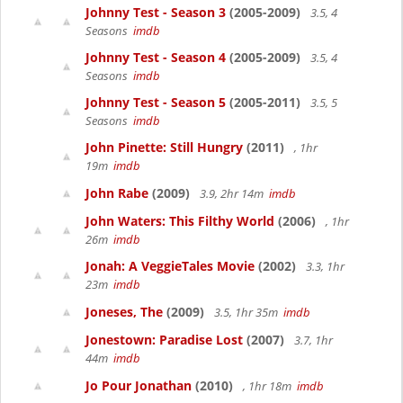
Johnny Test - Season 3
(2005-2009)
3.5, 4
Seasons
imdb
Johnny Test - Season 4
(2005-2009)
3.5, 4
Seasons
imdb
Johnny Test - Season 5
(2005-2011)
3.5, 5
Seasons
imdb
John Pinette: Still Hungry
(2011)
, 1hr
19m
imdb
John Rabe
(2009)
3.9, 2hr 14m
imdb
John Waters: This Filthy World
(2006)
, 1hr
26m
imdb
Jonah: A VeggieTales Movie
(2002)
3.3, 1hr
23m
imdb
Joneses, The
(2009)
3.5, 1hr 35m
imdb
Jonestown: Paradise Lost
(2007)
3.7, 1hr
44m
imdb
Jo Pour Jonathan
(2010)
, 1hr 18m
imdb