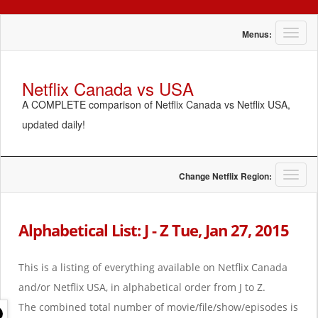
T
Menus:
o
g
g
Netflix Canada vs USA
l
A COMPLETE comparison of Netflix Canada vs Netflix USA,
e
n
updated daily!
a
v
i
g
T
Change Netflix Region:
a
o
t
g
i
g
Alphabetical List: J - Z Tue, Jan 27, 2015
o
l
n
e
n
This is a listing of everything available on Netflix Canada
a
and/or Netflix USA, in alphabetical order from J to Z.
v
i
The combined total number of movie/file/show/episodes is