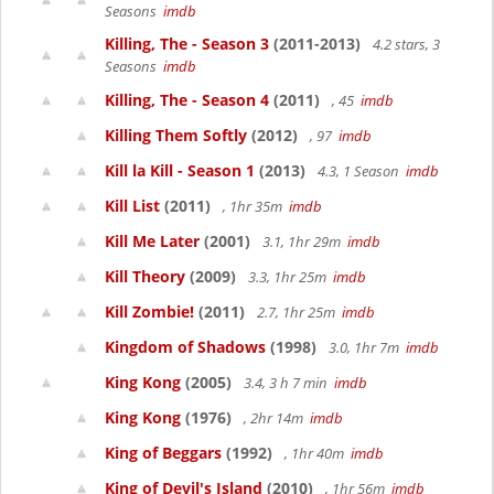
Seasons
imdb
Killing, The - Season 3
(2011-2013)
4.2 stars, 3
Seasons
imdb
Killing, The - Season 4
(2011)
, 45
imdb
Killing Them Softly
(2012)
, 97
imdb
Kill la Kill - Season 1
(2013)
4.3, 1 Season
imdb
Kill List
(2011)
, 1hr 35m
imdb
Kill Me Later
(2001)
3.1, 1hr 29m
imdb
Kill Theory
(2009)
3.3, 1hr 25m
imdb
Kill Zombie!
(2011)
2.7, 1hr 25m
imdb
Kingdom of Shadows
(1998)
3.0, 1hr 7m
imdb
King Kong
(2005)
3.4, 3 h 7 min
imdb
King Kong
(1976)
, 2hr 14m
imdb
King of Beggars
(1992)
, 1hr 40m
imdb
King of Devil's Island
(2010)
, 1hr 56m
imdb