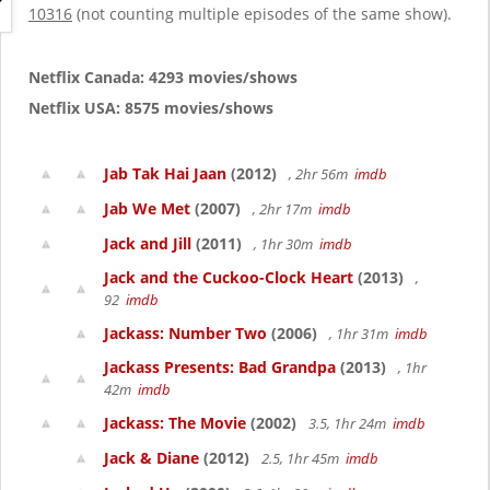
g
10316
(not counting multiple episodes of the same show).
a
t
i
Netflix Canada: 4293 movies/shows
o
Netflix USA: 8575 movies/shows
n
Jab Tak Hai Jaan
(2012)
, 2hr 56m
imdb
Jab We Met
(2007)
, 2hr 17m
imdb
Jack and Jill
(2011)
, 1hr 30m
imdb
Jack and the Cuckoo-Clock Heart
(2013)
,
92
imdb
Jackass: Number Two
(2006)
, 1hr 31m
imdb
Jackass Presents: Bad Grandpa
(2013)
, 1hr
42m
imdb
Jackass: The Movie
(2002)
3.5, 1hr 24m
imdb
Jack & Diane
(2012)
2.5, 1hr 45m
imdb