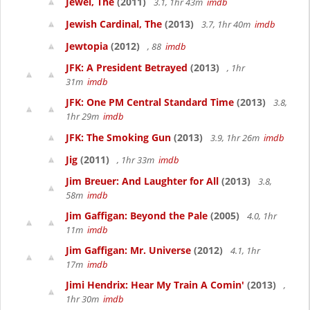
Jewel, The
(2011)
3.1, 1hr 43m
imdb
Jewish Cardinal, The
(2013)
3.7, 1hr 40m
imdb
Jewtopia
(2012)
, 88
imdb
JFK: A President Betrayed
(2013)
, 1hr
31m
imdb
JFK: One PM Central Standard Time
(2013)
3.8,
1hr 29m
imdb
JFK: The Smoking Gun
(2013)
3.9, 1hr 26m
imdb
Jig
(2011)
, 1hr 33m
imdb
Jim Breuer: And Laughter for All
(2013)
3.8,
58m
imdb
Jim Gaffigan: Beyond the Pale
(2005)
4.0, 1hr
11m
imdb
Jim Gaffigan: Mr. Universe
(2012)
4.1, 1hr
17m
imdb
Jimi Hendrix: Hear My Train A Comin'
(2013)
,
1hr 30m
imdb