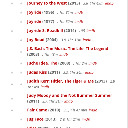
Journey to the West
(2013)
3.8, 1hr 49m
imdb
Joyride
(1996)
, 1hr 31m
imdb
Joyride
(1977)
, 1hr 32m
imdb
Joyride 3: Roadkill
(2014)
, 95
imdb
Joy Road
(2004)
3.8, 1hr 31m
imdb
J.S. Bach: The Music, The Life, The Legend
(2003)
, 1hr 43m
imdb
Juche Idea, The
(2008)
, 1hr 2m
imdb
Judas Kiss
(2011)
3.3, 1hr 34m
imdb
Judith Kerr: Hitler, The Tiger & Me
(2013)
2.8,
1hr 4m
imdb
Judy Moody and the Not Bummer Summer
(2011)
3.7, 1hr 31m
imdb
Fair Game
(2010)
3.5, 1 h 47 min
imdb
Jug Face
(2013)
2.9, 1hr 21m
imdb