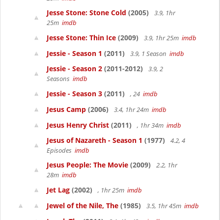
Jesse Stone: Stone Cold
(2005)
3.9, 1hr
25m
imdb
Jesse Stone: Thin Ice
(2009)
3.9, 1hr 25m
imdb
Jessie - Season 1
(2011)
3.9, 1 Season
imdb
Jessie - Season 2
(2011-2012)
3.9, 2
Seasons
imdb
Jessie - Season 3
(2011)
, 24
imdb
Jesus Camp
(2006)
3.4, 1hr 24m
imdb
Jesus Henry Christ
(2011)
, 1hr 34m
imdb
Jesus of Nazareth - Season 1
(1977)
4.2, 4
Episodes
imdb
Jesus People: The Movie
(2009)
2.2, 1hr
28m
imdb
Jet Lag
(2002)
, 1hr 25m
imdb
Jewel of the Nile, The
(1985)
3.5, 1hr 45m
imdb