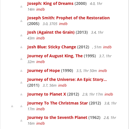
Joseph: King of Dreams
(2000)
4.0, 1hr
14m
imdb
Joseph Smith: Prophet of the Restoration
(2005)
3.0, 3705
imdb
Josh (Against the Grain)
(2013)
3.4, 1hr
43m
imdb
Josh Blue: Sticky Change
(2012)
, 51m
imdb
Journey of August King, The
(1995)
3.7, 1hr
32m
imdb
Journey of Hope
(1990)
3.5, 1hr 50m
imdb
Journey of the Universe: An Epic Story...
(2011)
3.7, 56m
imdb
Journey to Planet X
(2012)
2.9, 1hr 17m
imdb
Journey To The Christmas Star
(2012)
3.8, 1hr
17m
imdb
Journey to the Seventh Planet
(1962)
2.8, 1hr
16m
imdb