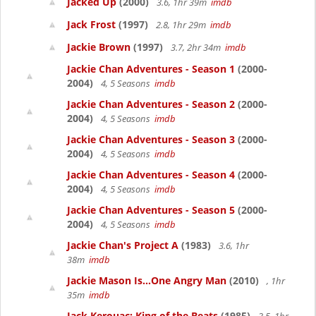
Jacked Up
(2000)
3.6, 1hr 39m
imdb
Jack Frost
(1997)
2.8, 1hr 29m
imdb
Jackie Brown
(1997)
3.7, 2hr 34m
imdb
Jackie Chan Adventures - Season 1
(2000-
2004)
4, 5 Seasons
imdb
Jackie Chan Adventures - Season 2
(2000-
2004)
4, 5 Seasons
imdb
Jackie Chan Adventures - Season 3
(2000-
2004)
4, 5 Seasons
imdb
Jackie Chan Adventures - Season 4
(2000-
2004)
4, 5 Seasons
imdb
Jackie Chan Adventures - Season 5
(2000-
2004)
4, 5 Seasons
imdb
Jackie Chan's Project A
(1983)
3.6, 1hr
38m
imdb
Jackie Mason Is...One Angry Man
(2010)
, 1hr
35m
imdb
Jack Kerouac: King of the Beats
(1985)