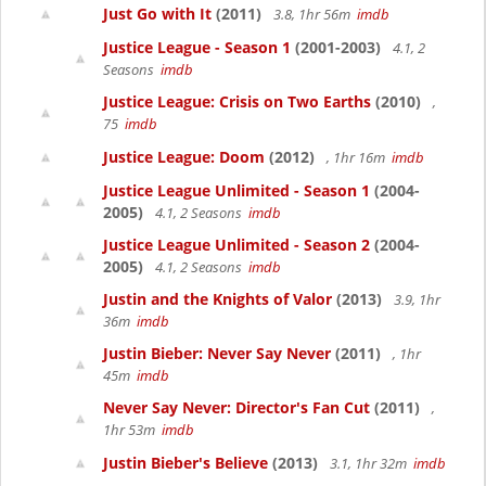
Just Go with It
(2011)
3.8, 1hr 56m
imdb
Justice League - Season 1
(2001-2003)
4.1, 2
Seasons
imdb
Justice League: Crisis on Two Earths
(2010)
,
75
imdb
Justice League: Doom
(2012)
, 1hr 16m
imdb
Justice League Unlimited - Season 1
(2004-
2005)
4.1, 2 Seasons
imdb
Justice League Unlimited - Season 2
(2004-
2005)
4.1, 2 Seasons
imdb
Justin and the Knights of Valor
(2013)
3.9, 1hr
36m
imdb
Justin Bieber: Never Say Never
(2011)
, 1hr
45m
imdb
Never Say Never: Director's Fan Cut
(2011)
,
1hr 53m
imdb
Justin Bieber's Believe
(2013)
3.1, 1hr 32m
imdb