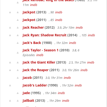
3.5, 1hr
11m
imdb
Jackpot
(2013)
, 90
imdb
Jackpot
(2011)
, 85
imdb
Jack Reacher
(2012)
3.9, 2hr 10m
imdb
Jack Ryan: Shadow Recruit
(2014)
, 105
imdb
Jack's Back
(1988)
, 1hr 32m
imdb
Jack Taylor - Season 1
(2010)
3.8, 6
Episodes
imdb
Jack the Giant Killer
(2013)
2.5, 1hr 27m
imdb
Jack the Reaper
(2011)
3.0, 1hr 26m
imdb
Jacob
(2011)
3.0, 1hr 31m
imdb
Jacob's Ladder
(1990)
, 1hr 52m
imdb
Jade
(1995)
, 1hr 34m
imdb
Jailbait
(2013)
, 1hr 29m
imdb