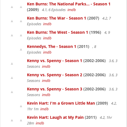
Ken Burns: The National Parks... - Season 1
(2009)
4.1, 6 Episodes
imdb
Ken Burns: The War - Season 1
(2007)
4.2, 7
Episodes
imdb
Ken Burns: The West - Season 1
(1996)
4, 9
Episodes
imdb
Kennedys, The - Season 1
(2011)
, 8
Episodes
imdb
Kenny vs. Spenny - Season 1
(2002-2006)
3.6, 3
Seasons
imdb
Kenny vs. Spenny - Season 2
(2002-2006)
3.6, 3
Seasons
imdb
Kenny vs. Spenny - Season 3
(2002-2006)
3.6, 3
Seasons
imdb
Kevin Hart: I'm a Grown Little Man
(2009)
4.2,
1hr 1m
imdb
Kevin Hart: Laugh at My Pain
(2011)
4.2, 1hr
28m
imdb