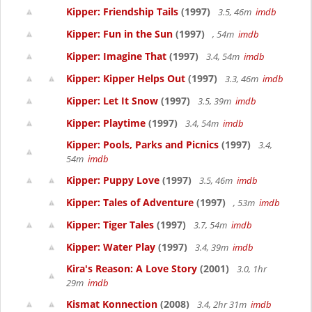
Kipper: Friendship Tails
(1997)
3.5, 46m
imdb
Kipper: Fun in the Sun
(1997)
, 54m
imdb
Kipper: Imagine That
(1997)
3.4, 54m
imdb
Kipper: Kipper Helps Out
(1997)
3.3, 46m
imdb
Kipper: Let It Snow
(1997)
3.5, 39m
imdb
Kipper: Playtime
(1997)
3.4, 54m
imdb
Kipper: Pools, Parks and Picnics
(1997)
3.4,
54m
imdb
Kipper: Puppy Love
(1997)
3.5, 46m
imdb
Kipper: Tales of Adventure
(1997)
, 53m
imdb
Kipper: Tiger Tales
(1997)
3.7, 54m
imdb
Kipper: Water Play
(1997)
3.4, 39m
imdb
Kira's Reason: A Love Story
(2001)
3.0, 1hr
29m
imdb
Kismat Konnection
(2008)
3.4, 2hr 31m
imdb