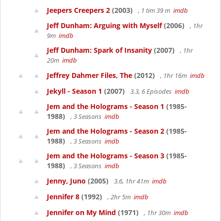
Jeepers Creepers 2
(2003)
, 1 tim 39 m
imdb
Jeff Dunham: Arguing with Myself
(2006)
, 1hr
9m
imdb
Jeff Dunham: Spark of Insanity
(2007)
, 1hr
20m
imdb
Jeffrey Dahmer Files, The
(2012)
, 1hr 16m
imdb
Jekyll - Season 1
(2007)
3.3, 6 Episodes
imdb
Jem and the Holograms - Season 1
(1985-
1988)
, 3 Seasons
imdb
Jem and the Holograms - Season 2
(1985-
1988)
, 3 Seasons
imdb
Jem and the Holograms - Season 3
(1985-
1988)
, 3 Seasons
imdb
Jenny, Juno
(2005)
3.6, 1hr 41m
imdb
Jennifer 8
(1992)
, 2hr 5m
imdb
Jennifer on My Mind
(1971)
, 1hr 30m
imdb