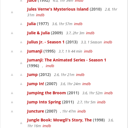
Juice
(1992)
4.0, 1hr 34m
imdb
Jules Verne's Mysterious Island
(2010)
2.8, 1hr
31m
imdb
Julia
(1977)
3.6, 1hr 57m
imdb
Julie & Julia
(2009)
3.7, 2hr 3m
imdb
Julius Jr. - Season 1
(2013)
3.3, 1 Season
imdb
Jumanji
(1995)
3.7, 1 h 44 min
imdb
Jumanji: The Animated Series - Season 1
(1996)
,
imdb
Jump
(2012)
2.6, 1hr 21m
imdb
Jump In!
(2007)
3.6, 1hr 24m
imdb
Jumping the Broom
(2011)
3.6, 1hr 52m
imdb
Jump Into Spring
(2011)
2.7, 1hr 5m
imdb
Juncture
(2007)
, 1hr 47m
imdb
Jungle Book: Mowgli's Story, The
(1998)
3.6,
1hr 16m
imdb