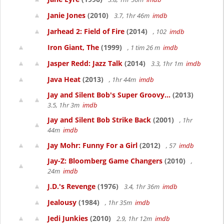
Janie Jones
(2010)
3.7, 1hr 46m
imdb
Jarhead 2: Field of Fire
(2014)
, 102
imdb
Iron Giant, The
(1999)
, 1 tim 26 m
imdb
Jasper Redd: Jazz Talk
(2014)
3.3, 1hr 1m
imdb
Java Heat
(2013)
, 1hr 44m
imdb
Jay and Silent Bob's Super Groovy...
(2013)
3.5, 1hr 3m
imdb
Jay and Silent Bob Strike Back
(2001)
, 1hr
44m
imdb
Jay Mohr: Funny For a Girl
(2012)
, 57
imdb
Jay-Z: Bloomberg Game Changers
(2010)
,
24m
imdb
J.D.'s Revenge
(1976)
3.4, 1hr 36m
imdb
Jealousy
(1984)
, 1hr 35m
imdb
Jedi Junkies
(2010)
2.9, 1hr 12m
imdb