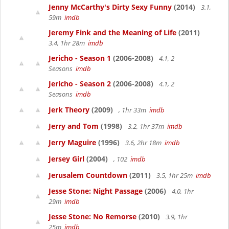
Jenny McCarthy's Dirty Sexy Funny
(2014)
3.1,
59m
imdb
Jeremy Fink and the Meaning of Life
(2011)
3.4, 1hr 28m
imdb
Jericho - Season 1
(2006-2008)
4.1, 2
Seasons
imdb
Jericho - Season 2
(2006-2008)
4.1, 2
Seasons
imdb
Jerk Theory
(2009)
, 1hr 33m
imdb
Jerry and Tom
(1998)
3.2, 1hr 37m
imdb
Jerry Maguire
(1996)
3.6, 2hr 18m
imdb
Jersey Girl
(2004)
, 102
imdb
Jerusalem Countdown
(2011)
3.5, 1hr 25m
imdb
Jesse Stone: Night Passage
(2006)
4.0, 1hr
29m
imdb
Jesse Stone: No Remorse
(2010)
3.9, 1hr
25m
imdb