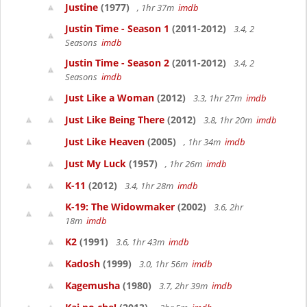
Justine
(1977)
, 1hr 37m
imdb
Justin Time - Season 1
(2011-2012)
3.4, 2
Seasons
imdb
Justin Time - Season 2
(2011-2012)
3.4, 2
Seasons
imdb
Just Like a Woman
(2012)
3.3, 1hr 27m
imdb
Just Like Being There
(2012)
3.8, 1hr 20m
imdb
Just Like Heaven
(2005)
, 1hr 34m
imdb
Just My Luck
(1957)
, 1hr 26m
imdb
K-11
(2012)
3.4, 1hr 28m
imdb
K-19: The Widowmaker
(2002)
3.6, 2hr
18m
imdb
K2
(1991)
3.6, 1hr 43m
imdb
Kadosh
(1999)
3.0, 1hr 56m
imdb
Kagemusha
(1980)
3.7, 2hr 39m
imdb