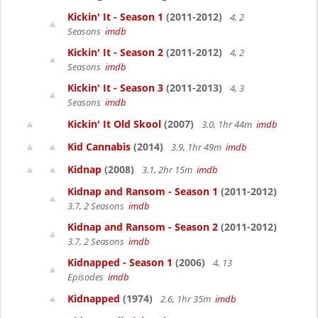
Kickin' It - Season 1
(2011-2012)
4, 2
Seasons
imdb
Kickin' It - Season 2
(2011-2012)
4, 2
Seasons
imdb
Kickin' It - Season 3
(2011-2013)
4, 3
Seasons
imdb
Kickin' It Old Skool
(2007)
3.0, 1hr 44m
imdb
Kid Cannabis
(2014)
3.9, 1hr 49m
imdb
Kidnap
(2008)
3.1, 2hr 15m
imdb
Kidnap and Ransom - Season 1
(2011-2012)
3.7, 2 Seasons
imdb
Kidnap and Ransom - Season 2
(2011-2012)
3.7, 2 Seasons
imdb
Kidnapped - Season 1
(2006)
4, 13
Episodes
imdb
Kidnapped
(1974)
2.6, 1hr 35m
imdb