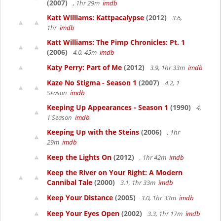
(2007)
, 1hr 29m
imdb
Katt Williams: Kattpacalypse
(2012)
3.6,
1hr
imdb
Katt Williams: The Pimp Chronicles: Pt. 1
(2006)
4.0, 45m
imdb
Katy Perry: Part of Me
(2012)
3.9, 1hr 33m
imdb
Kaze No Stigma - Season 1
(2007)
4.2, 1
Season
imdb
Keeping Up Appearances - Season 1
(1990)
4,
1 Season
imdb
Keeping Up with the Steins
(2006)
, 1hr
29m
imdb
Keep the Lights On
(2012)
, 1hr 42m
imdb
Keep the River on Your Right: A Modern
Cannibal Tale
(2000)
3.1, 1hr 33m
imdb
Keep Your Distance
(2005)
3.0, 1hr 33m
imdb
Keep Your Eyes Open
(2002)
3.3, 1hr 17m
imdb