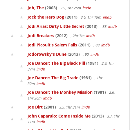
Job, The
(2003)
2.9, 1hr 26m
imdb
Jock the Hero Dog
(2011)
3.6, 1hr 19m
imdb
Jodi Arias: Dirty Little Secret
(2013)
, 88
imdb
Jodi Breakers
(2012)
, 2hr 7m
imdb
Jodi Picoult's Salem Falls
(2011)
, 88
imdb
Jodorowsky's Dune
(2013)
, 90
imdb
Joe Dancer: The Big Black Pill
(1981)
2.9, 1hr
37m
imdb
Joe Dancer: The Big Trade
(1981)
, 1hr
32m
imdb
Joe Dancer: The Monkey Mission
(1981)
2.6,
1hr 36m
imdb
Joe Dirt
(2001)
3.5, 1hr 31m
imdb
John Caparulo: Come Inside Me
(2013)
3.7, 1hr
11m
imdb