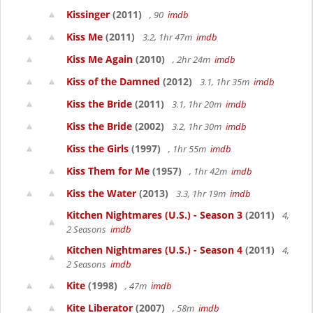
Kissinger
(2011)
, 90
imdb
Kiss Me
(2011)
3.2, 1hr 47m
imdb
Kiss Me Again
(2010)
, 2hr 24m
imdb
Kiss of the Damned
(2012)
3.1, 1hr 35m
imdb
Kiss the Bride
(2011)
3.1, 1hr 20m
imdb
Kiss the Bride
(2002)
3.2, 1hr 30m
imdb
Kiss the Girls
(1997)
, 1hr 55m
imdb
Kiss Them for Me
(1957)
, 1hr 42m
imdb
Kiss the Water
(2013)
3.3, 1hr 19m
imdb
Kitchen Nightmares (U.S.) - Season 3
(2011)
4,
2 Seasons
imdb
Kitchen Nightmares (U.S.) - Season 4
(2011)
4,
2 Seasons
imdb
Kite
(1998)
, 47m
imdb
Kite Liberator
(2007)
, 58m
imdb