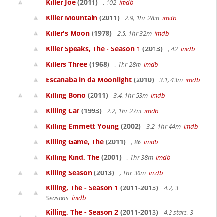
Killer Joe
(2011)
, 102
imdb
Killer Mountain
(2011)
2.9, 1hr 28m
imdb
Killer's Moon
(1978)
2.5, 1hr 32m
imdb
Killer Speaks, The - Season 1
(2013)
, 42
imdb
Killers Three
(1968)
, 1hr 28m
imdb
Escanaba in da Moonlight
(2010)
3.1, 43m
imdb
Killing Bono
(2011)
3.4, 1hr 53m
imdb
Killing Car
(1993)
2.2, 1hr 27m
imdb
Killing Emmett Young
(2002)
3.2, 1hr 44m
imdb
Killing Game, The
(2011)
, 86
imdb
Killing Kind, The
(2001)
, 1hr 38m
imdb
Killing Season
(2013)
, 1hr 30m
imdb
Killing, The - Season 1
(2011-2013)
4.2, 3
Seasons
imdb
Killing, The - Season 2
(2011-2013)
4.2 stars, 3