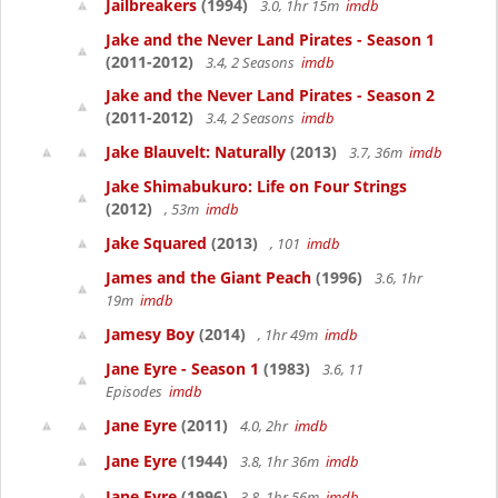
Jailbreakers
(1994)
3.0, 1hr 15m
imdb
Jake and the Never Land Pirates - Season 1
(2011-2012)
3.4, 2 Seasons
imdb
Jake and the Never Land Pirates - Season 2
(2011-2012)
3.4, 2 Seasons
imdb
Jake Blauvelt: Naturally
(2013)
3.7, 36m
imdb
Jake Shimabukuro: Life on Four Strings
(2012)
, 53m
imdb
Jake Squared
(2013)
, 101
imdb
James and the Giant Peach
(1996)
3.6, 1hr
19m
imdb
Jamesy Boy
(2014)
, 1hr 49m
imdb
Jane Eyre - Season 1
(1983)
3.6, 11
Episodes
imdb
Jane Eyre
(2011)
4.0, 2hr
imdb
Jane Eyre
(1944)
3.8, 1hr 36m
imdb
Jane Eyre
(1996)
3.8, 1hr 56m
imdb