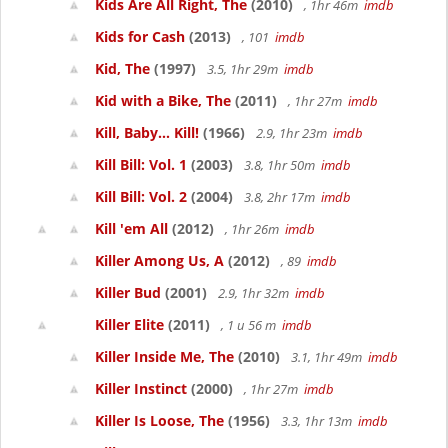
Kids Are All Right, The
(2010)
, 1hr 46m
imdb
Kids for Cash
(2013)
, 101
imdb
Kid, The
(1997)
3.5, 1hr 29m
imdb
Kid with a Bike, The
(2011)
, 1hr 27m
imdb
Kill, Baby... Kill!
(1966)
2.9, 1hr 23m
imdb
Kill Bill: Vol. 1
(2003)
3.8, 1hr 50m
imdb
Kill Bill: Vol. 2
(2004)
3.8, 2hr 17m
imdb
Kill 'em All
(2012)
, 1hr 26m
imdb
Killer Among Us, A
(2012)
, 89
imdb
Killer Bud
(2001)
2.9, 1hr 32m
imdb
Killer Elite
(2011)
, 1 u 56 m
imdb
Killer Inside Me, The
(2010)
3.1, 1hr 49m
imdb
Killer Instinct
(2000)
, 1hr 27m
imdb
Killer Is Loose, The
(1956)
3.3, 1hr 13m
imdb