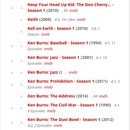
Keep Your Head Up Kid: The Don Cherry... -
Season 1
(2010)
, 90
imdb
Keith
(2008)
4.0, 1hr 34m
imdb
Kell on Earth - Season 1
(2010)
3.8, 1
Season
imdb
Ken Burns: Baseball - Season 1
(1994)
4.1, 11
Episodes
imdb
Ken Burns: Jazz - Season 1
(2001)
4.1, 10
Episodes
imdb
Ken Burns: Jazz
()
,
imdb
Ken Burns: Prohibition - Season 1
(2011)
4.1, 3
Episodes
imdb
Ken Burns: The Address
(2014)
, 84
imdb
Ken Burns: The Civil War - Season 1
(1990)
4.1,
9 Episodes
imdb
Ken Burns: The Dust Bowl - Season 1
(2012)
4.2, 2 Episodes
imdb