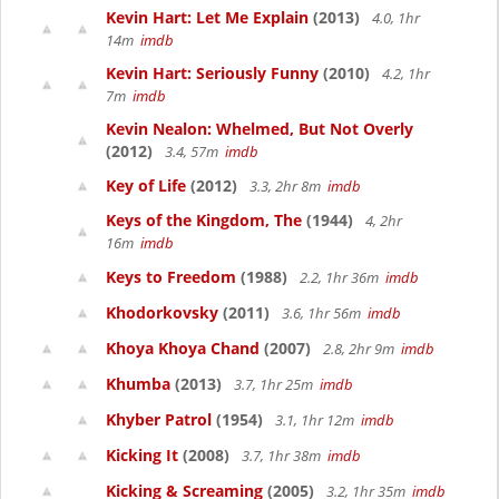
Kevin Hart: Let Me Explain
(2013)
4.0, 1hr
14m
imdb
Kevin Hart: Seriously Funny
(2010)
4.2, 1hr
7m
imdb
Kevin Nealon: Whelmed, But Not Overly
(2012)
3.4, 57m
imdb
Key of Life
(2012)
3.3, 2hr 8m
imdb
Keys of the Kingdom, The
(1944)
4, 2hr
16m
imdb
Keys to Freedom
(1988)
2.2, 1hr 36m
imdb
Khodorkovsky
(2011)
3.6, 1hr 56m
imdb
Khoya Khoya Chand
(2007)
2.8, 2hr 9m
imdb
Khumba
(2013)
3.7, 1hr 25m
imdb
Khyber Patrol
(1954)
3.1, 1hr 12m
imdb
Kicking It
(2008)
3.7, 1hr 38m
imdb
Kicking & Screaming
(2005)
3.2, 1hr 35m
imdb