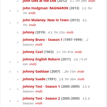
John Dies at the End
(2012)
3.7, 1hr 39m
imdb
John Hodgman: RAGNAROK
(2013)
3.3, 1hr
7m
imdb
John Mulaney: New in Town
(2012)
4.2,
1hr
imdb
Johnny
(2010)
4.3, 1hr 22m
imdb
Johnny Bravo - Season 1
(1997-1999)
, 2
Seasons
imdb
Johnny Cool
(1963)
3.1, 1hr 41m
imdb
Johnny English Reborn
(2011)
3.6, 1 h 41
min
imdb
Johnny Gaddaar
(2007)
, 2hr 15m
imdb
Johnny Suede
(1991)
2.8, 1hr 36m
imdb
Johnny Test - Season 1
(2005-2009)
3.5, 4
Seasons
imdb
Johnny Test - Season 2
(2005-2009)
3.5, 4
Seasons
imdb