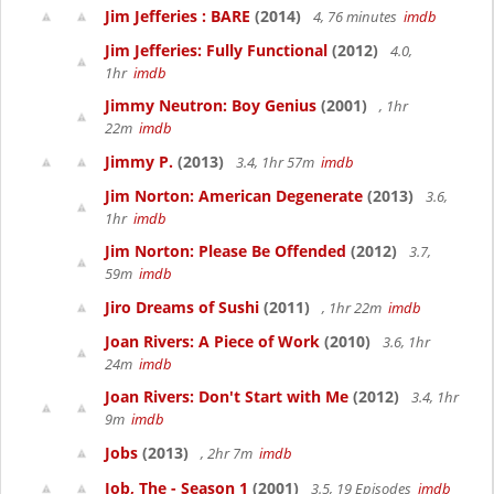
Jim Jefferies : BARE
(2014)
4, 76 minutes
imdb
Jim Jefferies: Fully Functional
(2012)
4.0,
1hr
imdb
Jimmy Neutron: Boy Genius
(2001)
, 1hr
22m
imdb
Jimmy P.
(2013)
3.4, 1hr 57m
imdb
Jim Norton: American Degenerate
(2013)
3.6,
1hr
imdb
Jim Norton: Please Be Offended
(2012)
3.7,
59m
imdb
Jiro Dreams of Sushi
(2011)
, 1hr 22m
imdb
Joan Rivers: A Piece of Work
(2010)
3.6, 1hr
24m
imdb
Joan Rivers: Don't Start with Me
(2012)
3.4, 1hr
9m
imdb
Jobs
(2013)
, 2hr 7m
imdb
Job, The - Season 1
(2001)
3.5, 19 Episodes
imdb