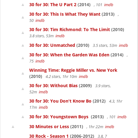
30 for 30: The U Part 2
(2014)
, 101
imdb
30 for 30: This Is What They Want
(2013)
,
50
imdb
30 for 30: Tim Richmond: To The Limit
(2010)
3.8 stars, 53m
imdb
30 for 30: Unmatched
(2010)
3.5 stars, 53m
imdb
30 for 30: When the Garden Was Eden
(2014)
,
75
imdb
Winning Time: Reggie Miller vs. New York
(2010)
4.2 stars, 1hr 10m
imdb
30 for 30: Without Bias
(2009)
3.9 stars,
52m
imdb
30 for 30: You Don't Know Bo
(2012)
4.3, 1hr
17m
imdb
30 for 30: Youngstown Boys
(2013)
, 101
imdb
30 Minutes or Less
(2011)
, 1hr 22m
imdb
30 Rock - Season 1
(2006-2012)
3.8, 7