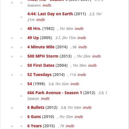
Seasons
imdb
4:44: Last Day on Earth
(2011)
2.3, 1hr
21m
imdb
48 Hrs.
(1982)
, 1hr 36m
imdb
49 Up
(2005)
3.7, 2hr 15m
imdb
4 Minute Mile
(2014)
, 96
imdb
500 MPH Storm
(2013)
, 1hr 26m
imdb
50 First Dates
(2004)
, 1hr 39m
imdb
52 Tuesdays
(2014)
, 114
imdb
54
(1998)
3.4, 1hr 32m
imdb
666 Park Avenue - Season 1
(2012)
3.9, 1
Season
imdb
6 Bullets
(2012)
3.8, 1hr 54m
imdb
6 Guns
(2010)
, 1hr 35m
imdb
6 Years
(2015)
, 79
imdb