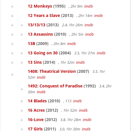
12 Monkeys
(1995)
, 2hr 9m
imdb
12 Years a Slave
(2013)
, 2hr 14m
imdb
13/13/13
(2013)
2.4, 1hr 26m
imdb
13 Assassins
(2010)
, 2hr 5m
imdb
13B
(2009)
, 2hr 8m
imdb
13 Going on 30
(2004)
3.5, 1hr 37m
imdb
13 Sins
(2014)
, 1hr 32m
imdb
1408: Theatrical Version
(2007)
3.5, 1hr
52m
imdb
1492: Conquest of Paradise
(1992)
3.4, 2hr
30m
imdb
14 Blades
(2010)
, 113
imdb
16 Acres
(2012)
, 1hr 32m
imdb
16-Love
(2012)
3.8, 1hr 28m
imdb
17 Girls
(2011)
3.0, 1hr 30m
imdb