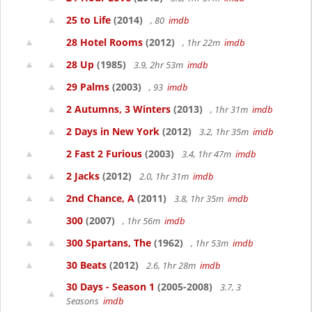
25 to Life
(2014)
, 80
imdb
28 Hotel Rooms
(2012)
, 1hr 22m
imdb
28 Up
(1985)
3.9, 2hr 53m
imdb
29 Palms
(2003)
, 93
imdb
2 Autumns, 3 Winters
(2013)
, 1hr 31m
imdb
2 Days in New York
(2012)
3.2, 1hr 35m
imdb
2 Fast 2 Furious
(2003)
3.4, 1hr 47m
imdb
2 Jacks
(2012)
2.0, 1hr 31m
imdb
2nd Chance, A
(2011)
3.8, 1hr 35m
imdb
300
(2007)
, 1hr 56m
imdb
300 Spartans, The
(1962)
, 1hr 53m
imdb
30 Beats
(2012)
2.6, 1hr 28m
imdb
30 Days - Season 1
(2005-2008)
3.7, 3
Seasons
imdb