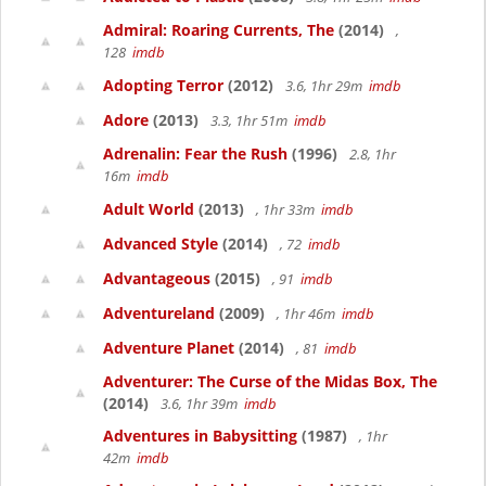
Admiral: Roaring Currents, The
(2014)
,
128
imdb
Adopting Terror
(2012)
3.6, 1hr 29m
imdb
Adore
(2013)
3.3, 1hr 51m
imdb
Adrenalin: Fear the Rush
(1996)
2.8, 1hr
16m
imdb
Adult World
(2013)
, 1hr 33m
imdb
Advanced Style
(2014)
, 72
imdb
Advantageous
(2015)
, 91
imdb
Adventureland
(2009)
, 1hr 46m
imdb
Adventure Planet
(2014)
, 81
imdb
Adventurer: The Curse of the Midas Box, The
(2014)
3.6, 1hr 39m
imdb
Adventures in Babysitting
(1987)
, 1hr
42m
imdb