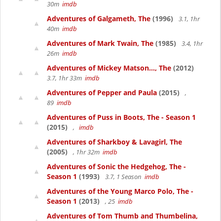
30m
imdb
Adventures of Galgameth, The
(1996)
3.1, 1hr
40m
imdb
Adventures of Mark Twain, The
(1985)
3.4, 1hr
26m
imdb
Adventures of Mickey Matson..., The
(2012)
3.7, 1hr 33m
imdb
Adventures of Pepper and Paula
(2015)
,
89
imdb
Adventures of Puss in Boots, The - Season 1
(2015)
,
imdb
Adventures of Sharkboy & Lavagirl, The
(2005)
, 1hr 32m
imdb
Adventures of Sonic the Hedgehog, The -
Season 1
(1993)
3.7, 1 Season
imdb
Adventures of the Young Marco Polo, The -
Season 1
(2013)
, 25
imdb
Adventures of Tom Thumb and Thumbelina,