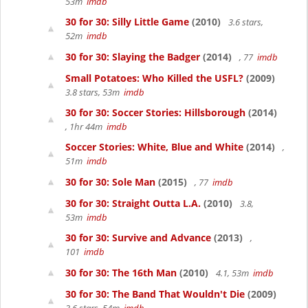
53m
imdb
30 for 30: Silly Little Game
(2010)
3.6 stars,
52m
imdb
30 for 30: Slaying the Badger
(2014)
, 77
imdb
Small Potatoes: Who Killed the USFL?
(2009)
3.8 stars, 53m
imdb
30 for 30: Soccer Stories: Hillsborough
(2014)
, 1hr 44m
imdb
Soccer Stories: White, Blue and White
(2014)
,
51m
imdb
30 for 30: Sole Man
(2015)
, 77
imdb
30 for 30: Straight Outta L.A.
(2010)
3.8,
53m
imdb
30 for 30: Survive and Advance
(2013)
,
101
imdb
30 for 30: The 16th Man
(2010)
4.1, 53m
imdb
30 for 30: The Band That Wouldn't Die
(2009)