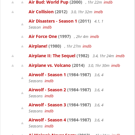
Air Bud: World Pup
(2000)
, 1hr 22m
imdb
Air Collision
(2012)
3.0, 1hr 32m
imdb
Air Disasters - Season 1
(2011)
4.1, 1
Season
imdb
Air Force One
(1997)
, 2hr 4m
imdb
Airplane!
(1980)
, 1hr 27m
imdb
Airplane II: The Sequel
(1982)
3.4, 1hr 24m
imdb
Airplane vs. Volcano
(2014)
3.0, 1hr 30m
imdb
Airwolf - Season 1
(1984-1987)
3.6, 4
Seasons
imdb
Airwolf - Season 2
(1984-1987)
3.6, 4
Seasons
imdb
Airwolf - Season 3
(1984-1987)
3.6, 4
Seasons
imdb
Airwolf - Season 4
(1984-1987)
3.6, 4
Seasons
imdb