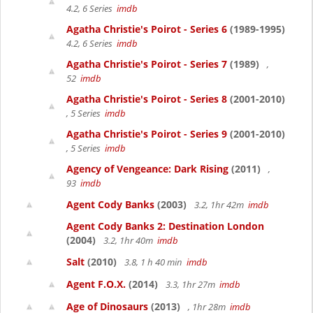
4.2, 6 Series
imdb
Agatha Christie's Poirot - Series 6
(1989-1995)
4.2, 6 Series
imdb
Agatha Christie's Poirot - Series 7
(1989)
,
52
imdb
Agatha Christie's Poirot - Series 8
(2001-2010)
, 5 Series
imdb
Agatha Christie's Poirot - Series 9
(2001-2010)
, 5 Series
imdb
Agency of Vengeance: Dark Rising
(2011)
,
93
imdb
Agent Cody Banks
(2003)
3.2, 1hr 42m
imdb
Agent Cody Banks 2: Destination London
(2004)
3.2, 1hr 40m
imdb
Salt
(2010)
3.8, 1 h 40 min
imdb
Agent F.O.X.
(2014)
3.3, 1hr 27m
imdb
Age of Dinosaurs
(2013)
, 1hr 28m
imdb