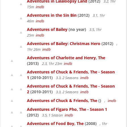
Adventures in Lalaloopsy Land
(2012)
3.2, 1hr
15m
imdb
Adventures in the Sin Bin
(2012)
3.1, 1hr
46m
imdb
Adventures of Bailey
(no year)
3.5, 1hr
25m
imdb
Adventures of Bailey: Christmas Hero
(2012)
,
1hr 26m
imdb
Adventures of Charlotte and Henry, The
(2013)
2.3, 1hr 23m
imdb
Adventures of Chuck & Friends, The - Season
1
(2010-2011)
3.3, 2 Seasons
imdb
Adventures of Chuck & Friends, The - Season
2
(2010-2011)
3.3, 2 Seasons
imdb
Adventures of Chuck & Friends, The
()
,
imdb
Adventures of Figaro Pho, The - Season 1
(2012)
3.5, 1 Season
imdb
Adventures of Food Boy, The
(2008)
, 1hr