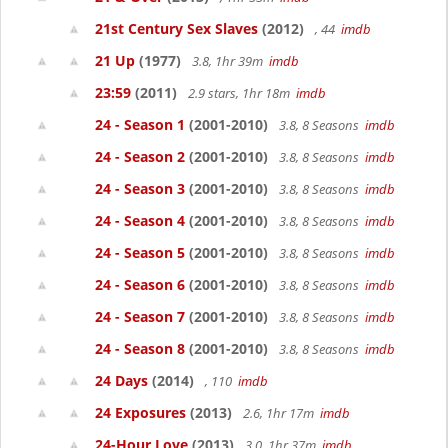
21st Century Sex Slaves
(2012)
, 44
imdb
21 Up
(1977)
3.8, 1hr 39m
imdb
23:59
(2011)
2.9 stars, 1hr 18m
imdb
24 - Season 1
(2001-2010)
3.8, 8 Seasons
imdb
24 - Season 2
(2001-2010)
3.8, 8 Seasons
imdb
24 - Season 3
(2001-2010)
3.8, 8 Seasons
imdb
24 - Season 4
(2001-2010)
3.8, 8 Seasons
imdb
24 - Season 5
(2001-2010)
3.8, 8 Seasons
imdb
24 - Season 6
(2001-2010)
3.8, 8 Seasons
imdb
24 - Season 7
(2001-2010)
3.8, 8 Seasons
imdb
24 - Season 8
(2001-2010)
3.8, 8 Seasons
imdb
24 Days
(2014)
, 110
imdb
24 Exposures
(2013)
2.6, 1hr 17m
imdb
24-Hour Love
(2013)
3.0, 1hr 37m
imdb