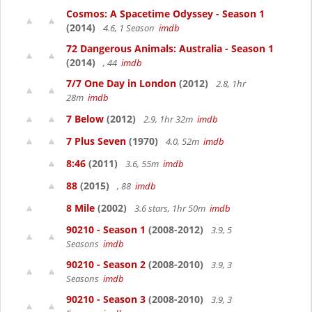
Cosmos: A Spacetime Odyssey - Season 1
(2014)
4.6, 1 Season
imdb
72 Dangerous Animals: Australia - Season 1
(2014)
, 44
imdb
7/7 One Day in London
(2012)
2.8, 1hr
28m
imdb
7 Below
(2012)
2.9, 1hr 32m
imdb
7 Plus Seven
(1970)
4.0, 52m
imdb
8:46
(2011)
3.6, 55m
imdb
88
(2015)
, 88
imdb
8 Mile
(2002)
3.6 stars, 1hr 50m
imdb
90210 - Season 1
(2008-2012)
3.9, 5
Seasons
imdb
90210 - Season 2
(2008-2010)
3.9, 3
Seasons
imdb
90210 - Season 3
(2008-2010)
3.9, 3