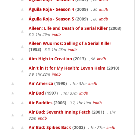
Águila Roja - Season 4
(2009)
, 80
imdb
Águila Roja - Season 5
(2009)
, 80
imdb
Aileen: Life and Death of a Serial Killer
(2003)
3.5, 1hr 29m
imdb
Aileen Wuornos: Selling of a Serial Killer
(1993)
3.5, 1hr 23m
imdb
Aim High in Creation
(2013)
, 96
imdb
Ain't in It for My Health: Levon Helm
(2010)
3.9, 1hr 22m
imdb
Air America
(1990)
, 1hr 52m
imdb
Air Bud
(1997)
, 1hr 37m
imdb
Air Buddies
(2006)
3.7, 1hr 19m
imdb
Air Bud: Seventh Inning Fetch
(2001)
, 1hr
32m
imdb
Air Bud: Spikes Back
(2003)
, 1hr 27m
imdb