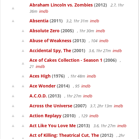
Abraham Lincoln vs. Zombies
(2012)
2.7, 1hr
36m
imdb
Absentia
(2011)
3.2, 1hr 31m
imdb
Absolute Zero
(2005)
, 1hr 30m
imdb
Abuse of Weakness
(2013)
, 104
imdb
Accidental Spy, The
(2001)
3.6, 1hr 27m
imdb
Ace of Cakes Collection - Season 1
(2006)
,
21
imdb
Aces High
(1976)
, 1hr 48m
imdb
Ace Wonder
(2014)
, 95
imdb
A.C.O.D.
(2013)
, 1hr 27m
imdb
Across the Universe
(2007)
3.7, 2hr 13m
imdb
Action Replayy
(2010)
, 129
imdb
Act Like You Love Me
(2013)
3.6, 1hr 27m
imdb
Act of Killing: Theatrical Cut, The
(2012)
, 2hr