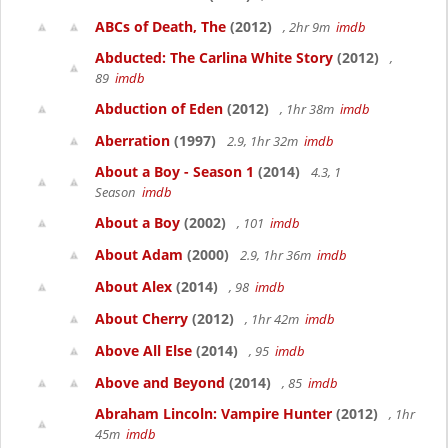
ABCs of Death, The
(2012)
, 2hr 9m
imdb
Abducted: The Carlina White Story
(2012)
,
89
imdb
Abduction of Eden
(2012)
, 1hr 38m
imdb
Aberration
(1997)
2.9, 1hr 32m
imdb
About a Boy - Season 1
(2014)
4.3, 1
Season
imdb
About a Boy
(2002)
, 101
imdb
About Adam
(2000)
2.9, 1hr 36m
imdb
About Alex
(2014)
, 98
imdb
About Cherry
(2012)
, 1hr 42m
imdb
Above All Else
(2014)
, 95
imdb
Above and Beyond
(2014)
, 85
imdb
Abraham Lincoln: Vampire Hunter
(2012)
, 1hr
45m
imdb