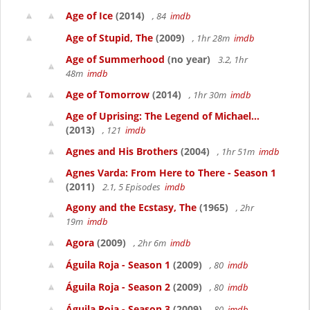
Age of Ice
(2014)
, 84
imdb
Age of Stupid, The
(2009)
, 1hr 28m
imdb
Age of Summerhood
(no year)
3.2, 1hr
48m
imdb
Age of Tomorrow
(2014)
, 1hr 30m
imdb
Age of Uprising: The Legend of Michael...
(2013)
, 121
imdb
Agnes and His Brothers
(2004)
, 1hr 51m
imdb
Agnes Varda: From Here to There - Season 1
(2011)
2.1, 5 Episodes
imdb
Agony and the Ecstasy, The
(1965)
, 2hr
19m
imdb
Agora
(2009)
, 2hr 6m
imdb
Águila Roja - Season 1
(2009)
, 80
imdb
Águila Roja - Season 2
(2009)
, 80
imdb
Águila Roja - Season 3
(2009)
, 80
imdb