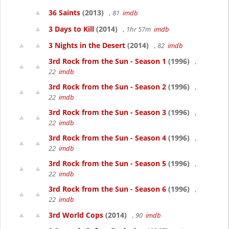
36 Saints
(2013)
, 81
imdb
3 Days to Kill
(2014)
, 1hr 57m
imdb
3 Nights in the Desert
(2014)
, 82
imdb
3rd Rock from the Sun - Season 1
(1996)
,
22
imdb
3rd Rock from the Sun - Season 2
(1996)
,
22
imdb
3rd Rock from the Sun - Season 3
(1996)
,
22
imdb
3rd Rock from the Sun - Season 4
(1996)
,
22
imdb
3rd Rock from the Sun - Season 5
(1996)
,
22
imdb
3rd Rock from the Sun - Season 6
(1996)
,
22
imdb
3rd World Cops
(2014)
, 90
imdb