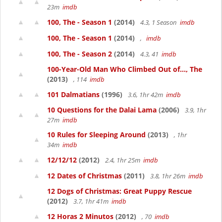
23m
imdb
100, The - Season 1
(2014)
4.3, 1 Season
imdb
100, The - Season 1
(2014)
,
imdb
100, The - Season 2
(2014)
4.3, 41
imdb
100-Year-Old Man Who Climbed Out of..., The
(2013)
, 114
imdb
101 Dalmatians
(1996)
3.6, 1hr 42m
imdb
10 Questions for the Dalai Lama
(2006)
3.9, 1hr
27m
imdb
10 Rules for Sleeping Around
(2013)
, 1hr
34m
imdb
12/12/12
(2012)
2.4, 1hr 25m
imdb
12 Dates of Christmas
(2011)
3.8, 1hr 26m
imdb
12 Dogs of Christmas: Great Puppy Rescue
(2012)
3.7, 1hr 41m
imdb
12 Horas 2 Minutos
(2012)
, 70
imdb