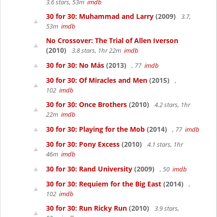
3.6 stars, 53m
imdb
30 for 30: Muhammad and Larry
(2009)
3.7,
53m
imdb
No Crossover: The Trial of Allen Iverson
(2010)
3.8 stars, 1hr 22m
imdb
30 for 30: No Más
(2013)
, 77
imdb
30 for 30: Of Miracles and Men
(2015)
,
102
imdb
30 for 30: Once Brothers
(2010)
4.2 stars, 1hr
22m
imdb
30 for 30: Playing for the Mob
(2014)
, 77
imdb
30 for 30: Pony Excess
(2010)
4.1 stars, 1hr
46m
imdb
30 for 30: Rand University
(2009)
, 50
imdb
30 for 30: Requiem for the Big East
(2014)
,
102
imdb
30 for 30: Run Ricky Run
(2010)
3.9 stars,