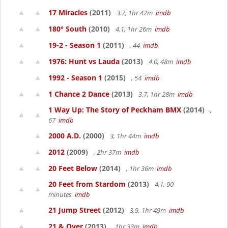
17 Miracles
(2011)
3.7, 1hr 42m
imdb
180° South
(2010)
4.1, 1hr 26m
imdb
19-2 - Season 1
(2011)
, 44
imdb
1976: Hunt vs Lauda
(2013)
4.0, 48m
imdb
1992 - Season 1
(2015)
, 54
imdb
1 Chance 2 Dance
(2013)
3.7, 1hr 28m
imdb
1 Way Up: The Story of Peckham BMX
(2014)
,
67
imdb
2000 A.D.
(2000)
3, 1hr 44m
imdb
2012
(2009)
, 2hr 37m
imdb
20 Feet Below
(2014)
, 1hr 36m
imdb
20 Feet from Stardom
(2013)
4.1, 90
minutes
imdb
21 Jump Street
(2012)
3.9, 1hr 49m
imdb
21 & Over
(2013)
, 1hr 33m
imdb