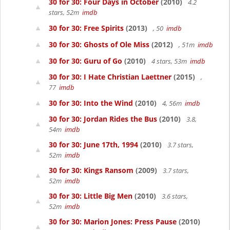
30 for 30: Four Days in October
(2010)
4.2
stars, 52m
imdb
30 for 30: Free Spirits
(2013)
, 50
imdb
30 for 30: Ghosts of Ole Miss
(2012)
, 51m
imdb
30 for 30: Guru of Go
(2010)
4 stars, 53m
imdb
30 for 30: I Hate Christian Laettner
(2015)
,
77
imdb
30 for 30: Into the Wind
(2010)
4, 56m
imdb
30 for 30: Jordan Rides the Bus
(2010)
3.8,
54m
imdb
30 for 30: June 17th, 1994
(2010)
3.7 stars,
52m
imdb
30 for 30: Kings Ransom
(2009)
3.7 stars,
52m
imdb
30 for 30: Little Big Men
(2010)
3.6 stars,
52m
imdb
30 for 30: Marion Jones: Press Pause
(2010)