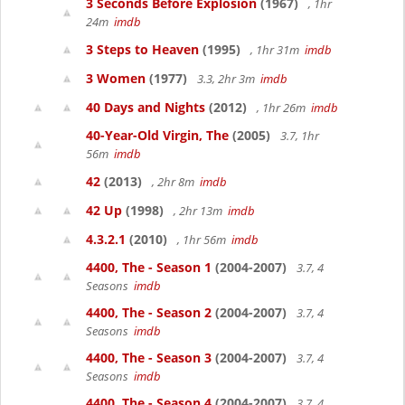
3 Seconds Before Explosion
(1967)
, 1hr
24m
imdb
3 Steps to Heaven
(1995)
, 1hr 31m
imdb
3 Women
(1977)
3.3, 2hr 3m
imdb
40 Days and Nights
(2012)
, 1hr 26m
imdb
40-Year-Old Virgin, The
(2005)
3.7, 1hr
56m
imdb
42
(2013)
, 2hr 8m
imdb
42 Up
(1998)
, 2hr 13m
imdb
4.3.2.1
(2010)
, 1hr 56m
imdb
4400, The - Season 1
(2004-2007)
3.7, 4
Seasons
imdb
4400, The - Season 2
(2004-2007)
3.7, 4
Seasons
imdb
4400, The - Season 3
(2004-2007)
3.7, 4
Seasons
imdb
4400, The - Season 4
(2004-2007)
3.7, 4