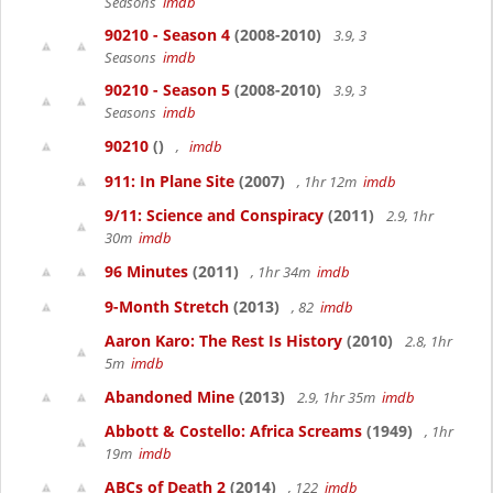
Seasons
imdb
90210 - Season 4
(2008-2010)
3.9, 3
Seasons
imdb
90210 - Season 5
(2008-2010)
3.9, 3
Seasons
imdb
90210
()
,
imdb
911: In Plane Site
(2007)
, 1hr 12m
imdb
9/11: Science and Conspiracy
(2011)
2.9, 1hr
30m
imdb
96 Minutes
(2011)
, 1hr 34m
imdb
9-Month Stretch
(2013)
, 82
imdb
Aaron Karo: The Rest Is History
(2010)
2.8, 1hr
5m
imdb
Abandoned Mine
(2013)
2.9, 1hr 35m
imdb
Abbott & Costello: Africa Screams
(1949)
, 1hr
19m
imdb
ABCs of Death 2
(2014)
, 122
imdb