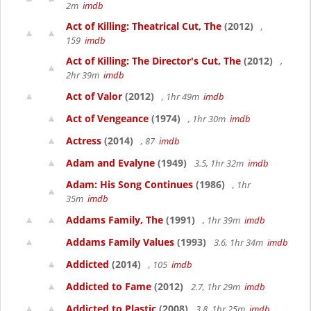
2m
imdb
Act of Killing: Theatrical Cut, The
(2012)
,
159
imdb
Act of Killing: The Director's Cut, The
(2012)
,
2hr 39m
imdb
Act of Valor
(2012)
, 1hr 49m
imdb
Act of Vengeance
(1974)
, 1hr 30m
imdb
Actress
(2014)
, 87
imdb
Adam and Evalyne
(1949)
3.5, 1hr 32m
imdb
Adam: His Song Continues
(1986)
, 1hr
35m
imdb
Addams Family, The
(1991)
, 1hr 39m
imdb
Addams Family Values
(1993)
3.6, 1hr 34m
imdb
Addicted
(2014)
, 105
imdb
Addicted to Fame
(2012)
2.7, 1hr 29m
imdb
Addicted to Plastic
(2008)
3.8, 1hr 25m
imdb