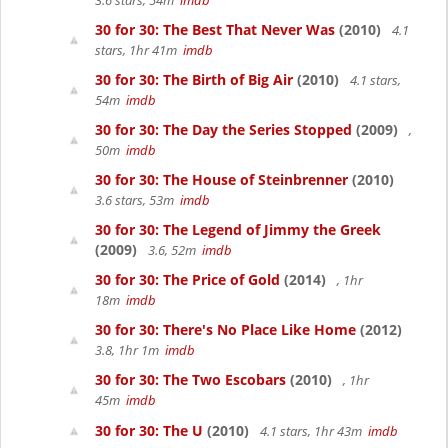
3.6 stars, 54m
imdb
30 for 30: The Best That Never Was
(2010)
4.1
stars, 1hr 41m
imdb
30 for 30: The Birth of Big Air
(2010)
4.1 stars,
54m
imdb
30 for 30: The Day the Series Stopped
(2009)
,
50m
imdb
30 for 30: The House of Steinbrenner
(2010)
3.6 stars, 53m
imdb
30 for 30: The Legend of Jimmy the Greek
(2009)
3.6, 52m
imdb
30 for 30: The Price of Gold
(2014)
, 1hr
18m
imdb
30 for 30: There's No Place Like Home
(2012)
3.8, 1hr 1m
imdb
30 for 30: The Two Escobars
(2010)
, 1hr
45m
imdb
30 for 30: The U
(2010)
4.1 stars, 1hr 43m
imdb