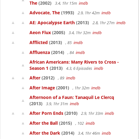
The
(2002)
3.4, 1hr 15m
imdb
Advocate, The
(1993)
2.9, 1hr 42m
imdb
AE: Apocalypse Earth
(2013)
2.8, 1hr 27m
imdb
Aeon Flux
(2005)
3.4, 1hr 32m
imdb
Afflicted
(2013)
, 85
imdb
Affluenza
(2014)
, 84
imdb
African Americans: Many Rivers to Cross -
Season 1
(2013)
4.3, 6 Episodes
imdb
After
(2012)
, 89
imdb
After Image
(2001)
, 1hr 32m
imdb
Afternoon of a Faun: Tanaquil Le Clercq
(2013)
3.9, 1hr 31m
imdb
After Porn Ends
(2010)
2.9, 1hr 33m
imdb
After the Ball
(2015)
, 102
imdb
After the Dark
(2014)
3.4, 1hr 46m
imdb