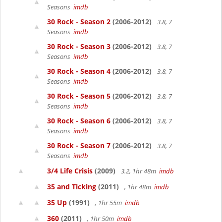
Seasons
imdb
30 Rock - Season 2
(2006-2012)
3.8, 7
Seasons
imdb
30 Rock - Season 3
(2006-2012)
3.8, 7
Seasons
imdb
30 Rock - Season 4
(2006-2012)
3.8, 7
Seasons
imdb
30 Rock - Season 5
(2006-2012)
3.8, 7
Seasons
imdb
30 Rock - Season 6
(2006-2012)
3.8, 7
Seasons
imdb
30 Rock - Season 7
(2006-2012)
3.8, 7
Seasons
imdb
3/4 Life Crisis
(2009)
3.2, 1hr 48m
imdb
35 and Ticking
(2011)
, 1hr 48m
imdb
35 Up
(1991)
, 1hr 55m
imdb
360
(2011)
, 1hr 50m
imdb