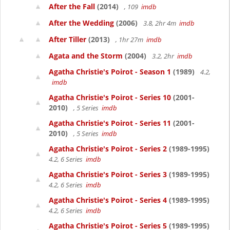
After the Fall
(2014)
, 109
imdb
After the Wedding
(2006)
3.8, 2hr 4m
imdb
After Tiller
(2013)
, 1hr 27m
imdb
Agata and the Storm
(2004)
3.2, 2hr
imdb
Agatha Christie's Poirot - Season 1
(1989)
4.2,
imdb
Agatha Christie's Poirot - Series 10
(2001-
2010)
, 5 Series
imdb
Agatha Christie's Poirot - Series 11
(2001-
2010)
, 5 Series
imdb
Agatha Christie's Poirot - Series 2
(1989-1995)
4.2, 6 Series
imdb
Agatha Christie's Poirot - Series 3
(1989-1995)
4.2, 6 Series
imdb
Agatha Christie's Poirot - Series 4
(1989-1995)
4.2, 6 Series
imdb
Agatha Christie's Poirot - Series 5
(1989-1995)