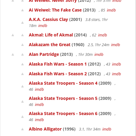
Ai Weiwei: Never Sorry
(2012)
, 1hr 31m
imdb
Ai Weiwei: The Fake Case
(2013)
, 85
imdb
A.K.A. Cassius Clay
(2001)
3.8 stars, 1hr
18m
imdb
Akmal: Life of Akmal
(2014)
, 62
imdb
Alakazam the Great
(1960)
2.5, 1hr 24m
imdb
Alan Partridge
(2013)
, 1hr 30m
imdb
Alaska Fish Wars - Season 1
(2012)
, 43
imdb
Alaska Fish Wars - Season 2
(2012)
, 43
imdb
Alaska State Troopers - Season 4
(2009)
,
46
imdb
Alaska State Troopers - Season 5
(2009)
,
46
imdb
Alaska State Troopers - Season 6
(2009)
,
46
imdb
Albino Alligator
(1996)
3.1, 1hr 34m
imdb