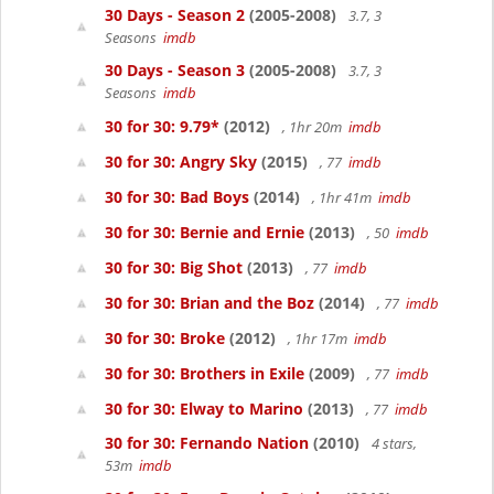
30 Days - Season 2
(2005-2008)
3.7, 3
Seasons
imdb
30 Days - Season 3
(2005-2008)
3.7, 3
Seasons
imdb
30 for 30: 9.79*
(2012)
, 1hr 20m
imdb
30 for 30: Angry Sky
(2015)
, 77
imdb
30 for 30: Bad Boys
(2014)
, 1hr 41m
imdb
30 for 30: Bernie and Ernie
(2013)
, 50
imdb
30 for 30: Big Shot
(2013)
, 77
imdb
30 for 30: Brian and the Boz
(2014)
, 77
imdb
30 for 30: Broke
(2012)
, 1hr 17m
imdb
30 for 30: Brothers in Exile
(2009)
, 77
imdb
30 for 30: Elway to Marino
(2013)
, 77
imdb
30 for 30: Fernando Nation
(2010)
4 stars,
53m
imdb