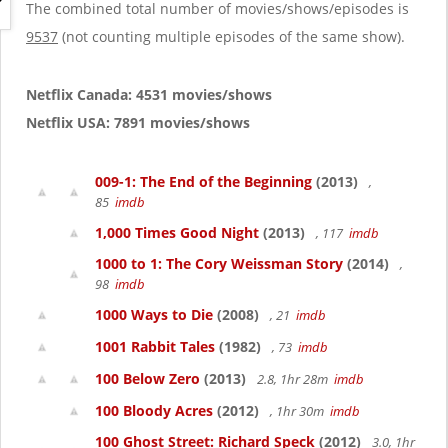
g
The combined total number of movies/shows/episodes is
a
9537
(not counting multiple episodes of the same show).
t
i
o
Netflix Canada: 4531 movies/shows
n
Netflix USA: 7891 movies/shows
009-1: The End of the Beginning
(2013)
,
85
imdb
1,000 Times Good Night
(2013)
, 117
imdb
1000 to 1: The Cory Weissman Story
(2014)
,
98
imdb
1000 Ways to Die
(2008)
, 21
imdb
1001 Rabbit Tales
(1982)
, 73
imdb
100 Below Zero
(2013)
2.8, 1hr 28m
imdb
100 Bloody Acres
(2012)
, 1hr 30m
imdb
100 Ghost Street: Richard Speck
(2012)
3.0, 1hr