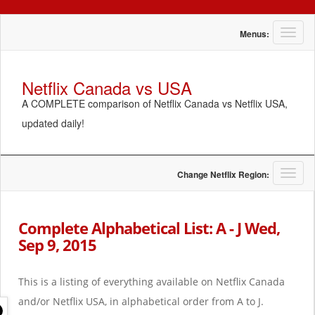
T
Menus:
o
g
g
Netflix Canada vs USA
l
A COMPLETE comparison of Netflix Canada vs Netflix USA,
e
n
updated daily!
a
v
i
g
T
Change Netflix Region:
a
o
t
g
i
g
Complete Alphabetical List: A - J Wed,
o
l
Sep 9, 2015
n
e
n
a
This is a listing of everything available on Netflix Canada
v
i
and/or Netflix USA, in alphabetical order from A to J.