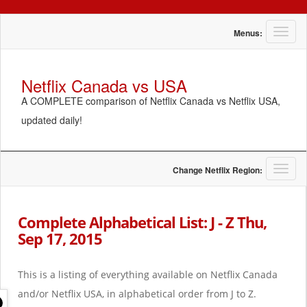
T
Menus:
o
g
g
Netflix Canada vs USA
l
A COMPLETE comparison of Netflix Canada vs Netflix USA,
e
n
updated daily!
a
v
i
g
T
Change Netflix Region:
a
o
t
g
i
g
Complete Alphabetical List: J - Z Thu,
o
l
Sep 17, 2015
n
e
n
a
This is a listing of everything available on Netflix Canada
v
i
and/or Netflix USA, in alphabetical order from J to Z.