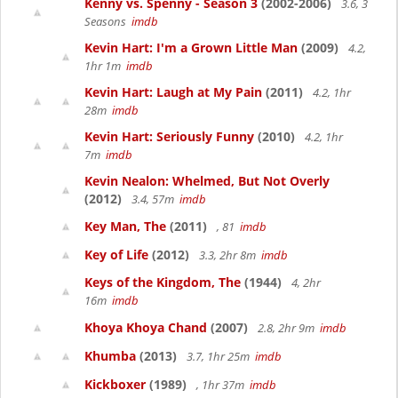
Kenny vs. Spenny - Season 3
(2002-2006)
3.6, 3
Seasons
imdb
Kevin Hart: I'm a Grown Little Man
(2009)
4.2,
1hr 1m
imdb
Kevin Hart: Laugh at My Pain
(2011)
4.2, 1hr
28m
imdb
Kevin Hart: Seriously Funny
(2010)
4.2, 1hr
7m
imdb
Kevin Nealon: Whelmed, But Not Overly
(2012)
3.4, 57m
imdb
Key Man, The
(2011)
, 81
imdb
Key of Life
(2012)
3.3, 2hr 8m
imdb
Keys of the Kingdom, The
(1944)
4, 2hr
16m
imdb
Khoya Khoya Chand
(2007)
2.8, 2hr 9m
imdb
Khumba
(2013)
3.7, 1hr 25m
imdb
Kickboxer
(1989)
, 1hr 37m
imdb