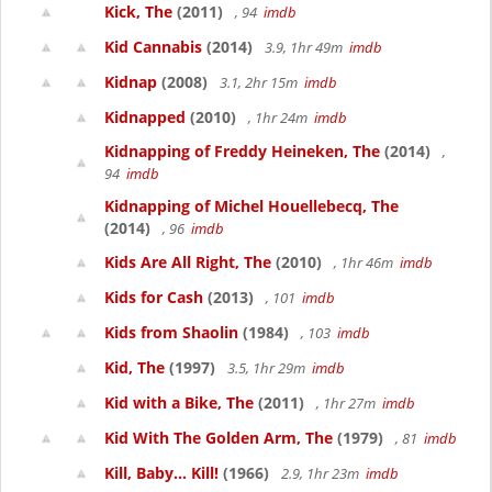
Kick, The
(2011)
, 94
imdb
Kid Cannabis
(2014)
3.9, 1hr 49m
imdb
Kidnap
(2008)
3.1, 2hr 15m
imdb
Kidnapped
(2010)
, 1hr 24m
imdb
Kidnapping of Freddy Heineken, The
(2014)
,
94
imdb
Kidnapping of Michel Houellebecq, The
(2014)
, 96
imdb
Kids Are All Right, The
(2010)
, 1hr 46m
imdb
Kids for Cash
(2013)
, 101
imdb
Kids from Shaolin
(1984)
, 103
imdb
Kid, The
(1997)
3.5, 1hr 29m
imdb
Kid with a Bike, The
(2011)
, 1hr 27m
imdb
Kid With The Golden Arm, The
(1979)
, 81
imdb
Kill, Baby... Kill!
(1966)
2.9, 1hr 23m
imdb