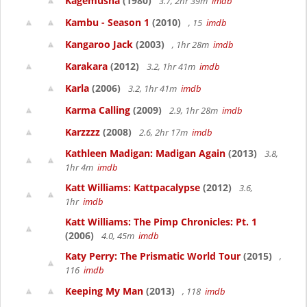
Kagemusha
(1980)
3.7, 2hr 39m
imdb
Kambu - Season 1
(2010)
, 15
imdb
Kangaroo Jack
(2003)
, 1hr 28m
imdb
Karakara
(2012)
3.2, 1hr 41m
imdb
Karla
(2006)
3.2, 1hr 41m
imdb
Karma Calling
(2009)
2.9, 1hr 28m
imdb
Karzzzz
(2008)
2.6, 2hr 17m
imdb
Kathleen Madigan: Madigan Again
(2013)
3.8,
1hr 4m
imdb
Katt Williams: Kattpacalypse
(2012)
3.6,
1hr
imdb
Katt Williams: The Pimp Chronicles: Pt. 1
(2006)
4.0, 45m
imdb
Katy Perry: The Prismatic World Tour
(2015)
,
116
imdb
Keeping My Man
(2013)
, 118
imdb