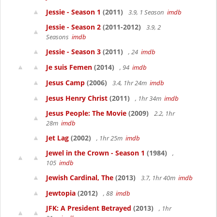
Jessie - Season 1
(2011)
3.9, 1 Season
imdb
Jessie - Season 2
(2011-2012)
3.9, 2
Seasons
imdb
Jessie - Season 3
(2011)
, 24
imdb
Je suis Femen
(2014)
, 94
imdb
Jesus Camp
(2006)
3.4, 1hr 24m
imdb
Jesus Henry Christ
(2011)
, 1hr 34m
imdb
Jesus People: The Movie
(2009)
2.2, 1hr
28m
imdb
Jet Lag
(2002)
, 1hr 25m
imdb
Jewel in the Crown - Season 1
(1984)
,
105
imdb
Jewish Cardinal, The
(2013)
3.7, 1hr 40m
imdb
Jewtopia
(2012)
, 88
imdb
JFK: A President Betrayed
(2013)
, 1hr