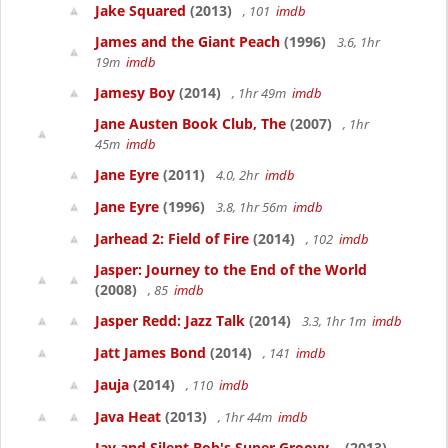
Jake Squared
(2013)
, 101
imdb
James and the Giant Peach
(1996)
3.6, 1hr
19m
imdb
Jamesy Boy
(2014)
, 1hr 49m
imdb
Jane Austen Book Club, The
(2007)
, 1hr
45m
imdb
Jane Eyre
(2011)
4.0, 2hr
imdb
Jane Eyre
(1996)
3.8, 1hr 56m
imdb
Jarhead 2: Field of Fire
(2014)
, 102
imdb
Jasper: Journey to the End of the World
(2008)
, 85
imdb
Jasper Redd: Jazz Talk
(2014)
3.3, 1hr 1m
imdb
Jatt James Bond
(2014)
, 141
imdb
Jauja
(2014)
, 110
imdb
Java Heat
(2013)
, 1hr 44m
imdb
Jay and Silent Bob's Super Groovy...
(2013)