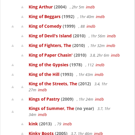
King Arthur
(2004)
, 2hr 5m
imdb
King of Beggars
(1992)
, 1hr 40m
imdb
King of Comedy
(1999)
, 88
imdb
King of Devil's Island
(2010)
, 1hr 56m
imdb
King of Fighters, The
(2010)
, 1hr 32m
imdb
King of Paper Chasin'
(2010)
3.8, 2hr 6m
imdb
King of the Gypsies
(1978)
, 112
imdb
King of the Hill
(1993)
, 1hr 43m
imdb
King of the Streets, The
(2012)
3.4, 1hr
27m
imdb
Kings of Pastry
(2009)
, 1hr 24m
imdb
Kings of Summer, The
(no year)
3.7, 1hr
34m
imdb
kink
(2013)
, 79
imdb
Kinky Boots
(2005)
3.7, 1hr 46m
imdb