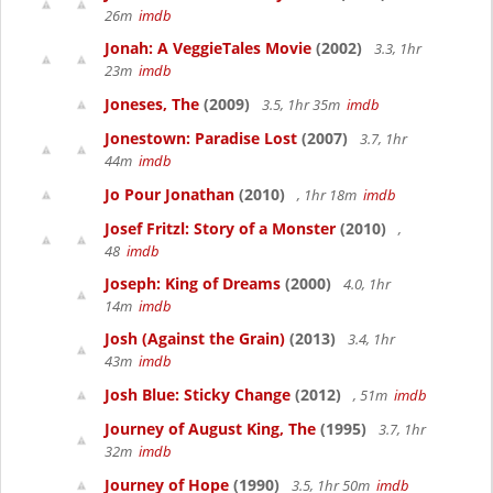
26m
imdb
Jonah: A VeggieTales Movie
(2002)
3.3, 1hr
23m
imdb
Joneses, The
(2009)
3.5, 1hr 35m
imdb
Jonestown: Paradise Lost
(2007)
3.7, 1hr
44m
imdb
Jo Pour Jonathan
(2010)
, 1hr 18m
imdb
Josef Fritzl: Story of a Monster
(2010)
,
48
imdb
Joseph: King of Dreams
(2000)
4.0, 1hr
14m
imdb
Josh (Against the Grain)
(2013)
3.4, 1hr
43m
imdb
Josh Blue: Sticky Change
(2012)
, 51m
imdb
Journey of August King, The
(1995)
3.7, 1hr
32m
imdb
Journey of Hope
(1990)
3.5, 1hr 50m
imdb