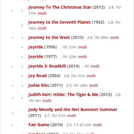
Journey To The Christmas Star
(2012)
3.8, 1hr
17m
imdb
Journey to the Seventh Planet
(1962)
2.8, 1hr
16m
imdb
Journey to the West
(2013)
3.8, 1hr 49m
imdb
Joyride
(1996)
, 1hr 31m
imdb
Joyride
(1977)
, 1hr 32m
imdb
Joyride 3: Roadkill
(2014)
, 95
imdb
Joy Road
(2004)
3.8, 1hr 31m
imdb
Judas Kiss
(2011)
3.3, 1hr 34m
imdb
Judith Kerr: Hitler, The Tiger & Me
(2013)
2.8,
1hr 4m
imdb
Judy Moody and the Not Bummer Summer
(2011)
3.7, 1hr 31m
imdb
Fair Game
(2010)
3.5, 1 h 47 min
imdb