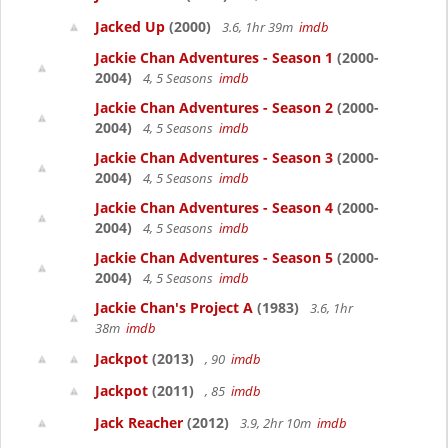
Jacked Up
(2000)
3.6, 1hr 39m
imdb
Jackie Chan Adventures - Season 1
(2000-
2004)
4, 5 Seasons
imdb
Jackie Chan Adventures - Season 2
(2000-
2004)
4, 5 Seasons
imdb
Jackie Chan Adventures - Season 3
(2000-
2004)
4, 5 Seasons
imdb
Jackie Chan Adventures - Season 4
(2000-
2004)
4, 5 Seasons
imdb
Jackie Chan Adventures - Season 5
(2000-
2004)
4, 5 Seasons
imdb
Jackie Chan's Project A
(1983)
3.6, 1hr
38m
imdb
Jackpot
(2013)
, 90
imdb
Jackpot
(2011)
, 85
imdb
Jack Reacher
(2012)
3.9, 2hr 10m
imdb