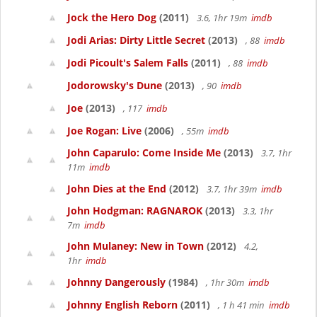
Jock the Hero Dog
(2011)
3.6, 1hr 19m
imdb
Jodi Arias: Dirty Little Secret
(2013)
, 88
imdb
Jodi Picoult's Salem Falls
(2011)
, 88
imdb
Jodorowsky's Dune
(2013)
, 90
imdb
Joe
(2013)
, 117
imdb
Joe Rogan: Live
(2006)
, 55m
imdb
John Caparulo: Come Inside Me
(2013)
3.7, 1hr
11m
imdb
John Dies at the End
(2012)
3.7, 1hr 39m
imdb
John Hodgman: RAGNAROK
(2013)
3.3, 1hr
7m
imdb
John Mulaney: New in Town
(2012)
4.2,
1hr
imdb
Johnny Dangerously
(1984)
, 1hr 30m
imdb
Johnny English Reborn
(2011)
, 1 h 41 min
imdb