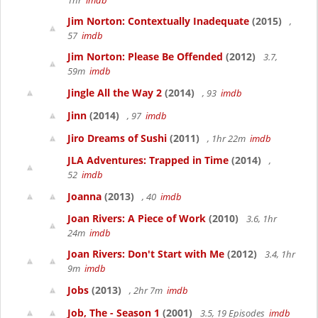
1hr
imdb
Jim Norton: Contextually Inadequate
(2015)
,
57
imdb
Jim Norton: Please Be Offended
(2012)
3.7,
59m
imdb
Jingle All the Way 2
(2014)
, 93
imdb
Jinn
(2014)
, 97
imdb
Jiro Dreams of Sushi
(2011)
, 1hr 22m
imdb
JLA Adventures: Trapped in Time
(2014)
,
52
imdb
Joanna
(2013)
, 40
imdb
Joan Rivers: A Piece of Work
(2010)
3.6, 1hr
24m
imdb
Joan Rivers: Don't Start with Me
(2012)
3.4, 1hr
9m
imdb
Jobs
(2013)
, 2hr 7m
imdb
Job, The - Season 1
(2001)
3.5, 19 Episodes
imdb