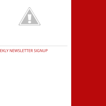
EKLY NEWSLETTER SIGNUP