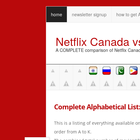
home
newsletter signup
how to get 
Netflix Canada 
A COMPLETE comparison of Netflix Canada 
Complete Alphabetical List: A
This is a listing of everything available 
order from A to K.