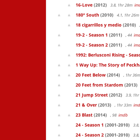
16-Love
(2012)
3.8, 1hr 28m
im
180° South
(2010)
4.1, 1hr 26
18 cigarrillos y medio
(2010)
19-2 - Season 1
(2011)
, 44
im
19-2 - Season 2
(2011)
, 44
im
1992: Berlusconi Rising - Seas
1 Way Up: The Story of Pec
20 Feet Below
(2014)
, 1hr 36
20 Feet from Stardom
(2013)
21 Jump Street
(2012)
3.9, 1h
21 & Over
(2013)
, 1hr 33m
im
23 Blast
(2014)
, 98
imdb
24 - Season 1
(2001-2010)
3.8
24 - Season 2
(2001-2010)
3.8