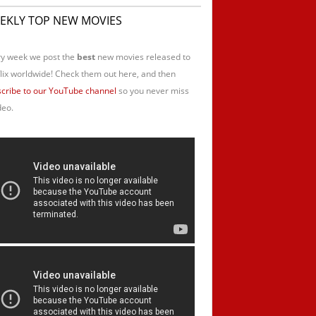
EKLY TOP NEW MOVIES
y week we post the
best
new movies released to
lix worldwide! Check them out here, and then
cribe to our YouTube channel
so you never miss
deo.