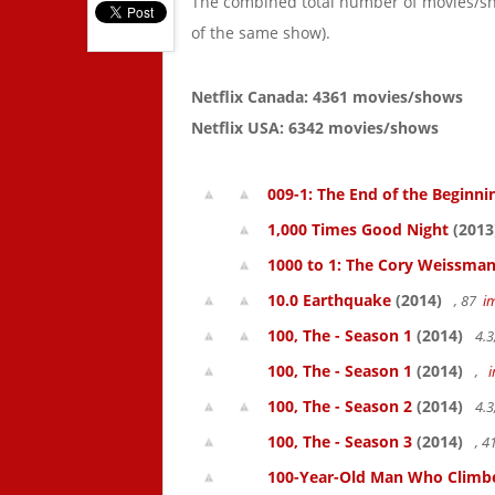
The combined total number of movies/s
of the same show).
Netflix Canada: 4361 movies/shows
Netflix USA: 6342 movies/shows
009-1: The End of the Beginni
1,000 Times Good Night
(2013
1000 to 1: The Cory Weissman
10.0 Earthquake
(2014)
, 87
i
100, The - Season 1
(2014)
4.3
100, The - Season 1
(2014)
,
100, The - Season 2
(2014)
4.3
100, The - Season 3
(2014)
, 
100-Year-Old Man Who Climbed