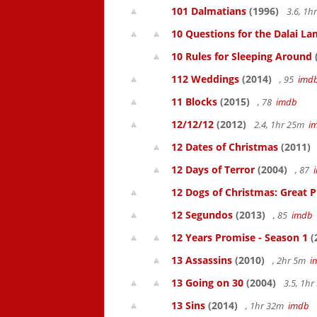
101 Dalmatians
(1996)
3.6, 1
10 Questions for the Dalai L
10 Rules for Sleeping Around
112 Weddings
(2014)
, 95
imd
11 Blocks
(2015)
, 78
imdb
12/12/12
(2012)
2.4, 1hr 25m
i
12 Dates of Christmas
(2011)
12 Days of Terror
(2004)
, 87
12 Dogs of Christmas: Great 
12 Segundos
(2013)
, 85
imdb
12 Years Promise - Season 1
(
13 Assassins
(2010)
, 2hr 5m
i
13 Going on 30
(2004)
3.5, 1h
13 Sins
(2014)
, 1hr 32m
imdb