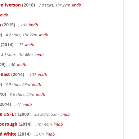
en Iverson
(2010)
3.8 stars, 1hr 22m
imdb
imdb
n
(2015)
, 102
imdb
)
4.2 stars, 1hr 22m
imdb
(2014)
, 77
imdb
4.1 stars, 1hr 46m
imdb
09)
, 50
imdb
 East
(2014)
, 102
imdb
)
3.9 stars, 53m
imdb
10)
3.6 stars, 52m
imdb
2014)
, 77
imdb
he USFL?
(2009)
3.8 stars, 53m
imdb
lsborough
(2014)
, 1hr 44m
imdb
nd White
(2014)
, 51m
imdb