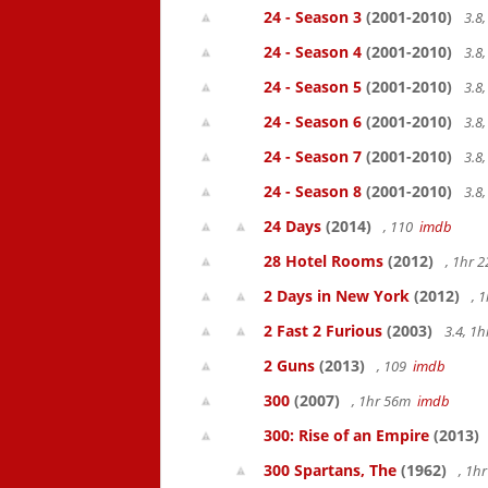
24 - Season 3
(2001-2010)
3.8
24 - Season 4
(2001-2010)
3.8
24 - Season 5
(2001-2010)
3.8
24 - Season 6
(2001-2010)
3.8
24 - Season 7
(2001-2010)
3.8
24 - Season 8
(2001-2010)
3.8
24 Days
(2014)
, 110
imdb
28 Hotel Rooms
(2012)
, 1hr 
2 Days in New York
(2012)
, 
2 Fast 2 Furious
(2003)
3.4, 1
2 Guns
(2013)
, 109
imdb
300
(2007)
, 1hr 56m
imdb
300: Rise of an Empire
(2013)
300 Spartans, The
(1962)
, 1h