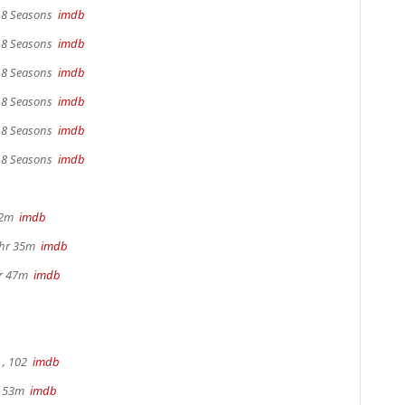
, 8 Seasons
imdb
, 8 Seasons
imdb
, 8 Seasons
imdb
, 8 Seasons
imdb
, 8 Seasons
imdb
, 8 Seasons
imdb
22m
imdb
1hr 35m
imdb
hr 47m
imdb
, 102
imdb
r 53m
imdb