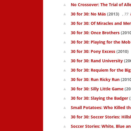
No Crossover: The Trial of All
30 for 30: No Más
(2013)
, 77
30 for 30: Of Miracles and Me
30 for 30: Once Brothers
(2010
30 for 30: Playing for the Mob
30 for 30: Pony Excess
(2010)
30 for 30: Rand University
(20
30 for 30: Requiem for the Big
30 for 30: Run Ricky Run
(2010
30 for 30: Silly Little Game
(20
30 for 30: Slaying the Badger
(
Small Potatoes: Who Killed t
30 for 30: Soccer Stories: Hil
Soccer Stories: White, Blue a