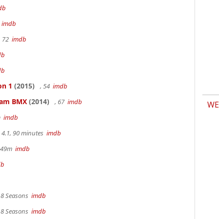
db
m
imdb
, 72
imdb
db
db
on 1
(2015)
, 54
imdb
kham BMX
(2014)
, 67
imdb
WE
m
imdb
4.1, 90 minutes
imdb
r 49m
imdb
db
, 8 Seasons
imdb
, 8 Seasons
imdb