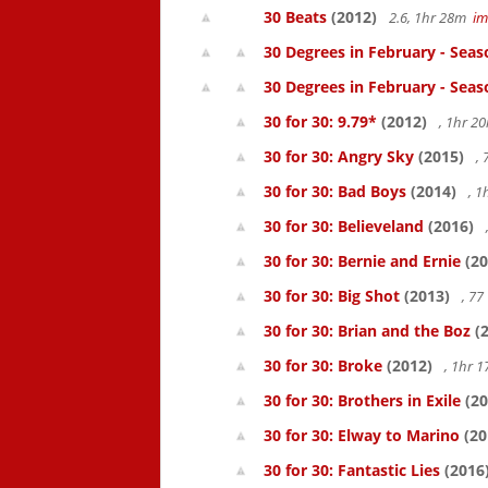
30 Beats
(2012)
2.6, 1hr 28m
i
30 Degrees in February - Seas
30 Degrees in February - Seas
30 for 30: 9.79*
(2012)
, 1hr 
30 for 30: Angry Sky
(2015)
,
30 for 30: Bad Boys
(2014)
, 1
30 for 30: Believeland
(2016)
30 for 30: Bernie and Ernie
(20
30 for 30: Big Shot
(2013)
, 7
30 for 30: Brian and the Boz
(2
30 for 30: Broke
(2012)
, 1hr 
30 for 30: Brothers in Exile
(20
30 for 30: Elway to Marino
(20
30 for 30: Fantastic Lies
(2016