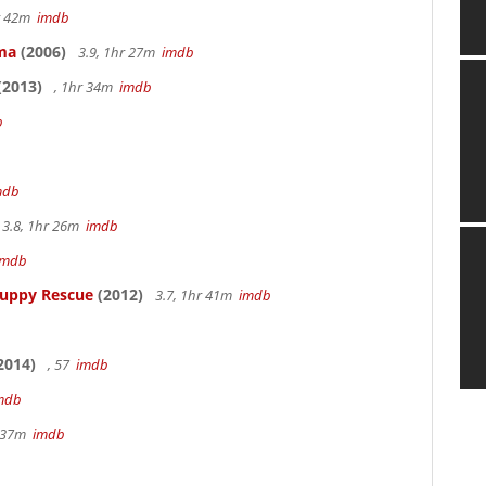
hr 42m
imdb
ama
(2006)
3.9, 1hr 27m
imdb
(2013)
, 1hr 34m
imdb
b
mdb
3.8, 1hr 26m
imdb
imdb
Puppy Rescue
(2012)
3.7, 1hr 41m
imdb
2014)
, 57
imdb
mdb
r 37m
imdb