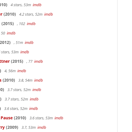
010)
4 stars, 53m
imdb
er
(2010)
4.2 stars, 52m
imdb
o
(2015)
, 102
imdb
, 50
imdb
2012)
, 51m
imdb
 stars, 53m
imdb
ttner
(2015)
, 77
imdb
)
4, 56m
imdb
s
(2010)
3.8, 54m
imdb
0)
3.7 stars, 52m
imdb
)
3.7 stars, 52m
imdb
)
3.6 stars, 52m
imdb
s Pause
(2010)
3.6 stars, 53m
imdb
rry
(2009)
3.7, 53m
imdb