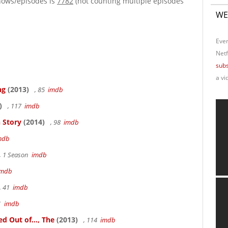
hows/episodes is
7782
(not counting multiple episodes
WE
Ever
Netf
subs
a vi
ng
(2013)
, 85
imdb
)
, 117
imdb
 Story
(2014)
, 98
imdb
mdb
, 1 Season
imdb
imdb
, 41
imdb
41
imdb
 Out of..., The
(2013)
, 114
imdb