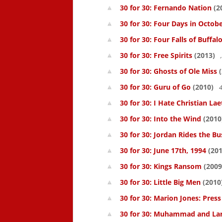
30 for 30: Fernando Nation
(2
30 for 30: Four Days in Octob
30 for 30: Four Falls of Buffal
30 for 30: Free Spirits
(2013)
30 for 30: Ghosts of Ole Miss
(
30 for 30: Guru of Go
(2010)
4
30 for 30: I Hate Christian Lae
30 for 30: Into the Wind
(2010
30 for 30: Jordan Rides the Bu
30 for 30: June 17th, 1994
(201
30 for 30: Kings Ransom
(2009
30 for 30: Little Big Men
(2010
30 for 30: Marion Jones: Pres
30 for 30: Muhammad and La