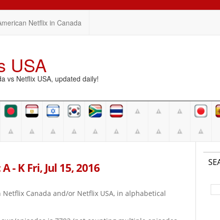
American Netflix in Canada
vs USA
vs Netflix USA, updated daily!
SE
 - K Fri, Jul 15, 2016
on Netflix Canada and/or Netflix USA, in alphabetical