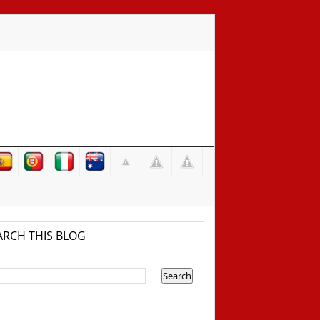
ARCH THIS BLOG