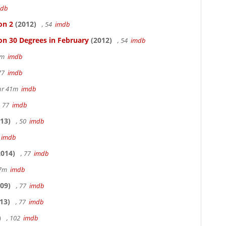
mdb
on 2
(2012)
, 54
imdb
on 30 Degrees in February
(2012)
, 54
imdb
20m
imdb
 77
imdb
hr 41m
imdb
, 77
imdb
13)
, 50
imdb
7
imdb
014)
, 77
imdb
17m
imdb
09)
, 77
imdb
13)
, 77
imdb
)
, 102
imdb