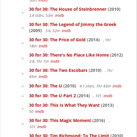
50m
imdb
30 for 30: The House of Steinbrenner
(2010)
3.6 stars, 53m
imdb
30 for 30: The Legend of Jimmy the Greek
(2009)
3.6, 52m
imdb
30 for 30: The Price of Gold
(2014)
, 1hr
18m
imdb
30 for 30: There's No Place Like Home
(2012)
3.8, 1hr 1m
imdb
30 for 30: The Two Escobars
(2010)
, 1hr
45m
imdb
30 for 30: The U
(2010)
4.1 stars, 1hr 43m
imdb
30 for 30: The U Part 2
(2014)
, 101
imdb
30 for 30: This Is What They Want
(2013)
,
50
imdb
30 for 30: This Magic Moment
(2016)
,
101
imdb
30 for 30: Tim Richmond: To The Limit
(2010)