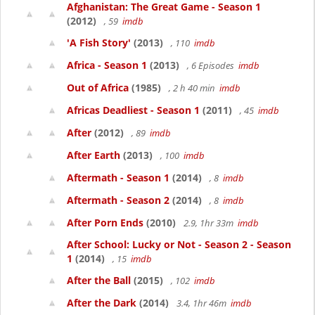
Afghanistan: The Great Game - Season 1
(2012)
, 59
imdb
'A Fish Story'
(2013)
, 110
imdb
Africa - Season 1
(2013)
, 6 Episodes
imdb
Out of Africa
(1985)
, 2 h 40 min
imdb
Africas Deadliest - Season 1
(2011)
, 45
imdb
After
(2012)
, 89
imdb
After Earth
(2013)
, 100
imdb
Aftermath - Season 1
(2014)
, 8
imdb
Aftermath - Season 2
(2014)
, 8
imdb
After Porn Ends
(2010)
2.9, 1hr 33m
imdb
After School: Lucky or Not - Season 2 - Season
1
(2014)
, 15
imdb
After the Ball
(2015)
, 102
imdb
After the Dark
(2014)
3.4, 1hr 46m
imdb