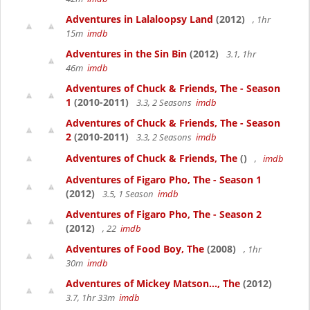
Adventures in Lalaloopsy Land
(2012)
, 1hr
15m
imdb
Adventures in the Sin Bin
(2012)
3.1, 1hr
46m
imdb
Adventures of Chuck & Friends, The - Season
1
(2010-2011)
3.3, 2 Seasons
imdb
Adventures of Chuck & Friends, The - Season
2
(2010-2011)
3.3, 2 Seasons
imdb
Adventures of Chuck & Friends, The
()
,
imdb
Adventures of Figaro Pho, The - Season 1
(2012)
3.5, 1 Season
imdb
Adventures of Figaro Pho, The - Season 2
(2012)
, 22
imdb
Adventures of Food Boy, The
(2008)
, 1hr
30m
imdb
Adventures of Mickey Matson..., The
(2012)
3.7, 1hr 33m
imdb