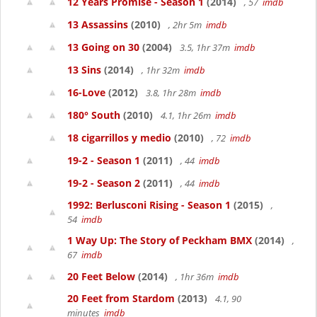
12 Years Promise - Season 1
(2014)
, 57
imdb
13 Assassins
(2010)
, 2hr 5m
imdb
13 Going on 30
(2004)
3.5, 1hr 37m
imdb
13 Sins
(2014)
, 1hr 32m
imdb
16-Love
(2012)
3.8, 1hr 28m
imdb
180° South
(2010)
4.1, 1hr 26m
imdb
18 cigarrillos y medio
(2010)
, 72
imdb
19-2 - Season 1
(2011)
, 44
imdb
19-2 - Season 2
(2011)
, 44
imdb
1992: Berlusconi Rising - Season 1
(2015)
,
54
imdb
1 Way Up: The Story of Peckham BMX
(2014)
,
67
imdb
20 Feet Below
(2014)
, 1hr 36m
imdb
20 Feet from Stardom
(2013)
4.1, 90
minutes
imdb