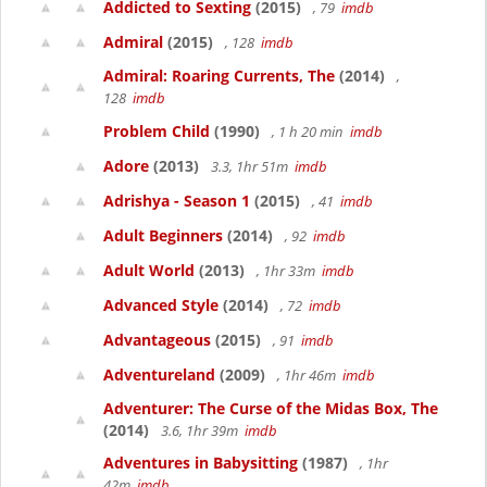
Addicted to Sexting
(2015)
, 79
imdb
Admiral
(2015)
, 128
imdb
Admiral: Roaring Currents, The
(2014)
,
128
imdb
Problem Child
(1990)
, 1 h 20 min
imdb
Adore
(2013)
3.3, 1hr 51m
imdb
Adrishya - Season 1
(2015)
, 41
imdb
Adult Beginners
(2014)
, 92
imdb
Adult World
(2013)
, 1hr 33m
imdb
Advanced Style
(2014)
, 72
imdb
Advantageous
(2015)
, 91
imdb
Adventureland
(2009)
, 1hr 46m
imdb
Adventurer: The Curse of the Midas Box, The
(2014)
3.6, 1hr 39m
imdb
Adventures in Babysitting
(1987)
, 1hr
42m
imdb