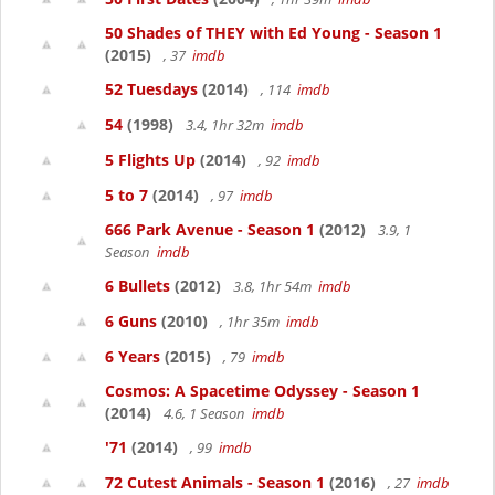
50 Shades of THEY with Ed Young - Season 1
(2015)
, 37
imdb
52 Tuesdays
(2014)
, 114
imdb
54
(1998)
3.4, 1hr 32m
imdb
5 Flights Up
(2014)
, 92
imdb
5 to 7
(2014)
, 97
imdb
666 Park Avenue - Season 1
(2012)
3.9, 1
Season
imdb
6 Bullets
(2012)
3.8, 1hr 54m
imdb
6 Guns
(2010)
, 1hr 35m
imdb
6 Years
(2015)
, 79
imdb
Cosmos: A Spacetime Odyssey - Season 1
(2014)
4.6, 1 Season
imdb
'71
(2014)
, 99
imdb
72 Cutest Animals - Season 1
(2016)
, 27
imdb