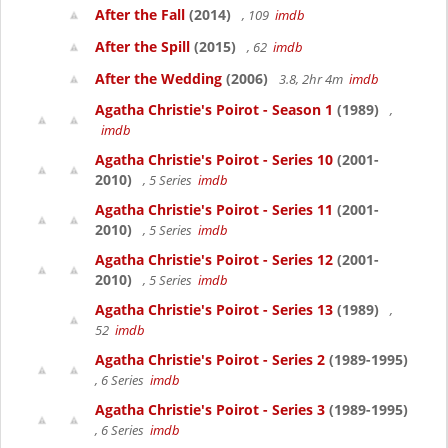
After the Fall
(2014)
, 109
imdb
After the Spill
(2015)
, 62
imdb
After the Wedding
(2006)
3.8, 2hr 4m
imdb
Agatha Christie's Poirot - Season 1
(1989)
,
imdb
Agatha Christie's Poirot - Series 10
(2001-
2010)
, 5 Series
imdb
Agatha Christie's Poirot - Series 11
(2001-
2010)
, 5 Series
imdb
Agatha Christie's Poirot - Series 12
(2001-
2010)
, 5 Series
imdb
Agatha Christie's Poirot - Series 13
(1989)
,
52
imdb
Agatha Christie's Poirot - Series 2
(1989-1995)
, 6 Series
imdb
Agatha Christie's Poirot - Series 3
(1989-1995)
, 6 Series
imdb