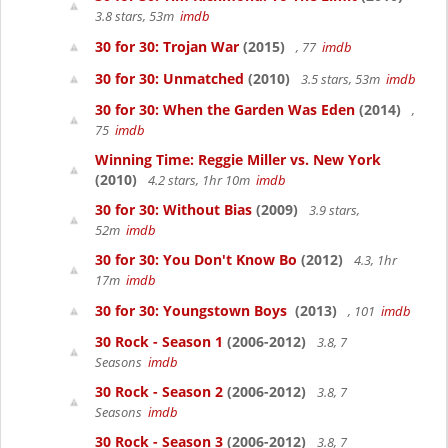
3.8 stars, 53m
imdb
30 for 30: Trojan War
(2015)
, 77
imdb
30 for 30: Unmatched
(2010)
3.5 stars, 53m
imdb
30 for 30: When the Garden Was Eden
(2014)
,
75
imdb
Winning Time: Reggie Miller vs. New York
(2010)
4.2 stars, 1hr 10m
imdb
30 for 30: Without Bias
(2009)
3.9 stars,
52m
imdb
30 for 30: You Don't Know Bo
(2012)
4.3, 1hr
17m
imdb
30 for 30: Youngstown Boys
(2013)
, 101
imdb
30 Rock - Season 1
(2006-2012)
3.8, 7
Seasons
imdb
30 Rock - Season 2
(2006-2012)
3.8, 7
Seasons
imdb
30 Rock - Season 3
(2006-2012)
3.8, 7