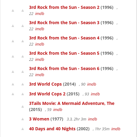
3rd Rock from the Sun - Season 2
(1996)
,
22
imdb
3rd Rock from the Sun - Season 3
(1996)
,
22
imdb
3rd Rock from the Sun - Season 4
(1996)
,
22
imdb
3rd Rock from the Sun - Season 5
(1996)
,
22
imdb
3rd Rock from the Sun - Season 6
(1996)
,
22
imdb
3rd World Cops
(2014)
, 90
imdb
3rd World Cops 2
(2015)
, 93
imdb
3Tails Movie: A Mermaid Adventure, The
(2015)
, 59
imdb
3 Women
(1977)
3.3, 2hr 3m
imdb
40 Days and 40 Nights
(2002)
, 1hr 35m
imdb