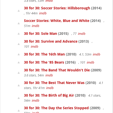
3.8 stars, 53m
imdb
30 for 30: Soccer Stories: Hillsborough
(2014)
, 1hr 44m
imdb
Soccer Stories: White, Blue and White
(2014)
,
51m
imdb
30 for 30: Sole Man
(2015)
, 77
imdb
30 for 30: Survive and Advance
(2013)
,
101
imdb
30 for 30: The 16th Man
(2010)
4.1, 53m
imdb
30 for 30: The '85 Bears
(2016)
, 101
imdb
30 for 30: The Band That Wouldn't Die
(2009)
3.6 stars, 54m
imdb
30 for 30: The Best That Never Was
(2010)
4.1
stars, 1hr 41m
imdb
30 for 30: The Birth of Big Air
(2010)
4.1 stars,
54m
imdb
30 for 30: The Day the Series Stopped
(2009)
,