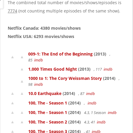
g
The combined total number of movies/shows/episodes is
a
7774
(not counting multiple episodes of the same show).
t
i
o
Netflix Canada: 4380 movies/shows
n
Netflix USA: 6293 movies/shows
009-1: The End of the Beginning
(2013)
,
85
imdb
1,000 Times Good Night
(2013)
, 117
imdb
1000 to 1: The Cory Weissman Story
(2014)
,
98
imdb
10.0 Earthquake
(2014)
, 87
imdb
100, The - Season 1
(2014)
,
imdb
100, The - Season 1
(2014)
4.3, 1 Season
imdb
100, The - Season 2
(2014)
4.3, 41
imdb
100, The - Season 3
(2014)
, 41
imdb