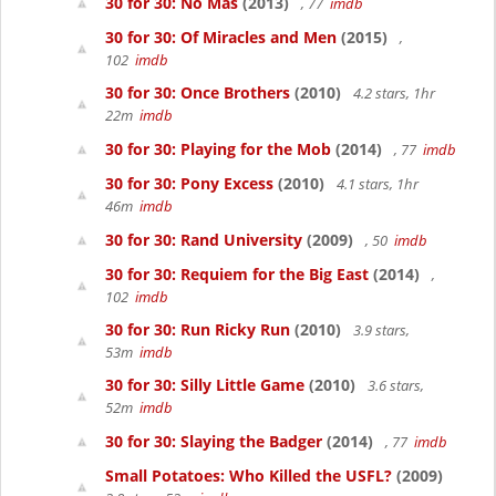
30 for 30: No Más
(2013)
, 77
imdb
30 for 30: Of Miracles and Men
(2015)
,
102
imdb
30 for 30: Once Brothers
(2010)
4.2 stars, 1hr
22m
imdb
30 for 30: Playing for the Mob
(2014)
, 77
imdb
30 for 30: Pony Excess
(2010)
4.1 stars, 1hr
46m
imdb
30 for 30: Rand University
(2009)
, 50
imdb
30 for 30: Requiem for the Big East
(2014)
,
102
imdb
30 for 30: Run Ricky Run
(2010)
3.9 stars,
53m
imdb
30 for 30: Silly Little Game
(2010)
3.6 stars,
52m
imdb
30 for 30: Slaying the Badger
(2014)
, 77
imdb
Small Potatoes: Who Killed the USFL?
(2009)