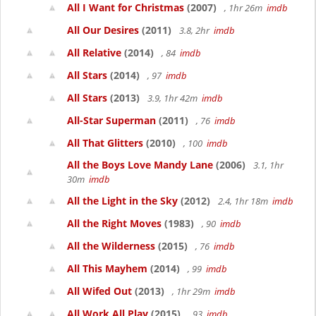
All I Want for Christmas
(2007)
, 1hr 26m
imdb
All Our Desires
(2011)
3.8, 2hr
imdb
All Relative
(2014)
, 84
imdb
All Stars
(2014)
, 97
imdb
All Stars
(2013)
3.9, 1hr 42m
imdb
All-Star Superman
(2011)
, 76
imdb
All That Glitters
(2010)
, 100
imdb
All the Boys Love Mandy Lane
(2006)
3.1, 1hr
30m
imdb
All the Light in the Sky
(2012)
2.4, 1hr 18m
imdb
All the Right Moves
(1983)
, 90
imdb
All the Wilderness
(2015)
, 76
imdb
All This Mayhem
(2014)
, 99
imdb
All Wifed Out
(2013)
, 1hr 29m
imdb
All Work All Play
(2015)
, 93
imdb