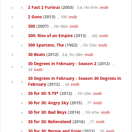
2 Fast 2 Furious
(2003)
3.4, 1hr 47m
imdb
2 Guns
(2013)
, 109
imdb
300
(2007)
, 1hr 56m
imdb
300: Rise of an Empire
(2013)
, 102
imdb
300 Spartans, The
(1962)
, 1hr 53m
imdb
30 Beats
(2012)
2.6, 1hr 28m
imdb
30 Degrees in February - Season 2
(2012)
,
54
imdb
30 Degrees in February - Season 30 Degrees in
February
(2012)
, 54
imdb
30 for 30: 9.79*
(2012)
, 1hr 20m
imdb
30 for 30: Angry Sky
(2015)
, 77
imdb
30 for 30: Bad Boys
(2014)
, 1hr 41m
imdb
30 for 30: Believeland
(2016)
, 77
imdb
30 for 30: Bernie and Ernie
(2013)
, 50
imdb