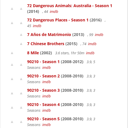
72 Dangerous Animals: Australia - Season 1
(2014)
, 44
imdb
72 Dangerous Places - Season 1
(2016)
,
45
imdb
7 Años de Matrimonio
(2013)
, 99
imdb
7 Chinese Brothers
(2015)
, 74
imdb
8 Mile
(2002)
3.6 stars, 1hr 50m
imdb
90210 - Season 1
(2008-2012)
3.9, 5
Seasons
imdb
90210 - Season 2
(2008-2010)
3.9, 3
Seasons
imdb
90210 - Season 3
(2008-2010)
3.9, 3
Seasons
imdb
90210 - Season 4
(2008-2010)
3.9, 3
Seasons
imdb
90210 - Season 5
(2008-2010)
3.9, 3
Seasons
imdb