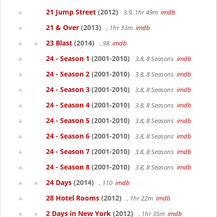
21 Jump Street
(2012)
3.9, 1hr 49m
imdb
21 & Over
(2013)
, 1hr 33m
imdb
23 Blast
(2014)
, 98
imdb
24 - Season 1
(2001-2010)
3.8, 8 Seasons
imdb
24 - Season 2
(2001-2010)
3.8, 8 Seasons
imdb
24 - Season 3
(2001-2010)
3.8, 8 Seasons
imdb
24 - Season 4
(2001-2010)
3.8, 8 Seasons
imdb
24 - Season 5
(2001-2010)
3.8, 8 Seasons
imdb
24 - Season 6
(2001-2010)
3.8, 8 Seasons
imdb
24 - Season 7
(2001-2010)
3.8, 8 Seasons
imdb
24 - Season 8
(2001-2010)
3.8, 8 Seasons
imdb
24 Days
(2014)
, 110
imdb
28 Hotel Rooms
(2012)
, 1hr 22m
imdb
2 Days in New York
(2012)
, 1hr 35m
imdb