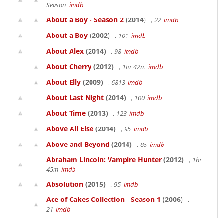
Season
imdb
About a Boy - Season 2
(2014)
, 22
imdb
About a Boy
(2002)
, 101
imdb
About Alex
(2014)
, 98
imdb
About Cherry
(2012)
, 1hr 42m
imdb
About Elly
(2009)
, 6813
imdb
About Last Night
(2014)
, 100
imdb
About Time
(2013)
, 123
imdb
Above All Else
(2014)
, 95
imdb
Above and Beyond
(2014)
, 85
imdb
Abraham Lincoln: Vampire Hunter
(2012)
, 1hr
45m
imdb
Absolution
(2015)
, 95
imdb
Ace of Cakes Collection - Season 1
(2006)
,
21
imdb