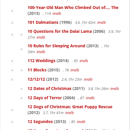
100-Year-Old Man Who Climbed Out of..., The
(2013)
, 114
imdb
101 Dalmatians
(1996)
3.6, 1hr 42m
imdb
10 Questions for the Dalai Lama
(2006)
3.9, 1hr
27m
imdb
10 Rules for Sleeping Around
(2013)
, 1hr
34m
imdb
112 Weddings
(2014)
, 95
imdb
11 Blocks
(2015)
, 78
imdb
12/12/12
(2012)
2.4, 1hr 25m
imdb
12 Dates of Christmas
(2011)
3.8, 1hr 26m
imdb
12 Days of Terror
(2004)
, 87
imdb
12 Dogs of Christmas: Great Puppy Rescue
(2012)
3.7, 1hr 41m
imdb
12 Segundos
(2013)
, 85
imdb