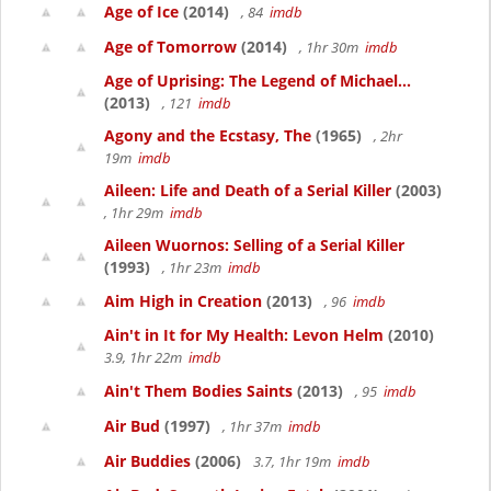
Age of Ice
(2014)
, 84
imdb
Age of Tomorrow
(2014)
, 1hr 30m
imdb
Age of Uprising: The Legend of Michael...
(2013)
, 121
imdb
Agony and the Ecstasy, The
(1965)
, 2hr
19m
imdb
Aileen: Life and Death of a Serial Killer
(2003)
, 1hr 29m
imdb
Aileen Wuornos: Selling of a Serial Killer
(1993)
, 1hr 23m
imdb
Aim High in Creation
(2013)
, 96
imdb
Ain't in It for My Health: Levon Helm
(2010)
3.9, 1hr 22m
imdb
Ain't Them Bodies Saints
(2013)
, 95
imdb
Air Bud
(1997)
, 1hr 37m
imdb
Air Buddies
(2006)
3.7, 1hr 19m
imdb