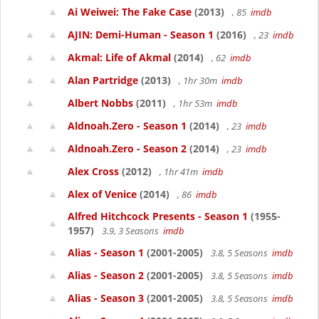
Ai Weiwei: The Fake Case
(2013)
, 85
imdb
AJIN: Demi-Human - Season 1
(2016)
, 23
imdb
Akmal: Life of Akmal
(2014)
, 62
imdb
Alan Partridge
(2013)
, 1hr 30m
imdb
Albert Nobbs
(2011)
, 1hr 53m
imdb
Aldnoah.Zero - Season 1
(2014)
, 23
imdb
Aldnoah.Zero - Season 2
(2014)
, 23
imdb
Alex Cross
(2012)
, 1hr 41m
imdb
Alex of Venice
(2014)
, 86
imdb
Alfred Hitchcock Presents - Season 1
(1955-
1957)
3.9, 3 Seasons
imdb
Alias - Season 1
(2001-2005)
3.8, 5 Seasons
imdb
Alias - Season 2
(2001-2005)
3.8, 5 Seasons
imdb
Alias - Season 3
(2001-2005)
3.8, 5 Seasons
imdb