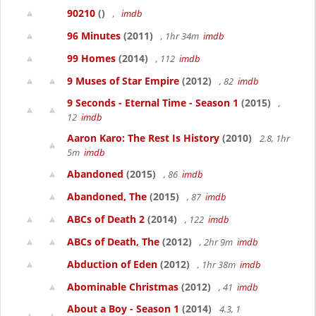
90210
()
,
imdb
96 Minutes
(2011)
, 1hr 34m
imdb
99 Homes
(2014)
, 112
imdb
9 Muses of Star Empire
(2012)
, 82
imdb
9 Seconds - Eternal Time - Season 1
(2015)
,
12
imdb
Aaron Karo: The Rest Is History
(2010)
2.8, 1hr
5m
imdb
Abandoned
(2015)
, 86
imdb
Abandoned, The
(2015)
, 87
imdb
ABCs of Death 2
(2014)
, 122
imdb
ABCs of Death, The
(2012)
, 2hr 9m
imdb
Abduction of Eden
(2012)
, 1hr 38m
imdb
Abominable Christmas
(2012)
, 41
imdb
About a Boy - Season 1
(2014)
4.3, 1