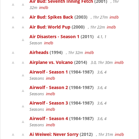
Air Bud: Seventh Inning Fetch
(2001)
, 1hr
32m
imdb
Air Bud: Spikes Back
(2003)
, 1hr 27m
imdb
Air Bud: World Pup
(2000)
, 1hr 22m
imdb
Air Disasters - Season 1
(2011)
4.1, 1
Season
imdb
Airheads
(1994)
, 1hr 32m
imdb
Airplane vs. Volcano
(2014)
3.0, 1hr 30m
imdb
Airwolf - Season 1
(1984-1987)
3.6, 4
Seasons
imdb
Airwolf - Season 2
(1984-1987)
3.6, 4
Seasons
imdb
Airwolf - Season 3
(1984-1987)
3.6, 4
Seasons
imdb
Airwolf - Season 4
(1984-1987)
3.6, 4
Seasons
imdb
Ai Weiwei: Never Sorry
(2012)
, 1hr 31m
imdb