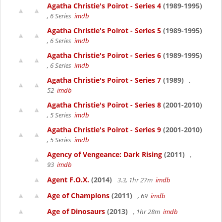
Agatha Christie's Poirot - Series 4
(1989-1995)
, 6 Series
imdb
Agatha Christie's Poirot - Series 5
(1989-1995)
, 6 Series
imdb
Agatha Christie's Poirot - Series 6
(1989-1995)
, 6 Series
imdb
Agatha Christie's Poirot - Series 7
(1989)
,
52
imdb
Agatha Christie's Poirot - Series 8
(2001-2010)
, 5 Series
imdb
Agatha Christie's Poirot - Series 9
(2001-2010)
, 5 Series
imdb
Agency of Vengeance: Dark Rising
(2011)
,
93
imdb
Agent F.O.X.
(2014)
3.3, 1hr 27m
imdb
Age of Champions
(2011)
, 69
imdb
Age of Dinosaurs
(2013)
, 1hr 28m
imdb