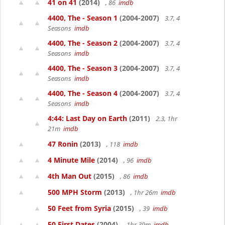
41 on 41
(2014)
, 86
imdb
4400, The - Season 1
(2004-2007)
3.7, 4
Seasons
imdb
4400, The - Season 2
(2004-2007)
3.7, 4
Seasons
imdb
4400, The - Season 3
(2004-2007)
3.7, 4
Seasons
imdb
4400, The - Season 4
(2004-2007)
3.7, 4
Seasons
imdb
4:44: Last Day on Earth
(2011)
2.3, 1hr
21m
imdb
47 Ronin
(2013)
, 118
imdb
4 Minute Mile
(2014)
, 96
imdb
4th Man Out
(2015)
, 86
imdb
500 MPH Storm
(2013)
, 1hr 26m
imdb
50 Feet from Syria
(2015)
, 39
imdb
50 First Dates
(2004)
, 1hr 39m
imdb