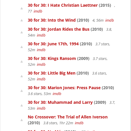
30 for 30: I Hate Christian Laettner
(2015)
,
77
imdb
30 for 30: Into the Wind
(2010)
4, 56m
imdb
30 for 30: Jordan Rides the Bus
(2010)
3.8,
54m
imdb
30 for 30: June 17th, 1994
(2010)
3.7 stars,
52m
imdb
30 for 30: Kings Ransom
(2009)
3.7 stars,
52m
imdb
30 for 30: Little Big Men
(2010)
3.6 stars,
52m
imdb
30 for 30: Marion Jones: Press Pause
(2010)
3.6 stars, 53m
imdb
30 for 30: Muhammad and Larry
(2009)
3.7,
53m
imdb
No Crossover: The Trial of Allen Iverson
(2010)
3.8 stars, 1hr 22m
imdb