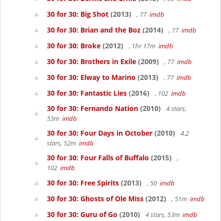
30 for 30: Big Shot
(2013)
, 77
imdb
30 for 30: Brian and the Boz
(2014)
, 77
imdb
30 for 30: Broke
(2012)
, 1hr 17m
imdb
30 for 30: Brothers in Exile
(2009)
, 77
imdb
30 for 30: Elway to Marino
(2013)
, 77
imdb
30 for 30: Fantastic Lies
(2016)
, 102
imdb
30 for 30: Fernando Nation
(2010)
4 stars,
53m
imdb
30 for 30: Four Days in October
(2010)
4.2
stars, 52m
imdb
30 for 30: Four Falls of Buffalo
(2015)
,
102
imdb
30 for 30: Free Spirits
(2013)
, 50
imdb
30 for 30: Ghosts of Ole Miss
(2012)
, 51m
imdb
30 for 30: Guru of Go
(2010)
4 stars, 53m
imdb