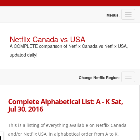
T
Menus:
o
g
g
Netflix Canada vs USA
l
A COMPLETE comparison of Netflix Canada vs Netflix USA,
e
n
updated daily!
a
v
i
g
T
Change Netflix Region:
a
o
t
g
i
g
Complete Alphabetical List: A - K Sat,
o
l
Jul 30, 2016
n
e
n
a
This is a listing of everything available on Netflix Canada
v
i
and/or Netflix USA, in alphabetical order from A to K.