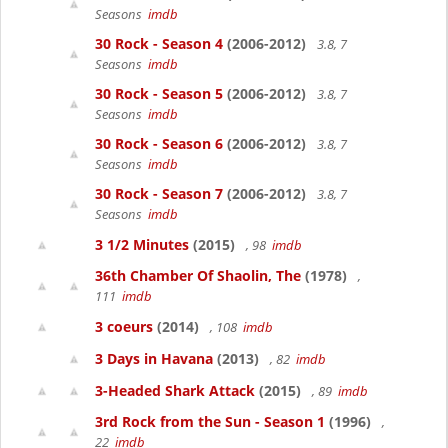
Seasons
imdb
30 Rock - Season 4
(2006-2012)
3.8, 7
Seasons
imdb
30 Rock - Season 5
(2006-2012)
3.8, 7
Seasons
imdb
30 Rock - Season 6
(2006-2012)
3.8, 7
Seasons
imdb
30 Rock - Season 7
(2006-2012)
3.8, 7
Seasons
imdb
3 1/2 Minutes
(2015)
, 98
imdb
36th Chamber Of Shaolin, The
(1978)
,
111
imdb
3 coeurs
(2014)
, 108
imdb
3 Days in Havana
(2013)
, 82
imdb
3-Headed Shark Attack
(2015)
, 89
imdb
3rd Rock from the Sun - Season 1
(1996)
,
22
imdb