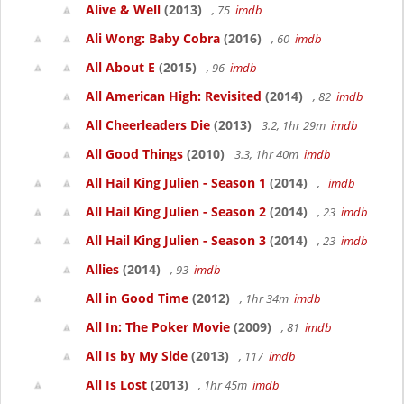
Alive & Well
(2013)
, 75
imdb
Ali Wong: Baby Cobra
(2016)
, 60
imdb
All About E
(2015)
, 96
imdb
All American High: Revisited
(2014)
, 82
imdb
All Cheerleaders Die
(2013)
3.2, 1hr 29m
imdb
All Good Things
(2010)
3.3, 1hr 40m
imdb
All Hail King Julien - Season 1
(2014)
,
imdb
All Hail King Julien - Season 2
(2014)
, 23
imdb
All Hail King Julien - Season 3
(2014)
, 23
imdb
Allies
(2014)
, 93
imdb
All in Good Time
(2012)
, 1hr 34m
imdb
All In: The Poker Movie
(2009)
, 81
imdb
All Is by My Side
(2013)
, 117
imdb
All Is Lost
(2013)
, 1hr 45m
imdb