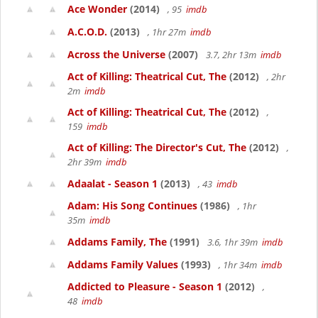
Ace Wonder
(2014)
, 95
imdb
A.C.O.D.
(2013)
, 1hr 27m
imdb
Across the Universe
(2007)
3.7, 2hr 13m
imdb
Act of Killing: Theatrical Cut, The
(2012)
, 2hr
2m
imdb
Act of Killing: Theatrical Cut, The
(2012)
,
159
imdb
Act of Killing: The Director's Cut, The
(2012)
,
2hr 39m
imdb
Adaalat - Season 1
(2013)
, 43
imdb
Adam: His Song Continues
(1986)
, 1hr
35m
imdb
Addams Family, The
(1991)
3.6, 1hr 39m
imdb
Addams Family Values
(1993)
, 1hr 34m
imdb
Addicted to Pleasure - Season 1
(2012)
,
48
imdb