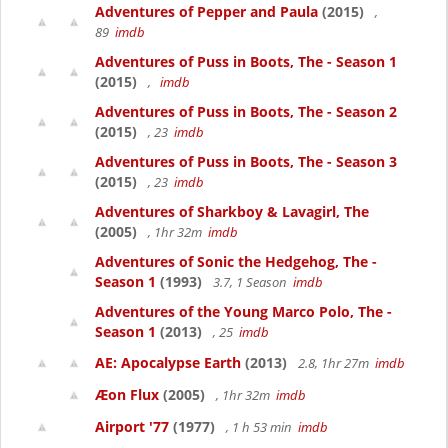
Adventures of Pepper and Paula
(2015)
,
89
imdb
Adventures of Puss in Boots, The - Season 1
(2015)
,
imdb
Adventures of Puss in Boots, The - Season 2
(2015)
, 23
imdb
Adventures of Puss in Boots, The - Season 3
(2015)
, 23
imdb
Adventures of Sharkboy & Lavagirl, The
(2005)
, 1hr 32m
imdb
Adventures of Sonic the Hedgehog, The -
Season 1
(1993)
3.7, 1 Season
imdb
Adventures of the Young Marco Polo, The -
Season 1
(2013)
, 25
imdb
AE: Apocalypse Earth
(2013)
2.8, 1hr 27m
imdb
Æon Flux
(2005)
, 1hr 32m
imdb
Airport '77
(1977)
, 1 h 53 min
imdb