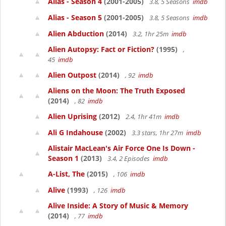
Alias - Season 4
(2001-2005)
3.8, 5 Seasons
imdb
Alias - Season 5
(2001-2005)
3.8, 5 Seasons
imdb
Alien Abduction
(2014)
3.2, 1hr 25m
imdb
Alien Autopsy: Fact or Fiction?
(1995)
,
45
imdb
Alien Outpost
(2014)
, 92
imdb
Aliens on the Moon: The Truth Exposed
(2014)
, 82
imdb
Alien Uprising
(2012)
2.4, 1hr 41m
imdb
Ali G Indahouse
(2002)
3.3 stars, 1hr 27m
imdb
Alistair MacLean's Air Force One Is Down -
Season 1
(2013)
3.4, 2 Episodes
imdb
A-List, The
(2015)
, 106
imdb
Alive
(1993)
, 126
imdb
Alive Inside: A Story of Music & Memory
(2014)
, 77
imdb