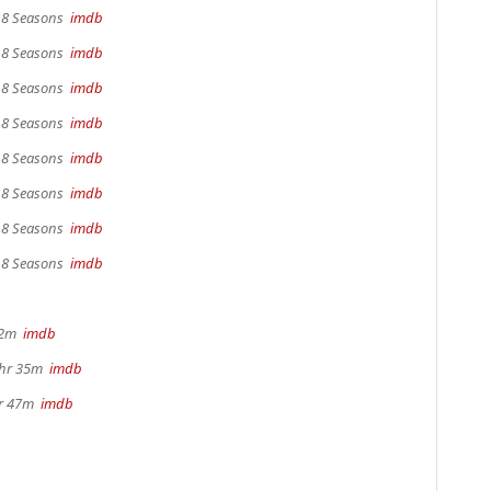
, 8 Seasons
imdb
, 8 Seasons
imdb
, 8 Seasons
imdb
, 8 Seasons
imdb
, 8 Seasons
imdb
, 8 Seasons
imdb
, 8 Seasons
imdb
, 8 Seasons
imdb
22m
imdb
1hr 35m
imdb
hr 47m
imdb