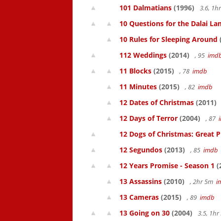
101 Dalmatians
(1996)
3.6, 1
10 Questions for the Dalai L
10 Rules for Sleeping Around
112 Weddings
(2014)
, 95
imd
11 Blocks
(2015)
, 78
imdb
11 Minutes
(2015)
, 82
imdb
12 Dates of Christmas
(2011)
12 Days of Terror
(2004)
, 87
12 Dogs of Christmas: Great 
12 Segundos
(2013)
, 85
imdb
12 Years Promise - Season 1
(
13 Assassins
(2010)
, 2hr 5m
i
13 Cameras
(2015)
, 89
imdb
13 Going on 30
(2004)
3.5, 1h