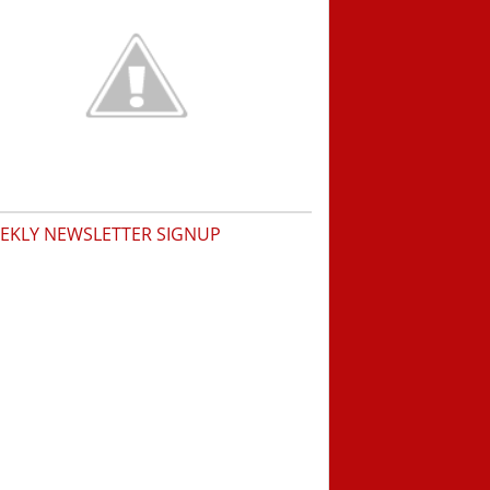
EKLY NEWSLETTER SIGNUP