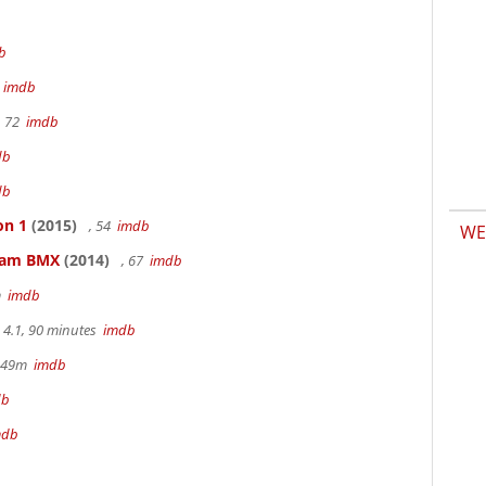
b
m
imdb
, 72
imdb
db
db
on 1
(2015)
, 54
imdb
WE
kham BMX
(2014)
, 67
imdb
m
imdb
4.1, 90 minutes
imdb
r 49m
imdb
db
mdb