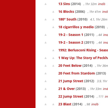
13 Sins
(2014)
, 1hr 32m
imdb
16 Blocks
(2006)
, 1hr 41m
imd
180° South
(2010)
4.1, 1hr 26
18 cigarrillos y medio
(2010)
19-2 - Season 1
(2011)
, 44
im
19-2 - Season 2
(2011)
, 44
im
1992: Berlusconi Rising - Seas
1 Way Up: The Story of Pec
20 Feet Below
(2014)
, 1hr 36
20 Feet from Stardom
(2013)
21 Jump Street
(2012)
3.9, 1h
21 & Over
(2013)
, 1hr 33m
im
22 Jump Street
(2014)
, 111
i
23 Blast
(2014)
, 98
imdb