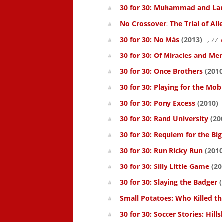
30 for 30: Muhammad and La
No Crossover: The Trial of All
30 for 30: No Más
(2013)
, 77
30 for 30: Of Miracles and Me
30 for 30: Once Brothers
(2010
30 for 30: Playing for the Mob
30 for 30: Pony Excess
(2010)
30 for 30: Rand University
(20
30 for 30: Requiem for the Big
30 for 30: Run Ricky Run
(2010
30 for 30: Silly Little Game
(20
30 for 30: Slaying the Badger
(
Small Potatoes: Who Killed t
30 for 30: Soccer Stories: Hil