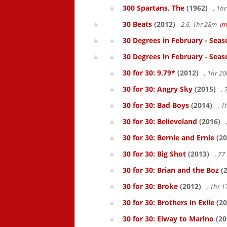
300 Spartans, The
(1962)
, 1h
30 Beats
(2012)
2.6, 1hr 28m
i
30 Degrees in February - Seas
30 Degrees in February - Seas
30 for 30: 9.79*
(2012)
, 1hr 
30 for 30: Angry Sky
(2015)
,
30 for 30: Bad Boys
(2014)
, 1
30 for 30: Believeland
(2016)
30 for 30: Bernie and Ernie
(20
30 for 30: Big Shot
(2013)
, 7
30 for 30: Brian and the Boz
(2
30 for 30: Broke
(2012)
, 1hr 
30 for 30: Brothers in Exile
(20
30 for 30: Elway to Marino
(20