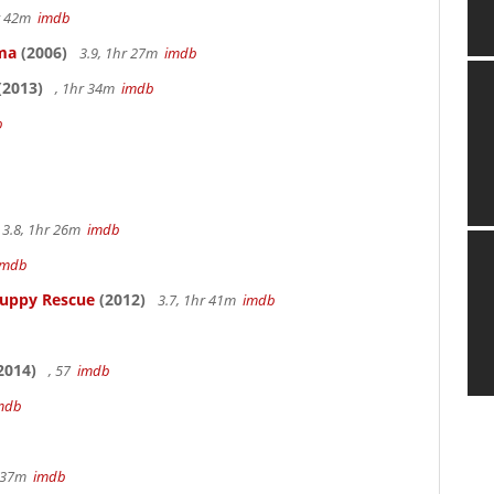
hr 42m
imdb
ama
(2006)
3.9, 1hr 27m
imdb
(2013)
, 1hr 34m
imdb
b
3.8, 1hr 26m
imdb
imdb
Puppy Rescue
(2012)
3.7, 1hr 41m
imdb
2014)
, 57
imdb
mdb
r 37m
imdb