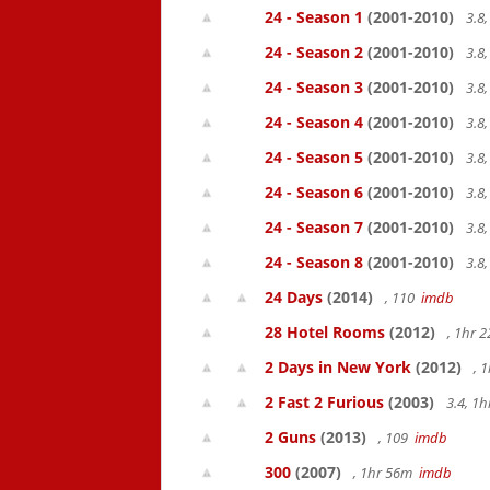
24 - Season 1
(2001-2010)
3.8
24 - Season 2
(2001-2010)
3.8
24 - Season 3
(2001-2010)
3.8
24 - Season 4
(2001-2010)
3.8
24 - Season 5
(2001-2010)
3.8
24 - Season 6
(2001-2010)
3.8
24 - Season 7
(2001-2010)
3.8
24 - Season 8
(2001-2010)
3.8
24 Days
(2014)
, 110
imdb
28 Hotel Rooms
(2012)
, 1hr 
2 Days in New York
(2012)
, 
2 Fast 2 Furious
(2003)
3.4, 1
2 Guns
(2013)
, 109
imdb
300
(2007)
, 1hr 56m
imdb