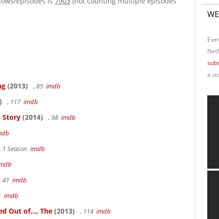
hows/episodes is
7903
(not counting multiple episodes
WE
Ever
Netf
subs
a vi
ng
(2013)
, 85
imdb
)
, 117
imdb
 Story
(2014)
, 98
imdb
mdb
, 1 Season
imdb
imdb
, 41
imdb
41
imdb
 Out of..., The
(2013)
, 114
imdb