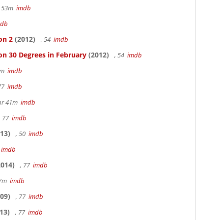
r 53m
imdb
mdb
on 2
(2012)
, 54
imdb
on 30 Degrees in February
(2012)
, 54
imdb
20m
imdb
 77
imdb
hr 41m
imdb
, 77
imdb
13)
, 50
imdb
7
imdb
014)
, 77
imdb
17m
imdb
09)
, 77
imdb
13)
, 77
imdb