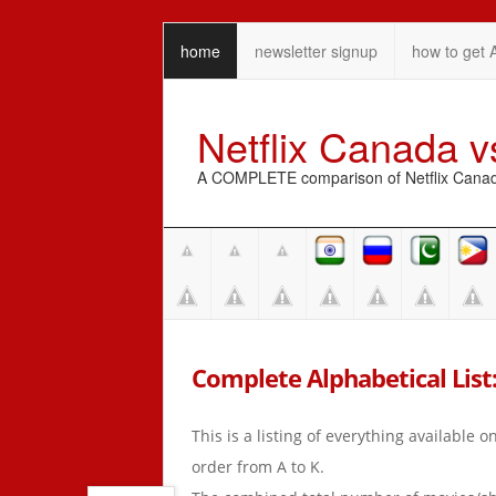
home
newsletter signup
how to get 
Netflix Canada 
A COMPLETE comparison of Netflix Canada 
Complete Alphabetical List: 
This is a listing of everything available 
order from A to K.