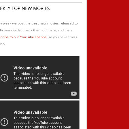
EKLY TOP NEW MOVIES
y week we post the
best
new movies released to
lix worldwide! Check them out here, and then
cribe to our YouTube channel
so you never miss
deo.