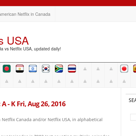
American Netflix in Canada
vs USA
vs Netflix USA, updated daily!
SE
A - K Fri, Aug 26, 2016
on Netflix Canada and/or Netflix USA, in alphabetical