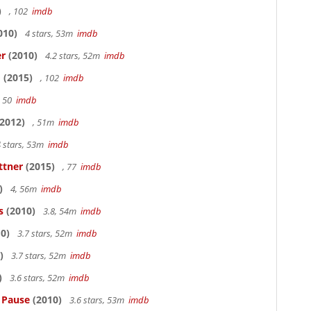
)
, 102
imdb
010)
4 stars, 53m
imdb
er
(2010)
4.2 stars, 52m
imdb
o
(2015)
, 102
imdb
, 50
imdb
2012)
, 51m
imdb
 stars, 53m
imdb
ttner
(2015)
, 77
imdb
)
4, 56m
imdb
s
(2010)
3.8, 54m
imdb
0)
3.7 stars, 52m
imdb
)
3.7 stars, 52m
imdb
)
3.6 stars, 52m
imdb
s Pause
(2010)
3.6 stars, 53m
imdb