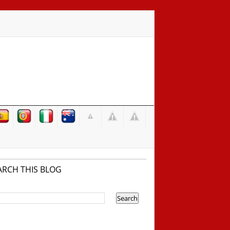
ARCH THIS BLOG