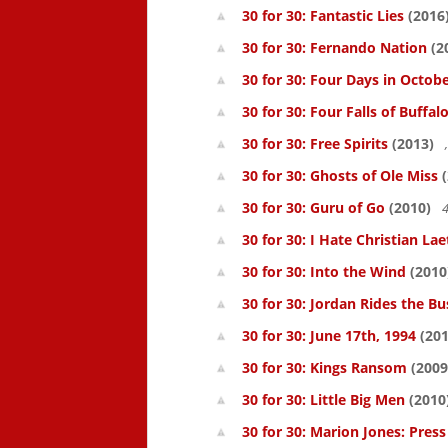
30 for 30: Fantastic Lies
(2016
30 for 30: Fernando Nation
(2
30 for 30: Four Days in Octob
30 for 30: Four Falls of Buffal
30 for 30: Free Spirits
(2013)
30 for 30: Ghosts of Ole Miss
(
30 for 30: Guru of Go
(2010)
4
30 for 30: I Hate Christian Lae
30 for 30: Into the Wind
(2010
30 for 30: Jordan Rides the Bu
30 for 30: June 17th, 1994
(201
30 for 30: Kings Ransom
(2009
30 for 30: Little Big Men
(2010
30 for 30: Marion Jones: Pres