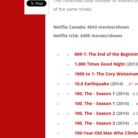
The combined total number of movies/s
of the same show).
Netflix Canada: 4543 movies/shows
Netflix USA: 6405 movies/shows
009-1: The End of the Beginni
1,000 Times Good Night
(2013
1000 to 1: The Cory Weissman
10.0 Earthquake
(2014)
, 87
i
100, The - Season 1
(2014)
4.3
100, The - Season 1
(2014)
,
100, The - Season 2
(2014)
4.3
100, The - Season 3
(2014)
, 
100-Year-Old Man Who Climbed