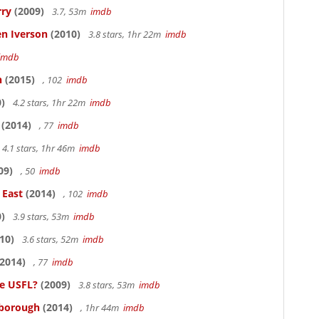
rry
(2009)
3.7, 53m
imdb
en Iverson
(2010)
3.8 stars, 1hr 22m
imdb
imdb
n
(2015)
, 102
imdb
)
4.2 stars, 1hr 22m
imdb
(2014)
, 77
imdb
4.1 stars, 1hr 46m
imdb
09)
, 50
imdb
 East
(2014)
, 102
imdb
)
3.9 stars, 53m
imdb
10)
3.6 stars, 52m
imdb
2014)
, 77
imdb
he USFL?
(2009)
3.8 stars, 53m
imdb
lsborough
(2014)
, 1hr 44m
imdb