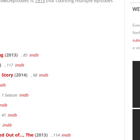
hows/episodes is
7915
(not counting multiple episodes
WE
Ever
Netf
subs
a vi
ng
(2013)
, 85
imdb
)
, 117
imdb
 Story
(2014)
, 98
imdb
mdb
, 1 Season
imdb
imdb
, 41
imdb
41
imdb
 Out of..., The
(2013)
, 114
imdb