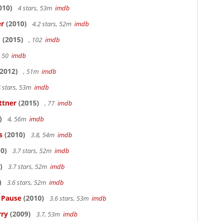
010)
4 stars, 53m
imdb
er
(2010)
4.2 stars, 52m
imdb
o
(2015)
, 102
imdb
, 50
imdb
2012)
, 51m
imdb
 stars, 53m
imdb
ttner
(2015)
, 77
imdb
)
4, 56m
imdb
s
(2010)
3.8, 54m
imdb
0)
3.7 stars, 52m
imdb
)
3.7 stars, 52m
imdb
)
3.6 stars, 52m
imdb
s Pause
(2010)
3.6 stars, 53m
imdb
rry
(2009)
3.7, 53m
imdb