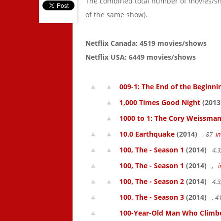
The combined total number of movies/s
of the same show).
Netflix Canada: 4519 movies/shows
Netflix USA: 6449 movies/shows
009-1: The End of the Beginni
1,000 Times Good Night
(2013
1000 to 1: The Cory Weissman
10.0 Earthquake
(2014)
, 87
i
100, The - Season 1
(2014)
4.3
100, The - Season 1
(2014)
,
100, The - Season 2
(2014)
4.3
100, The - Season 3
(2014)
, 
100-Year-Old Man Who Climbed