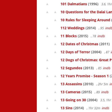
101 Dalmatians
(1996)
3.6, 1
10 Questions for the Dalai L
10 Rules for Sleeping Around
112 Weddings
(2014)
, 95
imd
11 Blocks
(2015)
, 78
imdb
12 Dates of Christmas
(2011)
12 Days of Terror
(2004)
, 87
12 Dogs of Christmas: Great 
12 Segundos
(2013)
, 85
imdb
12 Years Promise - Season 1
(
13 Assassins
(2010)
, 2hr 5m
i
13 Cameras
(2015)
, 89
imdb
13 Going on 30
(2004)
3.5, 1h
13 Sins
(2014)
, 1hr 32m
imdb