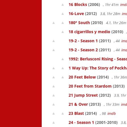
16 Blocks
(2006)
, 1hr 41m
imd
16-Love
(2012)
3.8, 1hr 28m
im
180° South
(2010)
4.1, 1hr 26
18 cigarrillos y medio
(2010)
19-2 - Season 1
(2011)
, 44
im
19-2 - Season 2
(2011)
, 44
im
1992: Berlusconi Rising - Seas
1 Way Up: The Story of Pec
20 Feet Below
(2014)
, 1hr 36
20 Feet from Stardom
(2013)
21 Jump Street
(2012)
3.9, 1h
21 & Over
(2013)
, 1hr 33m
im
23 Blast
(2014)
, 98
imdb
24 - Season 1
(2001-2010)
3.8