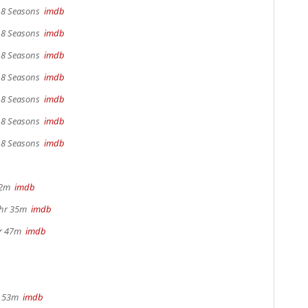
, 8 Seasons
imdb
, 8 Seasons
imdb
, 8 Seasons
imdb
, 8 Seasons
imdb
, 8 Seasons
imdb
, 8 Seasons
imdb
, 8 Seasons
imdb
22m
imdb
1hr 35m
imdb
hr 47m
imdb
r 53m
imdb