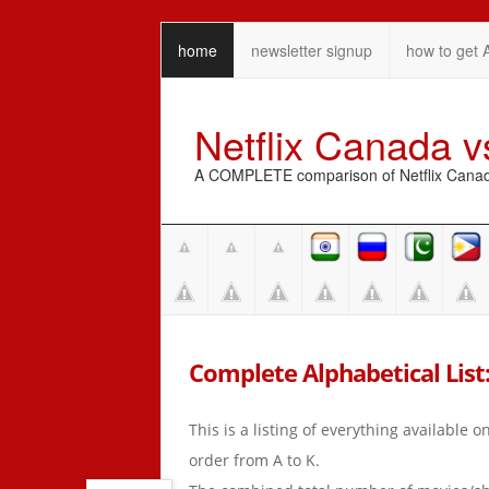
home
newsletter signup
how to get 
Netflix Canada 
A COMPLETE comparison of Netflix Canada 
Complete Alphabetical List:
This is a listing of everything available 
order from A to K.