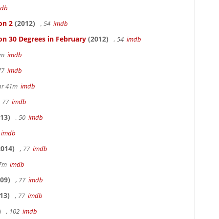
mdb
on 2
(2012)
, 54
imdb
on 30 Degrees in February
(2012)
, 54
imdb
20m
imdb
 77
imdb
hr 41m
imdb
, 77
imdb
13)
, 50
imdb
7
imdb
014)
, 77
imdb
17m
imdb
09)
, 77
imdb
13)
, 77
imdb
)
, 102
imdb