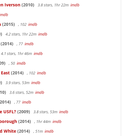
en Iverson
(2010)
3.8 stars, 1hr 22m
imdb
imdb
n
(2015)
, 102
imdb
)
4.2 stars, 1hr 22m
imdb
(2014)
, 77
imdb
4.1 stars, 1hr 46m
imdb
09)
, 50
imdb
 East
(2014)
, 102
imdb
)
3.9 stars, 53m
imdb
10)
3.6 stars, 52m
imdb
2014)
, 77
imdb
he USFL?
(2009)
3.8 stars, 53m
imdb
lsborough
(2014)
, 1hr 44m
imdb
nd White
(2014)
, 51m
imdb