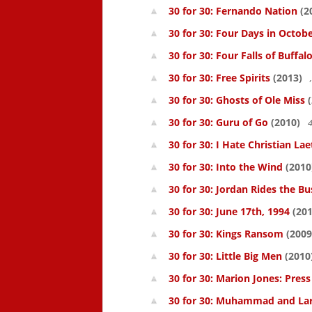
30 for 30: Fernando Nation
(2
30 for 30: Four Days in Octob
30 for 30: Four Falls of Buffal
30 for 30: Free Spirits
(2013)
30 for 30: Ghosts of Ole Miss
(
30 for 30: Guru of Go
(2010)
4
30 for 30: I Hate Christian Lae
30 for 30: Into the Wind
(2010
30 for 30: Jordan Rides the Bu
30 for 30: June 17th, 1994
(201
30 for 30: Kings Ransom
(2009
30 for 30: Little Big Men
(2010
30 for 30: Marion Jones: Pres
30 for 30: Muhammad and La