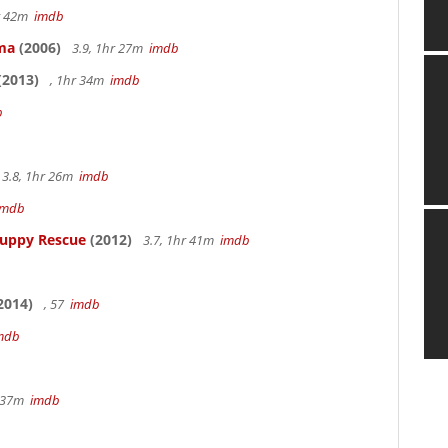
hr 42m
imdb
ama
(2006)
3.9, 1hr 27m
imdb
(2013)
, 1hr 34m
imdb
b
3.8, 1hr 26m
imdb
imdb
Puppy Rescue
(2012)
3.7, 1hr 41m
imdb
2014)
, 57
imdb
mdb
r 37m
imdb