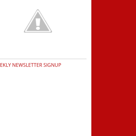
EKLY NEWSLETTER SIGNUP