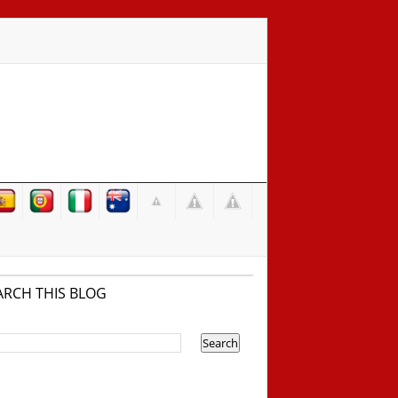
ARCH THIS BLOG