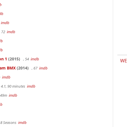
b
db
m
imdb
, 72
imdb
db
db
on 1
(2015)
, 54
imdb
WE
kham BMX
(2014)
, 67
imdb
m
imdb
4.1, 90 minutes
imdb
r 49m
imdb
db
, 8 Seasons
imdb