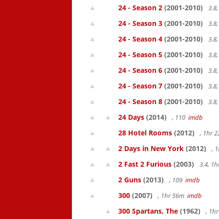
24 - Season 2
(2001-2010)
3.8
24 - Season 3
(2001-2010)
3.8
24 - Season 4
(2001-2010)
3.8
24 - Season 5
(2001-2010)
3.8
24 - Season 6
(2001-2010)
3.8
24 - Season 7
(2001-2010)
3.8
24 - Season 8
(2001-2010)
3.8
24 Days
(2014)
, 110
imdb
28 Hotel Rooms
(2012)
, 1hr 
2 Days in New York
(2012)
, 
2 Fast 2 Furious
(2003)
3.4, 1
2 Guns
(2013)
, 109
imdb
300
(2007)
, 1hr 56m
imdb
300 Spartans, The
(1962)
, 1h