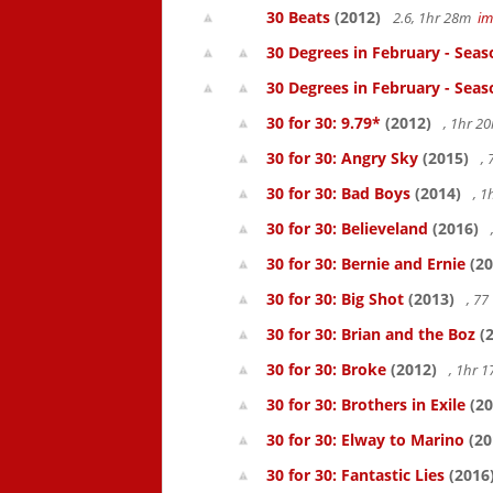
30 Beats
(2012)
2.6, 1hr 28m
i
30 Degrees in February - Seas
30 Degrees in February - Seas
30 for 30: 9.79*
(2012)
, 1hr 
30 for 30: Angry Sky
(2015)
,
30 for 30: Bad Boys
(2014)
, 1
30 for 30: Believeland
(2016)
30 for 30: Bernie and Ernie
(20
30 for 30: Big Shot
(2013)
, 7
30 for 30: Brian and the Boz
(2
30 for 30: Broke
(2012)
, 1hr 
30 for 30: Brothers in Exile
(20
30 for 30: Elway to Marino
(20
30 for 30: Fantastic Lies
(2016