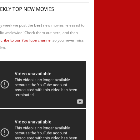
EKLY TOP NEW MOVIES
y week we post the
best
new movies released to
lix worldwide! Check them out here, and then
cribe to our YouTube channel
so you never miss
deo.