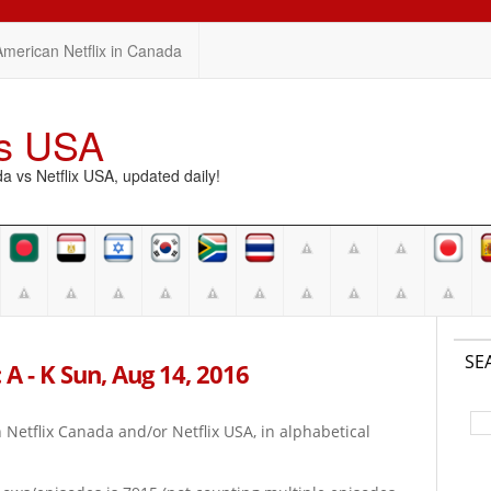
American Netflix in Canada
vs USA
vs Netflix USA, updated daily!
SE
 A - K Sun, Aug 14, 2016
on Netflix Canada and/or Netflix USA, in alphabetical