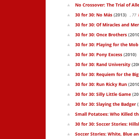
No Crossover: The Trial of All
30 for 30: No Más
(2013)
, 77
30 for 30: Of Miracles and Me
30 for 30: Once Brothers
(2010
30 for 30: Playing for the Mob
30 for 30: Pony Excess
(2010)
30 for 30: Rand University
(20
30 for 30: Requiem for the Big
30 for 30: Run Ricky Run
(2010
30 for 30: Silly Little Game
(20
30 for 30: Slaying the Badger
(
Small Potatoes: Who Killed t
30 for 30: Soccer Stories: Hil
Soccer Stories: White, Blue a