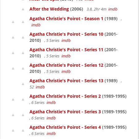
After the Wedding
(2006)
3.8, 2hr 4m
imdb
Agatha Christie's Poirot - Season 1
(1989)
,
imdb
Agatha Christie's Poirot - Series 10
(2001-
2010)
, 5 Series
imdb
Agatha Christie's Poirot - Series 11
(2001-
2010)
, 5 Series
imdb
Agatha Christie's Poirot - Series 12
(2001-
2010)
, 5 Series
imdb
Agatha Christie's Poirot - Series 13
(1989)
,
52
imdb
Agatha Christie's Poirot - Series 2
(1989-1995)
, 6 Series
imdb
Agatha Christie's Poirot - Series 3
(1989-1995)
, 6 Series
imdb
Agatha Christie's Poirot - Series 4
(1989-1995)
, 6 Series
imdb