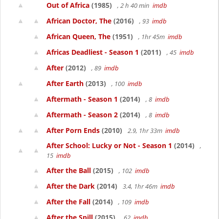
Out of Africa
(1985)
, 2 h 40 min
imdb
African Doctor, The
(2016)
, 93
imdb
African Queen, The
(1951)
, 1hr 45m
imdb
Africas Deadliest - Season 1
(2011)
, 45
imdb
After
(2012)
, 89
imdb
After Earth
(2013)
, 100
imdb
Aftermath - Season 1
(2014)
, 8
imdb
Aftermath - Season 2
(2014)
, 8
imdb
After Porn Ends
(2010)
2.9, 1hr 33m
imdb
After School: Lucky or Not - Season 1
(2014)
,
15
imdb
After the Ball
(2015)
, 102
imdb
After the Dark
(2014)
3.4, 1hr 46m
imdb
After the Fall
(2014)
, 109
imdb
After the Spill
(2015)
, 62
imdb