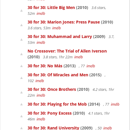
30 for 30: Little Big Men
(2010)
3.6 stars,
52m
imdb
30 for 30: Marion Jones: Press Pause
(2010)
3.6 stars, 53m
imdb
30 for 30: Muhammad and Larry
(2009)
3.7,
53m
imdb
No Crossover: The Trial of Allen Iverson
(2010)
3.8 stars, 1hr 22m
imdb
30 for 30: No Más
(2013)
, 77
imdb
30 for 30: Of Miracles and Men
(2015)
,
102
imdb
30 for 30: Once Brothers
(2010)
4.2 stars, 1hr
22m
imdb
30 for 30: Playing for the Mob
(2014)
, 77
imdb
30 for 30: Pony Excess
(2010)
4.1 stars, 1hr
46m
imdb
30 for 30: Rand University
(2009)
, 50
imdb