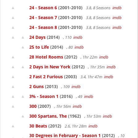
24 - Season 6
(2001-2010)
3.8, 8 Seasons
imdb
24 - Season 7
(2001-2010)
3.8, 8 Seasons
imdb
24 - Season 8
(2001-2010)
3.8, 8 Seasons
imdb
24 Days
(2014)
, 110
imdb
25 to Life
(2014)
, 80
imdb
28 Hotel Rooms
(2012)
, 1hr 22m
imdb
2 Days in New York
(2012)
, 1hr 35m
imdb
2 Fast 2 Furious
(2003)
3.4, 1hr 47m
imdb
2 Guns
(2013)
, 109
imdb
3% - Season 1
(2016)
, 49
imdb
300
(2007)
, 1hr 56m
imdb
300 Spartans, The
(1962)
, 1hr 53m
imdb
30 Beats
(2012)
2.6, 1hr 28m
imdb
30 Degrees in February - Season 1
(2012)
, 10