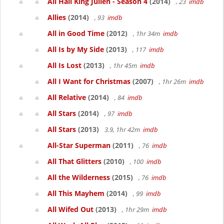
All Hail King Julien - Season 4
(2014)
, 23
imdb
Allies
(2014)
, 93
imdb
All in Good Time
(2012)
, 1hr 34m
imdb
All Is by My Side
(2013)
, 117
imdb
All Is Lost
(2013)
, 1hr 45m
imdb
All I Want for Christmas
(2007)
, 1hr 26m
imdb
All Relative
(2014)
, 84
imdb
All Stars
(2014)
, 97
imdb
All Stars
(2013)
3.9, 1hr 42m
imdb
All-Star Superman
(2011)
, 76
imdb
All That Glitters
(2010)
, 100
imdb
All the Wilderness
(2015)
, 76
imdb
All This Mayhem
(2014)
, 99
imdb
All Wifed Out
(2013)
, 1hr 29m
imdb