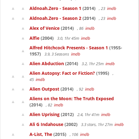
Aldnoah.Zero - Season 1
(2014)
, 23
imdb
Aldnoah.Zero - Season 2
(2014)
, 23
imdb
Alex of Venice
(2014)
, 86
imdb
Alfie
(2004)
3.0, 1hr 45m
imdb
Alfred Hitchcock Presents - Season 1
(1955-
1957)
3.9, 3 Seasons
imdb
Alien Abduction
(2014)
3.2, 1hr 25m
imdb
Alien Autopsy: Fact or Fiction?
(1995)
,
45
imdb
Alien Outpost
(2014)
, 92
imdb
Aliens on the Moon: The Truth Exposed
(2014)
, 82
imdb
Alien Uprising
(2012)
2.4, 1hr 41m
imdb
Ali G Indahouse
(2002)
3.3 stars, 1hr 27m
imdb
A-List, The
(2015)
, 106
imdb