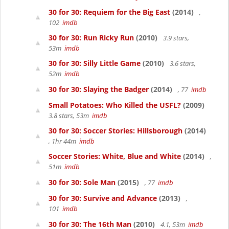
30 for 30: Requiem for the Big East
(2014)
,
102
imdb
30 for 30: Run Ricky Run
(2010)
3.9 stars,
53m
imdb
30 for 30: Silly Little Game
(2010)
3.6 stars,
52m
imdb
30 for 30: Slaying the Badger
(2014)
, 77
imdb
Small Potatoes: Who Killed the USFL?
(2009)
3.8 stars, 53m
imdb
30 for 30: Soccer Stories: Hillsborough
(2014)
, 1hr 44m
imdb
Soccer Stories: White, Blue and White
(2014)
,
51m
imdb
30 for 30: Sole Man
(2015)
, 77
imdb
30 for 30: Survive and Advance
(2013)
,
101
imdb
30 for 30: The 16th Man
(2010)
4.1, 53m
imdb