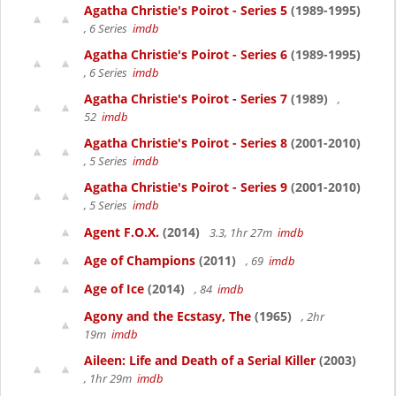
Agatha Christie's Poirot - Series 5
(1989-1995)
, 6 Series
imdb
Agatha Christie's Poirot - Series 6
(1989-1995)
, 6 Series
imdb
Agatha Christie's Poirot - Series 7
(1989)
,
52
imdb
Agatha Christie's Poirot - Series 8
(2001-2010)
, 5 Series
imdb
Agatha Christie's Poirot - Series 9
(2001-2010)
, 5 Series
imdb
Agent F.O.X.
(2014)
3.3, 1hr 27m
imdb
Age of Champions
(2011)
, 69
imdb
Age of Ice
(2014)
, 84
imdb
Agony and the Ecstasy, The
(1965)
, 2hr
19m
imdb
Aileen: Life and Death of a Serial Killer
(2003)
, 1hr 29m
imdb