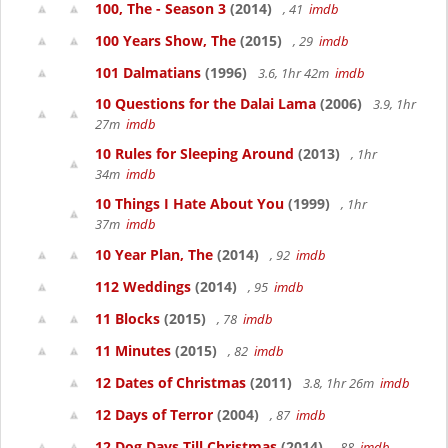
100, The - Season 3
(2014)
, 41
imdb
100 Years Show, The
(2015)
, 29
imdb
101 Dalmatians
(1996)
3.6, 1hr 42m
imdb
10 Questions for the Dalai Lama
(2006)
3.9, 1hr
27m
imdb
10 Rules for Sleeping Around
(2013)
, 1hr
34m
imdb
10 Things I Hate About You
(1999)
, 1hr
37m
imdb
10 Year Plan, The
(2014)
, 92
imdb
112 Weddings
(2014)
, 95
imdb
11 Blocks
(2015)
, 78
imdb
11 Minutes
(2015)
, 82
imdb
12 Dates of Christmas
(2011)
3.8, 1hr 26m
imdb
12 Days of Terror
(2004)
, 87
imdb
12 Dog Days Till Christmas
(2014)
, 88
imdb