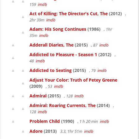
159
imdb
Act of Killing: The Director's Cut, The
(2012)
,
2hr 39m
imdb
Adam: His Song Continues
(1986)
, 1hr
35m
imdb
Adderall Diaries, The
(2015)
, 87
imdb
Addicted to Pleasure - Season 1
(2012)
,
48
imdb
Addicted to Sexting
(2015)
, 79
imdb
Adjust Your Color: Truth of Petey Greene
(2009)
, 53
imdb
Admiral
(2015)
, 128
imdb
Admiral: Roaring Currents, The
(2014)
,
128
imdb
Problem Child
(1990)
, 1 h 20 min
imdb
Adore
(2013)
3.3, 1hr 51m
imdb