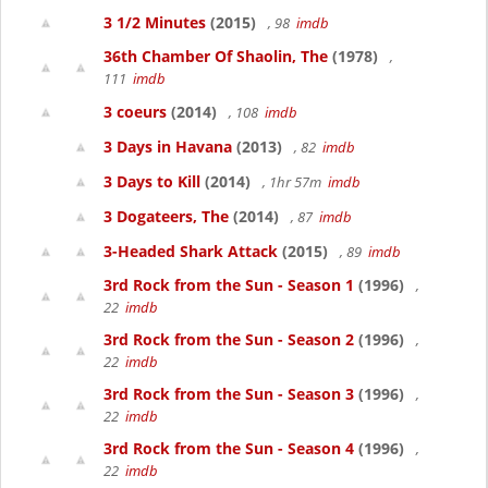
3 1/2 Minutes
(2015)
, 98
imdb
36th Chamber Of Shaolin, The
(1978)
,
111
imdb
3 coeurs
(2014)
, 108
imdb
3 Days in Havana
(2013)
, 82
imdb
3 Days to Kill
(2014)
, 1hr 57m
imdb
3 Dogateers, The
(2014)
, 87
imdb
3-Headed Shark Attack
(2015)
, 89
imdb
3rd Rock from the Sun - Season 1
(1996)
,
22
imdb
3rd Rock from the Sun - Season 2
(1996)
,
22
imdb
3rd Rock from the Sun - Season 3
(1996)
,
22
imdb
3rd Rock from the Sun - Season 4
(1996)
,
22
imdb