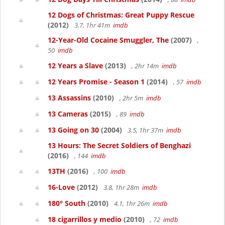
12 Dogs of Christmas: Great Puppy Rescue
(2012)
3.7, 1hr 41m
imdb
12-Year-Old Cocaine Smuggler, The
(2007)
,
50
imdb
12 Years a Slave
(2013)
, 2hr 14m
imdb
12 Years Promise - Season 1
(2014)
, 57
imdb
13 Assassins
(2010)
, 2hr 5m
imdb
13 Cameras
(2015)
, 89
imdb
13 Going on 30
(2004)
3.5, 1hr 37m
imdb
13 Hours: The Secret Soldiers of Benghazi
(2016)
, 144
imdb
13TH
(2016)
, 100
imdb
16-Love
(2012)
3.8, 1hr 28m
imdb
180° South
(2010)
4.1, 1hr 26m
imdb
18 cigarrillos y medio
(2010)
, 72
imdb