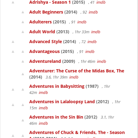
Adrishya - Season 1
(2015)
, 41
imdb
Adult Beginners
(2014)
, 92
imdb
Adulterers
(2015)
, 91
imdb
Adult World
(2013)
, 1hr 33m
imdb
Advanced Style
(2014)
, 72
imdb
Advantageous
(2015)
, 91
imdb
Adventureland
(2009)
, 1hr 46m
imdb
Adventurer: The Curse of the Midas Box, The
(2014)
3.6, 1hr 39m
imdb
Adventures in Babysitting
(1987)
, 1hr
42m
imdb
Adventures in Lalaloopsy Land
(2012)
, 1hr
15m
imdb
Adventures in the Sin Bin
(2012)
3.1, 1hr
46m
imdb
Adventures of Chuck & Friends, The - Season