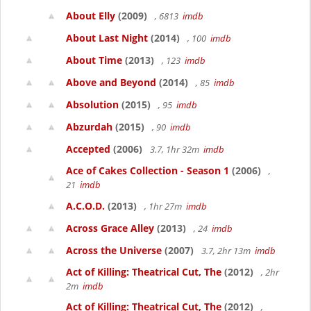
About Elly
(2009)
, 6813
imdb
About Last Night
(2014)
, 100
imdb
About Time
(2013)
, 123
imdb
Above and Beyond
(2014)
, 85
imdb
Absolution
(2015)
, 95
imdb
Abzurdah
(2015)
, 90
imdb
Accepted
(2006)
3.7, 1hr 32m
imdb
Ace of Cakes Collection - Season 1
(2006)
,
21
imdb
A.C.O.D.
(2013)
, 1hr 27m
imdb
Across Grace Alley
(2013)
, 24
imdb
Across the Universe
(2007)
3.7, 2hr 13m
imdb
Act of Killing: Theatrical Cut, The
(2012)
, 2hr
2m
imdb
Act of Killing: Theatrical Cut, The
(2012)
,