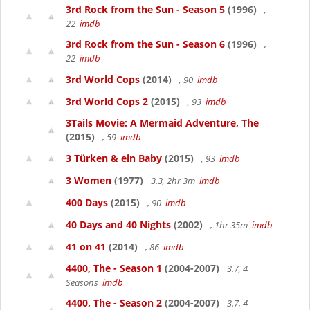
3rd Rock from the Sun - Season 5
(1996)
,
22
imdb
3rd Rock from the Sun - Season 6
(1996)
,
22
imdb
3rd World Cops
(2014)
, 90
imdb
3rd World Cops 2
(2015)
, 93
imdb
3Tails Movie: A Mermaid Adventure, The
(2015)
, 59
imdb
3 Türken & ein Baby
(2015)
, 93
imdb
3 Women
(1977)
3.3, 2hr 3m
imdb
400 Days
(2015)
, 90
imdb
40 Days and 40 Nights
(2002)
, 1hr 35m
imdb
41 on 41
(2014)
, 86
imdb
4400, The - Season 1
(2004-2007)
3.7, 4
Seasons
imdb
4400, The - Season 2
(2004-2007)
3.7, 4