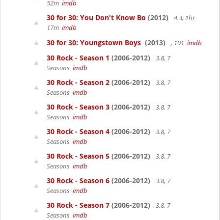
52m
imdb
30 for 30: You Don't Know Bo
(2012)
4.3, 1hr
17m
imdb
30 for 30: Youngstown Boys
(2013)
, 101
imdb
30 Rock - Season 1
(2006-2012)
3.8, 7
Seasons
imdb
30 Rock - Season 2
(2006-2012)
3.8, 7
Seasons
imdb
30 Rock - Season 3
(2006-2012)
3.8, 7
Seasons
imdb
30 Rock - Season 4
(2006-2012)
3.8, 7
Seasons
imdb
30 Rock - Season 5
(2006-2012)
3.8, 7
Seasons
imdb
30 Rock - Season 6
(2006-2012)
3.8, 7
Seasons
imdb
30 Rock - Season 7
(2006-2012)
3.8, 7
Seasons
imdb