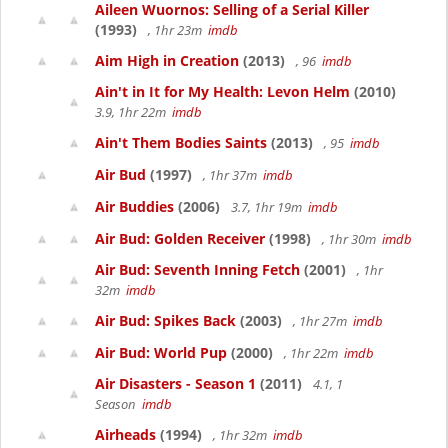
Aileen Wuornos: Selling of a Serial Killer
(1993)
, 1hr 23m
imdb
Aim High in Creation
(2013)
, 96
imdb
Ain't in It for My Health: Levon Helm
(2010)
3.9, 1hr 22m
imdb
Ain't Them Bodies Saints
(2013)
, 95
imdb
Air Bud
(1997)
, 1hr 37m
imdb
Air Buddies
(2006)
3.7, 1hr 19m
imdb
Air Bud: Golden Receiver
(1998)
, 1hr 30m
imdb
Air Bud: Seventh Inning Fetch
(2001)
, 1hr
32m
imdb
Air Bud: Spikes Back
(2003)
, 1hr 27m
imdb
Air Bud: World Pup
(2000)
, 1hr 22m
imdb
Air Disasters - Season 1
(2011)
4.1, 1
Season
imdb
Airheads
(1994)
, 1hr 32m
imdb