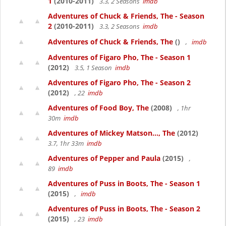
1
(2010-2011)
3.3, 2 Seasons
imdb
Adventures of Chuck & Friends, The - Season
2
(2010-2011)
3.3, 2 Seasons
imdb
Adventures of Chuck & Friends, The
()
,
imdb
Adventures of Figaro Pho, The - Season 1
(2012)
3.5, 1 Season
imdb
Adventures of Figaro Pho, The - Season 2
(2012)
, 22
imdb
Adventures of Food Boy, The
(2008)
, 1hr
30m
imdb
Adventures of Mickey Matson..., The
(2012)
3.7, 1hr 33m
imdb
Adventures of Pepper and Paula
(2015)
,
89
imdb
Adventures of Puss in Boots, The - Season 1
(2015)
,
imdb
Adventures of Puss in Boots, The - Season 2
(2015)
, 23
imdb