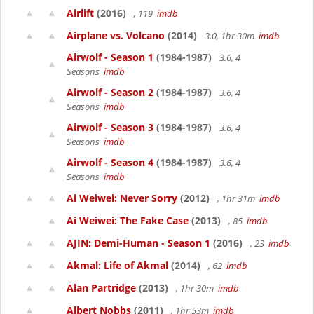
Airlift
(2016)
, 119
imdb
Airplane vs. Volcano
(2014)
3.0, 1hr 30m
imdb
Airwolf - Season 1
(1984-1987)
3.6, 4
Seasons
imdb
Airwolf - Season 2
(1984-1987)
3.6, 4
Seasons
imdb
Airwolf - Season 3
(1984-1987)
3.6, 4
Seasons
imdb
Airwolf - Season 4
(1984-1987)
3.6, 4
Seasons
imdb
Ai Weiwei: Never Sorry
(2012)
, 1hr 31m
imdb
Ai Weiwei: The Fake Case
(2013)
, 85
imdb
AJIN: Demi-Human - Season 1
(2016)
, 23
imdb
Akmal: Life of Akmal
(2014)
, 62
imdb
Alan Partridge
(2013)
, 1hr 30m
imdb
Albert Nobbs
(2011)
, 1hr 53m
imdb