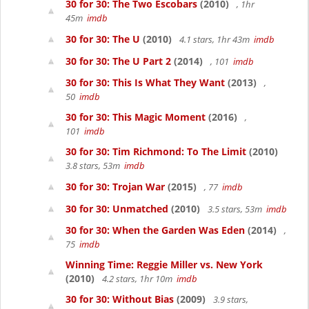
30 for 30: The Two Escobars
(2010)
, 1hr
45m
imdb
30 for 30: The U
(2010)
4.1 stars, 1hr 43m
imdb
30 for 30: The U Part 2
(2014)
, 101
imdb
30 for 30: This Is What They Want
(2013)
,
50
imdb
30 for 30: This Magic Moment
(2016)
,
101
imdb
30 for 30: Tim Richmond: To The Limit
(2010)
3.8 stars, 53m
imdb
30 for 30: Trojan War
(2015)
, 77
imdb
30 for 30: Unmatched
(2010)
3.5 stars, 53m
imdb
30 for 30: When the Garden Was Eden
(2014)
,
75
imdb
Winning Time: Reggie Miller vs. New York
(2010)
4.2 stars, 1hr 10m
imdb
30 for 30: Without Bias
(2009)
3.9 stars,