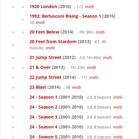
1920 London
(2016)
, 113
imdb
1992: Berlusconi Rising - Season 1
(2015)
,
54
imdb
20 Feet Below
(2014)
, 1hr 36m
imdb
20 Feet from Stardom
(2013)
4.1, 90
minutes
imdb
21 Jump Street
(2012)
3.9, 1hr 49m
imdb
21 & Over
(2013)
, 1hr 33m
imdb
22 Jump Street
(2014)
, 111
imdb
23 Blast
(2014)
, 98
imdb
24 - Season 1
(2001-2010)
3.8, 8 Seasons
imdb
24 - Season 2
(2001-2010)
3.8, 8 Seasons
imdb
24 - Season 3
(2001-2010)
3.8, 8 Seasons
imdb
24 - Season 4
(2001-2010)
3.8, 8 Seasons
imdb
24 - Season 5
(2001-2010)
3.8, 8 Seasons
imdb