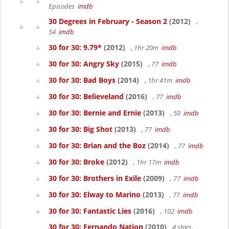
Episodes
imdb
30 Degrees in February - Season 2
(2012)
,
54
imdb
30 for 30: 9.79*
(2012)
, 1hr 20m
imdb
30 for 30: Angry Sky
(2015)
, 77
imdb
30 for 30: Bad Boys
(2014)
, 1hr 41m
imdb
30 for 30: Believeland
(2016)
, 77
imdb
30 for 30: Bernie and Ernie
(2013)
, 50
imdb
30 for 30: Big Shot
(2013)
, 77
imdb
30 for 30: Brian and the Boz
(2014)
, 77
imdb
30 for 30: Broke
(2012)
, 1hr 17m
imdb
30 for 30: Brothers in Exile
(2009)
, 77
imdb
30 for 30: Elway to Marino
(2013)
, 77
imdb
30 for 30: Fantastic Lies
(2016)
, 102
imdb
30 for 30: Fernando Nation
(2010)
4 stars,