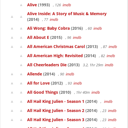
Alive
(1993)
, 126
imdb
Alive Inside: A Story of Music & Memory
(2014)
, 77
imdb
Ali Wong: Baby Cobra
(2016)
, 60
imdb
All About E
(2015)
, 96
imdb
All American Christmas Carol
(2013)
, 87
imdb
All American High: Revisited
(2014)
, 82
imdb
All Cheerleaders Die
(2013)
3.2, 1hr 29m
imdb
Allende
(2014)
, 90
imdb
All for Love
(2012)
, 93
imdb
All Good Things
(2010)
, 1hr 40m
imdb
All Hail King Julien - Season 1
(2014)
,
imdb
All Hail King Julien - Season 2
(2014)
, 23
imdb
All Hail King Julien - Season 3
(2014)
, 23
imdb