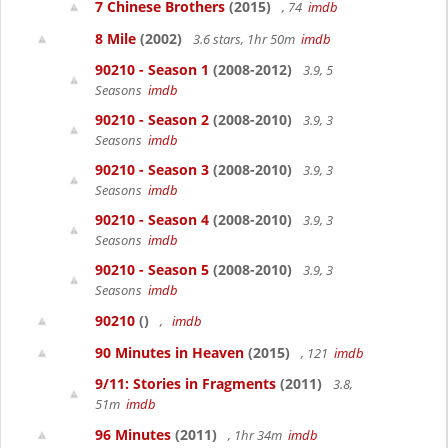
7 Chinese Brothers
(2015)
, 74
imdb
8 Mile
(2002)
3.6 stars, 1hr 50m
imdb
90210 - Season 1
(2008-2012)
3.9, 5
Seasons
imdb
90210 - Season 2
(2008-2010)
3.9, 3
Seasons
imdb
90210 - Season 3
(2008-2010)
3.9, 3
Seasons
imdb
90210 - Season 4
(2008-2010)
3.9, 3
Seasons
imdb
90210 - Season 5
(2008-2010)
3.9, 3
Seasons
imdb
90210
()
,
imdb
90 Minutes in Heaven
(2015)
, 121
imdb
9/11: Stories in Fragments
(2011)
3.8,
51m
imdb
96 Minutes
(2011)
, 1hr 34m
imdb