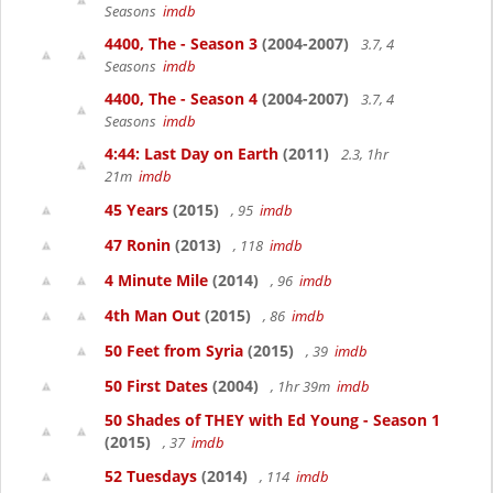
Seasons
imdb
4400, The - Season 3
(2004-2007)
3.7, 4
Seasons
imdb
4400, The - Season 4
(2004-2007)
3.7, 4
Seasons
imdb
4:44: Last Day on Earth
(2011)
2.3, 1hr
21m
imdb
45 Years
(2015)
, 95
imdb
47 Ronin
(2013)
, 118
imdb
4 Minute Mile
(2014)
, 96
imdb
4th Man Out
(2015)
, 86
imdb
50 Feet from Syria
(2015)
, 39
imdb
50 First Dates
(2004)
, 1hr 39m
imdb
50 Shades of THEY with Ed Young - Season 1
(2015)
, 37
imdb
52 Tuesdays
(2014)
, 114
imdb