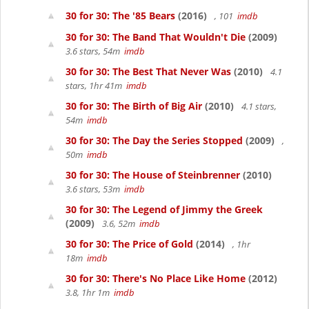
30 for 30: The '85 Bears
(2016)
, 101
imdb
30 for 30: The Band That Wouldn't Die
(2009)
3.6 stars, 54m
imdb
30 for 30: The Best That Never Was
(2010)
4.1
stars, 1hr 41m
imdb
30 for 30: The Birth of Big Air
(2010)
4.1 stars,
54m
imdb
30 for 30: The Day the Series Stopped
(2009)
,
50m
imdb
30 for 30: The House of Steinbrenner
(2010)
3.6 stars, 53m
imdb
30 for 30: The Legend of Jimmy the Greek
(2009)
3.6, 52m
imdb
30 for 30: The Price of Gold
(2014)
, 1hr
18m
imdb
30 for 30: There's No Place Like Home
(2012)
3.8, 1hr 1m
imdb