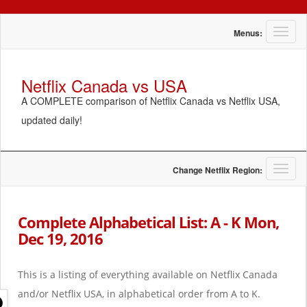
T
Menus:
o
g
g
Netflix Canada vs USA
l
A COMPLETE comparison of Netflix Canada vs Netflix USA,
e
n
updated daily!
a
v
i
g
T
Change Netflix Region:
a
o
t
g
i
g
Complete Alphabetical List: A - K Mon,
o
l
Dec 19, 2016
n
e
n
a
This is a listing of everything available on Netflix Canada
v
i
and/or Netflix USA, in alphabetical order from A to K.