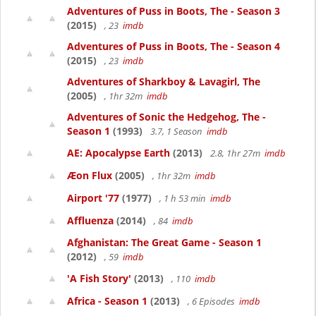
Adventures of Puss in Boots, The - Season 3
(2015)
, 23
imdb
Adventures of Puss in Boots, The - Season 4
(2015)
, 23
imdb
Adventures of Sharkboy & Lavagirl, The
(2005)
, 1hr 32m
imdb
Adventures of Sonic the Hedgehog, The -
Season 1
(1993)
3.7, 1 Season
imdb
AE: Apocalypse Earth
(2013)
2.8, 1hr 27m
imdb
Æon Flux
(2005)
, 1hr 32m
imdb
Airport '77
(1977)
, 1 h 53 min
imdb
Affluenza
(2014)
, 84
imdb
Afghanistan: The Great Game - Season 1
(2012)
, 59
imdb
'A Fish Story'
(2013)
, 110
imdb
Africa - Season 1
(2013)
, 6 Episodes
imdb