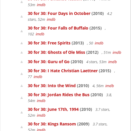
53m
imdb
30 for 30: Four Days in October
(2010)
4.2
stars, 52m
imdb
30 for 30: Four Falls of Buffalo
(2015)
,
102
imdb
30 for 30: Free Spirits
(2013)
, 50
imdb
30 for 30: Ghosts of Ole Miss
(2012)
, 51m
imdb
30 for 30: Guru of Go
(2010)
4 stars, 53m
imdb
30 for 30: I Hate Christian Laettner
(2015)
,
77
imdb
30 for 30: Into the Wind
(2010)
4, 56m
imdb
30 for 30: Jordan Rides the Bus
(2010)
3.8,
54m
imdb
30 for 30: June 17th, 1994
(2010)
3.7 stars,
52m
imdb
30 for 30: Kings Ransom
(2009)
3.7 stars,
52m
imdb