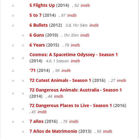
5 Flights Up
(2014)
, 92
imdb
5 to 7
(2014)
, 97
imdb
6 Bullets
(2012)
3.8, 1hr 54m
imdb
6 Guns
(2010)
, 1hr 35m
imdb
6 Years
(2015)
, 79
imdb
Cosmos: A Spacetime Odyssey - Season 1
(2014)
4.6, 1 Season
imdb
'71
(2014)
, 99
imdb
72 Cutest Animals - Season 1
(2016)
, 27
imdb
72 Dangerous Animals: Australia - Season 1
(2014)
, 44
imdb
72 Dangerous Places to Live - Season 1
(2016)
, 45
imdb
7 años
(2016)
, 76
imdb
7 Años de Matrimonio
(2013)
, 99
imdb