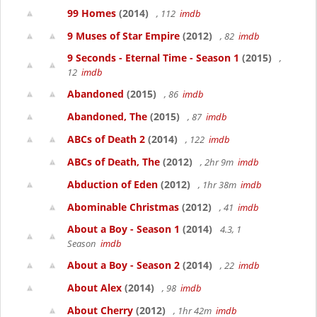
99 Homes
(2014)
, 112
imdb
9 Muses of Star Empire
(2012)
, 82
imdb
9 Seconds - Eternal Time - Season 1
(2015)
,
12
imdb
Abandoned
(2015)
, 86
imdb
Abandoned, The
(2015)
, 87
imdb
ABCs of Death 2
(2014)
, 122
imdb
ABCs of Death, The
(2012)
, 2hr 9m
imdb
Abduction of Eden
(2012)
, 1hr 38m
imdb
Abominable Christmas
(2012)
, 41
imdb
About a Boy - Season 1
(2014)
4.3, 1
Season
imdb
About a Boy - Season 2
(2014)
, 22
imdb
About Alex
(2014)
, 98
imdb
About Cherry
(2012)
, 1hr 42m
imdb