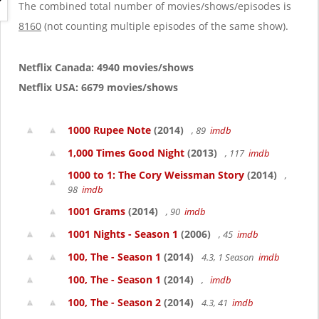
g
The combined total number of movies/shows/episodes is
a
8160
(not counting multiple episodes of the same show).
t
i
o
Netflix Canada: 4940 movies/shows
n
Netflix USA: 6679 movies/shows
1000 Rupee Note
(2014)
, 89
imdb
1,000 Times Good Night
(2013)
, 117
imdb
1000 to 1: The Cory Weissman Story
(2014)
,
98
imdb
1001 Grams
(2014)
, 90
imdb
1001 Nights - Season 1
(2006)
, 45
imdb
100, The - Season 1
(2014)
4.3, 1 Season
imdb
100, The - Season 1
(2014)
,
imdb
100, The - Season 2
(2014)
4.3, 41
imdb